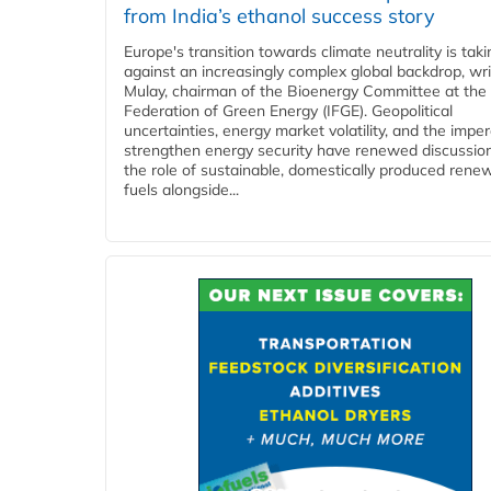
from India’s ethanol success story
Europe's transition towards climate neutrality is tak
against an increasingly complex global backdrop, wri
Mulay, chairman of the Bioenergy Committee at the 
Federation of Green Energy (IFGE). Geopolitical
uncertainties, energy market volatility, and the imper
strengthen energy security have renewed discussio
the role of sustainable, domestically produced rene
fuels alongside...