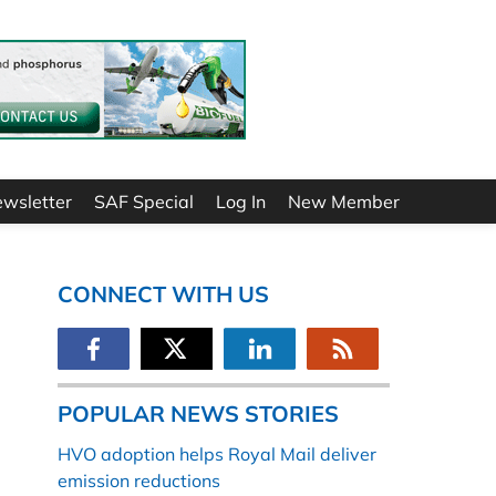
ewsletter
SAF Special
Log In
New Member
CONNECT WITH US
POPULAR NEWS STORIES
HVO adoption helps Royal Mail deliver
emission reductions