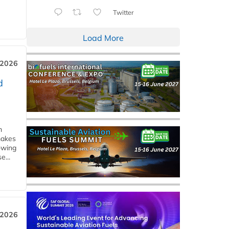
Twitter
Load More
 2026
d
m
makes
owing
e...
 2026