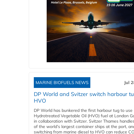
MARINE BIOFUELS NEWS
Jul 
DP World and Svitzer switch harbour tu
HVO
DP World has bunkered the first harbour tug to us
Hydrotreated Vegetable Oil (HVO) fuel at London G
in collaboration with Svitzer. Svitzer Thames handl
of the world’s largest container ships at the port, an
switching from marine diesel to HVO can reduce C