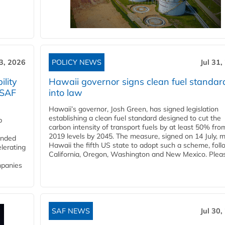
3, 2026
POLICY NEWS
Jul 31,
lity
Hawaii governor signs clean fuel standar
 SAF
into law
Hawaii’s governor, Josh Green, has signed legislation
establishing a clean fuel standard designed to cut the
p
carbon intensity of transport fuels by at least 50% fro
2019 levels by 2045. The measure, signed on 14 July, 
funded
Hawaii the fifth US state to adopt such a scheme, foll
lerating
California, Oregon, Washington and New Mexico. Pleas
mpanies
SAF NEWS
Jul 30,