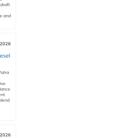
draft
me and
 2026
esel
Patra
ive
iance
ent
blend
 2026