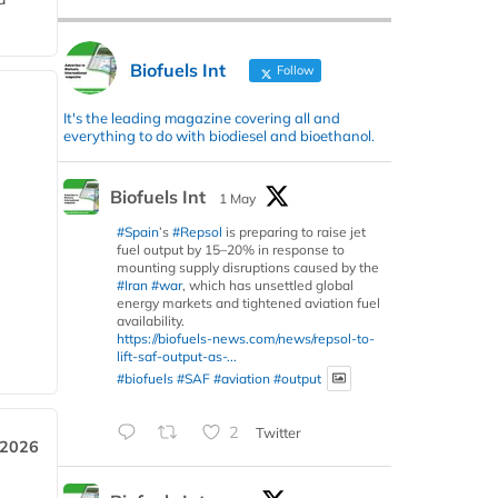
Biofuels Int
Follow
It's the leading magazine covering all and
everything to do with biodiesel and bioethanol.
Biofuels Int
1 May
#Spain
’s
#Repsol
is preparing to raise jet
fuel output by 15–20% in response to
mounting supply disruptions caused by the
#Iran
#war
, which has unsettled global
energy markets and tightened aviation fuel
availability.
https://biofuels-news.com/news/repsol-to-
lift-saf-output-as-...
#biofuels
#SAF
#aviation
#output
2
Twitter
 2026