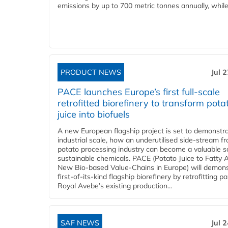
emissions by up to 700 metric tonnes annually, while.
PRODUCT NEWS
Jul 
PACE launches Europe’s first full-scale
retrofitted biorefinery to transform pota
juice into biofuels
A new European flagship project is set to demonstra
industrial scale, how an underutilised side-stream f
potato processing industry can become a valuable s
sustainable chemicals. PACE (Potato Juice to Fatty A
New Bio-based Value-Chains in Europe) will demons
first-of-its-kind flagship biorefinery by retrofitting pa
Royal Avebe’s existing production...
SAF NEWS
Jul 