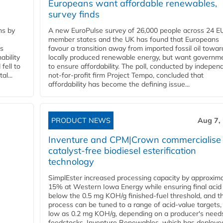
Europeans want affordable renewables,
survey finds
ns by
A new EuroPulse survey of 26,000 people across 24 E
member states and the UK has found that Europeans
ss
favour a transition away from imported fossil oil towar
ability
locally produced renewable energy, but want governm
fell to
to ensure affordability. The poll, conducted by indepen
l...
not-for-profit firm Project Tempo, concluded that
affordability has become the defining issue...
PRODUCT NEWS
Aug 7,
Inventure and CPM|Crown commercialise
catalyst-free biodiesel esterification
technology
SimplEster increased processing capacity by approxima
15% at Western Iowa Energy while ensuring final acid
below the 0.5 mg KOH/g finished-fuel threshold, and t
process can be tuned to a range of acid-value targets,
low as 0.2 mg KOH/g, depending on a producer's need
feedstocks. Inventure Renewables, which has deploye