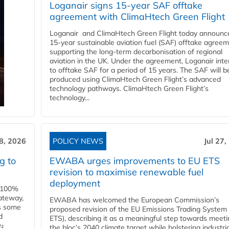
Loganair signs 15-year SAF offtake
agreement with ClimaHtech Green Flight
Loganair and ClimaHtech Green Flight today announc
15-year sustainable aviation fuel (SAF) offtake agreem
supporting the long-term decarbonisation of regional
aviation in the UK. Under the agreement, Loganair int
to offtake SAF for a period of 15 years. The SAF will b
produced using ClimaHtech Green Flight’s advanced
technology pathways. ClimaHtech Green Flight’s
technology...
28, 2026
POLICY NEWS
Jul 27,
g to
EWABA urges improvements to EU ETS
revision to maximise renewable fuel
deployment
e 100%
ateway,
EWABA has welcomed the European Commission’s
es some
proposed revision of the EU Emissions Trading System
d
ETS), describing it as a meaningful step towards meeti
O₂
the bloc’s 2040 climate target while bolstering industria