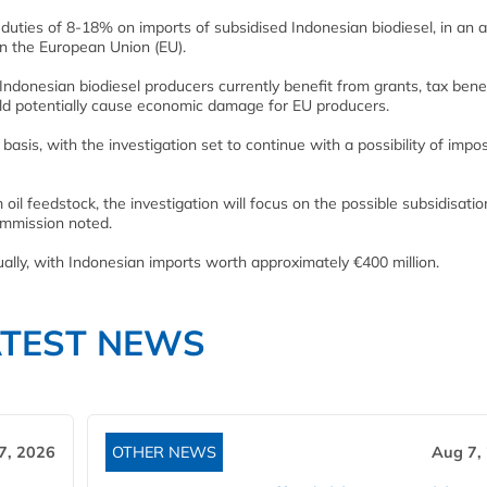
ties of 8-18% on imports of subsidised Indonesian biodiesel, in an 
s in the European Union (EU).
Indonesian biodiesel producers currently benefit from grants, tax bene
ld potentially cause economic damage for EU producers.
asis, with the investigation set to continue with a possibility of impo
il feedstock, the investigation will focus on the possible subsidisatio
ommission noted.
ually, with Indonesian imports worth approximately €400 million.
ATEST NEWS
7, 2026
OTHER NEWS
Aug 7,