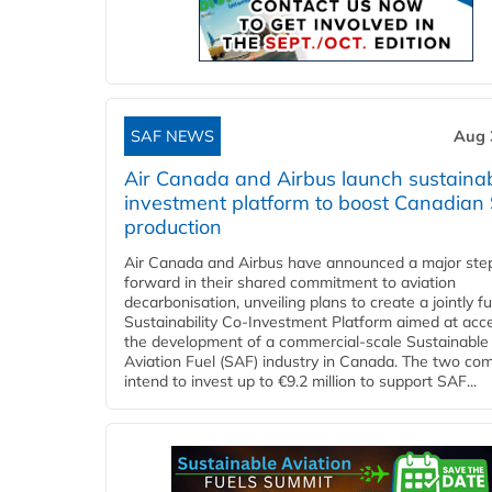
SAF NEWS
Aug 
Air Canada and Airbus launch sustainabi
investment platform to boost Canadian
production
Air Canada and Airbus have announced a major ste
forward in their shared commitment to aviation
decarbonisation, unveiling plans to create a jointly 
Sustainability Co‑Investment Platform aimed at acce
the development of a commercial‑scale Sustainable
Aviation Fuel (SAF) industry in Canada. The two co
intend to invest up to €9.2 million to support SAF...