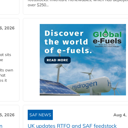
over $250...
6, 2026
t sits
be
 its own
that
s it
5, 2026
SAF NEWS
Aug 4,
rn
UK updates RTFO and SAF feedstock