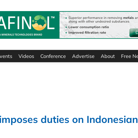
vents
Videos
Conference
Advertise
About
Free N
mposes duties on Indonesian