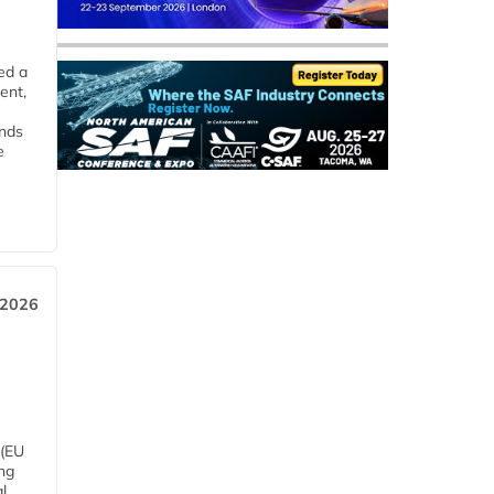
ed a
ent,
ends
e
 2026
 (EU
ng
l