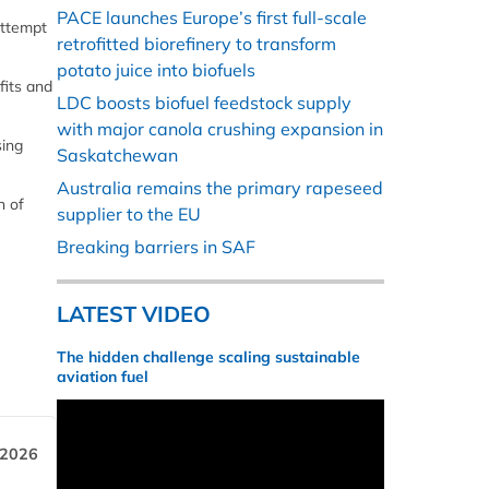
PACE launches Europe’s first full-scale
attempt
retrofitted biorefinery to transform
potato juice into biofuels
fits and
LDC boosts biofuel feedstock supply
with major canola crushing expansion in
sing
Saskatchewan
Australia remains the primary rapeseed
n of
supplier to the EU
Breaking barriers in SAF
LATEST VIDEO
The hidden challenge scaling sustainable
aviation fuel
 2026