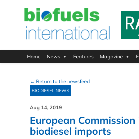
Home
News
Features
Magazine
E
← Return to the newsfeed
BIODIESEL NEWS
Aug 14, 2019
European Commission i
biodiesel imports