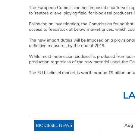
The European Commission has imposed countervailing du
to ‘restore a level playing field’ for biodiesel producer
Following an investigation, the Commission found that 
access to feedstock at below market prices, which cou
The new import duties will be imposed on a provisional b
definitive measures by the end of 2019.
While most Indonesian biodiesel is produced from palm o
production regardless of the raw material used, the C
The EU biodiesel market is worth around €9 billion ann
L
BIODIESEL NEWS
Aug 