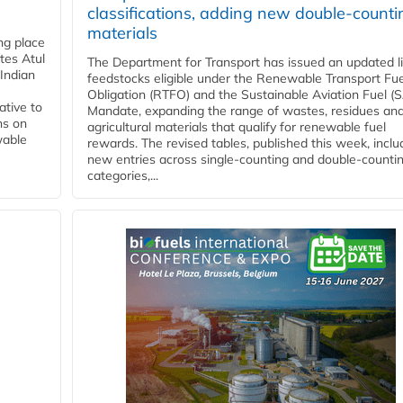
classifications, adding new double‑counti
materials
ing place
tes Atul
The Department for Transport has issued an updated li
Indian
feedstocks eligible under the Renewable Transport Fue
Obligation (RTFO) and the Sustainable Aviation Fuel (
ative to
Mandate, expanding the range of wastes, residues an
ns on
agricultural materials that qualify for renewable fuel
wable
rewards. The revised tables, published this week, inclu
new entries across single‑counting and double‑counti
categories,...