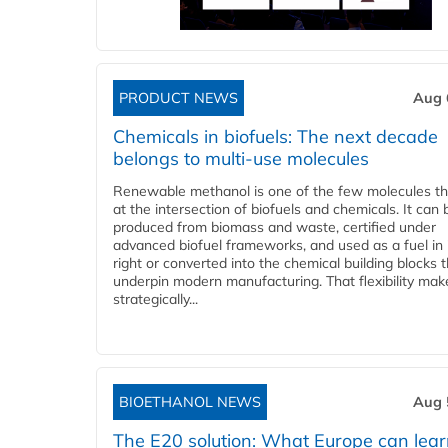
PRODUCT NEWS
Aug 
Chemicals in biofuels: The next decade
belongs to multi-use molecules
Renewable methanol is one of the few molecules tha
at the intersection of biofuels and chemicals. It can 
produced from biomass and waste, certified under
advanced biofuel frameworks, and used as a fuel in
right or converted into the chemical building blocks 
underpin modern manufacturing. That flexibility make
strategically...
BIOETHANOL NEWS
Aug 
The E20 solution: What Europe can lea