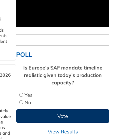
U
ds
ents
dent
POLL
Is Europe’s SAF mandate timeline
realistic given today’s production
 2026
capacity?
Yes
No
tely
 value
he
 as
View Results
s and
d