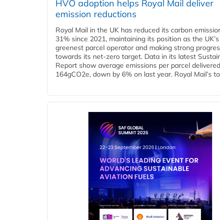
HVO adoption helps Royal Mail deliver
emission reductions
Royal Mail in the UK has reduced its carbon emissio
31% since 2021, maintaining its position as the UK’s
greenest parcel operator and making strong progre
towards its net-zero target. Data in its latest Sustain
Report show average emissions per parcel delivered 
164gCO2e, down by 6% on last year. Royal Mail’s tota