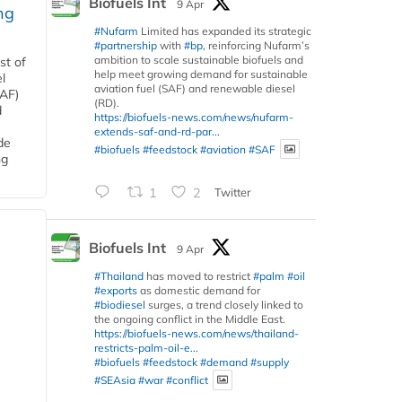
Biofuels Int
9 Apr
ng
#Nufarm
Limited has expanded its strategic
#partnership
with
#bp
, reinforcing Nufarm’s
ambition to scale sustainable biofuels and
st of
help meet growing demand for sustainable
l
aviation fuel (SAF) and renewable diesel
SAF)
(RD).
d
https://biofuels-news.com/news/nufarm-
extends-saf-and-rd-par...
de
#biofuels
#feedstock
#aviation
#SAF
ng
1
2
Twitter
Biofuels Int
9 Apr
#Thailand
has moved to restrict
#palm
#oil
#exports
as domestic demand for
#biodiesel
surges, a trend closely linked to
the ongoing conflict in the Middle East.
https://biofuels-news.com/news/thailand-
restricts-palm-oil-e...
#biofuels
#feedstock
#demand
#supply
#SEAsia
#war
#conflict