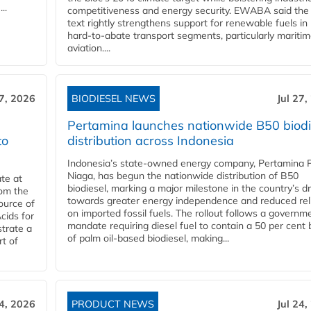
..
competitiveness and energy security. EWABA said the 
text rightly strengthens support for renewable fuels in
hard‑to‑abate transport segments, particularly mariti
aviation....
27, 2026
BIODIESEL NEWS
Jul 27,
Pertamina launches nationwide B50 biodi
to
distribution across Indonesia
Indonesia’s state-owned energy company, Pertamina 
Niaga, has begun the nationwide distribution of B50
te at
biodiesel, marking a major milestone in the country’s dr
rom the
towards greater energy independence and reduced rel
ource of
on imported fossil fuels. The rollout follows a governm
cids for
mandate requiring diesel fuel to contain a 50 per cent 
trate a
of palm oil-based biodiesel, making...
rt of
24, 2026
PRODUCT NEWS
Jul 24,