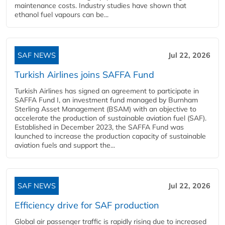
maintenance costs. Industry studies have shown that
ethanol fuel vapours can be...
SAF NEWS
Jul 22, 2026
Turkish Airlines joins SAFFA Fund
Turkish Airlines has signed an agreement to participate in
SAFFA Fund I, an investment fund managed by Burnham
Sterling Asset Management (BSAM) with an objective to
accelerate the production of sustainable aviation fuel (SAF).
Established in December 2023, the SAFFA Fund was
launched to increase the production capacity of sustainable
aviation fuels and support the...
SAF NEWS
Jul 22, 2026
Efficiency drive for SAF production
Global air passenger traffic is rapidly rising due to increased