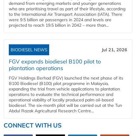
demand from emerging markets and younger generations
who are prioritising travel as part of their lifestyle, according
to the International Air Transport Association (IATA). There
were 9.5 billion air passengers in 2024 and levels are
projected to reach 19.5 billion in 2042 – more than...
BIODIESEL NEWS
Jul 21, 2026
FGV expands biodiesel B100 pilot to
plantation operations
FGV Holdings Berhad (FGV) launched the next phase of its
B100 Biodiesel (B100) pilot programme in Malaysia,
expanding the trial from vehicle applications to plantation
operations to evaluate the technical performance and
operational viability of locally produced palm oil-based
biodiesel. The six-month pilot will be carried out at the Tun
Abdul Razak Agricultural Research Centre...
CONNECT WITH US