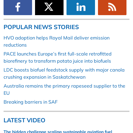
POPULAR NEWS STORIES
HVO adoption helps Royal Mail deliver emission
reductions
PACE launches Europe’s first full-scale retrofitted
biorefinery to transform potato juice into biofuels
LDC boosts biofuel feedstock supply with major canola
crushing expansion in Saskatchewan
Australia remains the primary rapeseed supplier to the
EU
Breaking barriers in SAF
LATEST VIDEO
The hidden challenge scaling sustainable aviation fuel