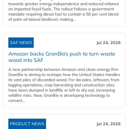
towards greater energy independence and reduced reliance
on imported fossil fuels. The rollout follows a government
mandate requiring diesel fuel to contain a 50 per cent blend
of palm oil-based biodiesel, making...
SAF NEWS
Jul 24, 2026
Amazon backs GranBio’s push to turn waste
wood into SAF
A new partnership between Amazon and clean‑energy firm
GranBio is aiming to reshape how the United States handles
its vast piles of discarded wood. For decades, leftovers from
logging operations, crop harvesting and construction sites
have been dumped in landfills or left to dry out, increasing
wildfire risks. Now, GranBio is developing technology to
convert...
PRODUCT NEWS
Jul 24, 2026