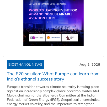
BIOETHANOL NEWS
Aug 5, 2026
The E20 solution: What Europe can learn from
India’s ethanol success story
Europe's transition towards climate neutrality is taking place
against an increasingly complex global backdrop, writes Atul
Mulay, chairman of the Bioenergy Committee at the Indian
Federation of Green Energy (IFGE). Geopolitical uncertainties,
energy market volatility, and the imperative to strengthen