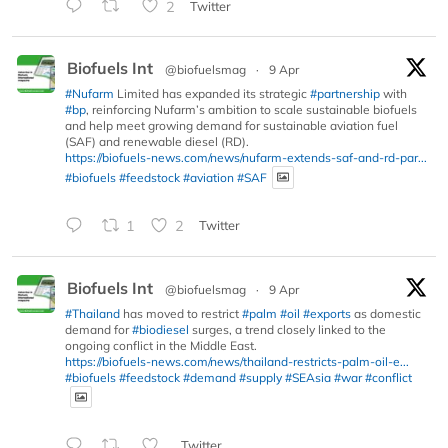
2
Twitter
Biofuels Int
@biofuelsmag
·
9 Apr
#Nufarm
Limited has expanded its strategic
#partnership
with
#bp
, reinforcing Nufarm’s ambition to scale sustainable biofuels
and help meet growing demand for sustainable aviation fuel
(SAF) and renewable diesel (RD).
https://biofuels-news.com/news/nufarm-extends-saf-and-rd-par...
#biofuels
#feedstock
#aviation
#SAF
1
2
Twitter
Biofuels Int
@biofuelsmag
·
9 Apr
#Thailand
has moved to restrict
#palm
#oil
#exports
as domestic
demand for
#biodiesel
surges, a trend closely linked to the
ongoing conflict in the Middle East.
https://biofuels-news.com/news/thailand-restricts-palm-oil-e...
#biofuels
#feedstock
#demand
#supply
#SEAsia
#war
#conflict
Twitter