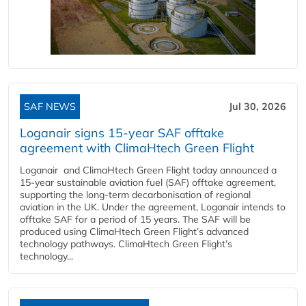
SAF NEWS
Jul 30, 2026
Loganair signs 15-year SAF offtake
agreement with ClimaHtech Green Flight
Loganair and ClimaHtech Green Flight today announced a
15-year sustainable aviation fuel (SAF) offtake agreement,
supporting the long-term decarbonisation of regional
aviation in the UK. Under the agreement, Loganair intends to
offtake SAF for a period of 15 years. The SAF will be
produced using ClimaHtech Green Flight’s advanced
technology pathways. ClimaHtech Green Flight’s
technology...