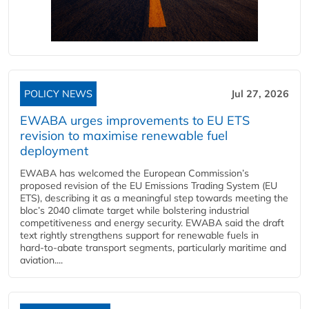
POLICY NEWS
Jul 27, 2026
EWABA urges improvements to EU ETS
revision to maximise renewable fuel
deployment
EWABA has welcomed the European Commission’s
proposed revision of the EU Emissions Trading System (EU
ETS), describing it as a meaningful step towards meeting the
bloc’s 2040 climate target while bolstering industrial
competitiveness and energy security. EWABA said the draft
text rightly strengthens support for renewable fuels in
hard‑to‑abate transport segments, particularly maritime and
aviation....