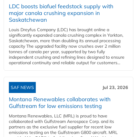
LDC boosts biofuel feedstock supply with
major canola crushing expansion in
Saskatchewan
Louis Dreyfus Company (LDC) has brought online a
significantly expanded canola crushing complex in Yorkton,
Saskatchewan, more than doubling its annual processing
capacity The upgraded facility now crushes over 2 million
tonnes of canola per year, supported by two fully
independent crushing and refining lines designed to ensure
operational continuity and reliable output for customers...
SAF NEWS
Jul 23, 2026
Montana Renewables collaborates with
Gulfstream for low emissions testing
Montana Renewables, LLC (MRL) is proud to have
collaborated with Gulfstream Aerospace Corp. and its
partners as the exclusive fuel supplier for recent low
emissions testing on the Gulfstream G800 aircraft. MRL