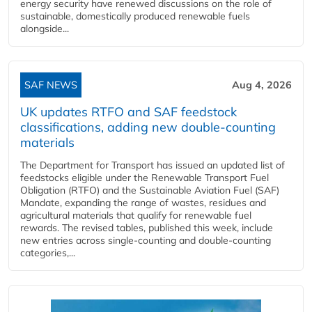
energy security have renewed discussions on the role of
sustainable, domestically produced renewable fuels
alongside...
SAF NEWS
Aug 4, 2026
UK updates RTFO and SAF feedstock
classifications, adding new double‑counting
materials
The Department for Transport has issued an updated list of
feedstocks eligible under the Renewable Transport Fuel
Obligation (RTFO) and the Sustainable Aviation Fuel (SAF)
Mandate, expanding the range of wastes, residues and
agricultural materials that qualify for renewable fuel
rewards. The revised tables, published this week, include
new entries across single‑counting and double‑counting
categories,...