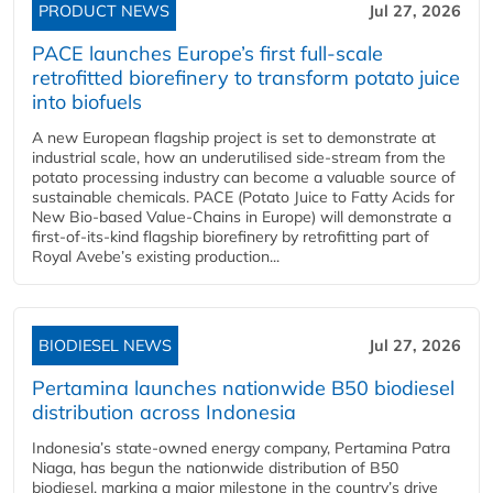
PRODUCT NEWS
Jul 27, 2026
PACE launches Europe’s first full-scale
retrofitted biorefinery to transform potato juice
into biofuels
A new European flagship project is set to demonstrate at
industrial scale, how an underutilised side-stream from the
potato processing industry can become a valuable source of
sustainable chemicals. PACE (Potato Juice to Fatty Acids for
New Bio-based Value-Chains in Europe) will demonstrate a
first-of-its-kind flagship biorefinery by retrofitting part of
Royal Avebe’s existing production...
BIODIESEL NEWS
Jul 27, 2026
Pertamina launches nationwide B50 biodiesel
distribution across Indonesia
Indonesia’s state-owned energy company, Pertamina Patra
Niaga, has begun the nationwide distribution of B50
biodiesel, marking a major milestone in the country’s drive