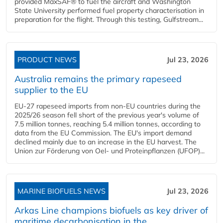
provided MaxSAF® to fuel the aircraft and Washington
State University performed fuel property characterisation in
preparation for the flight. Through this testing, Gulfstream...
PRODUCT NEWS
Jul 23, 2026
Australia remains the primary rapeseed
supplier to the EU
EU-27 rapeseed imports from non-EU countries during the
2025/26 season fell short of the previous year's volume of
7.5 million tonnes, reaching 5.4 million tonnes, according to
data from the EU Commission. The EU's import demand
declined mainly due to an increase in the EU harvest. The
Union zur Förderung von Oel- und Proteinpflanzen (UFOP)...
MARINE BIOFUELS NEWS
Jul 23, 2026
Arkas Line champions biofuels as key driver of
maritime decarbonisation in the