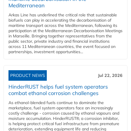
Mediterranean
Arkas Line has underlined the critical role that sustainable
biofuels can play in accelerating the decarbonisation of
maritime transport across the Mediterranean, following its
participation at the Mediterranean Decarbonisation Meetings
in Marseille. Bringing together representatives from the
public sector, private industry and financial institutions
across 11 Mediterranean countries, the event focused on
partnerships, investment opportunities...
PRODUCT NEWS
Jul 22, 2026
HinderRUST helps fuel system operators
combat ethanol corrosion challenges
As ethanol-blended fuels continue to dominate the
marketplace, fuel system operators face an increasingly
costly challenge - corrosion caused by ethanol vapours and
moisture accumulation. HinderRUST®, a corrosion inhibitor,
is helping protect critical fuel infrastructure from premature
deterioration, extending equipment life and reducing