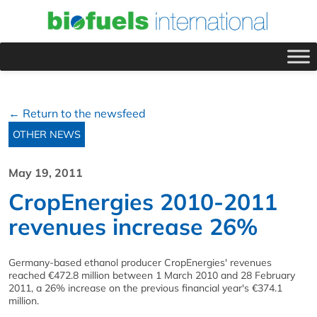
← Return to the newsfeed
OTHER NEWS
May 19, 2011
CropEnergies 2010-2011
revenues increase 26%
Germany-based ethanol producer CropEnergies' revenues
reached €472.8 million between 1 March 2010 and 28 February
2011, a 26% increase on the previous financial year's €374.1
million.