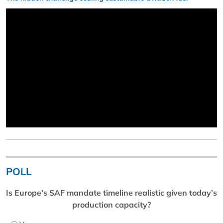
POLL
Is Europe’s SAF mandate timeline realistic given today’s
production capacity?