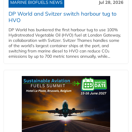
MARINE BIOFUELS NEWS
Jul 28, 2026
DP World and Svitzer switch harbour tug to
HVO
DP World has bunkered the first harbour tug to use 100%
Hydrotreated Vegetable Oil (HVO) fuel at London Gateway,
in collaboration with Svitzer. Svitzer Thames handles some
of the world’s largest container ships at the port, and
switching from marine diesel to HVO can reduce CO₂
emissions by up to 700 metric tonnes annually, while...