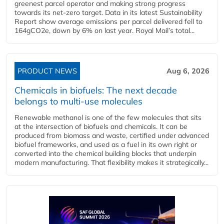
greenest parcel operator and making strong progress
towards its net-zero target. Data in its latest Sustainability
Report show average emissions per parcel delivered fell to
164gCO2e, down by 6% on last year. Royal Mail’s total...
PRODUCT NEWS
Aug 6, 2026
Chemicals in biofuels: The next decade
belongs to multi-use molecules
Renewable methanol is one of the few molecules that sits
at the intersection of biofuels and chemicals. It can be
produced from biomass and waste, certified under advanced
biofuel frameworks, and used as a fuel in its own right or
converted into the chemical building blocks that underpin
modern manufacturing. That flexibility makes it strategically...