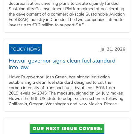
decarbonisation, unveiling plans to create a jointly funded
Sustainability Co‑Investment Platform aimed at accelerating
the development of a commercial‑scale Sustainable Aviation
Fuel (SAF) industry in Canada. The two companies intend to
invest up to €9.2 million to support SAF...
POLICY NEWS
Jul 31, 2026
Hawaii governor signs clean fuel standard
into law
Hawaii’s governor, Josh Green, has signed legislation
establishing a clean fuel standard designed to cut the
carbon intensity of transport fuels by at least 50% from
2019 levels by 2045. The measure, signed on 14 July, makes
Hawaii the fifth US state to adopt such a scheme, following
California, Oregon, Washington and New Mexico. Please...