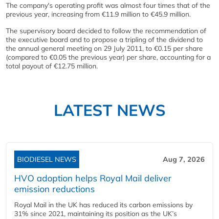
The company's operating profit was almost four times that of the
previous year, increasing from €11.9 million to €45.9 million.
The supervisory board decided to follow the recommendation of
the executive board and to propose a tripling of the dividend to
the annual general meeting on 29 July 2011, to €0.15 per share
(compared to €0.05 the previous year) per share, accounting for a
total payout of €12.75 million.
LATEST NEWS
BIODIESEL NEWS
Aug 7, 2026
HVO adoption helps Royal Mail deliver
emission reductions
Royal Mail in the UK has reduced its carbon emissions by
31% since 2021, maintaining its position as the UK’s