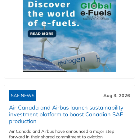
SAF NEWS
Aug 3, 2026
Air Canada and Airbus launch sustainability
investment platform to boost Canadian SAF
production
Air Canada and Airbus have announced a major step
forward in their shared commitment to aviation