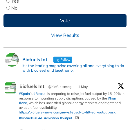
Yes
No
View Results
Biofuels Int
Follow
It's the leading magazine covering all and everything to do
with biodiesel and bioethanol.
Biofuels Int
@biofuelsmag
·
1 May
#Spain
’s
#Repsol
is preparing to raise jet fuel output by 15–20% in
response to mounting supply disruptions caused by the
#Iran
#war
, which has unsettled global energy markets and tightened
aviation fuel availability.
https://biofuels-news.com/news/repsol-to-lift-saf-output-as-...
#biofuels
#SAF
#aviation
#output