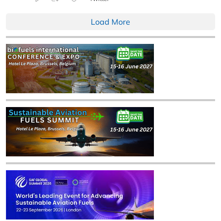
Load More