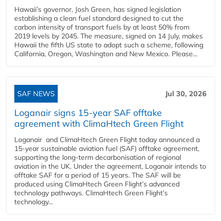
Hawaii’s governor, Josh Green, has signed legislation
establishing a clean fuel standard designed to cut the
carbon intensity of transport fuels by at least 50% from
2019 levels by 2045. The measure, signed on 14 July, makes
Hawaii the fifth US state to adopt such a scheme, following
California, Oregon, Washington and New Mexico. Please...
SAF NEWS
Jul 30, 2026
Loganair signs 15-year SAF offtake
agreement with ClimaHtech Green Flight
Loganair and ClimaHtech Green Flight today announced a
15-year sustainable aviation fuel (SAF) offtake agreement,
supporting the long-term decarbonisation of regional
aviation in the UK. Under the agreement, Loganair intends to
offtake SAF for a period of 15 years. The SAF will be
produced using ClimaHtech Green Flight’s advanced
technology pathways. ClimaHtech Green Flight’s
technology...