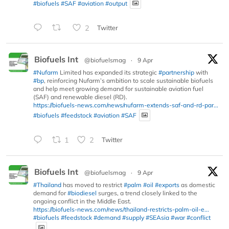
#biofuels
#SAF
#aviation
#output
2
Twitter
Biofuels Int
@biofuelsmag
·
9 Apr
#Nufarm
Limited has expanded its strategic
#partnership
with
#bp
, reinforcing Nufarm’s ambition to scale sustainable biofuels
and help meet growing demand for sustainable aviation fuel
(SAF) and renewable diesel (RD).
https://biofuels-news.com/news/nufarm-extends-saf-and-rd-par...
#biofuels
#feedstock
#aviation
#SAF
1
2
Twitter
Biofuels Int
@biofuelsmag
·
9 Apr
#Thailand
has moved to restrict
#palm
#oil
#exports
as domestic
demand for
#biodiesel
surges, a trend closely linked to the
ongoing conflict in the Middle East.
https://biofuels-news.com/news/thailand-restricts-palm-oil-e...
#biofuels
#feedstock
#demand
#supply
#SEAsia
#war
#conflict