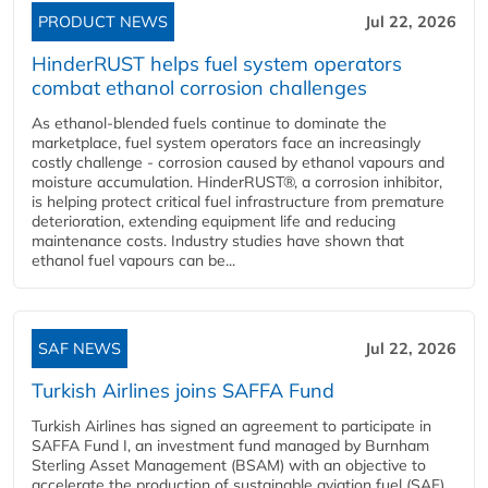
PRODUCT NEWS
Jul 22, 2026
HinderRUST helps fuel system operators
combat ethanol corrosion challenges
As ethanol-blended fuels continue to dominate the
marketplace, fuel system operators face an increasingly
costly challenge - corrosion caused by ethanol vapours and
moisture accumulation. HinderRUST®, a corrosion inhibitor,
is helping protect critical fuel infrastructure from premature
deterioration, extending equipment life and reducing
maintenance costs. Industry studies have shown that
ethanol fuel vapours can be...
SAF NEWS
Jul 22, 2026
Turkish Airlines joins SAFFA Fund
Turkish Airlines has signed an agreement to participate in
SAFFA Fund I, an investment fund managed by Burnham
Sterling Asset Management (BSAM) with an objective to
accelerate the production of sustainable aviation fuel (SAF).