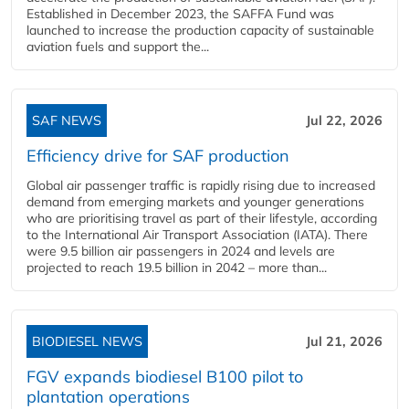
Established in December 2023, the SAFFA Fund was
launched to increase the production capacity of sustainable
aviation fuels and support the...
SAF NEWS
Jul 22, 2026
Efficiency drive for SAF production
Global air passenger traffic is rapidly rising due to increased
demand from emerging markets and younger generations
who are prioritising travel as part of their lifestyle, according
to the International Air Transport Association (IATA). There
were 9.5 billion air passengers in 2024 and levels are
projected to reach 19.5 billion in 2042 – more than...
BIODIESEL NEWS
Jul 21, 2026
FGV expands biodiesel B100 pilot to
plantation operations