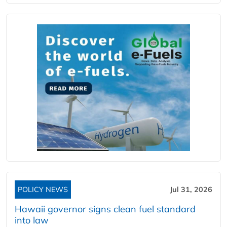
POLICY NEWS
Jul 31, 2026
Hawaii governor signs clean fuel standard
into law