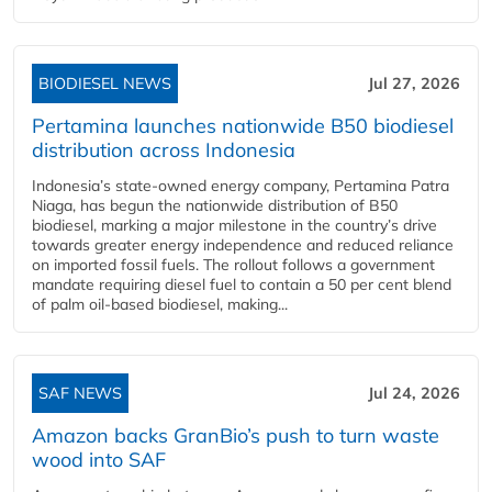
BIODIESEL NEWS
Jul 27, 2026
Pertamina launches nationwide B50 biodiesel
distribution across Indonesia
Indonesia’s state-owned energy company, Pertamina Patra
Niaga, has begun the nationwide distribution of B50
biodiesel, marking a major milestone in the country’s drive
towards greater energy independence and reduced reliance
on imported fossil fuels. The rollout follows a government
mandate requiring diesel fuel to contain a 50 per cent blend
of palm oil-based biodiesel, making...
SAF NEWS
Jul 24, 2026
Amazon backs GranBio’s push to turn waste
wood into SAF