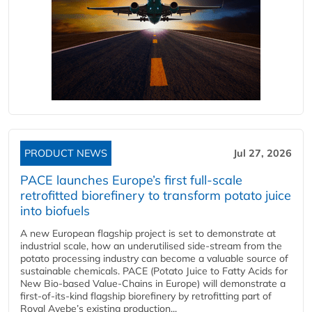
PRODUCT NEWS
Jul 27, 2026
PACE launches Europe’s first full-scale
retrofitted biorefinery to transform potato juice
into biofuels
A new European flagship project is set to demonstrate at
industrial scale, how an underutilised side-stream from the
potato processing industry can become a valuable source of
sustainable chemicals. PACE (Potato Juice to Fatty Acids for
New Bio-based Value-Chains in Europe) will demonstrate a
first-of-its-kind flagship biorefinery by retrofitting part of
Royal Avebe’s existing production...