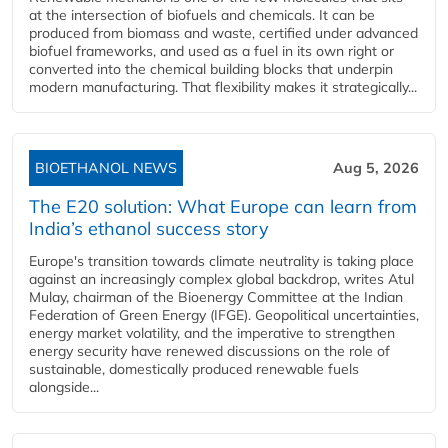
at the intersection of biofuels and chemicals. It can be
produced from biomass and waste, certified under advanced
biofuel frameworks, and used as a fuel in its own right or
converted into the chemical building blocks that underpin
modern manufacturing. That flexibility makes it strategically...
BIOETHANOL NEWS
Aug 5, 2026
The E20 solution: What Europe can learn from
India’s ethanol success story
Europe's transition towards climate neutrality is taking place
against an increasingly complex global backdrop, writes Atul
Mulay, chairman of the Bioenergy Committee at the Indian
Federation of Green Energy (IFGE). Geopolitical uncertainties,
energy market volatility, and the imperative to strengthen
energy security have renewed discussions on the role of
sustainable, domestically produced renewable fuels
alongside...