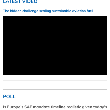
LATEST VIDEO
The hidden challenge scaling sustainable aviation fuel
POLL
Is Europe’s SAF mandate timeline realistic given today’s