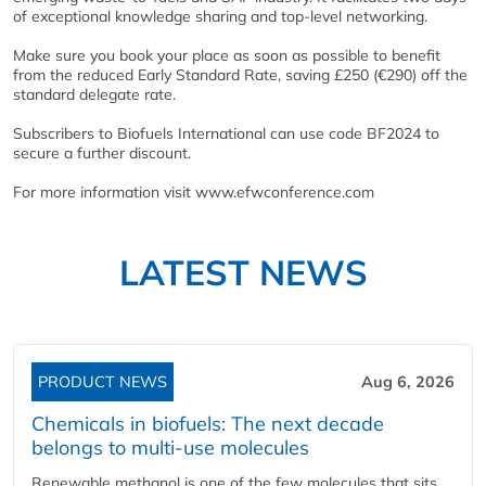
of exceptional knowledge sharing and top-level networking.
Make sure you book your place as soon as possible to benefit
from the reduced Early Standard Rate, saving £250 (€290) off the
standard delegate rate.
Subscribers to Biofuels International can use code BF2024 to
secure a further discount.
For more information visit www.efwconference.com
LATEST NEWS
PRODUCT NEWS
Aug 6, 2026
Chemicals in biofuels: The next decade
belongs to multi-use molecules
Renewable methanol is one of the few molecules that sits