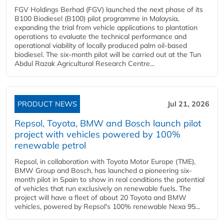
FGV Holdings Berhad (FGV) launched the next phase of its
B100 Biodiesel (B100) pilot programme in Malaysia,
expanding the trial from vehicle applications to plantation
operations to evaluate the technical performance and
operational viability of locally produced palm oil-based
biodiesel. The six-month pilot will be carried out at the Tun
Abdul Razak Agricultural Research Centre...
PRODUCT NEWS
Jul 21, 2026
Repsol, Toyota, BMW and Bosch launch pilot
project with vehicles powered by 100%
renewable petrol
Repsol, in collaboration with Toyota Motor Europe (TME),
BMW Group and Bosch, has launched a pioneering six-
month pilot in Spain to show in real conditions the potential
of vehicles that run exclusively on renewable fuels. The
project will have a fleet of about 20 Toyota and BMW
vehicles, powered by Repsol's 100% renewable Nexa 95...