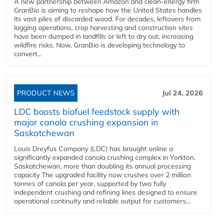
A new partnership between Amazon and clean‑energy firm
GranBio is aiming to reshape how the United States handles
its vast piles of discarded wood. For decades, leftovers from
logging operations, crop harvesting and construction sites
have been dumped in landfills or left to dry out, increasing
wildfire risks. Now, GranBio is developing technology to
convert...
PRODUCT NEWS
Jul 24, 2026
LDC boosts biofuel feedstock supply with
major canola crushing expansion in
Saskatchewan
Louis Dreyfus Company (LDC) has brought online a
significantly expanded canola crushing complex in Yorkton,
Saskatchewan, more than doubling its annual processing
capacity The upgraded facility now crushes over 2 million
tonnes of canola per year, supported by two fully
independent crushing and refining lines designed to ensure
operational continuity and reliable output for customers...