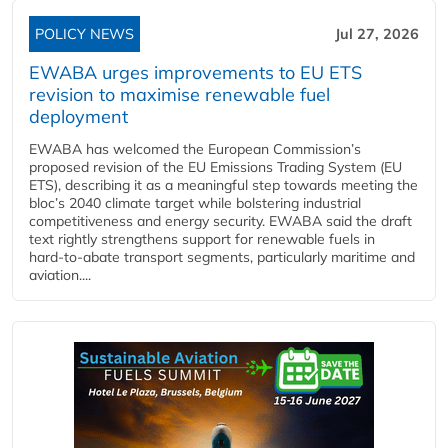
POLICY NEWS
Jul 27, 2026
EWABA urges improvements to EU ETS
revision to maximise renewable fuel
deployment
EWABA has welcomed the European Commission’s
proposed revision of the EU Emissions Trading System (EU
ETS), describing it as a meaningful step towards meeting the
bloc’s 2040 climate target while bolstering industrial
competitiveness and energy security. EWABA said the draft
text rightly strengthens support for renewable fuels in
hard‑to‑abate transport segments, particularly maritime and
aviation....