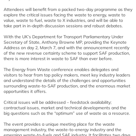
Attendees will benefit from a packed two-day programme as they
explore the critical issues facing the waste to energy, waste to
value, waste to fuel, waste to X industries, and will be able to
take part in in-depth discussion sessions and robust debates.
With the UK’s Department for Transport Parliamentary Under
Secretary of State, Anthony Browne MP, providing the Keynote
Address on day 2, March 7, and with the announcement recently
of the new revenue certainty scheme to support SAF production,
there is more interest in waste to SAF than ever before.
The Energy from Waste conference enables delegates and
visitors to hear from top policy makers, meet key industry leaders
and understand the details of the challenges and opportunities
surrounding waste-to-SAF production, and the enormous market
opportunities it offers.
Critical issues will be addressed – feedstock availability;
contractual issues, market and technical developments and the
big questions such as the “optimum” use of waste as a resource.
The event provides a unique meeting place for the waste
management industry, the waste-to-energy industry and the
emerging waste-to-fuels and SAF industry. It facilitates two days