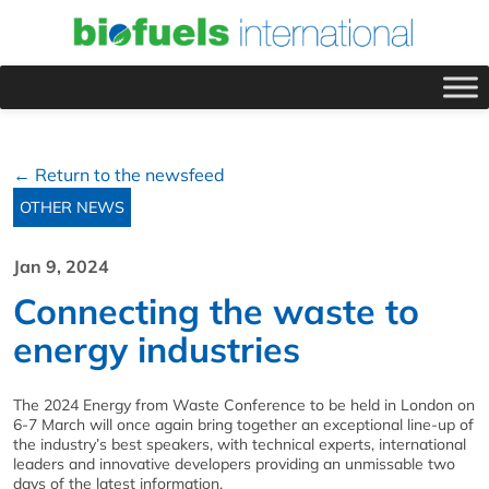
← Return to the newsfeed
OTHER NEWS
Jan 9, 2024
Connecting the waste to
energy industries
The 2024 Energy from Waste Conference to be held in London on
6-7 March will once again bring together an exceptional line-up of
the industry’s best speakers, with technical experts, international
leaders and innovative developers providing an unmissable two
days of the latest information.