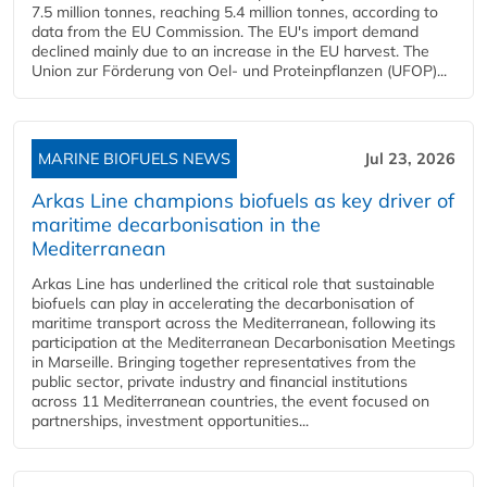
7.5 million tonnes, reaching 5.4 million tonnes, according to
data from the EU Commission. The EU's import demand
declined mainly due to an increase in the EU harvest. The
Union zur Förderung von Oel- und Proteinpflanzen (UFOP)...
MARINE BIOFUELS NEWS
Jul 23, 2026
Arkas Line champions biofuels as key driver of
maritime decarbonisation in the
Mediterranean
Arkas Line has underlined the critical role that sustainable
biofuels can play in accelerating the decarbonisation of
maritime transport across the Mediterranean, following its
participation at the Mediterranean Decarbonisation Meetings
in Marseille. Bringing together representatives from the
public sector, private industry and financial institutions
across 11 Mediterranean countries, the event focused on
partnerships, investment opportunities...