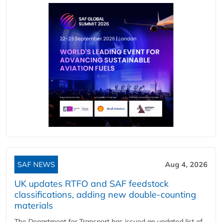
SAF NEWS
Aug 4, 2026
UK updates RTFO and SAF feedstock
classifications, adding new double‑counting
materials
The Department for Transport has issued an updated list of