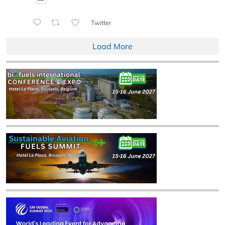
Twitter
Load More