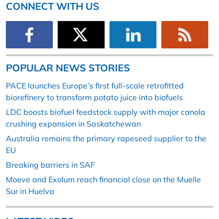
CONNECT WITH US
POPULAR NEWS STORIES
PACE launches Europe’s first full-scale retrofitted
biorefinery to transform potato juice into biofuels
LDC boosts biofuel feedstock supply with major canola
crushing expansion in Saskatchewan
Australia remains the primary rapeseed supplier to the
EU
Breaking barriers in SAF
Moeve and Exolum reach financial close on the Muelle
Sur in Huelva