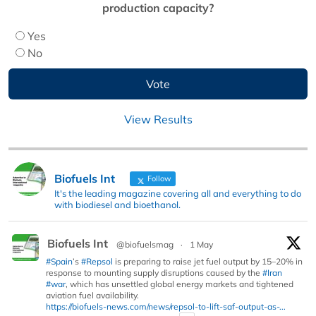
production capacity?
Yes
No
View Results
Biofuels Int
Follow
It's the leading magazine covering all and everything to do
with biodiesel and bioethanol.
Biofuels Int
@biofuelsmag
·
1 May
#Spain
’s
#Repsol
is preparing to raise jet fuel output by 15–20% in
response to mounting supply disruptions caused by the
#Iran
#war
, which has unsettled global energy markets and tightened
aviation fuel availability.
https://biofuels-news.com/news/repsol-to-lift-saf-output-as-...