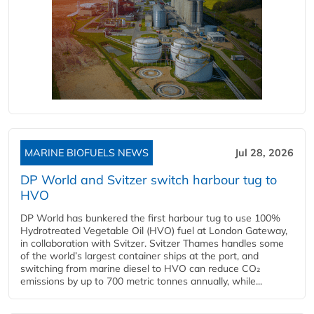
MARINE BIOFUELS NEWS
Jul 28, 2026
DP World and Svitzer switch harbour tug to
HVO
DP World has bunkered the first harbour tug to use 100%
Hydrotreated Vegetable Oil (HVO) fuel at London Gateway,
in collaboration with Svitzer. Svitzer Thames handles some
of the world’s largest container ships at the port, and
switching from marine diesel to HVO can reduce CO₂
emissions by up to 700 metric tonnes annually, while...