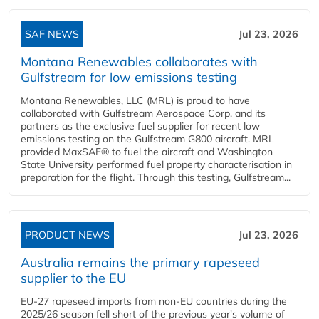
SAF NEWS
Jul 23, 2026
Montana Renewables collaborates with
Gulfstream for low emissions testing
Montana Renewables, LLC (MRL) is proud to have
collaborated with Gulfstream Aerospace Corp. and its
partners as the exclusive fuel supplier for recent low
emissions testing on the Gulfstream G800 aircraft. MRL
provided MaxSAF® to fuel the aircraft and Washington
State University performed fuel property characterisation in
preparation for the flight. Through this testing, Gulfstream...
PRODUCT NEWS
Jul 23, 2026
Australia remains the primary rapeseed
supplier to the EU
EU-27 rapeseed imports from non-EU countries during the
2025/26 season fell short of the previous year's volume of