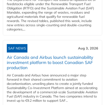
feedstocks eligible under the Renewable Transport Fuel
Obligation (RTFO) and the Sustainable Aviation Fuel (SAF)
Mandate, expanding the range of wastes, residues and
agricultural materials that qualify for renewable fuel
rewards. The revised tables, published this week, include
new entries across single‑counting and double‑counting
categories,...
SAF NEWS
Aug 3, 2026
Air Canada and Airbus launch sustainability
investment platform to boost Canadian SAF
production
Air Canada and Airbus have announced a major step
forward in their shared commitment to aviation
decarbonisation, unveiling plans to create a jointly funded
Sustainability Co‑Investment Platform aimed at accelerating
the development of a commercial‑scale Sustainable Aviation
Fuel (SAF) industry in Canada. The two companies intend to
invest up to €9.2 million to support SAF...