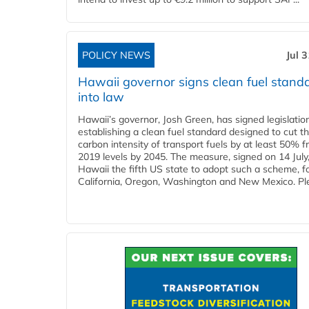
POLICY NEWS
Jul 
Hawaii governor signs clean fuel stand
into law
Hawaii’s governor, Josh Green, has signed legislatio
establishing a clean fuel standard designed to cut t
carbon intensity of transport fuels by at least 50% 
2019 levels by 2045. The measure, signed on 14 Jul
Hawaii the fifth US state to adopt such a scheme, f
California, Oregon, Washington and New Mexico. Ple