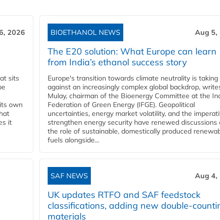
6, 2026
BIOETHANOL NEWS
Aug 5,
The E20 solution: What Europe can learn
from India’s ethanol success story
t sits
Europe's transition towards climate neutrality is taking
be
against an increasingly complex global backdrop, write
Mulay, chairman of the Bioenergy Committee at the In
 its own
Federation of Green Energy (IFGE). Geopolitical
that
uncertainties, energy market volatility, and the imperat
s it
strengthen energy security have renewed discussions
the role of sustainable, domestically produced renewa
fuels alongside...
SAF NEWS
Aug 4,
UK updates RTFO and SAF feedstock
classifications, adding new double‑counti
materials