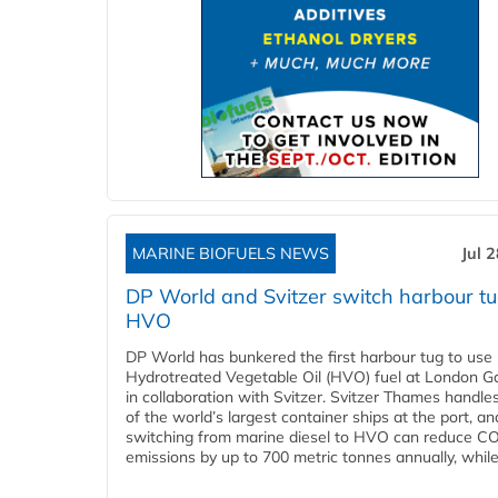
MARINE BIOFUELS NEWS
Jul 
DP World and Svitzer switch harbour tu
HVO
DP World has bunkered the first harbour tug to us
Hydrotreated Vegetable Oil (HVO) fuel at London G
in collaboration with Svitzer. Svitzer Thames handl
of the world’s largest container ships at the port, an
switching from marine diesel to HVO can reduce C
emissions by up to 700 metric tonnes annually, while.