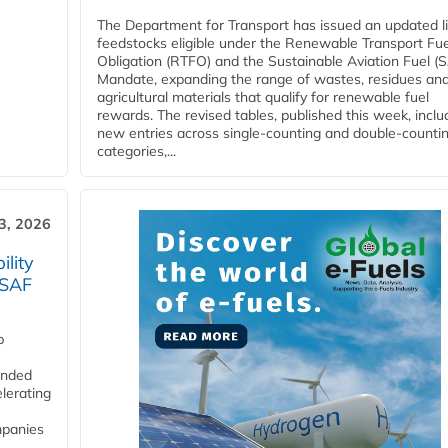
The Department for Transport has issued an updated li
feedstocks eligible under the Renewable Transport Fue
Obligation (RTFO) and the Sustainable Aviation Fuel (
Mandate, expanding the range of wastes, residues an
agricultural materials that qualify for renewable fuel
rewards. The revised tables, published this week, inclu
new entries across single‑counting and double‑counti
categories,...
3, 2026
lity
 SAF
p
funded
lerating
mpanies