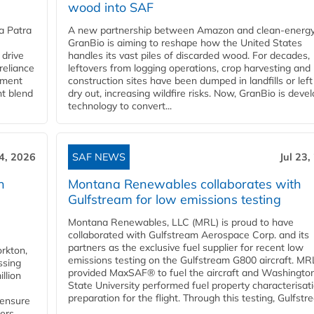
wood into SAF
a Patra
A new partnership between Amazon and clean‑energy
GranBio is aiming to reshape how the United States
 drive
handles its vast piles of discarded wood. For decades,
reliance
leftovers from logging operations, crop harvesting and
rnment
construction sites have been dumped in landfills or left
nt blend
dry out, increasing wildfire risks. Now, GranBio is deve
technology to convert...
24, 2026
SAF NEWS
Jul 23,
h
Montana Renewables collaborates with
Gulfstream for low emissions testing
Montana Renewables, LLC (MRL) is proud to have
collaborated with Gulfstream Aerospace Corp. and its
partners as the exclusive fuel supplier for recent low
orkton,
emissions testing on the Gulfstream G800 aircraft. MR
ssing
provided MaxSAF® to fuel the aircraft and Washingto
llion
State University performed fuel property characterisati
preparation for the flight. Through this testing, Gulfstre
 ensure
rs...