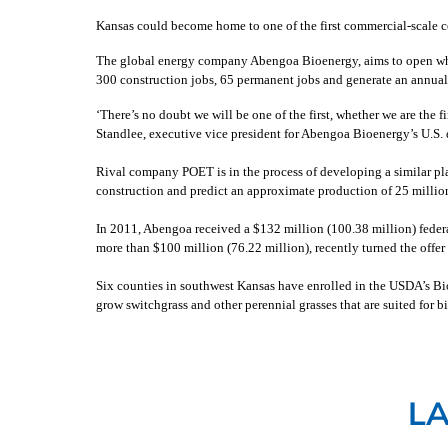
Kansas could become home to one of the first commercial-scale cel
The global energy company Abengoa Bioenergy, aims to open what c
300 construction jobs, 65 permanent jobs and generate an annual 
‘There’s no doubt we will be one of the first, whether we are the fi
Standlee, executive vice president for Abengoa Bioenergy’s U.S. 
Rival company POET is in the process of developing a similar pla
construction and predict an approximate production of 25 million
In 2011, Abengoa received a $132 million (100.38 million) feder
more than $100 million (76.22 million), recently turned the offe
Six counties in southwest Kansas have enrolled in the USDA’s Bi
grow switchgrass and other perennial grasses that are suited for 
L