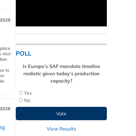
 2026
 place
POLL
s Atul
dian
Is Europe’s SAF mandate timeline
ive to
realistic given today’s production
 on
capacity?
ble
Yes
No
 2026
ng
View Results