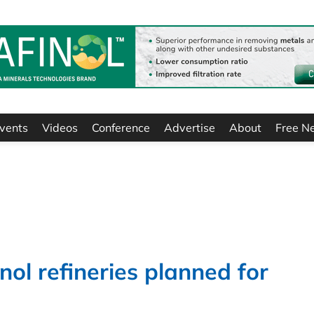
vents
Videos
Conference
Advertise
About
Free N
ol refineries planned for