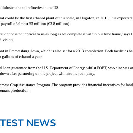
lulosic ethanol refineries in the US.
ould be the first ethanol plant of this scale, in Hugoton, in 2013. It is expected 
payroll of almost $5 million (
€
3.8 million).
rst or not is not critical to us as long as we complete it within our time frame,’ says 
division.
nt in Emmetsburg, Iowa, which is also set for a 2013 completion. Both facilities h
 gallons of ethanol a year.
al loan guarantee from the U.S. Department of Energy, whilst POET, who also was o
r down after partnering on the project with another company.
omass Crop Assistance Program. The program provides financial incentives for lan
biomass production.
ATEST NEWS