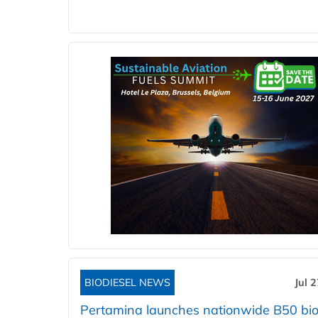
BIODIESEL NEWS
Jul 
Pertamina launches nationwide B50 bio