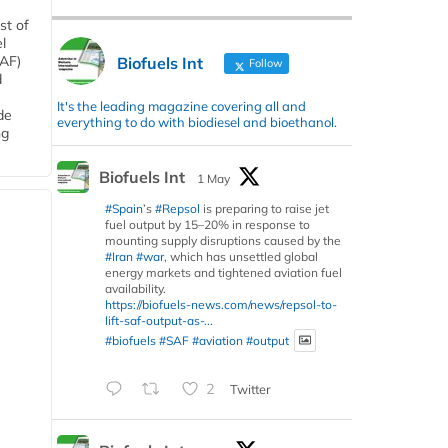
st of
l
SAF)
Biofuels Int
Follow
d
It's the leading magazine covering all and
de
everything to do with biodiesel and bioethanol.
ng
Biofuels Int
1 May
#Spain
’s
#Repsol
is preparing to raise jet
fuel output by 15–20% in response to
mounting supply disruptions caused by the
#Iran
#war
, which has unsettled global
energy markets and tightened aviation fuel
availability.
https://biofuels-news.com/news/repsol-to-
lift-saf-output-as-...
#biofuels
#SAF
#aviation
#output
2
Twitter