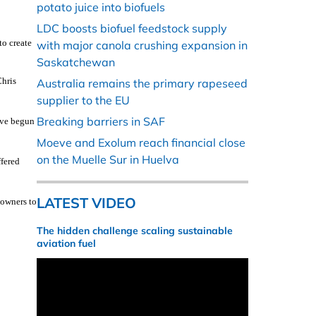
potato juice into biofuels
LDC boosts biofuel feedstock supply
to create
with major canola crushing expansion in
Saskatchewan
Chris
Australia remains the primary rapeseed
supplier to the EU
Breaking barriers in SAF
ave begun
Moeve and Exolum reach financial close
on the Muelle Sur in Huelva
ffered
LATEST VIDEO
downers to
The hidden challenge scaling sustainable
aviation fuel