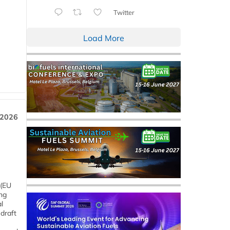
Twitter
Load More
 2026
 (EU
ng
l
draft