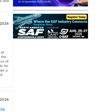
me and
 2026
 at
 the
rce of
ds for
ate a
of
 2026
ste