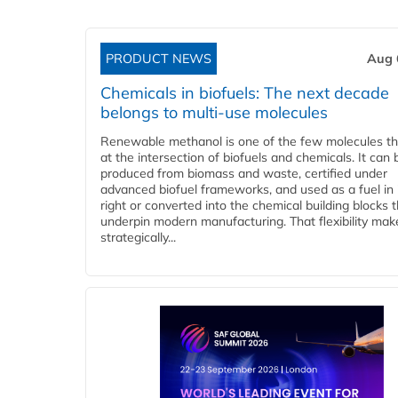
PRODUCT NEWS
Aug 
Chemicals in biofuels: The next decade
belongs to multi-use molecules
Renewable methanol is one of the few molecules tha
at the intersection of biofuels and chemicals. It can 
produced from biomass and waste, certified under
advanced biofuel frameworks, and used as a fuel in
right or converted into the chemical building blocks 
underpin modern manufacturing. That flexibility make
strategically...