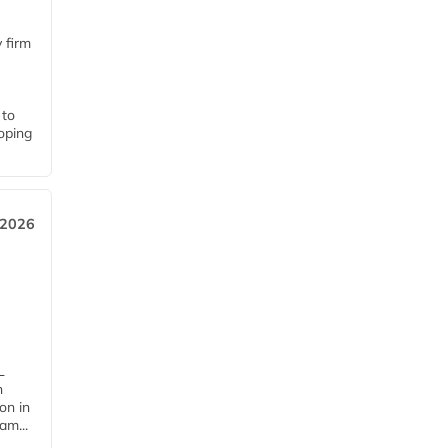
 firm
 to
loping
 2026
L
n
on in
am...