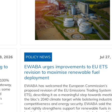
28, 2026
POLICY NEWS
Jul 27,
g to
EWABA urges improvements to EU ETS
revision to maximise renewable fuel
deployment
e 100%
ateway,
EWABA has welcomed the European Commission’s
es some
proposed revision of the EU Emissions Trading System
d
ETS), describing it as a meaningful step towards meeti
O₂
the bloc’s 2040 climate target while bolstering industria
..
competitiveness and energy security. EWABA said the 
text rightly strengthens support for renewable fuels in