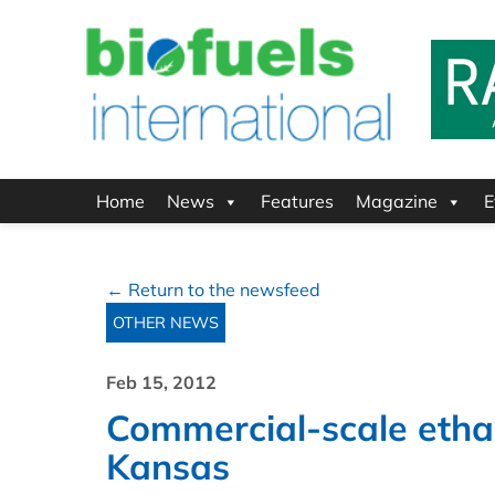
Home
News
Features
Magazine
E
← Return to the newsfeed
OTHER NEWS
Feb 15, 2012
Commercial-scale ethan
Kansas