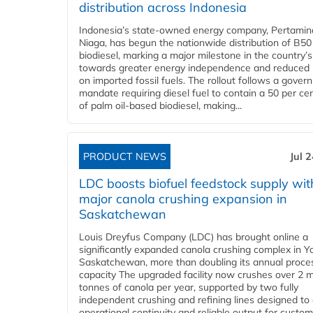
distribution across Indonesia
Indonesia’s state-owned energy company, Pertamin
Niaga, has begun the nationwide distribution of B50
biodiesel, marking a major milestone in the country’s
towards greater energy independence and reduced 
on imported fossil fuels. The rollout follows a gove
mandate requiring diesel fuel to contain a 50 per ce
of palm oil-based biodiesel, making...
PRODUCT NEWS
Jul 
LDC boosts biofuel feedstock supply wit
major canola crushing expansion in
Saskatchewan
Louis Dreyfus Company (LDC) has brought online a
significantly expanded canola crushing complex in Y
Saskatchewan, more than doubling its annual proce
capacity The upgraded facility now crushes over 2 mi
tonnes of canola per year, supported by two fully
independent crushing and refining lines designed to
operational continuity and reliable output for custome