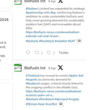
Biofuels Int
9 Apr
#Nufarm
Limited has expanded its strategic
#partnership
with
#bp
, reinforcing Nufarm’s
ambition to scale sustainable biofuels and
 2026
help meet growing demand for sustainable
aviation fuel (SAF) and renewable diesel
(RD).
https://biofuels-news.com/news/nufarm-
extends-saf-and-rd-par...
#biofuels
#feedstock
#aviation
#SAF
ed a
ent,
1
2
Twitter
ends
e
Biofuels Int
9 Apr
#Thailand
has moved to restrict
#palm
#oil
#exports
as domestic demand for
#biodiesel
surges, a trend closely linked to
the ongoing conflict in the Middle East.
https://biofuels-news.com/news/thailand-
restricts-palm-oil-e...
#biofuels
#feedstock
#demand
#supply
#SEAsia
#war
#conflict