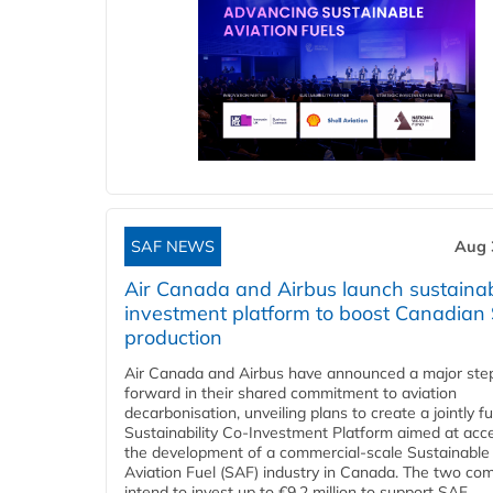
SAF NEWS
Aug 
Air Canada and Airbus launch sustainabi
investment platform to boost Canadian
production
Air Canada and Airbus have announced a major ste
forward in their shared commitment to aviation
decarbonisation, unveiling plans to create a jointly 
Sustainability Co‑Investment Platform aimed at acce
the development of a commercial‑scale Sustainable
Aviation Fuel (SAF) industry in Canada. The two co
intend to invest up to €9.2 million to support SAF...