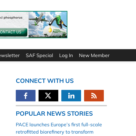
ewsletter
SAF Special
Log In
New Member
CONNECT WITH US
POPULAR NEWS STORIES
PACE launches Europe’s first full-scale
retrofitted biorefinery to transform