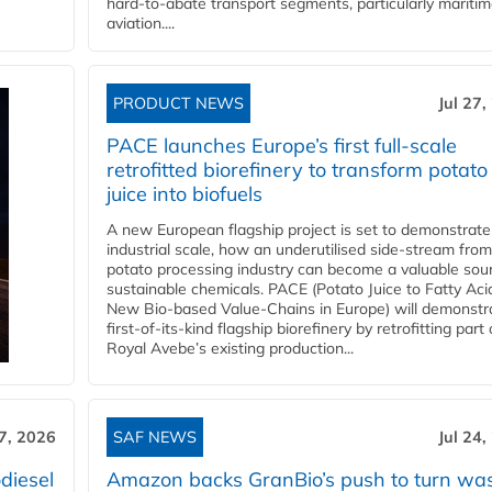
hard‑to‑abate transport segments, particularly mariti
aviation....
PRODUCT NEWS
Jul 27,
PACE launches Europe’s first full-scale
retrofitted biorefinery to transform potato
juice into biofuels
A new European flagship project is set to demonstrate
industrial scale, how an underutilised side-stream from
potato processing industry can become a valuable sou
sustainable chemicals. PACE (Potato Juice to Fatty Aci
New Bio-based Value-Chains in Europe) will demonstr
first-of-its-kind flagship biorefinery by retrofitting part 
Royal Avebe’s existing production...
27, 2026
SAF NEWS
Jul 24,
diesel
Amazon backs GranBio’s push to turn wa