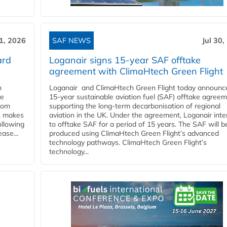
31, 2026
SAF NEWS
Jul 30,
ard
Loganair signs 15-year SAF offtake
agreement with ClimaHtech Green Flight
n
Loganair and ClimaHtech Green Flight today announc
he
15-year sustainable aviation fuel (SAF) offtake agreem
from
supporting the long-term decarbonisation of regional
y, makes
aviation in the UK. Under the agreement, Loganair int
ollowing
to offtake SAF for a period of 15 years. The SAF will b
ase...
produced using ClimaHtech Green Flight’s advanced
technology pathways. ClimaHtech Green Flight’s
technology...