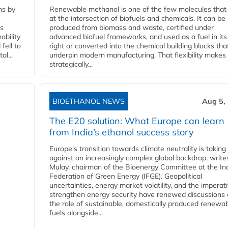
ns by
Renewable methanol is one of the few molecules that 
at the intersection of biofuels and chemicals. It can be
ss
produced from biomass and waste, certified under
ability
advanced biofuel frameworks, and used as a fuel in it
fell to
right or converted into the chemical building blocks tha
l...
underpin modern manufacturing. That flexibility makes 
strategically...
BIOETHANOL NEWS
Aug 5,
The E20 solution: What Europe can learn
from India’s ethanol success story
Europe's transition towards climate neutrality is taking
against an increasingly complex global backdrop, write
Mulay, chairman of the Bioenergy Committee at the In
Federation of Green Energy (IFGE). Geopolitical
uncertainties, energy market volatility, and the imperat
strengthen energy security have renewed discussions
the role of sustainable, domestically produced renewa
fuels alongside...