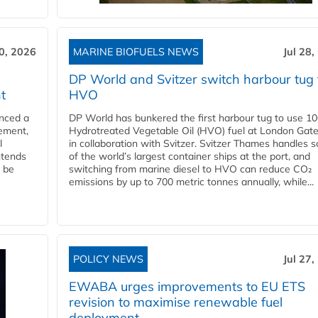
30, 2026
MARINE BIOFUELS NEWS
Jul 28,
DP World and Svitzer switch harbour tug 
t
HVO
nced a
DP World has bunkered the first harbour tug to use 1
eement,
Hydrotreated Vegetable Oil (HVO) fuel at London Gat
l
in collaboration with Svitzer. Svitzer Thames handles 
ntends
of the world’s largest container ships at the port, and
l be
switching from marine diesel to HVO can reduce CO₂
emissions by up to 700 metric tonnes annually, while...
POLICY NEWS
Jul 27,
EWABA urges improvements to EU ETS
revision to maximise renewable fuel
deployment