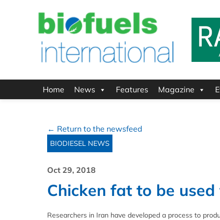
Home
News
Features
Magazine
E
← Return to the newsfeed
BIODIESEL NEWS
Oct 29, 2018
Chicken fat to be used
Researchers in Iran have developed a process to produc