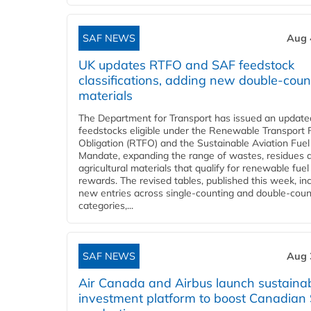
SAF NEWS
Aug 
UK updates RTFO and SAF feedstock
classifications, adding new double‑coun
materials
The Department for Transport has issued an updated 
feedstocks eligible under the Renewable Transport 
Obligation (RTFO) and the Sustainable Aviation Fuel
Mandate, expanding the range of wastes, residues 
agricultural materials that qualify for renewable fuel
rewards. The revised tables, published this week, in
new entries across single‑counting and double‑coun
categories,...
SAF NEWS
Aug 
Air Canada and Airbus launch sustainabi
investment platform to boost Canadian