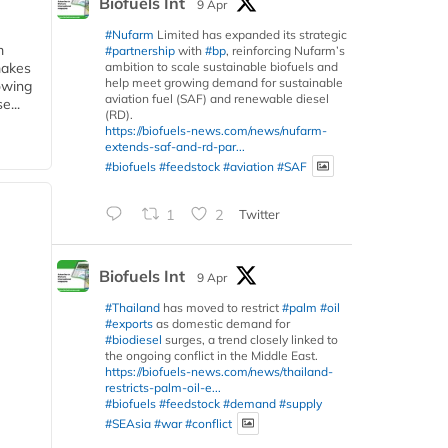
Biofuels Int
9 Apr
#Nufarm
Limited has expanded its strategic
m
#partnership
with
#bp
, reinforcing Nufarm’s
ambition to scale sustainable biofuels and
makes
help meet growing demand for sustainable
owing
aviation fuel (SAF) and renewable diesel
e...
(RD).
https://biofuels-news.com/news/nufarm-
extends-saf-and-rd-par...
#biofuels
#feedstock
#aviation
#SAF
1
2
Twitter
Biofuels Int
9 Apr
#Thailand
has moved to restrict
#palm
#oil
#exports
as domestic demand for
#biodiesel
surges, a trend closely linked to
the ongoing conflict in the Middle East.
https://biofuels-news.com/news/thailand-
restricts-palm-oil-e...
#biofuels
#feedstock
#demand
#supply
#SEAsia
#war
#conflict