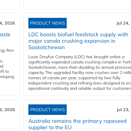
24, 2026
PRODUCT NEWS
Jul 24,
aste
LDC boosts biofuel feedstock supply with
major canola crushing expansion in
Saskatchewan
gy firm
Louis Dreyfus Company (LDC) has brought online a
s,
significantly expanded canola crushing complex in York
nd
Saskatchewan, more than doubling its annual process
ft to
capacity The upgraded facility now crushes over 2 mill
veloping
tonnes of canola per year, supported by two fully
independent crushing and refining lines designed to e
operational continuity and reliable output for customers
23, 2026
PRODUCT NEWS
Jul 23,
Australia remains the primary rapeseed
supplier to the EU