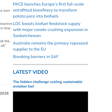
PACE launches Europe’s first full-scale
retrofitted biorefinery to transform
to turn
potato juice into biofuels
LDC boosts biofuel feedstock supply
 sources
g a new
with major canola crushing expansion in
Saskatchewan
hat the
Australia remains the primary rapeseed
il.”
supplier to the EU
Breaking barriers in SAF
LATEST VIDEO
The hidden challenge scaling sustainable
aviation fuel
 2026