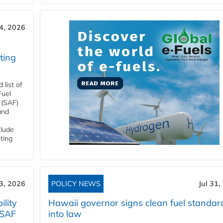
4, 2026
ting
list of
Fuel
 (SAF)
and
clude
ting
3, 2026
POLICY NEWS
Jul 31,
lity
Hawaii governor signs clean fuel standar
 SAF
into law