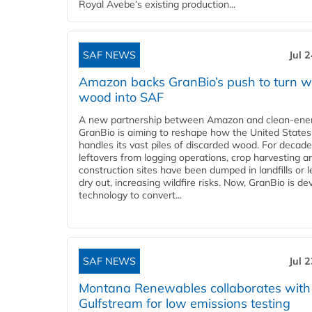
Royal Avebe’s existing production...
SAF NEWS
Jul 
Amazon backs GranBio’s push to turn w
wood into SAF
A new partnership between Amazon and clean‑ener
GranBio is aiming to reshape how the United States
handles its vast piles of discarded wood. For decade
leftovers from logging operations, crop harvesting a
construction sites have been dumped in landfills or le
dry out, increasing wildfire risks. Now, GranBio is de
technology to convert...
SAF NEWS
Jul 
Montana Renewables collaborates with
Gulfstream for low emissions testing