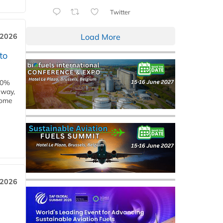
Twitter
Load More
 2026
to
00%
eway,
some
 2026