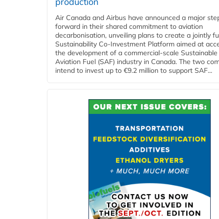
production
Air Canada and Airbus have announced a major ste
forward in their shared commitment to aviation
decarbonisation, unveiling plans to create a jointly 
Sustainability Co‑Investment Platform aimed at acce
the development of a commercial‑scale Sustainable
Aviation Fuel (SAF) industry in Canada. The two co
intend to invest up to €9.2 million to support SAF...