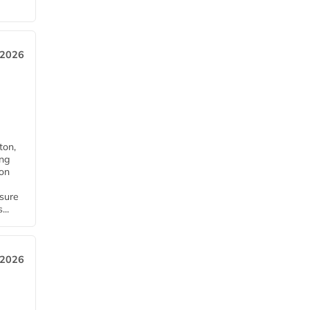
 2026
ton,
ing
ion
nsure
...
 2026