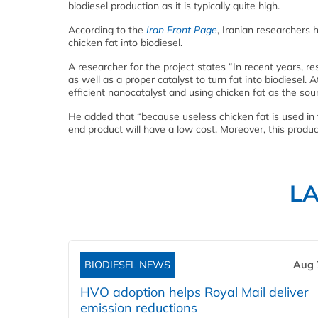
biodiesel production as it is typically quite high.
According to the
Iran Front Page
, Iranian researchers 
chicken fat into biodiesel.
A researcher for the project states “In recent years, re
as well as a proper catalyst to turn fat into biodiese
efficient nanocatalyst and using chicken fat as the sour
He added that “because useless chicken fat is used in t
end product will have a low cost. Moreover, this produc
L
BIODIESEL NEWS
Aug 
HVO adoption helps Royal Mail deliver
emission reductions