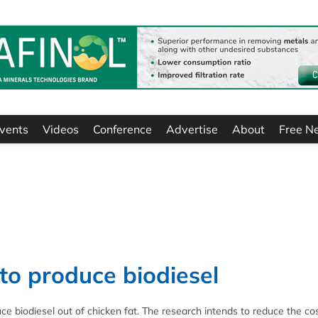
vents
Videos
Conference
Advertise
About
Free N
 to produce biodiesel
e biodiesel out of chicken fat. The research intends to reduce the cos