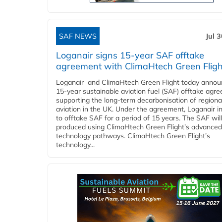
SAF NEWS
Jul 
Loganair signs 15-year SAF offtake
agreement with ClimaHtech Green Fligh
Loganair and ClimaHtech Green Flight today annou
15-year sustainable aviation fuel (SAF) offtake agr
supporting the long-term decarbonisation of regiona
aviation in the UK. Under the agreement, Loganair i
to offtake SAF for a period of 15 years. The SAF wil
produced using ClimaHtech Green Flight’s advanced
technology pathways. ClimaHtech Green Flight’s
technology...