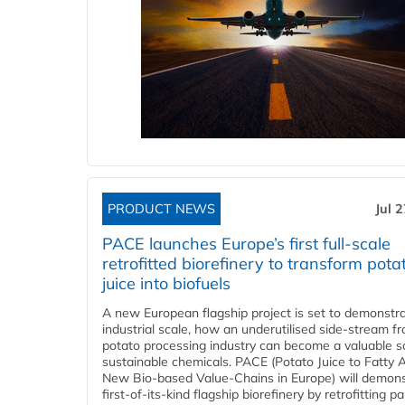
PRODUCT NEWS
Jul 
PACE launches Europe’s first full-scale
retrofitted biorefinery to transform pota
juice into biofuels
A new European flagship project is set to demonstra
industrial scale, how an underutilised side-stream f
potato processing industry can become a valuable s
sustainable chemicals. PACE (Potato Juice to Fatty A
New Bio-based Value-Chains in Europe) will demons
first-of-its-kind flagship biorefinery by retrofitting pa