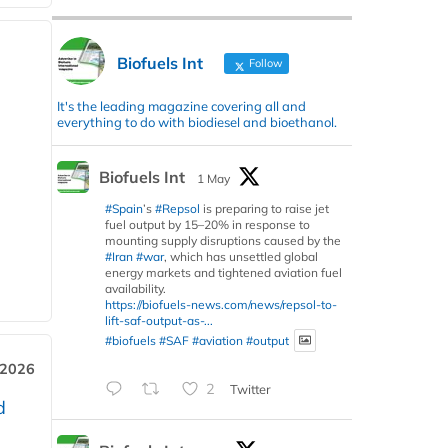
Biofuels Int
Follow
It's the leading magazine covering all and
everything to do with biodiesel and bioethanol.
Biofuels Int
1 May
#Spain
’s
#Repsol
is preparing to raise jet
fuel output by 15–20% in response to
mounting supply disruptions caused by the
#Iran
#war
, which has unsettled global
energy markets and tightened aviation fuel
availability.
https://biofuels-news.com/news/repsol-to-
lift-saf-output-as-...
#biofuels
#SAF
#aviation
#output
 2026
2
Twitter
d