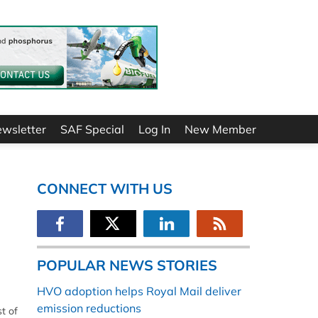
ewsletter
SAF Special
Log In
New Member
CONNECT WITH US
POPULAR NEWS STORIES
HVO adoption helps Royal Mail deliver
emission reductions
t of