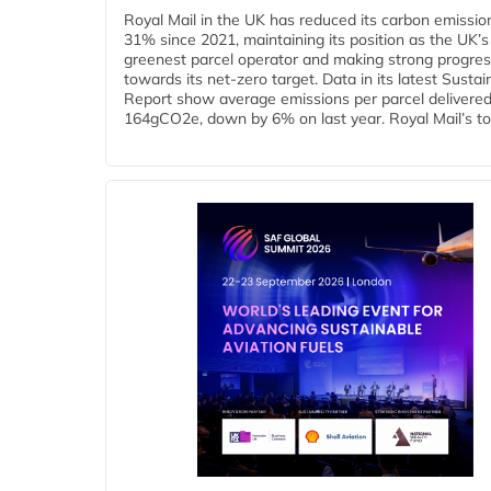
Royal Mail in the UK has reduced its carbon emissio
31% since 2021, maintaining its position as the UK’s
greenest parcel operator and making strong progre
towards its net-zero target. Data in its latest Sustain
Report show average emissions per parcel delivered 
164gCO2e, down by 6% on last year. Royal Mail’s tota