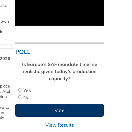
sits
s own
t
it
POLL
 2026
Is Europe’s SAF mandate timeline
realistic given today’s production
capacity?
 place
Yes
s Atul
dian
No
ive to
 on
ble
View Results