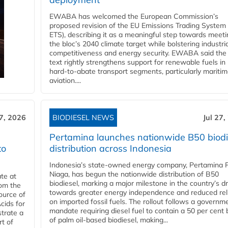
EWABA has welcomed the European Commission’s
proposed revision of the EU Emissions Trading System
ETS), describing it as a meaningful step towards meeti
the bloc’s 2040 climate target while bolstering industria
competitiveness and energy security. EWABA said the 
text rightly strengthens support for renewable fuels in
hard‑to‑abate transport segments, particularly mariti
aviation....
27, 2026
BIODIESEL NEWS
Jul 27,
Pertamina launches nationwide B50 biodi
to
distribution across Indonesia
Indonesia’s state-owned energy company, Pertamina 
Niaga, has begun the nationwide distribution of B50
te at
biodiesel, marking a major milestone in the country’s dr
rom the
towards greater energy independence and reduced rel
ource of
on imported fossil fuels. The rollout follows a governm
cids for
mandate requiring diesel fuel to contain a 50 per cent 
trate a
of palm oil-based biodiesel, making...
rt of