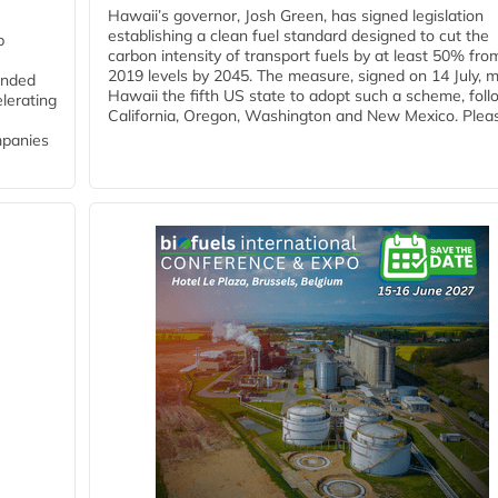
Hawaii’s governor, Josh Green, has signed legislation
establishing a clean fuel standard designed to cut the
p
carbon intensity of transport fuels by at least 50% fro
2019 levels by 2045. The measure, signed on 14 July, 
funded
Hawaii the fifth US state to adopt such a scheme, foll
lerating
California, Oregon, Washington and New Mexico. Pleas
mpanies