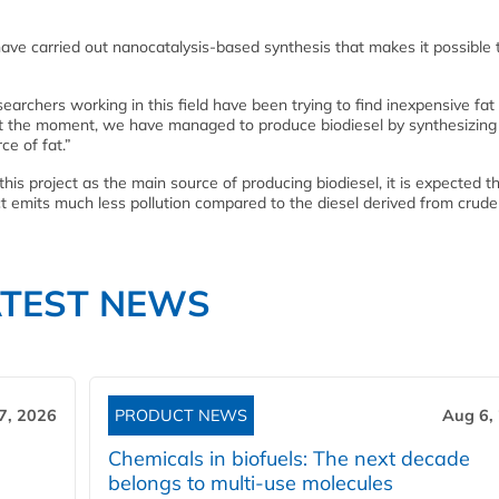
have carried out nanocatalysis-based synthesis that makes it possible 
searchers working in this field have been trying to find inexpensive fat
l. At the moment, we have managed to produce biodiesel by synthesizin
ce of fat.”
his project as the main source of producing biodiesel, it is expected t
t emits much less pollution compared to the diesel derived from crude o
ATEST NEWS
7, 2026
PRODUCT NEWS
Aug 6,
Chemicals in biofuels: The next decade
belongs to multi-use molecules