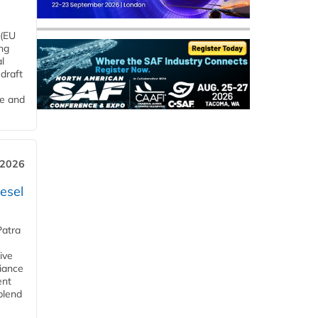
 (EU
ng
l
draft
me and
 2026
esel
Patra
ive
iance
ent
blend