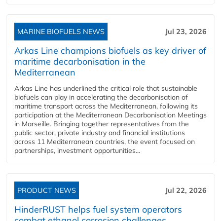
MARINE BIOFUELS NEWS
Jul 23, 2026
Arkas Line champions biofuels as key driver of
maritime decarbonisation in the
Mediterranean
Arkas Line has underlined the critical role that sustainable
biofuels can play in accelerating the decarbonisation of
maritime transport across the Mediterranean, following its
participation at the Mediterranean Decarbonisation Meetings
in Marseille. Bringing together representatives from the
public sector, private industry and financial institutions
across 11 Mediterranean countries, the event focused on
partnerships, investment opportunities...
PRODUCT NEWS
Jul 22, 2026
HinderRUST helps fuel system operators
combat ethanol corrosion challenges