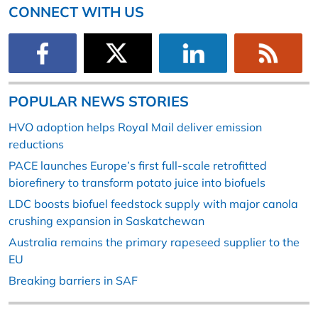
CONNECT WITH US
POPULAR NEWS STORIES
HVO adoption helps Royal Mail deliver emission
reductions
PACE launches Europe’s first full-scale retrofitted
biorefinery to transform potato juice into biofuels
LDC boosts biofuel feedstock supply with major canola
crushing expansion in Saskatchewan
Australia remains the primary rapeseed supplier to the
EU
Breaking barriers in SAF