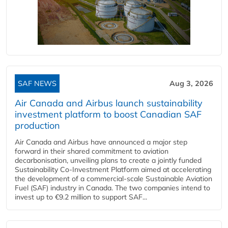
SAF NEWS
Aug 3, 2026
Air Canada and Airbus launch sustainability
investment platform to boost Canadian SAF
production
Air Canada and Airbus have announced a major step
forward in their shared commitment to aviation
decarbonisation, unveiling plans to create a jointly funded
Sustainability Co‑Investment Platform aimed at accelerating
the development of a commercial‑scale Sustainable Aviation
Fuel (SAF) industry in Canada. The two companies intend to
invest up to €9.2 million to support SAF...