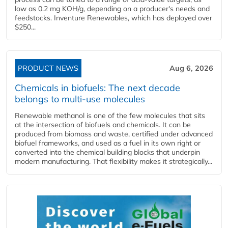
low as 0.2 mg KOH/g, depending on a producer's needs and
feedstocks. Inventure Renewables, which has deployed over
$250...
PRODUCT NEWS
Aug 6, 2026
Chemicals in biofuels: The next decade
belongs to multi-use molecules
Renewable methanol is one of the few molecules that sits
at the intersection of biofuels and chemicals. It can be
produced from biomass and waste, certified under advanced
biofuel frameworks, and used as a fuel in its own right or
converted into the chemical building blocks that underpin
modern manufacturing. That flexibility makes it strategically...