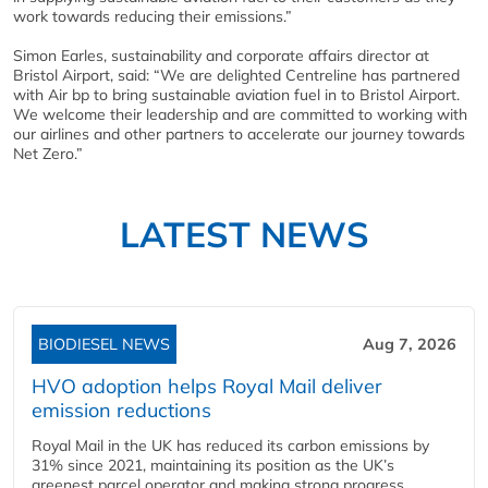
work towards reducing their emissions.”
Simon Earles, sustainability and corporate affairs director at
Bristol Airport, said: “We are delighted Centreline has partnered
with Air bp to bring sustainable aviation fuel in to Bristol Airport.
We welcome their leadership and are committed to working with
our airlines and other partners to accelerate our journey towards
Net Zero.”
LATEST NEWS
BIODIESEL NEWS
Aug 7, 2026
HVO adoption helps Royal Mail deliver
emission reductions
Royal Mail in the UK has reduced its carbon emissions by
31% since 2021, maintaining its position as the UK’s
greenest parcel operator and making strong progress