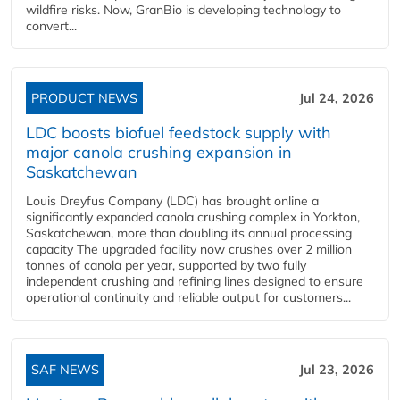
wildfire risks. Now, GranBio is developing technology to
convert...
PRODUCT NEWS
Jul 24, 2026
LDC boosts biofuel feedstock supply with
major canola crushing expansion in
Saskatchewan
Louis Dreyfus Company (LDC) has brought online a
significantly expanded canola crushing complex in Yorkton,
Saskatchewan, more than doubling its annual processing
capacity The upgraded facility now crushes over 2 million
tonnes of canola per year, supported by two fully
independent crushing and refining lines designed to ensure
operational continuity and reliable output for customers...
SAF NEWS
Jul 23, 2026