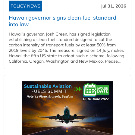
POLICY NEWS
Jul 31, 2026
Hawaii governor signs clean fuel standard
into law
Hawaii’s governor, Josh Green, has signed legislation
establishing a clean fuel standard designed to cut the
carbon intensity of transport fuels by at least 50% from
2019 levels by 2045. The measure, signed on 14 July, makes
Hawaii the fifth US state to adopt such a scheme, following
California, Oregon, Washington and New Mexico. Please...