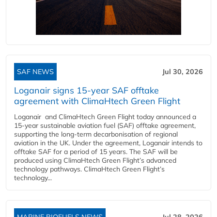
SAF NEWS
Jul 30, 2026
Loganair signs 15-year SAF offtake
agreement with ClimaHtech Green Flight
Loganair and ClimaHtech Green Flight today announced a
15-year sustainable aviation fuel (SAF) offtake agreement,
supporting the long-term decarbonisation of regional
aviation in the UK. Under the agreement, Loganair intends to
offtake SAF for a period of 15 years. The SAF will be
produced using ClimaHtech Green Flight’s advanced
technology pathways. ClimaHtech Green Flight’s
technology...
MARINE BIOFUELS NEWS
Jul 28, 2026