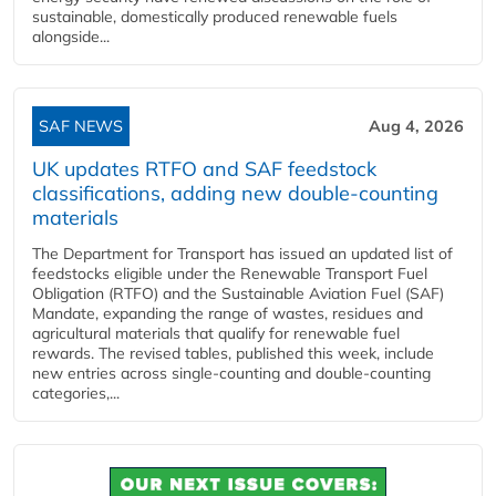
sustainable, domestically produced renewable fuels
alongside...
SAF NEWS
Aug 4, 2026
UK updates RTFO and SAF feedstock
classifications, adding new double‑counting
materials
The Department for Transport has issued an updated list of
feedstocks eligible under the Renewable Transport Fuel
Obligation (RTFO) and the Sustainable Aviation Fuel (SAF)
Mandate, expanding the range of wastes, residues and
agricultural materials that qualify for renewable fuel
rewards. The revised tables, published this week, include
new entries across single‑counting and double‑counting
categories,...