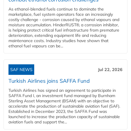
As ethanol-blended fuels continue to dominate the
marketplace, fuel system operators face an increasingly
costly challenge - corrosion caused by ethanol vapours and
moisture accumulation. HinderRUST®, a corrosion inhibitor,
is helping protect critical fuel infrastructure from premature
deterioration, extending equipment life and reducing
maintenance costs. Industry studies have shown that
ethanol fuel vapours can be...
SAF NEWS
Jul 22, 2026
Turkish Airlines joins SAFFA Fund
Turkish Airlines has signed an agreement to participate in
SAFFA Fund I, an investment fund managed by Burnham
Sterling Asset Management (BSAM) with an objective to
accelerate the production of sustainable aviation fuel (SAF).
Established in December 2023, the SAFFA Fund was
launched to increase the production capacity of sustainable
aviation fuels and support the...