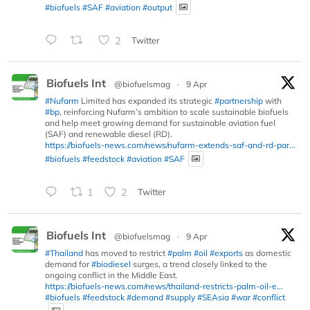
#biofuels
#SAF
#aviation
#output
2
Twitter
Biofuels Int
@biofuelsmag
·
9 Apr
#Nufarm
Limited has expanded its strategic
#partnership
with
#bp
, reinforcing Nufarm’s ambition to scale sustainable biofuels
and help meet growing demand for sustainable aviation fuel
(SAF) and renewable diesel (RD).
https://biofuels-news.com/news/nufarm-extends-saf-and-rd-par...
#biofuels
#feedstock
#aviation
#SAF
1
2
Twitter
Biofuels Int
@biofuelsmag
·
9 Apr
#Thailand
has moved to restrict
#palm
#oil
#exports
as domestic
demand for
#biodiesel
surges, a trend closely linked to the
ongoing conflict in the Middle East.
https://biofuels-news.com/news/thailand-restricts-palm-oil-e...
#biofuels
#feedstock
#demand
#supply
#SEAsia
#war
#conflict