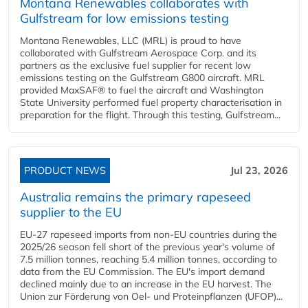
Montana Renewables collaborates with
Gulfstream for low emissions testing
Montana Renewables, LLC (MRL) is proud to have
collaborated with Gulfstream Aerospace Corp. and its
partners as the exclusive fuel supplier for recent low
emissions testing on the Gulfstream G800 aircraft. MRL
provided MaxSAF® to fuel the aircraft and Washington
State University performed fuel property characterisation in
preparation for the flight. Through this testing, Gulfstream...
PRODUCT NEWS
Jul 23, 2026
Australia remains the primary rapeseed
supplier to the EU
EU-27 rapeseed imports from non-EU countries during the
2025/26 season fell short of the previous year's volume of
7.5 million tonnes, reaching 5.4 million tonnes, according to
data from the EU Commission. The EU's import demand
declined mainly due to an increase in the EU harvest. The
Union zur Förderung von Oel- und Proteinpflanzen (UFOP)...