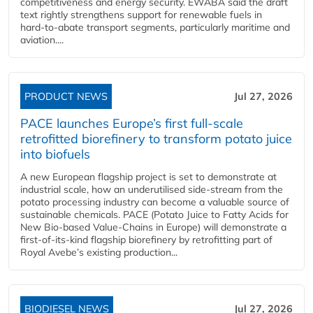
competitiveness and energy security. EWABA said the draft
text rightly strengthens support for renewable fuels in
hard‑to‑abate transport segments, particularly maritime and
aviation....
PRODUCT NEWS
Jul 27, 2026
PACE launches Europe’s first full-scale
retrofitted biorefinery to transform potato juice
into biofuels
A new European flagship project is set to demonstrate at
industrial scale, how an underutilised side-stream from the
potato processing industry can become a valuable source of
sustainable chemicals. PACE (Potato Juice to Fatty Acids for
New Bio-based Value-Chains in Europe) will demonstrate a
first-of-its-kind flagship biorefinery by retrofitting part of
Royal Avebe’s existing production...
BIODIESEL NEWS
Jul 27, 2026