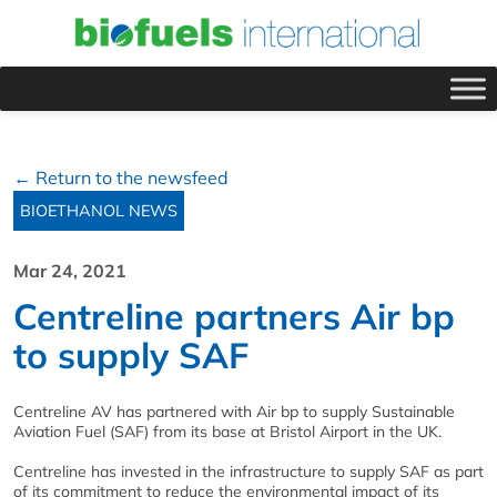
← Return to the newsfeed
BIOETHANOL NEWS
Mar 24, 2021
Centreline partners Air bp
to supply SAF
Centreline AV has partnered with Air bp to supply Sustainable
Aviation Fuel (SAF) from its base at Bristol Airport in the UK.
Centreline has invested in the infrastructure to supply SAF as part
of its commitment to reduce the environmental impact of its