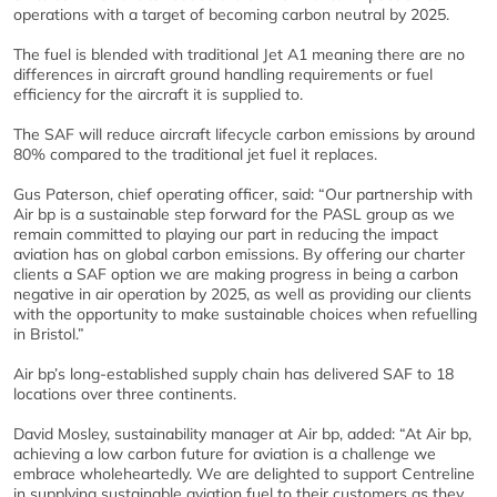
operations with a target of becoming carbon neutral by 2025.
The fuel is blended with traditional Jet A1 meaning there are no
differences in aircraft ground handling requirements or fuel
efficiency for the aircraft it is supplied to.
The SAF will reduce aircraft lifecycle carbon emissions by around
80% compared to the traditional jet fuel it replaces.
Gus Paterson, chief operating officer, said: “Our partnership with
Air bp is a sustainable step forward for the PASL group as we
remain committed to playing our part in reducing the impact
aviation has on global carbon emissions. By offering our charter
clients a SAF option we are making progress in being a carbon
negative in air operation by 2025, as well as providing our clients
with the opportunity to make sustainable choices when refuelling
in Bristol.”
Air bp’s long-established supply chain has delivered SAF to 18
locations over three continents.
David Mosley, sustainability manager at Air bp, added: “At Air bp,
achieving a low carbon future for aviation is a challenge we
embrace wholeheartedly. We are delighted to support Centreline
in supplying sustainable aviation fuel to their customers as they