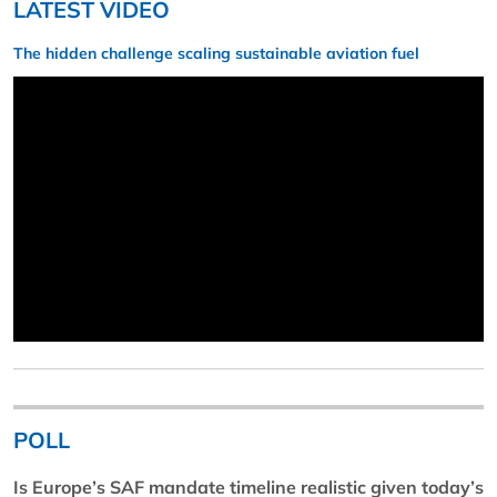
LATEST VIDEO
The hidden challenge scaling sustainable aviation fuel
POLL
Is Europe’s SAF mandate timeline realistic given today’s