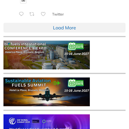
Twitter
Load More