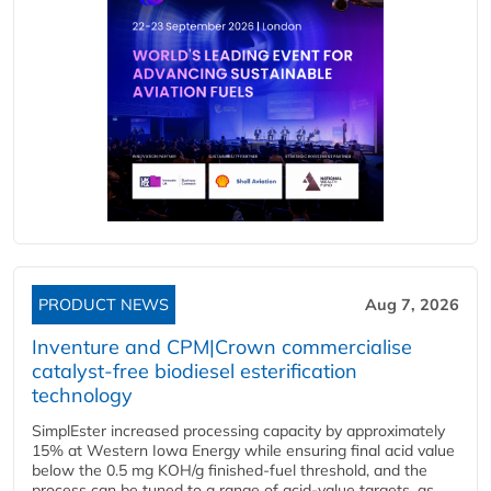
PRODUCT NEWS
Aug 7, 2026
Inventure and CPM|Crown commercialise
catalyst-free biodiesel esterification
technology
SimplEster increased processing capacity by approximately
15% at Western Iowa Energy while ensuring final acid value
below the 0.5 mg KOH/g finished-fuel threshold, and the
process can be tuned to a range of acid-value targets, as