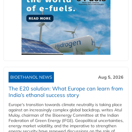
BIOETHANOL NEWS
Aug 5, 2026
The E20 solution: What Europe can learn from
India’s ethanol success story
Europe's transition towards climate neutrality is taking place
against an increasingly complex global backdrop, writes Atul
Mulay, chairman of the Bioenergy Committee at the Indian
Federation of Green Energy (IFGE). Geopolitical uncertainties,
energy market volatility, and the imperative to strengthen
energy security have renewed discussions on the role of