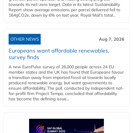
towards its net-zero target. Data in its latest Sustainability
Report show average emissions per parcel delivered fell to
164gCO2e, down by 6% on last year. Royal Mail’s total...
OTHER NEWS
Aug 7, 2026
Europeans want affordable renewables,
survey finds
A new EuroPulse survey of 26,000 people across 24 EU
member states and the UK has found that Europeans favour
a transition away from imported fossil oil towards locally
produced renewable energy, but want governments to
ensure affordability. The poll, conducted by independent not-
for-profit firm Project Tempo, concluded that affordability
has become the defining issue...