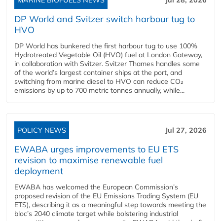
DP World and Svitzer switch harbour tug to
HVO
DP World has bunkered the first harbour tug to use 100%
Hydrotreated Vegetable Oil (HVO) fuel at London Gateway,
in collaboration with Svitzer. Svitzer Thames handles some
of the world’s largest container ships at the port, and
switching from marine diesel to HVO can reduce CO₂
emissions by up to 700 metric tonnes annually, while...
POLICY NEWS
Jul 27, 2026
EWABA urges improvements to EU ETS
revision to maximise renewable fuel
deployment
EWABA has welcomed the European Commission’s
proposed revision of the EU Emissions Trading System (EU
ETS), describing it as a meaningful step towards meeting the
bloc’s 2040 climate target while bolstering industrial