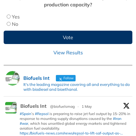
production capacity?
Yes
No
View Results
Biofuels Int
Follow
It's the leading magazine covering all and everything to do
with biodiesel and bioethanol.
Biofuels Int
@biofuelsmag
·
1 May
#Spain
’s
#Repsol
is preparing to raise jet fuel output by 15–20% in
response to mounting supply disruptions caused by the
#Iran
#war
, which has unsettled global energy markets and tightened
aviation fuel availability.
https://biofuels-news.com/news/repsol-to-lift-saf-output-as-...