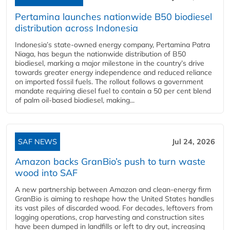
Pertamina launches nationwide B50 biodiesel
distribution across Indonesia
Indonesia’s state-owned energy company, Pertamina Patra
Niaga, has begun the nationwide distribution of B50
biodiesel, marking a major milestone in the country’s drive
towards greater energy independence and reduced reliance
on imported fossil fuels. The rollout follows a government
mandate requiring diesel fuel to contain a 50 per cent blend
of palm oil-based biodiesel, making...
SAF NEWS
Jul 24, 2026
Amazon backs GranBio’s push to turn waste
wood into SAF
A new partnership between Amazon and clean‑energy firm
GranBio is aiming to reshape how the United States handles
its vast piles of discarded wood. For decades, leftovers from
logging operations, crop harvesting and construction sites
have been dumped in landfills or left to dry out, increasing