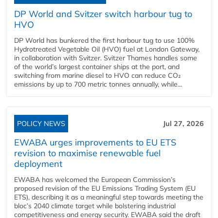
DP World and Svitzer switch harbour tug to
HVO
DP World has bunkered the first harbour tug to use 100%
Hydrotreated Vegetable Oil (HVO) fuel at London Gateway,
in collaboration with Svitzer. Svitzer Thames handles some
of the world’s largest container ships at the port, and
switching from marine diesel to HVO can reduce CO₂
emissions by up to 700 metric tonnes annually, while...
POLICY NEWS
Jul 27, 2026
EWABA urges improvements to EU ETS
revision to maximise renewable fuel
deployment
EWABA has welcomed the European Commission’s
proposed revision of the EU Emissions Trading System (EU
ETS), describing it as a meaningful step towards meeting the
bloc’s 2040 climate target while bolstering industrial
competitiveness and energy security. EWABA said the draft