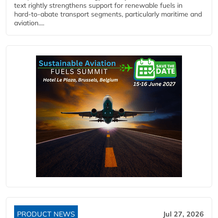
text rightly strengthens support for renewable fuels in
hard‑to‑abate transport segments, particularly maritime and
aviation....
PRODUCT NEWS
Jul 27, 2026