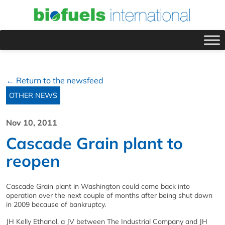
← Return to the newsfeed
OTHER NEWS
Nov 10, 2011
Cascade Grain plant to
reopen
Cascade Grain plant in Washington could come back into
operation over the next couple of months after being shut down
in 2009 because of bankruptcy.
JH Kelly Ethanol, a JV between The Industrial Company and JH