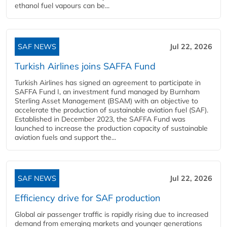
ethanol fuel vapours can be...
SAF NEWS
Jul 22, 2026
Turkish Airlines joins SAFFA Fund
Turkish Airlines has signed an agreement to participate in
SAFFA Fund I, an investment fund managed by Burnham
Sterling Asset Management (BSAM) with an objective to
accelerate the production of sustainable aviation fuel (SAF).
Established in December 2023, the SAFFA Fund was
launched to increase the production capacity of sustainable
aviation fuels and support the...
SAF NEWS
Jul 22, 2026
Efficiency drive for SAF production
Global air passenger traffic is rapidly rising due to increased
demand from emerging markets and younger generations