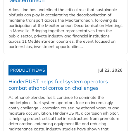
Mediterranean
Arkas Line has underlined the critical role that sustainable
biofuels can play in accelerating the decarbonisation of
maritime transport across the Mediterranean, following its
participation at the Mediterranean Decarbonisation Meetings
in Marseille. Bringing together representatives from the
public sector, private industry and financial institutions
across 11 Mediterranean countries, the event focused on
partnerships, investment opportunities...
PRODUCT NEWS
Jul 22, 2026
HinderRUST helps fuel system operators
combat ethanol corrosion challenges
As ethanol-blended fuels continue to dominate the
marketplace, fuel system operators face an increasingly
costly challenge - corrosion caused by ethanol vapours and
moisture accumulation. HinderRUST®, a corrosion inhibitor,
is helping protect critical fuel infrastructure from premature
deterioration, extending equipment life and reducing
maintenance costs. Industry studies have shown that