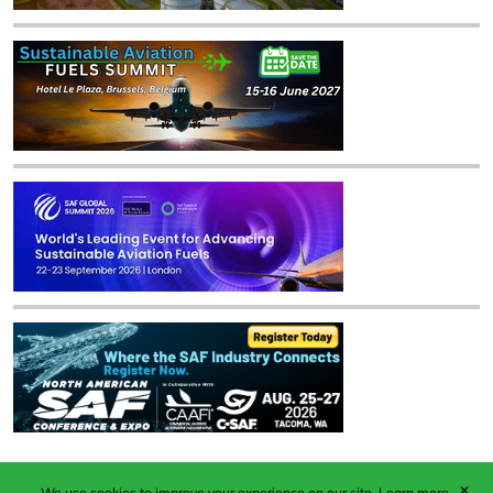
✕
We use cookies to improve your experience on our site.
Learn more.