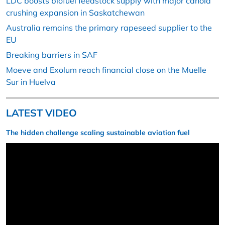
LDC boosts biofuel feedstock supply with major canola
crushing expansion in Saskatchewan
Australia remains the primary rapeseed supplier to the
EU
Breaking barriers in SAF
Moeve and Exolum reach financial close on the Muelle
Sur in Huelva
LATEST VIDEO
The hidden challenge scaling sustainable aviation fuel