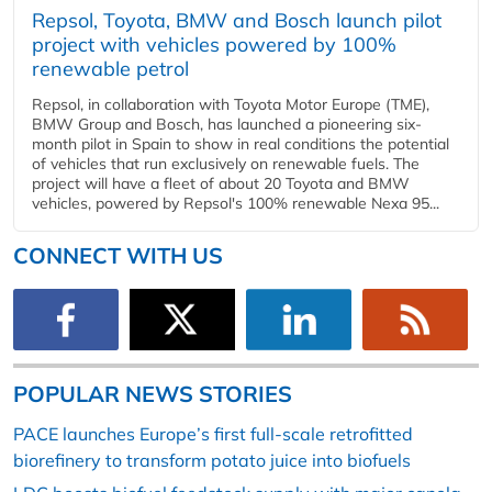
Repsol, Toyota, BMW and Bosch launch pilot
project with vehicles powered by 100%
renewable petrol
Repsol, in collaboration with Toyota Motor Europe (TME),
BMW Group and Bosch, has launched a pioneering six-
month pilot in Spain to show in real conditions the potential
of vehicles that run exclusively on renewable fuels. The
project will have a fleet of about 20 Toyota and BMW
vehicles, powered by Repsol's 100% renewable Nexa 95...
CONNECT WITH US
POPULAR NEWS STORIES
PACE launches Europe’s first full-scale retrofitted
biorefinery to transform potato juice into biofuels