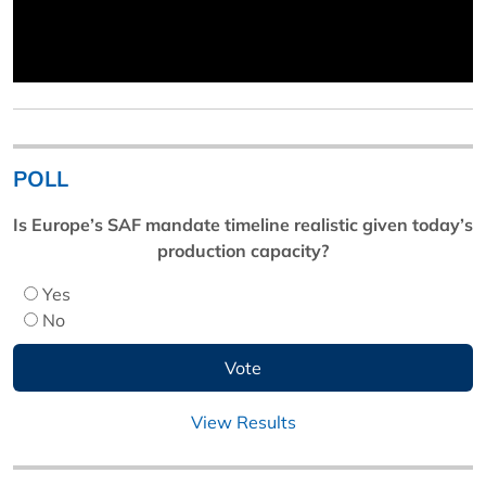
POLL
Is Europe’s SAF mandate timeline realistic given today’s
production capacity?
Yes
No
View Results