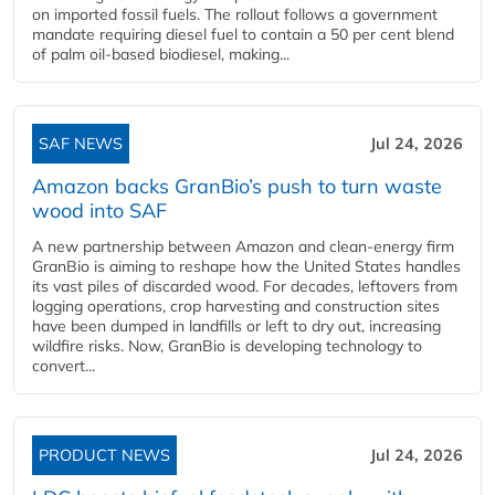
on imported fossil fuels. The rollout follows a government
mandate requiring diesel fuel to contain a 50 per cent blend
of palm oil-based biodiesel, making...
SAF NEWS
Jul 24, 2026
Amazon backs GranBio’s push to turn waste
wood into SAF
A new partnership between Amazon and clean‑energy firm
GranBio is aiming to reshape how the United States handles
its vast piles of discarded wood. For decades, leftovers from
logging operations, crop harvesting and construction sites
have been dumped in landfills or left to dry out, increasing
wildfire risks. Now, GranBio is developing technology to
convert...
PRODUCT NEWS
Jul 24, 2026