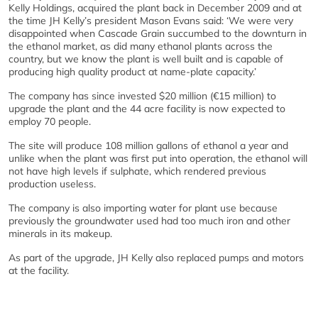
Kelly Holdings, acquired the plant back in December 2009 and at
the time JH Kelly’s president Mason Evans said: ‘We were very
disappointed when Cascade Grain succumbed to the downturn in
the ethanol market, as did many ethanol plants across the
country, but we know the plant is well built and is capable of
producing high quality product at name-plate capacity.’
The company has since invested $20 million (€15 million) to
upgrade the plant and the 44 acre facility is now expected to
employ 70 people.
The site will produce 108 million gallons of ethanol a year and
unlike when the plant was first put into operation, the ethanol will
not have high levels if sulphate, which rendered previous
production useless.
The company is also importing water for plant use because
previously the groundwater used had too much iron and other
minerals in its makeup.
As part of the upgrade, JH Kelly also replaced pumps and motors
at the facility.