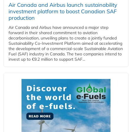
Air Canada and Airbus launch sustainability
investment platform to boost Canadian SAF
production
Air Canada and Airbus have announced a major step
forward in their shared commitment to aviation
decarbonisation, unveiling plans to create a jointly funded
Sustainability Co‑Investment Platform aimed at accelerating
the development of a commercial‑scale Sustainable Aviation
Fuel (SAF) industry in Canada. The two companies intend to
invest up to €9.2 million to support SAF...