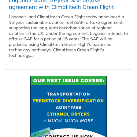
Loganair signs 15-year SAF offtake
agreement with ClimaHtech Green Flight
Loganair and ClimaHtech Green Flight today announced a
15-year sustainable aviation fuel (SAF) offtake agreement,
supporting the long-term decarbonisation of regional
aviation in the UK. Under the agreement, Loganair intends to
offtake SAF for a period of 15 years. The SAF will be
produced using ClimaHtech Green Flight’s advanced
technology pathways. ClimaHtech Green Flight’s
technology...