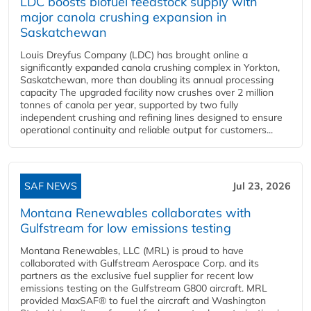
LDC boosts biofuel feedstock supply with
major canola crushing expansion in
Saskatchewan
Louis Dreyfus Company (LDC) has brought online a
significantly expanded canola crushing complex in Yorkton,
Saskatchewan, more than doubling its annual processing
capacity The upgraded facility now crushes over 2 million
tonnes of canola per year, supported by two fully
independent crushing and refining lines designed to ensure
operational continuity and reliable output for customers...
SAF NEWS
Jul 23, 2026
Montana Renewables collaborates with
Gulfstream for low emissions testing
Montana Renewables, LLC (MRL) is proud to have
collaborated with Gulfstream Aerospace Corp. and its
partners as the exclusive fuel supplier for recent low
emissions testing on the Gulfstream G800 aircraft. MRL
provided MaxSAF® to fuel the aircraft and Washington