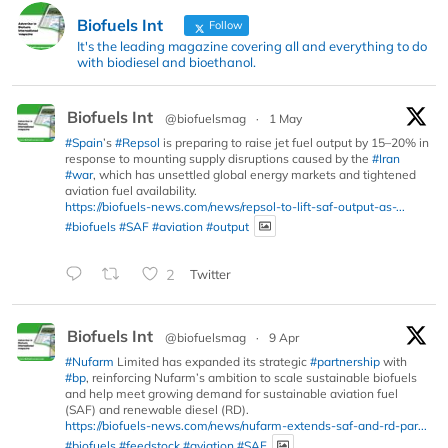
Biofuels Int
Follow
It's the leading magazine covering all and everything to do
with biodiesel and bioethanol.
Biofuels Int
@biofuelsmag
·
1 May
#Spain
’s
#Repsol
is preparing to raise jet fuel output by 15–20% in
response to mounting supply disruptions caused by the
#Iran
#war
, which has unsettled global energy markets and tightened
aviation fuel availability.
https://biofuels-news.com/news/repsol-to-lift-saf-output-as-...
#biofuels
#SAF
#aviation
#output
2
Twitter
Biofuels Int
@biofuelsmag
·
9 Apr
#Nufarm
Limited has expanded its strategic
#partnership
with
#bp
, reinforcing Nufarm’s ambition to scale sustainable biofuels
and help meet growing demand for sustainable aviation fuel
(SAF) and renewable diesel (RD).
https://biofuels-news.com/news/nufarm-extends-saf-and-rd-par...
#biofuels
#feedstock
#aviation
#SAF