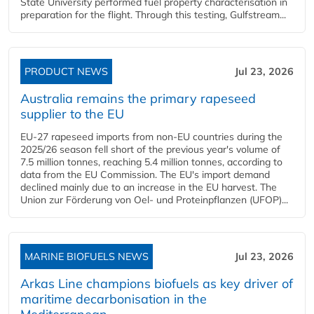
State University performed fuel property characterisation in
preparation for the flight. Through this testing, Gulfstream...
PRODUCT NEWS
Jul 23, 2026
Australia remains the primary rapeseed
supplier to the EU
EU-27 rapeseed imports from non-EU countries during the
2025/26 season fell short of the previous year's volume of
7.5 million tonnes, reaching 5.4 million tonnes, according to
data from the EU Commission. The EU's import demand
declined mainly due to an increase in the EU harvest. The
Union zur Förderung von Oel- und Proteinpflanzen (UFOP)...
MARINE BIOFUELS NEWS
Jul 23, 2026
Arkas Line champions biofuels as key driver of
maritime decarbonisation in the