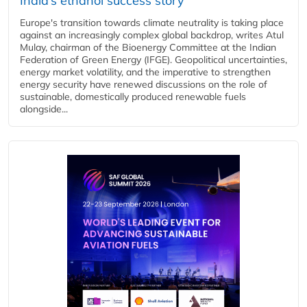
India’s ethanol success story
Europe's transition towards climate neutrality is taking place
against an increasingly complex global backdrop, writes Atul
Mulay, chairman of the Bioenergy Committee at the Indian
Federation of Green Energy (IFGE). Geopolitical uncertainties,
energy market volatility, and the imperative to strengthen
energy security have renewed discussions on the role of
sustainable, domestically produced renewable fuels
alongside...