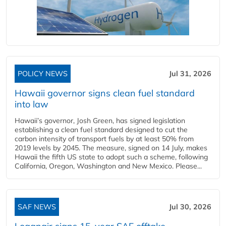
POLICY NEWS
Jul 31, 2026
Hawaii governor signs clean fuel standard
into law
Hawaii’s governor, Josh Green, has signed legislation
establishing a clean fuel standard designed to cut the
carbon intensity of transport fuels by at least 50% from
2019 levels by 2045. The measure, signed on 14 July, makes
Hawaii the fifth US state to adopt such a scheme, following
California, Oregon, Washington and New Mexico. Please...
SAF NEWS
Jul 30, 2026