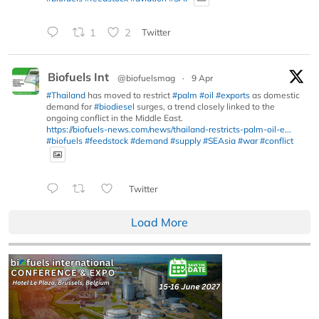
1
2
Twitter
Biofuels Int
@biofuelsmag
·
9 Apr
#Thailand
has moved to restrict
#palm
#oil
#exports
as domestic
demand for
#biodiesel
surges, a trend closely linked to the
ongoing conflict in the Middle East.
https://biofuels-news.com/news/thailand-restricts-palm-oil-e...
#biofuels
#feedstock
#demand
#supply
#SEAsia
#war
#conflict
Twitter
Load More