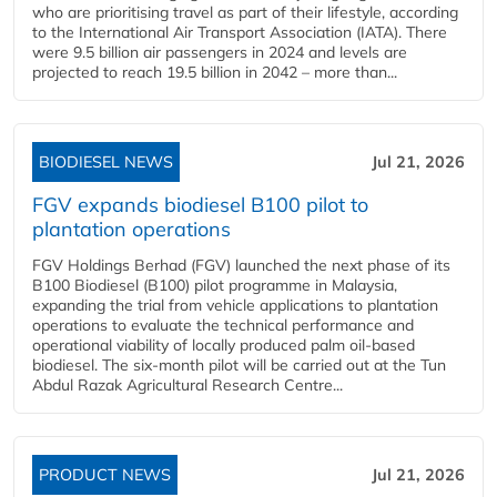
who are prioritising travel as part of their lifestyle, according
to the International Air Transport Association (IATA). There
were 9.5 billion air passengers in 2024 and levels are
projected to reach 19.5 billion in 2042 – more than...
BIODIESEL NEWS
Jul 21, 2026
FGV expands biodiesel B100 pilot to
plantation operations
FGV Holdings Berhad (FGV) launched the next phase of its
B100 Biodiesel (B100) pilot programme in Malaysia,
expanding the trial from vehicle applications to plantation
operations to evaluate the technical performance and
operational viability of locally produced palm oil-based
biodiesel. The six-month pilot will be carried out at the Tun
Abdul Razak Agricultural Research Centre...
PRODUCT NEWS
Jul 21, 2026