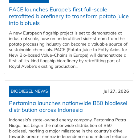
PACE launches Europe’s first full-scale
retrofitted biorefinery to transform potato juice
into biofuels
A new European flagship project is set to demonstrate at
industrial scale, how an underutilised side-stream from the
potato processing industry can become a valuable source of
sustainable chemicals. PACE (Potato Juice to Fatty Acids for
New Bio-based Value-Chains in Europe) will demonstrate a
first-of-its-kind flagship biorefinery by retrofitting part of
Royal Avebe’s existing production...
BIODIESEL NEWS
Jul 27, 2026
Pertamina launches nationwide B50 biodiesel
distribution across Indonesia
Indonesia’s state-owned energy company, Pertamina Patra
Niaga, has begun the nationwide distribution of B50
biodiesel, marking a major milestone in the country’s drive
towards greater energy independence and reduced reliance