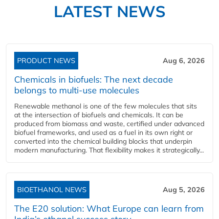
LATEST NEWS
PRODUCT NEWS
Aug 6, 2026
Chemicals in biofuels: The next decade
belongs to multi-use molecules
Renewable methanol is one of the few molecules that sits
at the intersection of biofuels and chemicals. It can be
produced from biomass and waste, certified under advanced
biofuel frameworks, and used as a fuel in its own right or
converted into the chemical building blocks that underpin
modern manufacturing. That flexibility makes it strategically...
BIOETHANOL NEWS
Aug 5, 2026
The E20 solution: What Europe can learn from