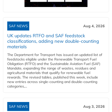
SAF NEWS
Aug 4, 2026
UK updates RTFO and SAF feedstock
classifications, adding new double‑counting
materials
The Department for Transport has issued an updated list of
feedstocks eligible under the Renewable Transport Fuel
Obligation (RTFO) and the Sustainable Aviation Fuel (SAF)
Mandate, expanding the range of wastes, residues and
agricultural materials that qualify for renewable fuel
rewards. The revised tables, published this week, include
new entries across single‑counting and double‑counting
categories,...
SAF NEWS
Aug 3, 2026