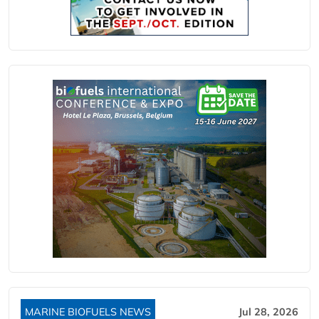
MARINE BIOFUELS NEWS
Jul 28, 2026