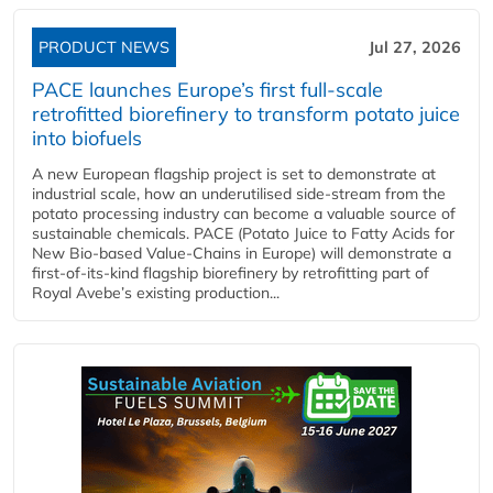
PRODUCT NEWS
Jul 27, 2026
PACE launches Europe’s first full-scale
retrofitted biorefinery to transform potato juice
into biofuels
A new European flagship project is set to demonstrate at
industrial scale, how an underutilised side-stream from the
potato processing industry can become a valuable source of
sustainable chemicals. PACE (Potato Juice to Fatty Acids for
New Bio-based Value-Chains in Europe) will demonstrate a
first-of-its-kind flagship biorefinery by retrofitting part of
Royal Avebe’s existing production...