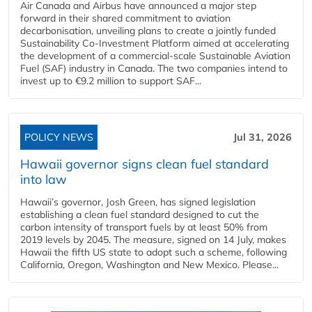
Air Canada and Airbus have announced a major step
forward in their shared commitment to aviation
decarbonisation, unveiling plans to create a jointly funded
Sustainability Co‑Investment Platform aimed at accelerating
the development of a commercial‑scale Sustainable Aviation
Fuel (SAF) industry in Canada. The two companies intend to
invest up to €9.2 million to support SAF...
POLICY NEWS
Jul 31, 2026
Hawaii governor signs clean fuel standard
into law
Hawaii’s governor, Josh Green, has signed legislation
establishing a clean fuel standard designed to cut the
carbon intensity of transport fuels by at least 50% from
2019 levels by 2045. The measure, signed on 14 July, makes
Hawaii the fifth US state to adopt such a scheme, following
California, Oregon, Washington and New Mexico. Please...