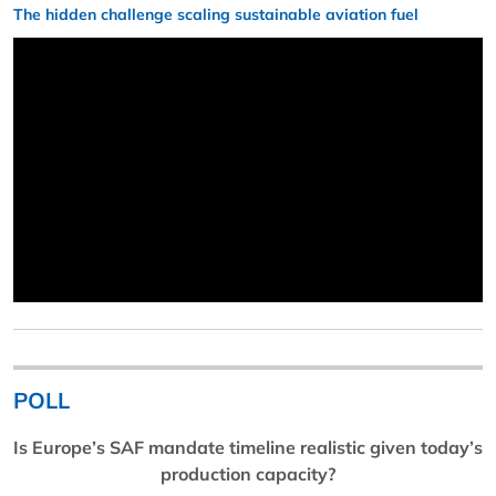
The hidden challenge scaling sustainable aviation fuel
POLL
Is Europe’s SAF mandate timeline realistic given today’s
production capacity?