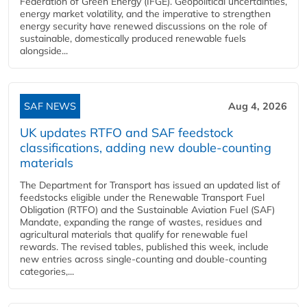
Federation of Green Energy (IFGE). Geopolitical uncertainties,
energy market volatility, and the imperative to strengthen
energy security have renewed discussions on the role of
sustainable, domestically produced renewable fuels
alongside...
SAF NEWS
Aug 4, 2026
UK updates RTFO and SAF feedstock
classifications, adding new double‑counting
materials
The Department for Transport has issued an updated list of
feedstocks eligible under the Renewable Transport Fuel
Obligation (RTFO) and the Sustainable Aviation Fuel (SAF)
Mandate, expanding the range of wastes, residues and
agricultural materials that qualify for renewable fuel
rewards. The revised tables, published this week, include
new entries across single‑counting and double‑counting
categories,...