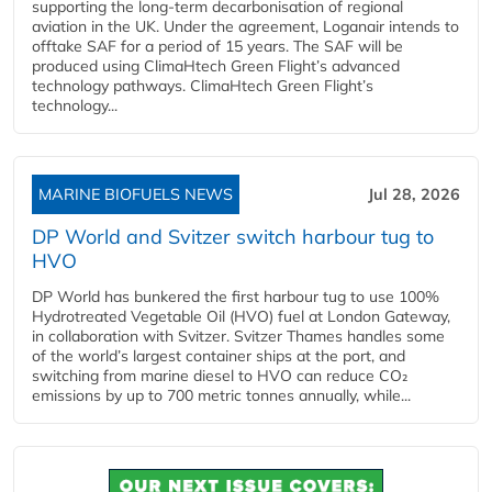
supporting the long-term decarbonisation of regional
aviation in the UK. Under the agreement, Loganair intends to
offtake SAF for a period of 15 years. The SAF will be
produced using ClimaHtech Green Flight’s advanced
technology pathways. ClimaHtech Green Flight’s
technology...
MARINE BIOFUELS NEWS
Jul 28, 2026
DP World and Svitzer switch harbour tug to
HVO
DP World has bunkered the first harbour tug to use 100%
Hydrotreated Vegetable Oil (HVO) fuel at London Gateway,
in collaboration with Svitzer. Svitzer Thames handles some
of the world’s largest container ships at the port, and
switching from marine diesel to HVO can reduce CO₂
emissions by up to 700 metric tonnes annually, while...