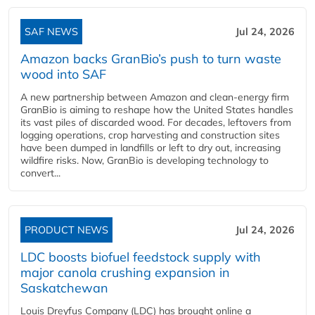
SAF NEWS
Jul 24, 2026
Amazon backs GranBio’s push to turn waste
wood into SAF
A new partnership between Amazon and clean‑energy firm
GranBio is aiming to reshape how the United States handles
its vast piles of discarded wood. For decades, leftovers from
logging operations, crop harvesting and construction sites
have been dumped in landfills or left to dry out, increasing
wildfire risks. Now, GranBio is developing technology to
convert...
PRODUCT NEWS
Jul 24, 2026
LDC boosts biofuel feedstock supply with
major canola crushing expansion in
Saskatchewan
Louis Dreyfus Company (LDC) has brought online a