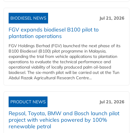
BIODIESEL NEWS
Jul 21, 2026
FGV expands biodiesel B100 pilot to
plantation operations
FGV Holdings Berhad (FGV) launched the next phase of its
B100 Biodiesel (B100) pilot programme in Malaysia,
expanding the trial from vehicle applications to plantation
operations to evaluate the technical performance and
operational viability of locally produced palm oil-based
biodiesel. The six-month pilot will be carried out at the Tun
Abdul Razak Agricultural Research Centre...
PRODUCT NEWS
Jul 21, 2026
Repsol, Toyota, BMW and Bosch launch pilot
project with vehicles powered by 100%
renewable petrol