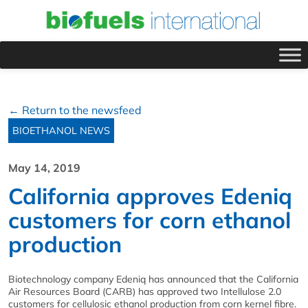
← Return to the newsfeed
BIOETHANOL NEWS
May 14, 2019
California approves Edeniq
customers for corn ethanol
production
Biotechnology company Edeniq has announced that the California
Air Resources Board (CARB) has approved two Intellulose 2.0
customers for cellulosic ethanol production from corn kernel fibre.