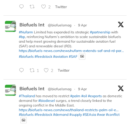
2
Twitter
Biofuels Int
@biofuelsmag
·
9 Apr
#Nufarm
Limited has expanded its strategic
#partnership
with
#bp
, reinforcing Nufarm’s ambition to scale sustainable biofuels
and help meet growing demand for sustainable aviation fuel
(SAF) and renewable diesel (RD).
https://biofuels-news.com/news/nufarm-extends-saf-and-rd-par...
#biofuels
#feedstock
#aviation
#SAF
1
2
Twitter
Biofuels Int
@biofuelsmag
·
9 Apr
#Thailand
has moved to restrict
#palm
#oil
#exports
as domestic
demand for
#biodiesel
surges, a trend closely linked to the
ongoing conflict in the Middle East.
https://biofuels-news.com/news/thailand-restricts-palm-oil-e...
#biofuels
#feedstock
#demand
#supply
#SEAsia
#war
#conflict