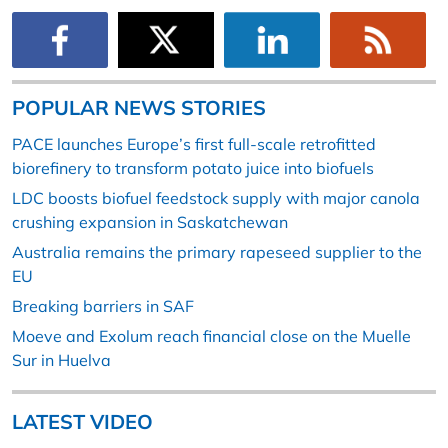
POPULAR NEWS STORIES
PACE launches Europe’s first full-scale retrofitted
biorefinery to transform potato juice into biofuels
LDC boosts biofuel feedstock supply with major canola
crushing expansion in Saskatchewan
Australia remains the primary rapeseed supplier to the
EU
Breaking barriers in SAF
Moeve and Exolum reach financial close on the Muelle
Sur in Huelva
LATEST VIDEO