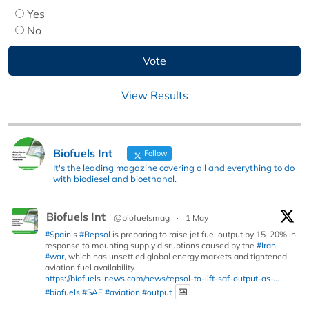
Yes
No
View Results
Biofuels Int
Follow
It's the leading magazine covering all and everything to do
with biodiesel and bioethanol.
Biofuels Int
@biofuelsmag
·
1 May
#Spain
’s
#Repsol
is preparing to raise jet fuel output by 15–20% in
response to mounting supply disruptions caused by the
#Iran
#war
, which has unsettled global energy markets and tightened
aviation fuel availability.
https://biofuels-news.com/news/repsol-to-lift-saf-output-as-...
#biofuels
#SAF
#aviation
#output