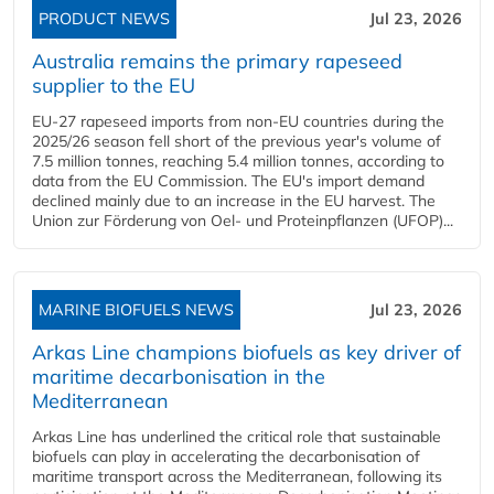
PRODUCT NEWS
Jul 23, 2026
Australia remains the primary rapeseed
supplier to the EU
EU-27 rapeseed imports from non-EU countries during the
2025/26 season fell short of the previous year's volume of
7.5 million tonnes, reaching 5.4 million tonnes, according to
data from the EU Commission. The EU's import demand
declined mainly due to an increase in the EU harvest. The
Union zur Förderung von Oel- und Proteinpflanzen (UFOP)...
MARINE BIOFUELS NEWS
Jul 23, 2026
Arkas Line champions biofuels as key driver of
maritime decarbonisation in the
Mediterranean
Arkas Line has underlined the critical role that sustainable
biofuels can play in accelerating the decarbonisation of
maritime transport across the Mediterranean, following its