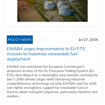
POLICY NEWS
Jul 27, 2026
EWABA urges improvements to EU ETS
revision to maximise renewable fuel
deployment
EWABA has welcomed the European Commission’s
proposed revision of the EU Emissions Trading System (EU
ETS), describing it as a meaningful step towards meeting the
bloc’s 2040 climate target while bolstering industrial
competitiveness and energy security. EWABA said the draft
text rightly strengthens support for renewable fuels in
hard‑to‑abate transport segments, particularly maritime and
aviation....