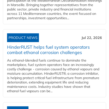
participation at the Mediterranean Decarbonisation Meetings
in Marseille. Bringing together representatives from the
public sector, private industry and financial institutions
across 11 Mediterranean countries, the event focused on
partnerships, investment opportunities...
PRODUCT NEWS
Jul 22, 2026
HinderRUST helps fuel system operators
combat ethanol corrosion challenges
As ethanol-blended fuels continue to dominate the
marketplace, fuel system operators face an increasingly
costly challenge - corrosion caused by ethanol vapours and
moisture accumulation. HinderRUST®, a corrosion inhibitor,
is helping protect critical fuel infrastructure from premature
deterioration, extending equipment life and reducing
maintenance costs. Industry studies have shown that
ethanol fuel vapours can be...