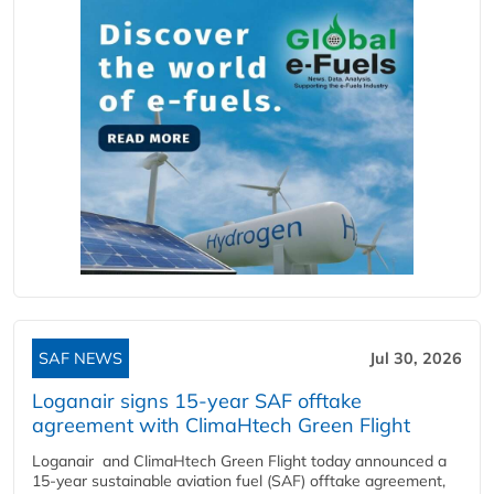
SAF NEWS
Jul 30, 2026
Loganair signs 15-year SAF offtake
agreement with ClimaHtech Green Flight
Loganair and ClimaHtech Green Flight today announced a
15-year sustainable aviation fuel (SAF) offtake agreement,