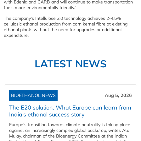
with Edeniq and CARB and will continue to make transportation
fuels more environmentally friendly.”
The company’s Intellulose 2.0 technology achieves 2-4.5%
cellulosic ethanol production from corn kernel fibre at existing
ethanol plants without the need for upgrades or additional
expenditure.
LATEST NEWS
BIOETHANOL NEWS
Aug 5, 2026
The E20 solution: What Europe can learn from
India’s ethanol success story
Europe's transition towards climate neutrality is taking place
against an increasingly complex global backdrop, writes Atul
Mulay, chairman of the Bioenergy Committee at the Indian