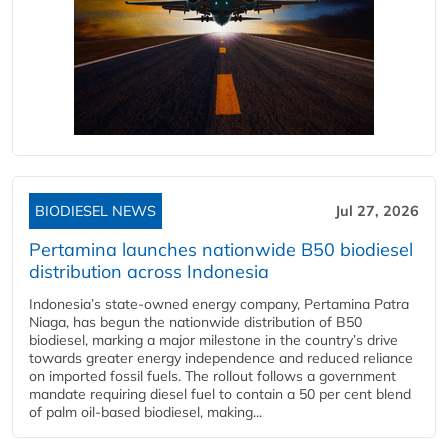
BIODIESEL NEWS
Jul 27, 2026
Pertamina launches nationwide B50 biodiesel
distribution across Indonesia
Indonesia’s state-owned energy company, Pertamina Patra
Niaga, has begun the nationwide distribution of B50
biodiesel, marking a major milestone in the country’s drive
towards greater energy independence and reduced reliance
on imported fossil fuels. The rollout follows a government
mandate requiring diesel fuel to contain a 50 per cent blend
of palm oil-based biodiesel, making...