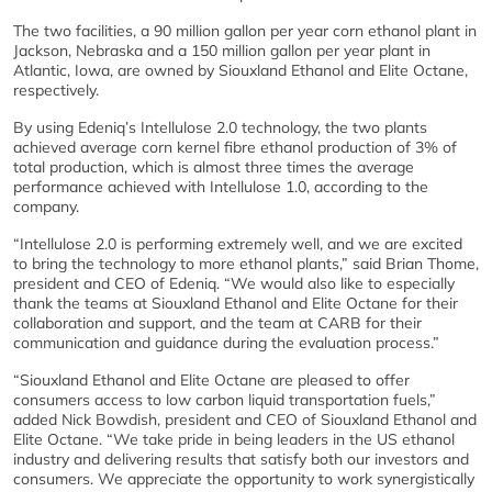
The two facilities, a 90 million gallon per year corn ethanol plant in
Jackson, Nebraska and a 150 million gallon per year plant in
Atlantic, Iowa, are owned by Siouxland Ethanol and Elite Octane,
respectively.
By using Edeniq’s Intellulose 2.0 technology, the two plants
achieved average corn kernel fibre ethanol production of 3% of
total production, which is almost three times the average
performance achieved with Intellulose 1.0, according to the
company.
“Intellulose 2.0 is performing extremely well, and we are excited
to bring the technology to more ethanol plants,” said Brian Thome,
president and CEO of Edeniq. “We would also like to especially
thank the teams at Siouxland Ethanol and Elite Octane for their
collaboration and support, and the team at CARB for their
communication and guidance during the evaluation process.”
“Siouxland Ethanol and Elite Octane are pleased to offer
consumers access to low carbon liquid transportation fuels,”
added Nick Bowdish, president and CEO of Siouxland Ethanol and
Elite Octane. “We take pride in being leaders in the US ethanol
industry and delivering results that satisfy both our investors and
consumers. We appreciate the opportunity to work synergistically