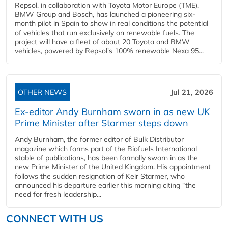
Repsol, in collaboration with Toyota Motor Europe (TME),
BMW Group and Bosch, has launched a pioneering six-
month pilot in Spain to show in real conditions the potential
of vehicles that run exclusively on renewable fuels. The
project will have a fleet of about 20 Toyota and BMW
vehicles, powered by Repsol's 100% renewable Nexa 95...
OTHER NEWS
Jul 21, 2026
Ex-editor Andy Burnham sworn in as new UK
Prime Minister after Starmer steps down
Andy Burnham, the former editor of Bulk Distributor
magazine which forms part of the Biofuels International
stable of publications, has been formally sworn in as the
new Prime Minister of the United Kingdom. His appointment
follows the sudden resignation of Keir Starmer, who
announced his departure earlier this morning citing “the
need for fresh leadership...
CONNECT WITH US