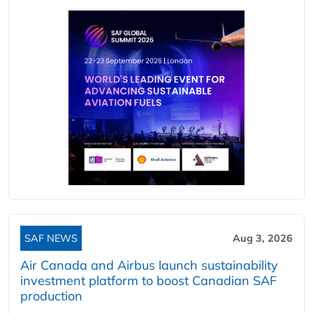
SAF NEWS
Aug 3, 2026
Air Canada and Airbus launch sustainability
investment platform to boost Canadian SAF
production