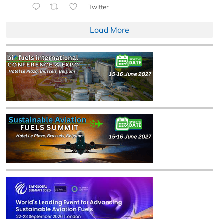
Twitter
Load More