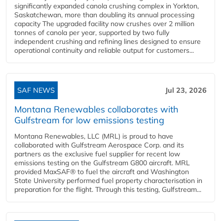
significantly expanded canola crushing complex in Yorkton,
Saskatchewan, more than doubling its annual processing
capacity The upgraded facility now crushes over 2 million
tonnes of canola per year, supported by two fully
independent crushing and refining lines designed to ensure
operational continuity and reliable output for customers...
SAF NEWS
Jul 23, 2026
Montana Renewables collaborates with
Gulfstream for low emissions testing
Montana Renewables, LLC (MRL) is proud to have
collaborated with Gulfstream Aerospace Corp. and its
partners as the exclusive fuel supplier for recent low
emissions testing on the Gulfstream G800 aircraft. MRL
provided MaxSAF® to fuel the aircraft and Washington
State University performed fuel property characterisation in
preparation for the flight. Through this testing, Gulfstream...