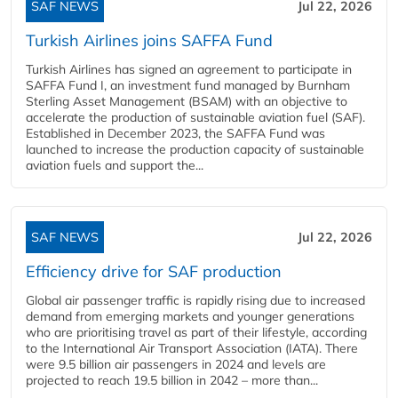
SAF NEWS
Jul 22, 2026
Turkish Airlines joins SAFFA Fund
Turkish Airlines has signed an agreement to participate in
SAFFA Fund I, an investment fund managed by Burnham
Sterling Asset Management (BSAM) with an objective to
accelerate the production of sustainable aviation fuel (SAF).
Established in December 2023, the SAFFA Fund was
launched to increase the production capacity of sustainable
aviation fuels and support the...
SAF NEWS
Jul 22, 2026
Efficiency drive for SAF production
Global air passenger traffic is rapidly rising due to increased
demand from emerging markets and younger generations
who are prioritising travel as part of their lifestyle, according
to the International Air Transport Association (IATA). There
were 9.5 billion air passengers in 2024 and levels are
projected to reach 19.5 billion in 2042 – more than...