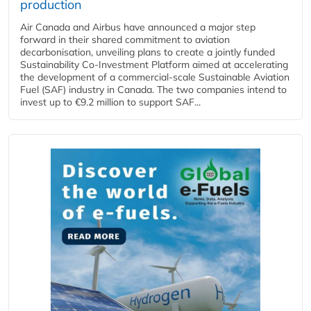
production
Air Canada and Airbus have announced a major step
forward in their shared commitment to aviation
decarbonisation, unveiling plans to create a jointly funded
Sustainability Co‑Investment Platform aimed at accelerating
the development of a commercial‑scale Sustainable Aviation
Fuel (SAF) industry in Canada. The two companies intend to
invest up to €9.2 million to support SAF...