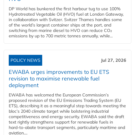
DP World has bunkered the first harbour tug to use 100%
Hydrotreated Vegetable Oil (HVO) fuel at London Gateway,
in collaboration with Svitzer. Svitzer Thames handles some
of the world’s largest container ships at the port, and
switching from marine diesel to HVO can reduce CO₂
emissions by up to 700 metric tonnes annually, while...
POLICY NEWS
Jul 27, 2026
EWABA urges improvements to EU ETS
revision to maximise renewable fuel
deployment
EWABA has welcomed the European Commission’s
proposed revision of the EU Emissions Trading System (EU
ETS), describing it as a meaningful step towards meeting the
bloc’s 2040 climate target while bolstering industrial
competitiveness and energy security. EWABA said the draft
text rightly strengthens support for renewable fuels in
hard‑to‑abate transport segments, particularly maritime and
aviation....