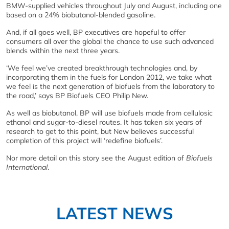
BMW-supplied vehicles throughout July and August, including one
based on a 24% biobutanol-blended gasoline.
And, if all goes well, BP executives are hopeful to offer
consumers all over the global the chance to use such advanced
blends within the next three years.
‘We feel we’ve created breakthrough technologies and, by
incorporating them in the fuels for London 2012, we take what
we feel is the next generation of biofuels from the laboratory to
the road,’ says BP Biofuels CEO Philip New.
As well as biobutanol, BP will use biofuels made from cellulosic
ethanol and sugar-to-diesel routes. It has taken six years of
research to get to this point, but New believes successful
completion of this project will ‘redefine biofuels’.
Nor more detail on this story see the August edition of
Biofuels
International
.
LATEST NEWS