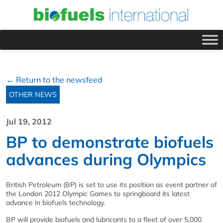
← Return to the newsfeed
OTHER NEWS
Jul 19, 2012
BP to demonstrate biofuels
advances during Olympics
British Petroleum (BP) is set to use its position as event partner of
the London 2012 Olympic Games to springboard its latest
advance in biofuels technology.
BP will provide biofuels and lubricants to a fleet of over 5,000