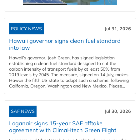
POLICY NEWS
Jul 31, 2026
Hawaii governor signs clean fuel standard
into law
Hawaii’s governor, Josh Green, has signed legislation
establishing a clean fuel standard designed to cut the
carbon intensity of transport fuels by at least 50% from
2019 levels by 2045. The measure, signed on 14 July, makes
Hawaii the fifth US state to adopt such a scheme, following
California, Oregon, Washington and New Mexico. Please...
SAF NEWS
Jul 30, 2026
Loganair signs 15-year SAF offtake
agreement with ClimaHtech Green Flight