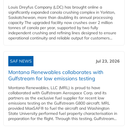
Louis Dreyfus Company (LDC) has brought online a
significantly expanded canola crushing complex in Yorkton,
Saskatchewan, more than doubling its annual processing
capacity The upgraded facility now crushes over 2 million
tonnes of canola per year, supported by two fully
independent crushing and refining lines designed to ensure
operational continuity and reliable output for customers...
SAF NEWS
Jul 23, 2026
Montana Renewables collaborates with
Gulfstream for low emissions testing
Montana Renewables, LLC (MRL) is proud to have
collaborated with Gulfstream Aerospace Corp. and its
partners as the exclusive fuel supplier for recent low
emissions testing on the Gulfstream G800 aircraft. MRL
provided MaxSAF® to fuel the aircraft and Washington
State University performed fuel property characterisation in
preparation for the flight. Through this testing, Gulfstream...