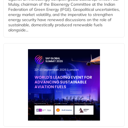
Mulay, chairman of the Bioenergy Committee at the Indian
Federation of Green Energy (IFGE). Geopolitical uncertainties,
energy market volatility, and the imperative to strengthen
energy security have renewed discussions on the role of
sustainable, domestically produced renewable fuels
alongside...