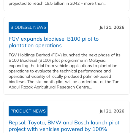
projected to reach 19.5 billion in 2042 – more than...
BIODIESEL NEWS
Jul 21, 2026
FGV expands biodiesel B100 pilot to
plantation operations
FGV Holdings Berhad (FGV) launched the next phase of its
B100 Biodiesel (B100) pilot programme in Malaysia,
expanding the trial from vehicle applications to plantation
operations to evaluate the technical performance and
operational viability of locally produced palm oil-based
biodiesel. The six-month pilot will be carried out at the Tun
Abdul Razak Agricultural Research Centre...
PRODUCT NEWS
Jul 21, 2026
Repsol, Toyota, BMW and Bosch launch pilot
project with vehicles powered by 100%