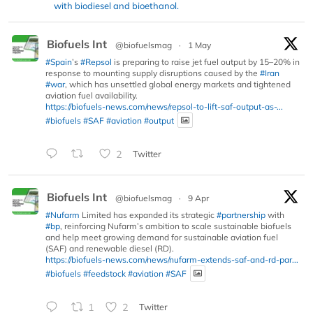
with biodiesel and bioethanol.
Biofuels Int
@biofuelsmag
·
1 May
#Spain
’s
#Repsol
is preparing to raise jet fuel output by 15–20% in
response to mounting supply disruptions caused by the
#Iran
#war
, which has unsettled global energy markets and tightened
aviation fuel availability.
https://biofuels-news.com/news/repsol-to-lift-saf-output-as-...
#biofuels
#SAF
#aviation
#output
2
Twitter
Biofuels Int
@biofuelsmag
·
9 Apr
#Nufarm
Limited has expanded its strategic
#partnership
with
#bp
, reinforcing Nufarm’s ambition to scale sustainable biofuels
and help meet growing demand for sustainable aviation fuel
(SAF) and renewable diesel (RD).
https://biofuels-news.com/news/nufarm-extends-saf-and-rd-par...
#biofuels
#feedstock
#aviation
#SAF
1
2
Twitter