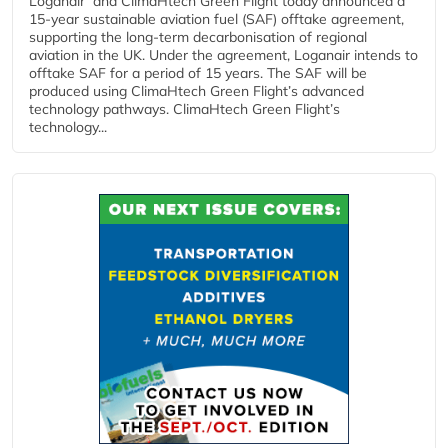
Loganair and ClimaHtech Green Flight today announced a
15-year sustainable aviation fuel (SAF) offtake agreement,
supporting the long-term decarbonisation of regional
aviation in the UK. Under the agreement, Loganair intends to
offtake SAF for a period of 15 years. The SAF will be
produced using ClimaHtech Green Flight’s advanced
technology pathways. ClimaHtech Green Flight’s
technology...