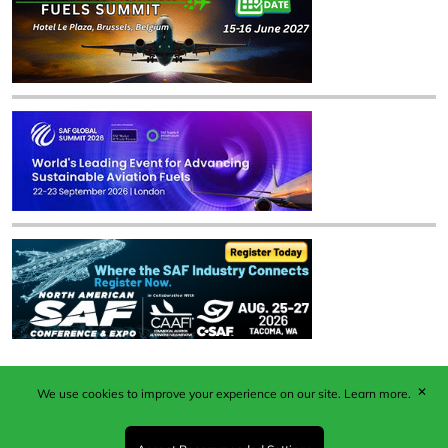
✕
We use cookies to improve your experience on our site.
Learn more.
Published by Woodcote Media Ltd, Marshall House, 124
Middleton Road, Morden, Surrey. SM4 6RW
Registered in England No. 9319685. VAT GB