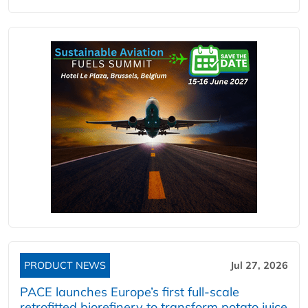
PRODUCT NEWS
Jul 27, 2026
PACE launches Europe’s first full-scale
retrofitted biorefinery to transform potato juice