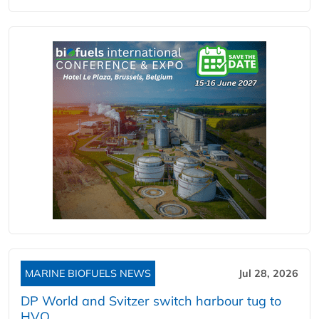
MARINE BIOFUELS NEWS
Jul 28, 2026
DP World and Svitzer switch harbour tug to
HVO