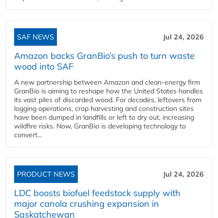
SAF NEWS
Jul 24, 2026
Amazon backs GranBio’s push to turn waste
wood into SAF
A new partnership between Amazon and clean‑energy firm
GranBio is aiming to reshape how the United States handles
its vast piles of discarded wood. For decades, leftovers from
logging operations, crop harvesting and construction sites
have been dumped in landfills or left to dry out, increasing
wildfire risks. Now, GranBio is developing technology to
convert...
PRODUCT NEWS
Jul 24, 2026
LDC boosts biofuel feedstock supply with
major canola crushing expansion in
Saskatchewan