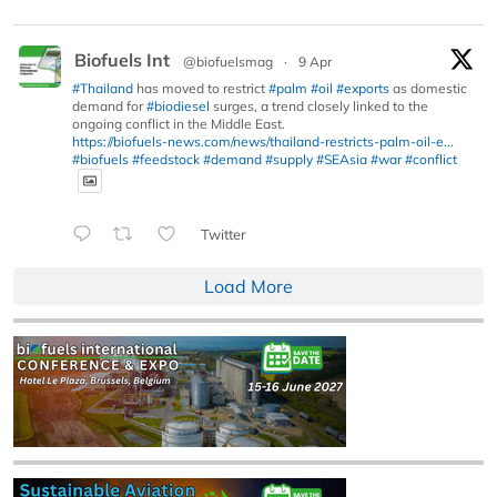
Biofuels Int
@biofuelsmag
·
9 Apr
#Thailand
has moved to restrict
#palm
#oil
#exports
as domestic
demand for
#biodiesel
surges, a trend closely linked to the
ongoing conflict in the Middle East.
https://biofuels-news.com/news/thailand-restricts-palm-oil-e...
#biofuels
#feedstock
#demand
#supply
#SEAsia
#war
#conflict
Twitter
Load More