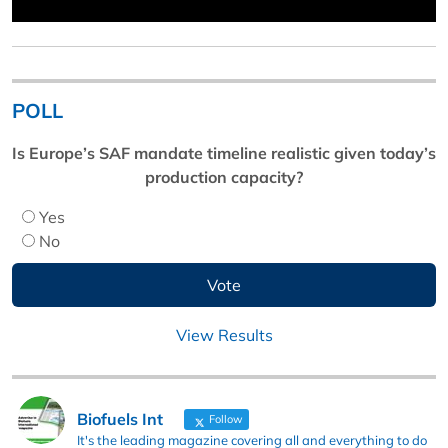
POLL
Is Europe’s SAF mandate timeline realistic given today’s
production capacity?
Yes
No
View Results
Biofuels Int
Follow
It's the leading magazine covering all and everything to do