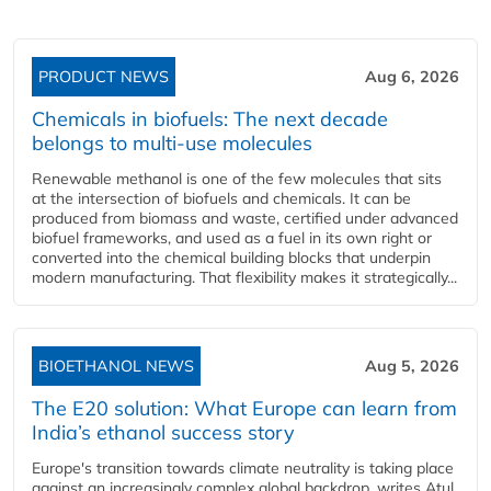
PRODUCT NEWS
Aug 6, 2026
Chemicals in biofuels: The next decade
belongs to multi-use molecules
Renewable methanol is one of the few molecules that sits
at the intersection of biofuels and chemicals. It can be
produced from biomass and waste, certified under advanced
biofuel frameworks, and used as a fuel in its own right or
converted into the chemical building blocks that underpin
modern manufacturing. That flexibility makes it strategically...
BIOETHANOL NEWS
Aug 5, 2026
The E20 solution: What Europe can learn from
India’s ethanol success story
Europe's transition towards climate neutrality is taking place
against an increasingly complex global backdrop, writes Atul