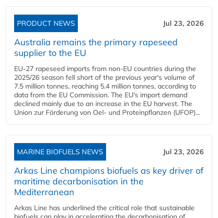
PRODUCT NEWS
Jul 23, 2026
Australia remains the primary rapeseed
supplier to the EU
EU-27 rapeseed imports from non-EU countries during the
2025/26 season fell short of the previous year's volume of
7.5 million tonnes, reaching 5.4 million tonnes, according to
data from the EU Commission. The EU's import demand
declined mainly due to an increase in the EU harvest. The
Union zur Förderung von Oel- und Proteinpflanzen (UFOP)...
MARINE BIOFUELS NEWS
Jul 23, 2026
Arkas Line champions biofuels as key driver of
maritime decarbonisation in the
Mediterranean
Arkas Line has underlined the critical role that sustainable
biofuels can play in accelerating the decarbonisation of