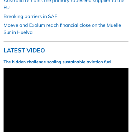
Australia remains the primary rapeseed supplier to the
EU
Breaking barriers in SAF
Moeve and Exolum reach financial close on the Muelle
Sur in Huelva
LATEST VIDEO
The hidden challenge scaling sustainable aviation fuel