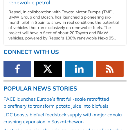
renewable petrol
Repsol, in collaboration with Toyota Motor Europe (TME),
BMW Group and Bosch, has launched a pioneering six-
month pilot in Spain to show in real conditions the potential
of vehicles that run exclusively on renewable fuels. The
project will have a fleet of about 20 Toyota and BMW
vehicles, powered by Repsol's 100% renewable Nexa 95...
CONNECT WITH US
POPULAR NEWS STORIES
PACE launches Europe’s first full-scale retrofitted
biorefinery to transform potato juice into biofuels
LDC boosts biofuel feedstock supply with major canola
crushing expansion in Saskatchewan