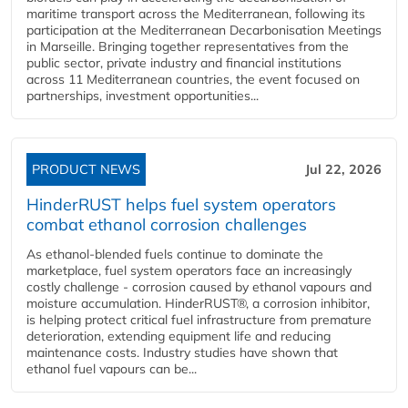
maritime transport across the Mediterranean, following its
participation at the Mediterranean Decarbonisation Meetings
in Marseille. Bringing together representatives from the
public sector, private industry and financial institutions
across 11 Mediterranean countries, the event focused on
partnerships, investment opportunities...
PRODUCT NEWS
Jul 22, 2026
HinderRUST helps fuel system operators
combat ethanol corrosion challenges
As ethanol-blended fuels continue to dominate the
marketplace, fuel system operators face an increasingly
costly challenge - corrosion caused by ethanol vapours and
moisture accumulation. HinderRUST®, a corrosion inhibitor,
is helping protect critical fuel infrastructure from premature
deterioration, extending equipment life and reducing
maintenance costs. Industry studies have shown that
ethanol fuel vapours can be...