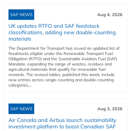
SAF NEWS
Aug 4, 2026
UK updates RTFO and SAF feedstock
classifications, adding new double‑counting
materials
The Department for Transport has issued an updated list of
feedstocks eligible under the Renewable Transport Fuel
Obligation (RTFO) and the Sustainable Aviation Fuel (SAF)
Mandate, expanding the range of wastes, residues and
agricultural materials that qualify for renewable fuel
rewards. The revised tables, published this week, include
new entries across single‑counting and double‑counting
categories,...
SAF NEWS
Aug 3, 2026
Air Canada and Airbus launch sustainability
investment platform to boost Canadian SAF