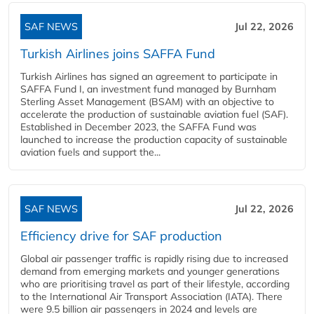
SAF NEWS
Jul 22, 2026
Turkish Airlines joins SAFFA Fund
Turkish Airlines has signed an agreement to participate in
SAFFA Fund I, an investment fund managed by Burnham
Sterling Asset Management (BSAM) with an objective to
accelerate the production of sustainable aviation fuel (SAF).
Established in December 2023, the SAFFA Fund was
launched to increase the production capacity of sustainable
aviation fuels and support the...
SAF NEWS
Jul 22, 2026
Efficiency drive for SAF production
Global air passenger traffic is rapidly rising due to increased
demand from emerging markets and younger generations
who are prioritising travel as part of their lifestyle, according
to the International Air Transport Association (IATA). There
were 9.5 billion air passengers in 2024 and levels are