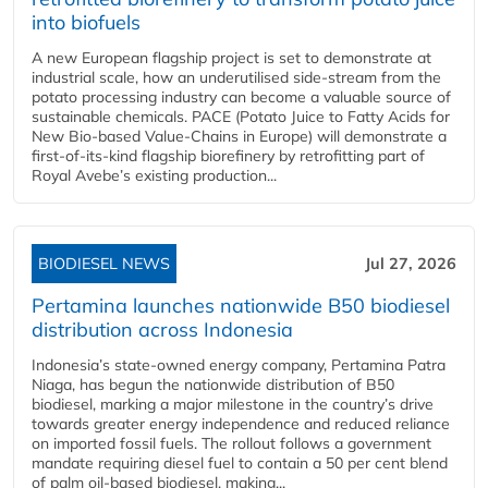
into biofuels
A new European flagship project is set to demonstrate at
industrial scale, how an underutilised side-stream from the
potato processing industry can become a valuable source of
sustainable chemicals. PACE (Potato Juice to Fatty Acids for
New Bio-based Value-Chains in Europe) will demonstrate a
first-of-its-kind flagship biorefinery by retrofitting part of
Royal Avebe’s existing production...
BIODIESEL NEWS
Jul 27, 2026
Pertamina launches nationwide B50 biodiesel
distribution across Indonesia
Indonesia’s state-owned energy company, Pertamina Patra
Niaga, has begun the nationwide distribution of B50
biodiesel, marking a major milestone in the country’s drive
towards greater energy independence and reduced reliance
on imported fossil fuels. The rollout follows a government
mandate requiring diesel fuel to contain a 50 per cent blend
of palm oil-based biodiesel, making...