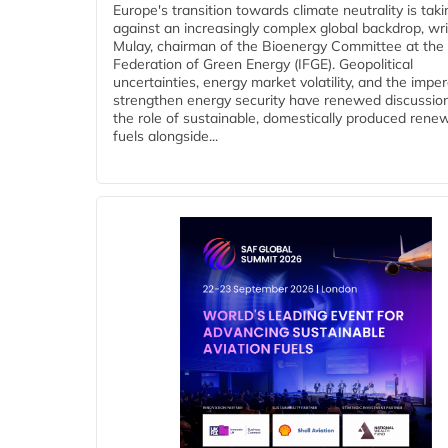
Europe's transition towards climate neutrality is tak
against an increasingly complex global backdrop, wri
Mulay, chairman of the Bioenergy Committee at the 
Federation of Green Energy (IFGE). Geopolitical
uncertainties, energy market volatility, and the imper
strengthen energy security have renewed discussio
the role of sustainable, domestically produced rene
fuels alongside...