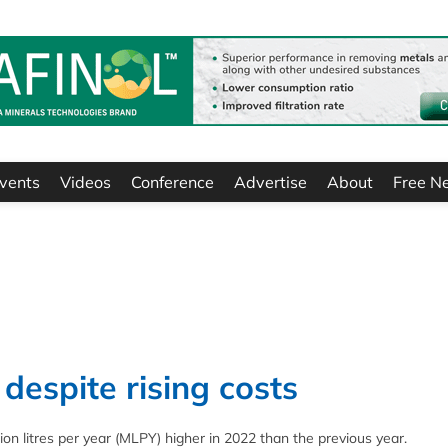
vents
Videos
Conference
Advertise
About
Free N
despite rising costs
on litres per year (MLPY) higher in 2022 than the previous year.