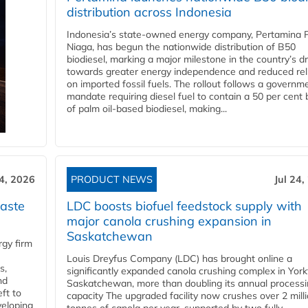
distribution across Indonesia
Indonesia’s state-owned energy company, Pertamina 
Niaga, has begun the nationwide distribution of B50
biodiesel, marking a major milestone in the country’s dr
towards greater energy independence and reduced rel
on imported fossil fuels. The rollout follows a governm
mandate requiring diesel fuel to contain a 50 per cent 
of palm oil-based biodiesel, making...
24, 2026
PRODUCT NEWS
Jul 24,
aste
LDC boosts biofuel feedstock supply with
major canola crushing expansion in
Saskatchewan
gy firm
Louis Dreyfus Company (LDC) has brought online a
s,
significantly expanded canola crushing complex in York
nd
Saskatchewan, more than doubling its annual process
ft to
capacity The upgraded facility now crushes over 2 mill
veloping