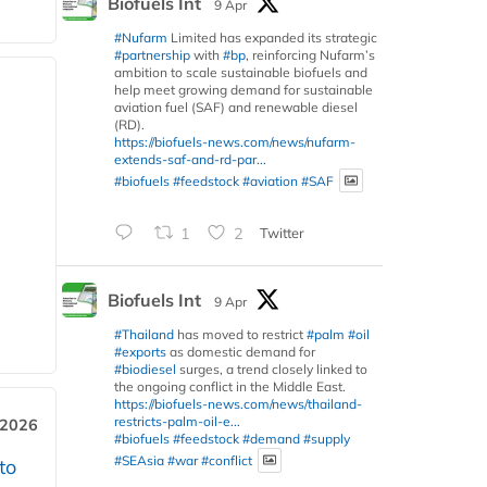
Biofuels Int
9 Apr
#Nufarm
Limited has expanded its strategic
#partnership
with
#bp
, reinforcing Nufarm’s
ambition to scale sustainable biofuels and
help meet growing demand for sustainable
aviation fuel (SAF) and renewable diesel
(RD).
https://biofuels-news.com/news/nufarm-
extends-saf-and-rd-par...
#biofuels
#feedstock
#aviation
#SAF
1
2
Twitter
Biofuels Int
9 Apr
#Thailand
has moved to restrict
#palm
#oil
#exports
as domestic demand for
#biodiesel
surges, a trend closely linked to
the ongoing conflict in the Middle East.
https://biofuels-news.com/news/thailand-
restricts-palm-oil-e...
 2026
#biofuels
#feedstock
#demand
#supply
#SEAsia
#war
#conflict
to