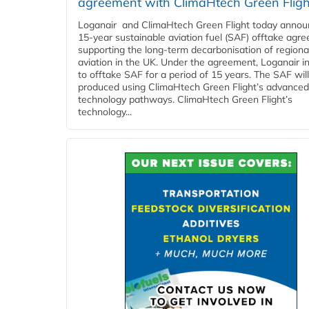
agreement with ClimaHtech Green Fligh
Loganair and ClimaHtech Green Flight today annou
15-year sustainable aviation fuel (SAF) offtake agr
supporting the long-term decarbonisation of regiona
aviation in the UK. Under the agreement, Loganair i
to offtake SAF for a period of 15 years. The SAF wil
produced using ClimaHtech Green Flight’s advanced
technology pathways. ClimaHtech Green Flight’s
technology...