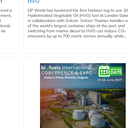
t
HVO
nced a
DP World has bunkered the first harbour tug to use 1
eement,
Hydrotreated Vegetable Oil (HVO) fuel at London Gat
l
in collaboration with Svitzer. Svitzer Thames handles 
ntends
of the world’s largest container ships at the port, and
l be
switching from marine diesel to HVO can reduce CO₂
emissions by up to 700 metric tonnes annually, while...