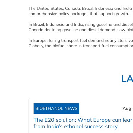
The United States, Canada, Brazil, Indonesia and India 
comprehensive policy packages that support growth.
In Brazil, Indonesia and India, rising gasoline and dies
Canada declining gasoline and diesel demand slow bio
In Europe, falling transport fuel demand nearly stalls v
Globally, the biofuel share in transport fuel consumpt
L
BIOETHANOL NEWS
Aug 
The E20 solution: What Europe can lea
from India’s ethanol success story