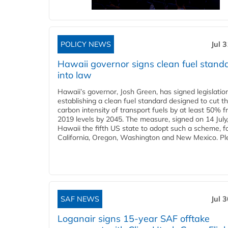
POLICY NEWS
Jul 
Hawaii governor signs clean fuel stand
into law
Hawaii’s governor, Josh Green, has signed legislatio
establishing a clean fuel standard designed to cut t
carbon intensity of transport fuels by at least 50% 
2019 levels by 2045. The measure, signed on 14 Jul
Hawaii the fifth US state to adopt such a scheme, f
California, Oregon, Washington and New Mexico. Ple
SAF NEWS
Jul 
Loganair signs 15-year SAF offtake