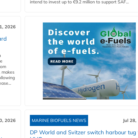
intend to invest up to €9.2 million to support SAF...
31, 2026
ard
n
he
from
y, makes
ollowing
ase...
30, 2026
MARINE BIOFUELS NEWS
Jul 28,
DP World and Svitzer switch harbour tug 