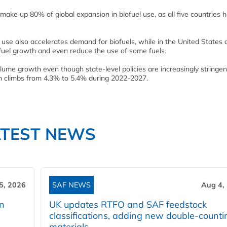
make up 80% of global expansion in biofuel use, as all five countries 
el use also accelerates demand for biofuels, while in the United States
fuel growth and even reduce the use of some fuels.
olume growth even though state-level policies are increasingly stringen
ion climbs from 4.3% to 5.4% during 2022-2027.
ATEST NEWS
5, 2026
SAF NEWS
Aug 4,
rn
UK updates RTFO and SAF feedstock
classifications, adding new double‑counti
materials