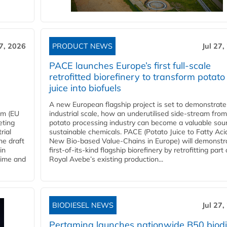
27, 2026
PRODUCT NEWS
Jul 27,
PACE launches Europe’s first full-scale
retrofitted biorefinery to transform potato
juice into biofuels
A new European flagship project is set to demonstrate
em (EU
industrial scale, how an underutilised side-stream from
eting
potato processing industry can become a valuable sou
rial
sustainable chemicals. PACE (Potato Juice to Fatty Aci
he draft
New Bio-based Value-Chains in Europe) will demonstr
in
first-of-its-kind flagship biorefinery by retrofitting part 
time and
Royal Avebe’s existing production...
BIODIESEL NEWS
Jul 27,
Pertamina launches nationwide B50 biodi