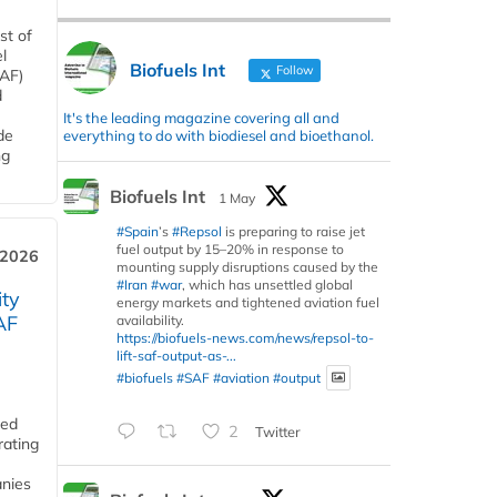
st of
l
Biofuels Int
Follow
SAF)
d
It's the leading magazine covering all and
de
everything to do with biodiesel and bioethanol.
ng
Biofuels Int
1 May
#Spain
’s
#Repsol
is preparing to raise jet
fuel output by 15–20% in response to
 2026
mounting supply disruptions caused by the
#Iran
#war
, which has unsettled global
ity
energy markets and tightened aviation fuel
AF
availability.
https://biofuels-news.com/news/repsol-to-
lift-saf-output-as-...
#biofuels
#SAF
#aviation
#output
ded
2
Twitter
rating
anies