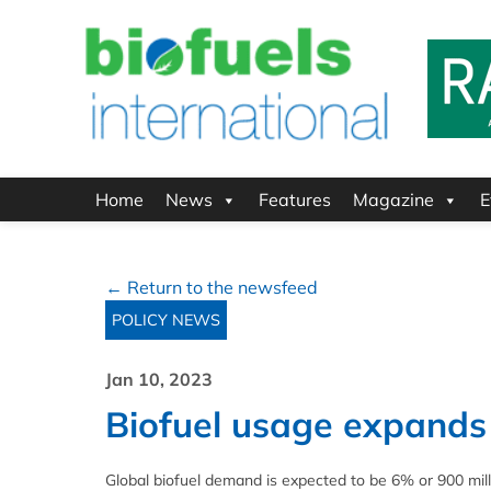
Home
News
Features
Magazine
E
← Return to the newsfeed
POLICY NEWS
Jan 10, 2023
Biofuel usage expands 
Global biofuel demand is expected to be 6% or 900 milli