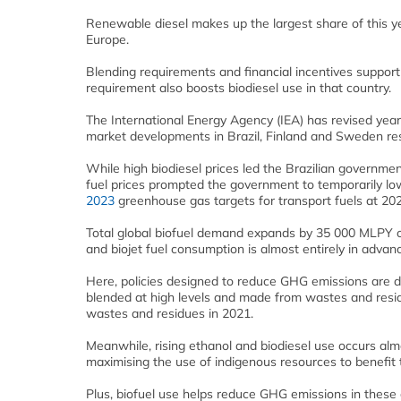
Renewable diesel makes up the largest share of this ye
Europe.
Blending requirements and financial incentives support
requirement also boosts biodiesel use in that country.
The International Energy Agency (IEA) has revised ye
market developments in Brazil, Finland and Sweden res
While high biodiesel prices led the Brazilian governmen
fuel prices prompted the government to temporarily lo
2023
greenhouse gas targets for transport fuels at 20
Total global biofuel demand expands by 35 000 MLPY o
and biojet fuel consumption is almost entirely in adva
Here, policies designed to reduce GHG emissions are 
blended at high levels and made from wastes and resid
wastes and residues in 2021.
Meanwhile, rising ethanol and biodiesel use occurs alm
maximising the use of indigenous resources to benefit 
Plus, biofuel use helps reduce GHG emissions in these 