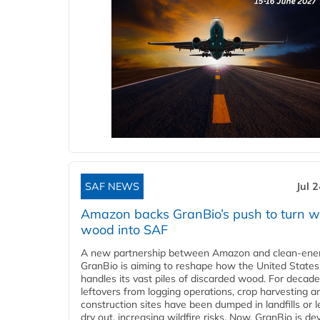
SAF NEWS
Jul 
Amazon backs GranBio’s push to turn w
wood into SAF
A new partnership between Amazon and clean‑ener
GranBio is aiming to reshape how the United States
handles its vast piles of discarded wood. For decade
leftovers from logging operations, crop harvesting a
construction sites have been dumped in landfills or le
dry out, increasing wildfire risks. Now, GranBio is de