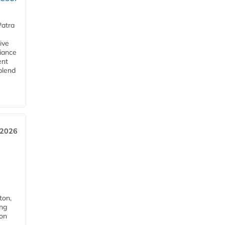
Patra
ive
iance
ent
blend
 2026
ton,
ing
ion