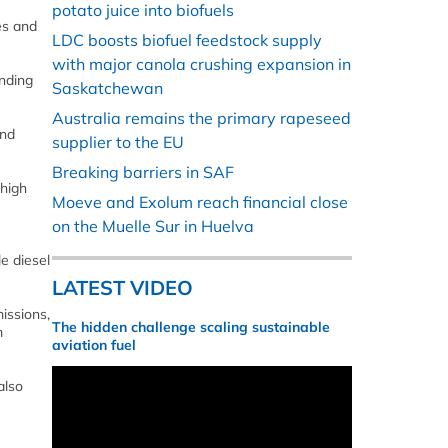
potato juice into biofuels
es and
LDC boosts biofuel feedstock supply
with major canola crushing expansion in
ending
Saskatchewan
Australia remains the primary rapeseed
and
supplier to the EU
Breaking barriers in SAF
 high
Moeve and Exolum reach financial close
on the Muelle Sur in Huelva
e diesel
LATEST VIDEO
issions,
The hidden challenge scaling sustainable
m
aviation fuel
also