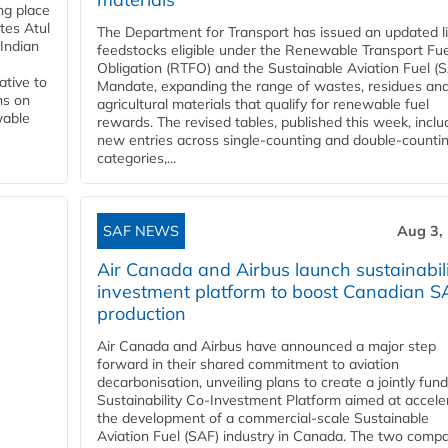
ing place
tes Atul
The Department for Transport has issued an updated li
Indian
feedstocks eligible under the Renewable Transport Fue
Obligation (RTFO) and the Sustainable Aviation Fuel (
ative to
Mandate, expanding the range of wastes, residues an
ns on
agricultural materials that qualify for renewable fuel
wable
rewards. The revised tables, published this week, inclu
new entries across single‑counting and double‑counti
categories,...
SAF NEWS
Aug 3,
Air Canada and Airbus launch sustainabil
investment platform to boost Canadian S
production
Air Canada and Airbus have announced a major step
forward in their shared commitment to aviation
decarbonisation, unveiling plans to create a jointly fun
Sustainability Co‑Investment Platform aimed at accele
the development of a commercial‑scale Sustainable
Aviation Fuel (SAF) industry in Canada. The two comp