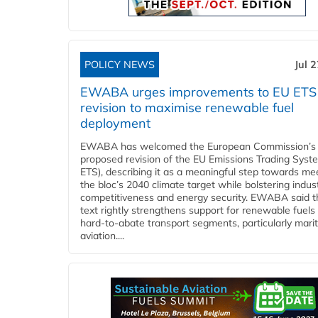
POLICY NEWS
Jul 
EWABA urges improvements to EU ETS
revision to maximise renewable fuel
deployment
EWABA has welcomed the European Commission’s
proposed revision of the EU Emissions Trading Syst
ETS), describing it as a meaningful step towards me
the bloc’s 2040 climate target while bolstering indust
competitiveness and energy security. EWABA said t
text rightly strengthens support for renewable fuels 
hard‑to‑abate transport segments, particularly mari
aviation....