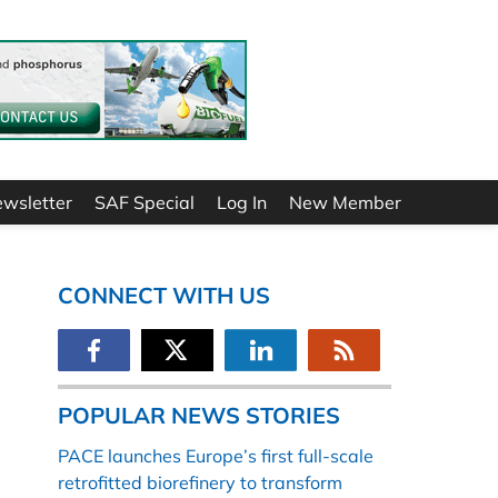
ewsletter
SAF Special
Log In
New Member
CONNECT WITH US
POPULAR NEWS STORIES
PACE launches Europe’s first full-scale
retrofitted biorefinery to transform