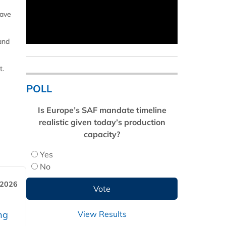
have
 and
t.
POLL
Is Europe’s SAF mandate timeline
realistic given today’s production
capacity?
Yes
No
 2026
View Results
ng