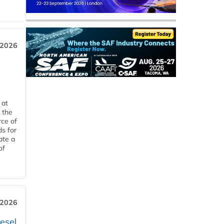
 2026
 at
 the
rce of
ds for
ate a
of
 2026
esel