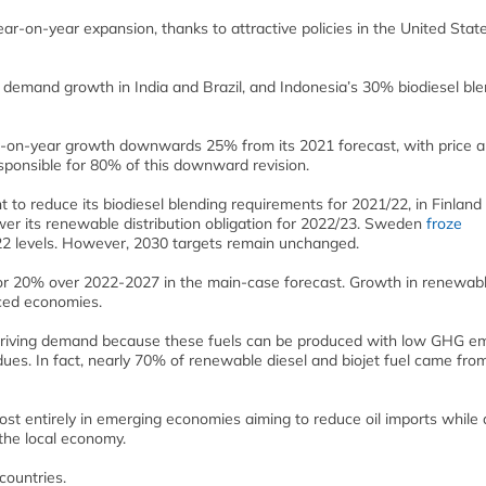
ar-on-year expansion, thanks to attractive policies in the United Stat
 demand growth in India and Brazil, and Indonesia’s 30% biodiesel bl
ar-on-year growth downwards 25% from its 2021 forecast, with price 
ponsible for 80% of this downward revision.
t to reduce its biodiesel blending requirements for 2021/22, in Finland
wer its renewable distribution obligation for 2022/23. Sweden
froze
22 levels. However, 2030 targets remain unchanged.
r 20% over 2022-2027 in the main-case forecast. Growth in renewabl
nced economies.
driving demand because these fuels can be produced with low GHG em
ues. In fact, nearly 70% of renewable diesel and biojet fuel came fro
ost entirely in emerging economies aiming to reduce oil imports while 
the local economy.
countries.