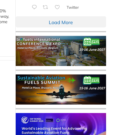
Twitter
00%
eway,
some
Load More