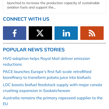
launched to increase the production capacity of sustainable
aviation fuels and support the...
CONNECT WITH US
POPULAR NEWS STORIES
HVO adoption helps Royal Mail deliver emission
reductions
PACE launches Europe’s first full-scale retrofitted
biorefinery to transform potato juice into biofuels
LDC boosts biofuel feedstock supply with major canola
crushing expansion in Saskatchewan
Australia remains the primary rapeseed supplier to the
EU