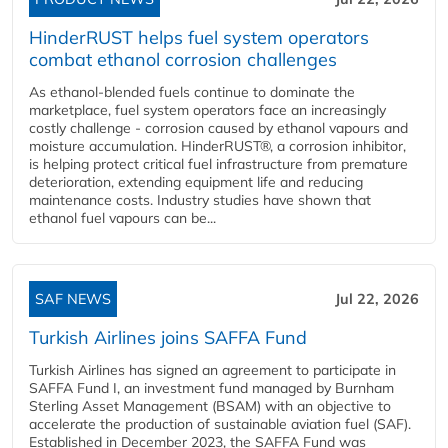
HinderRUST helps fuel system operators
combat ethanol corrosion challenges
As ethanol-blended fuels continue to dominate the
marketplace, fuel system operators face an increasingly
costly challenge - corrosion caused by ethanol vapours and
moisture accumulation. HinderRUST®, a corrosion inhibitor,
is helping protect critical fuel infrastructure from premature
deterioration, extending equipment life and reducing
maintenance costs. Industry studies have shown that
ethanol fuel vapours can be...
SAF NEWS
Jul 22, 2026
Turkish Airlines joins SAFFA Fund
Turkish Airlines has signed an agreement to participate in
SAFFA Fund I, an investment fund managed by Burnham
Sterling Asset Management (BSAM) with an objective to
accelerate the production of sustainable aviation fuel (SAF).
Established in December 2023, the SAFFA Fund was