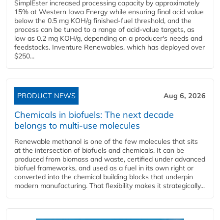
SimplEster increased processing capacity by approximately
15% at Western Iowa Energy while ensuring final acid value
below the 0.5 mg KOH/g finished-fuel threshold, and the
process can be tuned to a range of acid-value targets, as
low as 0.2 mg KOH/g, depending on a producer's needs and
feedstocks. Inventure Renewables, which has deployed over
$250...
PRODUCT NEWS
Aug 6, 2026
Chemicals in biofuels: The next decade
belongs to multi-use molecules
Renewable methanol is one of the few molecules that sits
at the intersection of biofuels and chemicals. It can be
produced from biomass and waste, certified under advanced
biofuel frameworks, and used as a fuel in its own right or
converted into the chemical building blocks that underpin
modern manufacturing. That flexibility makes it strategically...