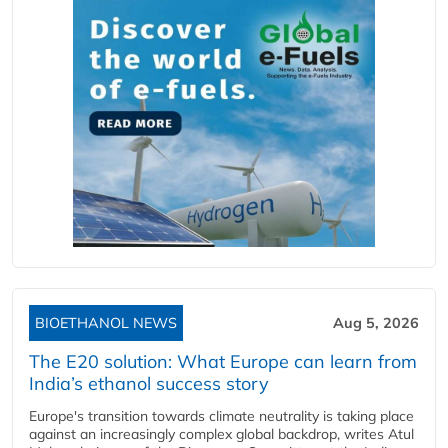
BIOETHANOL NEWS
Aug 5, 2026
The E20 solution: What Europe can learn from
India’s ethanol success story
Europe's transition towards climate neutrality is taking place
against an increasingly complex global backdrop, writes Atul