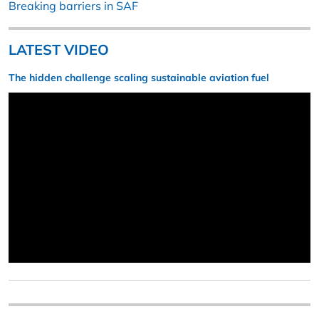
Breaking barriers in SAF
LATEST VIDEO
The hidden challenge scaling sustainable aviation fuel