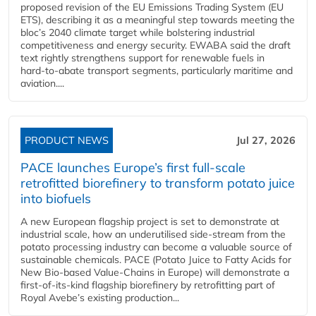
proposed revision of the EU Emissions Trading System (EU
ETS), describing it as a meaningful step towards meeting the
bloc’s 2040 climate target while bolstering industrial
competitiveness and energy security. EWABA said the draft
text rightly strengthens support for renewable fuels in
hard‑to‑abate transport segments, particularly maritime and
aviation....
PRODUCT NEWS
Jul 27, 2026
PACE launches Europe’s first full-scale
retrofitted biorefinery to transform potato juice
into biofuels
A new European flagship project is set to demonstrate at
industrial scale, how an underutilised side-stream from the
potato processing industry can become a valuable source of
sustainable chemicals. PACE (Potato Juice to Fatty Acids for
New Bio-based Value-Chains in Europe) will demonstrate a
first-of-its-kind flagship biorefinery by retrofitting part of
Royal Avebe’s existing production...