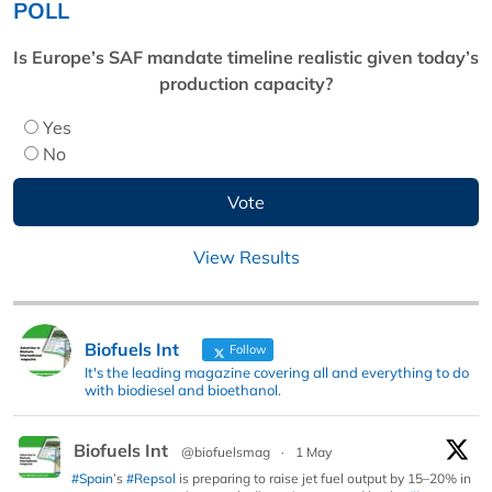
POLL
Is Europe’s SAF mandate timeline realistic given today’s
production capacity?
Yes
No
View Results
Biofuels Int
Follow
It's the leading magazine covering all and everything to do
with biodiesel and bioethanol.
Biofuels Int
@biofuelsmag
·
1 May
#Spain
’s
#Repsol
is preparing to raise jet fuel output by 15–20% in