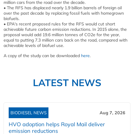
million cars from the road over the decade.
• The RFS has displaced nearly 1.9 billion barrels of foreign oil
over the past decade by replacing fossil fuels with homegrown
biofuels.
• EPA's recent proposed rules for the RFS would cut short
achievable future carbon emission reductions. In 2015 alone, the
proposal would add 19.6 million tonnes of CO2e for the year,
equal to putting 7.3 million cars back on the road, compared with
achievable levels of biofuel use.
A copy of the study can be downloaded
here
.
LATEST NEWS
BIODIESEL NEWS
Aug 7, 2026
HVO adoption helps Royal Mail deliver
emission reductions