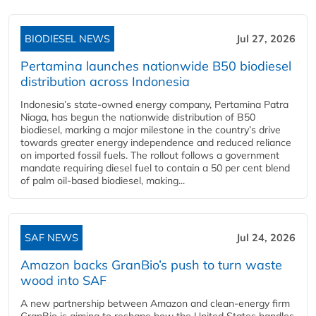
BIODIESEL NEWS
Jul 27, 2026
Pertamina launches nationwide B50 biodiesel
distribution across Indonesia
Indonesia’s state-owned energy company, Pertamina Patra
Niaga, has begun the nationwide distribution of B50
biodiesel, marking a major milestone in the country’s drive
towards greater energy independence and reduced reliance
on imported fossil fuels. The rollout follows a government
mandate requiring diesel fuel to contain a 50 per cent blend
of palm oil-based biodiesel, making...
SAF NEWS
Jul 24, 2026
Amazon backs GranBio’s push to turn waste
wood into SAF
A new partnership between Amazon and clean‑energy firm
GranBio is aiming to reshape how the United States handles