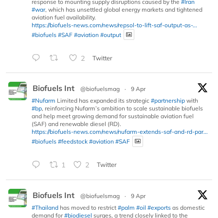
response to mounting supply disruptions caused by the
#Iran
#war
, which has unsettled global energy markets and tightened
aviation fuel availability.
https://biofuels-news.com/news/repsol-to-lift-saf-output-as-...
#biofuels
#SAF
#aviation
#output
2
Twitter
Biofuels Int
@biofuelsmag
·
9 Apr
#Nufarm
Limited has expanded its strategic
#partnership
with
#bp
, reinforcing Nufarm’s ambition to scale sustainable biofuels
and help meet growing demand for sustainable aviation fuel
(SAF) and renewable diesel (RD).
https://biofuels-news.com/news/nufarm-extends-saf-and-rd-par...
#biofuels
#feedstock
#aviation
#SAF
1
2
Twitter
Biofuels Int
@biofuelsmag
·
9 Apr
#Thailand
has moved to restrict
#palm
#oil
#exports
as domestic
demand for
#biodiesel
surges, a trend closely linked to the