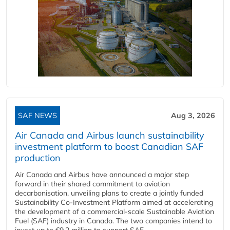
SAF NEWS
Aug 3, 2026
Air Canada and Airbus launch sustainability
investment platform to boost Canadian SAF
production
Air Canada and Airbus have announced a major step
forward in their shared commitment to aviation
decarbonisation, unveiling plans to create a jointly funded
Sustainability Co‑Investment Platform aimed at accelerating
the development of a commercial‑scale Sustainable Aviation
Fuel (SAF) industry in Canada. The two companies intend to
invest up to €9.2 million to support SAF...