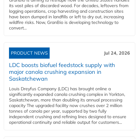
its vast piles of discarded wood. For decades, leftovers from
logging operations, crop harvesting and construction sites
have been dumped in landfills or left to dry out, increasing
wildfire risks. Now, GranBio is developing technology to
convert...
PRODUCT NEWS
Jul 24, 2026
LDC boosts biofuel feedstock supply with
major canola crushing expansion in
Saskatchewan
Louis Dreyfus Company (LDC) has brought online a
significantly expanded canola crushing complex in Yorkton,
Saskatchewan, more than doubling its annual processing
capacity The upgraded facility now crushes over 2 million
tonnes of canola per year, supported by two fully
independent crushing and refining lines designed to ensure
operational continuity and reliable output for customers...