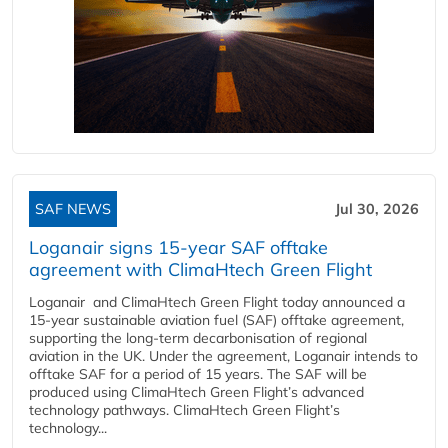
SAF NEWS
Jul 30, 2026
Loganair signs 15-year SAF offtake
agreement with ClimaHtech Green Flight
Loganair and ClimaHtech Green Flight today announced a
15-year sustainable aviation fuel (SAF) offtake agreement,
supporting the long-term decarbonisation of regional
aviation in the UK. Under the agreement, Loganair intends to
offtake SAF for a period of 15 years. The SAF will be
produced using ClimaHtech Green Flight’s advanced
technology pathways. ClimaHtech Green Flight’s
technology...