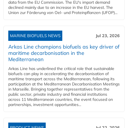
data from the EU Commission. The EU's import demand
declined mainly due to an increase in the EU harvest. The
Union zur Förderung von Oel- und Proteinpflanzen (UFOP)...
MARINE BIOFUELS NEWS
Jul 23, 2026
Arkas Line champions biofuels as key driver of
maritime decarbonisation in the
Mediterranean
Arkas Line has underlined the critical role that sustainable
biofuels can play in accelerating the decarbonisation of
maritime transport across the Mediterranean, following its
participation at the Mediterranean Decarbonisation Meetings
in Marseille. Bringing together representatives from the
public sector, private industry and financial institutions
across 11 Mediterranean countries, the event focused on
partnerships, investment opportunities...
PRODUCT NEWS
Jul 22, 2026