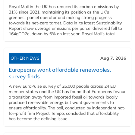
Royal Mail in the UK has reduced its carbon emissions by
31% since 2021, maintaining its position as the UK’s
greenest parcel operator and making strong progress
towards its net-zero target. Data in its latest Sustainability
Report show average emissions per parcel delivered fell to
164gCO2e, down by 6% on last year. Royal Mail’s total...
OTHER NEWS
Aug 7, 2026
Europeans want affordable renewables,
survey finds
A new EuroPulse survey of 26,000 people across 24 EU
member states and the UK has found that Europeans favour
a transition away from imported fossil oil towards locally
produced renewable energy, but want governments to
ensure affordability. The poll, conducted by independent not-
for-profit firm Project Tempo, concluded that affordability
has become the defining issue...