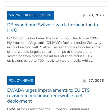
MARINE BIOFUELS NEWS
Jul 28, 2026
DP World and Svitzer switch harbour tug to
HVO
DP World has bunkered the first harbour tug to use 100%
Hydrotreated Vegetable Oil (HVO) fuel at London Gateway,
in collaboration with Svitzer. Svitzer Thames handles some
of the world’s largest container ships at the port, and
switching from marine diesel to HVO can reduce CO₂
emissions by up to 700 metric tonnes annually, while...
POLICY NEWS
Jul 27, 2026
EWABA urges improvements to EU ETS
revision to maximise renewable fuel
deployment
EWABA has welcomed the European Commission’s