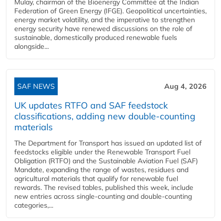
Mulay, chairman of the Bioenergy Committee at the Indian
Federation of Green Energy (IFGE). Geopolitical uncertainties,
energy market volatility, and the imperative to strengthen
energy security have renewed discussions on the role of
sustainable, domestically produced renewable fuels
alongside...
SAF NEWS
Aug 4, 2026
UK updates RTFO and SAF feedstock
classifications, adding new double‑counting
materials
The Department for Transport has issued an updated list of
feedstocks eligible under the Renewable Transport Fuel
Obligation (RTFO) and the Sustainable Aviation Fuel (SAF)
Mandate, expanding the range of wastes, residues and
agricultural materials that qualify for renewable fuel
rewards. The revised tables, published this week, include
new entries across single‑counting and double‑counting
categories,...