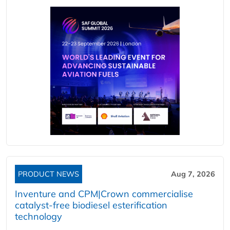
PRODUCT NEWS
Aug 7, 2026
Inventure and CPM|Crown commercialise
catalyst-free biodiesel esterification
technology