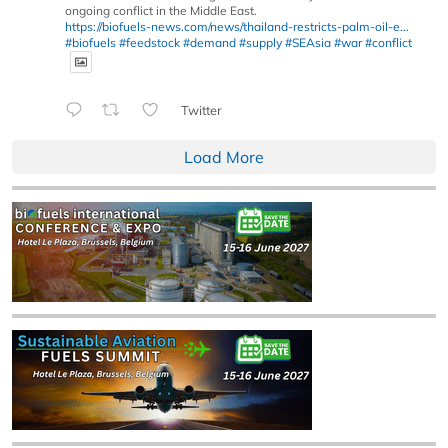
ongoing conflict in the Middle East.
https://biofuels-news.com/news/thailand-restricts-palm-oil-e...
#biofuels
#feedstock
#demand
#supply
#SEAsia
#war
#conflict
Twitter
Load More