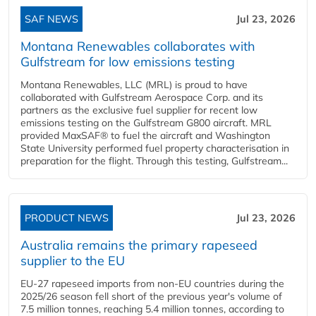
SAF NEWS
Jul 23, 2026
Montana Renewables collaborates with
Gulfstream for low emissions testing
Montana Renewables, LLC (MRL) is proud to have
collaborated with Gulfstream Aerospace Corp. and its
partners as the exclusive fuel supplier for recent low
emissions testing on the Gulfstream G800 aircraft. MRL
provided MaxSAF® to fuel the aircraft and Washington
State University performed fuel property characterisation in
preparation for the flight. Through this testing, Gulfstream...
PRODUCT NEWS
Jul 23, 2026
Australia remains the primary rapeseed
supplier to the EU
EU-27 rapeseed imports from non-EU countries during the
2025/26 season fell short of the previous year's volume of
7.5 million tonnes, reaching 5.4 million tonnes, according to