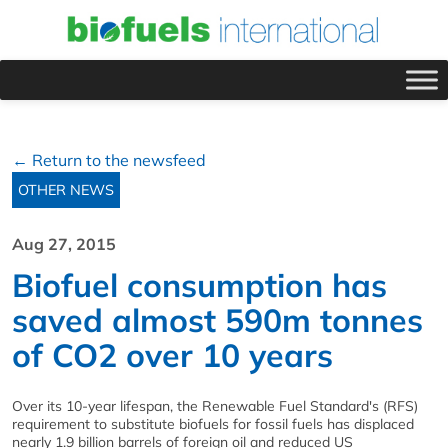
← Return to the newsfeed
OTHER NEWS
Aug 27, 2015
Biofuel consumption has
saved almost 590m tonnes
of CO2 over 10 years
Over its 10-year lifespan, the Renewable Fuel Standard's (RFS)
requirement to substitute biofuels for fossil fuels has displaced
nearly 1.9 billion barrels of foreign oil and reduced US