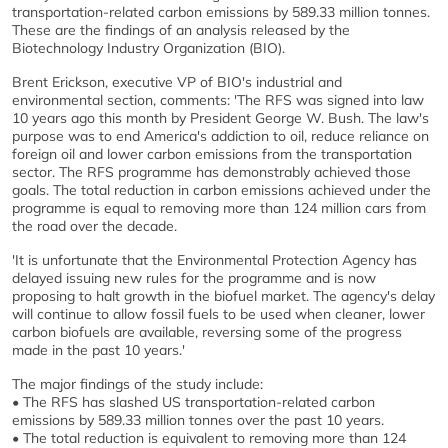
transportation-related carbon emissions by 589.33 million tonnes.
These are the findings of an analysis released by the
Biotechnology Industry Organization (BIO).
Brent Erickson, executive VP of BIO's industrial and
environmental section, comments: 'The RFS was signed into law
10 years ago this month by President George W. Bush. The law's
purpose was to end America's addiction to oil, reduce reliance on
foreign oil and lower carbon emissions from the transportation
sector. The RFS programme has demonstrably achieved those
goals. The total reduction in carbon emissions achieved under the
programme is equal to removing more than 124 million cars from
the road over the decade.
'It is unfortunate that the Environmental Protection Agency has
delayed issuing new rules for the programme and is now
proposing to halt growth in the biofuel market. The agency's delay
will continue to allow fossil fuels to be used when cleaner, lower
carbon biofuels are available, reversing some of the progress
made in the past 10 years.'
The major findings of the study include:
• The RFS has slashed US transportation-related carbon
emissions by 589.33 million tonnes over the past 10 years.
• The total reduction is equivalent to removing more than 124