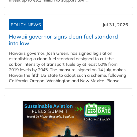
POLICY NEWS
Jul 31, 2026
Hawaii governor signs clean fuel standard
into law
Hawaii’s governor, Josh Green, has signed legislation
establishing a clean fuel standard designed to cut the
carbon intensity of transport fuels by at least 50% from
2019 levels by 2045. The measure, signed on 14 July, makes
Hawaii the fifth US state to adopt such a scheme, following
California, Oregon, Washington and New Mexico. Please...