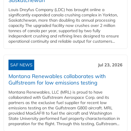
Saskatchewan
Louis Dreyfus Company (LDC) has brought online a
significantly expanded canola crushing complex in Yorkton,
Saskatchewan, more than doubling its annual processing
capacity The upgraded facility now crushes over 2 million
tonnes of canola per year, supported by two fully
independent crushing and refining lines designed to ensure
operational continuity and reliable output for customers...
SAF NEWS
Jul 23, 2026
Montana Renewables collaborates with
Gulfstream for low emissions testing
Montana Renewables, LLC (MRL) is proud to have
collaborated with Gulfstream Aerospace Corp. and its
partners as the exclusive fuel supplier for recent low
emissions testing on the Gulfstream G800 aircraft. MRL
provided MaxSAF® to fuel the aircraft and Washington
State University performed fuel property characterisation in
preparation for the flight. Through this testing, Gulfstream...