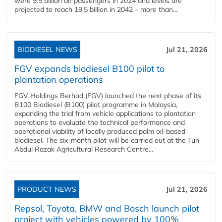
were 9.5 billion air passengers in 2024 and levels are
projected to reach 19.5 billion in 2042 – more than...
BIODIESEL NEWS
Jul 21, 2026
FGV expands biodiesel B100 pilot to
plantation operations
FGV Holdings Berhad (FGV) launched the next phase of its
B100 Biodiesel (B100) pilot programme in Malaysia,
expanding the trial from vehicle applications to plantation
operations to evaluate the technical performance and
operational viability of locally produced palm oil-based
biodiesel. The six-month pilot will be carried out at the Tun
Abdul Razak Agricultural Research Centre...
PRODUCT NEWS
Jul 21, 2026
Repsol, Toyota, BMW and Bosch launch pilot
project with vehicles powered by 100%