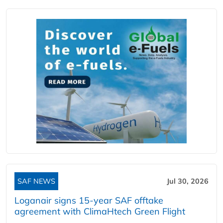
SAF NEWS
Jul 30, 2026
Loganair signs 15-year SAF offtake
agreement with ClimaHtech Green Flight