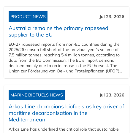
PRODUCT NEWS
Jul 23, 2026
Australia remains the primary rapeseed
supplier to the EU
EU-27 rapeseed imports from non-EU countries during the
2025/26 season fell short of the previous year's volume of
7.5 million tonnes, reaching 5.4 million tonnes, according to
data from the EU Commission. The EU's import demand
declined mainly due to an increase in the EU harvest. The
Union zur Förderung von Oel- und Proteinpflanzen (UFOP)...
MARINE BIOFUELS NEWS
Jul 23, 2026
Arkas Line champions biofuels as key driver of
maritime decarbonisation in the
Mediterranean
Arkas Line has underlined the critical role that sustainable