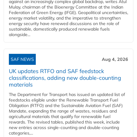
against an increasingly complex global backdrop, writes Atul
Mulay, chairman of the Bioenergy Committee at the Indian
Federation of Green Energy (IFGE). Geopolitical uncertainties,
energy market volatility, and the imperative to strengthen
energy security have renewed discussions on the role of
sustainable, domestically produced renewable fuels
alongside...
SAF NEWS
Aug 4, 2026
UK updates RTFO and SAF feedstock
classifications, adding new double‑counting
materials
The Department for Transport has issued an updated list of
feedstocks eligible under the Renewable Transport Fuel
Obligation (RTFO) and the Sustainable Aviation Fuel (SAF)
Mandate, expanding the range of wastes, residues and
agricultural materials that qualify for renewable fuel
rewards. The revised tables, published this week, include
new entries across single‑counting and double‑counting
categories,...