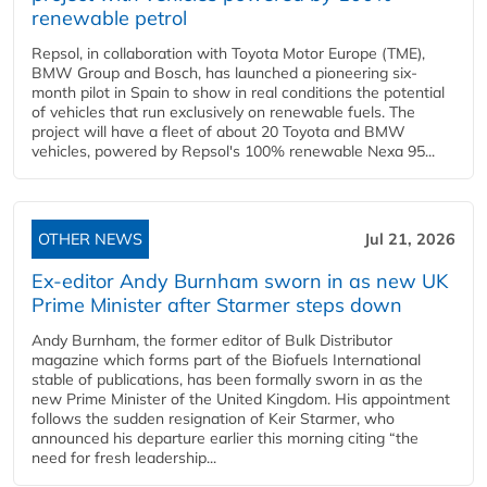
renewable petrol
Repsol, in collaboration with Toyota Motor Europe (TME),
BMW Group and Bosch, has launched a pioneering six-
month pilot in Spain to show in real conditions the potential
of vehicles that run exclusively on renewable fuels. The
project will have a fleet of about 20 Toyota and BMW
vehicles, powered by Repsol's 100% renewable Nexa 95...
OTHER NEWS
Jul 21, 2026
Ex-editor Andy Burnham sworn in as new UK
Prime Minister after Starmer steps down
Andy Burnham, the former editor of Bulk Distributor
magazine which forms part of the Biofuels International
stable of publications, has been formally sworn in as the
new Prime Minister of the United Kingdom. His appointment
follows the sudden resignation of Keir Starmer, who
announced his departure earlier this morning citing “the
need for fresh leadership...