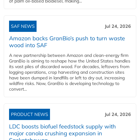
of palm oil-based biodiesel, making...
SAF NEWS
Jul 24, 2026
Amazon backs GranBio’s push to turn waste
wood into SAF
A new partnership between Amazon and clean‑energy firm
GranBio is aiming to reshape how the United States handles
its vast piles of discarded wood. For decades, leftovers from
logging operations, crop harvesting and construction sites
have been dumped in landfills or left to dry out, increasing
wildfire risks. Now, GranBio is developing technology to
convert...
PRODUCT NEWS
Jul 24, 2026
LDC boosts biofuel feedstock supply with
major canola crushing expansion in