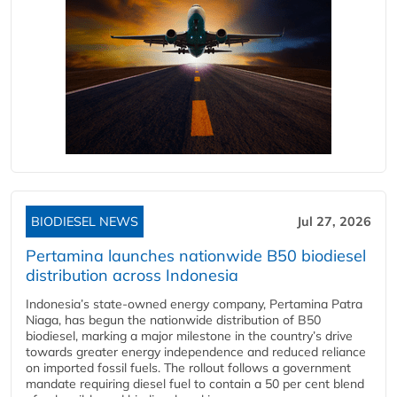
BIODIESEL NEWS
Jul 27, 2026
Pertamina launches nationwide B50 biodiesel
distribution across Indonesia
Indonesia’s state-owned energy company, Pertamina Patra
Niaga, has begun the nationwide distribution of B50
biodiesel, marking a major milestone in the country’s drive
towards greater energy independence and reduced reliance
on imported fossil fuels. The rollout follows a government
mandate requiring diesel fuel to contain a 50 per cent blend