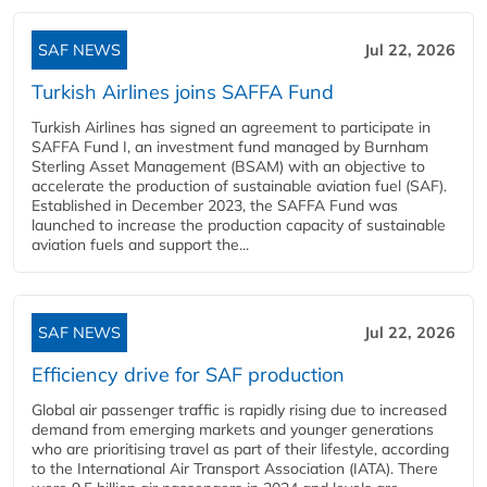
SAF NEWS
Jul 22, 2026
Turkish Airlines joins SAFFA Fund
Turkish Airlines has signed an agreement to participate in
SAFFA Fund I, an investment fund managed by Burnham
Sterling Asset Management (BSAM) with an objective to
accelerate the production of sustainable aviation fuel (SAF).
Established in December 2023, the SAFFA Fund was
launched to increase the production capacity of sustainable
aviation fuels and support the...
SAF NEWS
Jul 22, 2026
Efficiency drive for SAF production
Global air passenger traffic is rapidly rising due to increased
demand from emerging markets and younger generations
who are prioritising travel as part of their lifestyle, according
to the International Air Transport Association (IATA). There