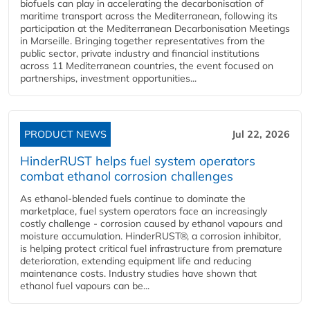
biofuels can play in accelerating the decarbonisation of
maritime transport across the Mediterranean, following its
participation at the Mediterranean Decarbonisation Meetings
in Marseille. Bringing together representatives from the
public sector, private industry and financial institutions
across 11 Mediterranean countries, the event focused on
partnerships, investment opportunities...
PRODUCT NEWS
Jul 22, 2026
HinderRUST helps fuel system operators
combat ethanol corrosion challenges
As ethanol-blended fuels continue to dominate the
marketplace, fuel system operators face an increasingly
costly challenge - corrosion caused by ethanol vapours and
moisture accumulation. HinderRUST®, a corrosion inhibitor,
is helping protect critical fuel infrastructure from premature
deterioration, extending equipment life and reducing
maintenance costs. Industry studies have shown that
ethanol fuel vapours can be...