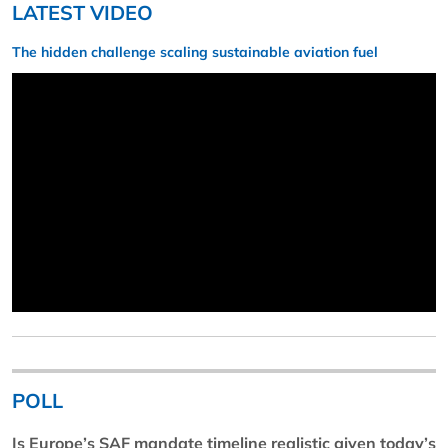
LATEST VIDEO
The hidden challenge scaling sustainable aviation fuel
POLL
Is Europe’s SAF mandate timeline realistic given today’s