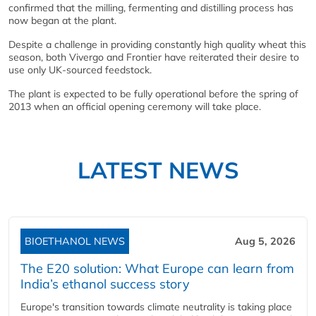
confirmed that the milling, fermenting and distilling process has
now began at the plant.
Despite a challenge in providing constantly high quality wheat this
season, both Vivergo and Frontier have reiterated their desire to
use only UK-sourced feedstock.
The plant is expected to be fully operational before the spring of
2013 when an official opening ceremony will take place.
LATEST NEWS
BIOETHANOL NEWS
Aug 5, 2026
The E20 solution: What Europe can learn from
India’s ethanol success story
Europe's transition towards climate neutrality is taking place