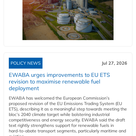
POLICY NEWS
Jul 27, 2026
EWABA urges improvements to EU ETS
revision to maximise renewable fuel
deployment
EWABA has welcomed the European Commission’s
proposed revision of the EU Emissions Trading System (EU
ETS), describing it as a meaningful step towards meeting the
bloc’s 2040 climate target while bolstering industrial
competitiveness and energy security. EWABA said the draft
text rightly strengthens support for renewable fuels in
hard‑to‑abate transport segments, particularly maritime and