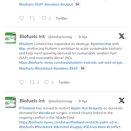
#biofuels
#SAF
#aviation
#output
2
Twitter
Biofuels Int
@biofuelsmag
·
9 Apr
#Nufarm
Limited has expanded its strategic
#partnership
with
#bp
, reinforcing Nufarm’s ambition to scale sustainable biofuels
and help meet growing demand for sustainable aviation fuel
(SAF) and renewable diesel (RD).
https://biofuels-news.com/news/nufarm-extends-saf-and-rd-par...
#biofuels
#feedstock
#aviation
#SAF
1
2
Twitter
Biofuels Int
@biofuelsmag
·
9 Apr
#Thailand
has moved to restrict
#palm
#oil
#exports
as domestic
demand for
#biodiesel
surges, a trend closely linked to the
ongoing conflict in the Middle East.
https://biofuels-news.com/news/thailand-restricts-palm-oil-e...
#biofuels
#feedstock
#demand
#supply
#SEAsia
#war
#conflict