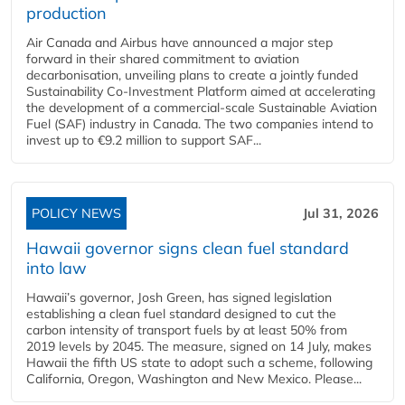
production
Air Canada and Airbus have announced a major step
forward in their shared commitment to aviation
decarbonisation, unveiling plans to create a jointly funded
Sustainability Co‑Investment Platform aimed at accelerating
the development of a commercial‑scale Sustainable Aviation
Fuel (SAF) industry in Canada. The two companies intend to
invest up to €9.2 million to support SAF...
POLICY NEWS
Jul 31, 2026
Hawaii governor signs clean fuel standard
into law
Hawaii’s governor, Josh Green, has signed legislation
establishing a clean fuel standard designed to cut the
carbon intensity of transport fuels by at least 50% from
2019 levels by 2045. The measure, signed on 14 July, makes
Hawaii the fifth US state to adopt such a scheme, following
California, Oregon, Washington and New Mexico. Please...