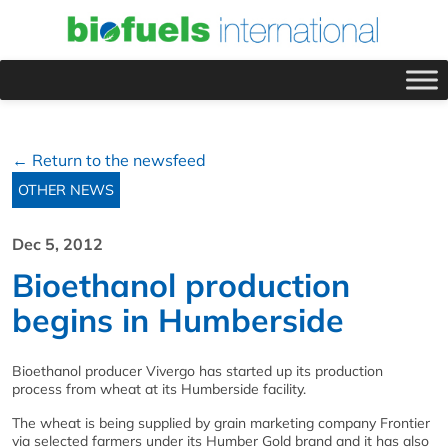
← Return to the newsfeed
OTHER NEWS
Dec 5, 2012
Bioethanol production
begins in Humberside
Bioethanol producer Vivergo has started up its production
process from wheat at its Humberside facility.
The wheat is being supplied by grain marketing company Frontier
via selected farmers under its Humber Gold brand and it has also