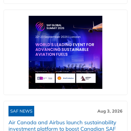
SAF NEWS
Aug 3, 2026
Air Canada and Airbus launch sustainability
investment platform to boost Canadian SAF