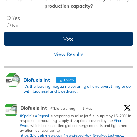
production capacity?
Yes
No
View Results
Biofuels Int
Follow
It's the leading magazine covering all and everything to do
with biodiesel and bioethanol.
Biofuels Int
@biofuelsmag
·
1 May
#Spain
’s
#Repsol
is preparing to raise jet fuel output by 15–20% in
response to mounting supply disruptions caused by the
#Iran
#war
, which has unsettled global energy markets and tightened
aviation fuel availability.
https://biofuels-news.com/news/repsol-to-lift-saf-output-as-...