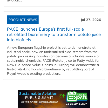
aviation....
PRODUCT NEWS
Jul 27, 2026
PACE launches Europe’s first full-scale
retrofitted biorefinery to transform potato juice
into biofuels
A new European flagship project is set to demonstrate at
industrial scale, how an underutilised side-stream from the
potato processing industry can become a valuable source of
sustainable chemicals. PACE (Potato Juice to Fatty Acids for
New Bio-based Value-Chains in Europe) will demonstrate a
first-of-its-kind flagship biorefinery by retrofitting part of
Royal Avebe’s existing production...