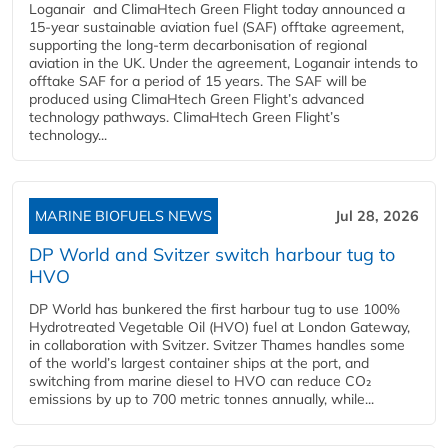
Loganair and ClimaHtech Green Flight today announced a
15-year sustainable aviation fuel (SAF) offtake agreement,
supporting the long-term decarbonisation of regional
aviation in the UK. Under the agreement, Loganair intends to
offtake SAF for a period of 15 years. The SAF will be
produced using ClimaHtech Green Flight’s advanced
technology pathways. ClimaHtech Green Flight’s
technology...
MARINE BIOFUELS NEWS
Jul 28, 2026
DP World and Svitzer switch harbour tug to
HVO
DP World has bunkered the first harbour tug to use 100%
Hydrotreated Vegetable Oil (HVO) fuel at London Gateway,
in collaboration with Svitzer. Svitzer Thames handles some
of the world’s largest container ships at the port, and
switching from marine diesel to HVO can reduce CO₂
emissions by up to 700 metric tonnes annually, while...