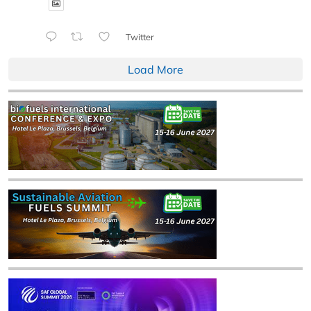
Twitter
Load More