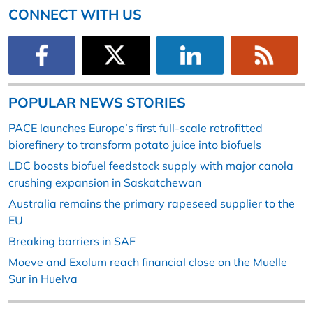
CONNECT WITH US
POPULAR NEWS STORIES
PACE launches Europe’s first full-scale retrofitted
biorefinery to transform potato juice into biofuels
LDC boosts biofuel feedstock supply with major canola
crushing expansion in Saskatchewan
Australia remains the primary rapeseed supplier to the
EU
Breaking barriers in SAF
Moeve and Exolum reach financial close on the Muelle
Sur in Huelva