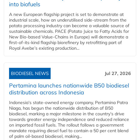
into biofuels
A new European flagship project is set to demonstrate at
industrial scale, how an underutilised side-stream from the
potato processing industry can become a valuable source of
sustainable chemicals. PACE (Potato Juice to Fatty Acids for
New Bio-based Value-Chains in Europe) will demonstrate a
first-of-its-kind flagship biorefinery by retrofitting part of
Royal Avebe’s existing production...
BIODIESEL NEWS
Jul 27, 2026
Pertamina launches nationwide B50 biodiesel
distribution across Indonesia
Indonesia’s state-owned energy company, Pertamina Patra
Niaga, has begun the nationwide distribution of B50
biodiesel, marking a major milestone in the country’s drive
towards greater energy independence and reduced reliance
on imported fossil fuels. The rollout follows a government
mandate requiring diesel fuel to contain a 50 per cent blend
of palm oil-based biodiesel, making...