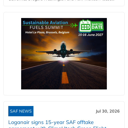
SAF NEWS
Jul 30, 2026
Loganair signs 15-year SAF offtake