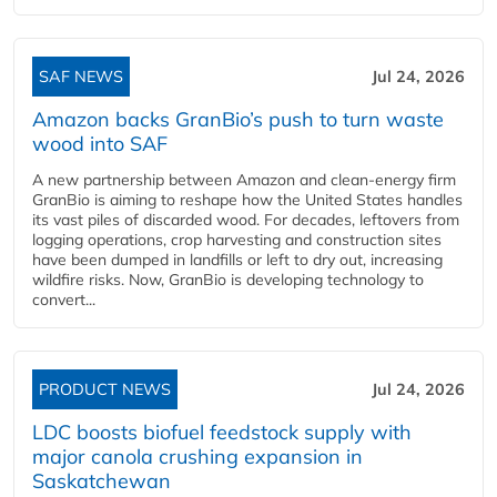
SAF NEWS
Jul 24, 2026
Amazon backs GranBio’s push to turn waste
wood into SAF
A new partnership between Amazon and clean‑energy firm
GranBio is aiming to reshape how the United States handles
its vast piles of discarded wood. For decades, leftovers from
logging operations, crop harvesting and construction sites
have been dumped in landfills or left to dry out, increasing
wildfire risks. Now, GranBio is developing technology to
convert...
PRODUCT NEWS
Jul 24, 2026
LDC boosts biofuel feedstock supply with
major canola crushing expansion in
Saskatchewan