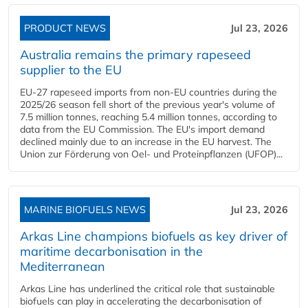
PRODUCT NEWS
Jul 23, 2026
Australia remains the primary rapeseed
supplier to the EU
EU-27 rapeseed imports from non-EU countries during the
2025/26 season fell short of the previous year's volume of
7.5 million tonnes, reaching 5.4 million tonnes, according to
data from the EU Commission. The EU's import demand
declined mainly due to an increase in the EU harvest. The
Union zur Förderung von Oel- und Proteinpflanzen (UFOP)...
MARINE BIOFUELS NEWS
Jul 23, 2026
Arkas Line champions biofuels as key driver of
maritime decarbonisation in the
Mediterranean
Arkas Line has underlined the critical role that sustainable
biofuels can play in accelerating the decarbonisation of