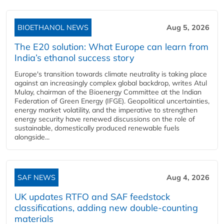
BIOETHANOL NEWS
Aug 5, 2026
The E20 solution: What Europe can learn from
India’s ethanol success story
Europe's transition towards climate neutrality is taking place
against an increasingly complex global backdrop, writes Atul
Mulay, chairman of the Bioenergy Committee at the Indian
Federation of Green Energy (IFGE). Geopolitical uncertainties,
energy market volatility, and the imperative to strengthen
energy security have renewed discussions on the role of
sustainable, domestically produced renewable fuels
alongside...
SAF NEWS
Aug 4, 2026
UK updates RTFO and SAF feedstock
classifications, adding new double‑counting
materials