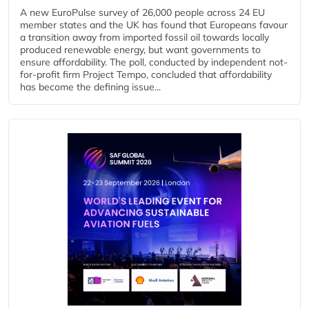
A new EuroPulse survey of 26,000 people across 24 EU
member states and the UK has found that Europeans favour
a transition away from imported fossil oil towards locally
produced renewable energy, but want governments to
ensure affordability. The poll, conducted by independent not-
for-profit firm Project Tempo, concluded that affordability
has become the defining issue...