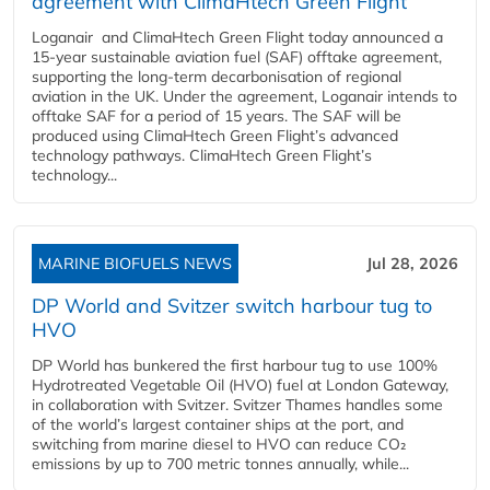
agreement with ClimaHtech Green Flight
Loganair and ClimaHtech Green Flight today announced a
15-year sustainable aviation fuel (SAF) offtake agreement,
supporting the long-term decarbonisation of regional
aviation in the UK. Under the agreement, Loganair intends to
offtake SAF for a period of 15 years. The SAF will be
produced using ClimaHtech Green Flight’s advanced
technology pathways. ClimaHtech Green Flight’s
technology...
MARINE BIOFUELS NEWS
Jul 28, 2026
DP World and Svitzer switch harbour tug to
HVO
DP World has bunkered the first harbour tug to use 100%
Hydrotreated Vegetable Oil (HVO) fuel at London Gateway,
in collaboration with Svitzer. Svitzer Thames handles some
of the world’s largest container ships at the port, and
switching from marine diesel to HVO can reduce CO₂
emissions by up to 700 metric tonnes annually, while...