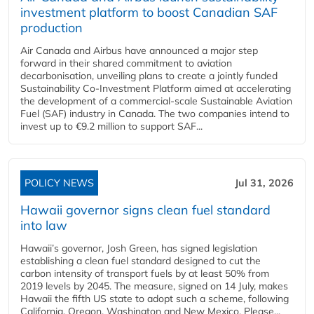
investment platform to boost Canadian SAF
production
Air Canada and Airbus have announced a major step
forward in their shared commitment to aviation
decarbonisation, unveiling plans to create a jointly funded
Sustainability Co‑Investment Platform aimed at accelerating
the development of a commercial‑scale Sustainable Aviation
Fuel (SAF) industry in Canada. The two companies intend to
invest up to €9.2 million to support SAF...
POLICY NEWS
Jul 31, 2026
Hawaii governor signs clean fuel standard
into law
Hawaii’s governor, Josh Green, has signed legislation
establishing a clean fuel standard designed to cut the
carbon intensity of transport fuels by at least 50% from
2019 levels by 2045. The measure, signed on 14 July, makes
Hawaii the fifth US state to adopt such a scheme, following
California, Oregon, Washington and New Mexico. Please...