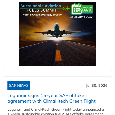
SAF NEWS
Jul 30, 2026
Loganair signs 15-year SAF offtake
agreement with ClimaHtech Green Flight
Loganair and ClimaHtech Green Flight today announced a
15-year sustainable aviation fuel (SAF) offtake agreement,