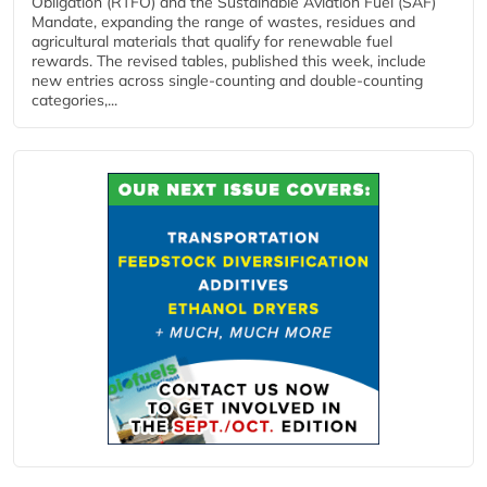
Obligation (RTFO) and the Sustainable Aviation Fuel (SAF)
Mandate, expanding the range of wastes, residues and
agricultural materials that qualify for renewable fuel
rewards. The revised tables, published this week, include
new entries across single‑counting and double‑counting
categories,...