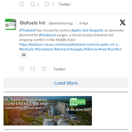
1
2
Twitter
Biofuels Int
@biofuelsmag
·
9 Apr
#Thailand
has moved to restrict
#palm
#oil
#exports
as domestic
demand for
#biodiesel
surges, a trend closely linked to the
ongoing conflict in the Middle East.
https://biofuels-news.com/news/thailand-restricts-palm-oil-e...
#biofuels
#feedstock
#demand
#supply
#SEAsia
#war
#conflict
Twitter
Load More