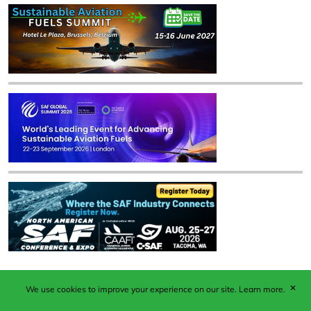
✕
We use cookies to improve your experience on our site.
Learn more.
Published by Woodcote Media Ltd, Marshall House, 124
Middleton Road, Morden, Surrey. SM4 6RW