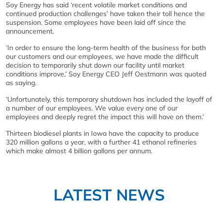
Soy Energy has said ‘recent volatile market conditions and
continued production challenges’ have taken their toll hence the
suspension. Some employees have been laid off since the
announcement.
‘In order to ensure the long-term health of the business for both
our customers and our employees, we have made the difficult
decision to temporarily shut down our facility until market
conditions improve,’ Soy Energy CEO Jeff Oestmann was quoted
as saying.
‘Unfortunately, this temporary shutdown has included the layoff of
a number of our employees. We value every one of our
employees and deeply regret the impact this will have on them.’
Thirteen biodiesel plants in Iowa have the capacity to produce
320 million gallons a year, with a further 41 ethanol refineries
which make almost 4 billion gallons per annum.
LATEST NEWS