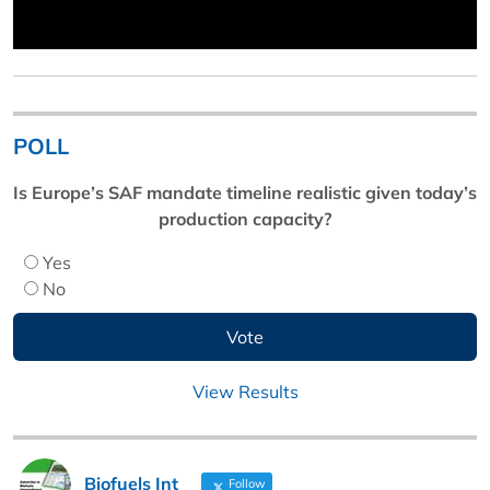
POLL
Is Europe’s SAF mandate timeline realistic given today’s
production capacity?
Yes
No
View Results
Biofuels Int
Follow