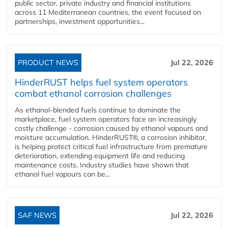
public sector, private industry and financial institutions
across 11 Mediterranean countries, the event focused on
partnerships, investment opportunities...
PRODUCT NEWS
Jul 22, 2026
HinderRUST helps fuel system operators
combat ethanol corrosion challenges
As ethanol-blended fuels continue to dominate the
marketplace, fuel system operators face an increasingly
costly challenge - corrosion caused by ethanol vapours and
moisture accumulation. HinderRUST®, a corrosion inhibitor,
is helping protect critical fuel infrastructure from premature
deterioration, extending equipment life and reducing
maintenance costs. Industry studies have shown that
ethanol fuel vapours can be...
SAF NEWS
Jul 22, 2026