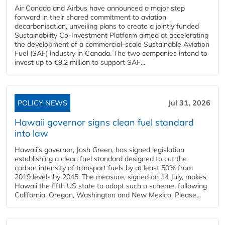
Air Canada and Airbus have announced a major step
forward in their shared commitment to aviation
decarbonisation, unveiling plans to create a jointly funded
Sustainability Co‑Investment Platform aimed at accelerating
the development of a commercial‑scale Sustainable Aviation
Fuel (SAF) industry in Canada. The two companies intend to
invest up to €9.2 million to support SAF...
POLICY NEWS
Jul 31, 2026
Hawaii governor signs clean fuel standard
into law
Hawaii’s governor, Josh Green, has signed legislation
establishing a clean fuel standard designed to cut the
carbon intensity of transport fuels by at least 50% from
2019 levels by 2045. The measure, signed on 14 July, makes
Hawaii the fifth US state to adopt such a scheme, following
California, Oregon, Washington and New Mexico. Please...