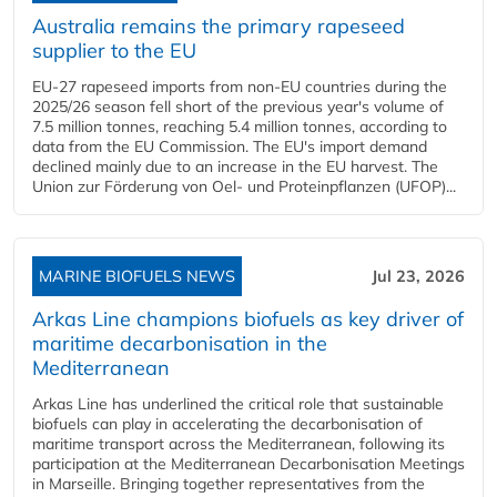
Australia remains the primary rapeseed
supplier to the EU
EU-27 rapeseed imports from non-EU countries during the
2025/26 season fell short of the previous year's volume of
7.5 million tonnes, reaching 5.4 million tonnes, according to
data from the EU Commission. The EU's import demand
declined mainly due to an increase in the EU harvest. The
Union zur Förderung von Oel- und Proteinpflanzen (UFOP)...
MARINE BIOFUELS NEWS
Jul 23, 2026
Arkas Line champions biofuels as key driver of
maritime decarbonisation in the
Mediterranean
Arkas Line has underlined the critical role that sustainable
biofuels can play in accelerating the decarbonisation of
maritime transport across the Mediterranean, following its
participation at the Mediterranean Decarbonisation Meetings
in Marseille. Bringing together representatives from the