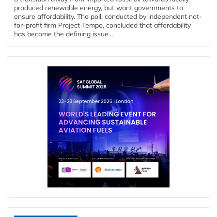
produced renewable energy, but want governments to
ensure affordability. The poll, conducted by independent not-
for-profit firm Project Tempo, concluded that affordability
has become the defining issue...