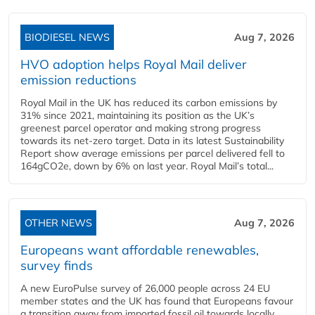
BIODIESEL NEWS
Aug 7, 2026
HVO adoption helps Royal Mail deliver
emission reductions
Royal Mail in the UK has reduced its carbon emissions by
31% since 2021, maintaining its position as the UK’s
greenest parcel operator and making strong progress
towards its net-zero target. Data in its latest Sustainability
Report show average emissions per parcel delivered fell to
164gCO2e, down by 6% on last year. Royal Mail’s total...
OTHER NEWS
Aug 7, 2026
Europeans want affordable renewables,
survey finds
A new EuroPulse survey of 26,000 people across 24 EU
member states and the UK has found that Europeans favour
a transition away from imported fossil oil towards locally