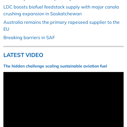
LDC boosts biofuel feedstock supply with major canola
crushing expansion in Saskatchewan
Australia remains the primary rapeseed supplier to the
EU
Breaking barriers in SAF
LATEST VIDEO
The hidden challenge scaling sustainable aviation fuel