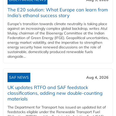
The E20 solution: What Europe can learn from
India’s ethanol success story
Europe's transition towards climate neutrality is taking place
against an increasingly complex global backdrop, writes Atul
Mulay, chairman of the Bioenergy Committee at the Indian
Federation of Green Energy (IFGE). Geopolitical uncertainties,
energy market volatility, and the imperative to strengthen
energy security have renewed discussions on the role of
sustainable, domestically produced renewable fuels
alongside...
SAF NEWS
Aug 4, 2026
UK updates RTFO and SAF feedstock
classifications, adding new double‑counting
materials
The Department for Transport has issued an updated list of
feedstocks eligible under the Renewable Transport Fuel