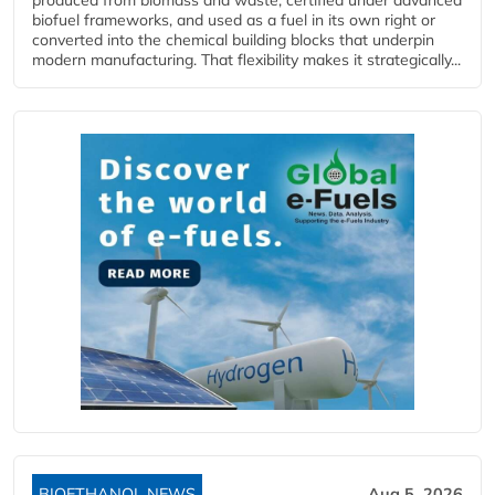
biofuel frameworks, and used as a fuel in its own right or
converted into the chemical building blocks that underpin
modern manufacturing. That flexibility makes it strategically...
BIOETHANOL NEWS
Aug 5, 2026