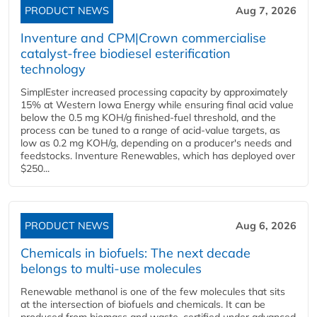
PRODUCT NEWS
Aug 7, 2026
Inventure and CPM|Crown commercialise
catalyst-free biodiesel esterification
technology
SimplEster increased processing capacity by approximately
15% at Western Iowa Energy while ensuring final acid value
below the 0.5 mg KOH/g finished-fuel threshold, and the
process can be tuned to a range of acid-value targets, as
low as 0.2 mg KOH/g, depending on a producer's needs and
feedstocks. Inventure Renewables, which has deployed over
$250...
PRODUCT NEWS
Aug 6, 2026
Chemicals in biofuels: The next decade
belongs to multi-use molecules
Renewable methanol is one of the few molecules that sits
at the intersection of biofuels and chemicals. It can be
produced from biomass and waste, certified under advanced