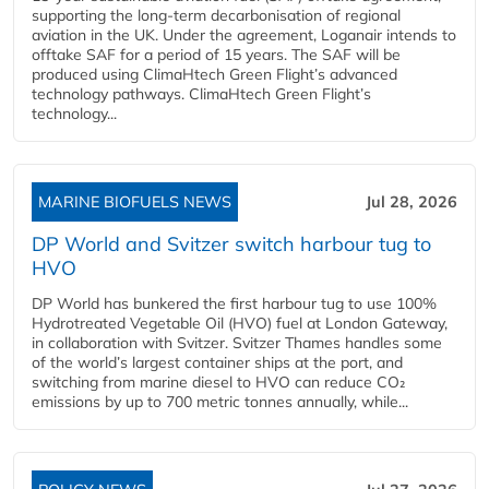
supporting the long-term decarbonisation of regional
aviation in the UK. Under the agreement, Loganair intends to
offtake SAF for a period of 15 years. The SAF will be
produced using ClimaHtech Green Flight’s advanced
technology pathways. ClimaHtech Green Flight’s
technology...
MARINE BIOFUELS NEWS
Jul 28, 2026
DP World and Svitzer switch harbour tug to
HVO
DP World has bunkered the first harbour tug to use 100%
Hydrotreated Vegetable Oil (HVO) fuel at London Gateway,
in collaboration with Svitzer. Svitzer Thames handles some
of the world’s largest container ships at the port, and
switching from marine diesel to HVO can reduce CO₂
emissions by up to 700 metric tonnes annually, while...