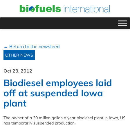
← Return to the newsfeed
OTHER NEWS
Oct 23, 2012
Biodiesel employees laid
off at suspended Iowa
plant
The owner of a 30 million gallon a year biodiesel plant in Iowa, US
has temporarily suspended production.