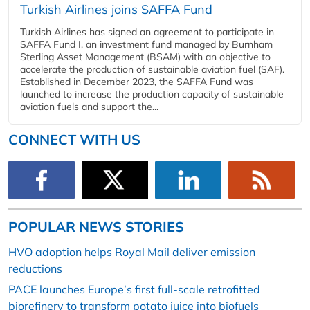
Turkish Airlines joins SAFFA Fund
Turkish Airlines has signed an agreement to participate in
SAFFA Fund I, an investment fund managed by Burnham
Sterling Asset Management (BSAM) with an objective to
accelerate the production of sustainable aviation fuel (SAF).
Established in December 2023, the SAFFA Fund was
launched to increase the production capacity of sustainable
aviation fuels and support the...
CONNECT WITH US
POPULAR NEWS STORIES
HVO adoption helps Royal Mail deliver emission
reductions
PACE launches Europe’s first full-scale retrofitted
biorefinery to transform potato juice into biofuels