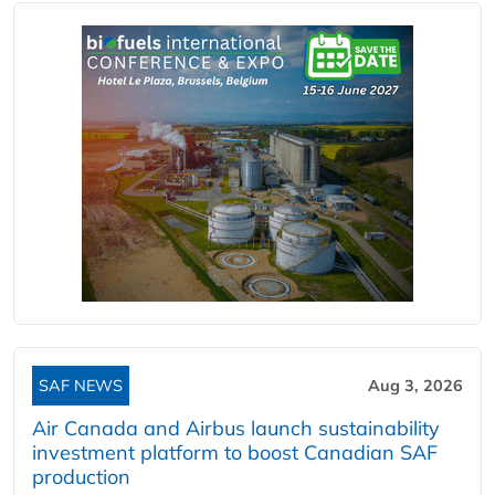
SAF NEWS
Aug 3, 2026
Air Canada and Airbus launch sustainability
investment platform to boost Canadian SAF
production