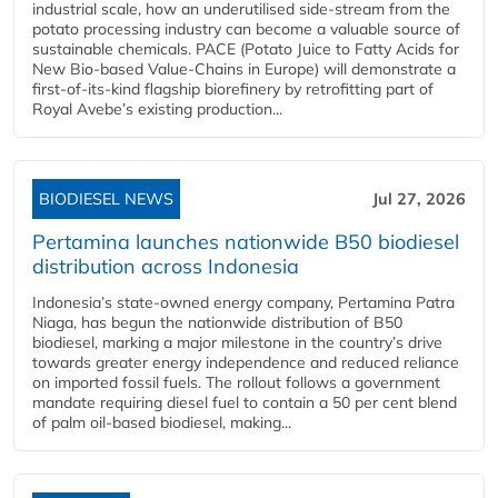
industrial scale, how an underutilised side-stream from the
potato processing industry can become a valuable source of
sustainable chemicals. PACE (Potato Juice to Fatty Acids for
New Bio-based Value-Chains in Europe) will demonstrate a
first-of-its-kind flagship biorefinery by retrofitting part of
Royal Avebe’s existing production...
BIODIESEL NEWS
Jul 27, 2026
Pertamina launches nationwide B50 biodiesel
distribution across Indonesia
Indonesia’s state-owned energy company, Pertamina Patra
Niaga, has begun the nationwide distribution of B50
biodiesel, marking a major milestone in the country’s drive
towards greater energy independence and reduced reliance
on imported fossil fuels. The rollout follows a government
mandate requiring diesel fuel to contain a 50 per cent blend
of palm oil-based biodiesel, making...