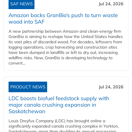
SAF NEWS
Jul 24, 2026
Amazon backs GranBio’s push to turn waste
wood into SAF
A new partnership between Amazon and clean‑energy firm
GranBio is aiming to reshape how the United States handles
its vast piles of discarded wood. For decades, leftovers from
logging operations, crop harvesting and construction sites
have been dumped in landfills or left to dry out, increasing
wildfire risks. Now, GranBio is developing technology to
convert...
PRODUCT NEWS
Jul 24, 2026
LDC boosts biofuel feedstock supply with
major canola crushing expansion in
Saskatchewan
Louis Dreyfus Company (LDC) has brought online a
significantly expanded canola crushing complex in Yorkton,
Saskatchewan, more than doubling its annual processing