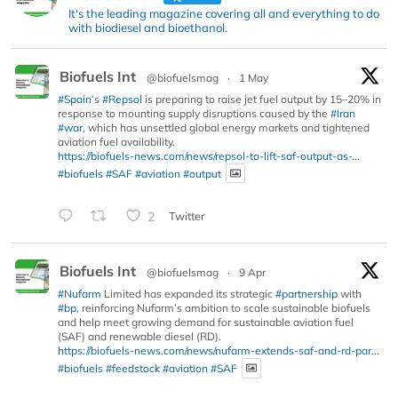
It's the leading magazine covering all and everything to do
with biodiesel and bioethanol.
Biofuels Int
@biofuelsmag
·
1 May
#Spain
’s
#Repsol
is preparing to raise jet fuel output by 15–20% in
response to mounting supply disruptions caused by the
#Iran
#war
, which has unsettled global energy markets and tightened
aviation fuel availability.
https://biofuels-news.com/news/repsol-to-lift-saf-output-as-...
#biofuels
#SAF
#aviation
#output
2
Twitter
Biofuels Int
@biofuelsmag
·
9 Apr
#Nufarm
Limited has expanded its strategic
#partnership
with
#bp
, reinforcing Nufarm’s ambition to scale sustainable biofuels
and help meet growing demand for sustainable aviation fuel
(SAF) and renewable diesel (RD).
https://biofuels-news.com/news/nufarm-extends-saf-and-rd-par...
#biofuels
#feedstock
#aviation
#SAF