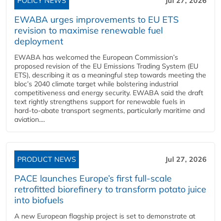
POLICY NEWS
Jul 27, 2026
EWABA urges improvements to EU ETS
revision to maximise renewable fuel
deployment
EWABA has welcomed the European Commission’s
proposed revision of the EU Emissions Trading System (EU
ETS), describing it as a meaningful step towards meeting the
bloc’s 2040 climate target while bolstering industrial
competitiveness and energy security. EWABA said the draft
text rightly strengthens support for renewable fuels in
hard‑to‑abate transport segments, particularly maritime and
aviation....
PRODUCT NEWS
Jul 27, 2026
PACE launches Europe’s first full-scale
retrofitted biorefinery to transform potato juice
into biofuels
A new European flagship project is set to demonstrate at