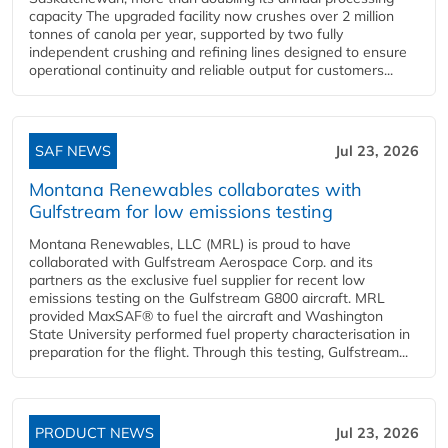
capacity The upgraded facility now crushes over 2 million
tonnes of canola per year, supported by two fully
independent crushing and refining lines designed to ensure
operational continuity and reliable output for customers...
SAF NEWS
Jul 23, 2026
Montana Renewables collaborates with
Gulfstream for low emissions testing
Montana Renewables, LLC (MRL) is proud to have
collaborated with Gulfstream Aerospace Corp. and its
partners as the exclusive fuel supplier for recent low
emissions testing on the Gulfstream G800 aircraft. MRL
provided MaxSAF® to fuel the aircraft and Washington
State University performed fuel property characterisation in
preparation for the flight. Through this testing, Gulfstream...
PRODUCT NEWS
Jul 23, 2026