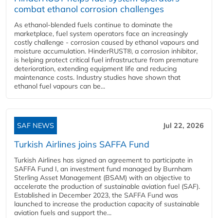
combat ethanol corrosion challenges
As ethanol-blended fuels continue to dominate the
marketplace, fuel system operators face an increasingly
costly challenge - corrosion caused by ethanol vapours and
moisture accumulation. HinderRUST®, a corrosion inhibitor,
is helping protect critical fuel infrastructure from premature
deterioration, extending equipment life and reducing
maintenance costs. Industry studies have shown that
ethanol fuel vapours can be...
SAF NEWS
Jul 22, 2026
Turkish Airlines joins SAFFA Fund
Turkish Airlines has signed an agreement to participate in
SAFFA Fund I, an investment fund managed by Burnham
Sterling Asset Management (BSAM) with an objective to
accelerate the production of sustainable aviation fuel (SAF).
Established in December 2023, the SAFFA Fund was
launched to increase the production capacity of sustainable
aviation fuels and support the...