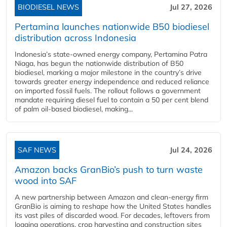
BIODIESEL NEWS
Jul 27, 2026
Pertamina launches nationwide B50 biodiesel
distribution across Indonesia
Indonesia’s state-owned energy company, Pertamina Patra
Niaga, has begun the nationwide distribution of B50
biodiesel, marking a major milestone in the country’s drive
towards greater energy independence and reduced reliance
on imported fossil fuels. The rollout follows a government
mandate requiring diesel fuel to contain a 50 per cent blend
of palm oil-based biodiesel, making...
SAF NEWS
Jul 24, 2026
Amazon backs GranBio’s push to turn waste
wood into SAF
A new partnership between Amazon and clean‑energy firm
GranBio is aiming to reshape how the United States handles
its vast piles of discarded wood. For decades, leftovers from
logging operations, crop harvesting and construction sites