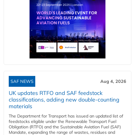
SAF NEWS
Aug 4, 2026
UK updates RTFO and SAF feedstock
classifications, adding new double‑counting
materials
The Department for Transport has issued an updated list of
feedstocks eligible under the Renewable Transport Fuel
Obligation (RTFO) and the Sustainable Aviation Fuel (SAF)
Mandate, expanding the range of wastes, residues and