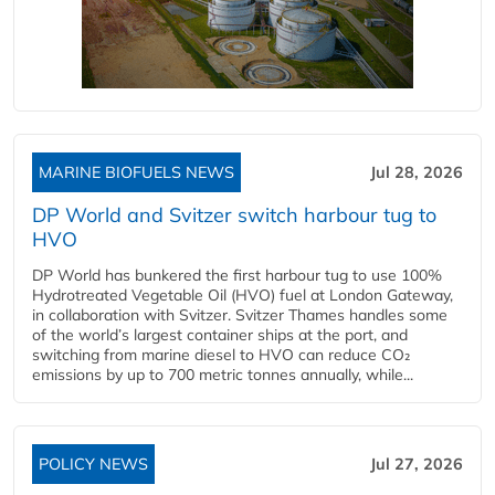
MARINE BIOFUELS NEWS
Jul 28, 2026
DP World and Svitzer switch harbour tug to
HVO
DP World has bunkered the first harbour tug to use 100%
Hydrotreated Vegetable Oil (HVO) fuel at London Gateway,
in collaboration with Svitzer. Svitzer Thames handles some
of the world’s largest container ships at the port, and
switching from marine diesel to HVO can reduce CO₂
emissions by up to 700 metric tonnes annually, while...
POLICY NEWS
Jul 27, 2026