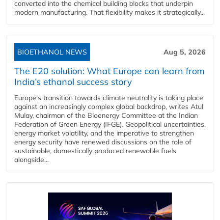
converted into the chemical building blocks that underpin
modern manufacturing. That flexibility makes it strategically...
BIOETHANOL NEWS
Aug 5, 2026
The E20 solution: What Europe can learn from
India’s ethanol success story
Europe's transition towards climate neutrality is taking place
against an increasingly complex global backdrop, writes Atul
Mulay, chairman of the Bioenergy Committee at the Indian
Federation of Green Energy (IFGE). Geopolitical uncertainties,
energy market volatility, and the imperative to strengthen
energy security have renewed discussions on the role of
sustainable, domestically produced renewable fuels
alongside...