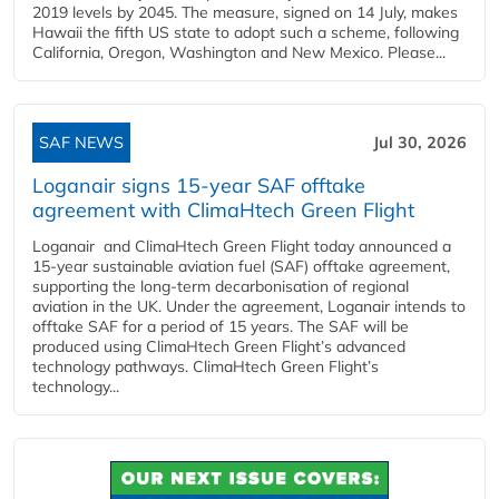
2019 levels by 2045. The measure, signed on 14 July, makes
Hawaii the fifth US state to adopt such a scheme, following
California, Oregon, Washington and New Mexico. Please...
SAF NEWS
Jul 30, 2026
Loganair signs 15-year SAF offtake
agreement with ClimaHtech Green Flight
Loganair and ClimaHtech Green Flight today announced a
15-year sustainable aviation fuel (SAF) offtake agreement,
supporting the long-term decarbonisation of regional
aviation in the UK. Under the agreement, Loganair intends to
offtake SAF for a period of 15 years. The SAF will be
produced using ClimaHtech Green Flight’s advanced
technology pathways. ClimaHtech Green Flight’s
technology...