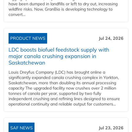
have been dumped in landfills or left to dry out, increasing
wildfire risks. Now, GranBio is developing technology to
convert...
PRODUCT NEWS
Jul 24, 2026
LDC boosts biofuel feedstock supply with
major canola crushing expansion in
Saskatchewan
Louis Dreyfus Company (LDC) has brought online a
significantly expanded canola crushing complex in Yorkton,
Saskatchewan, more than doubling its annual processing
capacity The upgraded facility now crushes over 2 million
tonnes of canola per year, supported by two fully
independent crushing and refining lines designed to ensure
operational continuity and reliable output for customers...
SAF NEWS
Jul 23, 2026