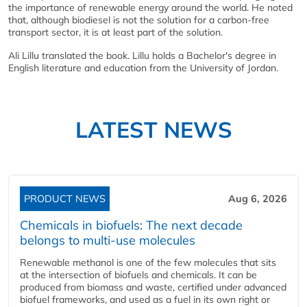
the importance of renewable energy around the world. He noted
that, although biodiesel is not the solution for a carbon-free
transport sector, it is at least part of the solution.
Ali Lillu translated the book. Lillu holds a Bachelor's degree in
English literature and education from the University of Jordan.
LATEST NEWS
PRODUCT NEWS
Aug 6, 2026
Chemicals in biofuels: The next decade
belongs to multi-use molecules
Renewable methanol is one of the few molecules that sits
at the intersection of biofuels and chemicals. It can be
produced from biomass and waste, certified under advanced
biofuel frameworks, and used as a fuel in its own right or