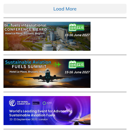
Load More