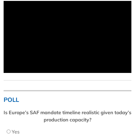
POLL
Is Europe’s SAF mandate timeline realistic given today’s
production capacity?
Yes