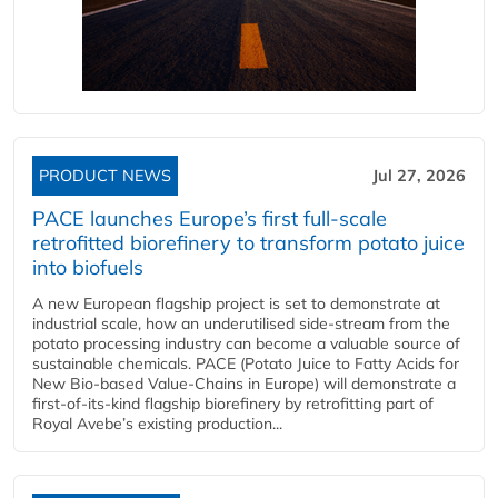
PRODUCT NEWS
Jul 27, 2026
PACE launches Europe’s first full-scale
retrofitted biorefinery to transform potato juice
into biofuels
A new European flagship project is set to demonstrate at
industrial scale, how an underutilised side-stream from the
potato processing industry can become a valuable source of
sustainable chemicals. PACE (Potato Juice to Fatty Acids for
New Bio-based Value-Chains in Europe) will demonstrate a
first-of-its-kind flagship biorefinery by retrofitting part of
Royal Avebe’s existing production...