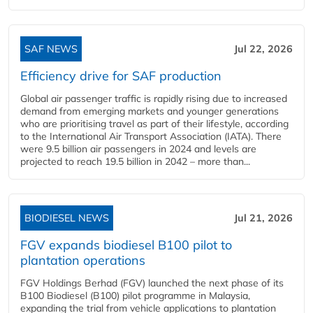
SAF NEWS
Jul 22, 2026
Efficiency drive for SAF production
Global air passenger traffic is rapidly rising due to increased
demand from emerging markets and younger generations
who are prioritising travel as part of their lifestyle, according
to the International Air Transport Association (IATA). There
were 9.5 billion air passengers in 2024 and levels are
projected to reach 19.5 billion in 2042 – more than...
BIODIESEL NEWS
Jul 21, 2026
FGV expands biodiesel B100 pilot to
plantation operations
FGV Holdings Berhad (FGV) launched the next phase of its
B100 Biodiesel (B100) pilot programme in Malaysia,
expanding the trial from vehicle applications to plantation