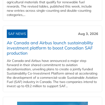
agricultural materials that qualify for renewable fuel
rewards. The revised tables, published this week, include
new entries across single‑counting and double‑counting
categories,...
SAF NEWS
Aug 3, 2026
Air Canada and Airbus launch sustainability
investment platform to boost Canadian SAF
production
Air Canada and Airbus have announced a major step
forward in their shared commitment to aviation
decarbonisation, unveiling plans to create a jointly funded
Sustainability Co‑Investment Platform aimed at accelerating
the development of a commercial‑scale Sustainable Aviation
Fuel (SAF) industry in Canada. The two companies intend to
invest up to €9.2 million to support SAF...