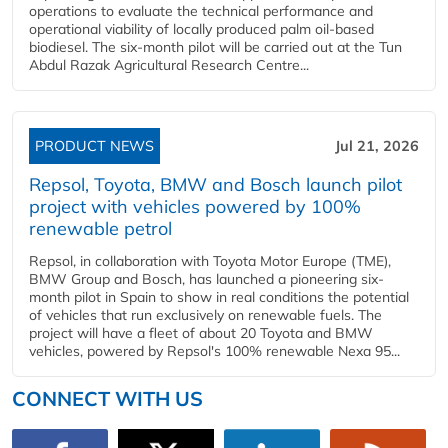
operations to evaluate the technical performance and
operational viability of locally produced palm oil-based
biodiesel. The six-month pilot will be carried out at the Tun
Abdul Razak Agricultural Research Centre...
PRODUCT NEWS
Jul 21, 2026
Repsol, Toyota, BMW and Bosch launch pilot
project with vehicles powered by 100%
renewable petrol
Repsol, in collaboration with Toyota Motor Europe (TME),
BMW Group and Bosch, has launched a pioneering six-
month pilot in Spain to show in real conditions the potential
of vehicles that run exclusively on renewable fuels. The
project will have a fleet of about 20 Toyota and BMW
vehicles, powered by Repsol's 100% renewable Nexa 95...
CONNECT WITH US