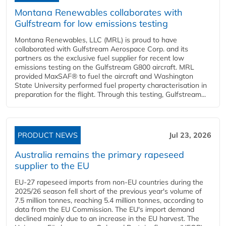
Montana Renewables collaborates with
Gulfstream for low emissions testing
Montana Renewables, LLC (MRL) is proud to have
collaborated with Gulfstream Aerospace Corp. and its
partners as the exclusive fuel supplier for recent low
emissions testing on the Gulfstream G800 aircraft. MRL
provided MaxSAF® to fuel the aircraft and Washington
State University performed fuel property characterisation in
preparation for the flight. Through this testing, Gulfstream...
PRODUCT NEWS
Jul 23, 2026
Australia remains the primary rapeseed
supplier to the EU
EU-27 rapeseed imports from non-EU countries during the
2025/26 season fell short of the previous year's volume of
7.5 million tonnes, reaching 5.4 million tonnes, according to
data from the EU Commission. The EU's import demand
declined mainly due to an increase in the EU harvest. The