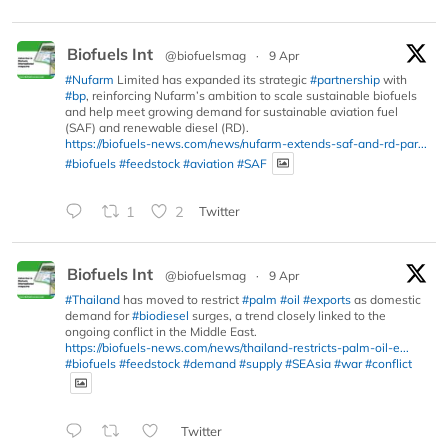
Biofuels Int
@biofuelsmag
·
9 Apr
#Nufarm
Limited has expanded its strategic
#partnership
with
#bp
, reinforcing Nufarm’s ambition to scale sustainable biofuels
and help meet growing demand for sustainable aviation fuel
(SAF) and renewable diesel (RD).
https://biofuels-news.com/news/nufarm-extends-saf-and-rd-par...
#biofuels
#feedstock
#aviation
#SAF
1
2
Twitter
Biofuels Int
@biofuelsmag
·
9 Apr
#Thailand
has moved to restrict
#palm
#oil
#exports
as domestic
demand for
#biodiesel
surges, a trend closely linked to the
ongoing conflict in the Middle East.
https://biofuels-news.com/news/thailand-restricts-palm-oil-e...
#biofuels
#feedstock
#demand
#supply
#SEAsia
#war
#conflict
Twitter