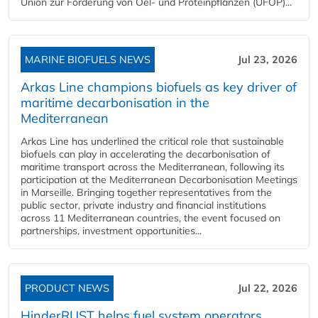
Union zur Förderung von Oel- und Proteinpflanzen (UFOP)...
MARINE BIOFUELS NEWS
Jul 23, 2026
Arkas Line champions biofuels as key driver of
maritime decarbonisation in the
Mediterranean
Arkas Line has underlined the critical role that sustainable
biofuels can play in accelerating the decarbonisation of
maritime transport across the Mediterranean, following its
participation at the Mediterranean Decarbonisation Meetings
in Marseille. Bringing together representatives from the
public sector, private industry and financial institutions
across 11 Mediterranean countries, the event focused on
partnerships, investment opportunities...
PRODUCT NEWS
Jul 22, 2026
HinderRUST helps fuel system operators