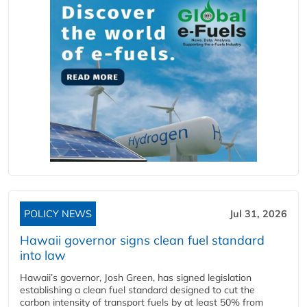
POLICY NEWS
Jul 31, 2026
Hawaii governor signs clean fuel standard
into law
Hawaii’s governor, Josh Green, has signed legislation
establishing a clean fuel standard designed to cut the
carbon intensity of transport fuels by at least 50% from