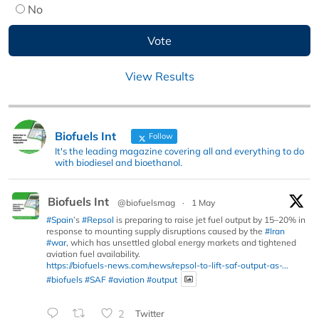
No
View Results
Biofuels Int
Follow
It's the leading magazine covering all and everything to do
with biodiesel and bioethanol.
Biofuels Int
@biofuelsmag
·
1 May
#Spain
’s
#Repsol
is preparing to raise jet fuel output by 15–20% in
response to mounting supply disruptions caused by the
#Iran
#war
, which has unsettled global energy markets and tightened
aviation fuel availability.
https://biofuels-news.com/news/repsol-to-lift-saf-output-as-...
#biofuels
#SAF
#aviation
#output
2
Twitter