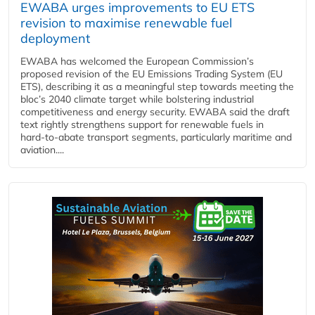
EWABA urges improvements to EU ETS
revision to maximise renewable fuel
deployment
EWABA has welcomed the European Commission’s
proposed revision of the EU Emissions Trading System (EU
ETS), describing it as a meaningful step towards meeting the
bloc’s 2040 climate target while bolstering industrial
competitiveness and energy security. EWABA said the draft
text rightly strengthens support for renewable fuels in
hard‑to‑abate transport segments, particularly maritime and
aviation....