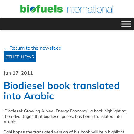
← Return to the newsfeed
OTHER NEWS
Jun 17, 2011
Biodiesel book translated
into Arabic
'Biodiesel: Growing A New Energy Economy', a book highlighting
the advantages that biodiesel poses, has been translated into
Arabic.
Pahl hopes the translated version of his book will help highlight