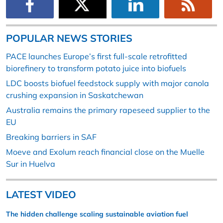
POPULAR NEWS STORIES
PACE launches Europe’s first full-scale retrofitted
biorefinery to transform potato juice into biofuels
LDC boosts biofuel feedstock supply with major canola
crushing expansion in Saskatchewan
Australia remains the primary rapeseed supplier to the
EU
Breaking barriers in SAF
Moeve and Exolum reach financial close on the Muelle
Sur in Huelva
LATEST VIDEO
The hidden challenge scaling sustainable aviation fuel