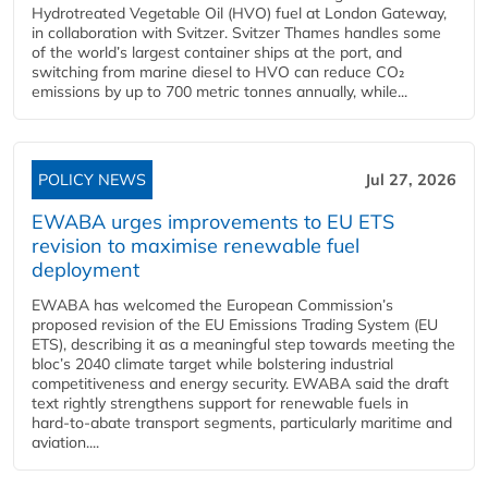
Hydrotreated Vegetable Oil (HVO) fuel at London Gateway,
in collaboration with Svitzer. Svitzer Thames handles some
of the world’s largest container ships at the port, and
switching from marine diesel to HVO can reduce CO₂
emissions by up to 700 metric tonnes annually, while...
POLICY NEWS
Jul 27, 2026
EWABA urges improvements to EU ETS
revision to maximise renewable fuel
deployment
EWABA has welcomed the European Commission’s
proposed revision of the EU Emissions Trading System (EU
ETS), describing it as a meaningful step towards meeting the
bloc’s 2040 climate target while bolstering industrial
competitiveness and energy security. EWABA said the draft
text rightly strengthens support for renewable fuels in
hard‑to‑abate transport segments, particularly maritime and
aviation....