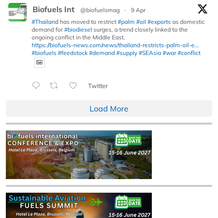
Biofuels Int
@biofuelsmag
·
9 Apr
#Thailand
has moved to restrict
#palm
#oil
#exports
as domestic
demand for
#biodiesel
surges, a trend closely linked to the
ongoing conflict in the Middle East.
https://biofuels-news.com/news/thailand-restricts-palm-oil-e...
#biofuels
#feedstock
#demand
#supply
#SEAsia
#war
#conflict
Twitter
Load More