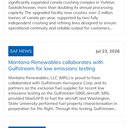
significantly expanded canola crushing complex in Yorkton,
Saskatchewan, more than doubling its annual processing
capacity The upgraded facility now crushes over 2 million
tonnes of canola per year, supported by two fully
independent crushing and refining lines designed to ensure
operational continuity and reliable output for customers...
SAF NEWS
Jul 23, 2026
Montana Renewables collaborates with
Gulfstream for low emissions testing
Montana Renewables, LLC (MRL) is proud to have
collaborated with Gulfstream Aerospace Corp. and its
partners as the exclusive fuel supplier for recent low
emissions testing on the Gulfstream G800 aircraft. MRL
provided MaxSAF® to fuel the aircraft and Washington
State University performed fuel property characterisation in
preparation for the flight. Through this testing, Gulfstream...