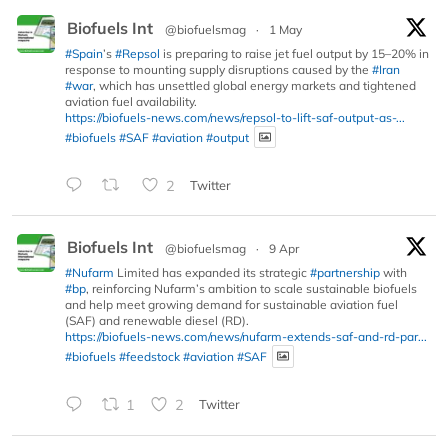
Biofuels Int
@biofuelsmag
·
1 May
#Spain
’s
#Repsol
is preparing to raise jet fuel output by 15–20% in
response to mounting supply disruptions caused by the
#Iran
#war
, which has unsettled global energy markets and tightened
aviation fuel availability.
https://biofuels-news.com/news/repsol-to-lift-saf-output-as-...
#biofuels
#SAF
#aviation
#output
2
Twitter
Biofuels Int
@biofuelsmag
·
9 Apr
#Nufarm
Limited has expanded its strategic
#partnership
with
#bp
, reinforcing Nufarm’s ambition to scale sustainable biofuels
and help meet growing demand for sustainable aviation fuel
(SAF) and renewable diesel (RD).
https://biofuels-news.com/news/nufarm-extends-saf-and-rd-par...
#biofuels
#feedstock
#aviation
#SAF
1
2
Twitter