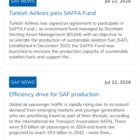
SAF NEWS
Jul 22, 2026
Turkish Airlines joins SAFFA Fund
Turkish Airlines has signed an agreement to participate in
SAFFA Fund I, an investment fund managed by Burnham
Sterling Asset Management (BSAM) with an objective to
accelerate the production of sustainable aviation fuel (SAF).
Established in December 2023, the SAFFA Fund was
launched to increase the production capacity of sustainable
aviation fuels and support the...
SAF NEWS
Jul 22, 2026
Efficiency drive for SAF production
Global air passenger traffic is rapidly rising due to increased
demand from emerging markets and younger generations
who are prioritising travel as part of their lifestyle, according
to the International Air Transport Association (IATA). There
were 9.5 billion air passengers in 2024 and levels are
projected to reach 19.5 billion in 2042 – more than...