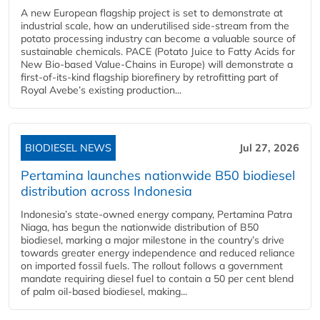
A new European flagship project is set to demonstrate at
industrial scale, how an underutilised side-stream from the
potato processing industry can become a valuable source of
sustainable chemicals. PACE (Potato Juice to Fatty Acids for
New Bio-based Value-Chains in Europe) will demonstrate a
first-of-its-kind flagship biorefinery by retrofitting part of
Royal Avebe’s existing production...
BIODIESEL NEWS
Jul 27, 2026
Pertamina launches nationwide B50 biodiesel
distribution across Indonesia
Indonesia’s state-owned energy company, Pertamina Patra
Niaga, has begun the nationwide distribution of B50
biodiesel, marking a major milestone in the country’s drive
towards greater energy independence and reduced reliance
on imported fossil fuels. The rollout follows a government
mandate requiring diesel fuel to contain a 50 per cent blend
of palm oil-based biodiesel, making...