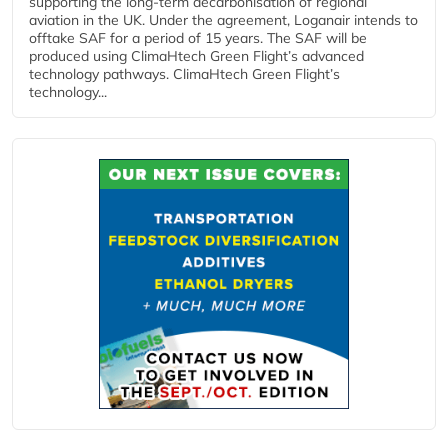
supporting the long-term decarbonisation of regional
aviation in the UK. Under the agreement, Loganair intends to
offtake SAF for a period of 15 years. The SAF will be
produced using ClimaHtech Green Flight’s advanced
technology pathways. ClimaHtech Green Flight’s
technology...