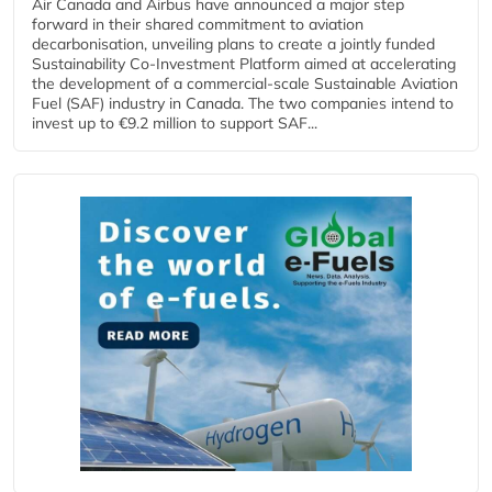
Air Canada and Airbus have announced a major step
forward in their shared commitment to aviation
decarbonisation, unveiling plans to create a jointly funded
Sustainability Co‑Investment Platform aimed at accelerating
the development of a commercial‑scale Sustainable Aviation
Fuel (SAF) industry in Canada. The two companies intend to
invest up to €9.2 million to support SAF...