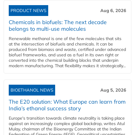
PRODUCT NEWS
Aug 6, 2026
Chemicals in biofuels: The next decade
belongs to multi-use molecules
Renewable methanol is one of the few molecules that sits
at the intersection of biofuels and chemicals. It can be
produced from biomass and waste, certified under advanced
biofuel frameworks, and used as a fuel in its own right or
converted into the chemical building blocks that underpin
modern manufacturing. That flexibility makes it strategically...
BIOETHANOL NEWS
Aug 5, 2026
The E20 solution: What Europe can learn from
India’s ethanol success story
Europe's transition towards climate neutrality is taking place
against an increasingly complex global backdrop, writes Atul
Mulay, chairman of the Bioenergy Committee at the Indian
Federation of Green Energy (IFGE). Geopolitical uncertainties,