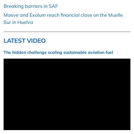
Breaking barriers in SAF
Moeve and Exolum reach financial close on the Muelle
Sur in Huelva
LATEST VIDEO
The hidden challenge scaling sustainable aviation fuel