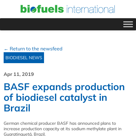
← Return to the newsfeed
BIODIESEL NEWS
Apr 11, 2019
BASF expands production
of biodiesel catalyst in
Brazil
German chemical producer BASF has announced plans to
increase production capacity at its sodium methylate plant in
Guaratinguetá, Brazil.