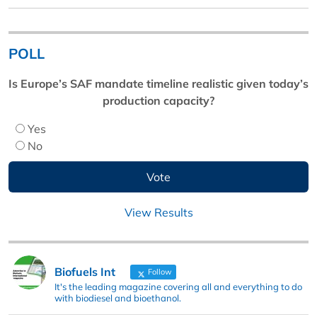
POLL
Is Europe’s SAF mandate timeline realistic given today’s
production capacity?
Yes
No
View Results
Biofuels Int
Follow
It's the leading magazine covering all and everything to do
with biodiesel and bioethanol.