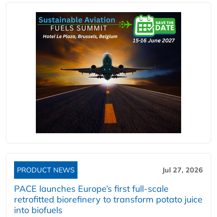
PRODUCT NEWS
Jul 27, 2026
PACE launches Europe’s first full-scale
retrofitted biorefinery to transform potato juice
into biofuels