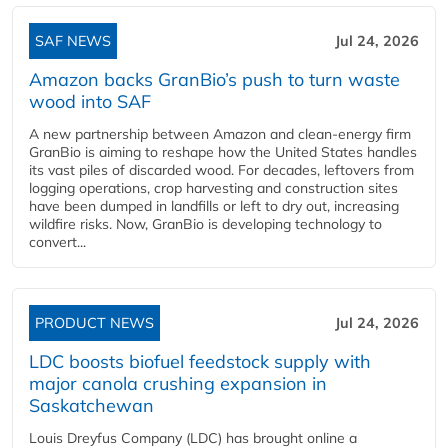
SAF NEWS
Jul 24, 2026
Amazon backs GranBio’s push to turn waste
wood into SAF
A new partnership between Amazon and clean‑energy firm
GranBio is aiming to reshape how the United States handles
its vast piles of discarded wood. For decades, leftovers from
logging operations, crop harvesting and construction sites
have been dumped in landfills or left to dry out, increasing
wildfire risks. Now, GranBio is developing technology to
convert...
PRODUCT NEWS
Jul 24, 2026
LDC boosts biofuel feedstock supply with
major canola crushing expansion in
Saskatchewan
Louis Dreyfus Company (LDC) has brought online a