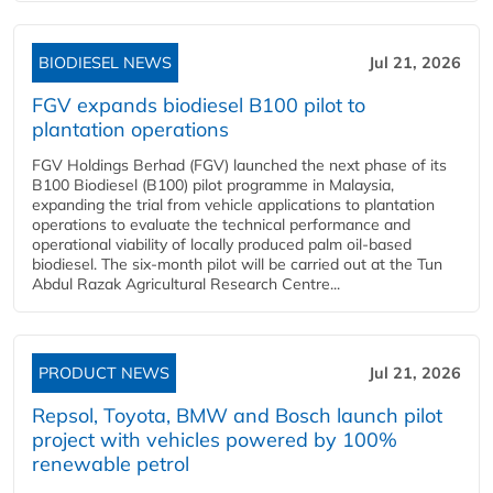
BIODIESEL NEWS
Jul 21, 2026
FGV expands biodiesel B100 pilot to
plantation operations
FGV Holdings Berhad (FGV) launched the next phase of its
B100 Biodiesel (B100) pilot programme in Malaysia,
expanding the trial from vehicle applications to plantation
operations to evaluate the technical performance and
operational viability of locally produced palm oil-based
biodiesel. The six-month pilot will be carried out at the Tun
Abdul Razak Agricultural Research Centre...
PRODUCT NEWS
Jul 21, 2026
Repsol, Toyota, BMW and Bosch launch pilot
project with vehicles powered by 100%
renewable petrol