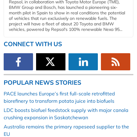
Repsol, in collaboration with Toyota Motor Europe (TME),
BMW Group and Bosch, has launched a pioneering six-
month pilot in Spain to show in real conditions the potential
of vehicles that run exclusively on renewable fuels. The
project will have a fleet of about 20 Toyota and BMW
vehicles, powered by Repsol's 100% renewable Nexa 95...
CONNECT WITH US
POPULAR NEWS STORIES
PACE launches Europe’s first full-scale retrofitted
biorefinery to transform potato juice into biofuels
LDC boosts biofuel feedstock supply with major canola
crushing expansion in Saskatchewan
Australia remains the primary rapeseed supplier to the
EU