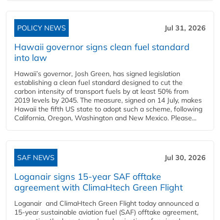
POLICY NEWS
Jul 31, 2026
Hawaii governor signs clean fuel standard
into law
Hawaii’s governor, Josh Green, has signed legislation
establishing a clean fuel standard designed to cut the
carbon intensity of transport fuels by at least 50% from
2019 levels by 2045. The measure, signed on 14 July, makes
Hawaii the fifth US state to adopt such a scheme, following
California, Oregon, Washington and New Mexico. Please...
SAF NEWS
Jul 30, 2026
Loganair signs 15-year SAF offtake
agreement with ClimaHtech Green Flight
Loganair and ClimaHtech Green Flight today announced a
15-year sustainable aviation fuel (SAF) offtake agreement,