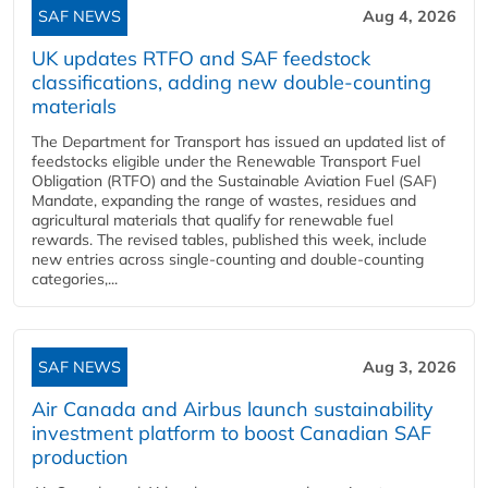
SAF NEWS
Aug 4, 2026
UK updates RTFO and SAF feedstock
classifications, adding new double‑counting
materials
The Department for Transport has issued an updated list of
feedstocks eligible under the Renewable Transport Fuel
Obligation (RTFO) and the Sustainable Aviation Fuel (SAF)
Mandate, expanding the range of wastes, residues and
agricultural materials that qualify for renewable fuel
rewards. The revised tables, published this week, include
new entries across single‑counting and double‑counting
categories,...
SAF NEWS
Aug 3, 2026
Air Canada and Airbus launch sustainability
investment platform to boost Canadian SAF
production