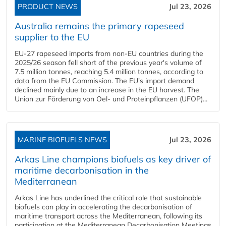
PRODUCT NEWS
Jul 23, 2026
Australia remains the primary rapeseed
supplier to the EU
EU-27 rapeseed imports from non-EU countries during the
2025/26 season fell short of the previous year's volume of
7.5 million tonnes, reaching 5.4 million tonnes, according to
data from the EU Commission. The EU's import demand
declined mainly due to an increase in the EU harvest. The
Union zur Förderung von Oel- und Proteinpflanzen (UFOP)...
MARINE BIOFUELS NEWS
Jul 23, 2026
Arkas Line champions biofuels as key driver of
maritime decarbonisation in the
Mediterranean
Arkas Line has underlined the critical role that sustainable
biofuels can play in accelerating the decarbonisation of
maritime transport across the Mediterranean, following its
participation at the Mediterranean Decarbonisation Meetings