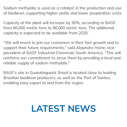
Sodium methylate is used as a catalyst in the production and use
of biodiesel, supporting higher yields and lower preparation costs.
Capacity at the plant will increase by 30%, according to BASF,
from 60,000 metric tons to 80,000 metric tons. The additional
capacity is expected to be available from 2020.
“We will invest to join our customers in their fast growth and to
support their future requirements,” said Alejandro Heine, vice-
president of BASF Industrial Chemicals South America. “This will
reinforce our commitment to serve them by providing a local and
reliable supply of sodium methylate.”
BASF’s site in Guaratinguetá, Brazil is located close to leading
Brazilian biodiesel producers, as well as the Port of Santos,
enabling easy export to and from the region.
LATEST NEWS