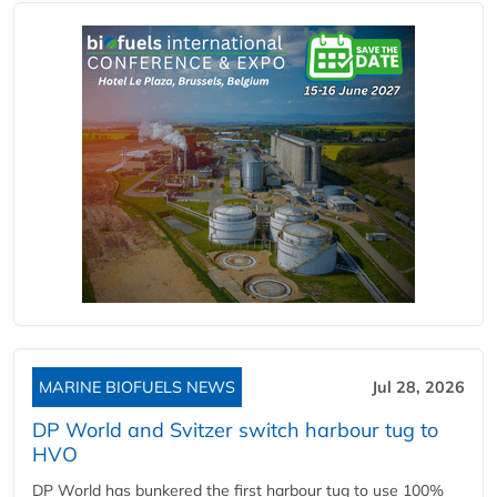
MARINE BIOFUELS NEWS
Jul 28, 2026
DP World and Svitzer switch harbour tug to
HVO
DP World has bunkered the first harbour tug to use 100%