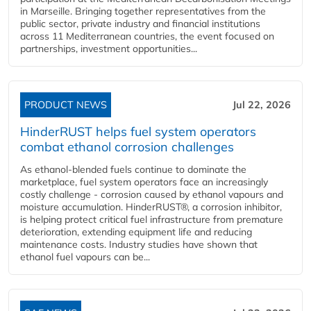
in Marseille. Bringing together representatives from the
public sector, private industry and financial institutions
across 11 Mediterranean countries, the event focused on
partnerships, investment opportunities...
PRODUCT NEWS
Jul 22, 2026
HinderRUST helps fuel system operators
combat ethanol corrosion challenges
As ethanol-blended fuels continue to dominate the
marketplace, fuel system operators face an increasingly
costly challenge - corrosion caused by ethanol vapours and
moisture accumulation. HinderRUST®, a corrosion inhibitor,
is helping protect critical fuel infrastructure from premature
deterioration, extending equipment life and reducing
maintenance costs. Industry studies have shown that
ethanol fuel vapours can be...