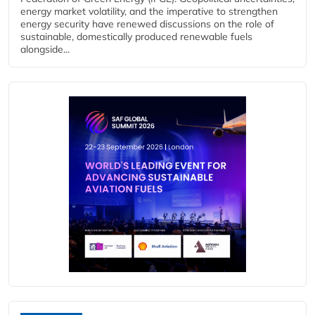
energy market volatility, and the imperative to strengthen
energy security have renewed discussions on the role of
sustainable, domestically produced renewable fuels
alongside...