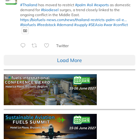
#Thailand
has moved to restrict
#palm
#oil
#exports
as domestic
demand for
#biodiesel
surges, a trend closely linked to the
ongoing conflict in the Middle East.
https://biofuels-news.com/news/thailand-restricts-palm-oil-e...
#biofuels
#feedstock
#demand
#supply
#SEAsia
#war
#conflict
Twitter
Load More