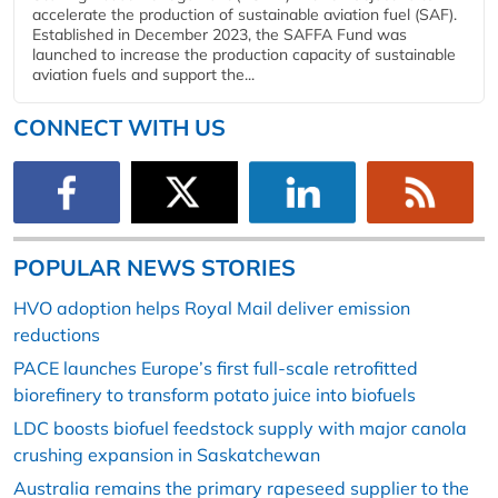
accelerate the production of sustainable aviation fuel (SAF).
Established in December 2023, the SAFFA Fund was
launched to increase the production capacity of sustainable
aviation fuels and support the...
CONNECT WITH US
POPULAR NEWS STORIES
HVO adoption helps Royal Mail deliver emission
reductions
PACE launches Europe’s first full-scale retrofitted
biorefinery to transform potato juice into biofuels
LDC boosts biofuel feedstock supply with major canola
crushing expansion in Saskatchewan
Australia remains the primary rapeseed supplier to the