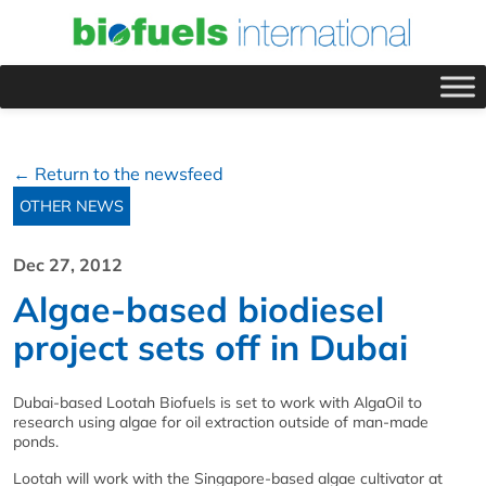
← Return to the newsfeed
OTHER NEWS
Dec 27, 2012
Algae-based biodiesel
project sets off in Dubai
Dubai-based Lootah Biofuels is set to work with AlgaOil to
research using algae for oil extraction outside of man-made
ponds.
Lootah will work with the Singapore-based algae cultivator at