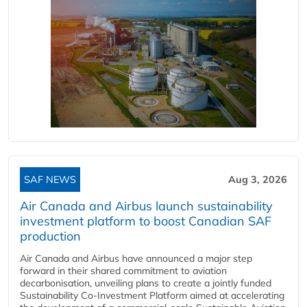
SAF NEWS
Aug 3, 2026
Air Canada and Airbus launch sustainability
investment platform to boost Canadian SAF
production
Air Canada and Airbus have announced a major step
forward in their shared commitment to aviation
decarbonisation, unveiling plans to create a jointly funded
Sustainability Co‑Investment Platform aimed at accelerating