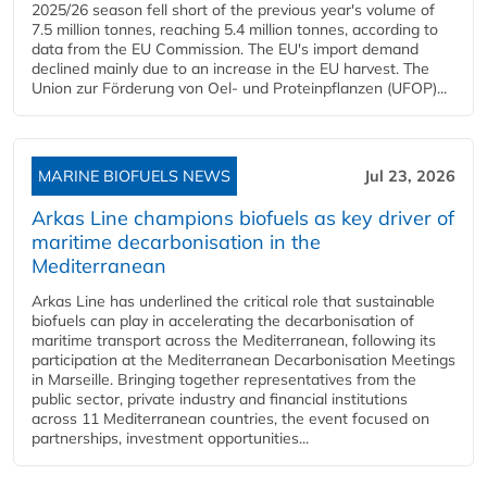
2025/26 season fell short of the previous year's volume of
7.5 million tonnes, reaching 5.4 million tonnes, according to
data from the EU Commission. The EU's import demand
declined mainly due to an increase in the EU harvest. The
Union zur Förderung von Oel- und Proteinpflanzen (UFOP)...
MARINE BIOFUELS NEWS
Jul 23, 2026
Arkas Line champions biofuels as key driver of
maritime decarbonisation in the
Mediterranean
Arkas Line has underlined the critical role that sustainable
biofuels can play in accelerating the decarbonisation of
maritime transport across the Mediterranean, following its
participation at the Mediterranean Decarbonisation Meetings
in Marseille. Bringing together representatives from the
public sector, private industry and financial institutions
across 11 Mediterranean countries, the event focused on
partnerships, investment opportunities...