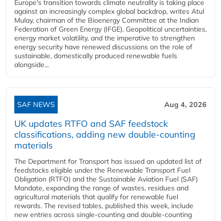
Europe's transition towards climate neutrality is taking place
against an increasingly complex global backdrop, writes Atul
Mulay, chairman of the Bioenergy Committee at the Indian
Federation of Green Energy (IFGE). Geopolitical uncertainties,
energy market volatility, and the imperative to strengthen
energy security have renewed discussions on the role of
sustainable, domestically produced renewable fuels
alongside...
SAF NEWS
Aug 4, 2026
UK updates RTFO and SAF feedstock
classifications, adding new double‑counting
materials
The Department for Transport has issued an updated list of
feedstocks eligible under the Renewable Transport Fuel
Obligation (RTFO) and the Sustainable Aviation Fuel (SAF)
Mandate, expanding the range of wastes, residues and
agricultural materials that qualify for renewable fuel
rewards. The revised tables, published this week, include
new entries across single‑counting and double‑counting