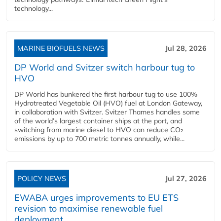
technology...
MARINE BIOFUELS NEWS
Jul 28, 2026
DP World and Svitzer switch harbour tug to
HVO
DP World has bunkered the first harbour tug to use 100%
Hydrotreated Vegetable Oil (HVO) fuel at London Gateway,
in collaboration with Svitzer. Svitzer Thames handles some
of the world’s largest container ships at the port, and
switching from marine diesel to HVO can reduce CO₂
emissions by up to 700 metric tonnes annually, while...
POLICY NEWS
Jul 27, 2026
EWABA urges improvements to EU ETS
revision to maximise renewable fuel
deployment