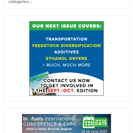
categories,...