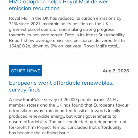
HVO adoption helps Royal Mail deliver
emission reductions
Royal Mail in the UK has reduced its carbon emissions by
31% since 2021, maintaining its position as the UK’s
greenest parcel operator and making strong progress
towards its net-zero target. Data in its latest Sustainability
Report show average emissions per parcel delivered fell to
164gCO2e, down by 6% on last year. Royal Mail’s total...
OTHER NEWS
Aug 7, 2026
Europeans want affordable renewables,
survey finds
A new EuroPulse survey of 26,000 people across 24 EU
member states and the UK has found that Europeans favour
a transition away from imported fossil oil towards locally
produced renewable energy, but want governments to
ensure affordability. The poll, conducted by independent not-
for-profit firm Project Tempo, concluded that affordability
has become the defining issue...