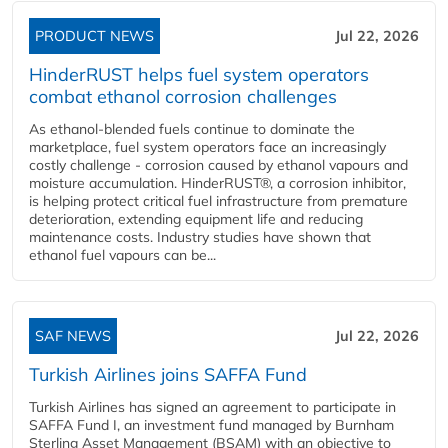
PRODUCT NEWS
Jul 22, 2026
HinderRUST helps fuel system operators
combat ethanol corrosion challenges
As ethanol-blended fuels continue to dominate the
marketplace, fuel system operators face an increasingly
costly challenge - corrosion caused by ethanol vapours and
moisture accumulation. HinderRUST®, a corrosion inhibitor,
is helping protect critical fuel infrastructure from premature
deterioration, extending equipment life and reducing
maintenance costs. Industry studies have shown that
ethanol fuel vapours can be...
SAF NEWS
Jul 22, 2026
Turkish Airlines joins SAFFA Fund
Turkish Airlines has signed an agreement to participate in
SAFFA Fund I, an investment fund managed by Burnham
Sterling Asset Management (BSAM) with an objective to