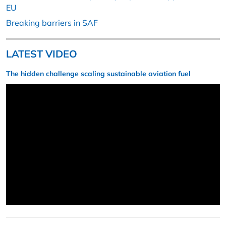
EU
Breaking barriers in SAF
LATEST VIDEO
The hidden challenge scaling sustainable aviation fuel