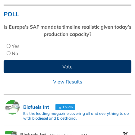
POLL
Is Europe’s SAF mandate timeline realistic given today’s
production capacity?
Yes
No
View Results
Biofuels Int
Follow
It's the leading magazine covering all and everything to do
with biodiesel and bioethanol.
Biofuels Int