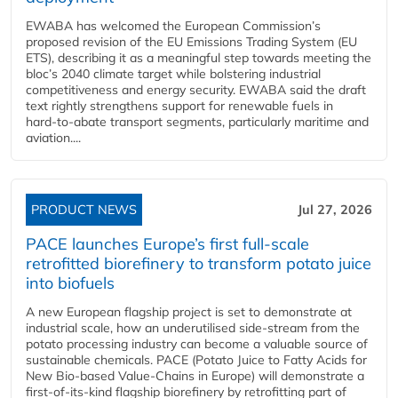
EWABA has welcomed the European Commission’s
proposed revision of the EU Emissions Trading System (EU
ETS), describing it as a meaningful step towards meeting the
bloc’s 2040 climate target while bolstering industrial
competitiveness and energy security. EWABA said the draft
text rightly strengthens support for renewable fuels in
hard‑to‑abate transport segments, particularly maritime and
aviation....
PRODUCT NEWS
Jul 27, 2026
PACE launches Europe’s first full-scale
retrofitted biorefinery to transform potato juice
into biofuels
A new European flagship project is set to demonstrate at
industrial scale, how an underutilised side-stream from the
potato processing industry can become a valuable source of
sustainable chemicals. PACE (Potato Juice to Fatty Acids for
New Bio-based Value-Chains in Europe) will demonstrate a
first-of-its-kind flagship biorefinery by retrofitting part of