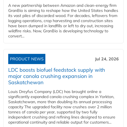
A new partnership between Amazon and clean‑energy firm
GranBio is aiming to reshape how the United States handles
its vast piles of discarded wood. For decades, leftovers from
logging operations, crop harvesting and construction sites
have been dumped in landfills or left to dry out, increasing
wildfire risks. Now, GranBio is developing technology to
convert...
PRODUCT NEWS
Jul 24, 2026
LDC boosts biofuel feedstock supply with
major canola crushing expansion in
Saskatchewan
Louis Dreyfus Company (LDC) has brought online a
significantly expanded canola crushing complex in Yorkton,
Saskatchewan, more than doubling its annual processing
capacity The upgraded facility now crushes over 2 million
tonnes of canola per year, supported by two fully
independent crushing and refining lines designed to ensure
operational continuity and reliable output for customers...