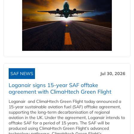
SAF NEWS
Jul 30, 2026
Loganair signs 15-year SAF offtake
agreement with ClimaHtech Green Flight
Loganair and ClimaHtech Green Flight today announced a
15-year sustainable aviation fuel (SAF) offtake agreement,
supporting the long-term decarbonisation of regional
aviation in the UK. Under the agreement, Loganair intends to
offtake SAF for a period of 15 years. The SAF will be
produced using ClimaHtech Green Flight’s advanced
technology pathways. ClimaHtech Green Flight’s