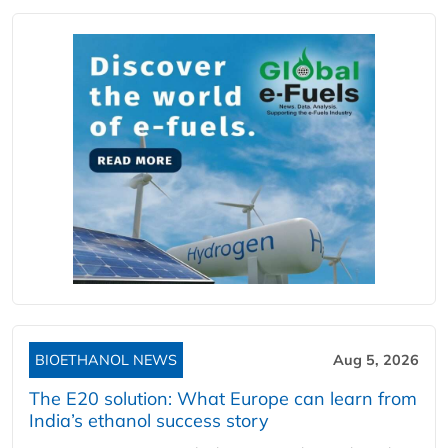
BIOETHANOL NEWS
Aug 5, 2026
The E20 solution: What Europe can learn from
India’s ethanol success story