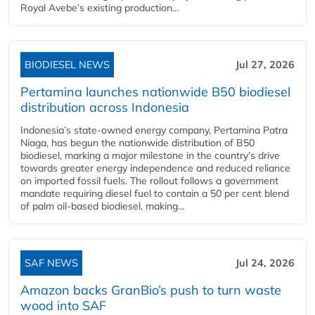
Royal Avebe’s existing production...
BIODIESEL NEWS
Jul 27, 2026
Pertamina launches nationwide B50 biodiesel
distribution across Indonesia
Indonesia’s state-owned energy company, Pertamina Patra
Niaga, has begun the nationwide distribution of B50
biodiesel, marking a major milestone in the country’s drive
towards greater energy independence and reduced reliance
on imported fossil fuels. The rollout follows a government
mandate requiring diesel fuel to contain a 50 per cent blend
of palm oil-based biodiesel, making...
SAF NEWS
Jul 24, 2026
Amazon backs GranBio’s push to turn waste
wood into SAF