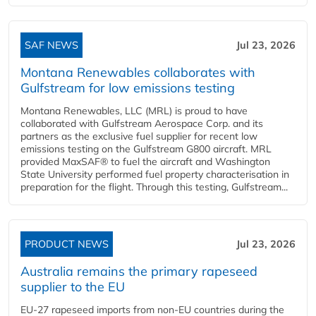
SAF NEWS
Jul 23, 2026
Montana Renewables collaborates with
Gulfstream for low emissions testing
Montana Renewables, LLC (MRL) is proud to have
collaborated with Gulfstream Aerospace Corp. and its
partners as the exclusive fuel supplier for recent low
emissions testing on the Gulfstream G800 aircraft. MRL
provided MaxSAF® to fuel the aircraft and Washington
State University performed fuel property characterisation in
preparation for the flight. Through this testing, Gulfstream...
PRODUCT NEWS
Jul 23, 2026
Australia remains the primary rapeseed
supplier to the EU
EU-27 rapeseed imports from non-EU countries during the