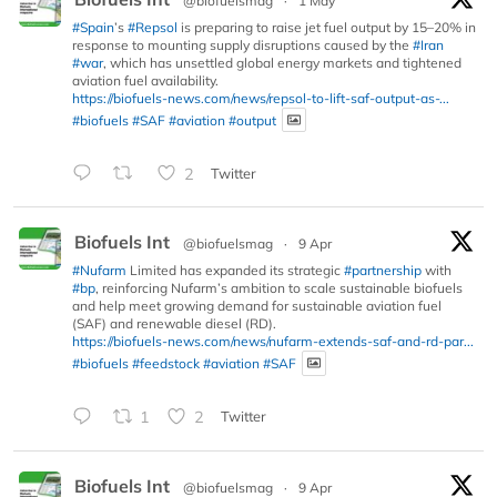
@biofuelsmag
·
1 May
#Spain
’s
#Repsol
is preparing to raise jet fuel output by 15–20% in
response to mounting supply disruptions caused by the
#Iran
#war
, which has unsettled global energy markets and tightened
aviation fuel availability.
https://biofuels-news.com/news/repsol-to-lift-saf-output-as-...
#biofuels
#SAF
#aviation
#output
2
Twitter
Biofuels Int
@biofuelsmag
·
9 Apr
#Nufarm
Limited has expanded its strategic
#partnership
with
#bp
, reinforcing Nufarm’s ambition to scale sustainable biofuels
and help meet growing demand for sustainable aviation fuel
(SAF) and renewable diesel (RD).
https://biofuels-news.com/news/nufarm-extends-saf-and-rd-par...
#biofuels
#feedstock
#aviation
#SAF
1
2
Twitter
Biofuels Int
@biofuelsmag
·
9 Apr