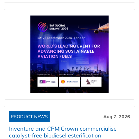
PRODUCT NEWS
Aug 7, 2026
Inventure and CPM|Crown commercialise
catalyst-free biodiesel esterification