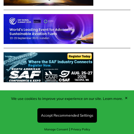
✕
We use cookies to improve your experience on our site.
Learn more.
Published by Woodcote Media Ltd, Marshall House, 124
Middleton Road, Morden, Surrey. SM4 6RW
Registered in England No. 9319685. VAT GB
Accept Recommended Settings
203081756. All content and images © 2026 Woodcote
Media Limited.
|
Manage Consent
Privacy Policy