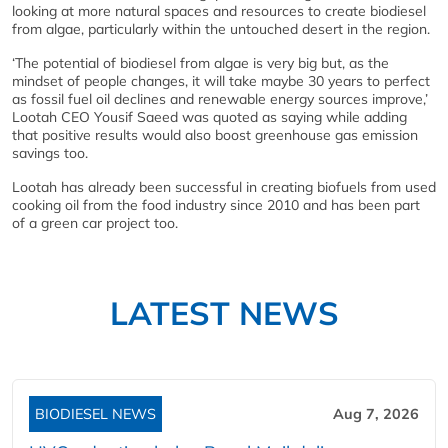
looking at more natural spaces and resources to create biodiesel
from algae, particularly within the untouched desert in the region.
‘The potential of biodiesel from algae is very big but, as the
mindset of people changes, it will take maybe 30 years to perfect
as fossil fuel oil declines and renewable energy sources improve,’
Lootah CEO Yousif Saeed was quoted as saying while adding
that positive results would also boost greenhouse gas emission
savings too.
Lootah has already been successful in creating biofuels from used
cooking oil from the food industry since 2010 and has been part
of a green car project too.
LATEST NEWS
BIODIESEL NEWS
Aug 7, 2026