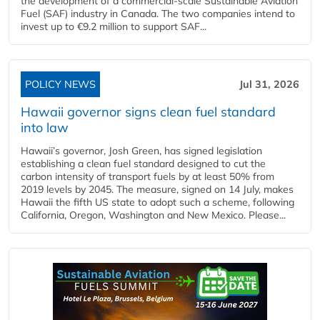
the development of a commercial‑scale Sustainable Aviation
Fuel (SAF) industry in Canada. The two companies intend to
invest up to €9.2 million to support SAF...
POLICY NEWS
Jul 31, 2026
Hawaii governor signs clean fuel standard
into law
Hawaii’s governor, Josh Green, has signed legislation
establishing a clean fuel standard designed to cut the
carbon intensity of transport fuels by at least 50% from
2019 levels by 2045. The measure, signed on 14 July, makes
Hawaii the fifth US state to adopt such a scheme, following
California, Oregon, Washington and New Mexico. Please...