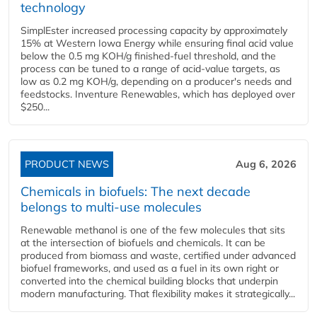
technology
SimplEster increased processing capacity by approximately
15% at Western Iowa Energy while ensuring final acid value
below the 0.5 mg KOH/g finished-fuel threshold, and the
process can be tuned to a range of acid-value targets, as
low as 0.2 mg KOH/g, depending on a producer's needs and
feedstocks. Inventure Renewables, which has deployed over
$250...
PRODUCT NEWS
Aug 6, 2026
Chemicals in biofuels: The next decade
belongs to multi-use molecules
Renewable methanol is one of the few molecules that sits
at the intersection of biofuels and chemicals. It can be
produced from biomass and waste, certified under advanced
biofuel frameworks, and used as a fuel in its own right or
converted into the chemical building blocks that underpin
modern manufacturing. That flexibility makes it strategically...