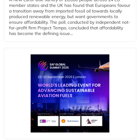
member states and the UK has found that Europeans favour
a transition away from imported fossil oil towards locally
produced renewable energy, but want governments to
ensure affordability. The poll, conducted by independent not-
for-profit firm Project Tempo, concluded that affordability
has become the defining issue...