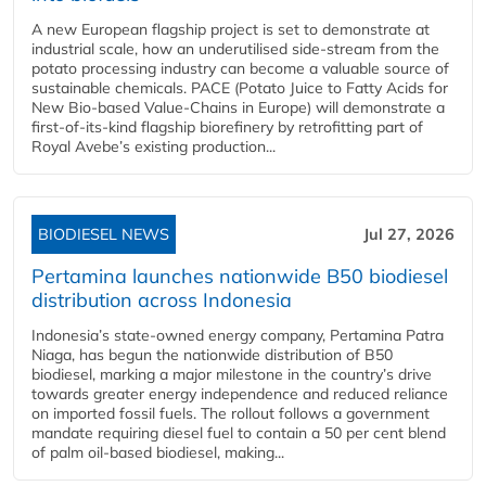
A new European flagship project is set to demonstrate at
industrial scale, how an underutilised side-stream from the
potato processing industry can become a valuable source of
sustainable chemicals. PACE (Potato Juice to Fatty Acids for
New Bio-based Value-Chains in Europe) will demonstrate a
first-of-its-kind flagship biorefinery by retrofitting part of
Royal Avebe’s existing production...
BIODIESEL NEWS
Jul 27, 2026
Pertamina launches nationwide B50 biodiesel
distribution across Indonesia
Indonesia’s state-owned energy company, Pertamina Patra
Niaga, has begun the nationwide distribution of B50
biodiesel, marking a major milestone in the country’s drive
towards greater energy independence and reduced reliance
on imported fossil fuels. The rollout follows a government
mandate requiring diesel fuel to contain a 50 per cent blend
of palm oil-based biodiesel, making...