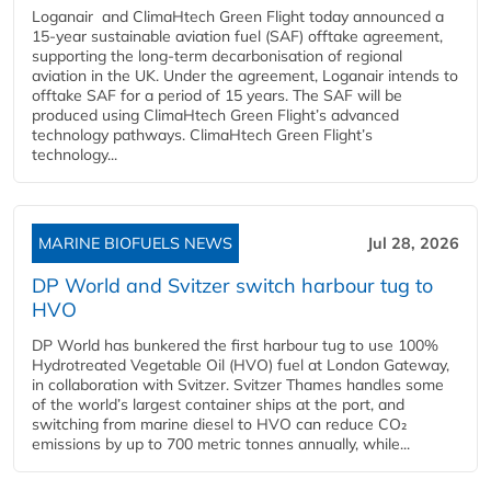
Loganair and ClimaHtech Green Flight today announced a
15-year sustainable aviation fuel (SAF) offtake agreement,
supporting the long-term decarbonisation of regional
aviation in the UK. Under the agreement, Loganair intends to
offtake SAF for a period of 15 years. The SAF will be
produced using ClimaHtech Green Flight’s advanced
technology pathways. ClimaHtech Green Flight’s
technology...
MARINE BIOFUELS NEWS
Jul 28, 2026
DP World and Svitzer switch harbour tug to
HVO
DP World has bunkered the first harbour tug to use 100%
Hydrotreated Vegetable Oil (HVO) fuel at London Gateway,
in collaboration with Svitzer. Svitzer Thames handles some
of the world’s largest container ships at the port, and
switching from marine diesel to HVO can reduce CO₂
emissions by up to 700 metric tonnes annually, while...