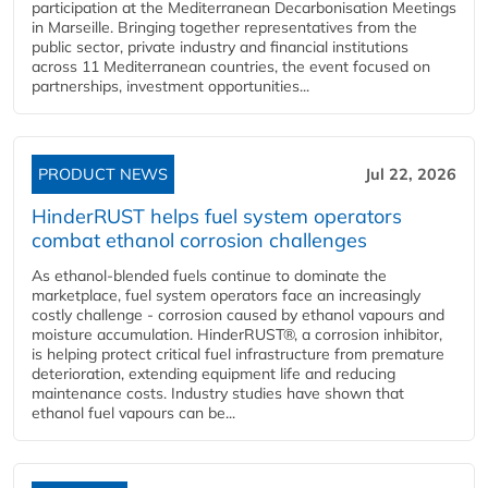
participation at the Mediterranean Decarbonisation Meetings
in Marseille. Bringing together representatives from the
public sector, private industry and financial institutions
across 11 Mediterranean countries, the event focused on
partnerships, investment opportunities...
PRODUCT NEWS
Jul 22, 2026
HinderRUST helps fuel system operators
combat ethanol corrosion challenges
As ethanol-blended fuels continue to dominate the
marketplace, fuel system operators face an increasingly
costly challenge - corrosion caused by ethanol vapours and
moisture accumulation. HinderRUST®, a corrosion inhibitor,
is helping protect critical fuel infrastructure from premature
deterioration, extending equipment life and reducing
maintenance costs. Industry studies have shown that
ethanol fuel vapours can be...