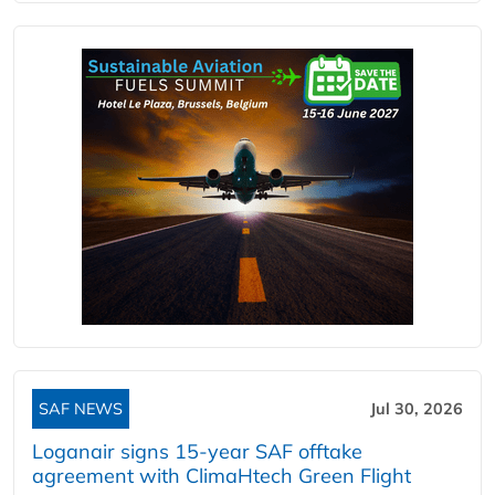
SAF NEWS
Jul 30, 2026
Loganair signs 15-year SAF offtake
agreement with ClimaHtech Green Flight