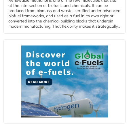
Renewable methanol is one of the few molecules that sits
at the intersection of biofuels and chemicals. It can be
produced from biomass and waste, certified under advanced
biofuel frameworks, and used as a fuel in its own right or
converted into the chemical building blocks that underpin
modern manufacturing. That flexibility makes it strategically...