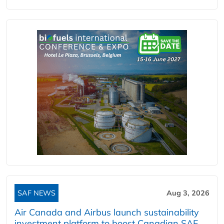
SAF NEWS
Aug 3, 2026
Air Canada and Airbus launch sustainability
investment platform to boost Canadian SAF