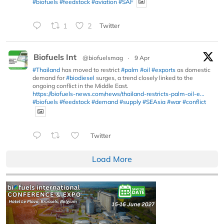
#biofuels
#feedstock
#aviation
#SAF
1
2
Twitter
Biofuels Int
@biofuelsmag
·
9 Apr
#Thailand
has moved to restrict
#palm
#oil
#exports
as domestic
demand for
#biodiesel
surges, a trend closely linked to the
ongoing conflict in the Middle East.
https://biofuels-news.com/news/thailand-restricts-palm-oil-e...
#biofuels
#feedstock
#demand
#supply
#SEAsia
#war
#conflict
Twitter
Load More