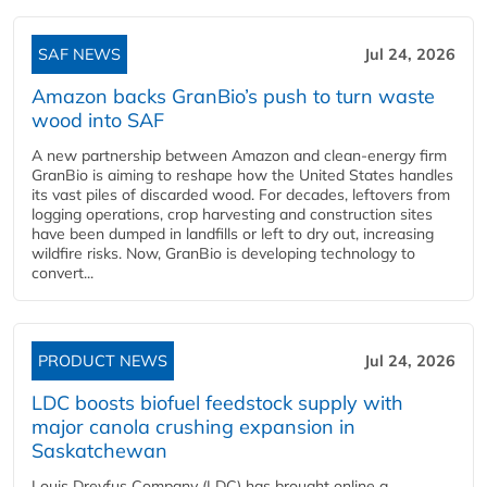
SAF NEWS
Jul 24, 2026
Amazon backs GranBio’s push to turn waste
wood into SAF
A new partnership between Amazon and clean‑energy firm
GranBio is aiming to reshape how the United States handles
its vast piles of discarded wood. For decades, leftovers from
logging operations, crop harvesting and construction sites
have been dumped in landfills or left to dry out, increasing
wildfire risks. Now, GranBio is developing technology to
convert...
PRODUCT NEWS
Jul 24, 2026
LDC boosts biofuel feedstock supply with
major canola crushing expansion in
Saskatchewan
Louis Dreyfus Company (LDC) has brought online a