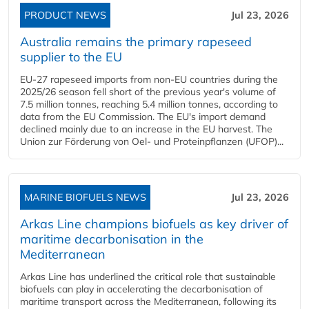
PRODUCT NEWS
Jul 23, 2026
Australia remains the primary rapeseed
supplier to the EU
EU-27 rapeseed imports from non-EU countries during the
2025/26 season fell short of the previous year's volume of
7.5 million tonnes, reaching 5.4 million tonnes, according to
data from the EU Commission. The EU's import demand
declined mainly due to an increase in the EU harvest. The
Union zur Förderung von Oel- und Proteinpflanzen (UFOP)...
MARINE BIOFUELS NEWS
Jul 23, 2026
Arkas Line champions biofuels as key driver of
maritime decarbonisation in the
Mediterranean
Arkas Line has underlined the critical role that sustainable
biofuels can play in accelerating the decarbonisation of
maritime transport across the Mediterranean, following its