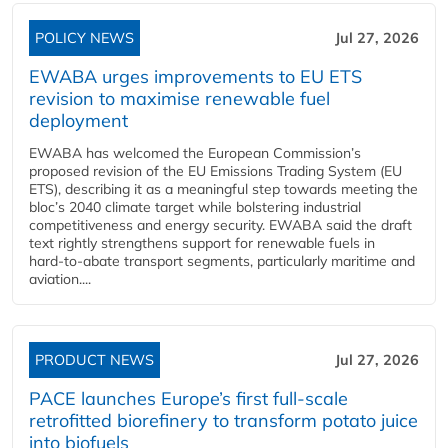
POLICY NEWS
Jul 27, 2026
EWABA urges improvements to EU ETS
revision to maximise renewable fuel
deployment
EWABA has welcomed the European Commission’s
proposed revision of the EU Emissions Trading System (EU
ETS), describing it as a meaningful step towards meeting the
bloc’s 2040 climate target while bolstering industrial
competitiveness and energy security. EWABA said the draft
text rightly strengthens support for renewable fuels in
hard‑to‑abate transport segments, particularly maritime and
aviation....
PRODUCT NEWS
Jul 27, 2026
PACE launches Europe’s first full-scale
retrofitted biorefinery to transform potato juice
into biofuels