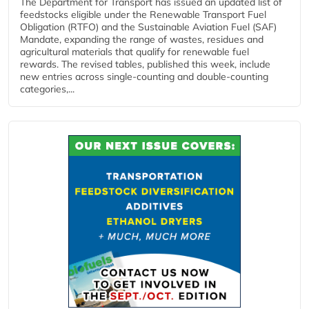
The Department for Transport has issued an updated list of
feedstocks eligible under the Renewable Transport Fuel
Obligation (RTFO) and the Sustainable Aviation Fuel (SAF)
Mandate, expanding the range of wastes, residues and
agricultural materials that qualify for renewable fuel
rewards. The revised tables, published this week, include
new entries across single‑counting and double‑counting
categories,...