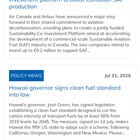
production
Air Canada and Airbus have announced a major step
forward in their shared commitment to aviation
decarbonisation, unveiling plans to create a jointly funded
Sustainability Co‑Investment Platform aimed at accelerating
the development of a commercial‑scale Sustainable Aviation
Fuel (SAF) industry in Canada. The two companies intend to
invest up to €9.2 million to support SAF...
POLICY NEWS
Jul 31, 2026
Hawaii governor signs clean fuel standard
into law
Hawaii’s governor, Josh Green, has signed legislation
establishing a clean fuel standard designed to cut the
carbon intensity of transport fuels by at least 50% from
2019 levels by 2045. The measure, signed on 14 July, makes
Hawaii the fifth US state to adopt such a scheme, following
California, Oregon, Washington and New Mexico. Please...