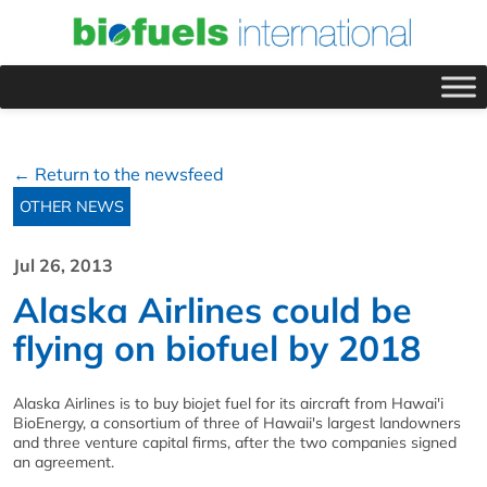
← Return to the newsfeed
OTHER NEWS
Jul 26, 2013
Alaska Airlines could be
flying on biofuel by 2018
Alaska Airlines is to buy biojet fuel for its aircraft from Hawai'i
BioEnergy, a consortium of three of Hawaii's largest landowners
and three venture capital firms, after the two companies signed
an agreement.