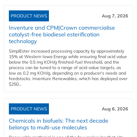
PRODUCT NEWS
Aug 7, 2026
Inventure and CPM|Crown commercialise
catalyst-free biodiesel esterification
technology
SimplEster increased processing capacity by approximately
15% at Western Iowa Energy while ensuring final acid value
below the 0.5 mg KOH/g finished-fuel threshold, and the
process can be tuned to a range of acid-value targets, as
low as 0.2 mg KOH/g, depending on a producer's needs and
feedstocks. Inventure Renewables, which has deployed over
$250...
PRODUCT NEWS
Aug 6, 2026
Chemicals in biofuels: The next decade
belongs to multi-use molecules