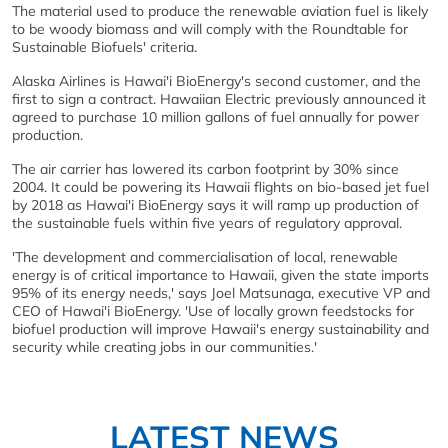
The material used to produce the renewable aviation fuel is likely
to be woody biomass and will comply with the Roundtable for
Sustainable Biofuels' criteria.
Alaska Airlines is Hawai'i BioEnergy's second customer, and the
first to sign a contract. Hawaiian Electric previously announced it
agreed to purchase 10 million gallons of fuel annually for power
production.
The air carrier has lowered its carbon footprint by 30% since
2004. It could be powering its Hawaii flights on bio-based jet fuel
by 2018 as Hawai'i BioEnergy says it will ramp up production of
the sustainable fuels within five years of regulatory approval.
'The development and commercialisation of local, renewable
energy is of critical importance to Hawaii, given the state imports
95% of its energy needs,' says Joel Matsunaga, executive VP and
CEO of Hawai'i BioEnergy. 'Use of locally grown feedstocks for
biofuel production will improve Hawaii's energy sustainability and
security while creating jobs in our communities.'
LATEST NEWS