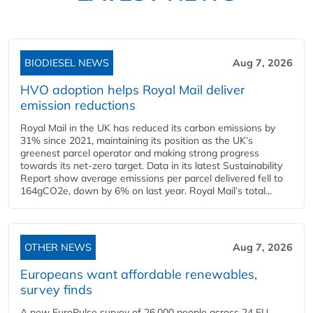
BIODIESEL NEWS
Aug 7, 2026
HVO adoption helps Royal Mail deliver
emission reductions
Royal Mail in the UK has reduced its carbon emissions by
31% since 2021, maintaining its position as the UK’s
greenest parcel operator and making strong progress
towards its net-zero target. Data in its latest Sustainability
Report show average emissions per parcel delivered fell to
164gCO2e, down by 6% on last year. Royal Mail’s total...
OTHER NEWS
Aug 7, 2026
Europeans want affordable renewables,
survey finds
A new EuroPulse survey of 26,000 people across 24 EU