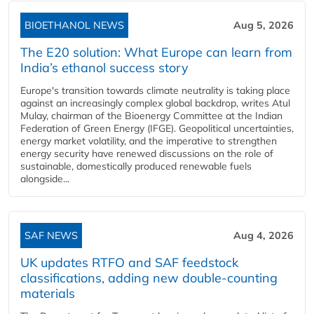
BIOETHANOL NEWS
Aug 5, 2026
The E20 solution: What Europe can learn from
India’s ethanol success story
Europe's transition towards climate neutrality is taking place
against an increasingly complex global backdrop, writes Atul
Mulay, chairman of the Bioenergy Committee at the Indian
Federation of Green Energy (IFGE). Geopolitical uncertainties,
energy market volatility, and the imperative to strengthen
energy security have renewed discussions on the role of
sustainable, domestically produced renewable fuels
alongside...
SAF NEWS
Aug 4, 2026
UK updates RTFO and SAF feedstock
classifications, adding new double‑counting
materials