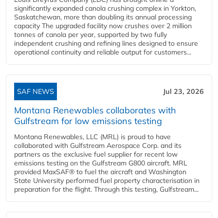
significantly expanded canola crushing complex in Yorkton,
Saskatchewan, more than doubling its annual processing
capacity The upgraded facility now crushes over 2 million
tonnes of canola per year, supported by two fully
independent crushing and refining lines designed to ensure
operational continuity and reliable output for customers...
SAF NEWS
Jul 23, 2026
Montana Renewables collaborates with
Gulfstream for low emissions testing
Montana Renewables, LLC (MRL) is proud to have
collaborated with Gulfstream Aerospace Corp. and its
partners as the exclusive fuel supplier for recent low
emissions testing on the Gulfstream G800 aircraft. MRL
provided MaxSAF® to fuel the aircraft and Washington
State University performed fuel property characterisation in
preparation for the flight. Through this testing, Gulfstream...