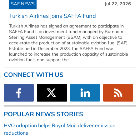
SAF NEWS
Jul 22, 2026
Turkish Airlines joins SAFFA Fund
Turkish Airlines has signed an agreement to participate in
SAFFA Fund I, an investment fund managed by Burnham
Sterling Asset Management (BSAM) with an objective to
accelerate the production of sustainable aviation fuel (SAF).
Established in December 2023, the SAFFA Fund was
launched to increase the production capacity of sustainable
aviation fuels and support the...
CONNECT WITH US
POPULAR NEWS STORIES
HVO adoption helps Royal Mail deliver emission
reductions