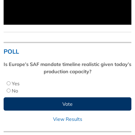
POLL
Is Europe’s SAF mandate timeline realistic given today’s
production capacity?
Yes
No
View Results