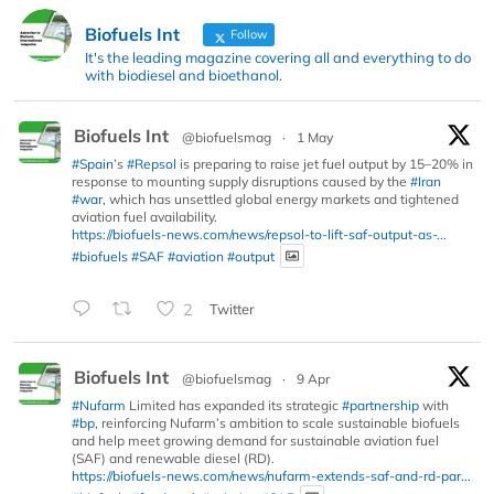
Biofuels Int
Follow
It's the leading magazine covering all and everything to do
with biodiesel and bioethanol.
Biofuels Int
@biofuelsmag
·
1 May
#Spain
’s
#Repsol
is preparing to raise jet fuel output by 15–20% in
response to mounting supply disruptions caused by the
#Iran
#war
, which has unsettled global energy markets and tightened
aviation fuel availability.
https://biofuels-news.com/news/repsol-to-lift-saf-output-as-...
#biofuels
#SAF
#aviation
#output
2
Twitter
Biofuels Int
@biofuelsmag
·
9 Apr
#Nufarm
Limited has expanded its strategic
#partnership
with
#bp
, reinforcing Nufarm’s ambition to scale sustainable biofuels
and help meet growing demand for sustainable aviation fuel
(SAF) and renewable diesel (RD).
https://biofuels-news.com/news/nufarm-extends-saf-and-rd-par...