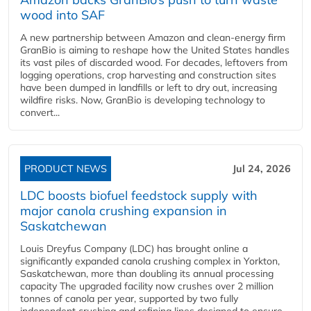
wood into SAF
A new partnership between Amazon and clean‑energy firm
GranBio is aiming to reshape how the United States handles
its vast piles of discarded wood. For decades, leftovers from
logging operations, crop harvesting and construction sites
have been dumped in landfills or left to dry out, increasing
wildfire risks. Now, GranBio is developing technology to
convert...
PRODUCT NEWS
Jul 24, 2026
LDC boosts biofuel feedstock supply with
major canola crushing expansion in
Saskatchewan
Louis Dreyfus Company (LDC) has brought online a
significantly expanded canola crushing complex in Yorkton,
Saskatchewan, more than doubling its annual processing
capacity The upgraded facility now crushes over 2 million
tonnes of canola per year, supported by two fully
independent crushing and refining lines designed to ensure