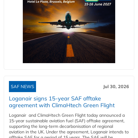
SAF NEWS
Jul 30, 2026
Loganair signs 15-year SAF offtake
agreement with ClimaHtech Green Flight
Loganair and ClimaHtech Green Flight today announced a
15-year sustainable aviation fuel (SAF) offtake agreement,
supporting the long-term decarbonisation of regional
aviation in the UK. Under the agreement, Loganair intends to
offtake SAF for a period of 15 years. The SAF will be