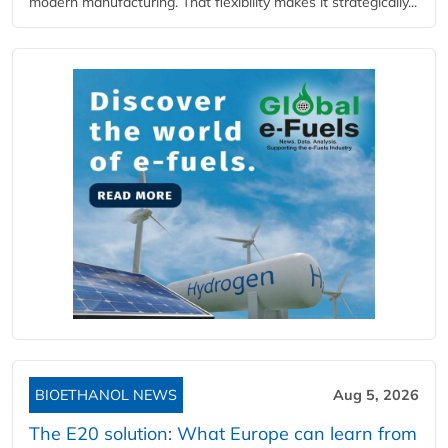
modern manufacturing. That flexibility makes it strategically...
BIOETHANOL NEWS
Aug 5, 2026
The E20 solution: What Europe can learn from