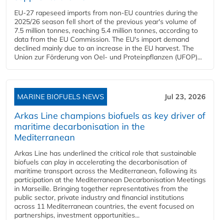
EU-27 rapeseed imports from non-EU countries during the
2025/26 season fell short of the previous year's volume of
7.5 million tonnes, reaching 5.4 million tonnes, according to
data from the EU Commission. The EU's import demand
declined mainly due to an increase in the EU harvest. The
Union zur Förderung von Oel- und Proteinpflanzen (UFOP)...
MARINE BIOFUELS NEWS
Jul 23, 2026
Arkas Line champions biofuels as key driver of
maritime decarbonisation in the
Mediterranean
Arkas Line has underlined the critical role that sustainable
biofuels can play in accelerating the decarbonisation of
maritime transport across the Mediterranean, following its
participation at the Mediterranean Decarbonisation Meetings
in Marseille. Bringing together representatives from the
public sector, private industry and financial institutions
across 11 Mediterranean countries, the event focused on
partnerships, investment opportunities...