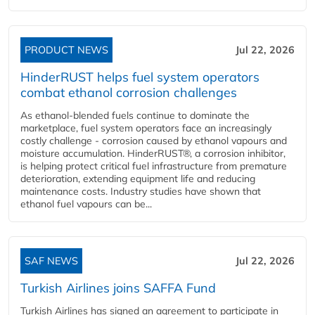
PRODUCT NEWS
Jul 22, 2026
HinderRUST helps fuel system operators
combat ethanol corrosion challenges
As ethanol-blended fuels continue to dominate the
marketplace, fuel system operators face an increasingly
costly challenge - corrosion caused by ethanol vapours and
moisture accumulation. HinderRUST®, a corrosion inhibitor,
is helping protect critical fuel infrastructure from premature
deterioration, extending equipment life and reducing
maintenance costs. Industry studies have shown that
ethanol fuel vapours can be...
SAF NEWS
Jul 22, 2026
Turkish Airlines joins SAFFA Fund
Turkish Airlines has signed an agreement to participate in