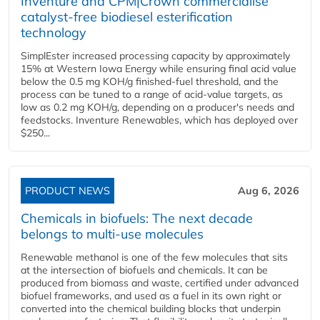
Inventure and CPM|Crown commercialise
catalyst-free biodiesel esterification
technology
SimplEster increased processing capacity by approximately
15% at Western Iowa Energy while ensuring final acid value
below the 0.5 mg KOH/g finished-fuel threshold, and the
process can be tuned to a range of acid-value targets, as
low as 0.2 mg KOH/g, depending on a producer's needs and
feedstocks. Inventure Renewables, which has deployed over
$250...
PRODUCT NEWS
Aug 6, 2026
Chemicals in biofuels: The next decade
belongs to multi-use molecules
Renewable methanol is one of the few molecules that sits
at the intersection of biofuels and chemicals. It can be
produced from biomass and waste, certified under advanced
biofuel frameworks, and used as a fuel in its own right or
converted into the chemical building blocks that underpin