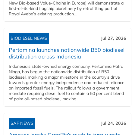
New Bio-based Value-Chains in Europe) will demonstrate a
first-of-its-kind flagship biorefinery by retrofitting part of
Royal Avebe’s existing production...
BIODIESEL NEWS
Jul 27, 2026
Pertamina launches nationwide B50 biodiesel
distribution across Indonesia
Indonesia’s state-owned energy company, Pertamina Patra
Niaga, has begun the nationwide distribution of B50
biodiesel, marking a major milestone in the country’s drive
towards greater energy independence and reduced reliance
on imported fossil fuels. The rollout follows a government
mandate requiring diesel fuel to contain a 50 per cent blend
of palm oil-based biodiesel, making...
SAF NEWS
Jul 24, 2026
Amazon backs GranBio’s push to turn waste