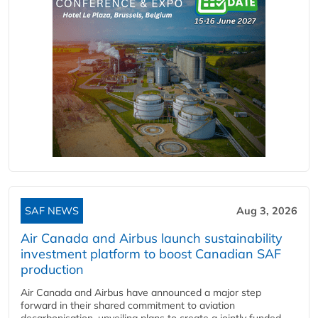
SAF NEWS
Aug 3, 2026
Air Canada and Airbus launch sustainability
investment platform to boost Canadian SAF
production
Air Canada and Airbus have announced a major step
forward in their shared commitment to aviation
decarbonisation, unveiling plans to create a jointly funded