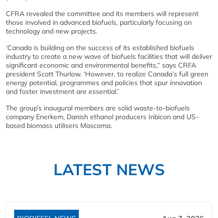
CFRA revealed the committee and its members will represent
those involved in advanced biofuels, particularly focusing on
technology and new projects.
‘Canada is building on the success of its established biofuels
industry to create a new wave of biofuels facilities that will deliver
significant economic and environmental benefits,” says CRFA
president Scott Thurlow. ‘However, to realize Canada’s full green
energy potential, programmes and policies that spur innovation
and foster investment are essential.’
The group’s inaugural members are solid waste-to-biofuels
company Enerkem, Danish ethanol producers Inbicon and US-
based biomass utilisers Mascoma.
LATEST NEWS