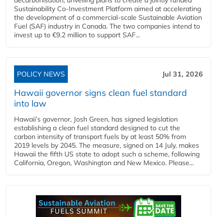
Sustainability Co‑Investment Platform aimed at accelerating
the development of a commercial‑scale Sustainable Aviation
Fuel (SAF) industry in Canada. The two companies intend to
invest up to €9.2 million to support SAF...
POLICY NEWS
Jul 31, 2026
Hawaii governor signs clean fuel standard
into law
Hawaii’s governor, Josh Green, has signed legislation
establishing a clean fuel standard designed to cut the
carbon intensity of transport fuels by at least 50% from
2019 levels by 2045. The measure, signed on 14 July, makes
Hawaii the fifth US state to adopt such a scheme, following
California, Oregon, Washington and New Mexico. Please...