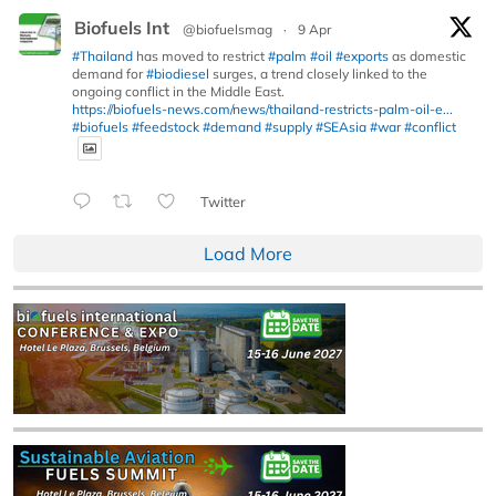
Biofuels Int
@biofuelsmag
·
9 Apr
#Thailand
has moved to restrict
#palm
#oil
#exports
as domestic
demand for
#biodiesel
surges, a trend closely linked to the
ongoing conflict in the Middle East.
https://biofuels-news.com/news/thailand-restricts-palm-oil-e...
#biofuels
#feedstock
#demand
#supply
#SEAsia
#war
#conflict
Twitter
Load More