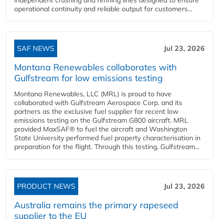
operational continuity and reliable output for customers...
SAF NEWS
Jul 23, 2026
Montana Renewables collaborates with
Gulfstream for low emissions testing
Montana Renewables, LLC (MRL) is proud to have
collaborated with Gulfstream Aerospace Corp. and its
partners as the exclusive fuel supplier for recent low
emissions testing on the Gulfstream G800 aircraft. MRL
provided MaxSAF® to fuel the aircraft and Washington
State University performed fuel property characterisation in
preparation for the flight. Through this testing, Gulfstream...
PRODUCT NEWS
Jul 23, 2026
Australia remains the primary rapeseed
supplier to the EU