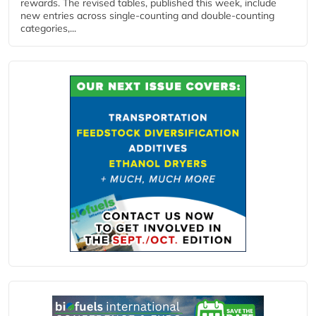
rewards. The revised tables, published this week, include
new entries across single‑counting and double‑counting
categories,...