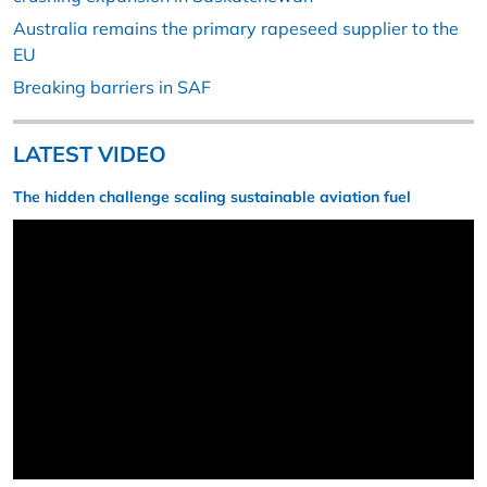
Australia remains the primary rapeseed supplier to the
EU
Breaking barriers in SAF
LATEST VIDEO
The hidden challenge scaling sustainable aviation fuel