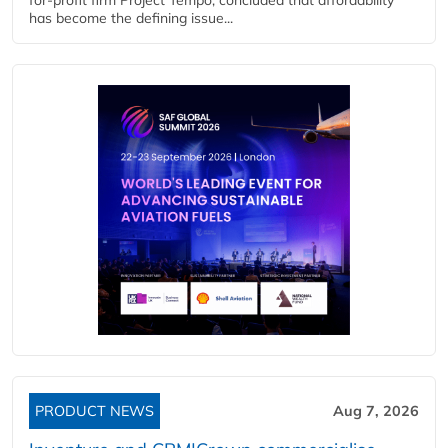
has become the defining issue...
PRODUCT NEWS
Aug 7, 2026