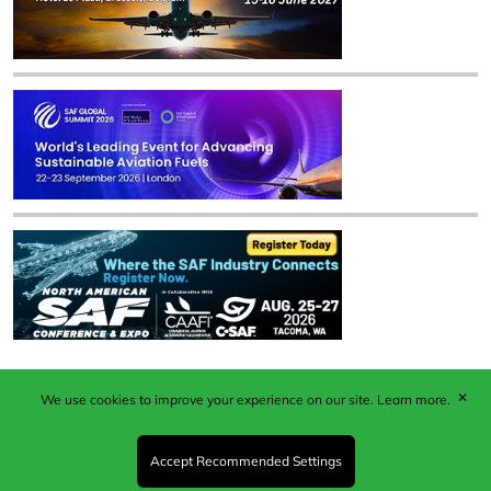
✕
We use cookies to improve your experience on our site.
Learn more.
Published by Woodcote Media Ltd, Marshall House, 124
Middleton Road, Morden, Surrey. SM4 6RW
Registered in England No. 9319685. VAT GB
Accept Recommended Settings
203081756. All content and images © 2026 Woodcote