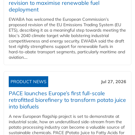
revision to maximise renewable fuel
deployment
EWABA has welcomed the European Commission’s
proposed revision of the EU Emissions Trading System (EU
ETS), describing it as a meaningful step towards meeting the
bloc’s 2040 climate target while bolstering industrial
competitiveness and energy security. EWABA said the draft
text rightly strengthens support for renewable fuels in
hard‑to‑abate transport segments, particularly maritime and
aviation....
PRODUCT NEWS
Jul 27, 2026
PACE launches Europe’s first full-scale
retrofitted biorefinery to transform potato juice
into biofuels
A new European flagship project is set to demonstrate at
industrial scale, how an underutilised side-stream from the
potato processing industry can become a valuable source of
sustainable chemicals. PACE (Potato Juice to Fatty Acids for