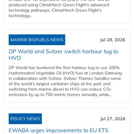
produced using ClimaHtech Green Flight’s advanced
technology pathways. ClimaHtech Green Flight’s
technology...
MARINE BIOFUELS NEWS
Jul 28, 2026
DP World and Svitzer switch harbour tug to
HVO
DP World has bunkered the first harbour tug to use 100%
Hydrotreated Vegetable Oil (HVO) fuel at London Gateway,
in collaboration with Svitzer. Svitzer Thames handles some
of the world’s largest container ships at the port, and
switching from marine diesel to HVO can reduce CO₂
emissions by up to 700 metric tonnes annually, while...
POLICY NEWS
Jul 27, 2026
EWABA urges improvements to EU ETS