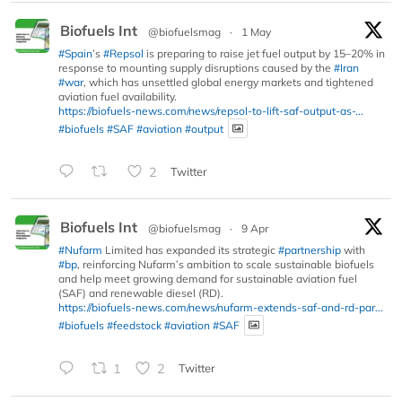
Biofuels Int
@biofuelsmag
·
1 May
#Spain
’s
#Repsol
is preparing to raise jet fuel output by 15–20% in
response to mounting supply disruptions caused by the
#Iran
#war
, which has unsettled global energy markets and tightened
aviation fuel availability.
https://biofuels-news.com/news/repsol-to-lift-saf-output-as-...
#biofuels
#SAF
#aviation
#output
2
Twitter
Biofuels Int
@biofuelsmag
·
9 Apr
#Nufarm
Limited has expanded its strategic
#partnership
with
#bp
, reinforcing Nufarm’s ambition to scale sustainable biofuels
and help meet growing demand for sustainable aviation fuel
(SAF) and renewable diesel (RD).
https://biofuels-news.com/news/nufarm-extends-saf-and-rd-par...
#biofuels
#feedstock
#aviation
#SAF
1
2
Twitter