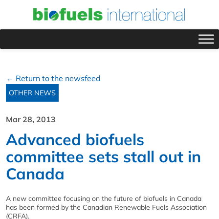
← Return to the newsfeed
OTHER NEWS
Mar 28, 2013
Advanced biofuels
committee sets stall out in
Canada
A new committee focusing on the future of biofuels in Canada
has been formed by the Canadian Renewable Fuels Association
(CRFA).