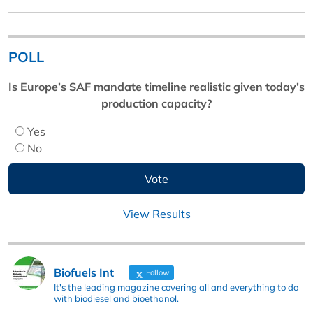
POLL
Is Europe’s SAF mandate timeline realistic given today’s
production capacity?
Yes
No
View Results
Biofuels Int
Follow
It's the leading magazine covering all and everything to do
with biodiesel and bioethanol.