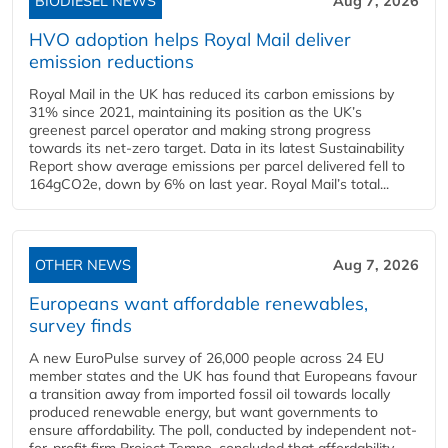
BIODIESEL NEWS
Aug 7, 2026
HVO adoption helps Royal Mail deliver
emission reductions
Royal Mail in the UK has reduced its carbon emissions by
31% since 2021, maintaining its position as the UK’s
greenest parcel operator and making strong progress
towards its net-zero target. Data in its latest Sustainability
Report show average emissions per parcel delivered fell to
164gCO2e, down by 6% on last year. Royal Mail’s total...
OTHER NEWS
Aug 7, 2026
Europeans want affordable renewables,
survey finds
A new EuroPulse survey of 26,000 people across 24 EU
member states and the UK has found that Europeans favour
a transition away from imported fossil oil towards locally
produced renewable energy, but want governments to
ensure affordability. The poll, conducted by independent not-
for-profit firm Project Tempo, concluded that affordability