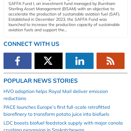
SAFFA Fund I, an investment fund managed by Burnham
Sterling Asset Management (BSAM) with an objective to
accelerate the production of sustainable aviation fuel (SAF).
Established in December 2023, the SAFFA Fund was
launched to increase the production capacity of sustainable
aviation fuels and support the...
CONNECT WITH US
POPULAR NEWS STORIES
HVO adoption helps Royal Mail deliver emission
reductions
PACE launches Europe’s first full-scale retrofitted
biorefinery to transform potato juice into biofuels
LDC boosts biofuel feedstock supply with major canola
crushing expansion in Saskatchewan