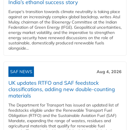
India’s ethanol success story
Europe's transition towards climate neutrality is taking place
against an increasingly complex global backdrop, writes Atul
Mulay, chairman of the Bioenergy Committee at the Indian
Federation of Green Energy (IFGE). Geopolitical uncertainties,
energy market volatility, and the imperative to strengthen
energy security have renewed discussions on the role of
sustainable, domestically produced renewable fuels
alongside...
SAF NEWS
Aug 4, 2026
UK updates RTFO and SAF feedstock
classifications, adding new double‑counting
materials
The Department for Transport has issued an updated list of
feedstocks eligible under the Renewable Transport Fuel
Obligation (RTFO) and the Sustainable Aviation Fuel (SAF)
Mandate, expanding the range of wastes, residues and
agricultural materials that qualify for renewable fuel