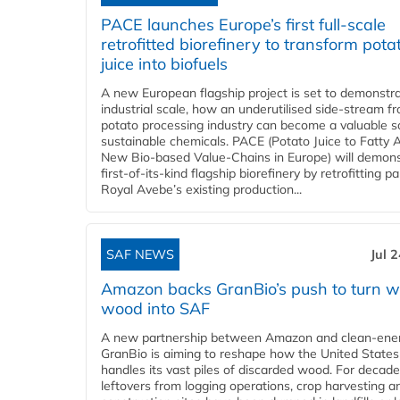
PACE launches Europe’s first full-scale
retrofitted biorefinery to transform pota
juice into biofuels
A new European flagship project is set to demonstra
industrial scale, how an underutilised side-stream f
potato processing industry can become a valuable s
sustainable chemicals. PACE (Potato Juice to Fatty A
New Bio-based Value-Chains in Europe) will demons
first-of-its-kind flagship biorefinery by retrofitting pa
Royal Avebe’s existing production...
SAF NEWS
Jul 
Amazon backs GranBio’s push to turn w
wood into SAF
A new partnership between Amazon and clean‑ener
GranBio is aiming to reshape how the United States
handles its vast piles of discarded wood. For decade
leftovers from logging operations, crop harvesting a