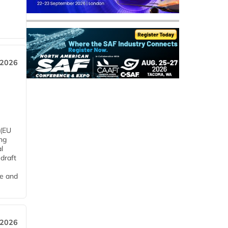
 2026
 (EU
ng
l
draft
me and
 2026