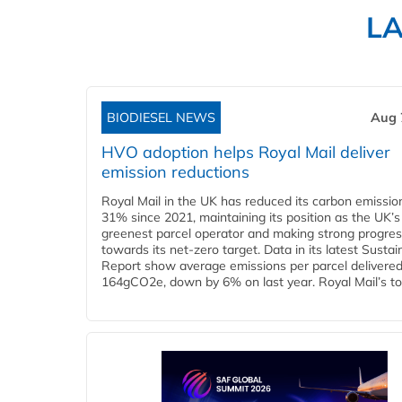
L
BIODIESEL NEWS
Aug 
HVO adoption helps Royal Mail deliver
emission reductions
Royal Mail in the UK has reduced its carbon emissio
31% since 2021, maintaining its position as the UK’s
greenest parcel operator and making strong progre
towards its net-zero target. Data in its latest Sustain
Report show average emissions per parcel delivered 
164gCO2e, down by 6% on last year. Royal Mail’s tota