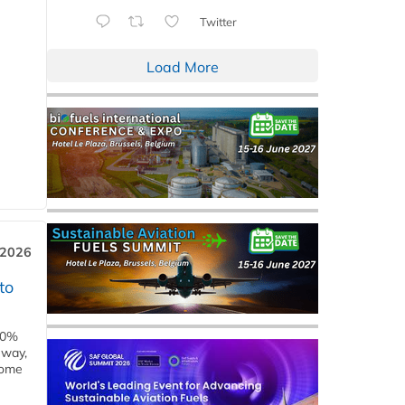
Twitter
Load More
 2026
to
00%
eway,
some