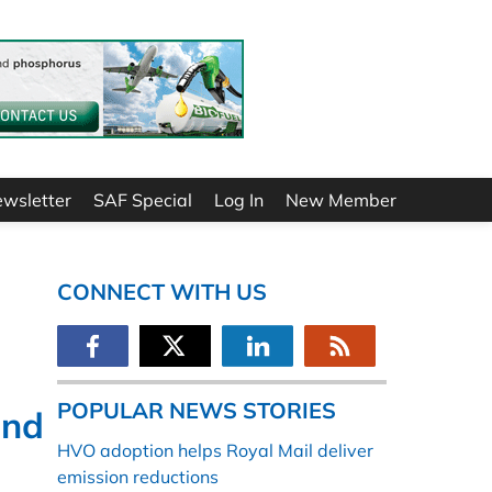
ewsletter
SAF Special
Log In
New Member
CONNECT WITH US
POPULAR NEWS STORIES
and
HVO adoption helps Royal Mail deliver
emission reductions