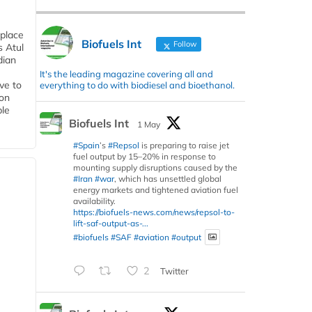
 place
Biofuels Int
Follow
s Atul
dian
It's the leading magazine covering all and
ive to
everything to do with biodiesel and bioethanol.
 on
ble
Biofuels Int
1 May
#Spain
’s
#Repsol
is preparing to raise jet
fuel output by 15–20% in response to
mounting supply disruptions caused by the
#Iran
#war
, which has unsettled global
energy markets and tightened aviation fuel
availability.
https://biofuels-news.com/news/repsol-to-
lift-saf-output-as-...
#biofuels
#SAF
#aviation
#output
2
Twitter