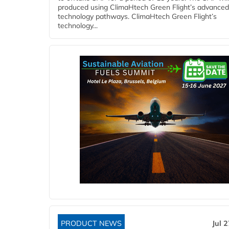
produced using ClimaHtech Green Flight’s advanced
technology pathways. ClimaHtech Green Flight’s
technology...
PRODUCT NEWS
Jul 