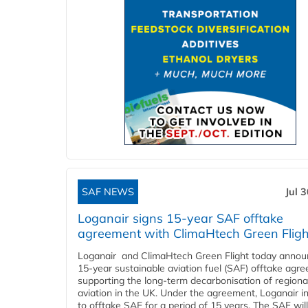
SAF NEWS
Jul 
Loganair signs 15-year SAF offtake
agreement with ClimaHtech Green Fligh
Loganair and ClimaHtech Green Flight today annou
15-year sustainable aviation fuel (SAF) offtake agr
supporting the long-term decarbonisation of regiona
aviation in the UK. Under the agreement, Loganair i
to offtake SAF for a period of 15 years. The SAF wil