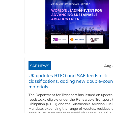
SAF NEWS
Aug 
UK updates RTFO and SAF feedstock
classifications, adding new double‑coun
materials
The Department for Transport has issued an updated 
feedstocks eligible under the Renewable Transport 
Obligation (RTFO) and the Sustainable Aviation Fuel
Mandate, expanding the range of wastes, residues 