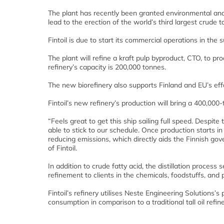
The plant has recently been granted environmental and 
lead to the erection of the world’s third largest crude tal
Fintoil is due to start its commercial operations in the
The plant will refine a kraft pulp byproduct, CTO, to 
refinery’s capacity is 200,000 tonnes.
The new biorefinery also supports Finland and EU’s effo
Fintoil’s new refinery’s production will bring a 400,000
“Feels great to get this ship sailing full speed. Despi
able to stick to our schedule. Once production starts i
reducing emissions, which directly aids the Finnish gov
of Fintoil.
In addition to crude fatty acid, the distillation process 
refinement to clients in the chemicals, foodstuffs, and 
Fintoil’s refinery utilises Neste Engineering Solution
consumption in comparison to a traditional tall oil refine