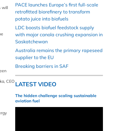
PACE launches Europe’s first full-scale
 will
retrofitted biorefinery to transform
potato juice into biofuels
LDC boosts biofuel feedstock supply
he
with major canola crushing expansion in
Saskatchewan
Australia remains the primary rapeseed
supplier to the EU
Breaking barriers in SAF
been
ska, CEO
LATEST VIDEO
The hidden challenge scaling sustainable
aviation fuel
ergy