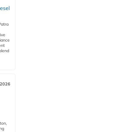
esel
Patra
ive
iance
ent
blend
 2026
ton,
ing