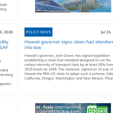
clude
ting
3, 2026
POLICY NEWS
Jul 31,
lity
Hawaii governor signs clean fuel standar
 SAF
into law
Hawaii’s governor, Josh Green, has signed legislation
establishing a clean fuel standard designed to cut the
p
carbon intensity of transport fuels by at least 50% fro
2019 levels by 2045. The measure, signed on 14 July, 
funded
Hawaii the fifth US state to adopt such a scheme, foll
lerating
California, Oregon, Washington and New Mexico. Pleas
mpanies