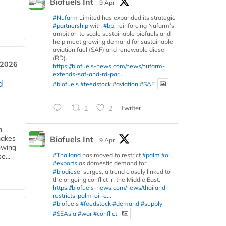
Biofuels Int
9 Apr
#Nufarm
Limited has expanded its strategic
#partnership
with
#bp
, reinforcing Nufarm’s
ambition to scale sustainable biofuels and
help meet growing demand for sustainable
aviation fuel (SAF) and renewable diesel
(RD).
 2026
https://biofuels-news.com/news/nufarm-
extends-saf-and-rd-par...
d
#biofuels
#feedstock
#aviation
#SAF
1
2
Twitter
m
makes
Biofuels Int
9 Apr
owing
#Thailand
has moved to restrict
#palm
#oil
e...
#exports
as domestic demand for
#biodiesel
surges, a trend closely linked to
the ongoing conflict in the Middle East.
https://biofuels-news.com/news/thailand-
restricts-palm-oil-e...
#biofuels
#feedstock
#demand
#supply
#SEAsia
#war
#conflict