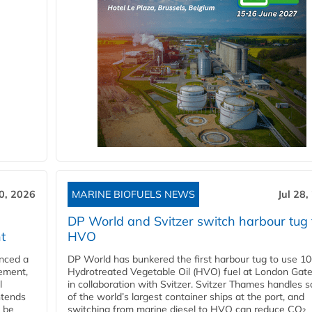
30, 2026
MARINE BIOFUELS NEWS
Jul 28,
DP World and Svitzer switch harbour tug 
t
HVO
nced a
DP World has bunkered the first harbour tug to use 1
eement,
Hydrotreated Vegetable Oil (HVO) fuel at London Gat
l
in collaboration with Svitzer. Svitzer Thames handles 
ntends
of the world’s largest container ships at the port, and
l be
switching from marine diesel to HVO can reduce CO₂