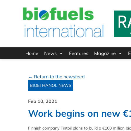
Home
News
Features
Magazine
E
← Return to the newsfeed
BIOETHANOL NEWS
Feb 10, 2021
Work begins on new €10
Finnish company Fintoil plans to build a €100 million bi