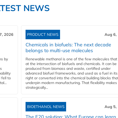
ATEST NEWS
7, 2026
PRODUCT NEWS
Aug 6,
Chemicals in biofuels: The next decade
belongs to multi-use molecules
ns by
Renewable methanol is one of the few molecules that 
at the intersection of biofuels and chemicals. It can be
ss
produced from biomass and waste, certified under
ability
advanced biofuel frameworks, and used as a fuel in it
fell to
right or converted into the chemical building blocks tha
l...
underpin modern manufacturing. That flexibility makes 
strategically...
BIOETHANOL NEWS
Aug 5,
The E20 solution: What Europe can learn