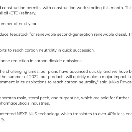
construction permits, with construction work starting this month. This
l oil (CTO) refinery.
 summer of next year.
produce feedstock for renewable second-generation renewable diesel. T
rts to reach carbon neutrality in quick succession.
-tonne reduction in carbon dioxide emissions.
te the challenging times, our plans have advanced quickly, and we have 
n the summer of 2022, our products will quickly make a major impact in
ernment in its aspirations to reach carbon neutrality," said Jukka Rava
separates rosin, sterol pitch, and turpentine, which are sold for further
pharmaceuticals industries.
s’s patented NEXPINUS technology, which translates to over 40% less en
ry.