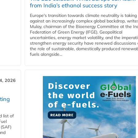
from India’s ethanol success story
Europe's transition towards climate neutrality is taking
against an increasingly complex global backdrop, write
Mulay, chairman of the Bioenergy Committee at the In
Federation of Green Energy (IFGE). Geopolitical
uncertainties, energy market volatility, and the imperat
strengthen energy security have renewed discussions
the role of sustainable, domestically produced renewa
fuels alongside...
4, 2026
ting
list of
Fuel
 (SAF)
and