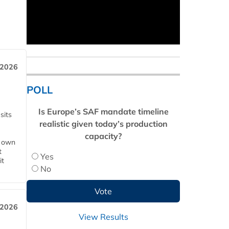
 2026
POLL
Is Europe’s SAF mandate timeline
sits
realistic given today’s production
capacity?
s own
t
Yes
it
No
 2026
View Results