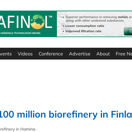
vents
Videos
Conference
Advertise
About
Free N
0 million biorefinery in Finl
orefinery in Hamina.