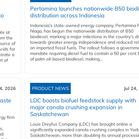
Pertamina launches nationwide B50 biodi
to
distribution across Indonesia
Indonesia’s state-owned energy company, Pertamina 
Niaga, has begun the nationwide distribution of B50
te at
biodiesel, marking a major milestone in the country’s dr
rom the
towards greater energy independence and reduced rel
ource of
on imported fossil fuels. The rollout follows a governm
cids for
mandate requiring diesel fuel to contain a 50 per cent 
trate a
of palm oil-based biodiesel, making...
rt of
24, 2026
PRODUCT NEWS
Jul 24,
aste
LDC boosts biofuel feedstock supply with
major canola crushing expansion in
Saskatchewan
gy firm
Louis Dreyfus Company (LDC) has brought online a
s,
significantly expanded canola crushing complex in York
nd
Saskatchewan, more than doubling its annual process