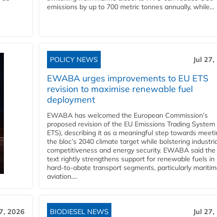
emissions by up to 700 metric tonnes annually, while...
POLICY NEWS
Jul 27,
EWABA urges improvements to EU ETS
revision to maximise renewable fuel
deployment
EWABA has welcomed the European Commission’s
proposed revision of the EU Emissions Trading System
ETS), describing it as a meaningful step towards meeti
the bloc’s 2040 climate target while bolstering industria
competitiveness and energy security. EWABA said the 
text rightly strengthens support for renewable fuels in
hard‑to‑abate transport segments, particularly mariti
aviation....
27, 2026
BIODIESEL NEWS
Jul 27,