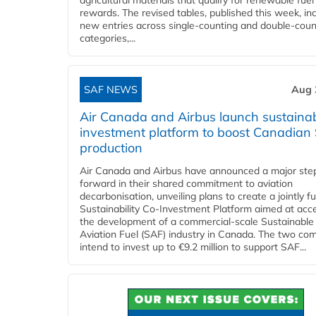
agricultural materials that qualify for renewable fuel
rewards. The revised tables, published this week, in
new entries across single‑counting and double‑coun
categories,...
SAF NEWS
Aug 
Air Canada and Airbus launch sustainabi
investment platform to boost Canadian
production
Air Canada and Airbus have announced a major ste
forward in their shared commitment to aviation
decarbonisation, unveiling plans to create a jointly 
Sustainability Co‑Investment Platform aimed at acce
the development of a commercial‑scale Sustainable
Aviation Fuel (SAF) industry in Canada. The two co
intend to invest up to €9.2 million to support SAF...