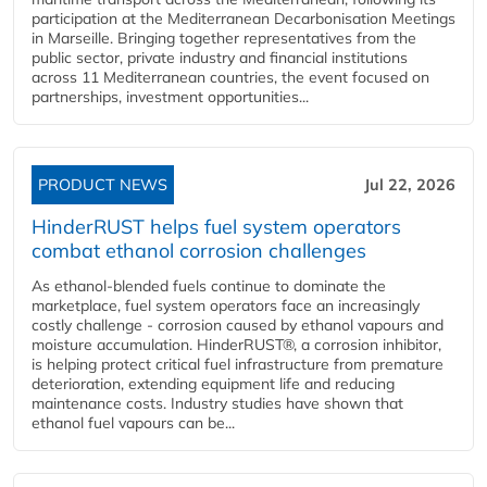
participation at the Mediterranean Decarbonisation Meetings
in Marseille. Bringing together representatives from the
public sector, private industry and financial institutions
across 11 Mediterranean countries, the event focused on
partnerships, investment opportunities...
PRODUCT NEWS
Jul 22, 2026
HinderRUST helps fuel system operators
combat ethanol corrosion challenges
As ethanol-blended fuels continue to dominate the
marketplace, fuel system operators face an increasingly
costly challenge - corrosion caused by ethanol vapours and
moisture accumulation. HinderRUST®, a corrosion inhibitor,
is helping protect critical fuel infrastructure from premature
deterioration, extending equipment life and reducing
maintenance costs. Industry studies have shown that
ethanol fuel vapours can be...