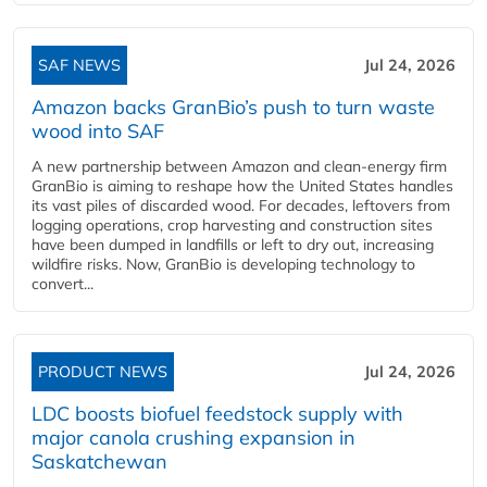
SAF NEWS
Jul 24, 2026
Amazon backs GranBio’s push to turn waste
wood into SAF
A new partnership between Amazon and clean‑energy firm
GranBio is aiming to reshape how the United States handles
its vast piles of discarded wood. For decades, leftovers from
logging operations, crop harvesting and construction sites
have been dumped in landfills or left to dry out, increasing
wildfire risks. Now, GranBio is developing technology to
convert...
PRODUCT NEWS
Jul 24, 2026
LDC boosts biofuel feedstock supply with
major canola crushing expansion in
Saskatchewan