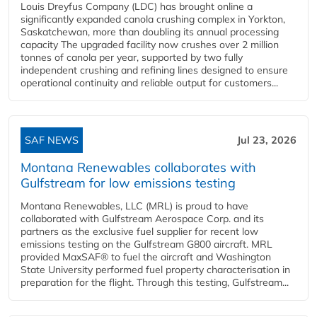
Louis Dreyfus Company (LDC) has brought online a
significantly expanded canola crushing complex in Yorkton,
Saskatchewan, more than doubling its annual processing
capacity The upgraded facility now crushes over 2 million
tonnes of canola per year, supported by two fully
independent crushing and refining lines designed to ensure
operational continuity and reliable output for customers...
SAF NEWS
Jul 23, 2026
Montana Renewables collaborates with
Gulfstream for low emissions testing
Montana Renewables, LLC (MRL) is proud to have
collaborated with Gulfstream Aerospace Corp. and its
partners as the exclusive fuel supplier for recent low
emissions testing on the Gulfstream G800 aircraft. MRL
provided MaxSAF® to fuel the aircraft and Washington
State University performed fuel property characterisation in
preparation for the flight. Through this testing, Gulfstream...