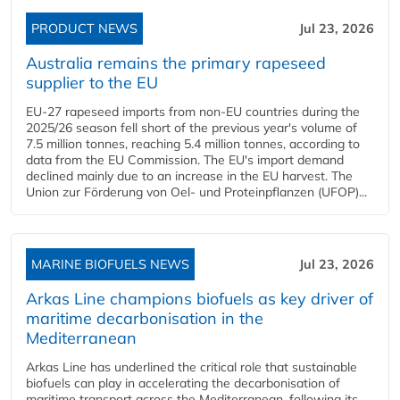
PRODUCT NEWS
Jul 23, 2026
Australia remains the primary rapeseed
supplier to the EU
EU-27 rapeseed imports from non-EU countries during the
2025/26 season fell short of the previous year's volume of
7.5 million tonnes, reaching 5.4 million tonnes, according to
data from the EU Commission. The EU's import demand
declined mainly due to an increase in the EU harvest. The
Union zur Förderung von Oel- und Proteinpflanzen (UFOP)...
MARINE BIOFUELS NEWS
Jul 23, 2026
Arkas Line champions biofuels as key driver of
maritime decarbonisation in the
Mediterranean
Arkas Line has underlined the critical role that sustainable
biofuels can play in accelerating the decarbonisation of
maritime transport across the Mediterranean, following its