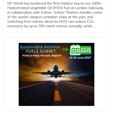
DP World has bunkered the first harbour tug to use 100%
Hydrotreated Vegetable Oil (HVO) fuel at London Gateway,
in collaboration with Svitzer. Svitzer Thames handles some
of the world’s largest container ships at the port, and
switching from marine diesel to HVO can reduce CO₂
emissions by up to 700 metric tonnes annually, while...