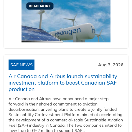
SAF NEWS
Aug 3, 2026
Air Canada and Airbus launch sustainability
investment platform to boost Canadian SAF
production
Air Canada and Airbus have announced a major step
forward in their shared commitment to aviation
decarbonisation, unveiling plans to create a jointly funded
Sustainability Co‑Investment Platform aimed at accelerating
the development of a commercial‑scale Sustainable Aviation
Fuel (SAF) industry in Canada. The two companies intend to
invest up to €9.2 million to support SAF...