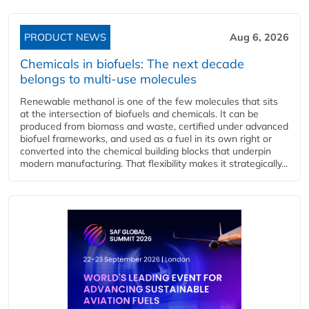
PRODUCT NEWS
Aug 6, 2026
Chemicals in biofuels: The next decade
belongs to multi-use molecules
Renewable methanol is one of the few molecules that sits
at the intersection of biofuels and chemicals. It can be
produced from biomass and waste, certified under advanced
biofuel frameworks, and used as a fuel in its own right or
converted into the chemical building blocks that underpin
modern manufacturing. That flexibility makes it strategically...