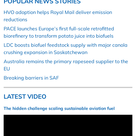
POPULAR NEWS STORIES
HVO adoption helps Royal Mail deliver emission
reductions
PACE launches Europe’s first full-scale retrofitted
biorefinery to transform potato juice into biofuels
LDC boosts biofuel feedstock supply with major canola
crushing expansion in Saskatchewan
Australia remains the primary rapeseed supplier to the
EU
Breaking barriers in SAF
LATEST VIDEO
The hidden challenge scaling sustainable aviation fuel