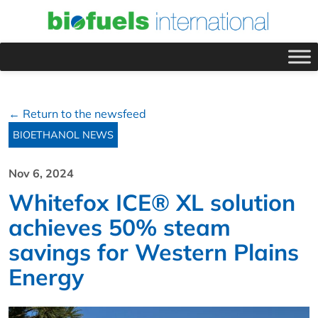
← Return to the newsfeed
BIOETHANOL NEWS
Nov 6, 2024
Whitefox ICE® XL solution
achieves 50% steam
savings for Western Plains
Energy