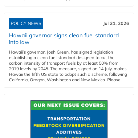
POLICY NEWS
Jul 31, 2026
Hawaii governor signs clean fuel standard
into law
Hawaii’s governor, Josh Green, has signed legislation
establishing a clean fuel standard designed to cut the
carbon intensity of transport fuels by at least 50% from
2019 levels by 2045. The measure, signed on 14 July, makes
Hawaii the fifth US state to adopt such a scheme, following
California, Oregon, Washington and New Mexico. Please...