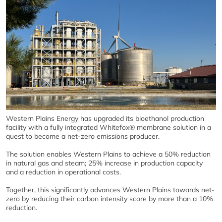
Western Plains Energy has upgraded its bioethanol production
facility with a fully integrated Whitefox® membrane solution in a
quest to become a net-zero emissions producer.
The solution enables Western Plains to achieve a 50% reduction
in natural gas and steam; 25% increase in production capacity
and a reduction in operational costs.
Together, this significantly advances Western Plains towards net-
zero by reducing their carbon intensity score by more than a 10%
reduction.