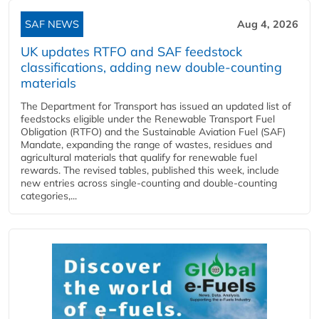
SAF NEWS
Aug 4, 2026
UK updates RTFO and SAF feedstock
classifications, adding new double‑counting
materials
The Department for Transport has issued an updated list of
feedstocks eligible under the Renewable Transport Fuel
Obligation (RTFO) and the Sustainable Aviation Fuel (SAF)
Mandate, expanding the range of wastes, residues and
agricultural materials that qualify for renewable fuel
rewards. The revised tables, published this week, include
new entries across single‑counting and double‑counting
categories,...