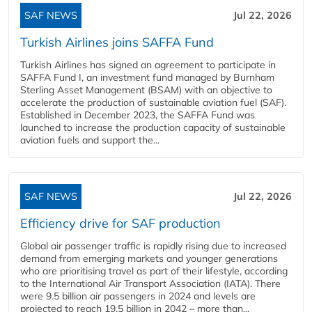
SAF NEWS
Jul 22, 2026
Turkish Airlines joins SAFFA Fund
Turkish Airlines has signed an agreement to participate in
SAFFA Fund I, an investment fund managed by Burnham
Sterling Asset Management (BSAM) with an objective to
accelerate the production of sustainable aviation fuel (SAF).
Established in December 2023, the SAFFA Fund was
launched to increase the production capacity of sustainable
aviation fuels and support the...
SAF NEWS
Jul 22, 2026
Efficiency drive for SAF production
Global air passenger traffic is rapidly rising due to increased
demand from emerging markets and younger generations
who are prioritising travel as part of their lifestyle, according
to the International Air Transport Association (IATA). There
were 9.5 billion air passengers in 2024 and levels are
projected to reach 19.5 billion in 2042 – more than...