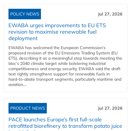
POLICY NEWS
Jul 27, 2026
EWABA urges improvements to EU ETS
revision to maximise renewable fuel
deployment
EWABA has welcomed the European Commission’s
proposed revision of the EU Emissions Trading System (EU
ETS), describing it as a meaningful step towards meeting the
bloc’s 2040 climate target while bolstering industrial
competitiveness and energy security. EWABA said the draft
text rightly strengthens support for renewable fuels in
hard‑to‑abate transport segments, particularly maritime and
aviation....
PRODUCT NEWS
Jul 27, 2026
PACE launches Europe’s first full-scale
retrofitted biorefinery to transform potato juice