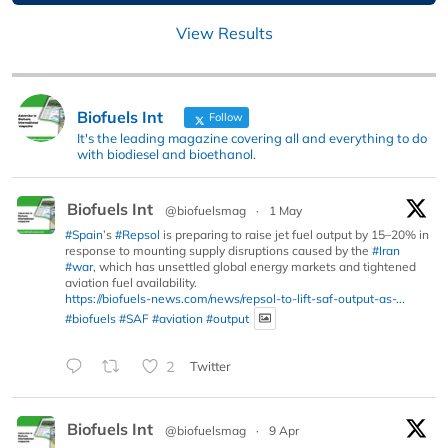
View Results
Biofuels Int
Follow
It's the leading magazine covering all and everything to do
with biodiesel and bioethanol.
Biofuels Int
@biofuelsmag
·
1 May
#Spain
’s
#Repsol
is preparing to raise jet fuel output by 15–20% in
response to mounting supply disruptions caused by the
#Iran
#war
, which has unsettled global energy markets and tightened
aviation fuel availability.
https://biofuels-news.com/news/repsol-to-lift-saf-output-as-...
#biofuels
#SAF
#aviation
#output
2
Twitter
Biofuels Int
@biofuelsmag
·
9 Apr