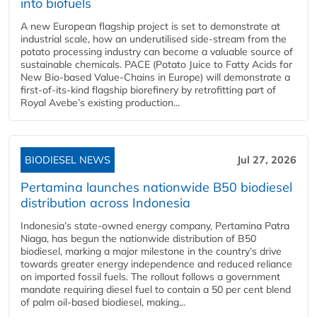
into biofuels
A new European flagship project is set to demonstrate at
industrial scale, how an underutilised side-stream from the
potato processing industry can become a valuable source of
sustainable chemicals. PACE (Potato Juice to Fatty Acids for
New Bio-based Value-Chains in Europe) will demonstrate a
first-of-its-kind flagship biorefinery by retrofitting part of
Royal Avebe’s existing production...
BIODIESEL NEWS
Jul 27, 2026
Pertamina launches nationwide B50 biodiesel
distribution across Indonesia
Indonesia’s state-owned energy company, Pertamina Patra
Niaga, has begun the nationwide distribution of B50
biodiesel, marking a major milestone in the country’s drive
towards greater energy independence and reduced reliance
on imported fossil fuels. The rollout follows a government
mandate requiring diesel fuel to contain a 50 per cent blend
of palm oil-based biodiesel, making...