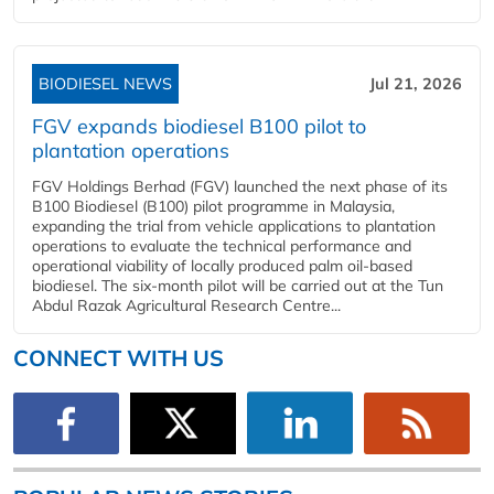
BIODIESEL NEWS
Jul 21, 2026
FGV expands biodiesel B100 pilot to
plantation operations
FGV Holdings Berhad (FGV) launched the next phase of its
B100 Biodiesel (B100) pilot programme in Malaysia,
expanding the trial from vehicle applications to plantation
operations to evaluate the technical performance and
operational viability of locally produced palm oil-based
biodiesel. The six-month pilot will be carried out at the Tun
Abdul Razak Agricultural Research Centre...
CONNECT WITH US