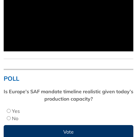
POLL
Is Europe’s SAF mandate timeline realistic given today’s
production capacity?
Yes
No