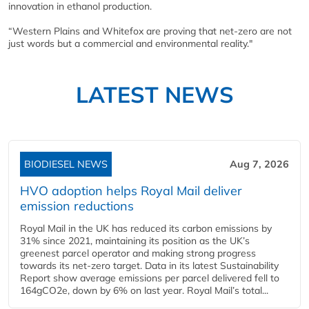
innovation in ethanol production.
“Western Plains and Whitefox are proving that net-zero are not
just words but a commercial and environmental reality."
LATEST NEWS
BIODIESEL NEWS
Aug 7, 2026
HVO adoption helps Royal Mail deliver
emission reductions
Royal Mail in the UK has reduced its carbon emissions by
31% since 2021, maintaining its position as the UK’s
greenest parcel operator and making strong progress
towards its net-zero target. Data in its latest Sustainability
Report show average emissions per parcel delivered fell to
164gCO2e, down by 6% on last year. Royal Mail’s total...