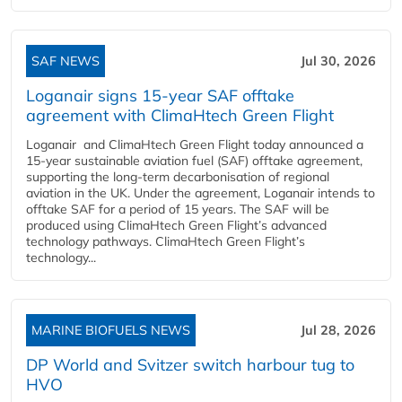
SAF NEWS
Jul 30, 2026
Loganair signs 15-year SAF offtake
agreement with ClimaHtech Green Flight
Loganair and ClimaHtech Green Flight today announced a
15-year sustainable aviation fuel (SAF) offtake agreement,
supporting the long-term decarbonisation of regional
aviation in the UK. Under the agreement, Loganair intends to
offtake SAF for a period of 15 years. The SAF will be
produced using ClimaHtech Green Flight’s advanced
technology pathways. ClimaHtech Green Flight’s
technology...
MARINE BIOFUELS NEWS
Jul 28, 2026
DP World and Svitzer switch harbour tug to
HVO