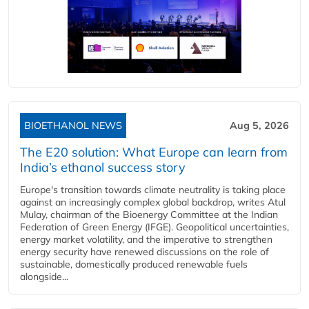
BIOETHANOL NEWS
Aug 5, 2026
The E20 solution: What Europe can learn from
India’s ethanol success story
Europe's transition towards climate neutrality is taking place
against an increasingly complex global backdrop, writes Atul
Mulay, chairman of the Bioenergy Committee at the Indian
Federation of Green Energy (IFGE). Geopolitical uncertainties,
energy market volatility, and the imperative to strengthen
energy security have renewed discussions on the role of
sustainable, domestically produced renewable fuels
alongside...