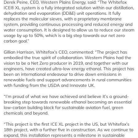
Derek Peine, CEO, Western Plains Energy, said: “The Whitefox
ICE® XL system is a fully integrated solution within our distillation,
dehydration and evaporation (DD&E) unit operations. It fully
replaces the molecular sieves, with a proprietary membrane
system, providing continuous processing and reduced energy and
water consumption. It is designed to allow us to reduce our steam
usage by up to 50%, which is a big step towards our net zero
carbon goal.”
Gillian Harrison, Whitefox’s CEO, commented: “The project has
embodied the true spirit of collaboration. Western Plains had the
vision to be a Net Zero producer in 2019, and together with our
engineers, have created ultra-low energy ethanol. This project has
been an international endeavour to drive down emissions in
renewable fuels and support advancements in rural communities
with funding from the USDA and Innovate UK.
“I’m proud of what we have achieved and believe it’s a ground-
breaking step towards renewable ethanol becoming an essential
low-carbon building block for sustainable aviation fuel, green
chemicals and beyond.
“This project is the first ICE XL project in the US, but Whitefox’s
18th project, with a further five in construction. As we continue to
expand, this installation represents a milestone in sustainable