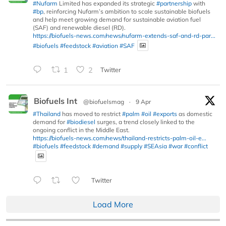
#Nufarm
Limited has expanded its strategic
#partnership
with
#bp
, reinforcing Nufarm’s ambition to scale sustainable biofuels
and help meet growing demand for sustainable aviation fuel
(SAF) and renewable diesel (RD).
https://biofuels-news.com/news/nufarm-extends-saf-and-rd-par...
#biofuels
#feedstock
#aviation
#SAF
1
2
Twitter
Biofuels Int
@biofuelsmag
·
9 Apr
#Thailand
has moved to restrict
#palm
#oil
#exports
as domestic
demand for
#biodiesel
surges, a trend closely linked to the
ongoing conflict in the Middle East.
https://biofuels-news.com/news/thailand-restricts-palm-oil-e...
#biofuels
#feedstock
#demand
#supply
#SEAsia
#war
#conflict
Twitter
Load More