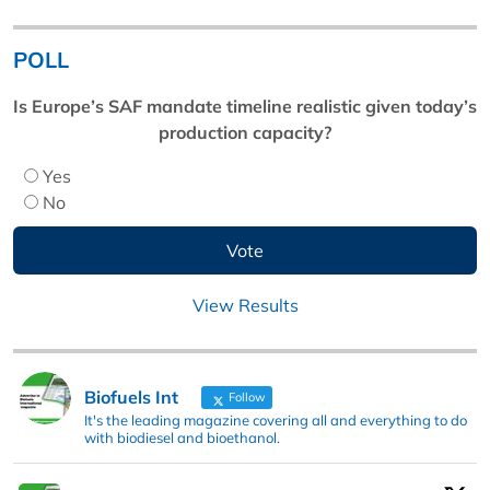
POLL
Is Europe’s SAF mandate timeline realistic given today’s
production capacity?
Yes
No
View Results
Biofuels Int
Follow
It's the leading magazine covering all and everything to do
with biodiesel and bioethanol.