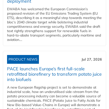
deployment
EWABA has welcomed the European Commission’s
proposed revision of the EU Emissions Trading System (EU
ETS), describing it as a meaningful step towards meeting the
bloc’s 2040 climate target while bolstering industrial
competitiveness and energy security. EWABA said the draft
text rightly strengthens support for renewable fuels in
hard‑to‑abate transport segments, particularly maritime and
aviation....
PRODUCT NEWS
Jul 27, 2026
PACE launches Europe’s first full-scale
retrofitted biorefinery to transform potato juice
into biofuels
A new European flagship project is set to demonstrate at
industrial scale, how an underutilised side-stream from the
potato processing industry can become a valuable source of
sustainable chemicals. PACE (Potato Juice to Fatty Acids for
New Bio-based Value-Chains in Europe) will demonstrate a