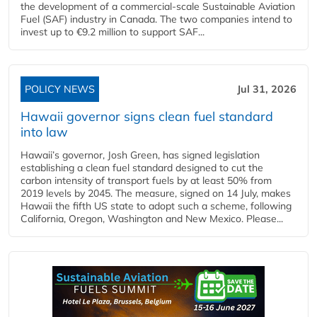
the development of a commercial‑scale Sustainable Aviation
Fuel (SAF) industry in Canada. The two companies intend to
invest up to €9.2 million to support SAF...
POLICY NEWS
Jul 31, 2026
Hawaii governor signs clean fuel standard
into law
Hawaii’s governor, Josh Green, has signed legislation
establishing a clean fuel standard designed to cut the
carbon intensity of transport fuels by at least 50% from
2019 levels by 2045. The measure, signed on 14 July, makes
Hawaii the fifth US state to adopt such a scheme, following
California, Oregon, Washington and New Mexico. Please...