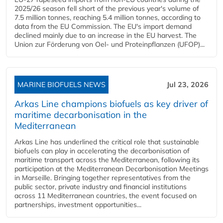
2025/26 season fell short of the previous year's volume of
7.5 million tonnes, reaching 5.4 million tonnes, according to
data from the EU Commission. The EU's import demand
declined mainly due to an increase in the EU harvest. The
Union zur Förderung von Oel- und Proteinpflanzen (UFOP)...
MARINE BIOFUELS NEWS
Jul 23, 2026
Arkas Line champions biofuels as key driver of
maritime decarbonisation in the
Mediterranean
Arkas Line has underlined the critical role that sustainable
biofuels can play in accelerating the decarbonisation of
maritime transport across the Mediterranean, following its
participation at the Mediterranean Decarbonisation Meetings
in Marseille. Bringing together representatives from the
public sector, private industry and financial institutions
across 11 Mediterranean countries, the event focused on
partnerships, investment opportunities...