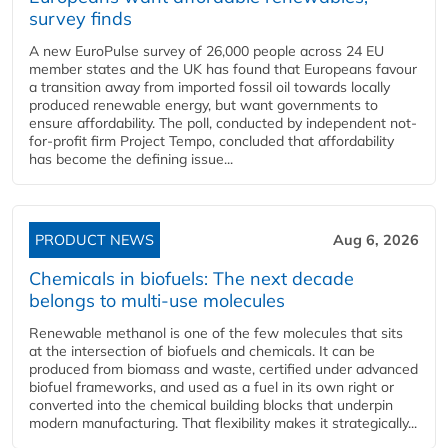
survey finds
A new EuroPulse survey of 26,000 people across 24 EU
member states and the UK has found that Europeans favour
a transition away from imported fossil oil towards locally
produced renewable energy, but want governments to
ensure affordability. The poll, conducted by independent not-
for-profit firm Project Tempo, concluded that affordability
has become the defining issue...
PRODUCT NEWS
Aug 6, 2026
Chemicals in biofuels: The next decade
belongs to multi-use molecules
Renewable methanol is one of the few molecules that sits
at the intersection of biofuels and chemicals. It can be
produced from biomass and waste, certified under advanced
biofuel frameworks, and used as a fuel in its own right or
converted into the chemical building blocks that underpin
modern manufacturing. That flexibility makes it strategically...