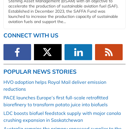
Sterling Asset Management (BSAM) with an objective to
accelerate the production of sustainable aviation fuel (SAF).
Established in December 2023, the SAFFA Fund was
launched to increase the production capacity of sustainable
aviation fuels and support the...
CONNECT WITH US
POPULAR NEWS STORIES
HVO adoption helps Royal Mail deliver emission
reductions
PACE launches Europe’s first full-scale retrofitted
biorefinery to transform potato juice into biofuels
LDC boosts biofuel feedstock supply with major canola
crushing expansion in Saskatchewan
Australia remains the primary rapeseed supplier to the