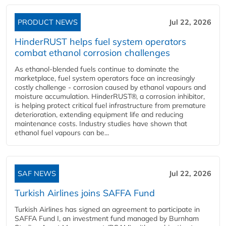
PRODUCT NEWS
Jul 22, 2026
HinderRUST helps fuel system operators
combat ethanol corrosion challenges
As ethanol-blended fuels continue to dominate the
marketplace, fuel system operators face an increasingly
costly challenge - corrosion caused by ethanol vapours and
moisture accumulation. HinderRUST®, a corrosion inhibitor,
is helping protect critical fuel infrastructure from premature
deterioration, extending equipment life and reducing
maintenance costs. Industry studies have shown that
ethanol fuel vapours can be...
SAF NEWS
Jul 22, 2026
Turkish Airlines joins SAFFA Fund
Turkish Airlines has signed an agreement to participate in
SAFFA Fund I, an investment fund managed by Burnham