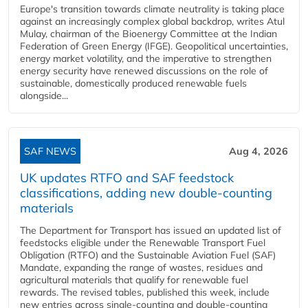
Europe's transition towards climate neutrality is taking place
against an increasingly complex global backdrop, writes Atul
Mulay, chairman of the Bioenergy Committee at the Indian
Federation of Green Energy (IFGE). Geopolitical uncertainties,
energy market volatility, and the imperative to strengthen
energy security have renewed discussions on the role of
sustainable, domestically produced renewable fuels
alongside...
SAF NEWS
Aug 4, 2026
UK updates RTFO and SAF feedstock
classifications, adding new double‑counting
materials
The Department for Transport has issued an updated list of
feedstocks eligible under the Renewable Transport Fuel
Obligation (RTFO) and the Sustainable Aviation Fuel (SAF)
Mandate, expanding the range of wastes, residues and
agricultural materials that qualify for renewable fuel
rewards. The revised tables, published this week, include
new entries across single‑counting and double‑counting