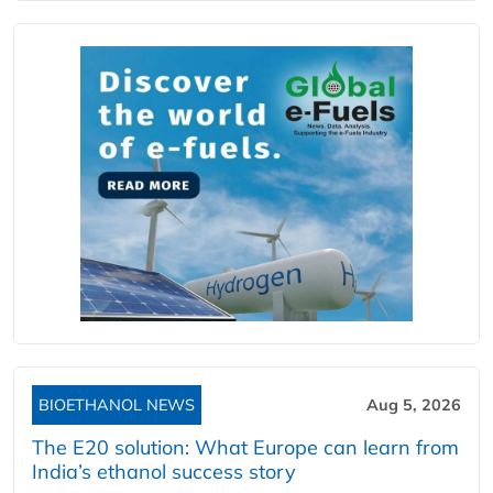
BIOETHANOL NEWS
Aug 5, 2026
The E20 solution: What Europe can learn from
India’s ethanol success story