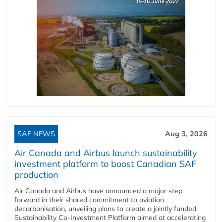
SAF NEWS
Aug 3, 2026
Air Canada and Airbus launch sustainability
investment platform to boost Canadian SAF
production
Air Canada and Airbus have announced a major step
forward in their shared commitment to aviation
decarbonisation, unveiling plans to create a jointly funded
Sustainability Co‑Investment Platform aimed at accelerating