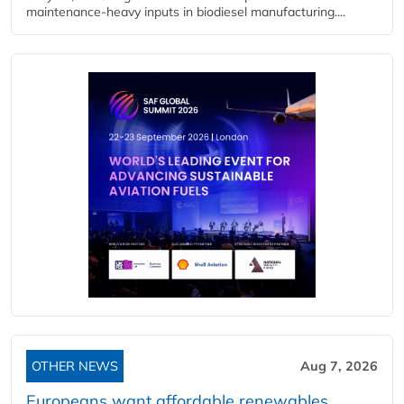
maintenance-heavy inputs in biodiesel manufacturing....
OTHER NEWS
Aug 7, 2026
Europeans want affordable renewables,