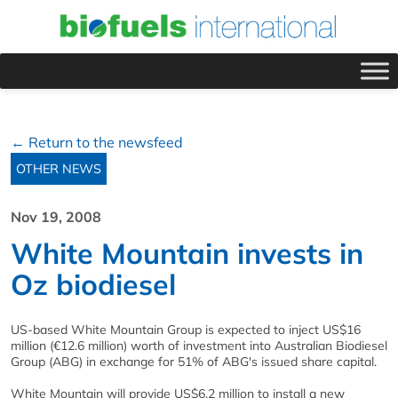
← Return to the newsfeed
OTHER NEWS
Nov 19, 2008
White Mountain invests in
Oz biodiesel
US-based White Mountain Group is expected to inject US$16
million (€12.6 million) worth of investment into Australian Biodiesel
Group (ABG) in exchange for 51% of ABG's issued share capital.
White Mountain will provide US$6.2 million to install a new