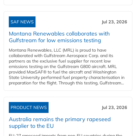
SAF NEWS
Jul 23, 2026
Montana Renewables collaborates with
Gulfstream for low emissions testing
Montana Renewables, LLC (MRL) is proud to have
collaborated with Gulfstream Aerospace Corp. and its
partners as the exclusive fuel supplier for recent low
emissions testing on the Gulfstream G800 aircraft. MRL
provided MaxSAF® to fuel the aircraft and Washington
State University performed fuel property characterisation in
preparation for the flight. Through this testing, Gulfstream...
PRODUCT NEWS
Jul 23, 2026
Australia remains the primary rapeseed
supplier to the EU
EU-27 rapeseed imports from non-EU countries during the