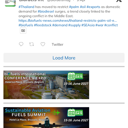
#Thailand
has moved to restrict
#palm
#oil
#exports
as domestic
demand for
#biodiesel
surges, a trend closely linked to the
ongoing conflict in the Middle East.
https://biofuels-news.com/news/thailand-restricts-palm-oil-e...
#biofuels
#feedstock
#demand
#supply
#SEAsia
#war
#conflict
Twitter
Load More