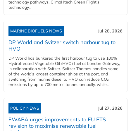
technology pathways. ClimaHtech Green Flight’s
technology...
MARINE BIOFUELS NEWS
Jul 28, 2026
DP World and Svitzer switch harbour tug to
HVO
DP World has bunkered the first harbour tug to use 100%
Hydrotreated Vegetable Oil (HVO) fuel at London Gateway,
in collaboration with Svitzer. Svitzer Thames handles some
of the world’s largest container ships at the port, and
switching from marine diesel to HVO can reduce CO₂
emissions by up to 700 metric tonnes annually, while...
POLICY NEWS
Jul 27, 2026
EWABA urges improvements to EU ETS
revision to maximise renewable fuel