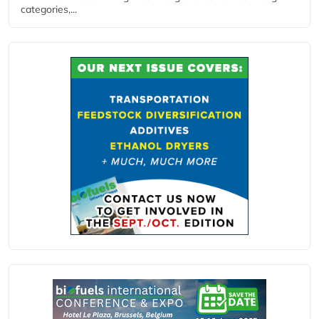
categories,...