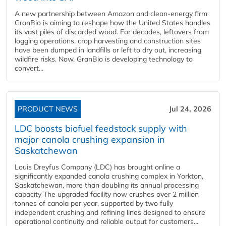
A new partnership between Amazon and clean‑energy firm
GranBio is aiming to reshape how the United States handles
its vast piles of discarded wood. For decades, leftovers from
logging operations, crop harvesting and construction sites
have been dumped in landfills or left to dry out, increasing
wildfire risks. Now, GranBio is developing technology to
convert...
PRODUCT NEWS
Jul 24, 2026
LDC boosts biofuel feedstock supply with
major canola crushing expansion in
Saskatchewan
Louis Dreyfus Company (LDC) has brought online a
significantly expanded canola crushing complex in Yorkton,
Saskatchewan, more than doubling its annual processing
capacity The upgraded facility now crushes over 2 million
tonnes of canola per year, supported by two fully
independent crushing and refining lines designed to ensure
operational continuity and reliable output for customers...