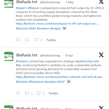
Biofuels Int
@biofuelsmag
·
1 May
#Spain
’s
#Repsol
is preparing to raise jet fuel output by 15–20% in
response to mounting supply disruptions caused by the
#Iran
#war
, which has unsettled global energy markets and tightened
aviation fuel availability.
https://biofuels-news.com/news/repsol-to-lift-saf-output-as-...
#biofuels
#SAF
#aviation
#output
2
Twitter
Biofuels Int
@biofuelsmag
·
9 Apr
#Nufarm
Limited has expanded its strategic
#partnership
with
#bp
, reinforcing Nufarm’s ambition to scale sustainable biofuels
and help meet growing demand for sustainable aviation fuel
(SAF) and renewable diesel (RD).
https://biofuels-news.com/news/nufarm-extends-saf-and-rd-par...
#biofuels
#feedstock
#aviation
#SAF
1
2
Twitter
Biofuels Int
@biofuelsmag
·
9 Apr