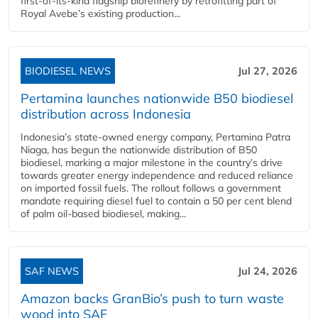
first-of-its-kind flagship biorefinery by retrofitting part of
Royal Avebe’s existing production...
BIODIESEL NEWS
Jul 27, 2026
Pertamina launches nationwide B50 biodiesel
distribution across Indonesia
Indonesia’s state-owned energy company, Pertamina Patra
Niaga, has begun the nationwide distribution of B50
biodiesel, marking a major milestone in the country’s drive
towards greater energy independence and reduced reliance
on imported fossil fuels. The rollout follows a government
mandate requiring diesel fuel to contain a 50 per cent blend
of palm oil-based biodiesel, making...
SAF NEWS
Jul 24, 2026
Amazon backs GranBio’s push to turn waste
wood into SAF