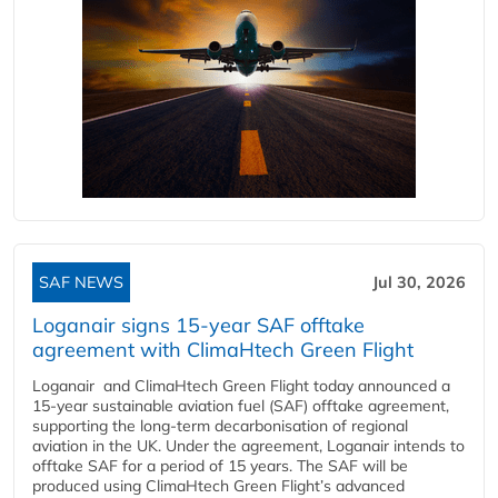
SAF NEWS
Jul 30, 2026
Loganair signs 15-year SAF offtake
agreement with ClimaHtech Green Flight
Loganair and ClimaHtech Green Flight today announced a
15-year sustainable aviation fuel (SAF) offtake agreement,
supporting the long-term decarbonisation of regional
aviation in the UK. Under the agreement, Loganair intends to
offtake SAF for a period of 15 years. The SAF will be
produced using ClimaHtech Green Flight’s advanced