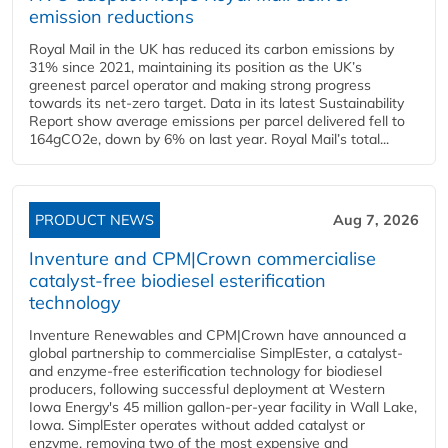
emission reductions
Royal Mail in the UK has reduced its carbon emissions by
31% since 2021, maintaining its position as the UK’s
greenest parcel operator and making strong progress
towards its net-zero target. Data in its latest Sustainability
Report show average emissions per parcel delivered fell to
164gCO2e, down by 6% on last year. Royal Mail’s total...
PRODUCT NEWS
Aug 7, 2026
Inventure and CPM|Crown commercialise
catalyst-free biodiesel esterification
technology
Inventure Renewables and CPM|Crown have announced a
global partnership to commercialise SimplEster, a catalyst-
and enzyme-free esterification technology for biodiesel
producers, following successful deployment at Western
Iowa Energy's 45 million gallon-per-year facility in Wall Lake,
Iowa. SimplEster operates without added catalyst or
enzyme, removing two of the most expensive and