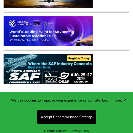
✕
We use cookies to improve your experience on our site.
Learn more.
Published by Woodcote Media Ltd, Marshall House, 124
Middleton Road, Morden, Surrey. SM4 6RW
Registered in England No. 9319685. VAT GB
Accept Recommended Settings
203081756. All content and images © 2026 Woodcote
Media Limited.
|
Manage Consent
Privacy Policy