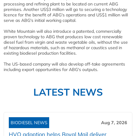
processing and refining plant to be located on current ABG
premises. Another US$3 million will go to securing a technology
licence for the benefit of ABG's operations and US$1 million will
serve as ABG's initial working capital.
White Mountain will also introduce a patented, commercially
proven technology to ABG that produces low cost renewable
diesel fuel from virgin and waste vegetable oils, without the use
of hazardous materials, such as methanol or caustics used in
existing biodiesel production facilities.
The US-based company will also develop off-take agreements
including export opportunities for ABG's outputs.
LATEST NEWS
BIODIESEL NEWS
Aug 7, 2026
HVO adoption helps Royal Mail deliver