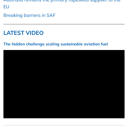
EU
Breaking barriers in SAF
LATEST VIDEO
The hidden challenge scaling sustainable aviation fuel