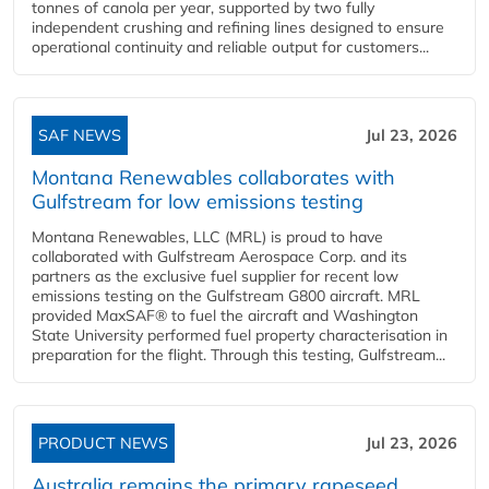
tonnes of canola per year, supported by two fully
independent crushing and refining lines designed to ensure
operational continuity and reliable output for customers...
SAF NEWS
Jul 23, 2026
Montana Renewables collaborates with
Gulfstream for low emissions testing
Montana Renewables, LLC (MRL) is proud to have
collaborated with Gulfstream Aerospace Corp. and its
partners as the exclusive fuel supplier for recent low
emissions testing on the Gulfstream G800 aircraft. MRL
provided MaxSAF® to fuel the aircraft and Washington
State University performed fuel property characterisation in
preparation for the flight. Through this testing, Gulfstream...
PRODUCT NEWS
Jul 23, 2026
Australia remains the primary rapeseed