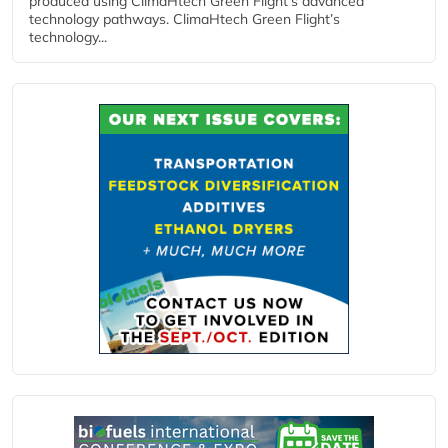
produced using ClimaHtech Green Flight’s advanced
technology pathways. ClimaHtech Green Flight’s
technology...