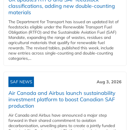
classifications, adding new double‑counting
materials
The Department for Transport has issued an updated list of
feedstocks eligible under the Renewable Transport Fuel
Obligation (RTFO) and the Sustainable Aviation Fuel (SAF)
Mandate, expanding the range of wastes, residues and
agricultural materials that qualify for renewable fuel
rewards. The revised tables, published this week, include
new entries across single‑counting and double‑counting
categories,...
SAF NEWS
Aug 3, 2026
Air Canada and Airbus launch sustainability
investment platform to boost Canadian SAF
production
Air Canada and Airbus have announced a major step
forward in their shared commitment to aviation
decarbonisation, unveiling plans to create a jointly funded