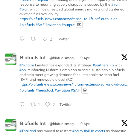
response to mounting supply disruptions caused by the
#Iran
#war
, which has unsettled global energy markets and tightened
aviation fuel availability.
https://biofuels-news.com/news/repsol-to-lift-saf-output-as-...
#biofuels
#SAF
#aviation
#output
2
Twitter
Biofuels Int
@biofuelsmag
·
9 Apr
#Nufarm
Limited has expanded its strategic
#partnership
with
#bp
, reinforcing Nufarm’s ambition to scale sustainable biofuels
and help meet growing demand for sustainable aviation fuel
(SAF) and renewable diesel (RD).
https://biofuels-news.com/news/nufarm-extends-saf-and-rd-par...
#biofuels
#feedstock
#aviation
#SAF
1
2
Twitter
Biofuels Int
@biofuelsmag
·
9 Apr
#Thailand
has moved to restrict
#palm
#oil
#exports
as domestic