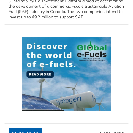
Sustainability Co‑Investment Platform aimed at accelerating
the development of a commercial‑scale Sustainable Aviation
Fuel (SAF) industry in Canada. The two companies intend to
invest up to €9.2 million to support SAF...