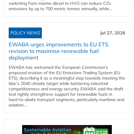
switching from marine diesel to HVO can reduce CO₂
emissions by up to 700 metric tonnes annually, while...
POLICY NEWS
Jul 27, 2026
EWABA urges improvements to EU ETS
revision to maximise renewable fuel
deployment
EWABA has welcomed the European Commission’s
proposed revision of the EU Emissions Trading System (EU
ETS), describing it as a meaningful step towards meeting the
bloc’s 2040 climate target while bolstering industrial
competitiveness and energy security. EWABA said the draft
text rightly strengthens support for renewable fuels in
hard‑to‑abate transport segments, particularly maritime and
aviation....