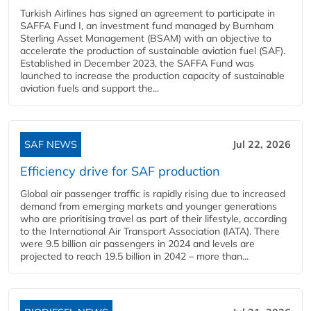
Turkish Airlines has signed an agreement to participate in
SAFFA Fund I, an investment fund managed by Burnham
Sterling Asset Management (BSAM) with an objective to
accelerate the production of sustainable aviation fuel (SAF).
Established in December 2023, the SAFFA Fund was
launched to increase the production capacity of sustainable
aviation fuels and support the...
SAF NEWS
Jul 22, 2026
Efficiency drive for SAF production
Global air passenger traffic is rapidly rising due to increased
demand from emerging markets and younger generations
who are prioritising travel as part of their lifestyle, according
to the International Air Transport Association (IATA). There
were 9.5 billion air passengers in 2024 and levels are
projected to reach 19.5 billion in 2042 – more than...