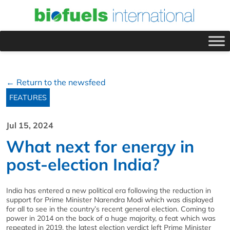
← Return to the newsfeed
FEATURES
Jul 15, 2024
What next for energy in
post-election India?
India has entered a new political era following the reduction in
support for Prime Minister Narendra Modi which was displayed
for all to see in the country’s recent general election. Coming to
power in 2014 on the back of a huge majority, a feat which was
repeated in 2019, the latest election verdict left Prime Minister