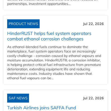
partnerships, investment opportunities...
PRODUCT NEWS
Jul 22, 2026
HinderRUST helps fuel system operators
combat ethanol corrosion challenges
As ethanol-blended fuels continue to dominate the
marketplace, fuel system operators face an increasingly
costly challenge - corrosion caused by ethanol vapours and
moisture accumulation. HinderRUST®, a corrosion inhibitor,
is helping protect critical fuel infrastructure from premature
deterioration, extending equipment life and reducing
maintenance costs. Industry studies have shown that
ethanol fuel vapours can be...
SAF NEWS
Jul 22, 2026
Turkish Airlines joins SAFFA Fund