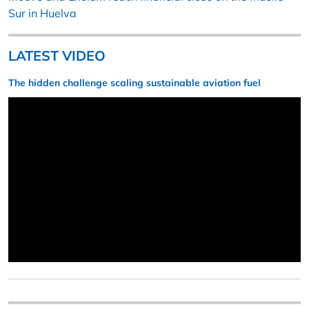
Sur in Huelva
LATEST VIDEO
The hidden challenge scaling sustainable aviation fuel