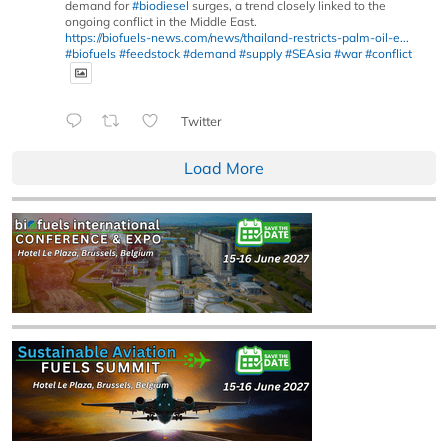
demand for
#biodiesel
surges, a trend closely linked to the
ongoing conflict in the Middle East.
https://biofuels-news.com/news/thailand-restricts-palm-oil-e...
#biofuels
#feedstock
#demand
#supply
#SEAsia
#war
#conflict
Twitter
Load More