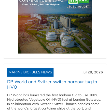
MARINE BIOFUELS NEWS
Jul 28, 2026
DP World and Svitzer switch harbour tug to
HVO
DP World has bunkered the first harbour tug to use 100%
Hydrotreated Vegetable Oil (HVO) fuel at London Gateway,
in collaboration with Svitzer. Svitzer Thames handles some
of the world’s largest container ships at the port, and