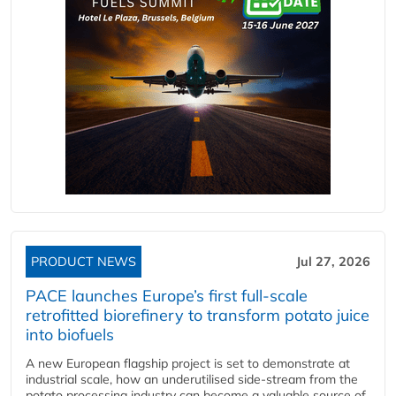
PRODUCT NEWS
Jul 27, 2026
PACE launches Europe’s first full-scale
retrofitted biorefinery to transform potato juice
into biofuels
A new European flagship project is set to demonstrate at
industrial scale, how an underutilised side-stream from the
potato processing industry can become a valuable source of