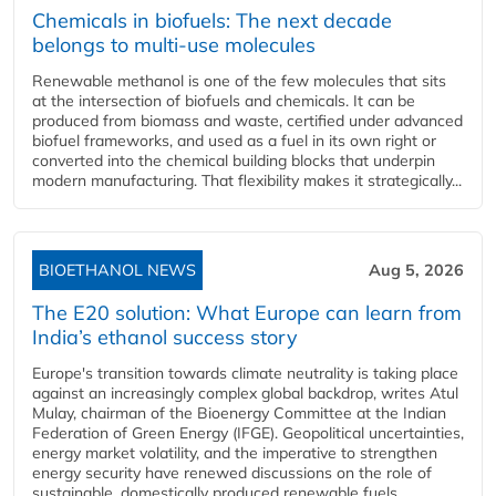
Chemicals in biofuels: The next decade
belongs to multi-use molecules
Renewable methanol is one of the few molecules that sits
at the intersection of biofuels and chemicals. It can be
produced from biomass and waste, certified under advanced
biofuel frameworks, and used as a fuel in its own right or
converted into the chemical building blocks that underpin
modern manufacturing. That flexibility makes it strategically...
BIOETHANOL NEWS
Aug 5, 2026
The E20 solution: What Europe can learn from
India’s ethanol success story
Europe's transition towards climate neutrality is taking place
against an increasingly complex global backdrop, writes Atul
Mulay, chairman of the Bioenergy Committee at the Indian
Federation of Green Energy (IFGE). Geopolitical uncertainties,
energy market volatility, and the imperative to strengthen
energy security have renewed discussions on the role of
sustainable, domestically produced renewable fuels