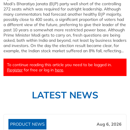
Modi’s Bharatiya Janata (BJP) party well short of the controlling
272 seats which was required for outright leadership. Although
many commentators had forecast another healthy BJP majority,
possibly close to 400 seats, a significant proportion of voters had
a different view of the future, preferring to give their leader of the
past 10 years a somewhat more restricted power base. Although
Prime Minister Modi gets to carry on, fresh questions are being
asked, both within India and beyond, not least by business leaders
and investors. On the day the election result became clear, for
example, the Indian stock market suffered an 8% fall, reflecting...
To continue reading this article you need to be logged in.
Register
for free or log in
here
.
LATEST NEWS
PRODUCT NEWS
Aug 6, 2026