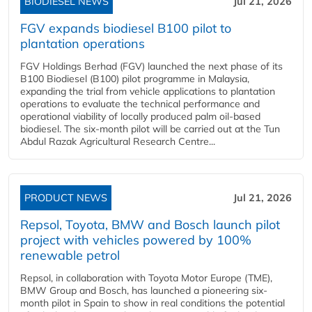
BIODIESEL NEWS
Jul 21, 2026
FGV expands biodiesel B100 pilot to
plantation operations
FGV Holdings Berhad (FGV) launched the next phase of its
B100 Biodiesel (B100) pilot programme in Malaysia,
expanding the trial from vehicle applications to plantation
operations to evaluate the technical performance and
operational viability of locally produced palm oil-based
biodiesel. The six-month pilot will be carried out at the Tun
Abdul Razak Agricultural Research Centre...
PRODUCT NEWS
Jul 21, 2026
Repsol, Toyota, BMW and Bosch launch pilot
project with vehicles powered by 100%
renewable petrol
Repsol, in collaboration with Toyota Motor Europe (TME),
BMW Group and Bosch, has launched a pioneering six-
month pilot in Spain to show in real conditions the potential