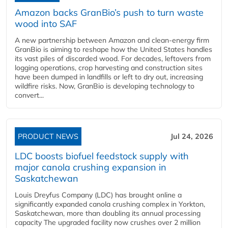
Amazon backs GranBio’s push to turn waste
wood into SAF
A new partnership between Amazon and clean‑energy firm
GranBio is aiming to reshape how the United States handles
its vast piles of discarded wood. For decades, leftovers from
logging operations, crop harvesting and construction sites
have been dumped in landfills or left to dry out, increasing
wildfire risks. Now, GranBio is developing technology to
convert...
PRODUCT NEWS
Jul 24, 2026
LDC boosts biofuel feedstock supply with
major canola crushing expansion in
Saskatchewan
Louis Dreyfus Company (LDC) has brought online a
significantly expanded canola crushing complex in Yorkton,
Saskatchewan, more than doubling its annual processing
capacity The upgraded facility now crushes over 2 million