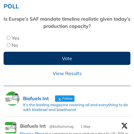
POLL
Is Europe’s SAF mandate timeline realistic given today’s
production capacity?
Yes
No
View Results
Biofuels Int
Follow
It's the leading magazine covering all and everything to do
with biodiesel and bioethanol.
Biofuels Int
@biofuelsmag
·
1 May
#Spain
’s
#Repsol
is preparing to raise jet fuel output by 15–20% in