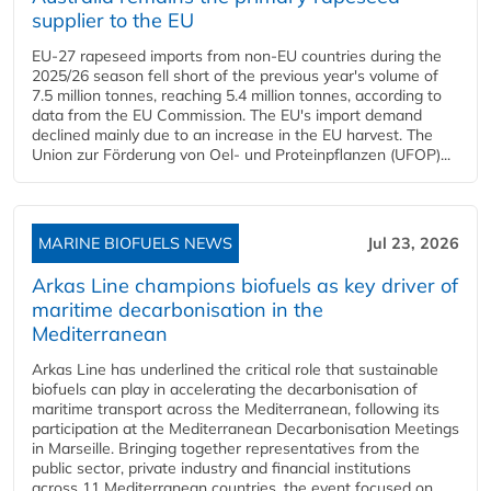
supplier to the EU
EU-27 rapeseed imports from non-EU countries during the
2025/26 season fell short of the previous year's volume of
7.5 million tonnes, reaching 5.4 million tonnes, according to
data from the EU Commission. The EU's import demand
declined mainly due to an increase in the EU harvest. The
Union zur Förderung von Oel- und Proteinpflanzen (UFOP)...
MARINE BIOFUELS NEWS
Jul 23, 2026
Arkas Line champions biofuels as key driver of
maritime decarbonisation in the
Mediterranean
Arkas Line has underlined the critical role that sustainable
biofuels can play in accelerating the decarbonisation of
maritime transport across the Mediterranean, following its
participation at the Mediterranean Decarbonisation Meetings
in Marseille. Bringing together representatives from the
public sector, private industry and financial institutions
across 11 Mediterranean countries, the event focused on