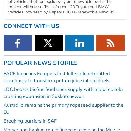
of vehicles that run exclusively on renewable fuels. The
project will have a fleet of about 20 Toyota and BMW
vehicles, powered by Repsol's 100% renewable Nexa 95...
CONNECT WITH US
POPULAR NEWS STORIES
PACE launches Europe’s first full-scale retrofitted
biorefinery to transform potato juice into biofuels
LDC boosts biofuel feedstock supply with major canola
crushing expansion in Saskatchewan
Australia remains the primary rapeseed supplier to the
EU
Breaking barriers in SAF
Moeve and Exolum reach financial close on the Muelle