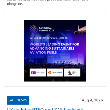
alongside...
SAF NEWS
Aug 4, 2026
UK updates RTFO and SAF feedstock