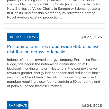
sustainable chemicals. PACE (Potato Juice to Fatty Acids for
New Bio-based Value-Chains in Europe) will demonstrate a
first-of-its-kind flagship biorefinery by retrofitting part of
Royal Avebe’s existing production...
BIODIESEL NEWS
Jul 27, 2026
Pertamina launches nationwide B50 biodiesel
distribution across Indonesia
Indonesia’s state-owned energy company, Pertamina Patra
Niaga, has begun the nationwide distribution of B50
biodiesel, marking a major milestone in the country’s drive
towards greater energy independence and reduced reliance
on imported fossil fuels. The rollout follows a government
mandate requiring diesel fuel to contain a 50 per cent blend
of palm oil-based biodiesel, making...
SAF NEWS
Jul 24, 2026