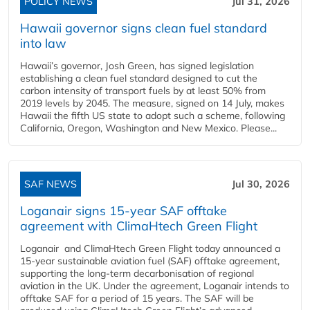
POLICY NEWS
Jul 31, 2026
Hawaii governor signs clean fuel standard
into law
Hawaii’s governor, Josh Green, has signed legislation
establishing a clean fuel standard designed to cut the
carbon intensity of transport fuels by at least 50% from
2019 levels by 2045. The measure, signed on 14 July, makes
Hawaii the fifth US state to adopt such a scheme, following
California, Oregon, Washington and New Mexico. Please...
SAF NEWS
Jul 30, 2026
Loganair signs 15-year SAF offtake
agreement with ClimaHtech Green Flight
Loganair and ClimaHtech Green Flight today announced a
15-year sustainable aviation fuel (SAF) offtake agreement,
supporting the long-term decarbonisation of regional
aviation in the UK. Under the agreement, Loganair intends to
offtake SAF for a period of 15 years. The SAF will be