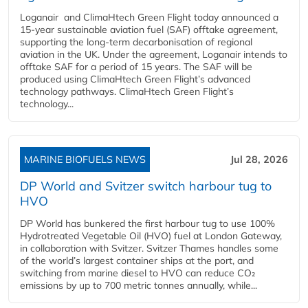
Loganair and ClimaHtech Green Flight today announced a
15-year sustainable aviation fuel (SAF) offtake agreement,
supporting the long-term decarbonisation of regional
aviation in the UK. Under the agreement, Loganair intends to
offtake SAF for a period of 15 years. The SAF will be
produced using ClimaHtech Green Flight’s advanced
technology pathways. ClimaHtech Green Flight’s
technology...
MARINE BIOFUELS NEWS
Jul 28, 2026
DP World and Svitzer switch harbour tug to
HVO
DP World has bunkered the first harbour tug to use 100%
Hydrotreated Vegetable Oil (HVO) fuel at London Gateway,
in collaboration with Svitzer. Svitzer Thames handles some
of the world’s largest container ships at the port, and
switching from marine diesel to HVO can reduce CO₂
emissions by up to 700 metric tonnes annually, while...