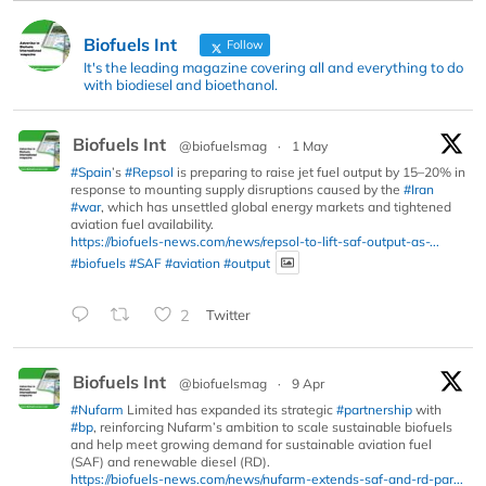
Biofuels Int
Follow
It's the leading magazine covering all and everything to do
with biodiesel and bioethanol.
Biofuels Int
@biofuelsmag
·
1 May
#Spain
’s
#Repsol
is preparing to raise jet fuel output by 15–20% in
response to mounting supply disruptions caused by the
#Iran
#war
, which has unsettled global energy markets and tightened
aviation fuel availability.
https://biofuels-news.com/news/repsol-to-lift-saf-output-as-...
#biofuels
#SAF
#aviation
#output
2
Twitter
Biofuels Int
@biofuelsmag
·
9 Apr
#Nufarm
Limited has expanded its strategic
#partnership
with
#bp
, reinforcing Nufarm’s ambition to scale sustainable biofuels
and help meet growing demand for sustainable aviation fuel
(SAF) and renewable diesel (RD).
https://biofuels-news.com/news/nufarm-extends-saf-and-rd-par...