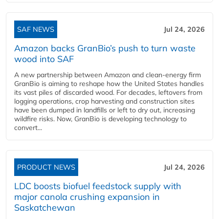
SAF NEWS
Jul 24, 2026
Amazon backs GranBio’s push to turn waste
wood into SAF
A new partnership between Amazon and clean‑energy firm
GranBio is aiming to reshape how the United States handles
its vast piles of discarded wood. For decades, leftovers from
logging operations, crop harvesting and construction sites
have been dumped in landfills or left to dry out, increasing
wildfire risks. Now, GranBio is developing technology to
convert...
PRODUCT NEWS
Jul 24, 2026
LDC boosts biofuel feedstock supply with
major canola crushing expansion in
Saskatchewan