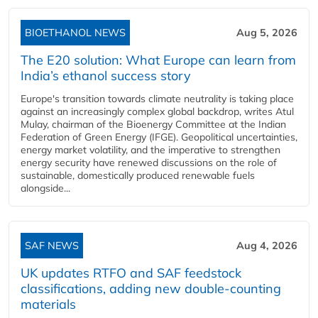
BIOETHANOL NEWS
Aug 5, 2026
The E20 solution: What Europe can learn from
India’s ethanol success story
Europe's transition towards climate neutrality is taking place
against an increasingly complex global backdrop, writes Atul
Mulay, chairman of the Bioenergy Committee at the Indian
Federation of Green Energy (IFGE). Geopolitical uncertainties,
energy market volatility, and the imperative to strengthen
energy security have renewed discussions on the role of
sustainable, domestically produced renewable fuels
alongside...
SAF NEWS
Aug 4, 2026
UK updates RTFO and SAF feedstock
classifications, adding new double‑counting
materials