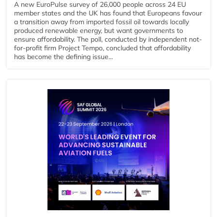
A new EuroPulse survey of 26,000 people across 24 EU
member states and the UK has found that Europeans favour
a transition away from imported fossil oil towards locally
produced renewable energy, but want governments to
ensure affordability. The poll, conducted by independent not-
for-profit firm Project Tempo, concluded that affordability
has become the defining issue...