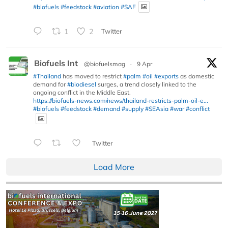
#biofuels
#feedstock
#aviation
#SAF
1
2
Twitter
Biofuels Int
@biofuelsmag
·
9 Apr
#Thailand
has moved to restrict
#palm
#oil
#exports
as domestic
demand for
#biodiesel
surges, a trend closely linked to the
ongoing conflict in the Middle East.
https://biofuels-news.com/news/thailand-restricts-palm-oil-e...
#biofuels
#feedstock
#demand
#supply
#SEAsia
#war
#conflict
Twitter
Load More