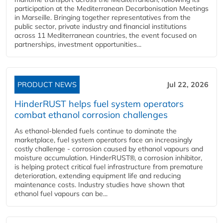
participation at the Mediterranean Decarbonisation Meetings
in Marseille. Bringing together representatives from the
public sector, private industry and financial institutions
across 11 Mediterranean countries, the event focused on
partnerships, investment opportunities...
PRODUCT NEWS
Jul 22, 2026
HinderRUST helps fuel system operators
combat ethanol corrosion challenges
As ethanol-blended fuels continue to dominate the
marketplace, fuel system operators face an increasingly
costly challenge - corrosion caused by ethanol vapours and
moisture accumulation. HinderRUST®, a corrosion inhibitor,
is helping protect critical fuel infrastructure from premature
deterioration, extending equipment life and reducing
maintenance costs. Industry studies have shown that
ethanol fuel vapours can be...