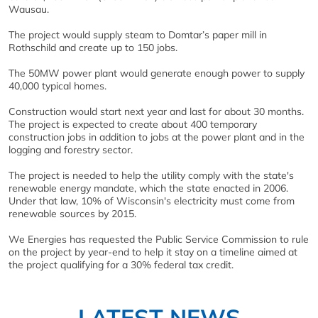
Wausau.
The project would supply steam to Domtar’s paper mill in
Rothschild and create up to 150 jobs.
The 50MW power plant would generate enough power to supply
40,000 typical homes.
Construction would start next year and last for about 30 months.
The project is expected to create about 400 temporary
construction jobs in addition to jobs at the power plant and in the
logging and forestry sector.
The project is needed to help the utility comply with the state's
renewable energy mandate, which the state enacted in 2006.
Under that law, 10% of Wisconsin's electricity must come from
renewable sources by 2015.
We Energies has requested the Public Service Commission to rule
on the project by year-end to help it stay on a timeline aimed at
the project qualifying for a 30% federal tax credit.
LATEST NEWS