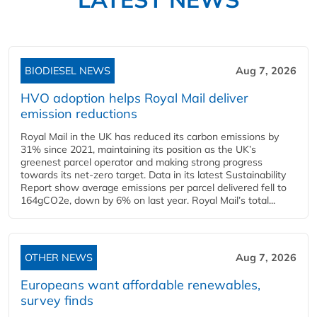
BIODIESEL NEWS
Aug 7, 2026
HVO adoption helps Royal Mail deliver
emission reductions
Royal Mail in the UK has reduced its carbon emissions by
31% since 2021, maintaining its position as the UK’s
greenest parcel operator and making strong progress
towards its net-zero target. Data in its latest Sustainability
Report show average emissions per parcel delivered fell to
164gCO2e, down by 6% on last year. Royal Mail’s total...
OTHER NEWS
Aug 7, 2026
Europeans want affordable renewables,
survey finds