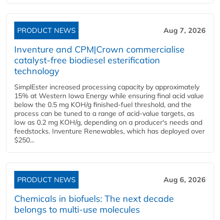
PRODUCT NEWS
Aug 7, 2026
Inventure and CPM|Crown commercialise
catalyst-free biodiesel esterification
technology
SimplEster increased processing capacity by approximately
15% at Western Iowa Energy while ensuring final acid value
below the 0.5 mg KOH/g finished-fuel threshold, and the
process can be tuned to a range of acid-value targets, as
low as 0.2 mg KOH/g, depending on a producer's needs and
feedstocks. Inventure Renewables, which has deployed over
$250...
PRODUCT NEWS
Aug 6, 2026
Chemicals in biofuels: The next decade
belongs to multi-use molecules