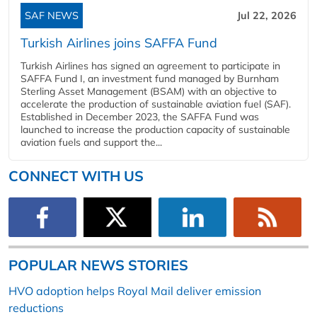
SAF NEWS
Jul 22, 2026
Turkish Airlines joins SAFFA Fund
Turkish Airlines has signed an agreement to participate in
SAFFA Fund I, an investment fund managed by Burnham
Sterling Asset Management (BSAM) with an objective to
accelerate the production of sustainable aviation fuel (SAF).
Established in December 2023, the SAFFA Fund was
launched to increase the production capacity of sustainable
aviation fuels and support the...
CONNECT WITH US
POPULAR NEWS STORIES
HVO adoption helps Royal Mail deliver emission
reductions