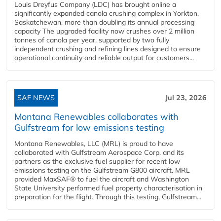
Louis Dreyfus Company (LDC) has brought online a
significantly expanded canola crushing complex in Yorkton,
Saskatchewan, more than doubling its annual processing
capacity The upgraded facility now crushes over 2 million
tonnes of canola per year, supported by two fully
independent crushing and refining lines designed to ensure
operational continuity and reliable output for customers...
SAF NEWS
Jul 23, 2026
Montana Renewables collaborates with
Gulfstream for low emissions testing
Montana Renewables, LLC (MRL) is proud to have
collaborated with Gulfstream Aerospace Corp. and its
partners as the exclusive fuel supplier for recent low
emissions testing on the Gulfstream G800 aircraft. MRL
provided MaxSAF® to fuel the aircraft and Washington
State University performed fuel property characterisation in
preparation for the flight. Through this testing, Gulfstream...