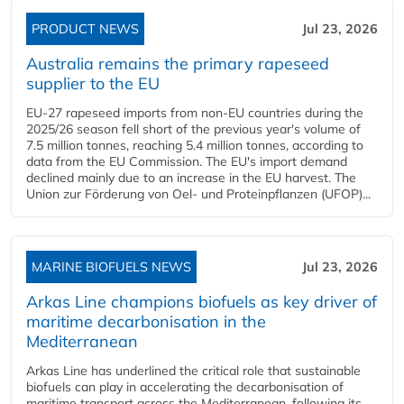
PRODUCT NEWS
Jul 23, 2026
Australia remains the primary rapeseed
supplier to the EU
EU-27 rapeseed imports from non-EU countries during the
2025/26 season fell short of the previous year's volume of
7.5 million tonnes, reaching 5.4 million tonnes, according to
data from the EU Commission. The EU's import demand
declined mainly due to an increase in the EU harvest. The
Union zur Förderung von Oel- und Proteinpflanzen (UFOP)...
MARINE BIOFUELS NEWS
Jul 23, 2026
Arkas Line champions biofuels as key driver of
maritime decarbonisation in the
Mediterranean
Arkas Line has underlined the critical role that sustainable
biofuels can play in accelerating the decarbonisation of
maritime transport across the Mediterranean, following its