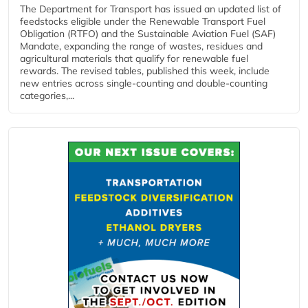
The Department for Transport has issued an updated list of
feedstocks eligible under the Renewable Transport Fuel
Obligation (RTFO) and the Sustainable Aviation Fuel (SAF)
Mandate, expanding the range of wastes, residues and
agricultural materials that qualify for renewable fuel
rewards. The revised tables, published this week, include
new entries across single‑counting and double‑counting
categories,...