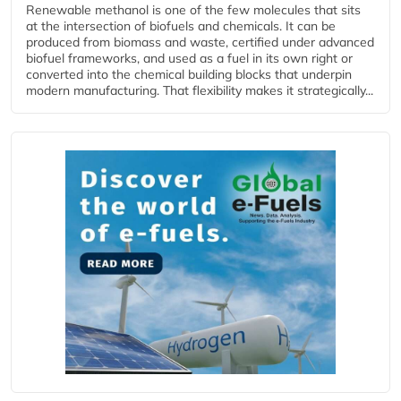
Renewable methanol is one of the few molecules that sits
at the intersection of biofuels and chemicals. It can be
produced from biomass and waste, certified under advanced
biofuel frameworks, and used as a fuel in its own right or
converted into the chemical building blocks that underpin
modern manufacturing. That flexibility makes it strategically...