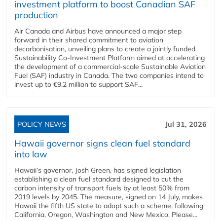
investment platform to boost Canadian SAF
production
Air Canada and Airbus have announced a major step
forward in their shared commitment to aviation
decarbonisation, unveiling plans to create a jointly funded
Sustainability Co‑Investment Platform aimed at accelerating
the development of a commercial‑scale Sustainable Aviation
Fuel (SAF) industry in Canada. The two companies intend to
invest up to €9.2 million to support SAF...
POLICY NEWS
Jul 31, 2026
Hawaii governor signs clean fuel standard
into law
Hawaii’s governor, Josh Green, has signed legislation
establishing a clean fuel standard designed to cut the
carbon intensity of transport fuels by at least 50% from
2019 levels by 2045. The measure, signed on 14 July, makes
Hawaii the fifth US state to adopt such a scheme, following
California, Oregon, Washington and New Mexico. Please...