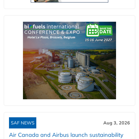
SAF NEWS
Aug 3, 2026
Air Canada and Airbus launch sustainability