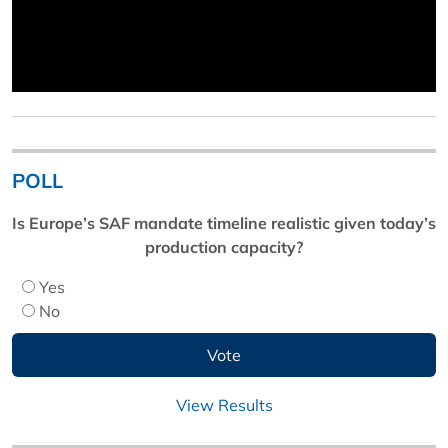
POLL
Is Europe’s SAF mandate timeline realistic given today’s
production capacity?
Yes
No
View Results