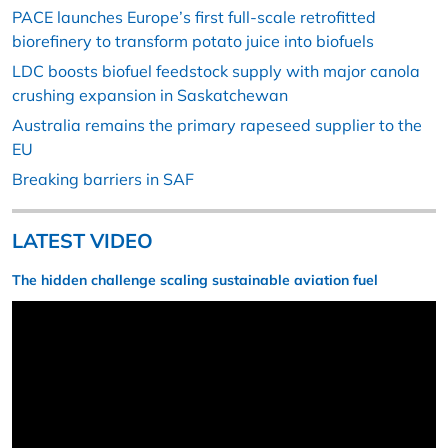
PACE launches Europe’s first full-scale retrofitted
biorefinery to transform potato juice into biofuels
LDC boosts biofuel feedstock supply with major canola
crushing expansion in Saskatchewan
Australia remains the primary rapeseed supplier to the
EU
Breaking barriers in SAF
LATEST VIDEO
The hidden challenge scaling sustainable aviation fuel