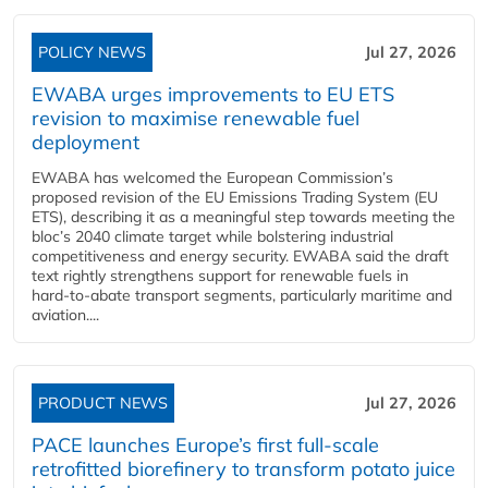
POLICY NEWS
Jul 27, 2026
EWABA urges improvements to EU ETS
revision to maximise renewable fuel
deployment
EWABA has welcomed the European Commission’s
proposed revision of the EU Emissions Trading System (EU
ETS), describing it as a meaningful step towards meeting the
bloc’s 2040 climate target while bolstering industrial
competitiveness and energy security. EWABA said the draft
text rightly strengthens support for renewable fuels in
hard‑to‑abate transport segments, particularly maritime and
aviation....
PRODUCT NEWS
Jul 27, 2026
PACE launches Europe’s first full-scale
retrofitted biorefinery to transform potato juice