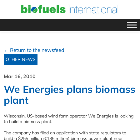
← Return to the newsfeed
OTHER NEWS
Mar 16, 2010
We Energies plans biomass
plant
Wisconsin, US-based wind farm operator We Energies is looking
to build a biomass plant.
The company has filed an application with state regulators to
build a $255 million (€185 million) biomass power plant near