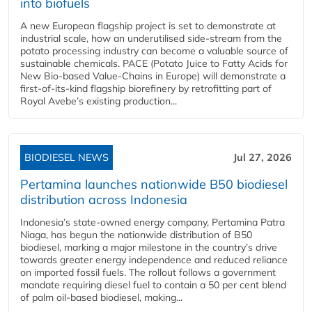
into biofuels
A new European flagship project is set to demonstrate at
industrial scale, how an underutilised side-stream from the
potato processing industry can become a valuable source of
sustainable chemicals. PACE (Potato Juice to Fatty Acids for
New Bio-based Value-Chains in Europe) will demonstrate a
first-of-its-kind flagship biorefinery by retrofitting part of
Royal Avebe’s existing production...
BIODIESEL NEWS
Jul 27, 2026
Pertamina launches nationwide B50 biodiesel
distribution across Indonesia
Indonesia’s state-owned energy company, Pertamina Patra
Niaga, has begun the nationwide distribution of B50
biodiesel, marking a major milestone in the country’s drive
towards greater energy independence and reduced reliance
on imported fossil fuels. The rollout follows a government
mandate requiring diesel fuel to contain a 50 per cent blend
of palm oil-based biodiesel, making...