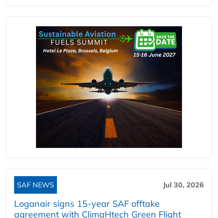
SAF NEWS
Jul 30, 2026
Loganair signs 15-year SAF offtake
agreement with ClimaHtech Green Flight