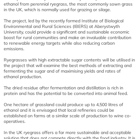
ethanol from perennial ryegrass, the most commonly sown grass
in the UK, which is normally used for grazing or silage.
The project, led by the recently formed Institute of Biological
Environmental and Rural Sciences (IBERS) at Aberystwyth
University, could provide a significant and sustainable economic
boost for rural communities and make an invaluable contribution
to renewable energy targets while also reducing carbon
emissions.
Ryegrasses with high extractable sugar contents will be utilised in
the project that will examine the best methods of extracting and
fermenting the sugar and of maximising yields and rates of
ethanol production.
The dried residue after fermentation and distillation is rich in
protein and has the potential to be converted into animal feed.
One hectare of grassland could produce up to 4,500 litres of
ethanol and it is envisaged that local refineries could be
established on farms at a similar scale of production to wine co-
operatives.
In the UK ryegrass offers a far more sustainable and acceptable
solution that does not compete directly with the food industry. It is