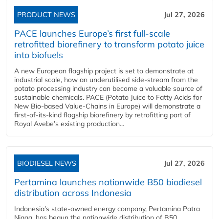
PRODUCT NEWS
Jul 27, 2026
PACE launches Europe’s first full-scale
retrofitted biorefinery to transform potato juice
into biofuels
A new European flagship project is set to demonstrate at
industrial scale, how an underutilised side-stream from the
potato processing industry can become a valuable source of
sustainable chemicals. PACE (Potato Juice to Fatty Acids for
New Bio-based Value-Chains in Europe) will demonstrate a
first-of-its-kind flagship biorefinery by retrofitting part of
Royal Avebe’s existing production...
BIODIESEL NEWS
Jul 27, 2026
Pertamina launches nationwide B50 biodiesel
distribution across Indonesia
Indonesia’s state-owned energy company, Pertamina Patra
Niaga, has begun the nationwide distribution of B50