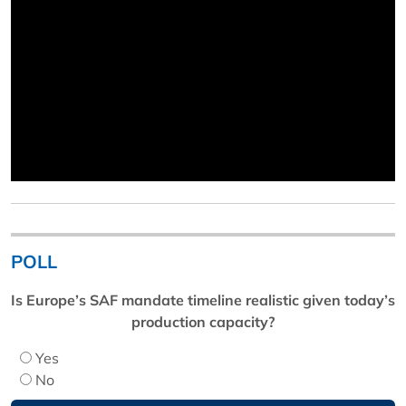
POLL
Is Europe’s SAF mandate timeline realistic given today’s
production capacity?
Yes
No