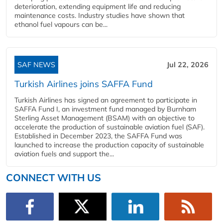
deterioration, extending equipment life and reducing
maintenance costs. Industry studies have shown that
ethanol fuel vapours can be...
SAF NEWS
Jul 22, 2026
Turkish Airlines joins SAFFA Fund
Turkish Airlines has signed an agreement to participate in
SAFFA Fund I, an investment fund managed by Burnham
Sterling Asset Management (BSAM) with an objective to
accelerate the production of sustainable aviation fuel (SAF).
Established in December 2023, the SAFFA Fund was
launched to increase the production capacity of sustainable
aviation fuels and support the...
CONNECT WITH US