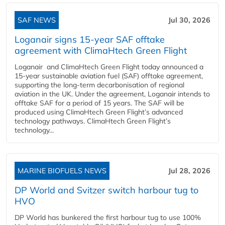
SAF NEWS
Jul 30, 2026
Loganair signs 15-year SAF offtake
agreement with ClimaHtech Green Flight
Loganair and ClimaHtech Green Flight today announced a
15-year sustainable aviation fuel (SAF) offtake agreement,
supporting the long-term decarbonisation of regional
aviation in the UK. Under the agreement, Loganair intends to
offtake SAF for a period of 15 years. The SAF will be
produced using ClimaHtech Green Flight’s advanced
technology pathways. ClimaHtech Green Flight’s
technology...
MARINE BIOFUELS NEWS
Jul 28, 2026
DP World and Svitzer switch harbour tug to
HVO
DP World has bunkered the first harbour tug to use 100%