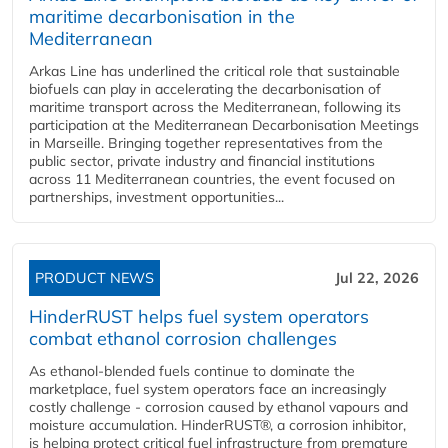
maritime decarbonisation in the
Mediterranean
Arkas Line has underlined the critical role that sustainable
biofuels can play in accelerating the decarbonisation of
maritime transport across the Mediterranean, following its
participation at the Mediterranean Decarbonisation Meetings
in Marseille. Bringing together representatives from the
public sector, private industry and financial institutions
across 11 Mediterranean countries, the event focused on
partnerships, investment opportunities...
PRODUCT NEWS
Jul 22, 2026
HinderRUST helps fuel system operators
combat ethanol corrosion challenges
As ethanol-blended fuels continue to dominate the
marketplace, fuel system operators face an increasingly
costly challenge - corrosion caused by ethanol vapours and
moisture accumulation. HinderRUST®, a corrosion inhibitor,
is helping protect critical fuel infrastructure from premature