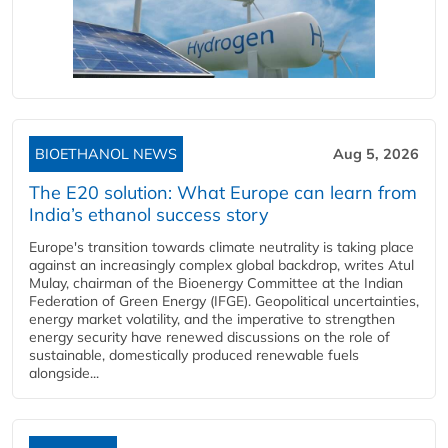
BIOETHANOL NEWS
Aug 5, 2026
The E20 solution: What Europe can learn from
India’s ethanol success story
Europe's transition towards climate neutrality is taking place
against an increasingly complex global backdrop, writes Atul
Mulay, chairman of the Bioenergy Committee at the Indian
Federation of Green Energy (IFGE). Geopolitical uncertainties,
energy market volatility, and the imperative to strengthen
energy security have renewed discussions on the role of
sustainable, domestically produced renewable fuels
alongside...