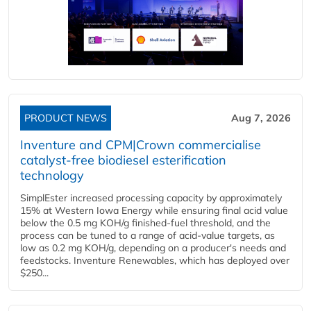
PRODUCT NEWS
Aug 7, 2026
Inventure and CPM|Crown commercialise
catalyst-free biodiesel esterification
technology
SimplEster increased processing capacity by approximately
15% at Western Iowa Energy while ensuring final acid value
below the 0.5 mg KOH/g finished-fuel threshold, and the
process can be tuned to a range of acid-value targets, as
low as 0.2 mg KOH/g, depending on a producer's needs and
feedstocks. Inventure Renewables, which has deployed over
$250...