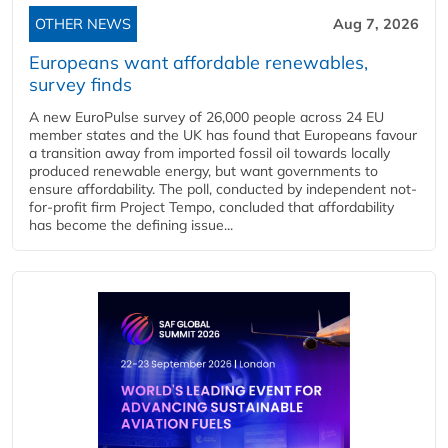
OTHER NEWS
Aug 7, 2026
Europeans want affordable renewables,
survey finds
A new EuroPulse survey of 26,000 people across 24 EU
member states and the UK has found that Europeans favour
a transition away from imported fossil oil towards locally
produced renewable energy, but want governments to
ensure affordability. The poll, conducted by independent not-
for-profit firm Project Tempo, concluded that affordability
has become the defining issue...