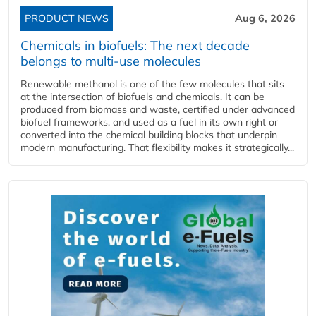
PRODUCT NEWS
Aug 6, 2026
Chemicals in biofuels: The next decade
belongs to multi-use molecules
Renewable methanol is one of the few molecules that sits
at the intersection of biofuels and chemicals. It can be
produced from biomass and waste, certified under advanced
biofuel frameworks, and used as a fuel in its own right or
converted into the chemical building blocks that underpin
modern manufacturing. That flexibility makes it strategically...