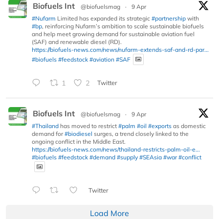
Biofuels Int
@biofuelsmag
·
9 Apr
#Nufarm
Limited has expanded its strategic
#partnership
with
#bp
, reinforcing Nufarm’s ambition to scale sustainable biofuels
and help meet growing demand for sustainable aviation fuel
(SAF) and renewable diesel (RD).
https://biofuels-news.com/news/nufarm-extends-saf-and-rd-par...
#biofuels
#feedstock
#aviation
#SAF
1
2
Twitter
Biofuels Int
@biofuelsmag
·
9 Apr
#Thailand
has moved to restrict
#palm
#oil
#exports
as domestic
demand for
#biodiesel
surges, a trend closely linked to the
ongoing conflict in the Middle East.
https://biofuels-news.com/news/thailand-restricts-palm-oil-e...
#biofuels
#feedstock
#demand
#supply
#SEAsia
#war
#conflict
Twitter
Load More