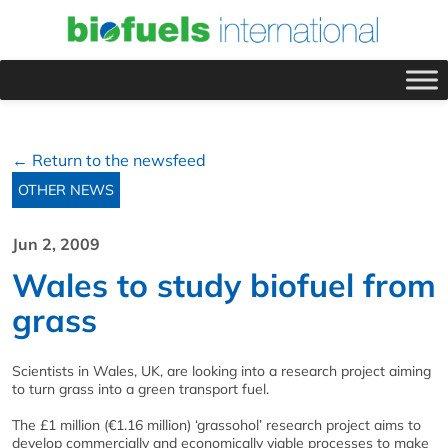
← Return to the newsfeed
OTHER NEWS
Jun 2, 2009
Wales to study biofuel from
grass
Scientists in Wales, UK, are looking into a research project aiming
to turn grass into a green transport fuel.
The £1 million (€1.16 million) ‘grassohol’ research project aims to
develop commercially and economically viable processes to make