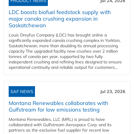
PRODUCT NEWS
Jul 24, 2026
LDC boosts biofuel feedstock supply with
major canola crushing expansion in
Saskatchewan
Louis Dreyfus Company (LDC) has brought online a
significantly expanded canola crushing complex in Yorkton,
Saskatchewan, more than doubling its annual processing
capacity The upgraded facility now crushes over 2 million
tonnes of canola per year, supported by two fully
independent crushing and refining lines designed to ensure
operational continuity and reliable output for customers...
SAF NEWS
Jul 23, 2026
Montana Renewables collaborates with
Gulfstream for low emissions testing
Montana Renewables, LLC (MRL) is proud to have
collaborated with Gulfstream Aerospace Corp. and its
partners as the exclusive fuel supplier for recent low