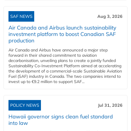
SAF NEWS
Aug 3, 2026
Air Canada and Airbus launch sustainability
investment platform to boost Canadian SAF
production
Air Canada and Airbus have announced a major step
forward in their shared commitment to aviation
decarbonisation, unveiling plans to create a jointly funded
Sustainability Co‑Investment Platform aimed at accelerating
the development of a commercial‑scale Sustainable Aviation
Fuel (SAF) industry in Canada. The two companies intend to
invest up to €9.2 million to support SAF...
POLICY NEWS
Jul 31, 2026
Hawaii governor signs clean fuel standard
into law