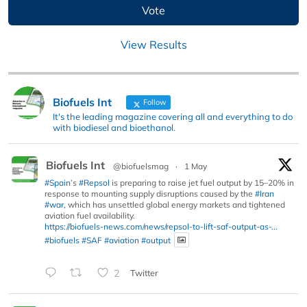
View Results
Biofuels Int
Follow
It's the leading magazine covering all and everything to do
with biodiesel and bioethanol.
Biofuels Int
@biofuelsmag
·
1 May
#Spain
’s
#Repsol
is preparing to raise jet fuel output by 15–20% in
response to mounting supply disruptions caused by the
#Iran
#war
, which has unsettled global energy markets and tightened
aviation fuel availability.
https://biofuels-news.com/news/repsol-to-lift-saf-output-as-...
#biofuels
#SAF
#aviation
#output
2
Twitter