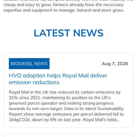
cheap and easy to grow, farmers already have the necessary
expertise and equipment to manage, harvest and store grass.
LATEST NEWS
BIODIESEL NEWS
Aug 7, 2026
HVO adoption helps Royal Mail deliver
emission reductions
Royal Mail in the UK has reduced its carbon emissions by
31% since 2021, maintaining its position as the UK’s
greenest parcel operator and making strong progress
towards its net-zero target. Data in its latest Sustainability
Report show average emissions per parcel delivered fell to
164gCO2e, down by 6% on last year. Royal Mail’s total...