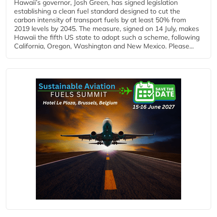
Hawaii’s governor, Josh Green, has signed legislation
establishing a clean fuel standard designed to cut the
carbon intensity of transport fuels by at least 50% from
2019 levels by 2045. The measure, signed on 14 July, makes
Hawaii the fifth US state to adopt such a scheme, following
California, Oregon, Washington and New Mexico. Please...