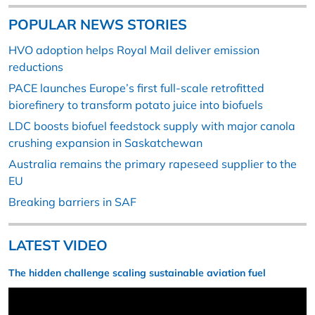
POPULAR NEWS STORIES
HVO adoption helps Royal Mail deliver emission
reductions
PACE launches Europe’s first full-scale retrofitted
biorefinery to transform potato juice into biofuels
LDC boosts biofuel feedstock supply with major canola
crushing expansion in Saskatchewan
Australia remains the primary rapeseed supplier to the
EU
Breaking barriers in SAF
LATEST VIDEO
The hidden challenge scaling sustainable aviation fuel