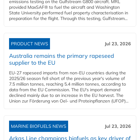
emissions testing on the Gulfstream G800 aircraft. MRL
provided MaxSAF® to fuel the aircraft and Washington
State University performed fuel property characterisation in
preparation for the flight. Through this testing, Gulfstream...
PRODUCT NEWS
Jul 23, 2026
Australia remains the primary rapeseed
supplier to the EU
EU-27 rapeseed imports from non-EU countries during the
2025/26 season fell short of the previous year's volume of
7.5 million tonnes, reaching 5.4 million tonnes, according to
data from the EU Commission. The EU's import demand
declined mainly due to an increase in the EU harvest. The
Union zur Förderung von Oel- und Proteinpflanzen (UFOP)...
MARINE BIOFUELS NEWS
Jul 23, 2026
Arkas Line champions biofuels as key driver of