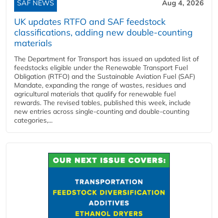
SAF NEWS
Aug 4, 2026
UK updates RTFO and SAF feedstock
classifications, adding new double‑counting
materials
The Department for Transport has issued an updated list of
feedstocks eligible under the Renewable Transport Fuel
Obligation (RTFO) and the Sustainable Aviation Fuel (SAF)
Mandate, expanding the range of wastes, residues and
agricultural materials that qualify for renewable fuel
rewards. The revised tables, published this week, include
new entries across single‑counting and double‑counting
categories,...