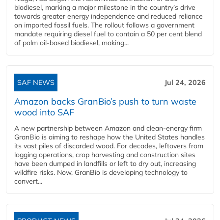
biodiesel, marking a major milestone in the country’s drive
towards greater energy independence and reduced reliance
on imported fossil fuels. The rollout follows a government
mandate requiring diesel fuel to contain a 50 per cent blend
of palm oil-based biodiesel, making...
SAF NEWS
Jul 24, 2026
Amazon backs GranBio’s push to turn waste
wood into SAF
A new partnership between Amazon and clean‑energy firm
GranBio is aiming to reshape how the United States handles
its vast piles of discarded wood. For decades, leftovers from
logging operations, crop harvesting and construction sites
have been dumped in landfills or left to dry out, increasing
wildfire risks. Now, GranBio is developing technology to
convert...