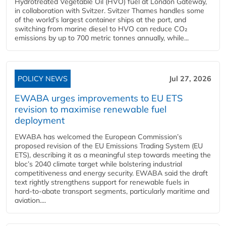
Hydrotreated Vegetable Oil (HVO) fuel at London Gateway,
in collaboration with Svitzer. Svitzer Thames handles some
of the world’s largest container ships at the port, and
switching from marine diesel to HVO can reduce CO₂
emissions by up to 700 metric tonnes annually, while...
POLICY NEWS
Jul 27, 2026
EWABA urges improvements to EU ETS
revision to maximise renewable fuel
deployment
EWABA has welcomed the European Commission’s
proposed revision of the EU Emissions Trading System (EU
ETS), describing it as a meaningful step towards meeting the
bloc’s 2040 climate target while bolstering industrial
competitiveness and energy security. EWABA said the draft
text rightly strengthens support for renewable fuels in
hard‑to‑abate transport segments, particularly maritime and
aviation....