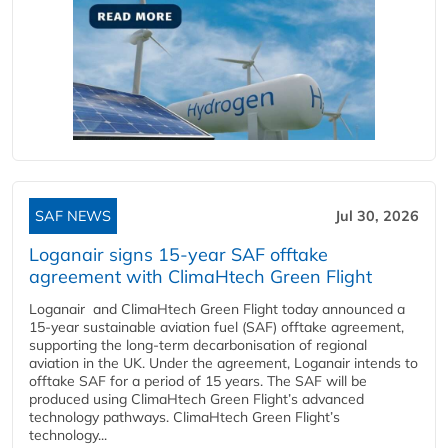
SAF NEWS
Jul 30, 2026
Loganair signs 15-year SAF offtake
agreement with ClimaHtech Green Flight
Loganair and ClimaHtech Green Flight today announced a
15-year sustainable aviation fuel (SAF) offtake agreement,
supporting the long-term decarbonisation of regional
aviation in the UK. Under the agreement, Loganair intends to
offtake SAF for a period of 15 years. The SAF will be
produced using ClimaHtech Green Flight’s advanced
technology pathways. ClimaHtech Green Flight’s
technology...