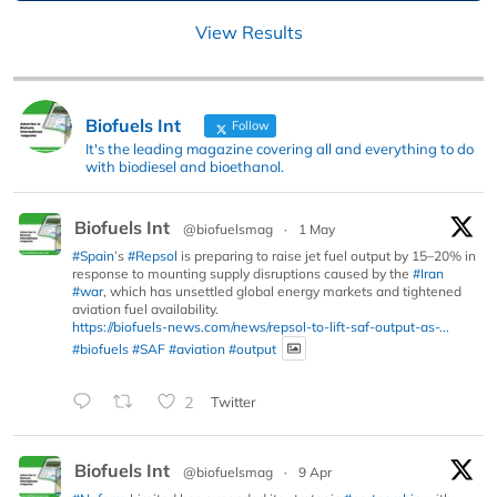
View Results
Biofuels Int
Follow
It's the leading magazine covering all and everything to do
with biodiesel and bioethanol.
Biofuels Int
@biofuelsmag
·
1 May
#Spain
’s
#Repsol
is preparing to raise jet fuel output by 15–20% in
response to mounting supply disruptions caused by the
#Iran
#war
, which has unsettled global energy markets and tightened
aviation fuel availability.
https://biofuels-news.com/news/repsol-to-lift-saf-output-as-...
#biofuels
#SAF
#aviation
#output
2
Twitter
Biofuels Int
@biofuelsmag
·
9 Apr