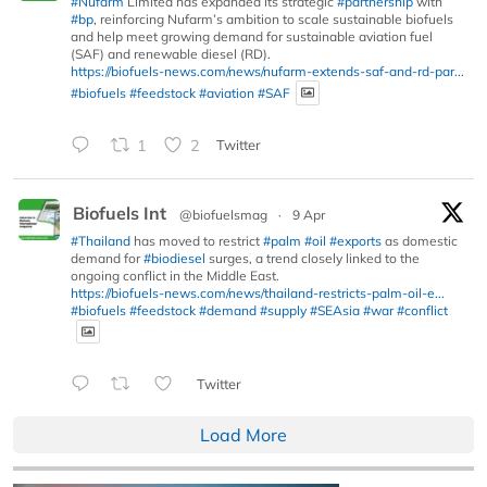
#Nufarm
Limited has expanded its strategic
#partnership
with
#bp
, reinforcing Nufarm’s ambition to scale sustainable biofuels
and help meet growing demand for sustainable aviation fuel
(SAF) and renewable diesel (RD).
https://biofuels-news.com/news/nufarm-extends-saf-and-rd-par...
#biofuels
#feedstock
#aviation
#SAF
1
2
Twitter
Biofuels Int
@biofuelsmag
·
9 Apr
#Thailand
has moved to restrict
#palm
#oil
#exports
as domestic
demand for
#biodiesel
surges, a trend closely linked to the
ongoing conflict in the Middle East.
https://biofuels-news.com/news/thailand-restricts-palm-oil-e...
#biofuels
#feedstock
#demand
#supply
#SEAsia
#war
#conflict
Twitter
Load More