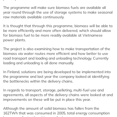
The programme will make sure biomass fuels are available all
year round through the use of storage systems to make seasonal
raw materials available continuously.
It is thought that through this programme, biomass will be able to
be more efficiently and more often delivered, which should allow
for biomass fuel to be more readily available at Vietnamese
power plants.
The project is also examining how to make transportation of the
biomass via water routes more efficient and how better to use
road transport and loading and unloading technology. Currently
loading and unloading is all done manually.
In Finland, solutions are being developed to be implemented into
the programme and last year the company looked at identifying
the bottlenecks within the delivery chains.
In regards to transport, storage, pelleting, multi-fuel use and
agreements, all aspects of the delivery chains were looked at and
improvements on these will be put in place this year.
Although the amount of solid biomass has fallen from the
162TWh that was consumed in 2005, total energy consumption