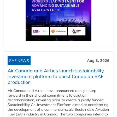
SAF NEWS
Aug 3, 2026
Air Canada and Airbus launch sustainability
investment platform to boost Canadian SAF
production
Air Canada and Airbus have announced a major step
forward in their shared commitment to aviation
decarbonisation, unveiling plans to create a jointly funded
Sustainability Co‑Investment Platform aimed at accelerating
the development of a commercial‑scale Sustainable Aviation
Fuel (SAF) industry in Canada. The two companies intend to