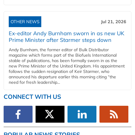
OTHER NEWS
Jul 21, 2026
Ex-editor Andy Burnham sworn in as new UK
Prime Minister after Starmer steps down
Andy Burnham, the former editor of Bulk Distributor
magazine which forms part of the Biofuels International
stable of publications, has been formally sworn in as the
new Prime Minister of the United Kingdom. His appointment
follows the sudden resignation of Keir Starmer, who
announced his departure earlier this morning citing “the
need for fresh leadership...
CONNECT WITH US
POPULAR NEWS STORIES