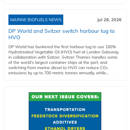
MARINE BIOFUELS NEWS
Jul 28, 2026
DP World and Svitzer switch harbour tug to
HVO
DP World has bunkered the first harbour tug to use 100%
Hydrotreated Vegetable Oil (HVO) fuel at London Gateway,
in collaboration with Svitzer. Svitzer Thames handles some
of the world’s largest container ships at the port, and
switching from marine diesel to HVO can reduce CO₂
emissions by up to 700 metric tonnes annually, while...