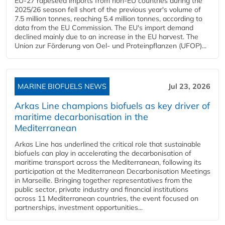
EU-27 rapeseed imports from non-EU countries during the
2025/26 season fell short of the previous year's volume of
7.5 million tonnes, reaching 5.4 million tonnes, according to
data from the EU Commission. The EU's import demand
declined mainly due to an increase in the EU harvest. The
Union zur Förderung von Oel- und Proteinpflanzen (UFOP)...
MARINE BIOFUELS NEWS
Jul 23, 2026
Arkas Line champions biofuels as key driver of
maritime decarbonisation in the
Mediterranean
Arkas Line has underlined the critical role that sustainable
biofuels can play in accelerating the decarbonisation of
maritime transport across the Mediterranean, following its
participation at the Mediterranean Decarbonisation Meetings
in Marseille. Bringing together representatives from the
public sector, private industry and financial institutions
across 11 Mediterranean countries, the event focused on
partnerships, investment opportunities...