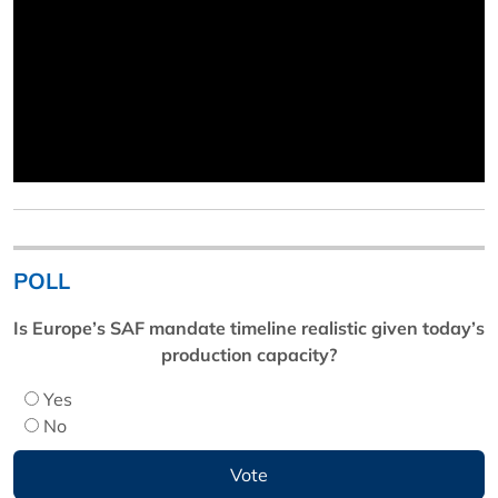
POLL
Is Europe’s SAF mandate timeline realistic given today’s
production capacity?
Yes
No