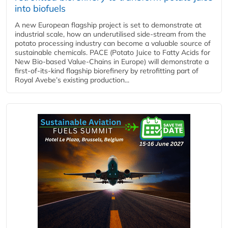
into biofuels
A new European flagship project is set to demonstrate at
industrial scale, how an underutilised side-stream from the
potato processing industry can become a valuable source of
sustainable chemicals. PACE (Potato Juice to Fatty Acids for
New Bio-based Value-Chains in Europe) will demonstrate a
first-of-its-kind flagship biorefinery by retrofitting part of
Royal Avebe’s existing production...