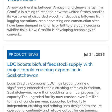
A new partnership between Amazon and clean‑energy firm
GranBio is aiming to reshape how the United States handles
its vast piles of discarded wood. For decades, leftovers from
logging operations, crop harvesting and construction sites
have been dumped in landfills or left to dry out, increasing
wildfire risks. Now, GranBio is developing technology to
convert...
PRODUCT NEWS
Jul 24, 2026
LDC boosts biofuel feedstock supply with
major canola crushing expansion in
Saskatchewan
Louis Dreyfus Company (LDC) has brought online a
significantly expanded canola crushing complex in Yorkton,
Saskatchewan, more than doubling its annual processing
capacity The upgraded facility now crushes over 2 million
tonnes of canola per year, supported by two fully
independent crushing and refining lines designed to ensure
operational continuity and reliable output for customers...