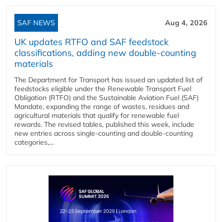
SAF NEWS
Aug 4, 2026
UK updates RTFO and SAF feedstock
classifications, adding new double‑counting
materials
The Department for Transport has issued an updated list of
feedstocks eligible under the Renewable Transport Fuel
Obligation (RTFO) and the Sustainable Aviation Fuel (SAF)
Mandate, expanding the range of wastes, residues and
agricultural materials that qualify for renewable fuel
rewards. The revised tables, published this week, include
new entries across single‑counting and double‑counting
categories,...