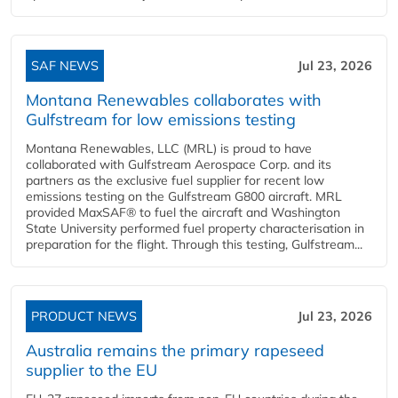
SAF NEWS
Jul 23, 2026
Montana Renewables collaborates with
Gulfstream for low emissions testing
Montana Renewables, LLC (MRL) is proud to have
collaborated with Gulfstream Aerospace Corp. and its
partners as the exclusive fuel supplier for recent low
emissions testing on the Gulfstream G800 aircraft. MRL
provided MaxSAF® to fuel the aircraft and Washington
State University performed fuel property characterisation in
preparation for the flight. Through this testing, Gulfstream...
PRODUCT NEWS
Jul 23, 2026
Australia remains the primary rapeseed
supplier to the EU