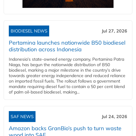
BIODIESEL NEWS
Jul 27, 2026
Pertamina launches nationwide B50 biodiesel
distribution across Indonesia
Indonesia’s state-owned energy company, Pertamina Patra
Niaga, has begun the nationwide distribution of B50
biodiesel, marking a major milestone in the country’s drive
towards greater energy independence and reduced reliance
on imported fossil fuels. The rollout follows a government
mandate requiring diesel fuel to contain a 50 per cent blend
of palm oil-based biodiesel, making...
SAF NEWS
Jul 24, 2026
Amazon backs GranBio’s push to turn waste
wood into SAF