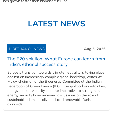
has grown faster than biomass fuel use.
LATEST NEWS
BIOETHANOL NEWS
Aug 5, 2026
The E20 solution: What Europe can learn from
India’s ethanol success story
Europe's transition towards climate neutrality is taking place
against an increasingly complex global backdrop, writes Atul
Mulay, chairman of the Bioenergy Committee at the Indian
Federation of Green Energy (IFGE). Geopolitical uncertainties,
energy market volatility, and the imperative to strengthen
energy security have renewed discussions on the role of
sustainable, domestically produced renewable fuels
alongside...