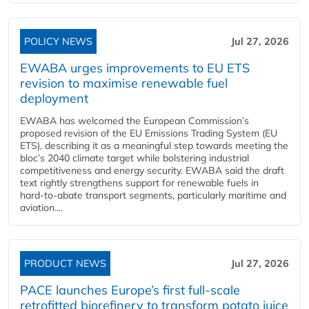
POLICY NEWS
Jul 27, 2026
EWABA urges improvements to EU ETS
revision to maximise renewable fuel
deployment
EWABA has welcomed the European Commission’s
proposed revision of the EU Emissions Trading System (EU
ETS), describing it as a meaningful step towards meeting the
bloc’s 2040 climate target while bolstering industrial
competitiveness and energy security. EWABA said the draft
text rightly strengthens support for renewable fuels in
hard‑to‑abate transport segments, particularly maritime and
aviation....
PRODUCT NEWS
Jul 27, 2026
PACE launches Europe’s first full-scale
retrofitted biorefinery to transform potato juice