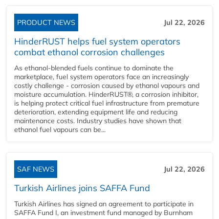
PRODUCT NEWS
Jul 22, 2026
HinderRUST helps fuel system operators
combat ethanol corrosion challenges
As ethanol-blended fuels continue to dominate the
marketplace, fuel system operators face an increasingly
costly challenge - corrosion caused by ethanol vapours and
moisture accumulation. HinderRUST®, a corrosion inhibitor,
is helping protect critical fuel infrastructure from premature
deterioration, extending equipment life and reducing
maintenance costs. Industry studies have shown that
ethanol fuel vapours can be...
SAF NEWS
Jul 22, 2026
Turkish Airlines joins SAFFA Fund
Turkish Airlines has signed an agreement to participate in
SAFFA Fund I, an investment fund managed by Burnham