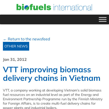
← Return to the newsfeed
OTHER NEWS
Jan 31, 2012
VTT improving biomass
delivery chains in Vietnam
VTT, a company working at developing Vietnam’s solid biomass
fuel resources on an industrial level as part of the Energy and
Environment Partnership Programme run by the Finnish Ministry
for Foreign Affairs, is to create multi-fuel delivery chains for
power plants and industrial boilers.