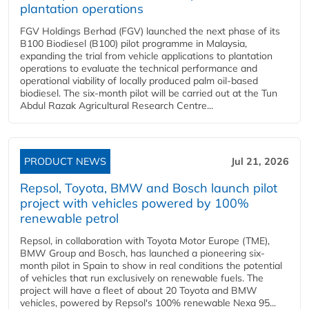
plantation operations
FGV Holdings Berhad (FGV) launched the next phase of its
B100 Biodiesel (B100) pilot programme in Malaysia,
expanding the trial from vehicle applications to plantation
operations to evaluate the technical performance and
operational viability of locally produced palm oil-based
biodiesel. The six-month pilot will be carried out at the Tun
Abdul Razak Agricultural Research Centre...
PRODUCT NEWS
Jul 21, 2026
Repsol, Toyota, BMW and Bosch launch pilot
project with vehicles powered by 100%
renewable petrol
Repsol, in collaboration with Toyota Motor Europe (TME),
BMW Group and Bosch, has launched a pioneering six-
month pilot in Spain to show in real conditions the potential
of vehicles that run exclusively on renewable fuels. The
project will have a fleet of about 20 Toyota and BMW
vehicles, powered by Repsol's 100% renewable Nexa 95...