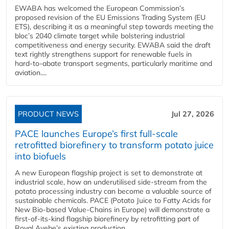
EWABA has welcomed the European Commission’s
proposed revision of the EU Emissions Trading System (EU
ETS), describing it as a meaningful step towards meeting the
bloc’s 2040 climate target while bolstering industrial
competitiveness and energy security. EWABA said the draft
text rightly strengthens support for renewable fuels in
hard‑to‑abate transport segments, particularly maritime and
aviation....
PRODUCT NEWS
Jul 27, 2026
PACE launches Europe’s first full-scale
retrofitted biorefinery to transform potato juice
into biofuels
A new European flagship project is set to demonstrate at
industrial scale, how an underutilised side-stream from the
potato processing industry can become a valuable source of
sustainable chemicals. PACE (Potato Juice to Fatty Acids for
New Bio-based Value-Chains in Europe) will demonstrate a
first-of-its-kind flagship biorefinery by retrofitting part of
Royal Avebe’s existing production...