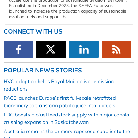
Established in December 2023, the SAFFA Fund was
launched to increase the production capacity of sustainable
aviation fuels and support the...
CONNECT WITH US
POPULAR NEWS STORIES
HVO adoption helps Royal Mail deliver emission
reductions
PACE launches Europe’s first full-scale retrofitted
biorefinery to transform potato juice into biofuels
LDC boosts biofuel feedstock supply with major canola
crushing expansion in Saskatchewan
Australia remains the primary rapeseed supplier to the