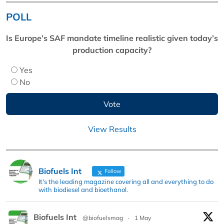
POLL
Is Europe’s SAF mandate timeline realistic given today’s
production capacity?
Yes
No
View Results
Biofuels Int
Follow
It's the leading magazine covering all and everything to do
with biodiesel and bioethanol.
Biofuels Int
@biofuelsmag
·
1 May