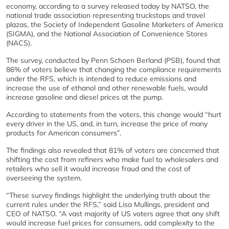
economy, according to a survey released today by NATSO, the
national trade association representing truckstops and travel
plazas, the Society of Independent Gasoline Marketers of America
(SIGMA), and the National Association of Convenience Stores
(NACS).
The survey, conducted by Penn Schoen Berland (PSB), found that
86% of voters believe that changing the compliance requirements
under the RFS, which is intended to reduce emissions and
increase the use of ethanol and other renewable fuels, would
increase gasoline and diesel prices at the pump.
According to statements from the voters, this change would “hurt
every driver in the US, and, in turn, increase the price of many
products for American consumers”.
The findings also revealed that 81% of voters are concerned that
shifting the cost from refiners who make fuel to wholesalers and
retailers who sell it would increase fraud and the cost of
overseeing the system.
“These survey findings highlight the underlying truth about the
current rules under the RFS,” said Lisa Mullings, president and
CEO of NATSO. “A vast majority of US voters agree that any shift
would increase fuel prices for consumers, add complexity to the