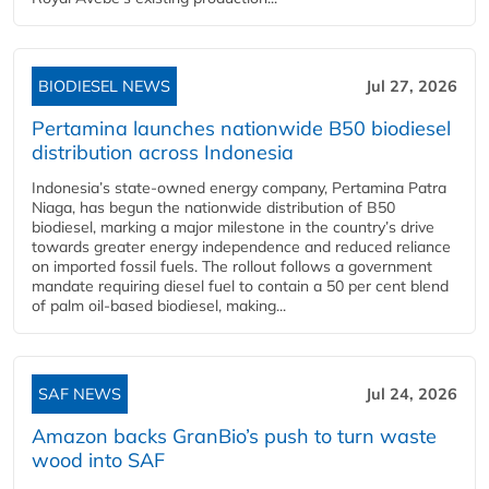
BIODIESEL NEWS
Jul 27, 2026
Pertamina launches nationwide B50 biodiesel
distribution across Indonesia
Indonesia’s state-owned energy company, Pertamina Patra
Niaga, has begun the nationwide distribution of B50
biodiesel, marking a major milestone in the country’s drive
towards greater energy independence and reduced reliance
on imported fossil fuels. The rollout follows a government
mandate requiring diesel fuel to contain a 50 per cent blend
of palm oil-based biodiesel, making...
SAF NEWS
Jul 24, 2026
Amazon backs GranBio’s push to turn waste
wood into SAF