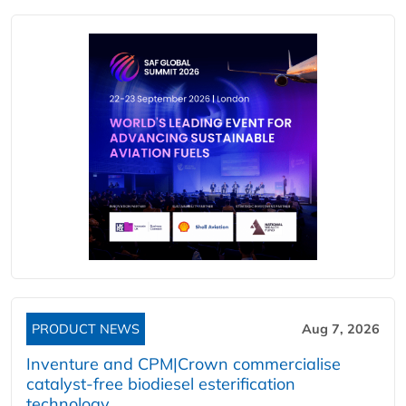
PRODUCT NEWS
Aug 7, 2026
Inventure and CPM|Crown commercialise
catalyst-free biodiesel esterification
technology