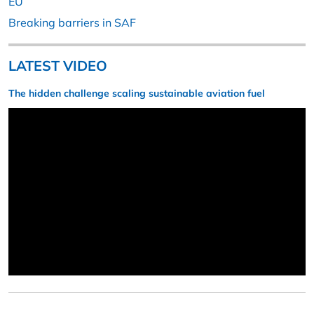
EU
Breaking barriers in SAF
LATEST VIDEO
The hidden challenge scaling sustainable aviation fuel