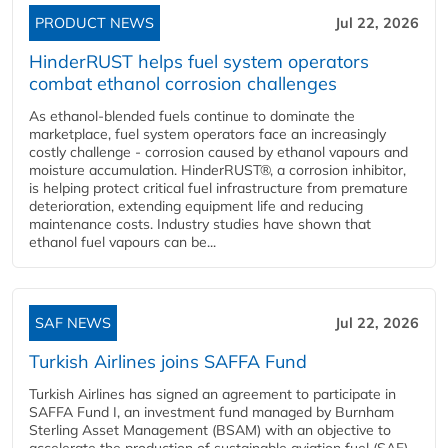
PRODUCT NEWS
Jul 22, 2026
HinderRUST helps fuel system operators
combat ethanol corrosion challenges
As ethanol-blended fuels continue to dominate the
marketplace, fuel system operators face an increasingly
costly challenge - corrosion caused by ethanol vapours and
moisture accumulation. HinderRUST®, a corrosion inhibitor,
is helping protect critical fuel infrastructure from premature
deterioration, extending equipment life and reducing
maintenance costs. Industry studies have shown that
ethanol fuel vapours can be...
SAF NEWS
Jul 22, 2026
Turkish Airlines joins SAFFA Fund
Turkish Airlines has signed an agreement to participate in
SAFFA Fund I, an investment fund managed by Burnham
Sterling Asset Management (BSAM) with an objective to
accelerate the production of sustainable aviation fuel (SAF).