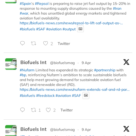
#Spain
’s
#Repsol
is preparing to raise jet fuel output by 15–20% in
response to mounting supply disruptions caused by the
#Iran
#war
, which has unsettled global energy markets and tightened
aviation fuel availability.
https://biofuels-news.com/news/repsol-to-lift-saf-output-as-...
#biofuels
#SAF
#aviation
#output
2
Twitter
Biofuels Int
@biofuelsmag
·
9 Apr
#Nufarm
Limited has expanded its strategic
#partnership
with
#bp
, reinforcing Nufarm’s ambition to scale sustainable biofuels
and help meet growing demand for sustainable aviation fuel
(SAF) and renewable diesel (RD).
https://biofuels-news.com/news/nufarm-extends-saf-and-rd-par...
#biofuels
#feedstock
#aviation
#SAF
1
2
Twitter
Biofuels Int
@biofuelsmag
·
9 Apr