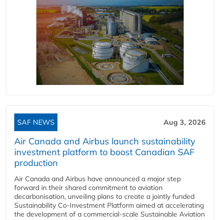
SAF NEWS
Aug 3, 2026
Air Canada and Airbus launch sustainability
investment platform to boost Canadian SAF
production
Air Canada and Airbus have announced a major step
forward in their shared commitment to aviation
decarbonisation, unveiling plans to create a jointly funded
Sustainability Co‑Investment Platform aimed at accelerating
the development of a commercial‑scale Sustainable Aviation