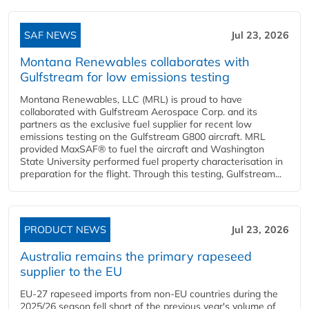
SAF NEWS
Jul 23, 2026
Montana Renewables collaborates with
Gulfstream for low emissions testing
Montana Renewables, LLC (MRL) is proud to have
collaborated with Gulfstream Aerospace Corp. and its
partners as the exclusive fuel supplier for recent low
emissions testing on the Gulfstream G800 aircraft. MRL
provided MaxSAF® to fuel the aircraft and Washington
State University performed fuel property characterisation in
preparation for the flight. Through this testing, Gulfstream...
PRODUCT NEWS
Jul 23, 2026
Australia remains the primary rapeseed
supplier to the EU
EU-27 rapeseed imports from non-EU countries during the
2025/26 season fell short of the previous year's volume of