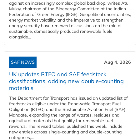
against an increasingly complex global backdrop, writes Atul
Mulay, chairman of the Bioenergy Committee at the Indian
Federation of Green Energy (IFGE). Geopolitical uncertainties,
energy market volatility, and the imperative to strengthen
energy security have renewed discussions on the role of
sustainable, domestically produced renewable fuels
alongside...
SAF NEWS
Aug 4, 2026
UK updates RTFO and SAF feedstock
classifications, adding new double‑counting
materials
The Department for Transport has issued an updated list of
feedstocks eligible under the Renewable Transport Fuel
Obligation (RTFO) and the Sustainable Aviation Fuel (SAF)
Mandate, expanding the range of wastes, residues and
agricultural materials that qualify for renewable fuel
rewards. The revised tables, published this week, include
new entries across single‑counting and double‑counting
categories,...