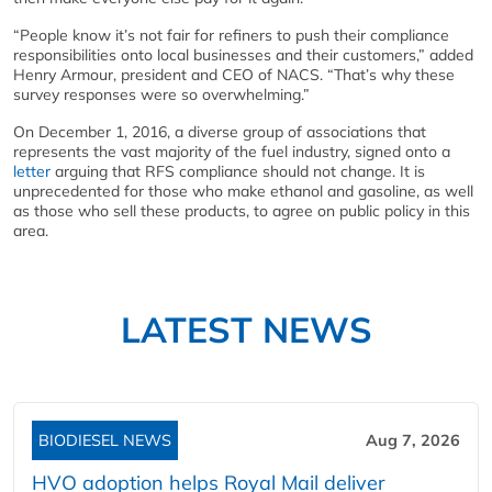
“People know it’s not fair for refiners to push their compliance
responsibilities onto local businesses and their customers,” added
Henry Armour, president and CEO of NACS. “That’s why these
survey responses were so overwhelming.”
On December 1, 2016, a diverse group of associations that
represents the vast majority of the fuel industry, signed onto a
letter
arguing that RFS compliance should not change. It is
unprecedented for those who make ethanol and gasoline, as well
as those who sell these products, to agree on public policy in this
area.
LATEST NEWS
BIODIESEL NEWS
Aug 7, 2026
HVO adoption helps Royal Mail deliver