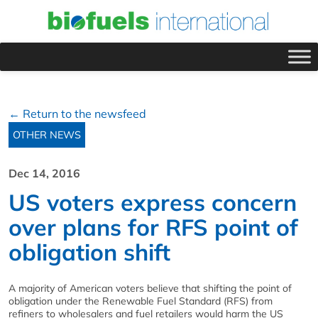
← Return to the newsfeed
OTHER NEWS
Dec 14, 2016
US voters express concern
over plans for RFS point of
obligation shift
A majority of American voters believe that shifting the point of
obligation under the Renewable Fuel Standard (RFS) from
refiners to wholesalers and fuel retailers would harm the US