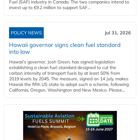
Fuel (SAF) industry in Canada. The two companies intend to
invest up to €9.2 million to support SAF...
POLICY NEWS
Jul 31, 2026
Hawaii governor signs clean fuel standard
into law
Hawaii’s governor, Josh Green, has signed legislation
establishing a clean fuel standard designed to cut the
carbon intensity of transport fuels by at least 50% from
2019 levels by 2045. The measure, signed on 14 July, makes
Hawaii the fifth US state to adopt such a scheme, following
California, Oregon, Washington and New Mexico. Please...