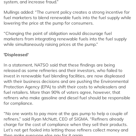
system, and increase fraud.”
Mullings added: “The current policy creates a strong incentive for
fuel marketers to blend renewable fuels into the fuel supply while
lowering the price at the pump for consumers.
“Changing the point of obligation would discourage fuel
marketers from integrating renewable fuels into the fuel supply
while simultaneously raising prices at the pump.”
'Displeased'
In a statement, NATSO said that these findings are being
released as some refineries and their investors, who failed to
invest in renewable fuel blending facilities, are now displeased
with their business decisions and are pushing the Environmental
Protection Agency (EPA) to shift their costs to wholesalers and
fuel retailers. More than 90% of voters agree, however, that
refiners who make gasoline and diesel fuel should be responsible
for compliance.
“No one wants to pay more at the gas pump to help a couple of
refiners,” said Ryan McNutt, CEO of SIGMA. “Refiners already
charge for the cost of compliance when they sell their products.
Let’s not get fooled into letting those refiners collect money and
then make everyone else pay for it again.