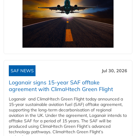
SAF NEWS
Jul 30, 2026
Loganair signs 15-year SAF offtake
agreement with ClimaHtech Green Flight
Loganair and ClimaHtech Green Flight today announced a
15-year sustainable aviation fuel (SAF) offtake agreement,
supporting the long-term decarbonisation of regional
aviation in the UK. Under the agreement, Loganair intends to
offtake SAF for a period of 15 years. The SAF will be
produced using ClimaHtech Green Flight’s advanced
technology pathways. ClimaHtech Green Flight’s