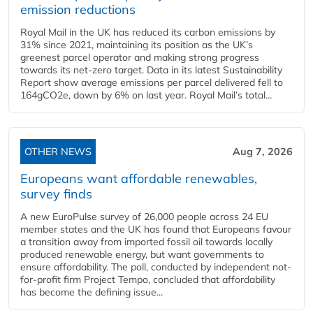
emission reductions
Royal Mail in the UK has reduced its carbon emissions by
31% since 2021, maintaining its position as the UK’s
greenest parcel operator and making strong progress
towards its net-zero target. Data in its latest Sustainability
Report show average emissions per parcel delivered fell to
164gCO2e, down by 6% on last year. Royal Mail’s total...
OTHER NEWS
Aug 7, 2026
Europeans want affordable renewables,
survey finds
A new EuroPulse survey of 26,000 people across 24 EU
member states and the UK has found that Europeans favour
a transition away from imported fossil oil towards locally
produced renewable energy, but want governments to
ensure affordability. The poll, conducted by independent not-
for-profit firm Project Tempo, concluded that affordability
has become the defining issue...