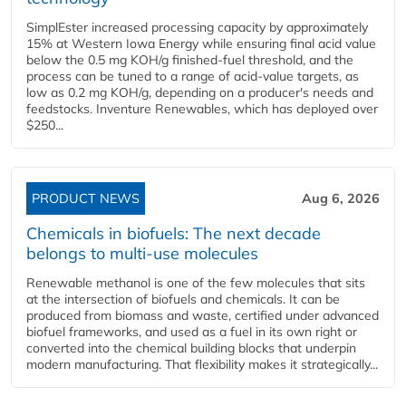
SimplEster increased processing capacity by approximately
15% at Western Iowa Energy while ensuring final acid value
below the 0.5 mg KOH/g finished-fuel threshold, and the
process can be tuned to a range of acid-value targets, as
low as 0.2 mg KOH/g, depending on a producer's needs and
feedstocks. Inventure Renewables, which has deployed over
$250...
PRODUCT NEWS
Aug 6, 2026
Chemicals in biofuels: The next decade
belongs to multi-use molecules
Renewable methanol is one of the few molecules that sits
at the intersection of biofuels and chemicals. It can be
produced from biomass and waste, certified under advanced
biofuel frameworks, and used as a fuel in its own right or
converted into the chemical building blocks that underpin
modern manufacturing. That flexibility makes it strategically...