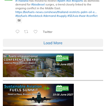
#Thailand
has moved to restrict
#palm
#oil
#exports
as domestic
demand for
#biodiesel
surges, a trend closely linked to the
ongoing conflict in the Middle East.
https://biofuels-news.com/news/thailand-restricts-palm-oil-e...
#biofuels
#feedstock
#demand
#supply
#SEAsia
#war
#conflict
Twitter
Load More