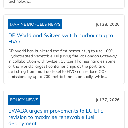
technology...
MARINE BIOFUELS NEWS
Jul 28, 2026
DP World and Svitzer switch harbour tug to
HVO
DP World has bunkered the first harbour tug to use 100%
Hydrotreated Vegetable Oil (HVO) fuel at London Gateway,
in collaboration with Svitzer. Svitzer Thames handles some
of the world’s largest container ships at the port, and
switching from marine diesel to HVO can reduce CO₂
emissions by up to 700 metric tonnes annually, while...
POLICY NEWS
Jul 27, 2026
EWABA urges improvements to EU ETS
revision to maximise renewable fuel
deployment