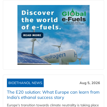
BIOETHANOL NEWS
Aug 5, 2026
The E20 solution: What Europe can learn from
India’s ethanol success story
Europe's transition towards climate neutrality is taking place