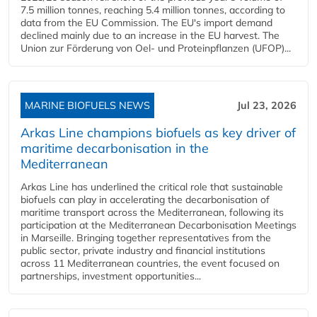
7.5 million tonnes, reaching 5.4 million tonnes, according to
data from the EU Commission. The EU's import demand
declined mainly due to an increase in the EU harvest. The
Union zur Förderung von Oel- und Proteinpflanzen (UFOP)...
MARINE BIOFUELS NEWS
Jul 23, 2026
Arkas Line champions biofuels as key driver of
maritime decarbonisation in the
Mediterranean
Arkas Line has underlined the critical role that sustainable
biofuels can play in accelerating the decarbonisation of
maritime transport across the Mediterranean, following its
participation at the Mediterranean Decarbonisation Meetings
in Marseille. Bringing together representatives from the
public sector, private industry and financial institutions
across 11 Mediterranean countries, the event focused on
partnerships, investment opportunities...