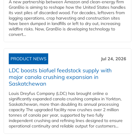
A new partnership between Amazon and clean‑energy firm
GranBio is aiming to reshape how the United States handles
its vast piles of discarded wood. For decades, leftovers from
logging operations, crop harvesting and construction sites
have been dumped in landfills or left to dry out, increasing
wildfire risks. Now, GranBio is developing technology to
convert...
PRODUCT NEWS
Jul 24, 2026
LDC boosts biofuel feedstock supply with
major canola crushing expansion in
Saskatchewan
Louis Dreyfus Company (LDC) has brought online a
significantly expanded canola crushing complex in Yorkton,
Saskatchewan, more than doubling its annual processing
capacity The upgraded facility now crushes over 2 million
tonnes of canola per year, supported by two fully
independent crushing and refining lines designed to ensure
operational continuity and reliable output for customers...