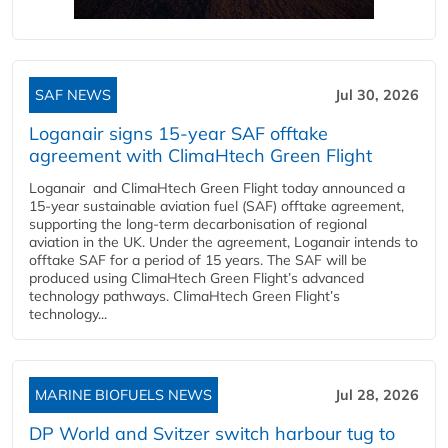
SAF NEWS
Jul 30, 2026
Loganair signs 15-year SAF offtake
agreement with ClimaHtech Green Flight
Loganair and ClimaHtech Green Flight today announced a
15-year sustainable aviation fuel (SAF) offtake agreement,
supporting the long-term decarbonisation of regional
aviation in the UK. Under the agreement, Loganair intends to
offtake SAF for a period of 15 years. The SAF will be
produced using ClimaHtech Green Flight’s advanced
technology pathways. ClimaHtech Green Flight’s
technology...
MARINE BIOFUELS NEWS
Jul 28, 2026
DP World and Svitzer switch harbour tug to