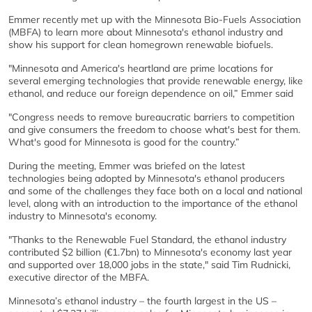
Emmer recently met up with the Minnesota Bio-Fuels Association
(MBFA) to learn more about Minnesota's ethanol industry and
show his support for clean homegrown renewable biofuels.
"Minnesota and America's heartland are prime locations for
several emerging technologies that provide renewable energy, like
ethanol, and reduce our foreign dependence on oil,” Emmer said
"Congress needs to remove bureaucratic barriers to competition
and give consumers the freedom to choose what's best for them.
What's good for Minnesota is good for the country.”
During the meeting, Emmer was briefed on the latest
technologies being adopted by Minnesota's ethanol producers
and some of the challenges they face both on a local and national
level, along with an introduction to the importance of the ethanol
industry to Minnesota's economy.
"Thanks to the Renewable Fuel Standard, the ethanol industry
contributed $2 billion (€1.7bn) to Minnesota's economy last year
and supported over 18,000 jobs in the state," said Tim Rudnicki,
executive director of the MBFA.
Minnesota’s ethanol industry – the fourth largest in the US –