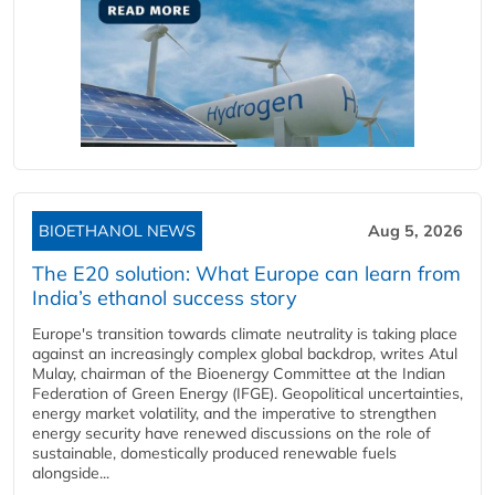
BIOETHANOL NEWS
Aug 5, 2026
The E20 solution: What Europe can learn from
India’s ethanol success story
Europe's transition towards climate neutrality is taking place
against an increasingly complex global backdrop, writes Atul
Mulay, chairman of the Bioenergy Committee at the Indian
Federation of Green Energy (IFGE). Geopolitical uncertainties,
energy market volatility, and the imperative to strengthen
energy security have renewed discussions on the role of
sustainable, domestically produced renewable fuels
alongside...