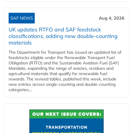
SAF NEWS
Aug 4, 2026
UK updates RTFO and SAF feedstock
classifications, adding new double‑counting
materials
The Department for Transport has issued an updated list of
feedstocks eligible under the Renewable Transport Fuel
Obligation (RTFO) and the Sustainable Aviation Fuel (SAF)
Mandate, expanding the range of wastes, residues and
agricultural materials that qualify for renewable fuel
rewards. The revised tables, published this week, include
new entries across single‑counting and double‑counting
categories,...