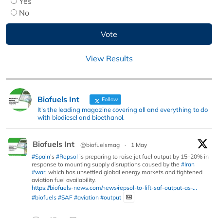
Yes
No
View Results
Biofuels Int
Follow
It's the leading magazine covering all and everything to do
with biodiesel and bioethanol.
Biofuels Int
@biofuelsmag
·
1 May
#Spain
’s
#Repsol
is preparing to raise jet fuel output by 15–20% in
response to mounting supply disruptions caused by the
#Iran
#war
, which has unsettled global energy markets and tightened
aviation fuel availability.
https://biofuels-news.com/news/repsol-to-lift-saf-output-as-...
#biofuels
#SAF
#aviation
#output