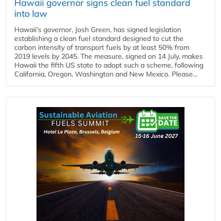
Hawaii governor signs clean fuel standard
into law
Hawaii’s governor, Josh Green, has signed legislation
establishing a clean fuel standard designed to cut the
carbon intensity of transport fuels by at least 50% from
2019 levels by 2045. The measure, signed on 14 July, makes
Hawaii the fifth US state to adopt such a scheme, following
California, Oregon, Washington and New Mexico. Please...