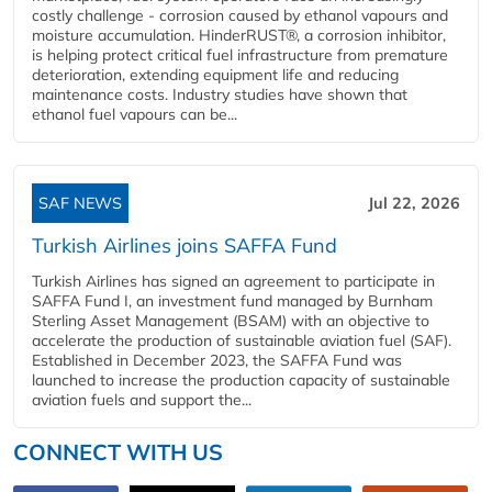
costly challenge - corrosion caused by ethanol vapours and
moisture accumulation. HinderRUST®, a corrosion inhibitor,
is helping protect critical fuel infrastructure from premature
deterioration, extending equipment life and reducing
maintenance costs. Industry studies have shown that
ethanol fuel vapours can be...
SAF NEWS
Jul 22, 2026
Turkish Airlines joins SAFFA Fund
Turkish Airlines has signed an agreement to participate in
SAFFA Fund I, an investment fund managed by Burnham
Sterling Asset Management (BSAM) with an objective to
accelerate the production of sustainable aviation fuel (SAF).
Established in December 2023, the SAFFA Fund was
launched to increase the production capacity of sustainable
aviation fuels and support the...
CONNECT WITH US