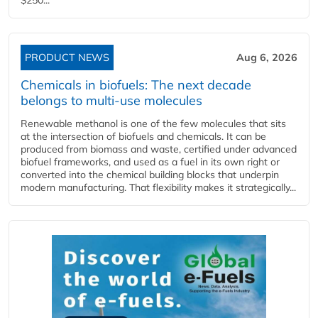
PRODUCT NEWS
Aug 6, 2026
Chemicals in biofuels: The next decade
belongs to multi-use molecules
Renewable methanol is one of the few molecules that sits
at the intersection of biofuels and chemicals. It can be
produced from biomass and waste, certified under advanced
biofuel frameworks, and used as a fuel in its own right or
converted into the chemical building blocks that underpin
modern manufacturing. That flexibility makes it strategically...