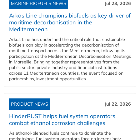
MARINE BIOFUELS NEWS
Jul 23, 2026
Arkas Line champions biofuels as key driver of
maritime decarbonisation in the
Mediterranean
Arkas Line has underlined the critical role that sustainable
biofuels can play in accelerating the decarbonisation of
maritime transport across the Mediterranean, following its
participation at the Mediterranean Decarbonisation Meetings
in Marseille. Bringing together representatives from the
public sector, private industry and financial institutions
across 11 Mediterranean countries, the event focused on
partnerships, investment opportunities...
PRODUCT NEWS
Jul 22, 2026
HinderRUST helps fuel system operators
combat ethanol corrosion challenges
As ethanol-blended fuels continue to dominate the
marketplace, fuel system operators face an increasingly