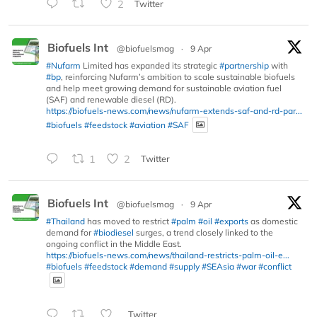
2
Twitter
Biofuels Int
@biofuelsmag
·
9 Apr
#Nufarm
Limited has expanded its strategic
#partnership
with
#bp
, reinforcing Nufarm’s ambition to scale sustainable biofuels
and help meet growing demand for sustainable aviation fuel
(SAF) and renewable diesel (RD).
https://biofuels-news.com/news/nufarm-extends-saf-and-rd-par...
#biofuels
#feedstock
#aviation
#SAF
1
2
Twitter
Biofuels Int
@biofuelsmag
·
9 Apr
#Thailand
has moved to restrict
#palm
#oil
#exports
as domestic
demand for
#biodiesel
surges, a trend closely linked to the
ongoing conflict in the Middle East.
https://biofuels-news.com/news/thailand-restricts-palm-oil-e...
#biofuels
#feedstock
#demand
#supply
#SEAsia
#war
#conflict
Twitter