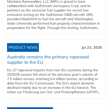
Montana Renewables, LLC (MRL) is proud to have
collaborated with Gulfstream Aerospace Corp. and its
partners as the exclusive fuel supplier for recent low
emissions testing on the Gulfstream G800 aircraft. MRL
provided MaxSAF® to fuel the aircraft and Washington
State University performed fuel property characterisation in
preparation for the flight. Through this testing, Gulfstream...
PRODUCT NEWS
Jul 23, 2026
Australia remains the primary rapeseed
supplier to the EU
EU-27 rapeseed imports from non-EU countries during the
2025/26 season fell short of the previous year's volume of
7.5 million tonnes, reaching 5.4 million tonnes, according to
data from the EU Commission. The EU's import demand
declined mainly due to an increase in the EU harvest. The
Union zur Förderung von Oel- und Proteinpflanzen (UFOP)...