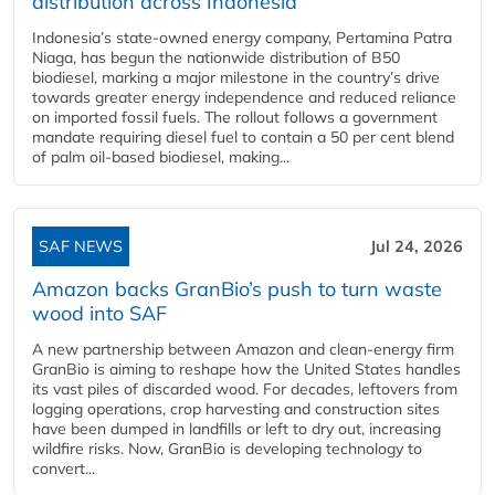
distribution across Indonesia
Indonesia’s state-owned energy company, Pertamina Patra
Niaga, has begun the nationwide distribution of B50
biodiesel, marking a major milestone in the country’s drive
towards greater energy independence and reduced reliance
on imported fossil fuels. The rollout follows a government
mandate requiring diesel fuel to contain a 50 per cent blend
of palm oil-based biodiesel, making...
SAF NEWS
Jul 24, 2026
Amazon backs GranBio’s push to turn waste
wood into SAF
A new partnership between Amazon and clean‑energy firm
GranBio is aiming to reshape how the United States handles
its vast piles of discarded wood. For decades, leftovers from
logging operations, crop harvesting and construction sites
have been dumped in landfills or left to dry out, increasing
wildfire risks. Now, GranBio is developing technology to
convert...