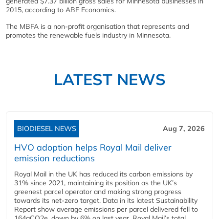
generated $7.37 billion gross sales for Minnesota businesses in
2015, according to ABF Economics.
The MBFA is a non-profit organisation that represents and
promotes the renewable fuels industry in Minnesota.
LATEST NEWS
BIODIESEL NEWS
Aug 7, 2026
HVO adoption helps Royal Mail deliver
emission reductions
Royal Mail in the UK has reduced its carbon emissions by
31% since 2021, maintaining its position as the UK’s
greenest parcel operator and making strong progress
towards its net-zero target. Data in its latest Sustainability
Report show average emissions per parcel delivered fell to
164gCO2e, down by 6% on last year. Royal Mail’s total...