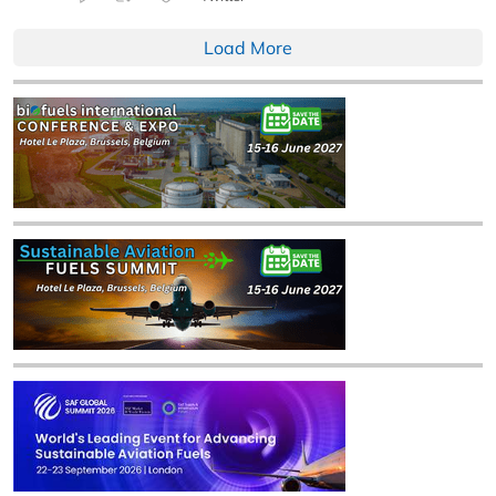
Load More