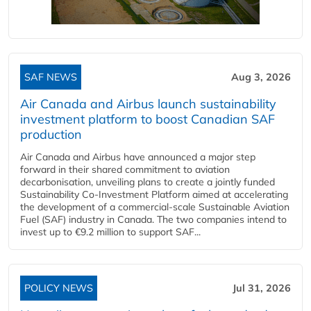
SAF NEWS
Aug 3, 2026
Air Canada and Airbus launch sustainability
investment platform to boost Canadian SAF
production
Air Canada and Airbus have announced a major step
forward in their shared commitment to aviation
decarbonisation, unveiling plans to create a jointly funded
Sustainability Co‑Investment Platform aimed at accelerating
the development of a commercial‑scale Sustainable Aviation
Fuel (SAF) industry in Canada. The two companies intend to
invest up to €9.2 million to support SAF...
POLICY NEWS
Jul 31, 2026