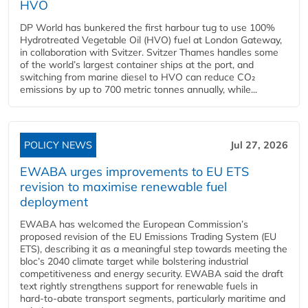
HVO
DP World has bunkered the first harbour tug to use 100%
Hydrotreated Vegetable Oil (HVO) fuel at London Gateway,
in collaboration with Svitzer. Svitzer Thames handles some
of the world’s largest container ships at the port, and
switching from marine diesel to HVO can reduce CO₂
emissions by up to 700 metric tonnes annually, while...
POLICY NEWS
Jul 27, 2026
EWABA urges improvements to EU ETS
revision to maximise renewable fuel
deployment
EWABA has welcomed the European Commission’s
proposed revision of the EU Emissions Trading System (EU
ETS), describing it as a meaningful step towards meeting the
bloc’s 2040 climate target while bolstering industrial
competitiveness and energy security. EWABA said the draft
text rightly strengthens support for renewable fuels in
hard‑to‑abate transport segments, particularly maritime and