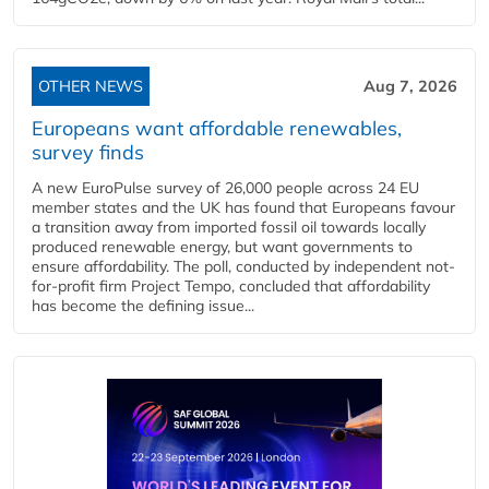
OTHER NEWS
Aug 7, 2026
Europeans want affordable renewables,
survey finds
A new EuroPulse survey of 26,000 people across 24 EU
member states and the UK has found that Europeans favour
a transition away from imported fossil oil towards locally
produced renewable energy, but want governments to
ensure affordability. The poll, conducted by independent not-
for-profit firm Project Tempo, concluded that affordability
has become the defining issue...