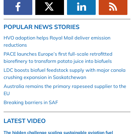
POPULAR NEWS STORIES
HVO adoption helps Royal Mail deliver emission
reductions
PACE launches Europe’s first full-scale retrofitted
biorefinery to transform potato juice into biofuels
LDC boosts biofuel feedstock supply with major canola
crushing expansion in Saskatchewan
Australia remains the primary rapeseed supplier to the
EU
Breaking barriers in SAF
LATEST VIDEO
The hidden challenge scaling sustainable aviation fuel