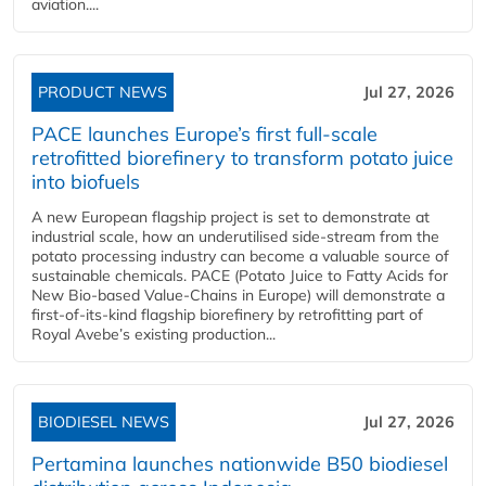
aviation....
PRODUCT NEWS
Jul 27, 2026
PACE launches Europe’s first full-scale
retrofitted biorefinery to transform potato juice
into biofuels
A new European flagship project is set to demonstrate at
industrial scale, how an underutilised side-stream from the
potato processing industry can become a valuable source of
sustainable chemicals. PACE (Potato Juice to Fatty Acids for
New Bio-based Value-Chains in Europe) will demonstrate a
first-of-its-kind flagship biorefinery by retrofitting part of
Royal Avebe’s existing production...
BIODIESEL NEWS
Jul 27, 2026
Pertamina launches nationwide B50 biodiesel