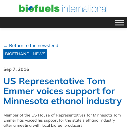
← Return to the newsfeed
BIOETHANOL NEWS
Sep 7, 2016
US Representative Tom
Emmer voices support for
Minnesota ethanol industry
Member of the US House of Representatives for Minnesota Tom
Emmer has voiced his support for the state’s ethanol industry
after a meeting with local biofuel producers.