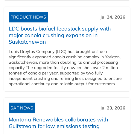
PRODUCT NEWS
Jul 24, 2026
LDC boosts biofuel feedstock supply with
major canola crushing expansion in
Saskatchewan
Louis Dreyfus Company (LDC) has brought online a
significantly expanded canola crushing complex in Yorkton,
Saskatchewan, more than doubling its annual processing
capacity The upgraded facility now crushes over 2 million
tonnes of canola per year, supported by two fully
independent crushing and refining lines designed to ensure
operational continuity and reliable output for customers...
SAF NEWS
Jul 23, 2026
Montana Renewables collaborates with
Gulfstream for low emissions testing