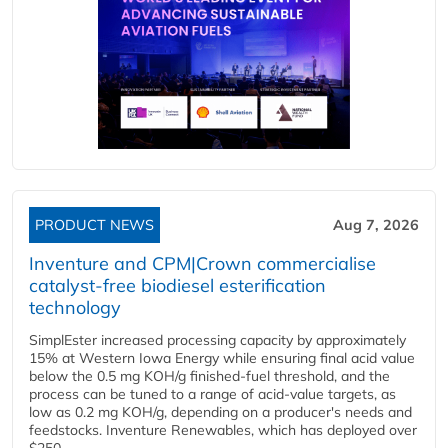
PRODUCT NEWS
Aug 7, 2026
Inventure and CPM|Crown commercialise
catalyst-free biodiesel esterification
technology
SimplEster increased processing capacity by approximately
15% at Western Iowa Energy while ensuring final acid value
below the 0.5 mg KOH/g finished-fuel threshold, and the
process can be tuned to a range of acid-value targets, as
low as 0.2 mg KOH/g, depending on a producer's needs and
feedstocks. Inventure Renewables, which has deployed over
$250...