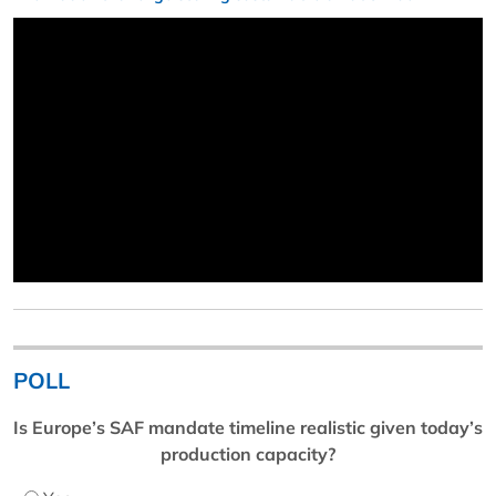
POLL
Is Europe’s SAF mandate timeline realistic given today’s
production capacity?