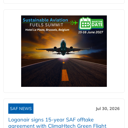
SAF NEWS
Jul 30, 2026
Loganair signs 15-year SAF offtake
agreement with ClimaHtech Green Flight