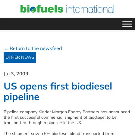
← Return to the newsfeed
OTHER NEWS
Jul 3, 2009
US opens first biodiesel
pipeline
Pipeline company Kinder Morgan Energy Partners has announced
the first successful commercial shipment of biodiesel to be
transported through a pipeline in the US.
The shipment saw a 5% biodiesel blend transported from