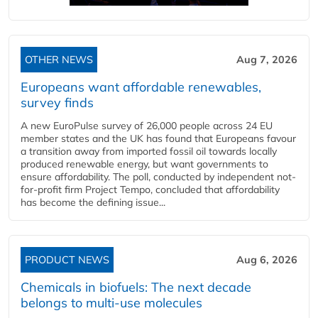
OTHER NEWS
Aug 7, 2026
Europeans want affordable renewables,
survey finds
A new EuroPulse survey of 26,000 people across 24 EU
member states and the UK has found that Europeans favour
a transition away from imported fossil oil towards locally
produced renewable energy, but want governments to
ensure affordability. The poll, conducted by independent not-
for-profit firm Project Tempo, concluded that affordability
has become the defining issue...
PRODUCT NEWS
Aug 6, 2026
Chemicals in biofuels: The next decade
belongs to multi-use molecules