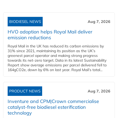
BIODIESEL NEWS
Aug 7, 2026
HVO adoption helps Royal Mail deliver
emission reductions
Royal Mail in the UK has reduced its carbon emissions by
31% since 2021, maintaining its position as the UK’s
greenest parcel operator and making strong progress
towards its net-zero target. Data in its latest Sustainability
Report show average emissions per parcel delivered fell to
164gCO2e, down by 6% on last year. Royal Mail’s total...
PRODUCT NEWS
Aug 7, 2026
Inventure and CPM|Crown commercialise
catalyst-free biodiesel esterification
technology