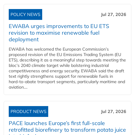
POLICY NEWS
Jul 27, 2026
EWABA urges improvements to EU ETS
revision to maximise renewable fuel
deployment
EWABA has welcomed the European Commission’s
proposed revision of the EU Emissions Trading System (EU
ETS), describing it as a meaningful step towards meeting the
bloc’s 2040 climate target while bolstering industrial
competitiveness and energy security. EWABA said the draft
text rightly strengthens support for renewable fuels in
hard‑to‑abate transport segments, particularly maritime and
aviation....
PRODUCT NEWS
Jul 27, 2026
PACE launches Europe’s first full-scale
retrofitted biorefinery to transform potato juice