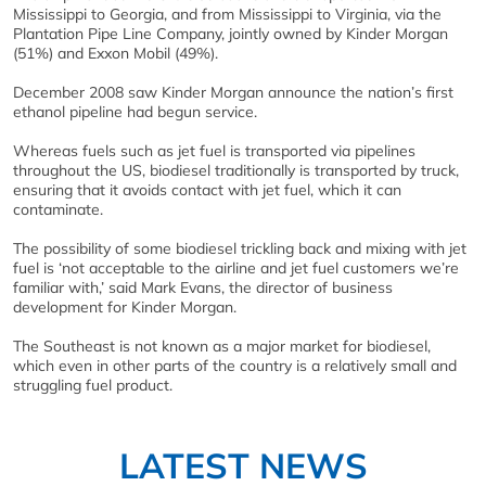
Mississippi to Georgia, and from Mississippi to Virginia, via the
Plantation Pipe Line Company, jointly owned by Kinder Morgan
(51%) and Exxon Mobil (49%).
December 2008 saw Kinder Morgan announce the nation’s first
ethanol pipeline had begun service.
Whereas fuels such as jet fuel is transported via pipelines
throughout the US, biodiesel traditionally is transported by truck,
ensuring that it avoids contact with jet fuel, which it can
contaminate.
The possibility of some biodiesel trickling back and mixing with jet
fuel is ‘not acceptable to the airline and jet fuel customers we’re
familiar with,’ said Mark Evans, the director of business
development for Kinder Morgan.
The Southeast is not known as a major market for biodiesel,
which even in other parts of the country is a relatively small and
struggling fuel product.
LATEST NEWS