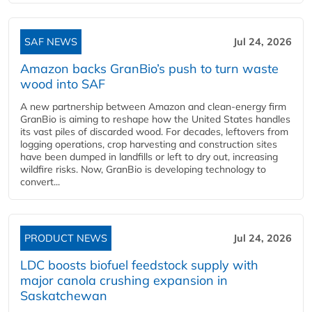
SAF NEWS
Jul 24, 2026
Amazon backs GranBio’s push to turn waste
wood into SAF
A new partnership between Amazon and clean‑energy firm
GranBio is aiming to reshape how the United States handles
its vast piles of discarded wood. For decades, leftovers from
logging operations, crop harvesting and construction sites
have been dumped in landfills or left to dry out, increasing
wildfire risks. Now, GranBio is developing technology to
convert...
PRODUCT NEWS
Jul 24, 2026
LDC boosts biofuel feedstock supply with
major canola crushing expansion in
Saskatchewan