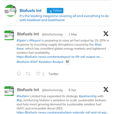
Biofuels Int
Follow
It's the leading magazine covering all and everything to do
with biodiesel and bioethanol.
Biofuels Int
@biofuelsmag
·
1 May
#Spain
’s
#Repsol
is preparing to raise jet fuel output by 15–20% in
response to mounting supply disruptions caused by the
#Iran
#war
, which has unsettled global energy markets and tightened
aviation fuel availability.
https://biofuels-news.com/news/repsol-to-lift-saf-output-as-...
#biofuels
#SAF
#aviation
#output
2
Twitter
Biofuels Int
@biofuelsmag
·
9 Apr
#Nufarm
Limited has expanded its strategic
#partnership
with
#bp
, reinforcing Nufarm’s ambition to scale sustainable biofuels
and help meet growing demand for sustainable aviation fuel
(SAF) and renewable diesel (RD).
https://biofuels-news.com/news/nufarm-extends-saf-and-rd-par...