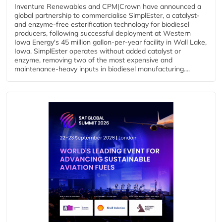
Inventure Renewables and CPM|Crown have announced a
global partnership to commercialise SimplEster, a catalyst-
and enzyme-free esterification technology for biodiesel
producers, following successful deployment at Western
Iowa Energy's 45 million gallon-per-year facility in Wall Lake,
Iowa. SimplEster operates without added catalyst or
enzyme, removing two of the most expensive and
maintenance-heavy inputs in biodiesel manufacturing....