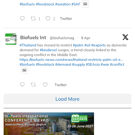
#biofuels
#feedstock
#aviation
#SAF
1
2
Twitter
Biofuels Int
@biofuelsmag
·
9 Apr
#Thailand
has moved to restrict
#palm
#oil
#exports
as domestic
demand for
#biodiesel
surges, a trend closely linked to the
ongoing conflict in the Middle East.
https://biofuels-news.com/news/thailand-restricts-palm-oil-e...
#biofuels
#feedstock
#demand
#supply
#SEAsia
#war
#conflict
Twitter
Load More