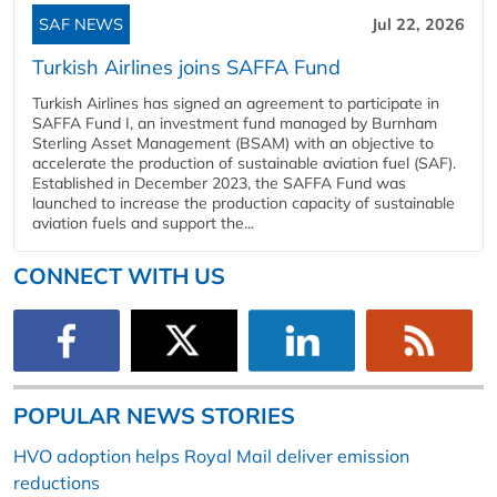
SAF NEWS
Jul 22, 2026
Turkish Airlines joins SAFFA Fund
Turkish Airlines has signed an agreement to participate in
SAFFA Fund I, an investment fund managed by Burnham
Sterling Asset Management (BSAM) with an objective to
accelerate the production of sustainable aviation fuel (SAF).
Established in December 2023, the SAFFA Fund was
launched to increase the production capacity of sustainable
aviation fuels and support the...
CONNECT WITH US
POPULAR NEWS STORIES
HVO adoption helps Royal Mail deliver emission
reductions