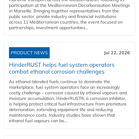
participation at the Mediterranean Decarbonisation Meetings
in Marseille. Bringing together representatives from the
public sector, private industry and financial institutions
across 11 Mediterranean countries, the event focused on
partnerships, investment opportunities...
PRODUCT NEWS
Jul 22, 2026
HinderRUST helps fuel system operators
combat ethanol corrosion challenges
As ethanol-blended fuels continue to dominate the
marketplace, fuel system operators face an increasingly
costly challenge - corrosion caused by ethanol vapours and
moisture accumulation. HinderRUST®, a corrosion inhibitor,
is helping protect critical fuel infrastructure from premature
deterioration, extending equipment life and reducing
maintenance costs. Industry studies have shown that
ethanol fuel vapours can be...