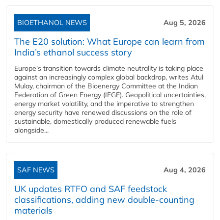
BIOETHANOL NEWS
Aug 5, 2026
The E20 solution: What Europe can learn from
India’s ethanol success story
Europe's transition towards climate neutrality is taking place
against an increasingly complex global backdrop, writes Atul
Mulay, chairman of the Bioenergy Committee at the Indian
Federation of Green Energy (IFGE). Geopolitical uncertainties,
energy market volatility, and the imperative to strengthen
energy security have renewed discussions on the role of
sustainable, domestically produced renewable fuels
alongside...
SAF NEWS
Aug 4, 2026
UK updates RTFO and SAF feedstock
classifications, adding new double‑counting
materials