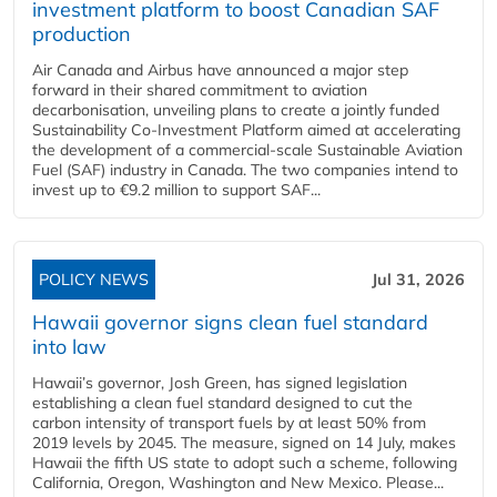
investment platform to boost Canadian SAF
production
Air Canada and Airbus have announced a major step
forward in their shared commitment to aviation
decarbonisation, unveiling plans to create a jointly funded
Sustainability Co‑Investment Platform aimed at accelerating
the development of a commercial‑scale Sustainable Aviation
Fuel (SAF) industry in Canada. The two companies intend to
invest up to €9.2 million to support SAF...
POLICY NEWS
Jul 31, 2026
Hawaii governor signs clean fuel standard
into law
Hawaii’s governor, Josh Green, has signed legislation
establishing a clean fuel standard designed to cut the
carbon intensity of transport fuels by at least 50% from
2019 levels by 2045. The measure, signed on 14 July, makes
Hawaii the fifth US state to adopt such a scheme, following
California, Oregon, Washington and New Mexico. Please...