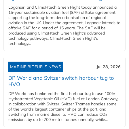
Loganair and ClimaHtech Green Flight today announced a
15-year sustainable aviation fuel (SAF) offtake agreement,
supporting the long-term decarbonisation of regional
aviation in the UK. Under the agreement, Loganair intends to
offtake SAF for a period of 15 years. The SAF will be
produced using ClimaHtech Green Flight’s advanced
technology pathways. ClimaHtech Green Flight’s
technology...
MARINE BIOFUELS NEWS
Jul 28, 2026
DP World and Svitzer switch harbour tug to
HVO
DP World has bunkered the first harbour tug to use 100%
Hydrotreated Vegetable Oil (HVO) fuel at London Gateway,
in collaboration with Svitzer. Svitzer Thames handles some
of the world’s largest container ships at the port, and
switching from marine diesel to HVO can reduce CO₂
emissions by up to 700 metric tonnes annually, while...