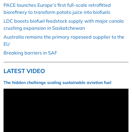
PACE launches Europe’s first full-scale retrofitted
biorefinery to transform potato juice into biofuels
LDC boosts biofuel feedstock supply with major canola
crushing expansion in Saskatchewan
Australia remains the primary rapeseed supplier to the
EU
Breaking barriers in SAF
LATEST VIDEO
The hidden challenge scaling sustainable aviation fuel