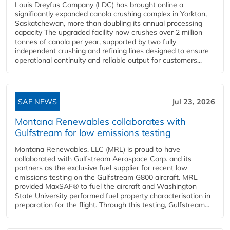
Louis Dreyfus Company (LDC) has brought online a
significantly expanded canola crushing complex in Yorkton,
Saskatchewan, more than doubling its annual processing
capacity The upgraded facility now crushes over 2 million
tonnes of canola per year, supported by two fully
independent crushing and refining lines designed to ensure
operational continuity and reliable output for customers...
SAF NEWS
Jul 23, 2026
Montana Renewables collaborates with
Gulfstream for low emissions testing
Montana Renewables, LLC (MRL) is proud to have
collaborated with Gulfstream Aerospace Corp. and its
partners as the exclusive fuel supplier for recent low
emissions testing on the Gulfstream G800 aircraft. MRL
provided MaxSAF® to fuel the aircraft and Washington
State University performed fuel property characterisation in
preparation for the flight. Through this testing, Gulfstream...