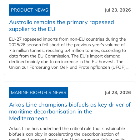
PRODUCT NEWS
Jul 23, 2026
Australia remains the primary rapeseed
supplier to the EU
EU-27 rapeseed imports from non-EU countries during the
2025/26 season fell short of the previous year's volume of
7.5 million tonnes, reaching 5.4 million tonnes, according to
data from the EU Commission. The EU's import demand
declined mainly due to an increase in the EU harvest. The
Union zur Förderung von Oel- und Proteinpflanzen (UFOP)...
MARINE BIOFUELS NEWS
Jul 23, 2026
Arkas Line champions biofuels as key driver of
maritime decarbonisation in the
Mediterranean
Arkas Line has underlined the critical role that sustainable
biofuels can play in accelerating the decarbonisation of
maritime transport across the Mediterranean, following its