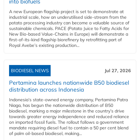
into biofuels
A new European flagship project is set to demonstrate at
industrial scale, how an underutilised side-stream from the
potato processing industry can become a valuable source of
sustainable chemicals. PACE (Potato Juice to Fatty Acids for
New Bio-based Value-Chains in Europe) will demonstrate a
first-of-its-kind flagship biorefinery by retrofitting part of
Royal Avebe’s existing production...
BIODIESEL NEWS
Jul 27, 2026
Pertamina launches nationwide B50 biodiesel
distribution across Indonesia
Indonesia’s state-owned energy company, Pertamina Patra
Niaga, has begun the nationwide distribution of B50
biodiesel, marking a major milestone in the country’s drive
towards greater energy independence and reduced reliance
on imported fossil fuels. The rollout follows a government
mandate requiring diesel fuel to contain a 50 per cent blend
of palm oil-based biodiesel, making...