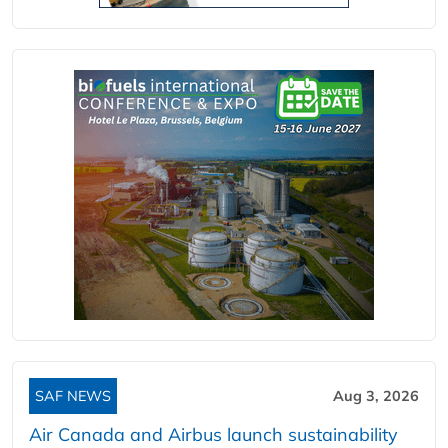
SAF NEWS
Aug 3, 2026
Air Canada and Airbus launch sustainability