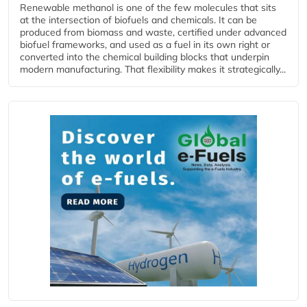
Renewable methanol is one of the few molecules that sits
at the intersection of biofuels and chemicals. It can be
produced from biomass and waste, certified under advanced
biofuel frameworks, and used as a fuel in its own right or
converted into the chemical building blocks that underpin
modern manufacturing. That flexibility makes it strategically...