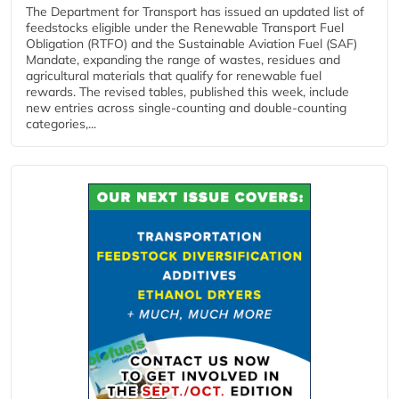
The Department for Transport has issued an updated list of
feedstocks eligible under the Renewable Transport Fuel
Obligation (RTFO) and the Sustainable Aviation Fuel (SAF)
Mandate, expanding the range of wastes, residues and
agricultural materials that qualify for renewable fuel
rewards. The revised tables, published this week, include
new entries across single‑counting and double‑counting
categories,...