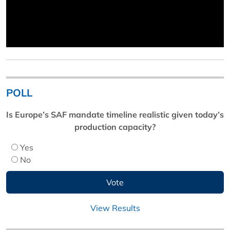
POLL
Is Europe’s SAF mandate timeline realistic given today’s
production capacity?
Yes
No
View Results