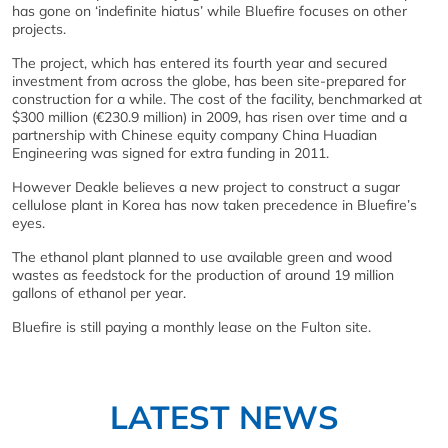
has gone on ‘indefinite hiatus’ while Bluefire focuses on other
projects.
The project, which has entered its fourth year and secured
investment from across the globe, has been site-prepared for
construction for a while. The cost of the facility, benchmarked at
$300 million (€230.9 million) in 2009, has risen over time and a
partnership with Chinese equity company China Huadian
Engineering was signed for extra funding in 2011.
However Deakle believes a new project to construct a sugar
cellulose plant in Korea has now taken precedence in Bluefire’s
eyes.
The ethanol plant planned to use available green and wood
wastes as feedstock for the production of around 19 million
gallons of ethanol per year.
Bluefire is still paying a monthly lease on the Fulton site.
LATEST NEWS