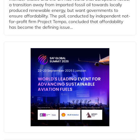
a transition away from imported fossil oil towards locally
produced renewable energy, but want governments to
ensure affordability. The poll, conducted by independent not-
for-profit firm Project Tempo, concluded that affordability
has become the defining issue...