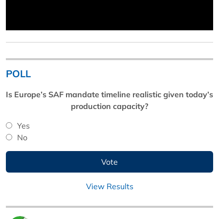
POLL
Is Europe’s SAF mandate timeline realistic given today’s
production capacity?
Yes
No
View Results