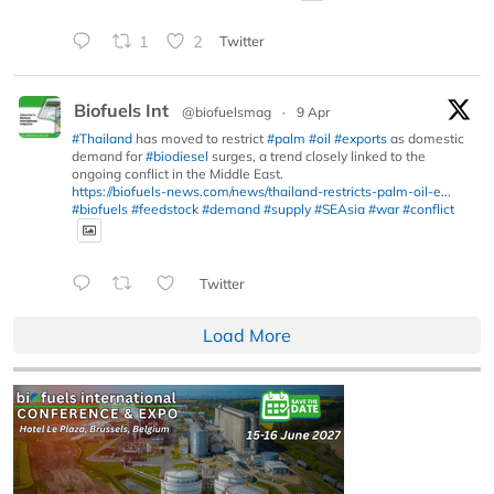
1
2
Twitter
Biofuels Int
@biofuelsmag
·
9 Apr
#Thailand
has moved to restrict
#palm
#oil
#exports
as domestic
demand for
#biodiesel
surges, a trend closely linked to the
ongoing conflict in the Middle East.
https://biofuels-news.com/news/thailand-restricts-palm-oil-e...
#biofuels
#feedstock
#demand
#supply
#SEAsia
#war
#conflict
Twitter
Load More