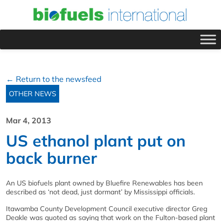
← Return to the newsfeed
OTHER NEWS
Mar 4, 2013
US ethanol plant put on
back burner
An US biofuels plant owned by Bluefire Renewables has been
described as ‘not dead, just dormant’ by Mississippi officials.
Itawamba County Development Council executive director Greg
Deakle was quoted as saying that work on the Fulton-based plant