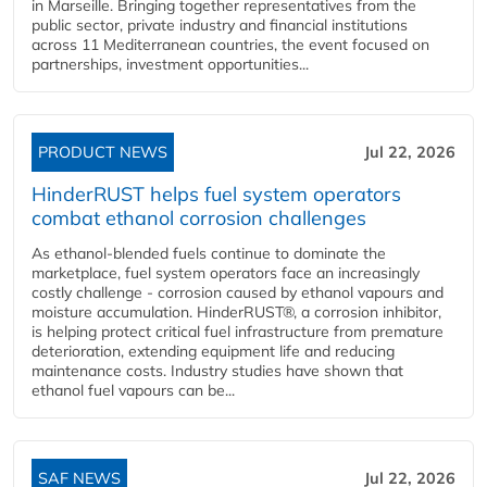
in Marseille. Bringing together representatives from the
public sector, private industry and financial institutions
across 11 Mediterranean countries, the event focused on
partnerships, investment opportunities...
PRODUCT NEWS
Jul 22, 2026
HinderRUST helps fuel system operators
combat ethanol corrosion challenges
As ethanol-blended fuels continue to dominate the
marketplace, fuel system operators face an increasingly
costly challenge - corrosion caused by ethanol vapours and
moisture accumulation. HinderRUST®, a corrosion inhibitor,
is helping protect critical fuel infrastructure from premature
deterioration, extending equipment life and reducing
maintenance costs. Industry studies have shown that
ethanol fuel vapours can be...
SAF NEWS
Jul 22, 2026