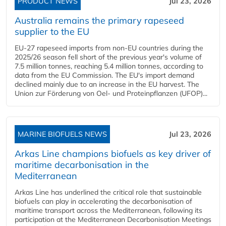
PRODUCT NEWS
Jul 23, 2026
Australia remains the primary rapeseed
supplier to the EU
EU-27 rapeseed imports from non-EU countries during the
2025/26 season fell short of the previous year's volume of
7.5 million tonnes, reaching 5.4 million tonnes, according to
data from the EU Commission. The EU's import demand
declined mainly due to an increase in the EU harvest. The
Union zur Förderung von Oel- und Proteinpflanzen (UFOP)...
MARINE BIOFUELS NEWS
Jul 23, 2026
Arkas Line champions biofuels as key driver of
maritime decarbonisation in the
Mediterranean
Arkas Line has underlined the critical role that sustainable
biofuels can play in accelerating the decarbonisation of
maritime transport across the Mediterranean, following its
participation at the Mediterranean Decarbonisation Meetings