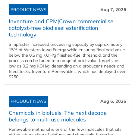
PRODUCT NEWS
Aug 7, 2026
Inventure and CPM|Crown commercialise
catalyst-free biodiesel esterification
technology
SimplEster increased processing capacity by approximately
15% at Western Iowa Energy while ensuring final acid value
below the 0.5 mg KOH/g finished-fuel threshold, and the
process can be tuned to a range of acid-value targets, as
low as 0.2 mg KOH/g, depending on a producer's needs and
feedstocks. Inventure Renewables, which has deployed over
$250...
PRODUCT NEWS
Aug 6, 2026
Chemicals in biofuels: The next decade
belongs to multi-use molecules
Renewable methanol is one of the few molecules that sits
at the intersection of biofuels and chemicals. It can be