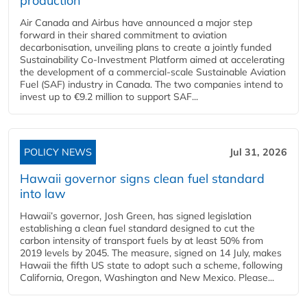
production
Air Canada and Airbus have announced a major step
forward in their shared commitment to aviation
decarbonisation, unveiling plans to create a jointly funded
Sustainability Co‑Investment Platform aimed at accelerating
the development of a commercial‑scale Sustainable Aviation
Fuel (SAF) industry in Canada. The two companies intend to
invest up to €9.2 million to support SAF...
POLICY NEWS
Jul 31, 2026
Hawaii governor signs clean fuel standard
into law
Hawaii’s governor, Josh Green, has signed legislation
establishing a clean fuel standard designed to cut the
carbon intensity of transport fuels by at least 50% from
2019 levels by 2045. The measure, signed on 14 July, makes
Hawaii the fifth US state to adopt such a scheme, following
California, Oregon, Washington and New Mexico. Please...