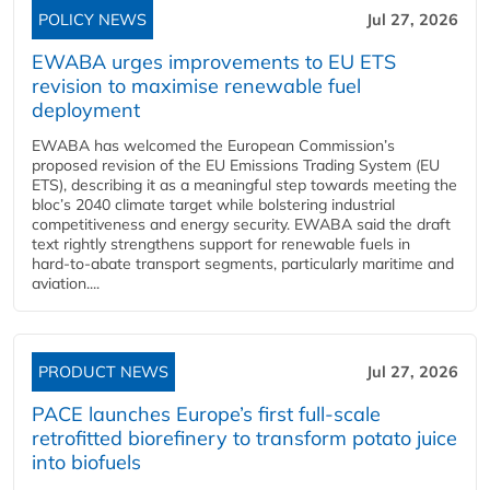
POLICY NEWS
Jul 27, 2026
EWABA urges improvements to EU ETS
revision to maximise renewable fuel
deployment
EWABA has welcomed the European Commission’s
proposed revision of the EU Emissions Trading System (EU
ETS), describing it as a meaningful step towards meeting the
bloc’s 2040 climate target while bolstering industrial
competitiveness and energy security. EWABA said the draft
text rightly strengthens support for renewable fuels in
hard‑to‑abate transport segments, particularly maritime and
aviation....
PRODUCT NEWS
Jul 27, 2026
PACE launches Europe’s first full-scale
retrofitted biorefinery to transform potato juice
into biofuels