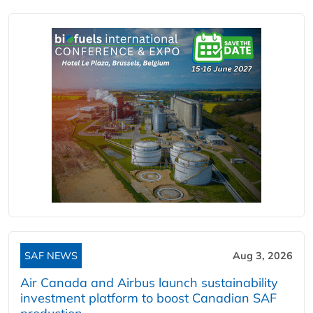
SAF NEWS
Aug 3, 2026
Air Canada and Airbus launch sustainability
investment platform to boost Canadian SAF