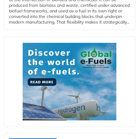
produced from biomass and waste, certified under advanced
biofuel frameworks, and used as a fuel in its own right or
converted into the chemical building blocks that underpin
modern manufacturing. That flexibility makes it strategically...