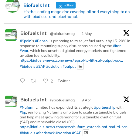
Biofuels Int
Follow
It's the leading magazine covering all and everything to do
with biodiesel and bioethanol.
Biofuels Int
@biofuelsmag
·
1 May
#Spain
’s
#Repsol
is preparing to raise jet fuel output by 15–20% in
response to mounting supply disruptions caused by the
#Iran
#war
, which has unsettled global energy markets and tightened
aviation fuel availability.
https://biofuels-news.com/news/repsol-to-lift-saf-output-as-...
#biofuels
#SAF
#aviation
#output
2
Twitter
Biofuels Int
@biofuelsmag
·
9 Apr
#Nufarm
Limited has expanded its strategic
#partnership
with
#bp
, reinforcing Nufarm’s ambition to scale sustainable biofuels
and help meet growing demand for sustainable aviation fuel
(SAF) and renewable diesel (RD).
https://biofuels-news.com/news/nufarm-extends-saf-and-rd-par...
#biofuels
#feedstock
#aviation
#SAF