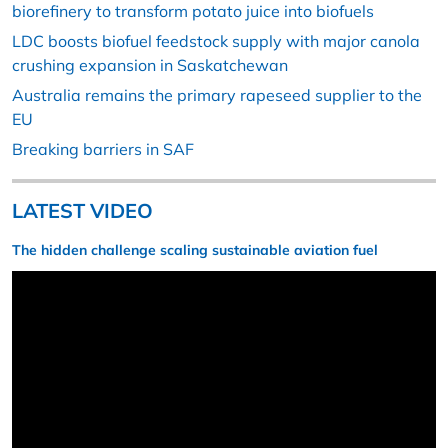
biorefinery to transform potato juice into biofuels
LDC boosts biofuel feedstock supply with major canola
crushing expansion in Saskatchewan
Australia remains the primary rapeseed supplier to the
EU
Breaking barriers in SAF
LATEST VIDEO
The hidden challenge scaling sustainable aviation fuel