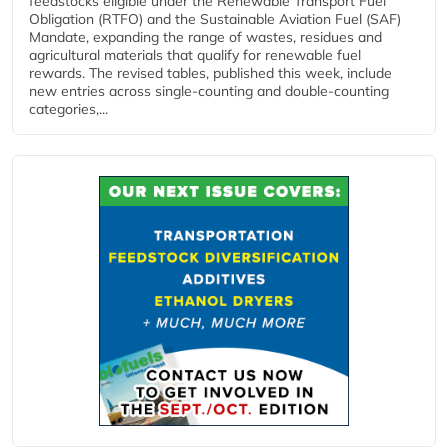
feedstocks eligible under the Renewable Transport Fuel
Obligation (RTFO) and the Sustainable Aviation Fuel (SAF)
Mandate, expanding the range of wastes, residues and
agricultural materials that qualify for renewable fuel
rewards. The revised tables, published this week, include
new entries across single‑counting and double‑counting
categories,...