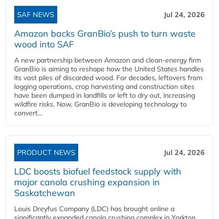
SAF NEWS
Jul 24, 2026
Amazon backs GranBio’s push to turn waste
wood into SAF
A new partnership between Amazon and clean‑energy firm
GranBio is aiming to reshape how the United States handles
its vast piles of discarded wood. For decades, leftovers from
logging operations, crop harvesting and construction sites
have been dumped in landfills or left to dry out, increasing
wildfire risks. Now, GranBio is developing technology to
convert...
PRODUCT NEWS
Jul 24, 2026
LDC boosts biofuel feedstock supply with
major canola crushing expansion in
Saskatchewan
Louis Dreyfus Company (LDC) has brought online a
significantly expanded canola crushing complex in Yorkton,