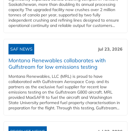
Saskatchewan, more than doubling its annual processing
capacity The upgraded facility now crushes over 2 million
tonnes of canola per year, supported by two fully
independent crushing and refining lines designed to ensure
operational continuity and reliable output for customers...
SAF NEWS
Jul 23, 2026
Montana Renewables collaborates with
Gulfstream for low emissions testing
Montana Renewables, LLC (MRL) is proud to have
collaborated with Gulfstream Aerospace Corp. and its
partners as the exclusive fuel supplier for recent low
emissions testing on the Gulfstream G800 aircraft. MRL
provided MaxSAF® to fuel the aircraft and Washington
State University performed fuel property characterisation in
preparation for the flight. Through this testing, Gulfstream...