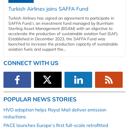
Turkish Airlines joins SAFFA Fund
Turkish Airlines has signed an agreement to participate in
SAFFA Fund I, an investment fund managed by Burnham
Sterling Asset Management (BSAM) with an objective to
accelerate the production of sustainable aviation fuel (SAF).
Established in December 2023, the SAFFA Fund was
launched to increase the production capacity of sustainable
aviation fuels and support the...
CONNECT WITH US
POPULAR NEWS STORIES
HVO adoption helps Royal Mail deliver emission
reductions
PACE launches Europe’s first full-scale retrofitted