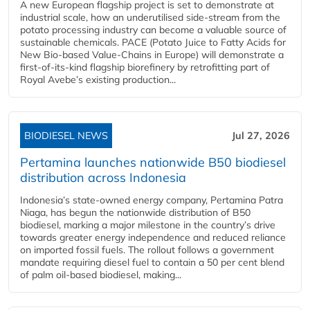
A new European flagship project is set to demonstrate at
industrial scale, how an underutilised side-stream from the
potato processing industry can become a valuable source of
sustainable chemicals. PACE (Potato Juice to Fatty Acids for
New Bio-based Value-Chains in Europe) will demonstrate a
first-of-its-kind flagship biorefinery by retrofitting part of
Royal Avebe’s existing production...
BIODIESEL NEWS
Jul 27, 2026
Pertamina launches nationwide B50 biodiesel
distribution across Indonesia
Indonesia’s state-owned energy company, Pertamina Patra
Niaga, has begun the nationwide distribution of B50
biodiesel, marking a major milestone in the country’s drive
towards greater energy independence and reduced reliance
on imported fossil fuels. The rollout follows a government
mandate requiring diesel fuel to contain a 50 per cent blend
of palm oil-based biodiesel, making...