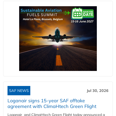
SAF NEWS
Jul 30, 2026
Loganair signs 15-year SAF offtake
agreement with ClimaHtech Green Flight
Loganair and ClimaHtech Green Flight today announced a