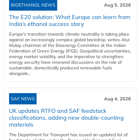
BIOETHANOL NEWS
Aug 5, 2026
The E20 solution: What Europe can learn from
India’s ethanol success story
Europe's transition towards climate neutrality is taking place
against an increasingly complex global backdrop, writes Atul
Mulay, chairman of the Bioenergy Committee at the Indian
Federation of Green Energy (IFGE). Geopolitical uncertainties,
energy market volatility, and the imperative to strengthen
energy security have renewed discussions on the role of
sustainable, domestically produced renewable fuels
alongside...
SAF NEWS
Aug 4, 2026
UK updates RTFO and SAF feedstock
classifications, adding new double‑counting
materials
The Department for Transport has issued an updated list of