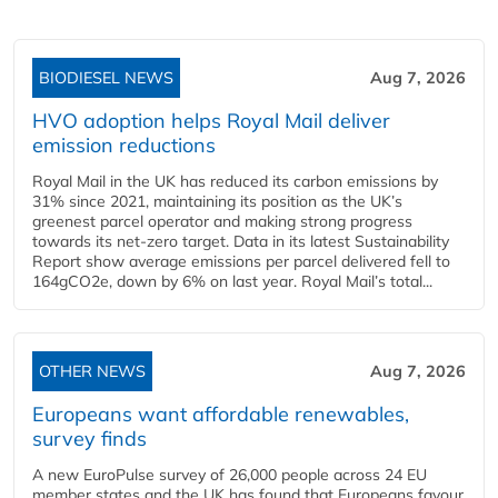
BIODIESEL NEWS
Aug 7, 2026
HVO adoption helps Royal Mail deliver
emission reductions
Royal Mail in the UK has reduced its carbon emissions by
31% since 2021, maintaining its position as the UK’s
greenest parcel operator and making strong progress
towards its net-zero target. Data in its latest Sustainability
Report show average emissions per parcel delivered fell to
164gCO2e, down by 6% on last year. Royal Mail’s total...
OTHER NEWS
Aug 7, 2026
Europeans want affordable renewables,
survey finds
A new EuroPulse survey of 26,000 people across 24 EU
member states and the UK has found that Europeans favour