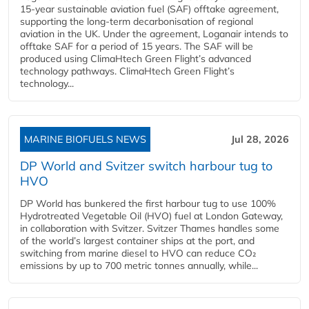
15-year sustainable aviation fuel (SAF) offtake agreement,
supporting the long-term decarbonisation of regional
aviation in the UK. Under the agreement, Loganair intends to
offtake SAF for a period of 15 years. The SAF will be
produced using ClimaHtech Green Flight’s advanced
technology pathways. ClimaHtech Green Flight’s
technology...
MARINE BIOFUELS NEWS
Jul 28, 2026
DP World and Svitzer switch harbour tug to
HVO
DP World has bunkered the first harbour tug to use 100%
Hydrotreated Vegetable Oil (HVO) fuel at London Gateway,
in collaboration with Svitzer. Svitzer Thames handles some
of the world’s largest container ships at the port, and
switching from marine diesel to HVO can reduce CO₂
emissions by up to 700 metric tonnes annually, while...