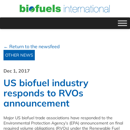
← Return to the newsfeed
OTHER NEWS
Dec 1, 2017
US biofuel industry
responds to RVOs
announcement
Major US biofuel trade associations have responded to the
Environmental Protection Agency’s (EPA) announcement on final
required volume obligations (RVOs) under the Renewable Fuel