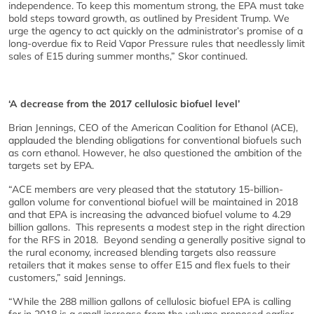
independence. To keep this momentum strong, the EPA must take
bold steps toward growth, as outlined by President Trump. We
urge the agency to act quickly on the administrator’s promise of a
long-overdue fix to Reid Vapor Pressure rules that needlessly limit
sales of E15 during summer months,” Skor continued.
‘A decrease from the 2017 cellulosic biofuel level’
Brian Jennings, CEO of the American Coalition for Ethanol (ACE),
applauded the blending obligations for conventional biofuels such
as corn ethanol. However, he also questioned the ambition of the
targets set by EPA.
“ACE members are very pleased that the statutory 15-billion-
gallon volume for conventional biofuel will be maintained in 2018
and that EPA is increasing the advanced biofuel volume to 4.29
billion gallons. This represents a modest step in the right direction
for the RFS in 2018. Beyond sending a generally positive signal to
the rural economy, increased blending targets also reassure
retailers that it makes sense to offer E15 and flex fuels to their
customers,” said Jennings.
“While the 288 million gallons of cellulosic biofuel EPA is calling
for in 2018 is a small increase from the volume proposed earlier