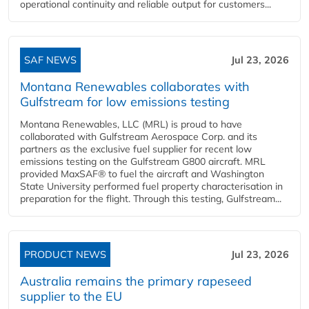
operational continuity and reliable output for customers...
SAF NEWS
Jul 23, 2026
Montana Renewables collaborates with
Gulfstream for low emissions testing
Montana Renewables, LLC (MRL) is proud to have
collaborated with Gulfstream Aerospace Corp. and its
partners as the exclusive fuel supplier for recent low
emissions testing on the Gulfstream G800 aircraft. MRL
provided MaxSAF® to fuel the aircraft and Washington
State University performed fuel property characterisation in
preparation for the flight. Through this testing, Gulfstream...
PRODUCT NEWS
Jul 23, 2026
Australia remains the primary rapeseed
supplier to the EU