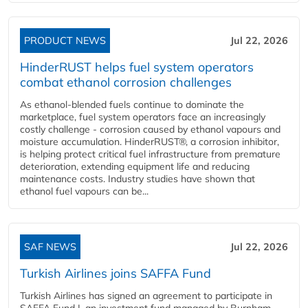
PRODUCT NEWS
Jul 22, 2026
HinderRUST helps fuel system operators
combat ethanol corrosion challenges
As ethanol-blended fuels continue to dominate the
marketplace, fuel system operators face an increasingly
costly challenge - corrosion caused by ethanol vapours and
moisture accumulation. HinderRUST®, a corrosion inhibitor,
is helping protect critical fuel infrastructure from premature
deterioration, extending equipment life and reducing
maintenance costs. Industry studies have shown that
ethanol fuel vapours can be...
SAF NEWS
Jul 22, 2026
Turkish Airlines joins SAFFA Fund
Turkish Airlines has signed an agreement to participate in
SAFFA Fund I, an investment fund managed by Burnham