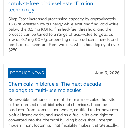
catalyst-free biodiesel esterification
technology
SimplEster increased processing capacity by approximately
15% at Western Iowa Energy while ensuring final acid value
below the 0.5 mg KOH/g finished-fuel threshold, and the
process can be tuned to a range of acid-value targets, as
low as 0.2 mg KOH/g, depending on a producer's needs and
feedstocks. Inventure Renewables, which has deployed over
$250...
PRODUCT NEWS
Aug 6, 2026
Chemicals in biofuels: The next decade
belongs to multi-use molecules
Renewable methanol is one of the few molecules that sits
at the intersection of biofuels and chemicals. It can be
produced from biomass and waste, certified under advanced
biofuel frameworks, and used as a fuel in its own right or
converted into the chemical building blocks that underpin
modern manufacturing. That flexibility makes it strategically...