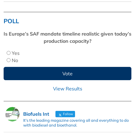
POLL
Is Europe’s SAF mandate timeline realistic given today’s
production capacity?
Yes
No
View Results
Biofuels Int
Follow
It's the leading magazine covering all and everything to do
with biodiesel and bioethanol.