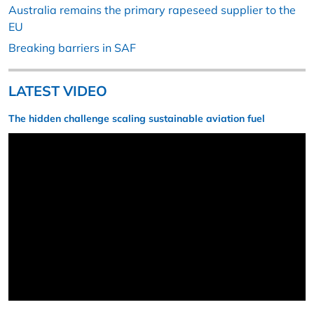
Australia remains the primary rapeseed supplier to the
EU
Breaking barriers in SAF
LATEST VIDEO
The hidden challenge scaling sustainable aviation fuel