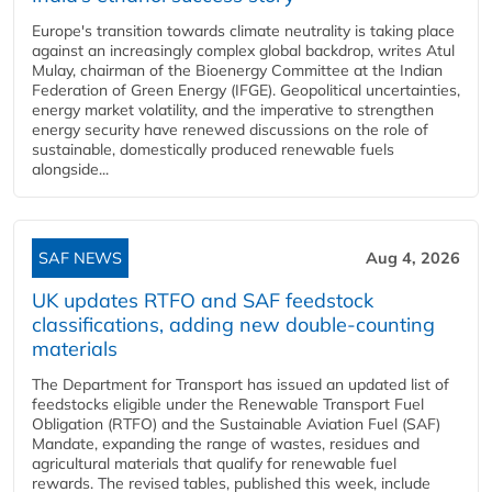
Europe's transition towards climate neutrality is taking place
against an increasingly complex global backdrop, writes Atul
Mulay, chairman of the Bioenergy Committee at the Indian
Federation of Green Energy (IFGE). Geopolitical uncertainties,
energy market volatility, and the imperative to strengthen
energy security have renewed discussions on the role of
sustainable, domestically produced renewable fuels
alongside...
SAF NEWS
Aug 4, 2026
UK updates RTFO and SAF feedstock
classifications, adding new double‑counting
materials
The Department for Transport has issued an updated list of
feedstocks eligible under the Renewable Transport Fuel
Obligation (RTFO) and the Sustainable Aviation Fuel (SAF)
Mandate, expanding the range of wastes, residues and
agricultural materials that qualify for renewable fuel
rewards. The revised tables, published this week, include