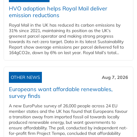
HVO adoption helps Royal Mail deliver
emission reductions
Royal Mail in the UK has reduced its carbon emissions by
31% since 2021, maintaining its position as the UK’s
greenest parcel operator and making strong progress
towards its net-zero target. Data in its latest Sustainability
Report show average emissions per parcel delivered fell to
164gCO2e, down by 6% on last year. Royal Mail’s total...
OTHER NEWS
Aug 7, 2026
Europeans want affordable renewables,
survey finds
A new EuroPulse survey of 26,000 people across 24 EU
member states and the UK has found that Europeans favour
a transition away from imported fossil oil towards locally
produced renewable energy, but want governments to
ensure affordability. The poll, conducted by independent not-
for-profit firm Project Tempo, concluded that affordability