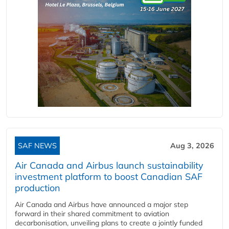
SAF NEWS
Aug 3, 2026
Air Canada and Airbus launch sustainability
investment platform to boost Canadian SAF
production
Air Canada and Airbus have announced a major step
forward in their shared commitment to aviation
decarbonisation, unveiling plans to create a jointly funded