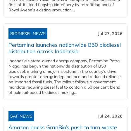
first-of-its-kind flagship biorefinery by retrofitting part of
Royal Avebe’s existing production...
BIODIESEL NEWS
Jul 27, 2026
Pertamina launches nationwide B50 biodiesel
distribution across Indonesia
Indonesia’s state-owned energy company, Pertamina Patra
Niaga, has begun the nationwide distribution of B50
biodiesel, marking a major milestone in the country’s drive
towards greater energy independence and reduced reliance
on imported fossil fuels. The rollout follows a government
mandate requiring diesel fuel to contain a 50 per cent blend
of palm oil-based biodiesel, making...
SAF NEWS
Jul 24, 2026
Amazon backs GranBio’s push to turn waste