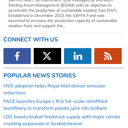
Sterling Asset Management (BSAM) with an objective to
accelerate the production of sustainable aviation fuel (SAF).
Established in December 2023, the SAFFA Fund was
launched to increase the production capacity of sustainable
aviation fuels and support the...
CONNECT WITH US
POPULAR NEWS STORIES
HVO adoption helps Royal Mail deliver emission
reductions
PACE launches Europe’s first full-scale retrofitted
biorefinery to transform potato juice into biofuels
LDC boosts biofuel feedstock supply with major canola
crushing expansion in Saskatchewan