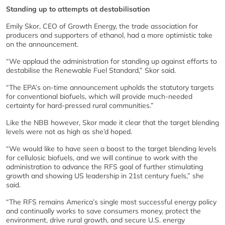
Standing up to attempts at destabilisation
Emily Skor, CEO of Growth Energy, the trade association for
producers and supporters of ethanol, had a more optimistic take
on the announcement.
“We applaud the administration for standing up against efforts to
destabilise the Renewable Fuel Standard,” Skor said.
“The EPA’s on-time announcement upholds the statutory targets
for conventional biofuels, which will provide much-needed
certainty for hard-pressed rural communities.”
Like the NBB however, Skor made it clear that the target blending
levels were not as high as she’d hoped.
“We would like to have seen a boost to the target blending levels
for cellulosic biofuels, and we will continue to work with the
administration to advance the RFS goal of further stimulating
growth and showing US leadership in 21st century fuels,” she
said.
“The RFS remains America’s single most successful energy policy
and continually works to save consumers money, protect the
environment, drive rural growth, and secure U.S. energy