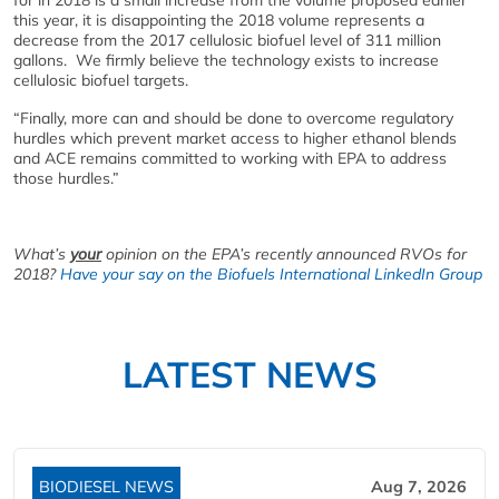
this year, it is disappointing the 2018 volume represents a
decrease from the 2017 cellulosic biofuel level of 311 million
gallons. We firmly believe the technology exists to increase
cellulosic biofuel targets.
“Finally, more can and should be done to overcome regulatory
hurdles which prevent market access to higher ethanol blends
and ACE remains committed to working with EPA to address
those hurdles.”
What’s
your
opinion on the EPA’s recently announced RVOs for
2018?
Have your say on the Biofuels International LinkedIn Group
LATEST NEWS
BIODIESEL NEWS
Aug 7, 2026