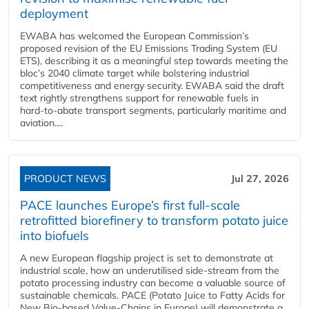
deployment
EWABA has welcomed the European Commission’s
proposed revision of the EU Emissions Trading System (EU
ETS), describing it as a meaningful step towards meeting the
bloc’s 2040 climate target while bolstering industrial
competitiveness and energy security. EWABA said the draft
text rightly strengthens support for renewable fuels in
hard‑to‑abate transport segments, particularly maritime and
aviation....
PRODUCT NEWS
Jul 27, 2026
PACE launches Europe’s first full-scale
retrofitted biorefinery to transform potato juice
into biofuels
A new European flagship project is set to demonstrate at
industrial scale, how an underutilised side-stream from the
potato processing industry can become a valuable source of
sustainable chemicals. PACE (Potato Juice to Fatty Acids for
New Bio-based Value-Chains in Europe) will demonstrate a