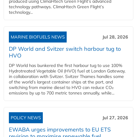
produced using ClimaHtech Green Flight’s advanced
technology pathways. ClimaHtech Green Flight’s
technology...
MARINE BIOFUELS NEWS
Jul 28, 2026
DP World and Svitzer switch harbour tug to
HVO
DP World has bunkered the first harbour tug to use 100%
Hydrotreated Vegetable Oil (HVO) fuel at London Gateway,
in collaboration with Svitzer. Svitzer Thames handles some
of the world’s largest container ships at the port, and
switching from marine diesel to HVO can reduce CO₂
emissions by up to 700 metric tonnes annually, while...
POLICY NEWS
Jul 27, 2026
EWABA urges improvements to EU ETS
revision to maximise renewable fuel