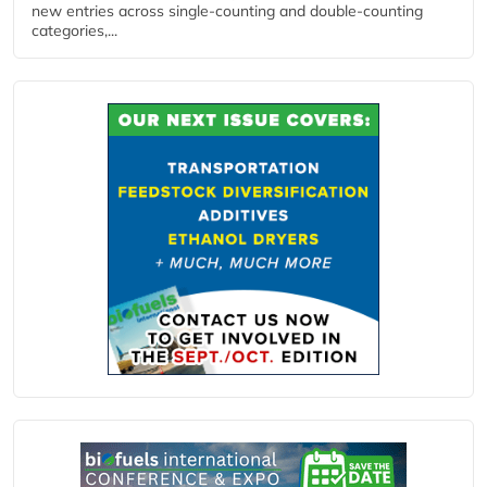
new entries across single‑counting and double‑counting
categories,...