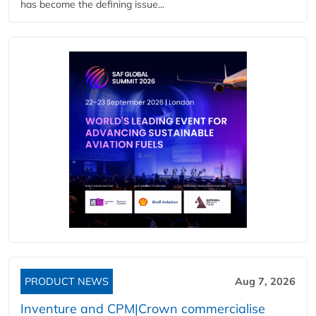
has become the defining issue...
PRODUCT NEWS
Aug 7, 2026
Inventure and CPM|Crown commercialise