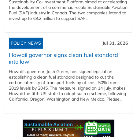
Sustainability Co‑Investment Platform aimed at accelerating
the development of a commercial‑scale Sustainable Aviation
Fuel (SAF) industry in Canada. The two companies intend to
invest up to €9.2 million to support SAF...
POLICY NEWS
Jul 31, 2026
Hawaii governor signs clean fuel standard
into law
Hawaii’s governor, Josh Green, has signed legislation
establishing a clean fuel standard designed to cut the
carbon intensity of transport fuels by at least 50% from
2019 levels by 2045. The measure, signed on 14 July, makes
Hawaii the fifth US state to adopt such a scheme, following
California, Oregon, Washington and New Mexico. Please...