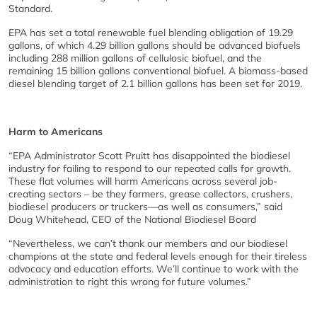
Standard.
EPA has set a total renewable fuel blending obligation of 19.29
gallons, of which 4.29 billion gallons should be advanced biofuels
including 288 million gallons of cellulosic biofuel, and the
remaining 15 billion gallons conventional biofuel. A biomass-based
diesel blending target of 2.1 billion gallons has been set for 2019.
Harm to Americans
“EPA Administrator Scott Pruitt has disappointed the biodiesel
industry for failing to respond to our repeated calls for growth.
These flat volumes will harm Americans across several job-
creating sectors – be they farmers, grease collectors, crushers,
biodiesel producers or truckers—as well as consumers,” said
Doug Whitehead, CEO of the National Biodiesel Board
“Nevertheless, we can’t thank our members and our biodiesel
champions at the state and federal levels enough for their tireless
advocacy and education efforts. We’ll continue to work with the
administration to right this wrong for future volumes.”