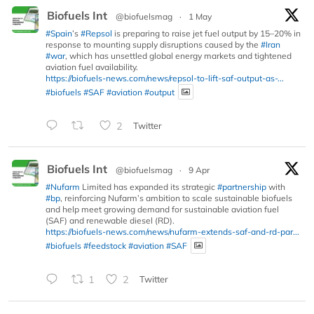
Biofuels Int
@biofuelsmag
·
1 May
#Spain
’s
#Repsol
is preparing to raise jet fuel output by 15–20% in
response to mounting supply disruptions caused by the
#Iran
#war
, which has unsettled global energy markets and tightened
aviation fuel availability.
https://biofuels-news.com/news/repsol-to-lift-saf-output-as-...
#biofuels
#SAF
#aviation
#output
2
Twitter
Biofuels Int
@biofuelsmag
·
9 Apr
#Nufarm
Limited has expanded its strategic
#partnership
with
#bp
, reinforcing Nufarm’s ambition to scale sustainable biofuels
and help meet growing demand for sustainable aviation fuel
(SAF) and renewable diesel (RD).
https://biofuels-news.com/news/nufarm-extends-saf-and-rd-par...
#biofuels
#feedstock
#aviation
#SAF
1
2
Twitter