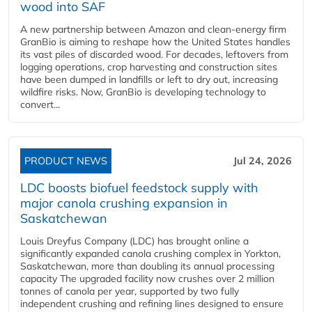
wood into SAF
A new partnership between Amazon and clean‑energy firm
GranBio is aiming to reshape how the United States handles
its vast piles of discarded wood. For decades, leftovers from
logging operations, crop harvesting and construction sites
have been dumped in landfills or left to dry out, increasing
wildfire risks. Now, GranBio is developing technology to
convert...
PRODUCT NEWS
Jul 24, 2026
LDC boosts biofuel feedstock supply with
major canola crushing expansion in
Saskatchewan
Louis Dreyfus Company (LDC) has brought online a
significantly expanded canola crushing complex in Yorkton,
Saskatchewan, more than doubling its annual processing
capacity The upgraded facility now crushes over 2 million
tonnes of canola per year, supported by two fully
independent crushing and refining lines designed to ensure