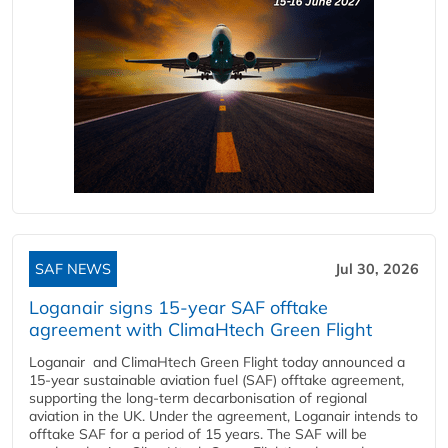
SAF NEWS
Jul 30, 2026
Loganair signs 15-year SAF offtake
agreement with ClimaHtech Green Flight
Loganair and ClimaHtech Green Flight today announced a
15-year sustainable aviation fuel (SAF) offtake agreement,
supporting the long-term decarbonisation of regional
aviation in the UK. Under the agreement, Loganair intends to
offtake SAF for a period of 15 years. The SAF will be