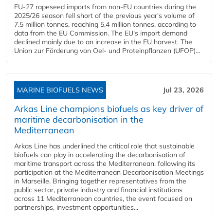
EU-27 rapeseed imports from non-EU countries during the
2025/26 season fell short of the previous year's volume of
7.5 million tonnes, reaching 5.4 million tonnes, according to
data from the EU Commission. The EU's import demand
declined mainly due to an increase in the EU harvest. The
Union zur Förderung von Oel- und Proteinpflanzen (UFOP)...
MARINE BIOFUELS NEWS
Jul 23, 2026
Arkas Line champions biofuels as key driver of
maritime decarbonisation in the
Mediterranean
Arkas Line has underlined the critical role that sustainable
biofuels can play in accelerating the decarbonisation of
maritime transport across the Mediterranean, following its
participation at the Mediterranean Decarbonisation Meetings
in Marseille. Bringing together representatives from the
public sector, private industry and financial institutions
across 11 Mediterranean countries, the event focused on
partnerships, investment opportunities...