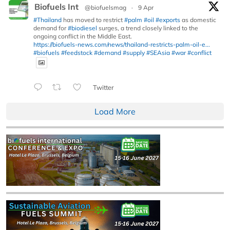
Biofuels Int
@biofuelsmag
·
9 Apr
#Thailand
has moved to restrict
#palm
#oil
#exports
as domestic
demand for
#biodiesel
surges, a trend closely linked to the
ongoing conflict in the Middle East.
https://biofuels-news.com/news/thailand-restricts-palm-oil-e...
#biofuels
#feedstock
#demand
#supply
#SEAsia
#war
#conflict
Twitter
Load More