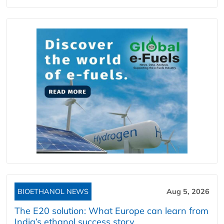
BIOETHANOL NEWS
Aug 5, 2026
The E20 solution: What Europe can learn from
India’s ethanol success story