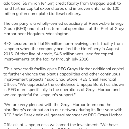
additional $5 million (€4.5m) credit facility from Umpqua Bank to
fund further capital expenditures and improvements for its 100
million gallon nameplate biodiesel refinery.
The company is a wholly-owned subsidiary of Renewable Energy
Group (REG) and also has terminal operations at the Port of Grays
Harbor near Hoquiam, Washington.
REG secured an initial $5 million non-revolving credit facility from
Umpqua when the company acquired the biorefinery in August
2015. Of that line of credit, $4.5 million was used for capital
improvements at the facility through July 2016.
"This new credit facility gives REG Grays Harbor additional capital
to further enhance the plant's capabilities and other continuous
improvement projects," said Chad Stone, REG Chief Financial
Officer. "We appreciate the confidence Umpqua Bank has shown
in REG more specifically in the operations at Grays Harbor, and
we are grateful for Umpqua's support."
"We are very pleased with the Grays Harbor team and the
biorefinery's contribution to our network during its first year with
REG," said Derek Winkel, general manager at REG Grays Harbor.
Officials at Umpqua also welcomed the investment. "We have