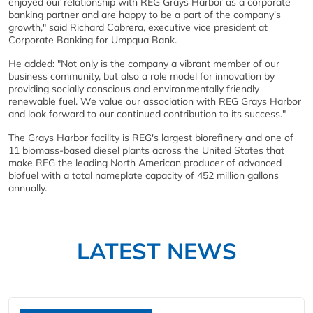
enjoyed our relationship with REG Grays Harbor as a corporate
banking partner and are happy to be a part of the company's
growth," said Richard Cabrera, executive vice president at
Corporate Banking for Umpqua Bank.
He added: "Not only is the company a vibrant member of our
business community, but also a role model for innovation by
providing socially conscious and environmentally friendly
renewable fuel. We value our association with REG Grays Harbor
and look forward to our continued contribution to its success."
The Grays Harbor facility is REG's largest biorefinery and one of
11 biomass-based diesel plants across the United States that
make REG the leading North American producer of advanced
biofuel with a total nameplate capacity of 452 million gallons
annually.
LATEST NEWS