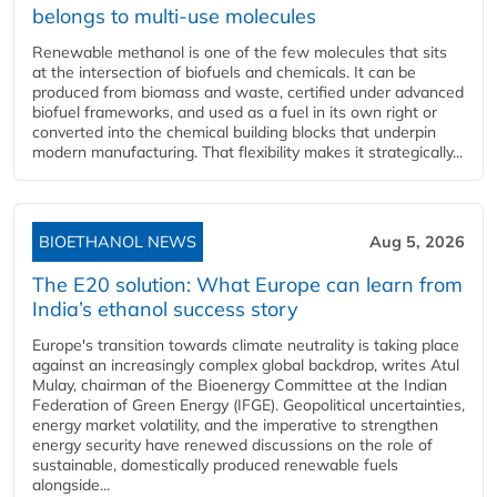
belongs to multi-use molecules
Renewable methanol is one of the few molecules that sits
at the intersection of biofuels and chemicals. It can be
produced from biomass and waste, certified under advanced
biofuel frameworks, and used as a fuel in its own right or
converted into the chemical building blocks that underpin
modern manufacturing. That flexibility makes it strategically...
BIOETHANOL NEWS
Aug 5, 2026
The E20 solution: What Europe can learn from
India’s ethanol success story
Europe's transition towards climate neutrality is taking place
against an increasingly complex global backdrop, writes Atul
Mulay, chairman of the Bioenergy Committee at the Indian
Federation of Green Energy (IFGE). Geopolitical uncertainties,
energy market volatility, and the imperative to strengthen
energy security have renewed discussions on the role of
sustainable, domestically produced renewable fuels
alongside...