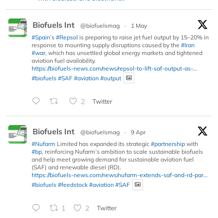
Biofuels Int
@biofuelsmag
·
1 May
#Spain
’s
#Repsol
is preparing to raise jet fuel output by 15–20% in
response to mounting supply disruptions caused by the
#Iran
#war
, which has unsettled global energy markets and tightened
aviation fuel availability.
https://biofuels-news.com/news/repsol-to-lift-saf-output-as-...
#biofuels
#SAF
#aviation
#output
2
Twitter
Biofuels Int
@biofuelsmag
·
9 Apr
#Nufarm
Limited has expanded its strategic
#partnership
with
#bp
, reinforcing Nufarm’s ambition to scale sustainable biofuels
and help meet growing demand for sustainable aviation fuel
(SAF) and renewable diesel (RD).
https://biofuels-news.com/news/nufarm-extends-saf-and-rd-par...
#biofuels
#feedstock
#aviation
#SAF
1
2
Twitter