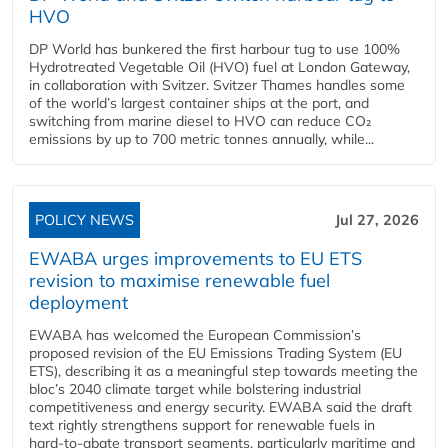
HVO
DP World has bunkered the first harbour tug to use 100%
Hydrotreated Vegetable Oil (HVO) fuel at London Gateway,
in collaboration with Svitzer. Svitzer Thames handles some
of the world’s largest container ships at the port, and
switching from marine diesel to HVO can reduce CO₂
emissions by up to 700 metric tonnes annually, while...
POLICY NEWS
Jul 27, 2026
EWABA urges improvements to EU ETS
revision to maximise renewable fuel
deployment
EWABA has welcomed the European Commission’s
proposed revision of the EU Emissions Trading System (EU
ETS), describing it as a meaningful step towards meeting the
bloc’s 2040 climate target while bolstering industrial
competitiveness and energy security. EWABA said the draft
text rightly strengthens support for renewable fuels in
hard‑to‑abate transport segments, particularly maritime and