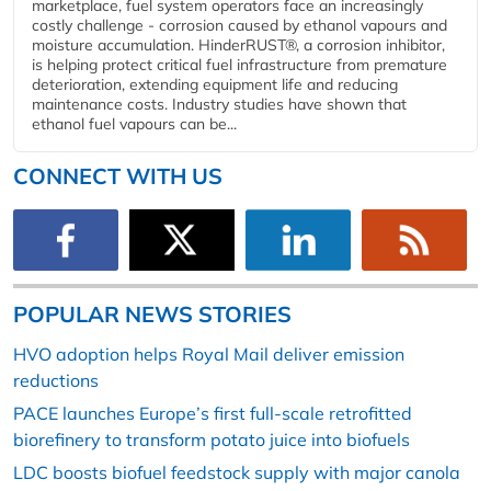
marketplace, fuel system operators face an increasingly
costly challenge - corrosion caused by ethanol vapours and
moisture accumulation. HinderRUST®, a corrosion inhibitor,
is helping protect critical fuel infrastructure from premature
deterioration, extending equipment life and reducing
maintenance costs. Industry studies have shown that
ethanol fuel vapours can be...
CONNECT WITH US
POPULAR NEWS STORIES
HVO adoption helps Royal Mail deliver emission
reductions
PACE launches Europe’s first full-scale retrofitted
biorefinery to transform potato juice into biofuels
LDC boosts biofuel feedstock supply with major canola