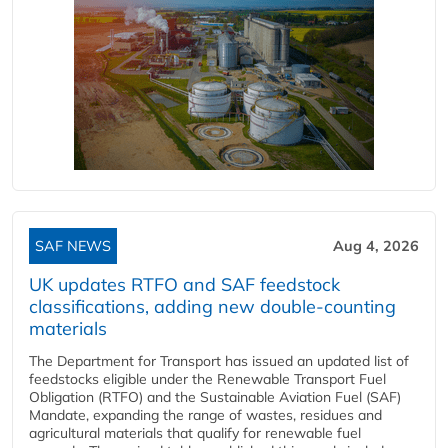
SAF NEWS
Aug 4, 2026
UK updates RTFO and SAF feedstock
classifications, adding new double‑counting
materials
The Department for Transport has issued an updated list of
feedstocks eligible under the Renewable Transport Fuel
Obligation (RTFO) and the Sustainable Aviation Fuel (SAF)
Mandate, expanding the range of wastes, residues and
agricultural materials that qualify for renewable fuel