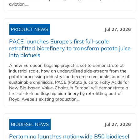
aviation....
PRODUCT NEWS
Jul 27, 2026
PACE launches Europe’s first full-scale
retrofitted biorefinery to transform potato juice
into biofuels
A new European flagship project is set to demonstrate at
industrial scale, how an underutilised side-stream from the
potato processing industry can become a valuable source of
sustainable chemicals. PACE (Potato Juice to Fatty Acids for
New Bio-based Value-Chains in Europe) will demonstrate a
first-of-its-kind flagship biorefinery by retrofitting part of
Royal Avebe’s existing production...
BIODIESEL NEWS
Jul 27, 2026
Pertamina launches nationwide B50 biodiesel