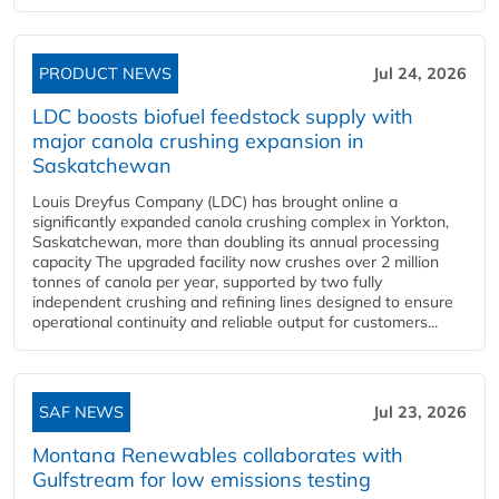
PRODUCT NEWS
Jul 24, 2026
LDC boosts biofuel feedstock supply with
major canola crushing expansion in
Saskatchewan
Louis Dreyfus Company (LDC) has brought online a
significantly expanded canola crushing complex in Yorkton,
Saskatchewan, more than doubling its annual processing
capacity The upgraded facility now crushes over 2 million
tonnes of canola per year, supported by two fully
independent crushing and refining lines designed to ensure
operational continuity and reliable output for customers...
SAF NEWS
Jul 23, 2026
Montana Renewables collaborates with
Gulfstream for low emissions testing