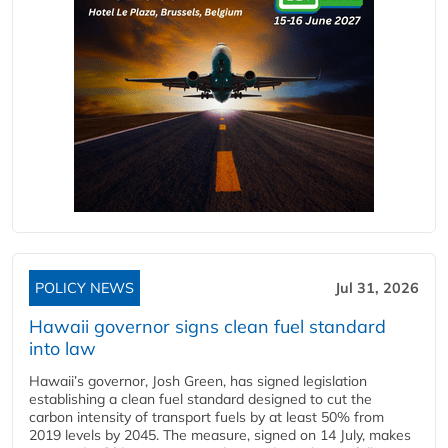
POLICY NEWS
Jul 31, 2026
Hawaii governor signs clean fuel standard
into law
Hawaii’s governor, Josh Green, has signed legislation
establishing a clean fuel standard designed to cut the
carbon intensity of transport fuels by at least 50% from
2019 levels by 2045. The measure, signed on 14 July, makes