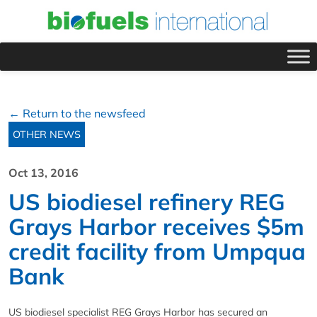
← Return to the newsfeed
OTHER NEWS
Oct 13, 2016
US biodiesel refinery REG
Grays Harbor receives $5m
credit facility from Umpqua
Bank
US biodiesel specialist REG Grays Harbor has secured an