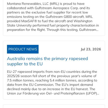
Montana Renewables, LLC (MRL) is proud to have
collaborated with Gulfstream Aerospace Corp. and its
partners as the exclusive fuel supplier for recent low
emissions testing on the Gulfstream G800 aircraft. MRL
provided MaxSAF® to fuel the aircraft and Washington
State University performed fuel property characterisation in
preparation for the flight. Through this testing, Gulfstream...
PRODUCT NEWS
Jul 23, 2026
Australia remains the primary rapeseed
supplier to the EU
EU-27 rapeseed imports from non-EU countries during the
2025/26 season fell short of the previous year's volume of
7.5 million tonnes, reaching 5.4 million tonnes, according to
data from the EU Commission. The EU's import demand
declined mainly due to an increase in the EU harvest. The
Union zur Förderung von Oel- und Proteinpflanzen (UFOP)...