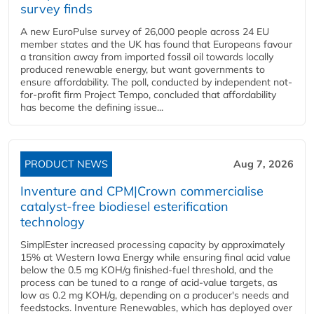
survey finds
A new EuroPulse survey of 26,000 people across 24 EU
member states and the UK has found that Europeans favour
a transition away from imported fossil oil towards locally
produced renewable energy, but want governments to
ensure affordability. The poll, conducted by independent not-
for-profit firm Project Tempo, concluded that affordability
has become the defining issue...
PRODUCT NEWS
Aug 7, 2026
Inventure and CPM|Crown commercialise
catalyst-free biodiesel esterification
technology
SimplEster increased processing capacity by approximately
15% at Western Iowa Energy while ensuring final acid value
below the 0.5 mg KOH/g finished-fuel threshold, and the
process can be tuned to a range of acid-value targets, as
low as 0.2 mg KOH/g, depending on a producer's needs and
feedstocks. Inventure Renewables, which has deployed over