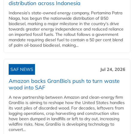
distribution across Indonesia
Indonesia’s state-owned energy company, Pertamina Patra
Niaga, has begun the nationwide distribution of B50
biodiesel, marking a major milestone in the country’s drive
towards greater energy independence and reduced reliance
on imported fossil fuels. The rollout follows a government
mandate requiring diesel fuel to contain a 50 per cent blend
of palm oil-based biodiesel, making...
SAF NEWS
Jul 24, 2026
Amazon backs GranBio’s push to turn waste
wood into SAF
A new partnership between Amazon and clean‑energy firm
GranBio is aiming to reshape how the United States handles
its vast piles of discarded wood. For decades, leftovers from
logging operations, crop harvesting and construction sites
have been dumped in landfills or left to dry out, increasing
wildfire risks. Now, GranBio is developing technology to
convert...