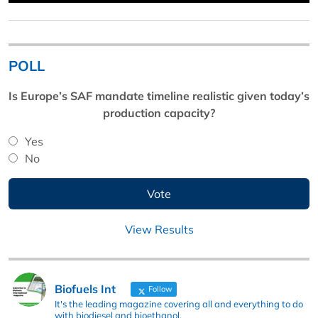
POLL
Is Europe’s SAF mandate timeline realistic given today’s
production capacity?
Yes
No
View Results
Biofuels Int
Follow
It's the leading magazine covering all and everything to do
with biodiesel and bioethanol.