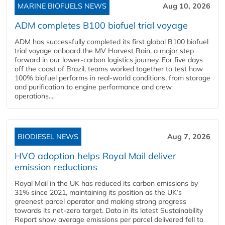
MARINE BIOFUELS NEWS
Aug 10, 2026
ADM completes B100 biofuel trial voyage
ADM has successfully completed its first global B100 biofuel
trial voyage onboard the MV Harvest Rain, a major step
forward in our lower-carbon logistics journey. For five days
off the coast of Brazil, teams worked together to test how
100% biofuel performs in real-world conditions, from storage
and purification to engine performance and crew
operations....
BIODIESEL NEWS
Aug 7, 2026
HVO adoption helps Royal Mail deliver
emission reductions
Royal Mail in the UK has reduced its carbon emissions by
31% since 2021, maintaining its position as the UK’s
greenest parcel operator and making strong progress
towards its net-zero target. Data in its latest Sustainability
Report show average emissions per parcel delivered fell to