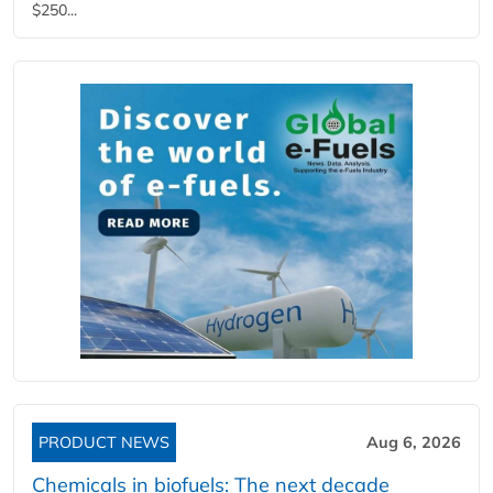
$250...
PRODUCT NEWS
Aug 6, 2026
Chemicals in biofuels: The next decade