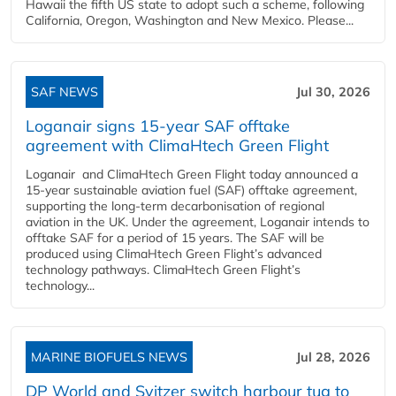
Hawaii the fifth US state to adopt such a scheme, following
California, Oregon, Washington and New Mexico. Please...
SAF NEWS
Jul 30, 2026
Loganair signs 15-year SAF offtake
agreement with ClimaHtech Green Flight
Loganair and ClimaHtech Green Flight today announced a
15-year sustainable aviation fuel (SAF) offtake agreement,
supporting the long-term decarbonisation of regional
aviation in the UK. Under the agreement, Loganair intends to
offtake SAF for a period of 15 years. The SAF will be
produced using ClimaHtech Green Flight’s advanced
technology pathways. ClimaHtech Green Flight’s
technology...
MARINE BIOFUELS NEWS
Jul 28, 2026
DP World and Svitzer switch harbour tug to