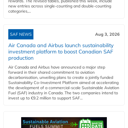
rewards. The revised tables, published this week, include
new entries across single‑counting and double‑counting
categories,...
SAF NEWS
Aug 3, 2026
Air Canada and Airbus launch sustainability
investment platform to boost Canadian SAF
production
Air Canada and Airbus have announced a major step
forward in their shared commitment to aviation
decarbonisation, unveiling plans to create a jointly funded
Sustainability Co‑Investment Platform aimed at accelerating
the development of a commercial‑scale Sustainable Aviation
Fuel (SAF) industry in Canada. The two companies intend to
invest up to €9.2 million to support SAF...