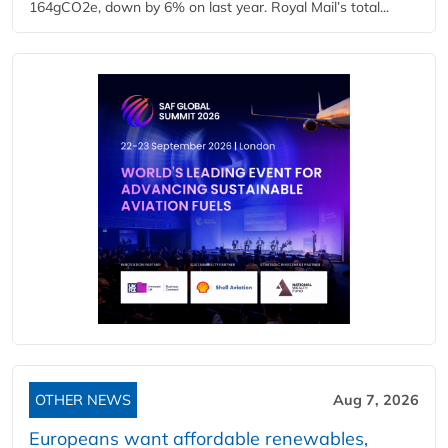
164gCO2e, down by 6% on last year. Royal Mail’s total...
OTHER NEWS
Aug 7, 2026
Europeans want affordable renewables,