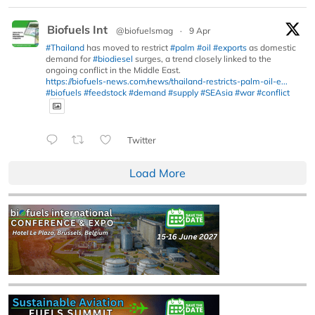
Biofuels Int
@biofuelsmag
·
9 Apr
#Thailand
has moved to restrict
#palm
#oil
#exports
as domestic
demand for
#biodiesel
surges, a trend closely linked to the
ongoing conflict in the Middle East.
https://biofuels-news.com/news/thailand-restricts-palm-oil-e...
#biofuels
#feedstock
#demand
#supply
#SEAsia
#war
#conflict
Twitter
Load More