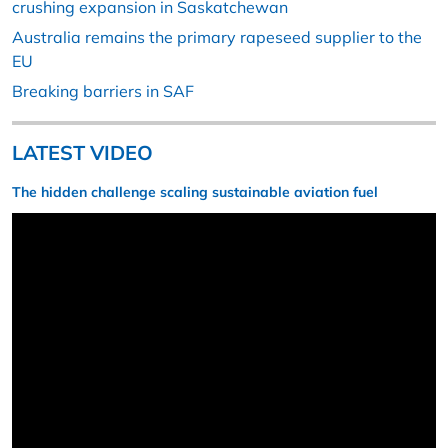
crushing expansion in Saskatchewan
Australia remains the primary rapeseed supplier to the
EU
Breaking barriers in SAF
LATEST VIDEO
The hidden challenge scaling sustainable aviation fuel