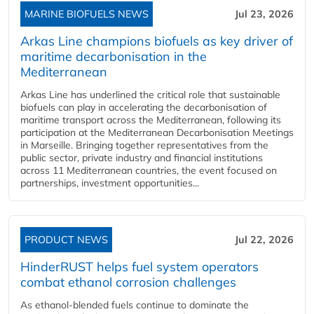
MARINE BIOFUELS NEWS
Jul 23, 2026
Arkas Line champions biofuels as key driver of
maritime decarbonisation in the
Mediterranean
Arkas Line has underlined the critical role that sustainable
biofuels can play in accelerating the decarbonisation of
maritime transport across the Mediterranean, following its
participation at the Mediterranean Decarbonisation Meetings
in Marseille. Bringing together representatives from the
public sector, private industry and financial institutions
across 11 Mediterranean countries, the event focused on
partnerships, investment opportunities...
PRODUCT NEWS
Jul 22, 2026
HinderRUST helps fuel system operators
combat ethanol corrosion challenges
As ethanol-blended fuels continue to dominate the