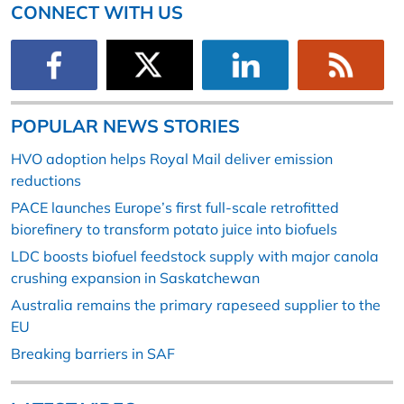
CONNECT WITH US
POPULAR NEWS STORIES
HVO adoption helps Royal Mail deliver emission
reductions
PACE launches Europe’s first full-scale retrofitted
biorefinery to transform potato juice into biofuels
LDC boosts biofuel feedstock supply with major canola
crushing expansion in Saskatchewan
Australia remains the primary rapeseed supplier to the
EU
Breaking barriers in SAF