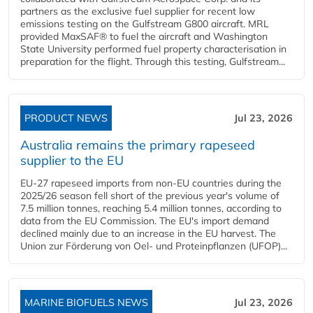
partners as the exclusive fuel supplier for recent low
emissions testing on the Gulfstream G800 aircraft. MRL
provided MaxSAF® to fuel the aircraft and Washington
State University performed fuel property characterisation in
preparation for the flight. Through this testing, Gulfstream...
PRODUCT NEWS
Jul 23, 2026
Australia remains the primary rapeseed
supplier to the EU
EU-27 rapeseed imports from non-EU countries during the
2025/26 season fell short of the previous year's volume of
7.5 million tonnes, reaching 5.4 million tonnes, according to
data from the EU Commission. The EU's import demand
declined mainly due to an increase in the EU harvest. The
Union zur Förderung von Oel- und Proteinpflanzen (UFOP)...
MARINE BIOFUELS NEWS
Jul 23, 2026