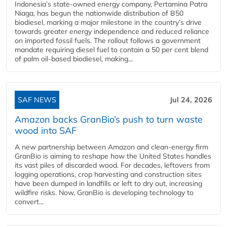
Indonesia’s state-owned energy company, Pertamina Patra
Niaga, has begun the nationwide distribution of B50
biodiesel, marking a major milestone in the country’s drive
towards greater energy independence and reduced reliance
on imported fossil fuels. The rollout follows a government
mandate requiring diesel fuel to contain a 50 per cent blend
of palm oil-based biodiesel, making...
SAF NEWS
Jul 24, 2026
Amazon backs GranBio’s push to turn waste
wood into SAF
A new partnership between Amazon and clean‑energy firm
GranBio is aiming to reshape how the United States handles
its vast piles of discarded wood. For decades, leftovers from
logging operations, crop harvesting and construction sites
have been dumped in landfills or left to dry out, increasing
wildfire risks. Now, GranBio is developing technology to
convert...