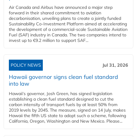
Air Canada and Airbus have announced a major step
forward in their shared commitment to aviation
decarbonisation, unveiling plans to create a jointly funded
Sustainability Co‑Investment Platform aimed at accelerating
the development of a commercial‑scale Sustainable Aviation
Fuel (SAF) industry in Canada. The two companies intend to
invest up to €9.2 million to support SAF...
POLICY NEWS
Jul 31, 2026
Hawaii governor signs clean fuel standard
into law
Hawaii’s governor, Josh Green, has signed legislation
establishing a clean fuel standard designed to cut the
carbon intensity of transport fuels by at least 50% from
2019 levels by 2045. The measure, signed on 14 July, makes
Hawaii the fifth US state to adopt such a scheme, following
California, Oregon, Washington and New Mexico. Please...