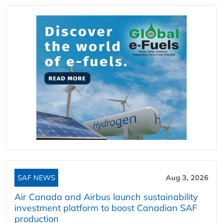
SAF NEWS
Aug 3, 2026
Air Canada and Airbus launch sustainability
investment platform to boost Canadian SAF
production