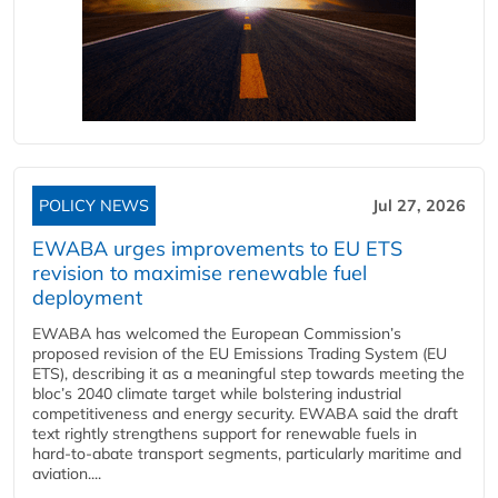
POLICY NEWS
Jul 27, 2026
EWABA urges improvements to EU ETS
revision to maximise renewable fuel
deployment
EWABA has welcomed the European Commission’s
proposed revision of the EU Emissions Trading System (EU
ETS), describing it as a meaningful step towards meeting the
bloc’s 2040 climate target while bolstering industrial
competitiveness and energy security. EWABA said the draft
text rightly strengthens support for renewable fuels in
hard‑to‑abate transport segments, particularly maritime and
aviation....