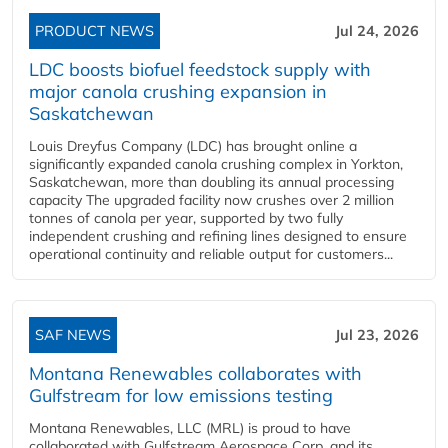
PRODUCT NEWS
Jul 24, 2026
LDC boosts biofuel feedstock supply with
major canola crushing expansion in
Saskatchewan
Louis Dreyfus Company (LDC) has brought online a
significantly expanded canola crushing complex in Yorkton,
Saskatchewan, more than doubling its annual processing
capacity The upgraded facility now crushes over 2 million
tonnes of canola per year, supported by two fully
independent crushing and refining lines designed to ensure
operational continuity and reliable output for customers...
SAF NEWS
Jul 23, 2026
Montana Renewables collaborates with
Gulfstream for low emissions testing
Montana Renewables, LLC (MRL) is proud to have
collaborated with Gulfstream Aerospace Corp. and its