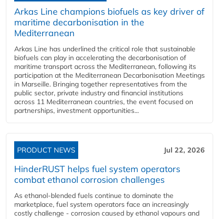
Arkas Line champions biofuels as key driver of
maritime decarbonisation in the
Mediterranean
Arkas Line has underlined the critical role that sustainable
biofuels can play in accelerating the decarbonisation of
maritime transport across the Mediterranean, following its
participation at the Mediterranean Decarbonisation Meetings
in Marseille. Bringing together representatives from the
public sector, private industry and financial institutions
across 11 Mediterranean countries, the event focused on
partnerships, investment opportunities...
PRODUCT NEWS
Jul 22, 2026
HinderRUST helps fuel system operators
combat ethanol corrosion challenges
As ethanol-blended fuels continue to dominate the
marketplace, fuel system operators face an increasingly
costly challenge - corrosion caused by ethanol vapours and