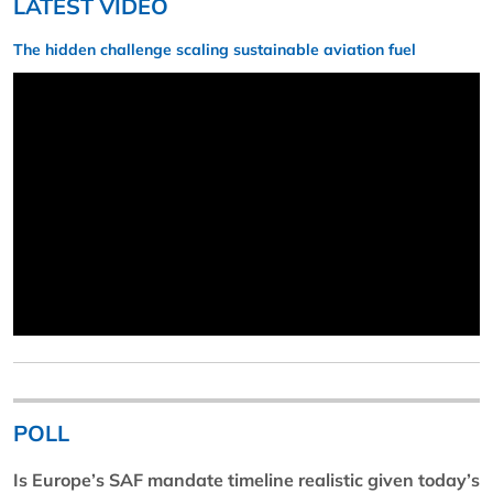
LATEST VIDEO
The hidden challenge scaling sustainable aviation fuel
POLL
Is Europe’s SAF mandate timeline realistic given today’s