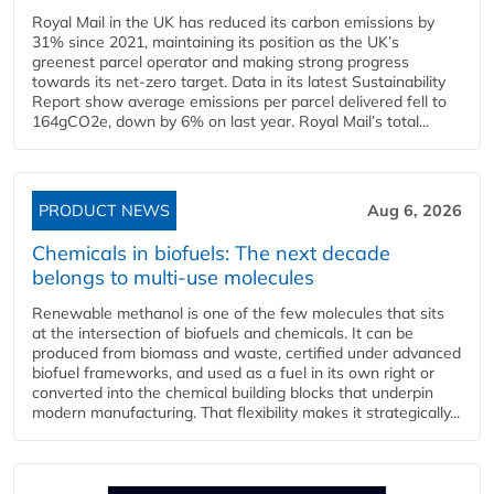
Royal Mail in the UK has reduced its carbon emissions by
31% since 2021, maintaining its position as the UK’s
greenest parcel operator and making strong progress
towards its net-zero target. Data in its latest Sustainability
Report show average emissions per parcel delivered fell to
164gCO2e, down by 6% on last year. Royal Mail’s total...
PRODUCT NEWS
Aug 6, 2026
Chemicals in biofuels: The next decade
belongs to multi-use molecules
Renewable methanol is one of the few molecules that sits
at the intersection of biofuels and chemicals. It can be
produced from biomass and waste, certified under advanced
biofuel frameworks, and used as a fuel in its own right or
converted into the chemical building blocks that underpin
modern manufacturing. That flexibility makes it strategically...