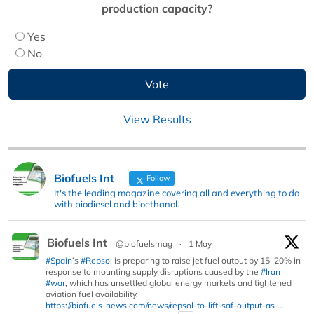
production capacity?
Yes
No
View Results
Biofuels Int
Follow
It's the leading magazine covering all and everything to do
with biodiesel and bioethanol.
Biofuels Int
@biofuelsmag
·
1 May
#Spain
’s
#Repsol
is preparing to raise jet fuel output by 15–20% in
response to mounting supply disruptions caused by the
#Iran
#war
, which has unsettled global energy markets and tightened
aviation fuel availability.
https://biofuels-news.com/news/repsol-to-lift-saf-output-as-...