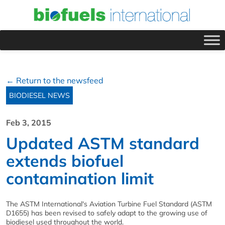
← Return to the newsfeed
BIODIESEL NEWS
Feb 3, 2015
Updated ASTM standard
extends biofuel
contamination limit
The ASTM International's Aviation Turbine Fuel Standard (ASTM
D1655) has been revised to safely adapt to the growing use of
biodiesel used throughout the world.