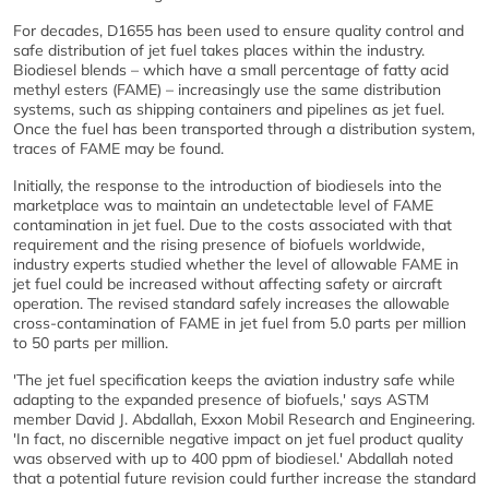
For decades, D1655 has been used to ensure quality control and
safe distribution of jet fuel takes places within the industry.
Biodiesel blends – which have a small percentage of fatty acid
methyl esters (FAME) – increasingly use the same distribution
systems, such as shipping containers and pipelines as jet fuel.
Once the fuel has been transported through a distribution system,
traces of FAME may be found.
Initially, the response to the introduction of biodiesels into the
marketplace was to maintain an undetectable level of FAME
contamination in jet fuel. Due to the costs associated with that
requirement and the rising presence of biofuels worldwide,
industry experts studied whether the level of allowable FAME in
jet fuel could be increased without affecting safety or aircraft
operation. The revised standard safely increases the allowable
cross-contamination of FAME in jet fuel from 5.0 parts per million
to 50 parts per million.
'The jet fuel specification keeps the aviation industry safe while
adapting to the expanded presence of biofuels,' says ASTM
member David J. Abdallah, Exxon Mobil Research and Engineering.
'In fact, no discernible negative impact on jet fuel product quality
was observed with up to 400 ppm of biodiesel.' Abdallah noted
that a potential future revision could further increase the standard