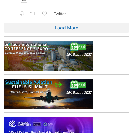
Twitter
Load More