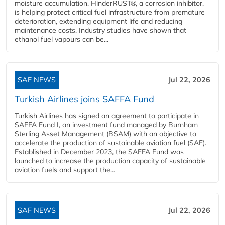
moisture accumulation. HinderRUST®, a corrosion inhibitor,
is helping protect critical fuel infrastructure from premature
deterioration, extending equipment life and reducing
maintenance costs. Industry studies have shown that
ethanol fuel vapours can be...
SAF NEWS
Jul 22, 2026
Turkish Airlines joins SAFFA Fund
Turkish Airlines has signed an agreement to participate in
SAFFA Fund I, an investment fund managed by Burnham
Sterling Asset Management (BSAM) with an objective to
accelerate the production of sustainable aviation fuel (SAF).
Established in December 2023, the SAFFA Fund was
launched to increase the production capacity of sustainable
aviation fuels and support the...
SAF NEWS
Jul 22, 2026