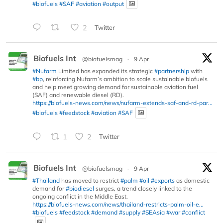
#biofuels
#SAF
#aviation
#output
2
Twitter
Biofuels Int
@biofuelsmag
·
9 Apr
#Nufarm
Limited has expanded its strategic
#partnership
with
#bp
, reinforcing Nufarm’s ambition to scale sustainable biofuels
and help meet growing demand for sustainable aviation fuel
(SAF) and renewable diesel (RD).
https://biofuels-news.com/news/nufarm-extends-saf-and-rd-par...
#biofuels
#feedstock
#aviation
#SAF
1
2
Twitter
Biofuels Int
@biofuelsmag
·
9 Apr
#Thailand
has moved to restrict
#palm
#oil
#exports
as domestic
demand for
#biodiesel
surges, a trend closely linked to the
ongoing conflict in the Middle East.
https://biofuels-news.com/news/thailand-restricts-palm-oil-e...
#biofuels
#feedstock
#demand
#supply
#SEAsia
#war
#conflict