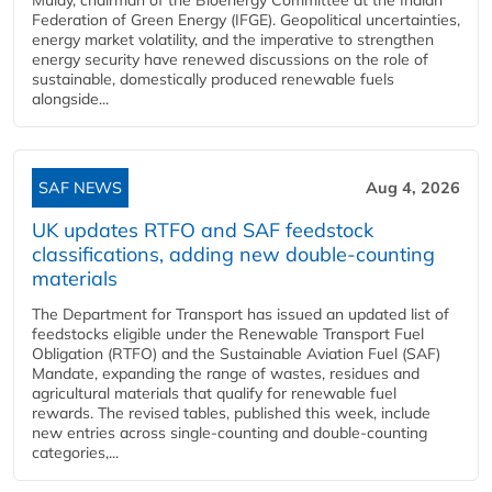
Federation of Green Energy (IFGE). Geopolitical uncertainties,
energy market volatility, and the imperative to strengthen
energy security have renewed discussions on the role of
sustainable, domestically produced renewable fuels
alongside...
SAF NEWS
Aug 4, 2026
UK updates RTFO and SAF feedstock
classifications, adding new double‑counting
materials
The Department for Transport has issued an updated list of
feedstocks eligible under the Renewable Transport Fuel
Obligation (RTFO) and the Sustainable Aviation Fuel (SAF)
Mandate, expanding the range of wastes, residues and
agricultural materials that qualify for renewable fuel
rewards. The revised tables, published this week, include
new entries across single‑counting and double‑counting
categories,...