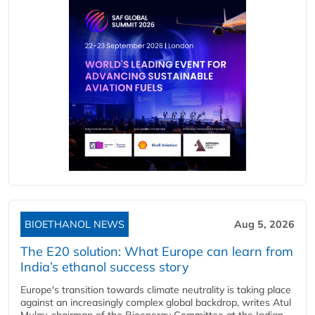
BIOETHANOL NEWS
Aug 5, 2026
The E20 solution: What Europe can learn from
India’s ethanol success story
Europe's transition towards climate neutrality is taking place
against an increasingly complex global backdrop, writes Atul
Mulay, chairman of the Bioenergy Committee at the Indian