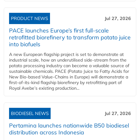
PRODUCT NEWS
Jul 27, 2026
PACE launches Europe’s first full-scale
retrofitted biorefinery to transform potato juice
into biofuels
A new European flagship project is set to demonstrate at
industrial scale, how an underutilised side-stream from the
potato processing industry can become a valuable source of
sustainable chemicals. PACE (Potato Juice to Fatty Acids for
New Bio-based Value-Chains in Europe) will demonstrate a
first-of-its-kind flagship biorefinery by retrofitting part of
Royal Avebe’s existing production...
BIODIESEL NEWS
Jul 27, 2026
Pertamina launches nationwide B50 biodiesel
distribution across Indonesia