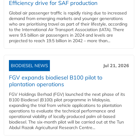
Efficiency drive for SAF production
Global air passenger traffic is rapidly rising due to increased
demand from emerging markets and younger generations
who are prioritising travel as part of their lifestyle, according
to the International Air Transport Association (IATA). There
were 9.5 billion air passengers in 2024 and levels are
projected to reach 19.5 billion in 2042 – more than...
BIODIESEL NEWS
Jul 21, 2026
FGV expands biodiesel B100 pilot to
plantation operations
FGV Holdings Berhad (FGV) launched the next phase of its
B100 Biodiesel (B100) pilot programme in Malaysia,
expanding the trial from vehicle applications to plantation
operations to evaluate the technical performance and
operational viability of locally produced palm oil-based
biodiesel. The six-month pilot will be carried out at the Tun
Abdul Razak Agricultural Research Centre...