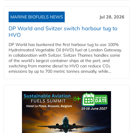
MARINE BIOFUELS NEWS
Jul 28, 2026
DP World and Svitzer switch harbour tug to
HVO
DP World has bunkered the first harbour tug to use 100%
Hydrotreated Vegetable Oil (HVO) fuel at London Gateway,
in collaboration with Svitzer. Svitzer Thames handles some
of the world’s largest container ships at the port, and
switching from marine diesel to HVO can reduce CO₂
emissions by up to 700 metric tonnes annually, while...