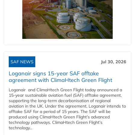
SAF NEWS
Jul 30, 2026
Loganair signs 15-year SAF offtake
agreement with ClimaHtech Green Flight
Loganair and ClimaHtech Green Flight today announced a
15-year sustainable aviation fuel (SAF) offtake agreement,
supporting the long-term decarbonisation of regional
aviation in the UK. Under the agreement, Loganair intends to
offtake SAF for a period of 15 years. The SAF will be
produced using ClimaHtech Green Flight’s advanced
technology pathways. ClimaHtech Green Flight’s
technology...