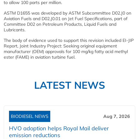
to allow 100 parts per million.
ASTM D1655 was developed by ASTM Subcommittee D02.J0 on
Aviation Fuels and D02.J0.01 on Jet Fuel Specifications, part of
Committee D02 on Petroleum Products, Liquid Fuels and
Lubricants.
The body of evidence used to support this revision included EI-JIP
Report, Joint Industry Project: Seeking original equipment
manufacturer (OEM) approvals for 100 mg/kg fatty acid methyl
ester (FAME) in aviation turbine fuel.
LATEST NEWS
BIODIESEL NEWS
Aug 7, 2026
HVO adoption helps Royal Mail deliver
emission reductions