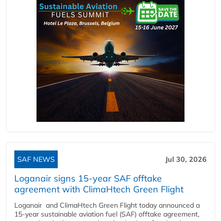
SAF NEWS
Jul 30, 2026
Loganair signs 15-year SAF offtake
agreement with ClimaHtech Green Flight
Loganair and ClimaHtech Green Flight today announced a
15-year sustainable aviation fuel (SAF) offtake agreement,