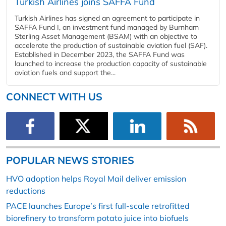
Turkish Airlines joins SAFFA Fund
Turkish Airlines has signed an agreement to participate in
SAFFA Fund I, an investment fund managed by Burnham
Sterling Asset Management (BSAM) with an objective to
accelerate the production of sustainable aviation fuel (SAF).
Established in December 2023, the SAFFA Fund was
launched to increase the production capacity of sustainable
aviation fuels and support the...
CONNECT WITH US
POPULAR NEWS STORIES
HVO adoption helps Royal Mail deliver emission
reductions
PACE launches Europe’s first full-scale retrofitted
biorefinery to transform potato juice into biofuels