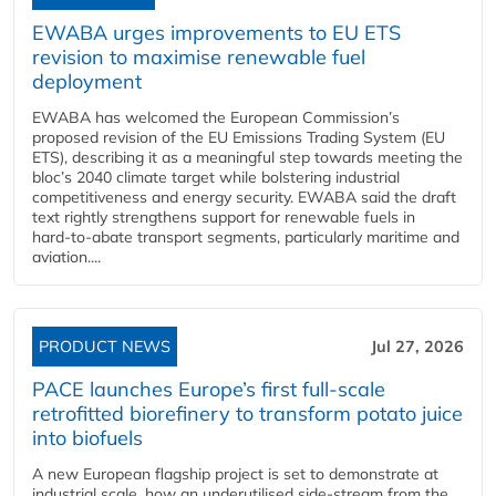
EWABA urges improvements to EU ETS
revision to maximise renewable fuel
deployment
EWABA has welcomed the European Commission’s
proposed revision of the EU Emissions Trading System (EU
ETS), describing it as a meaningful step towards meeting the
bloc’s 2040 climate target while bolstering industrial
competitiveness and energy security. EWABA said the draft
text rightly strengthens support for renewable fuels in
hard‑to‑abate transport segments, particularly maritime and
aviation....
PRODUCT NEWS
Jul 27, 2026
PACE launches Europe’s first full-scale
retrofitted biorefinery to transform potato juice
into biofuels
A new European flagship project is set to demonstrate at
industrial scale, how an underutilised side-stream from the