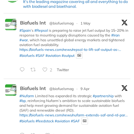
It's the leading magazine covering all and everything to do
with biodiesel and bioethanol.
Biofuels Int
@biofuelsmag
·
1 May
#Spain
’s
#Repsol
is preparing to raise jet fuel output by 15–20% in
response to mounting supply disruptions caused by the
#Iran
#war
, which has unsettled global energy markets and tightened
aviation fuel availability.
https://biofuels-news.com/news/repsol-to-lift-saf-output-as-...
#biofuels
#SAF
#aviation
#output
2
Twitter
Biofuels Int
@biofuelsmag
·
9 Apr
#Nufarm
Limited has expanded its strategic
#partnership
with
#bp
, reinforcing Nufarm’s ambition to scale sustainable biofuels
and help meet growing demand for sustainable aviation fuel
(SAF) and renewable diesel (RD).
https://biofuels-news.com/news/nufarm-extends-saf-and-rd-par...
#biofuels
#feedstock
#aviation
#SAF