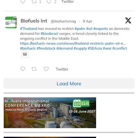
1
2
Twitter
Biofuels Int
@biofuelsmag
·
9 Apr
#Thailand
has moved to restrict
#palm
#oil
#exports
as domestic
demand for
#biodiesel
surges, a trend closely linked to the
ongoing conflict in the Middle East.
https://biofuels-news.com/news/thailand-restricts-palm-oil-e...
#biofuels
#feedstock
#demand
#supply
#SEAsia
#war
#conflict
Twitter
Load More