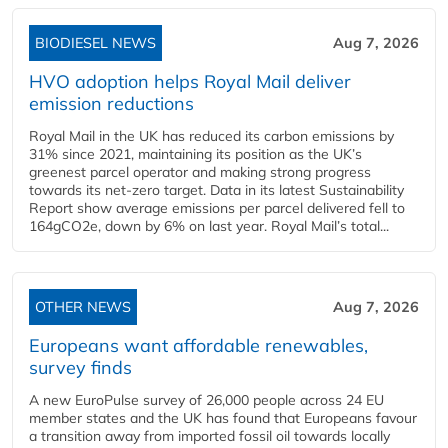
BIODIESEL NEWS
Aug 7, 2026
HVO adoption helps Royal Mail deliver
emission reductions
Royal Mail in the UK has reduced its carbon emissions by
31% since 2021, maintaining its position as the UK’s
greenest parcel operator and making strong progress
towards its net-zero target. Data in its latest Sustainability
Report show average emissions per parcel delivered fell to
164gCO2e, down by 6% on last year. Royal Mail’s total...
OTHER NEWS
Aug 7, 2026
Europeans want affordable renewables,
survey finds
A new EuroPulse survey of 26,000 people across 24 EU
member states and the UK has found that Europeans favour
a transition away from imported fossil oil towards locally