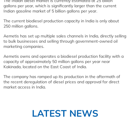
The Indian diesel market is currently estimated at 25 billion
gallons per year, which is significantly larger than the current
Indian gasoline market of 5 billion gallons per year.
The current biodiesel production capacity in India is only about
250 million gallons.
Aemetis has set up multiple sales channels in India, directly selling
to bulk businesses and selling through government-owned oil
marketing companies.
Aemetis owns and operates a biodiesel production facility with a
capacity of approximately 50 million gallons per year near
Kakinada, located on the East Coast of India.
The company has ramped up its production in the aftermath of
the recent deregulation of diesel prices and approval for direct
market access in India.
LATEST NEWS