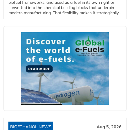
biofuel frameworks, and used as a fuel in its own right or
converted into the chemical building blocks that underpin
modern manufacturing. That flexibility makes it strategically...
BIOETHANOL NEWS
Aug 5, 2026