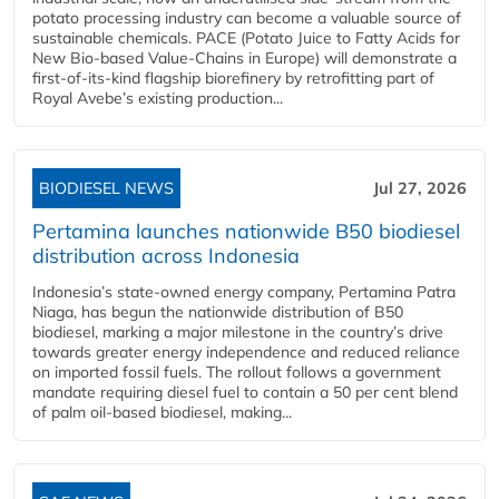
potato processing industry can become a valuable source of
sustainable chemicals. PACE (Potato Juice to Fatty Acids for
New Bio-based Value-Chains in Europe) will demonstrate a
first-of-its-kind flagship biorefinery by retrofitting part of
Royal Avebe’s existing production...
BIODIESEL NEWS
Jul 27, 2026
Pertamina launches nationwide B50 biodiesel
distribution across Indonesia
Indonesia’s state-owned energy company, Pertamina Patra
Niaga, has begun the nationwide distribution of B50
biodiesel, marking a major milestone in the country’s drive
towards greater energy independence and reduced reliance
on imported fossil fuels. The rollout follows a government
mandate requiring diesel fuel to contain a 50 per cent blend
of palm oil-based biodiesel, making...