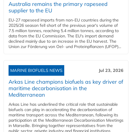
Australia remains the primary rapeseed
supplier to the EU
EU-27 rapeseed imports from non-EU countries during the
2025/26 season fell short of the previous year's volume of
7.5 million tonnes, reaching 5.4 million tonnes, according to
data from the EU Commission. The EU's import demand
declined mainly due to an increase in the EU harvest. The
Union zur Förderung von Oel- und Proteinpflanzen (UFOP)...
MARINE BIOFUELS NEWS
Jul 23, 2026
Arkas Line champions biofuels as key driver of
maritime decarbonisation in the
Mediterranean
Arkas Line has underlined the critical role that sustainable
biofuels can play in accelerating the decarbonisation of
maritime transport across the Mediterranean, following its
participation at the Mediterranean Decarbonisation Meetings
in Marseille. Bringing together representatives from the
public sector, private industry and financial institutions