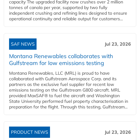
capacity The upgraded facility now crushes over 2 million
tonnes of canola per year, supported by two fully
independent crushing and refining lines designed to ensure
operational continuity and reliable output for customers...
SAF NEWS
Jul 23, 2026
Montana Renewables collaborates with
Gulfstream for low emissions testing
Montana Renewables, LLC (MRL) is proud to have
collaborated with Gulfstream Aerospace Corp. and its
partners as the exclusive fuel supplier for recent low
emissions testing on the Gulfstream G800 aircraft. MRL
provided MaxSAF® to fuel the aircraft and Washington
State University performed fuel property characterisation in
preparation for the flight. Through this testing, Gulfstream...
PRODUCT NEWS
Jul 23, 2026