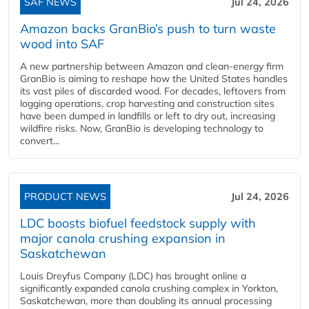
SAF NEWS
Jul 24, 2026
Amazon backs GranBio’s push to turn waste
wood into SAF
A new partnership between Amazon and clean‑energy firm
GranBio is aiming to reshape how the United States handles
its vast piles of discarded wood. For decades, leftovers from
logging operations, crop harvesting and construction sites
have been dumped in landfills or left to dry out, increasing
wildfire risks. Now, GranBio is developing technology to
convert...
PRODUCT NEWS
Jul 24, 2026
LDC boosts biofuel feedstock supply with
major canola crushing expansion in
Saskatchewan
Louis Dreyfus Company (LDC) has brought online a
significantly expanded canola crushing complex in Yorkton,
Saskatchewan, more than doubling its annual processing