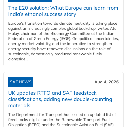
The E20 solution: What Europe can learn from
India’s ethanol success story
Europe's transition towards climate neutrality is taking place
against an increasingly complex global backdrop, writes Atul
Mulay, chairman of the Bioenergy Committee at the Indian
Federation of Green Energy (IFGE). Geopolitical uncertainties,
energy market volatility, and the imperative to strengthen
energy security have renewed discussions on the role of
sustainable, domestically produced renewable fuels
alongside...
SAF NEWS
Aug 4, 2026
UK updates RTFO and SAF feedstock
classifications, adding new double‑counting
materials
The Department for Transport has issued an updated list of
feedstocks eligible under the Renewable Transport Fuel
Obligation (RTFO) and the Sustainable Aviation Fuel (SAF)