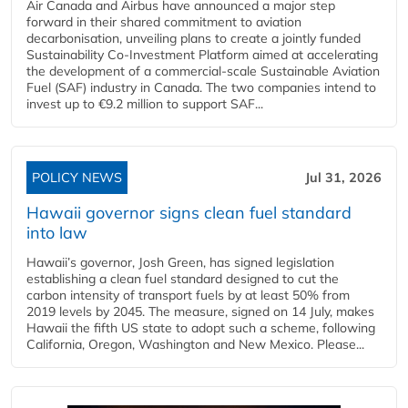
Air Canada and Airbus have announced a major step
forward in their shared commitment to aviation
decarbonisation, unveiling plans to create a jointly funded
Sustainability Co‑Investment Platform aimed at accelerating
the development of a commercial‑scale Sustainable Aviation
Fuel (SAF) industry in Canada. The two companies intend to
invest up to €9.2 million to support SAF...
POLICY NEWS
Jul 31, 2026
Hawaii governor signs clean fuel standard
into law
Hawaii’s governor, Josh Green, has signed legislation
establishing a clean fuel standard designed to cut the
carbon intensity of transport fuels by at least 50% from
2019 levels by 2045. The measure, signed on 14 July, makes
Hawaii the fifth US state to adopt such a scheme, following
California, Oregon, Washington and New Mexico. Please...