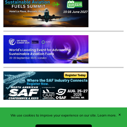
✕
We use cookies to improve your experience on our site.
Learn more.
Published by Woodcote Media Ltd, Marshall House, 124
Middleton Road, Morden, Surrey. SM4 6RW