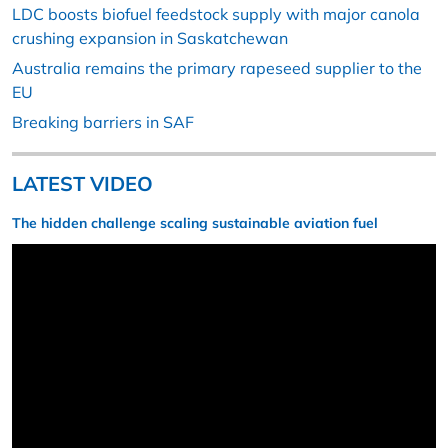
LDC boosts biofuel feedstock supply with major canola
crushing expansion in Saskatchewan
Australia remains the primary rapeseed supplier to the
EU
Breaking barriers in SAF
LATEST VIDEO
The hidden challenge scaling sustainable aviation fuel