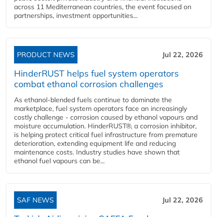
across 11 Mediterranean countries, the event focused on
partnerships, investment opportunities...
PRODUCT NEWS
Jul 22, 2026
HinderRUST helps fuel system operators
combat ethanol corrosion challenges
As ethanol-blended fuels continue to dominate the
marketplace, fuel system operators face an increasingly
costly challenge - corrosion caused by ethanol vapours and
moisture accumulation. HinderRUST®, a corrosion inhibitor,
is helping protect critical fuel infrastructure from premature
deterioration, extending equipment life and reducing
maintenance costs. Industry studies have shown that
ethanol fuel vapours can be...
SAF NEWS
Jul 22, 2026