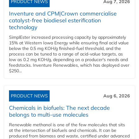
PRODUCT NEWS
Aug 7, 2026
Inventure and CPM|Crown commercialise
catalyst-free biodiesel esterification
technology
SimplEster increased processing capacity by approximately
15% at Western Iowa Energy while ensuring final acid value
below the 0.5 mg KOH/g finished-fuel threshold, and the
process can be tuned to a range of acid-value targets, as
low as 0.2 mg KOH/g, depending on a producer's needs and
feedstocks. Inventure Renewables, which has deployed over
$250...
PRODUCT NEWS
Aug 6, 2026
Chemicals in biofuels: The next decade
belongs to multi-use molecules
Renewable methanol is one of the few molecules that sits
at the intersection of biofuels and chemicals. It can be
produced from biomass and waste, certified under advanced