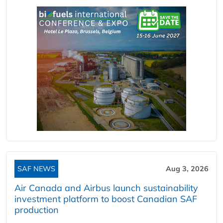
SAF NEWS
Aug 3, 2026
Air Canada and Airbus launch sustainability
investment platform to boost Canadian SAF
production