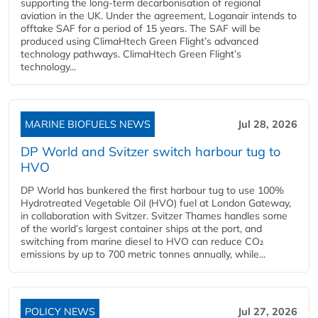
supporting the long-term decarbonisation of regional
aviation in the UK. Under the agreement, Loganair intends to
offtake SAF for a period of 15 years. The SAF will be
produced using ClimaHtech Green Flight’s advanced
technology pathways. ClimaHtech Green Flight’s
technology...
MARINE BIOFUELS NEWS
Jul 28, 2026
DP World and Svitzer switch harbour tug to
HVO
DP World has bunkered the first harbour tug to use 100%
Hydrotreated Vegetable Oil (HVO) fuel at London Gateway,
in collaboration with Svitzer. Svitzer Thames handles some
of the world’s largest container ships at the port, and
switching from marine diesel to HVO can reduce CO₂
emissions by up to 700 metric tonnes annually, while...
POLICY NEWS
Jul 27, 2026