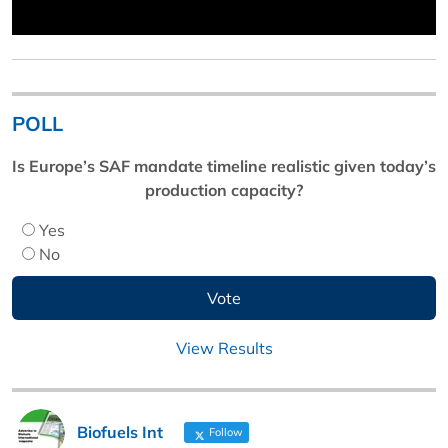
POLL
Is Europe’s SAF mandate timeline realistic given today’s
production capacity?
Yes
No
View Results
Biofuels Int
Follow