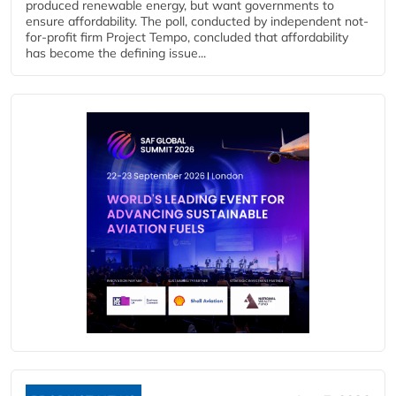
produced renewable energy, but want governments to
ensure affordability. The poll, conducted by independent not-
for-profit firm Project Tempo, concluded that affordability
has become the defining issue...