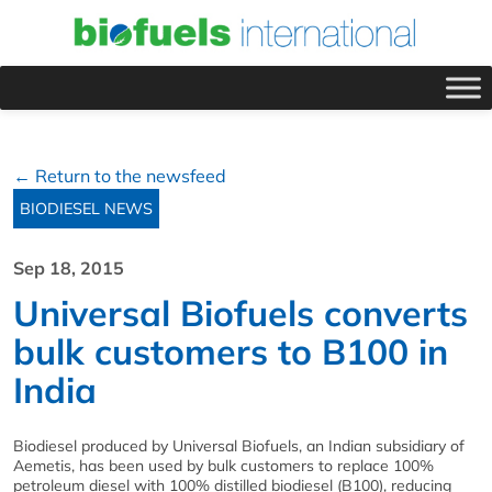
← Return to the newsfeed
BIODIESEL NEWS
Sep 18, 2015
Universal Biofuels converts
bulk customers to B100 in
India
Biodiesel produced by Universal Biofuels, an Indian subsidiary of
Aemetis, has been used by bulk customers to replace 100%
petroleum diesel with 100% distilled biodiesel (B100), reducing