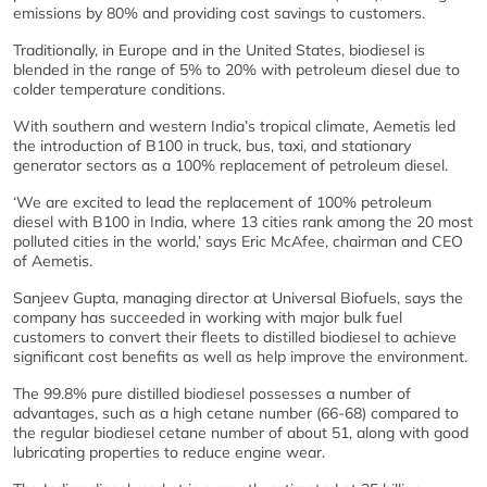
emissions by 80% and providing cost savings to customers.
Traditionally, in Europe and in the United States, biodiesel is
blended in the range of 5% to 20% with petroleum diesel due to
colder temperature conditions.
With southern and western India’s tropical climate, Aemetis led
the introduction of B100 in truck, bus, taxi, and stationary
generator sectors as a 100% replacement of petroleum diesel.
‘We are excited to lead the replacement of 100% petroleum
diesel with B100 in India, where 13 cities rank among the 20 most
polluted cities in the world,’ says Eric McAfee, chairman and CEO
of Aemetis.
Sanjeev Gupta, managing director at Universal Biofuels, says the
company has succeeded in working with major bulk fuel
customers to convert their fleets to distilled biodiesel to achieve
significant cost benefits as well as help improve the environment.
The 99.8% pure distilled biodiesel possesses a number of
advantages, such as a high cetane number (66-68) compared to
the regular biodiesel cetane number of about 51, along with good
lubricating properties to reduce engine wear.