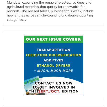
Mandate, expanding the range of wastes, residues and
agricultural materials that qualify for renewable fuel
rewards. The revised tables, published this week, include
new entries across single‑counting and double‑counting
categories,...