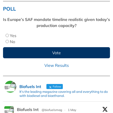
POLL
Is Europe’s SAF mandate timeline realistic given today’s
production capacity?
Yes
No
View Results
Biofuels Int
Follow
It's the leading magazine covering all and everything to do
with biodiesel and bioethanol.
Biofuels Int
@biofuelsmag
·
1 May