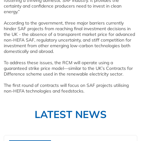
fostering a thriving domestic SAF industry. It provides the
certainty and confidence producers need to invest in clean
energy.”
According to the government, three major barriers currently
hinder SAF projects from reaching final investment decisions in
the UK - the absence of a transparent market price for advanced
non-HEFA SAF, regulatory uncertainty, and stiff competition for
investment from other emerging low-carbon technologies both
domestically and abroad.
To address these issues, the RCM will operate using a
guaranteed strike price model—similar to the UK’s Contracts for
Difference scheme used in the renewable electricity sector.
The first round of contracts will focus on SAF projects utilising
non-HEFA technologies and feedstocks.
LATEST NEWS