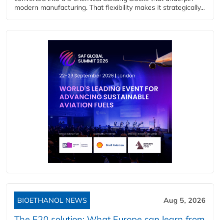
modern manufacturing. That flexibility makes it strategically...
BIOETHANOL NEWS
Aug 5, 2026
The E20 solution: What Europe can learn from