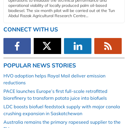
operations to evaluate the technical performance and
operational viability of locally produced palm oil-based
biodiesel. The six-month pilot will be carried out at the Tun
Abdul Razak Agricultural Research Centre...
CONNECT WITH US
POPULAR NEWS STORIES
HVO adoption helps Royal Mail deliver emission
reductions
PACE launches Europe’s first full-scale retrofitted
biorefinery to transform potato juice into biofuels
LDC boosts biofuel feedstock supply with major canola
crushing expansion in Saskatchewan
Australia remains the primary rapeseed supplier to the