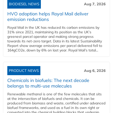
BIODIESEL NEWS
Aug 7, 2026
HVO adoption helps Royal Mail deliver
emission reductions
Royal Mail in the UK has reduced its carbon emissions by
31% since 2021, maintaining its position as the UK’s
greenest parcel operator and making strong progress
towards its net-zero target. Data in its latest Sustainability
Report show average emissions per parcel delivered fell to
164gCO2e, down by 6% on last year. Royal Mail’s total...
PRODUCT NEWS
Aug 6, 2026
Chemicals in biofuels: The next decade
belongs to multi-use molecules
Renewable methanol is one of the few molecules that sits
at the intersection of biofuels and chemicals. It can be
produced from biomass and waste, certified under advanced
biofuel frameworks, and used as a fuel in its own right or
converted into the chemical building blocks that underpin