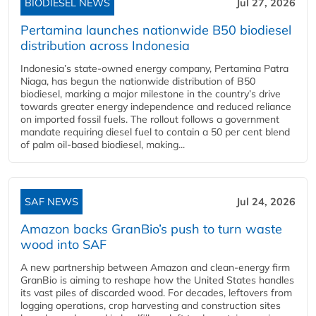
BIODIESEL NEWS
Jul 27, 2026
Pertamina launches nationwide B50 biodiesel
distribution across Indonesia
Indonesia’s state-owned energy company, Pertamina Patra
Niaga, has begun the nationwide distribution of B50
biodiesel, marking a major milestone in the country’s drive
towards greater energy independence and reduced reliance
on imported fossil fuels. The rollout follows a government
mandate requiring diesel fuel to contain a 50 per cent blend
of palm oil-based biodiesel, making...
SAF NEWS
Jul 24, 2026
Amazon backs GranBio’s push to turn waste
wood into SAF
A new partnership between Amazon and clean‑energy firm
GranBio is aiming to reshape how the United States handles
its vast piles of discarded wood. For decades, leftovers from
logging operations, crop harvesting and construction sites