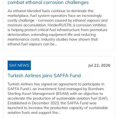
combat ethanol corrosion challenges
As ethanol-blended fuels continue to dominate the
marketplace, fuel system operators face an increasingly
costly challenge - corrosion caused by ethanol vapours and
moisture accumulation. HinderRUST®, a corrosion inhibitor,
is helping protect critical fuel infrastructure from premature
deterioration, extending equipment life and reducing
maintenance costs. Industry studies have shown that
ethanol fuel vapours can be...
SAF NEWS
Jul 22, 2026
Turkish Airlines joins SAFFA Fund
Turkish Airlines has signed an agreement to participate in
SAFFA Fund I, an investment fund managed by Burnham
Sterling Asset Management (BSAM) with an objective to
accelerate the production of sustainable aviation fuel (SAF).
Established in December 2023, the SAFFA Fund was
launched to increase the production capacity of sustainable
aviation fuels and support the...