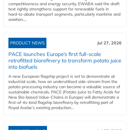
competitiveness and energy security. EWABA said the draft
text rightly strengthens support for renewable fuels in
hard‑to‑abate transport segments, particularly maritime and
aviation....
PRODUCT NEWS
Jul 27, 2026
PACE launches Europe’s first full-scale
retrofitted biorefinery to transform potato juice
into biofuels
A new European flagship project is set to demonstrate at
industrial scale, how an underutilised side-stream from the
potato processing industry can become a valuable source of
sustainable chemicals. PACE (Potato Juice to Fatty Acids for
New Bio-based Value-Chains in Europe) will demonstrate a
first-of-its-kind flagship biorefinery by retrofitting part of
Royal Avebe’s existing production...