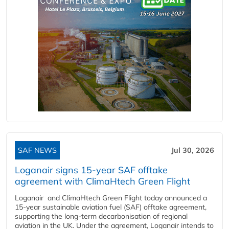
SAF NEWS
Jul 30, 2026
Loganair signs 15-year SAF offtake
agreement with ClimaHtech Green Flight
Loganair and ClimaHtech Green Flight today announced a
15-year sustainable aviation fuel (SAF) offtake agreement,
supporting the long-term decarbonisation of regional
aviation in the UK. Under the agreement, Loganair intends to