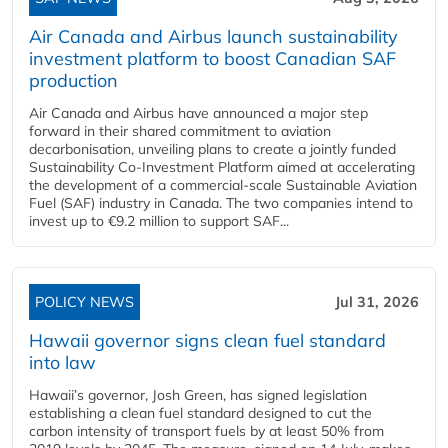
Air Canada and Airbus launch sustainability
investment platform to boost Canadian SAF
production
Air Canada and Airbus have announced a major step
forward in their shared commitment to aviation
decarbonisation, unveiling plans to create a jointly funded
Sustainability Co‑Investment Platform aimed at accelerating
the development of a commercial‑scale Sustainable Aviation
Fuel (SAF) industry in Canada. The two companies intend to
invest up to €9.2 million to support SAF...
POLICY NEWS
Jul 31, 2026
Hawaii governor signs clean fuel standard
into law
Hawaii’s governor, Josh Green, has signed legislation
establishing a clean fuel standard designed to cut the
carbon intensity of transport fuels by at least 50% from