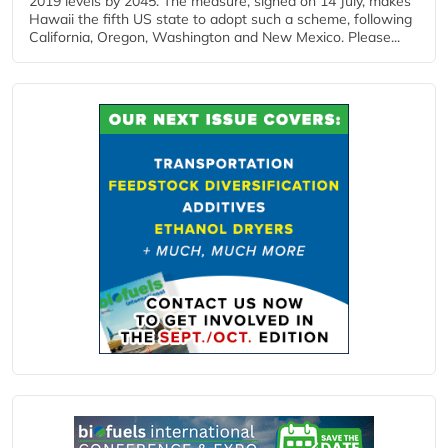
2019 levels by 2045. The measure, signed on 14 July, makes
Hawaii the fifth US state to adopt such a scheme, following
California, Oregon, Washington and New Mexico. Please...