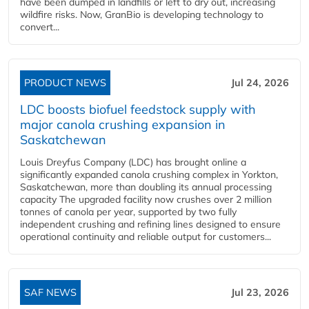
have been dumped in landfills or left to dry out, increasing
wildfire risks. Now, GranBio is developing technology to
convert...
PRODUCT NEWS
Jul 24, 2026
LDC boosts biofuel feedstock supply with
major canola crushing expansion in
Saskatchewan
Louis Dreyfus Company (LDC) has brought online a
significantly expanded canola crushing complex in Yorkton,
Saskatchewan, more than doubling its annual processing
capacity The upgraded facility now crushes over 2 million
tonnes of canola per year, supported by two fully
independent crushing and refining lines designed to ensure
operational continuity and reliable output for customers...
SAF NEWS
Jul 23, 2026