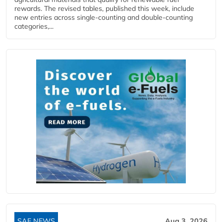
rewards. The revised tables, published this week, include
new entries across single‑counting and double‑counting
categories,...
SAF NEWS
Aug 3, 2026