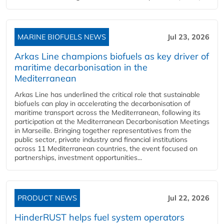
MARINE BIOFUELS NEWS
Jul 23, 2026
Arkas Line champions biofuels as key driver of
maritime decarbonisation in the
Mediterranean
Arkas Line has underlined the critical role that sustainable
biofuels can play in accelerating the decarbonisation of
maritime transport across the Mediterranean, following its
participation at the Mediterranean Decarbonisation Meetings
in Marseille. Bringing together representatives from the
public sector, private industry and financial institutions
across 11 Mediterranean countries, the event focused on
partnerships, investment opportunities...
PRODUCT NEWS
Jul 22, 2026
HinderRUST helps fuel system operators