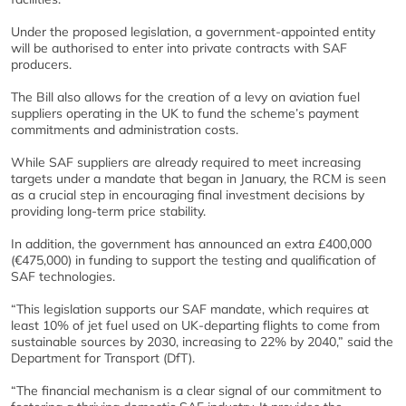
Under the proposed legislation, a government-appointed entity
will be authorised to enter into private contracts with SAF
producers.
The Bill also allows for the creation of a levy on aviation fuel
suppliers operating in the UK to fund the scheme’s payment
commitments and administration costs.
While SAF suppliers are already required to meet increasing
targets under a mandate that began in January, the RCM is seen
as a crucial step in encouraging final investment decisions by
providing long-term price stability.
In addition, the government has announced an extra £400,000
(€475,000) in funding to support the testing and qualification of
SAF technologies.
“This legislation supports our SAF mandate, which requires at
least 10% of jet fuel used on UK-departing flights to come from
sustainable sources by 2030, increasing to 22% by 2040,” said the
Department for Transport (DfT).
“The financial mechanism is a clear signal of our commitment to