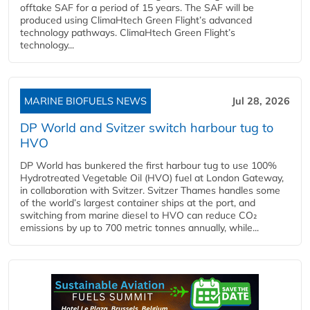
offtake SAF for a period of 15 years. The SAF will be
produced using ClimaHtech Green Flight’s advanced
technology pathways. ClimaHtech Green Flight’s
technology...
MARINE BIOFUELS NEWS
Jul 28, 2026
DP World and Svitzer switch harbour tug to
HVO
DP World has bunkered the first harbour tug to use 100%
Hydrotreated Vegetable Oil (HVO) fuel at London Gateway,
in collaboration with Svitzer. Svitzer Thames handles some
of the world’s largest container ships at the port, and
switching from marine diesel to HVO can reduce CO₂
emissions by up to 700 metric tonnes annually, while...