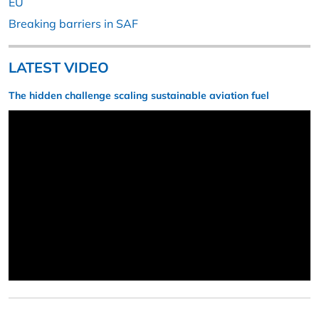
EU
Breaking barriers in SAF
LATEST VIDEO
The hidden challenge scaling sustainable aviation fuel