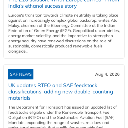
India’s ethanol success story
Europe's transition towards climate neutrality is taking place
against an increasingly complex global backdrop, writes Atul
Mulay, chairman of the Bioenergy Committee at the Indian
Federation of Green Energy (IFGE). Geopolitical uncertainties,
energy market volatility, and the imperative to strengthen
energy security have renewed discussions on the role of
sustainable, domestically produced renewable fuels
alongside...
SAF NEWS
Aug 4, 2026
UK updates RTFO and SAF feedstock
classifications, adding new double‑counting
materials
The Department for Transport has issued an updated list of
feedstocks eligible under the Renewable Transport Fuel
Obligation (RTFO) and the Sustainable Aviation Fuel (SAF)
Mandate, expanding the range of wastes, residues and
agricultural materials that qualify for renewable fuel