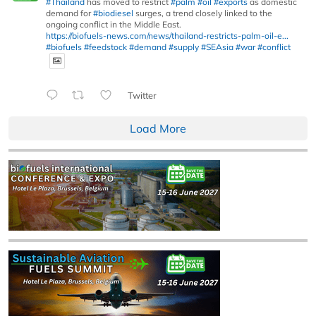
#Thailand
has moved to restrict
#palm
#oil
#exports
as domestic
demand for
#biodiesel
surges, a trend closely linked to the
ongoing conflict in the Middle East.
https://biofuels-news.com/news/thailand-restricts-palm-oil-e...
#biofuels
#feedstock
#demand
#supply
#SEAsia
#war
#conflict
Twitter
Load More