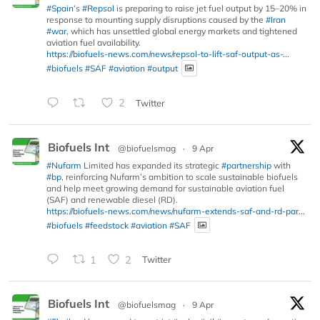
#Spain
’s
#Repsol
is preparing to raise jet fuel output by 15–20% in
response to mounting supply disruptions caused by the
#Iran
#war
, which has unsettled global energy markets and tightened
aviation fuel availability.
https://biofuels-news.com/news/repsol-to-lift-saf-output-as-...
#biofuels
#SAF
#aviation
#output
2
Twitter
Biofuels Int
@biofuelsmag
·
9 Apr
#Nufarm
Limited has expanded its strategic
#partnership
with
#bp
, reinforcing Nufarm’s ambition to scale sustainable biofuels
and help meet growing demand for sustainable aviation fuel
(SAF) and renewable diesel (RD).
https://biofuels-news.com/news/nufarm-extends-saf-and-rd-par...
#biofuels
#feedstock
#aviation
#SAF
1
2
Twitter
Biofuels Int
@biofuelsmag
·
9 Apr