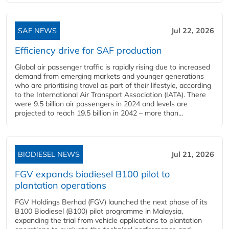
SAF NEWS
Jul 22, 2026
Efficiency drive for SAF production
Global air passenger traffic is rapidly rising due to increased
demand from emerging markets and younger generations
who are prioritising travel as part of their lifestyle, according
to the International Air Transport Association (IATA). There
were 9.5 billion air passengers in 2024 and levels are
projected to reach 19.5 billion in 2042 – more than...
BIODIESEL NEWS
Jul 21, 2026
FGV expands biodiesel B100 pilot to
plantation operations
FGV Holdings Berhad (FGV) launched the next phase of its
B100 Biodiesel (B100) pilot programme in Malaysia,
expanding the trial from vehicle applications to plantation