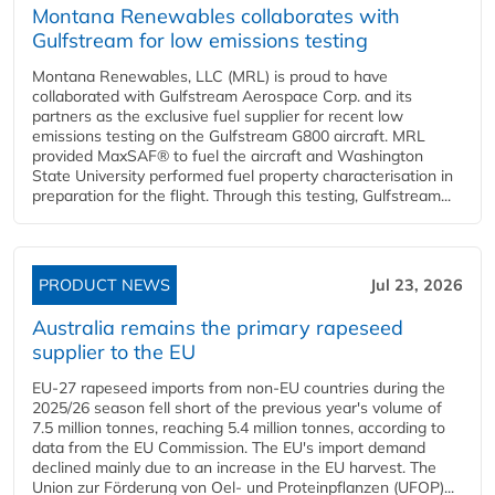
Montana Renewables collaborates with
Gulfstream for low emissions testing
Montana Renewables, LLC (MRL) is proud to have
collaborated with Gulfstream Aerospace Corp. and its
partners as the exclusive fuel supplier for recent low
emissions testing on the Gulfstream G800 aircraft. MRL
provided MaxSAF® to fuel the aircraft and Washington
State University performed fuel property characterisation in
preparation for the flight. Through this testing, Gulfstream...
PRODUCT NEWS
Jul 23, 2026
Australia remains the primary rapeseed
supplier to the EU
EU-27 rapeseed imports from non-EU countries during the
2025/26 season fell short of the previous year's volume of
7.5 million tonnes, reaching 5.4 million tonnes, according to
data from the EU Commission. The EU's import demand
declined mainly due to an increase in the EU harvest. The
Union zur Förderung von Oel- und Proteinpflanzen (UFOP)...