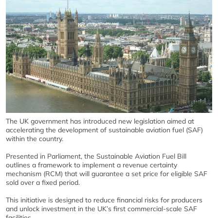
The UK government has introduced new legislation aimed at
accelerating the development of sustainable aviation fuel (SAF)
within the country.
Presented in Parliament, the Sustainable Aviation Fuel Bill
outlines a framework to implement a revenue certainty
mechanism (RCM) that will guarantee a set price for eligible SAF
sold over a fixed period.
This initiative is designed to reduce financial risks for producers
and unlock investment in the UK’s first commercial-scale SAF
facilities.