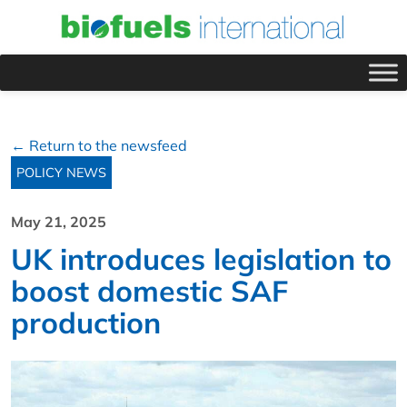
← Return to the newsfeed
POLICY NEWS
May 21, 2025
UK introduces legislation to
boost domestic SAF
production