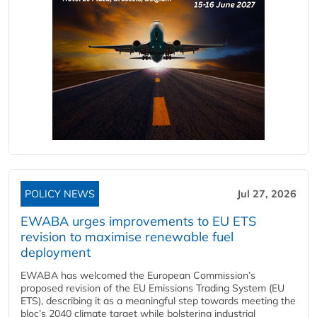
POLICY NEWS
Jul 27, 2026
EWABA urges improvements to EU ETS
revision to maximise renewable fuel
deployment
EWABA has welcomed the European Commission’s
proposed revision of the EU Emissions Trading System (EU
ETS), describing it as a meaningful step towards meeting the
bloc’s 2040 climate target while bolstering industrial