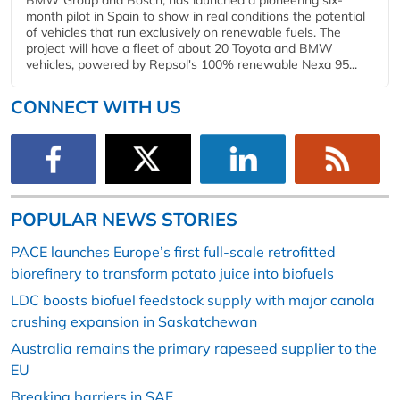
month pilot in Spain to show in real conditions the potential
of vehicles that run exclusively on renewable fuels. The
project will have a fleet of about 20 Toyota and BMW
vehicles, powered by Repsol's 100% renewable Nexa 95...
CONNECT WITH US
POPULAR NEWS STORIES
PACE launches Europe’s first full-scale retrofitted
biorefinery to transform potato juice into biofuels
LDC boosts biofuel feedstock supply with major canola
crushing expansion in Saskatchewan
Australia remains the primary rapeseed supplier to the
EU
Breaking barriers in SAF