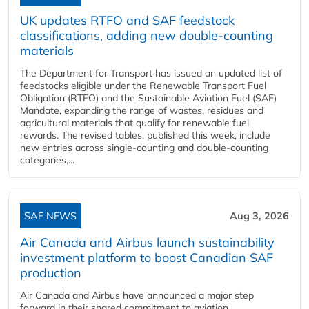
UK updates RTFO and SAF feedstock
classifications, adding new double‑counting
materials
The Department for Transport has issued an updated list of
feedstocks eligible under the Renewable Transport Fuel
Obligation (RTFO) and the Sustainable Aviation Fuel (SAF)
Mandate, expanding the range of wastes, residues and
agricultural materials that qualify for renewable fuel
rewards. The revised tables, published this week, include
new entries across single‑counting and double‑counting
categories,...
SAF NEWS
Aug 3, 2026
Air Canada and Airbus launch sustainability
investment platform to boost Canadian SAF
production
Air Canada and Airbus have announced a major step
forward in their shared commitment to aviation