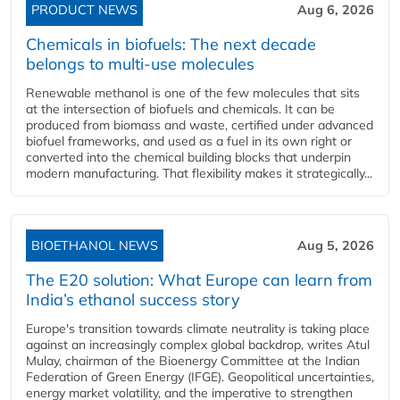
PRODUCT NEWS
Aug 6, 2026
Chemicals in biofuels: The next decade
belongs to multi-use molecules
Renewable methanol is one of the few molecules that sits
at the intersection of biofuels and chemicals. It can be
produced from biomass and waste, certified under advanced
biofuel frameworks, and used as a fuel in its own right or
converted into the chemical building blocks that underpin
modern manufacturing. That flexibility makes it strategically...
BIOETHANOL NEWS
Aug 5, 2026
The E20 solution: What Europe can learn from
India’s ethanol success story
Europe's transition towards climate neutrality is taking place
against an increasingly complex global backdrop, writes Atul
Mulay, chairman of the Bioenergy Committee at the Indian
Federation of Green Energy (IFGE). Geopolitical uncertainties,
energy market volatility, and the imperative to strengthen