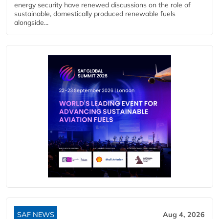
energy security have renewed discussions on the role of
sustainable, domestically produced renewable fuels
alongside...
SAF NEWS
Aug 4, 2026