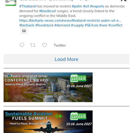
#Thailand
has moved to restrict
#palm
#oil
#exports
as domestic
demand for
#biodiesel
surges, a trend closely linked to the
ongoing conflict in the Middle East.
https://biofuels-news.com/news/thailand-restricts-palm-oil-e...
#biofuels
#feedstock
#demand
#supply
#SEAsia
#war
#conflict
Twitter
Load More