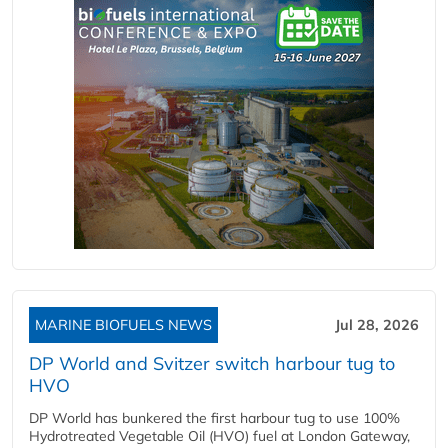
MARINE BIOFUELS NEWS
Jul 28, 2026
DP World and Svitzer switch harbour tug to
HVO
DP World has bunkered the first harbour tug to use 100%
Hydrotreated Vegetable Oil (HVO) fuel at London Gateway,