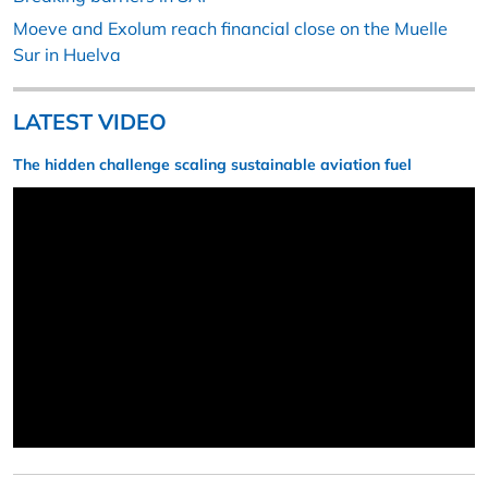
Moeve and Exolum reach financial close on the Muelle
Sur in Huelva
LATEST VIDEO
The hidden challenge scaling sustainable aviation fuel