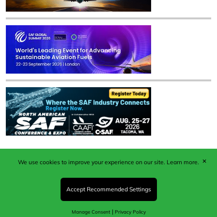
✕
We use cookies to improve your experience on our site.
Learn more.
Published by Woodcote Media Ltd, Marshall House, 124
Middleton Road, Morden, Surrey. SM4 6RW
Registered in England No. 9319685. VAT GB
Accept Recommended Settings
203081756. All content and images © 2026 Woodcote
Media Limited.
|
Manage Consent
Privacy Policy