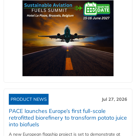
PRODUCT NEWS
Jul 27, 2026
PACE launches Europe’s first full-scale
retrofitted biorefinery to transform potato juice
into biofuels
A new European flagship project is set to demonstrate at