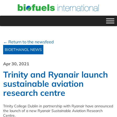
← Return to the newsfeed
BIOETHANOL NEWS
Apr 30, 2021
Trinity and Ryanair launch
sustainable aviation
research centre
Trinity College Dublin in partnership with Ryanair have announced
the launch of a new Ryanair Sustainable Aviation Research
Centre.