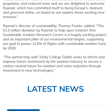
propulsion, and reduced noise and we are delighted to welcome
Ryanair, which has committed itself to being Europe’s cleanest
and greenest airline, on board as we explore these exciting new
horizons.”
Ryanair’s director of sustainability, Thomas Fowler, added: “This
€1.5 million donation by Ryanair to help open Ireland’s first
Sustainable Aviation Research Centre is a hugely exciting project
and an important pillar of our environmental targets, supporting
our goal to power 12.5% of flights with sustainable aviation fuels
by 2030.
“This partnership with Trinity College Dublin seeks to inform and
improve future investment by the aviation industry to secure a
carbon neutral future for aviation and noise reduction through
investment in new technologies.”
LATEST NEWS