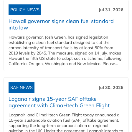
POLICY NEWS
Jul 31, 2026
Hawaii governor signs clean fuel standard
into law
Hawaii’s governor, Josh Green, has signed legislation
establishing a clean fuel standard designed to cut the
carbon intensity of transport fuels by at least 50% from
2019 levels by 2045. The measure, signed on 14 July, makes
Hawaii the fifth US state to adopt such a scheme, following
California, Oregon, Washington and New Mexico. Please...
SAF NEWS
Jul 30, 2026
Loganair signs 15-year SAF offtake
agreement with ClimaHtech Green Flight
Loganair and ClimaHtech Green Flight today announced a
15-year sustainable aviation fuel (SAF) offtake agreement,
supporting the long-term decarbonisation of regional
aviation in the UK. Under the agreement, Loganair intends to