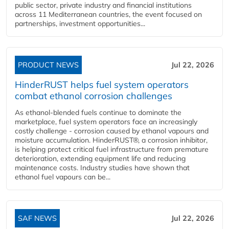
public sector, private industry and financial institutions
across 11 Mediterranean countries, the event focused on
partnerships, investment opportunities...
PRODUCT NEWS
Jul 22, 2026
HinderRUST helps fuel system operators
combat ethanol corrosion challenges
As ethanol-blended fuels continue to dominate the
marketplace, fuel system operators face an increasingly
costly challenge - corrosion caused by ethanol vapours and
moisture accumulation. HinderRUST®, a corrosion inhibitor,
is helping protect critical fuel infrastructure from premature
deterioration, extending equipment life and reducing
maintenance costs. Industry studies have shown that
ethanol fuel vapours can be...
SAF NEWS
Jul 22, 2026