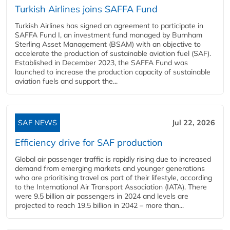
Turkish Airlines joins SAFFA Fund
Turkish Airlines has signed an agreement to participate in
SAFFA Fund I, an investment fund managed by Burnham
Sterling Asset Management (BSAM) with an objective to
accelerate the production of sustainable aviation fuel (SAF).
Established in December 2023, the SAFFA Fund was
launched to increase the production capacity of sustainable
aviation fuels and support the...
SAF NEWS
Jul 22, 2026
Efficiency drive for SAF production
Global air passenger traffic is rapidly rising due to increased
demand from emerging markets and younger generations
who are prioritising travel as part of their lifestyle, according
to the International Air Transport Association (IATA). There
were 9.5 billion air passengers in 2024 and levels are
projected to reach 19.5 billion in 2042 – more than...