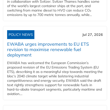
in collaboration with Svitzer. Svitzer Thames handles some
of the world’s largest container ships at the port, and
switching from marine diesel to HVO can reduce CO₂
emissions by up to 700 metric tonnes annually, while...
POLICY NEWS
Jul 27, 2026
EWABA urges improvements to EU ETS
revision to maximise renewable fuel
deployment
EWABA has welcomed the European Commission’s
proposed revision of the EU Emissions Trading System (EU
ETS), describing it as a meaningful step towards meeting the
bloc’s 2040 climate target while bolstering industrial
competitiveness and energy security. EWABA said the draft
text rightly strengthens support for renewable fuels in
hard‑to‑abate transport segments, particularly maritime and
aviation....