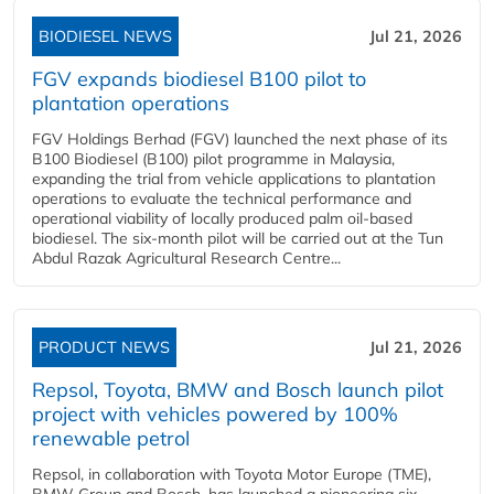
BIODIESEL NEWS
Jul 21, 2026
FGV expands biodiesel B100 pilot to
plantation operations
FGV Holdings Berhad (FGV) launched the next phase of its
B100 Biodiesel (B100) pilot programme in Malaysia,
expanding the trial from vehicle applications to plantation
operations to evaluate the technical performance and
operational viability of locally produced palm oil-based
biodiesel. The six-month pilot will be carried out at the Tun
Abdul Razak Agricultural Research Centre...
PRODUCT NEWS
Jul 21, 2026
Repsol, Toyota, BMW and Bosch launch pilot
project with vehicles powered by 100%
renewable petrol
Repsol, in collaboration with Toyota Motor Europe (TME),
BMW Group and Bosch, has launched a pioneering six-