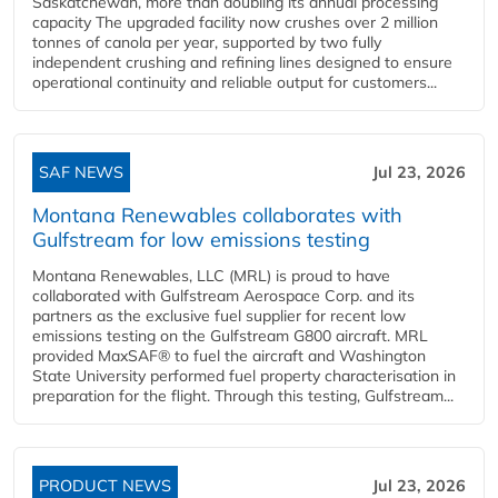
Saskatchewan, more than doubling its annual processing
capacity The upgraded facility now crushes over 2 million
tonnes of canola per year, supported by two fully
independent crushing and refining lines designed to ensure
operational continuity and reliable output for customers...
SAF NEWS
Jul 23, 2026
Montana Renewables collaborates with
Gulfstream for low emissions testing
Montana Renewables, LLC (MRL) is proud to have
collaborated with Gulfstream Aerospace Corp. and its
partners as the exclusive fuel supplier for recent low
emissions testing on the Gulfstream G800 aircraft. MRL
provided MaxSAF® to fuel the aircraft and Washington
State University performed fuel property characterisation in
preparation for the flight. Through this testing, Gulfstream...
PRODUCT NEWS
Jul 23, 2026