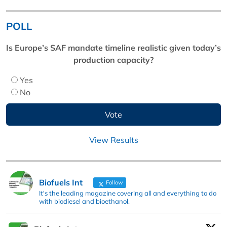
POLL
Is Europe’s SAF mandate timeline realistic given today’s
production capacity?
Yes
No
View Results
Biofuels Int
Follow
It's the leading magazine covering all and everything to do
with biodiesel and bioethanol.