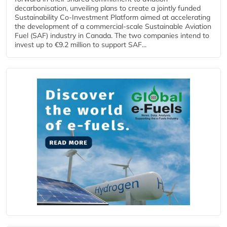
decarbonisation, unveiling plans to create a jointly funded
Sustainability Co‑Investment Platform aimed at accelerating
the development of a commercial‑scale Sustainable Aviation
Fuel (SAF) industry in Canada. The two companies intend to
invest up to €9.2 million to support SAF...