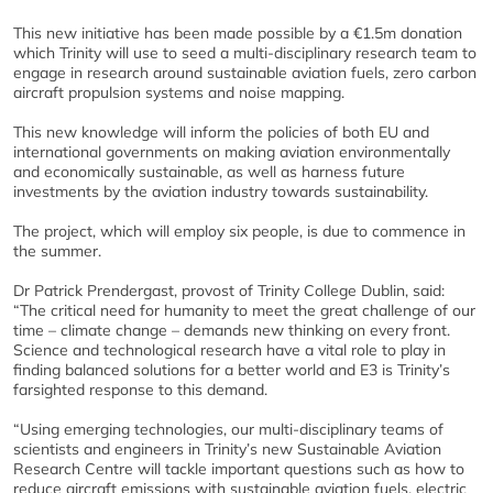
This new initiative has been made possible by a €1.5m donation
which Trinity will use to seed a multi-disciplinary research team to
engage in research around sustainable aviation fuels, zero carbon
aircraft propulsion systems and noise mapping.
This new knowledge will inform the policies of both EU and
international governments on making aviation environmentally
and economically sustainable, as well as harness future
investments by the aviation industry towards sustainability.
The project, which will employ six people, is due to commence in
the summer.
Dr Patrick Prendergast, provost of Trinity College Dublin, said:
“The critical need for humanity to meet the great challenge of our
time – climate change – demands new thinking on every front.
Science and technological research have a vital role to play in
finding balanced solutions for a better world and E3 is Trinity’s
farsighted response to this demand.
“Using emerging technologies, our multi-disciplinary teams of
scientists and engineers in Trinity’s new Sustainable Aviation
Research Centre will tackle important questions such as how to
reduce aircraft emissions with sustainable aviation fuels, electric