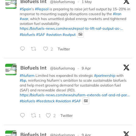
Biofuels Int
@biofuelsmag
·
1 May
#Spain
’s
#Repsol
is preparing to raise jet fuel output by 15–20% in
response to mounting supply disruptions caused by the
#Iran
#war
, which has unsettled global energy markets and tightened
aviation fuel availability.
https://biofuels-news.com/news/repsol-to-lift-saf-output-as-...
#biofuels
#SAF
#aviation
#output
2
Twitter
Biofuels Int
@biofuelsmag
·
9 Apr
#Nufarm
Limited has expanded its strategic
#partnership
with
#bp
, reinforcing Nufarm’s ambition to scale sustainable biofuels
and help meet growing demand for sustainable aviation fuel
(SAF) and renewable diesel (RD).
https://biofuels-news.com/news/nufarm-extends-saf-and-rd-par...
#biofuels
#feedstock
#aviation
#SAF
1
2
Twitter
Biofuels Int
@biofuelsmag
·
9 Apr