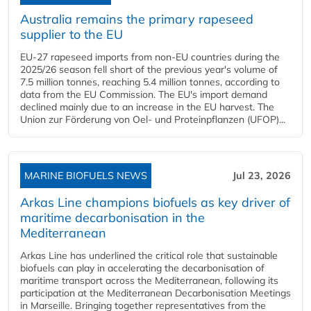
Australia remains the primary rapeseed
supplier to the EU
EU-27 rapeseed imports from non-EU countries during the
2025/26 season fell short of the previous year's volume of
7.5 million tonnes, reaching 5.4 million tonnes, according to
data from the EU Commission. The EU's import demand
declined mainly due to an increase in the EU harvest. The
Union zur Förderung von Oel- und Proteinpflanzen (UFOP)...
MARINE BIOFUELS NEWS
Jul 23, 2026
Arkas Line champions biofuels as key driver of
maritime decarbonisation in the
Mediterranean
Arkas Line has underlined the critical role that sustainable
biofuels can play in accelerating the decarbonisation of
maritime transport across the Mediterranean, following its
participation at the Mediterranean Decarbonisation Meetings
in Marseille. Bringing together representatives from the