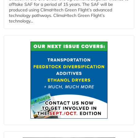
offtake SAF for a period of 15 years. The SAF will be
produced using ClimaHtech Green Flight’s advanced
technology pathways. ClimaHtech Green Flight’s
technology...