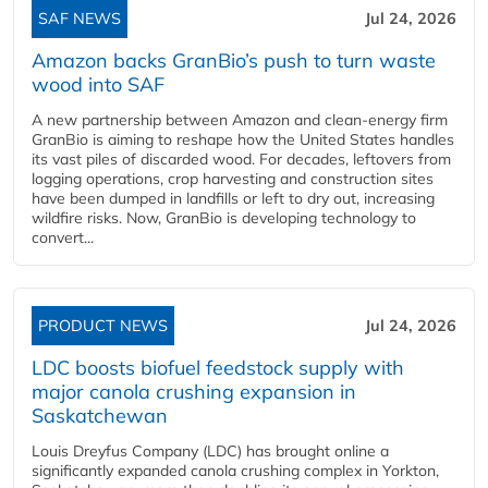
SAF NEWS
Jul 24, 2026
Amazon backs GranBio’s push to turn waste
wood into SAF
A new partnership between Amazon and clean‑energy firm
GranBio is aiming to reshape how the United States handles
its vast piles of discarded wood. For decades, leftovers from
logging operations, crop harvesting and construction sites
have been dumped in landfills or left to dry out, increasing
wildfire risks. Now, GranBio is developing technology to
convert...
PRODUCT NEWS
Jul 24, 2026
LDC boosts biofuel feedstock supply with
major canola crushing expansion in
Saskatchewan
Louis Dreyfus Company (LDC) has brought online a
significantly expanded canola crushing complex in Yorkton,