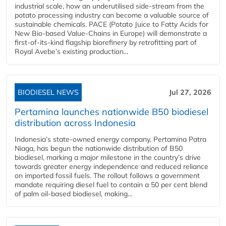
industrial scale, how an underutilised side-stream from the
potato processing industry can become a valuable source of
sustainable chemicals. PACE (Potato Juice to Fatty Acids for
New Bio-based Value-Chains in Europe) will demonstrate a
first-of-its-kind flagship biorefinery by retrofitting part of
Royal Avebe’s existing production...
BIODIESEL NEWS
Jul 27, 2026
Pertamina launches nationwide B50 biodiesel
distribution across Indonesia
Indonesia’s state-owned energy company, Pertamina Patra
Niaga, has begun the nationwide distribution of B50
biodiesel, marking a major milestone in the country’s drive
towards greater energy independence and reduced reliance
on imported fossil fuels. The rollout follows a government
mandate requiring diesel fuel to contain a 50 per cent blend
of palm oil-based biodiesel, making...