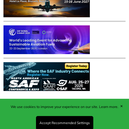
✕
We use cookies to improve your experience on our site.
Learn more.
Published by Woodcote Media Ltd, Marshall House, 124
Middleton Road, Morden, Surrey. SM4 6RW
Registered in England No. 9319685. VAT GB
Accept Recommended Settings