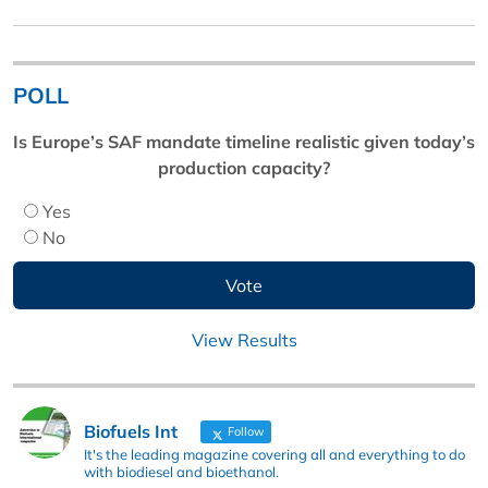
POLL
Is Europe’s SAF mandate timeline realistic given today’s
production capacity?
Yes
No
View Results
Biofuels Int
Follow
It's the leading magazine covering all and everything to do
with biodiesel and bioethanol.