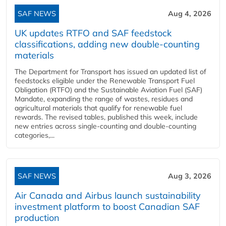
SAF NEWS
Aug 4, 2026
UK updates RTFO and SAF feedstock
classifications, adding new double‑counting
materials
The Department for Transport has issued an updated list of
feedstocks eligible under the Renewable Transport Fuel
Obligation (RTFO) and the Sustainable Aviation Fuel (SAF)
Mandate, expanding the range of wastes, residues and
agricultural materials that qualify for renewable fuel
rewards. The revised tables, published this week, include
new entries across single‑counting and double‑counting
categories,...
SAF NEWS
Aug 3, 2026
Air Canada and Airbus launch sustainability
investment platform to boost Canadian SAF
production