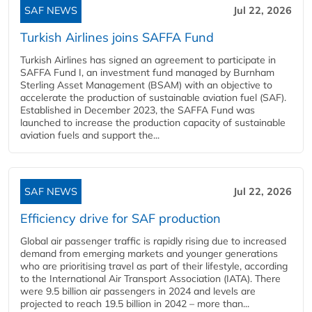
SAF NEWS
Jul 22, 2026
Turkish Airlines joins SAFFA Fund
Turkish Airlines has signed an agreement to participate in
SAFFA Fund I, an investment fund managed by Burnham
Sterling Asset Management (BSAM) with an objective to
accelerate the production of sustainable aviation fuel (SAF).
Established in December 2023, the SAFFA Fund was
launched to increase the production capacity of sustainable
aviation fuels and support the...
SAF NEWS
Jul 22, 2026
Efficiency drive for SAF production
Global air passenger traffic is rapidly rising due to increased
demand from emerging markets and younger generations
who are prioritising travel as part of their lifestyle, according
to the International Air Transport Association (IATA). There
were 9.5 billion air passengers in 2024 and levels are
projected to reach 19.5 billion in 2042 – more than...