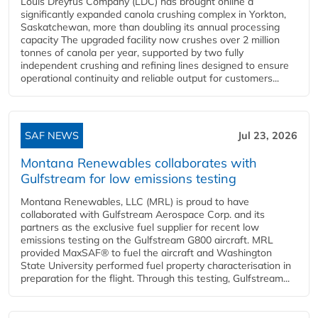
Louis Dreyfus Company (LDC) has brought online a
significantly expanded canola crushing complex in Yorkton,
Saskatchewan, more than doubling its annual processing
capacity The upgraded facility now crushes over 2 million
tonnes of canola per year, supported by two fully
independent crushing and refining lines designed to ensure
operational continuity and reliable output for customers...
SAF NEWS
Jul 23, 2026
Montana Renewables collaborates with
Gulfstream for low emissions testing
Montana Renewables, LLC (MRL) is proud to have
collaborated with Gulfstream Aerospace Corp. and its
partners as the exclusive fuel supplier for recent low
emissions testing on the Gulfstream G800 aircraft. MRL
provided MaxSAF® to fuel the aircraft and Washington
State University performed fuel property characterisation in
preparation for the flight. Through this testing, Gulfstream...