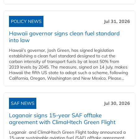
POLICY NEWS
Jul 31, 2026
Hawaii governor signs clean fuel standard
into law
Hawaii’s governor, Josh Green, has signed legislation
establishing a clean fuel standard designed to cut the
carbon intensity of transport fuels by at least 50% from
2019 levels by 2045. The measure, signed on 14 July, makes
Hawaii the fifth US state to adopt such a scheme, following
California, Oregon, Washington and New Mexico. Please...
SAF NEWS
Jul 30, 2026
Loganair signs 15-year SAF offtake
agreement with ClimaHtech Green Flight
Loganair and ClimaHtech Green Flight today announced a
15-year sustainable aviation fuel (SAF) offtake agreement,