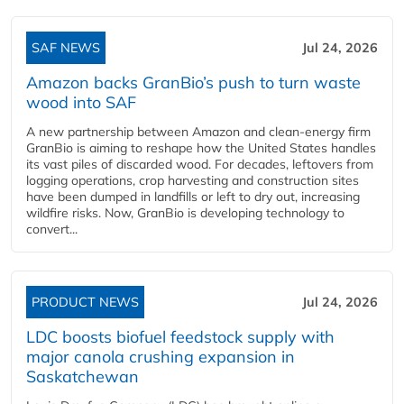
SAF NEWS
Jul 24, 2026
Amazon backs GranBio’s push to turn waste
wood into SAF
A new partnership between Amazon and clean‑energy firm
GranBio is aiming to reshape how the United States handles
its vast piles of discarded wood. For decades, leftovers from
logging operations, crop harvesting and construction sites
have been dumped in landfills or left to dry out, increasing
wildfire risks. Now, GranBio is developing technology to
convert...
PRODUCT NEWS
Jul 24, 2026
LDC boosts biofuel feedstock supply with
major canola crushing expansion in
Saskatchewan