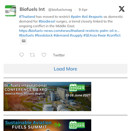
Biofuels Int
@biofuelsmag
·
9 Apr
#Thailand
has moved to restrict
#palm
#oil
#exports
as domestic
demand for
#biodiesel
surges, a trend closely linked to the
ongoing conflict in the Middle East.
https://biofuels-news.com/news/thailand-restricts-palm-oil-e...
#biofuels
#feedstock
#demand
#supply
#SEAsia
#war
#conflict
Twitter
Load More