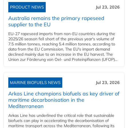
PRODUCT NEWS
Jul 23, 2026
Australia remains the primary rapeseed
supplier to the EU
EU-27 rapeseed imports from non-EU countries during the
2025/26 season fell short of the previous year's volume of
7.5 million tonnes, reaching 5.4 million tonnes, according to
data from the EU Commission. The EU's import demand
declined mainly due to an increase in the EU harvest. The
Union zur Förderung von Oel- und Proteinpflanzen (UFOP)...
MARINE BIOFUELS NEWS
Jul 23, 2026
Arkas Line champions biofuels as key driver of
maritime decarbonisation in the
Mediterranean
Arkas Line has underlined the critical role that sustainable
biofuels can play in accelerating the decarbonisation of
maritime transport across the Mediterranean, following its