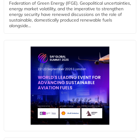
Federation of Green Energy (IFGE). Geopolitical uncertainties,
energy market volatility, and the imperative to strengthen
energy security have renewed discussions on the role of
sustainable, domestically produced renewable fuels
alongside...