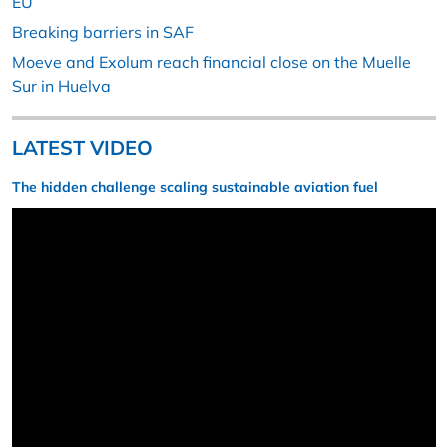
EU
Breaking barriers in SAF
Moeve and Exolum reach financial close on the Muelle
Sur in Huelva
LATEST VIDEO
The hidden challenge scaling sustainable aviation fuel