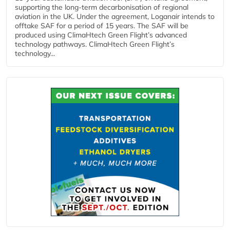
supporting the long-term decarbonisation of regional
aviation in the UK. Under the agreement, Loganair intends to
offtake SAF for a period of 15 years. The SAF will be
produced using ClimaHtech Green Flight’s advanced
technology pathways. ClimaHtech Green Flight’s
technology...