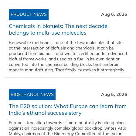
PRODUCT NEWS
Aug 6, 2026
Chemicals in biofuels: The next decade
belongs to multi-use molecules
Renewable methanol is one of the few molecules that sits
at the intersection of biofuels and chemicals. It can be
produced from biomass and waste, certified under advanced
biofuel frameworks, and used as a fuel in its own right or
converted into the chemical building blocks that underpin
modern manufacturing. That flexibility makes it strategically...
BIOETHANOL NEWS
Aug 5, 2026
The E20 solution: What Europe can learn from
India’s ethanol success story
Europe's transition towards climate neutrality is taking place
against an increasingly complex global backdrop, writes Atul
Mulay, chairman of the Bioenergy Committee at the Indian