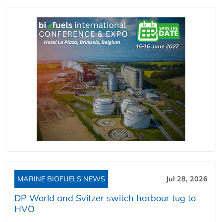
MARINE BIOFUELS NEWS
Jul 28, 2026
DP World and Svitzer switch harbour tug to
HVO