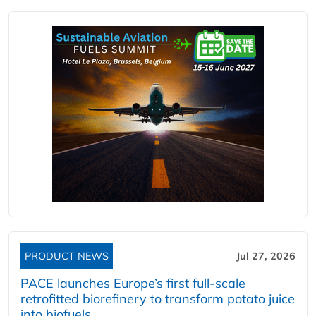
PRODUCT NEWS
Jul 27, 2026
PACE launches Europe’s first full-scale
retrofitted biorefinery to transform potato juice
into biofuels