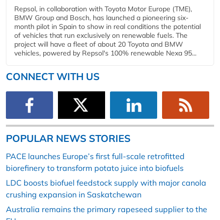
Repsol, in collaboration with Toyota Motor Europe (TME),
BMW Group and Bosch, has launched a pioneering six-
month pilot in Spain to show in real conditions the potential
of vehicles that run exclusively on renewable fuels. The
project will have a fleet of about 20 Toyota and BMW
vehicles, powered by Repsol's 100% renewable Nexa 95...
CONNECT WITH US
POPULAR NEWS STORIES
PACE launches Europe’s first full-scale retrofitted
biorefinery to transform potato juice into biofuels
LDC boosts biofuel feedstock supply with major canola
crushing expansion in Saskatchewan
Australia remains the primary rapeseed supplier to the