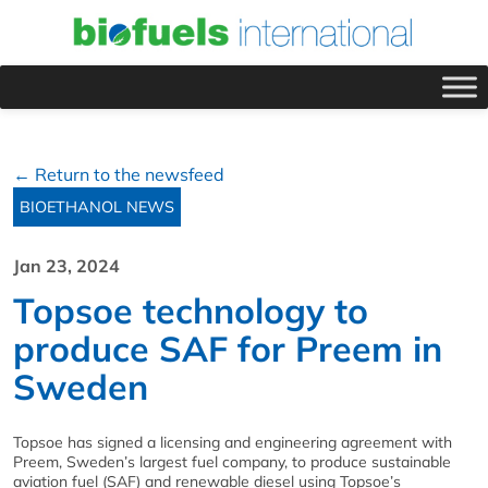
← Return to the newsfeed
BIOETHANOL NEWS
Jan 23, 2024
Topsoe technology to
produce SAF for Preem in
Sweden
Topsoe has signed a licensing and engineering agreement with
Preem, Sweden’s largest fuel company, to produce sustainable
aviation fuel (SAF) and renewable diesel using Topsoe’s