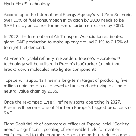
HydroFlex™ technology.
According to the International Energy Agency’s Net Zero Scenario,
over 10% of fuel consumption in aviation by 2030 needs to be
SAF to stay on course for net-zero carbon emissions by 2050.
In 2022, the International Air Transport Association estimated
global SAF production to make up only around 0.1% to 0.15% of
total jet fuel demand.
At Preem’s lysekil refinery in Sweden, Topsoe’s HydroFlex™
technology will be utilised in Preem’s IsoCracker (a unit that
breaks down molecules into lighter components.
Topsoe will supports Preem’s long-term target of producing five
million cubic meters of renewable fuels and achieving a climate
neutral value chain by 2035.
Once the revamped Lysekil refinery starts operating in 2027,
Preem will become one of Northern Europe’s biggest producers of
SAF.
Elena Scaltritti, chief commercial officer at Topsoe, said: “Society
needs a significant upscaling of renewable fuels for aviation.
We’re excited to take another step on the path to reduce carbon