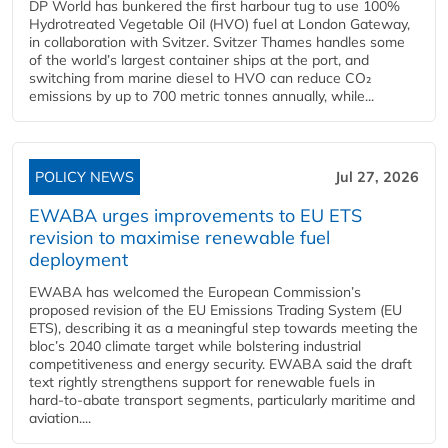
DP World has bunkered the first harbour tug to use 100%
Hydrotreated Vegetable Oil (HVO) fuel at London Gateway,
in collaboration with Svitzer. Svitzer Thames handles some
of the world’s largest container ships at the port, and
switching from marine diesel to HVO can reduce CO₂
emissions by up to 700 metric tonnes annually, while...
POLICY NEWS
Jul 27, 2026
EWABA urges improvements to EU ETS
revision to maximise renewable fuel
deployment
EWABA has welcomed the European Commission’s
proposed revision of the EU Emissions Trading System (EU
ETS), describing it as a meaningful step towards meeting the
bloc’s 2040 climate target while bolstering industrial
competitiveness and energy security. EWABA said the draft
text rightly strengthens support for renewable fuels in
hard‑to‑abate transport segments, particularly maritime and
aviation....