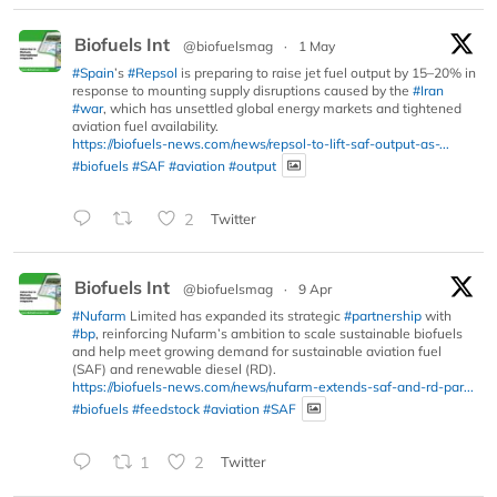
Biofuels Int
@biofuelsmag
·
1 May
#Spain
’s
#Repsol
is preparing to raise jet fuel output by 15–20% in
response to mounting supply disruptions caused by the
#Iran
#war
, which has unsettled global energy markets and tightened
aviation fuel availability.
https://biofuels-news.com/news/repsol-to-lift-saf-output-as-...
#biofuels
#SAF
#aviation
#output
2
Twitter
Biofuels Int
@biofuelsmag
·
9 Apr
#Nufarm
Limited has expanded its strategic
#partnership
with
#bp
, reinforcing Nufarm’s ambition to scale sustainable biofuels
and help meet growing demand for sustainable aviation fuel
(SAF) and renewable diesel (RD).
https://biofuels-news.com/news/nufarm-extends-saf-and-rd-par...
#biofuels
#feedstock
#aviation
#SAF
1
2
Twitter