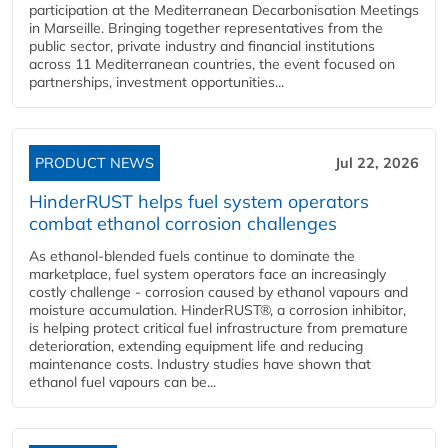
participation at the Mediterranean Decarbonisation Meetings
in Marseille. Bringing together representatives from the
public sector, private industry and financial institutions
across 11 Mediterranean countries, the event focused on
partnerships, investment opportunities...
PRODUCT NEWS
Jul 22, 2026
HinderRUST helps fuel system operators
combat ethanol corrosion challenges
As ethanol-blended fuels continue to dominate the
marketplace, fuel system operators face an increasingly
costly challenge - corrosion caused by ethanol vapours and
moisture accumulation. HinderRUST®, a corrosion inhibitor,
is helping protect critical fuel infrastructure from premature
deterioration, extending equipment life and reducing
maintenance costs. Industry studies have shown that
ethanol fuel vapours can be...