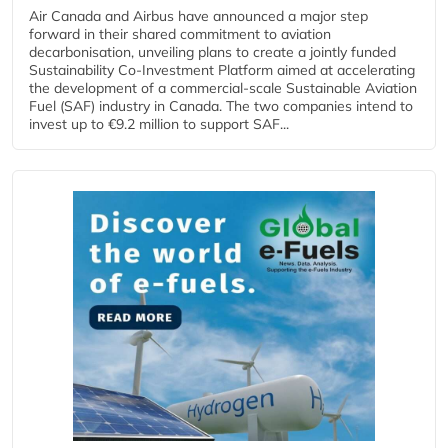
Air Canada and Airbus have announced a major step
forward in their shared commitment to aviation
decarbonisation, unveiling plans to create a jointly funded
Sustainability Co‑Investment Platform aimed at accelerating
the development of a commercial‑scale Sustainable Aviation
Fuel (SAF) industry in Canada. The two companies intend to
invest up to €9.2 million to support SAF...