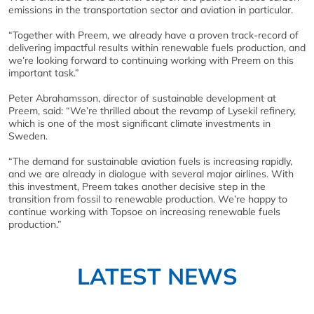
emissions in the transportation sector and aviation in particular.
“Together with Preem, we already have a proven track-record of
delivering impactful results within renewable fuels production, and
we’re looking forward to continuing working with Preem on this
important task.”
Peter Abrahamsson, director of sustainable development at
Preem, said: “We’re thrilled about the revamp of Lysekil refinery,
which is one of the most significant climate investments in
Sweden.
“The demand for sustainable aviation fuels is increasing rapidly,
and we are already in dialogue with several major airlines. With
this investment, Preem takes another decisive step in the
transition from fossil to renewable production. We’re happy to
continue working with Topsoe on increasing renewable fuels
production.”
LATEST NEWS