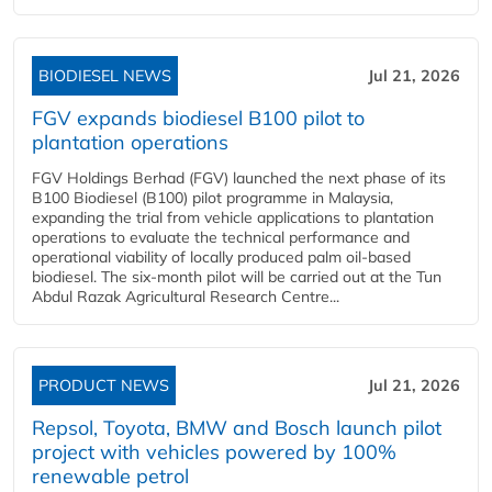
BIODIESEL NEWS
Jul 21, 2026
FGV expands biodiesel B100 pilot to
plantation operations
FGV Holdings Berhad (FGV) launched the next phase of its
B100 Biodiesel (B100) pilot programme in Malaysia,
expanding the trial from vehicle applications to plantation
operations to evaluate the technical performance and
operational viability of locally produced palm oil-based
biodiesel. The six-month pilot will be carried out at the Tun
Abdul Razak Agricultural Research Centre...
PRODUCT NEWS
Jul 21, 2026
Repsol, Toyota, BMW and Bosch launch pilot
project with vehicles powered by 100%
renewable petrol