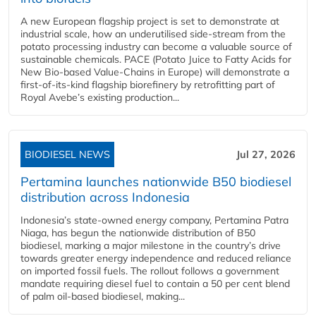
A new European flagship project is set to demonstrate at
industrial scale, how an underutilised side-stream from the
potato processing industry can become a valuable source of
sustainable chemicals. PACE (Potato Juice to Fatty Acids for
New Bio-based Value-Chains in Europe) will demonstrate a
first-of-its-kind flagship biorefinery by retrofitting part of
Royal Avebe’s existing production...
BIODIESEL NEWS
Jul 27, 2026
Pertamina launches nationwide B50 biodiesel
distribution across Indonesia
Indonesia’s state-owned energy company, Pertamina Patra
Niaga, has begun the nationwide distribution of B50
biodiesel, marking a major milestone in the country’s drive
towards greater energy independence and reduced reliance
on imported fossil fuels. The rollout follows a government
mandate requiring diesel fuel to contain a 50 per cent blend
of palm oil-based biodiesel, making...