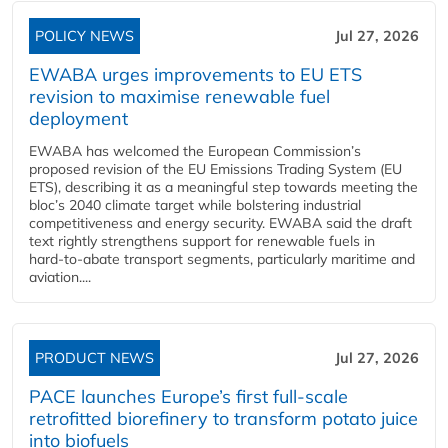
POLICY NEWS
Jul 27, 2026
EWABA urges improvements to EU ETS
revision to maximise renewable fuel
deployment
EWABA has welcomed the European Commission’s
proposed revision of the EU Emissions Trading System (EU
ETS), describing it as a meaningful step towards meeting the
bloc’s 2040 climate target while bolstering industrial
competitiveness and energy security. EWABA said the draft
text rightly strengthens support for renewable fuels in
hard‑to‑abate transport segments, particularly maritime and
aviation....
PRODUCT NEWS
Jul 27, 2026
PACE launches Europe’s first full-scale
retrofitted biorefinery to transform potato juice
into biofuels