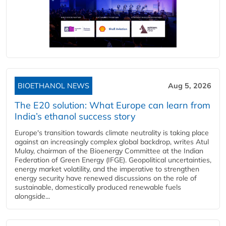
BIOETHANOL NEWS
Aug 5, 2026
The E20 solution: What Europe can learn from
India’s ethanol success story
Europe's transition towards climate neutrality is taking place
against an increasingly complex global backdrop, writes Atul
Mulay, chairman of the Bioenergy Committee at the Indian
Federation of Green Energy (IFGE). Geopolitical uncertainties,
energy market volatility, and the imperative to strengthen
energy security have renewed discussions on the role of
sustainable, domestically produced renewable fuels
alongside...