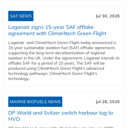
SAF NEWS
Jul 30, 2026
Loganair signs 15-year SAF offtake
agreement with ClimaHtech Green Flight
Loganair and ClimaHtech Green Flight today announced a
15-year sustainable aviation fuel (SAF) offtake agreement,
supporting the long-term decarbonisation of regional
aviation in the UK. Under the agreement, Loganair intends to
offtake SAF for a period of 15 years. The SAF will be
produced using ClimaHtech Green Flight’s advanced
technology pathways. ClimaHtech Green Flight’s
technology...
MARINE BIOFUELS NEWS
Jul 28, 2026
DP World and Svitzer switch harbour tug to
HVO