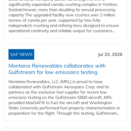
significantly expanded canola crushing complex in Yorkton,
Saskatchewan, more than doubling its annual processing
capacity The upgraded facility now crushes over 2 million
tonnes of canola per year, supported by two fully
independent crushing and refining lines designed to ensure
operational continuity and reliable output for customers...
SAF NEWS
Jul 23, 2026
Montana Renewables collaborates with
Gulfstream for low emissions testing
Montana Renewables, LLC (MRL) is proud to have
collaborated with Gulfstream Aerospace Corp. and its
partners as the exclusive fuel supplier for recent low
emissions testing on the Gulfstream G800 aircraft. MRL
provided MaxSAF® to fuel the aircraft and Washington
State University performed fuel property characterisation in
preparation for the flight. Through this testing, Gulfstream...