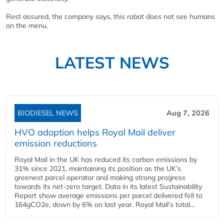
Rest assured, the company says, this robot does not see humans
on the menu.
LATEST NEWS
BIODIESEL NEWS
Aug 7, 2026
HVO adoption helps Royal Mail deliver
emission reductions
Royal Mail in the UK has reduced its carbon emissions by
31% since 2021, maintaining its position as the UK’s
greenest parcel operator and making strong progress
towards its net-zero target. Data in its latest Sustainability
Report show average emissions per parcel delivered fell to
164gCO2e, down by 6% on last year. Royal Mail’s total...