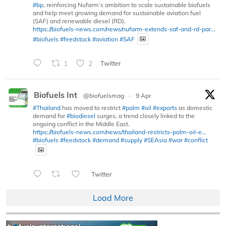
#bp
, reinforcing Nufarm’s ambition to scale sustainable biofuels
and help meet growing demand for sustainable aviation fuel
(SAF) and renewable diesel (RD).
https://biofuels-news.com/news/nufarm-extends-saf-and-rd-par...
#biofuels
#feedstock
#aviation
#SAF
1
2
Twitter
Biofuels Int
@biofuelsmag
·
9 Apr
#Thailand
has moved to restrict
#palm
#oil
#exports
as domestic
demand for
#biodiesel
surges, a trend closely linked to the
ongoing conflict in the Middle East.
https://biofuels-news.com/news/thailand-restricts-palm-oil-e...
#biofuels
#feedstock
#demand
#supply
#SEAsia
#war
#conflict
Twitter
Load More