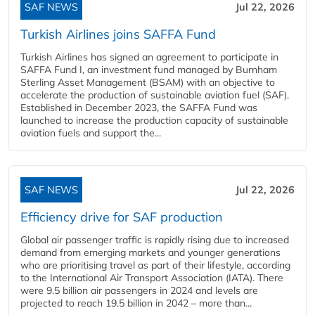
SAF NEWS
Jul 22, 2026
Turkish Airlines joins SAFFA Fund
Turkish Airlines has signed an agreement to participate in
SAFFA Fund I, an investment fund managed by Burnham
Sterling Asset Management (BSAM) with an objective to
accelerate the production of sustainable aviation fuel (SAF).
Established in December 2023, the SAFFA Fund was
launched to increase the production capacity of sustainable
aviation fuels and support the...
SAF NEWS
Jul 22, 2026
Efficiency drive for SAF production
Global air passenger traffic is rapidly rising due to increased
demand from emerging markets and younger generations
who are prioritising travel as part of their lifestyle, according
to the International Air Transport Association (IATA). There
were 9.5 billion air passengers in 2024 and levels are
projected to reach 19.5 billion in 2042 – more than...