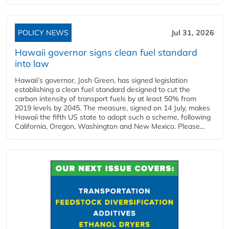
POLICY NEWS
Jul 31, 2026
Hawaii governor signs clean fuel standard
into law
Hawaii’s governor, Josh Green, has signed legislation
establishing a clean fuel standard designed to cut the
carbon intensity of transport fuels by at least 50% from
2019 levels by 2045. The measure, signed on 14 July, makes
Hawaii the fifth US state to adopt such a scheme, following
California, Oregon, Washington and New Mexico. Please...