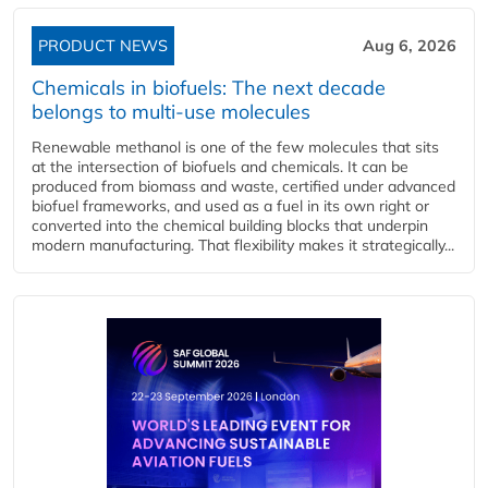
PRODUCT NEWS
Aug 6, 2026
Chemicals in biofuels: The next decade
belongs to multi-use molecules
Renewable methanol is one of the few molecules that sits
at the intersection of biofuels and chemicals. It can be
produced from biomass and waste, certified under advanced
biofuel frameworks, and used as a fuel in its own right or
converted into the chemical building blocks that underpin
modern manufacturing. That flexibility makes it strategically...