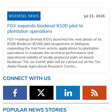
BIODIESEL NEWS
Jul 21, 2026
FGV expands biodiesel B100 pilot to
plantation operations
FGV Holdings Berhad (FGV) launched the next phase of its
B100 Biodiesel (B100) pilot programme in Malaysia,
expanding the trial from vehicle applications to plantation
operations to evaluate the technical performance and
operational viability of locally produced palm oil-based
biodiesel. The six-month pilot will be carried out at the Tun
Abdul Razak Agricultural Research Centre...
CONNECT WITH US
POPULAR NEWS STORIES