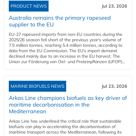
PRODUCT NEWS
Jul 23, 2026
Australia remains the primary rapeseed
supplier to the EU
EU-27 rapeseed imports from non-EU countries during the
2025/26 season fell short of the previous year's volume of
7.5 million tonnes, reaching 5.4 million tonnes, according to
data from the EU Commission. The EU's import demand
declined mainly due to an increase in the EU harvest. The
Union zur Förderung von Oel- und Proteinpflanzen (UFOP)...
MARINE BIOFUELS NEWS
Jul 23, 2026
Arkas Line champions biofuels as key driver of
maritime decarbonisation in the
Mediterranean
Arkas Line has underlined the critical role that sustainable
biofuels can play in accelerating the decarbonisation of
maritime transport across the Mediterranean, following its