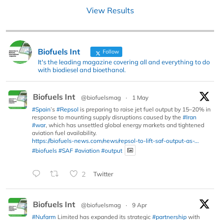
View Results
Biofuels Int
Follow
It's the leading magazine covering all and everything to do
with biodiesel and bioethanol.
Biofuels Int
@biofuelsmag
·
1 May
#Spain
’s
#Repsol
is preparing to raise jet fuel output by 15–20% in
response to mounting supply disruptions caused by the
#Iran
#war
, which has unsettled global energy markets and tightened
aviation fuel availability.
https://biofuels-news.com/news/repsol-to-lift-saf-output-as-...
#biofuels
#SAF
#aviation
#output
2
Twitter
Biofuels Int
@biofuelsmag
·
9 Apr
#Nufarm
Limited has expanded its strategic
#partnership
with