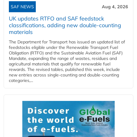
SAF NEWS
Aug 4, 2026
UK updates RTFO and SAF feedstock
classifications, adding new double‑counting
materials
The Department for Transport has issued an updated list of
feedstocks eligible under the Renewable Transport Fuel
Obligation (RTFO) and the Sustainable Aviation Fuel (SAF)
Mandate, expanding the range of wastes, residues and
agricultural materials that qualify for renewable fuel
rewards. The revised tables, published this week, include
new entries across single‑counting and double‑counting
categories,...