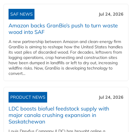
SAF NEWS
Jul 24, 2026
Amazon backs GranBio’s push to turn waste
wood into SAF
A new partnership between Amazon and clean‑energy firm
GranBio is aiming to reshape how the United States handles
its vast piles of discarded wood. For decades, leftovers from
logging operations, crop harvesting and construction sites
have been dumped in landfills or left to dry out, increasing
wildfire risks. Now, GranBio is developing technology to
convert...
PRODUCT NEWS
Jul 24, 2026
LDC boosts biofuel feedstock supply with
major canola crushing expansion in
Saskatchewan
Louis Dreyfus Company (LDC) has brought online a