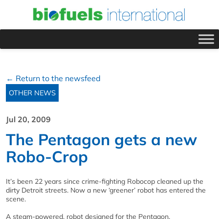
← Return to the newsfeed
OTHER NEWS
Jul 20, 2009
The Pentagon gets a new
Robo-Crop
It’s been 22 years since crime-fighting Robocop cleaned up the
dirty Detroit streets. Now a new ‘greener’ robot has entered the
scene.
A steam-powered, robot designed for the Pentagon,