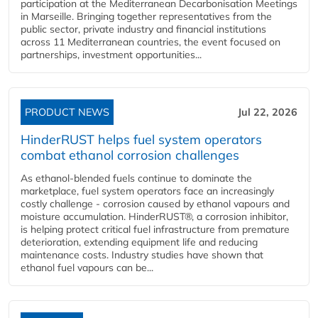
participation at the Mediterranean Decarbonisation Meetings
in Marseille. Bringing together representatives from the
public sector, private industry and financial institutions
across 11 Mediterranean countries, the event focused on
partnerships, investment opportunities...
PRODUCT NEWS
Jul 22, 2026
HinderRUST helps fuel system operators
combat ethanol corrosion challenges
As ethanol-blended fuels continue to dominate the
marketplace, fuel system operators face an increasingly
costly challenge - corrosion caused by ethanol vapours and
moisture accumulation. HinderRUST®, a corrosion inhibitor,
is helping protect critical fuel infrastructure from premature
deterioration, extending equipment life and reducing
maintenance costs. Industry studies have shown that
ethanol fuel vapours can be...