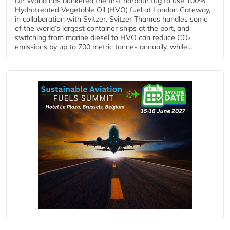
DP World has bunkered the first harbour tug to use 100%
Hydrotreated Vegetable Oil (HVO) fuel at London Gateway,
in collaboration with Svitzer. Svitzer Thames handles some
of the world’s largest container ships at the port, and
switching from marine diesel to HVO can reduce CO₂
emissions by up to 700 metric tonnes annually, while...