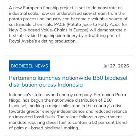
A new European flagship project is set to demonstrate at
industrial scale, how an underutilised side-stream from the
potato processing industry can become a valuable source of
sustainable chemicals. PACE (Potato Juice to Fatty Acids for
New Bio-based Value-Chains in Europe) will demonstrate a
first-of-its-kind flagship biorefinery by retrofitting part of
Royal Avebe’s existing production...
BIODIESEL NEWS
Jul 27, 2026
Pertamina launches nationwide B50 biodiesel
distribution across Indonesia
Indonesia’s state-owned energy company, Pertamina Patra
Niaga, has begun the nationwide distribution of B50
biodiesel, marking a major milestone in the country’s drive
towards greater energy independence and reduced reliance
on imported fossil fuels. The rollout follows a government
mandate requiring diesel fuel to contain a 50 per cent blend
of palm oil-based biodiesel, making...