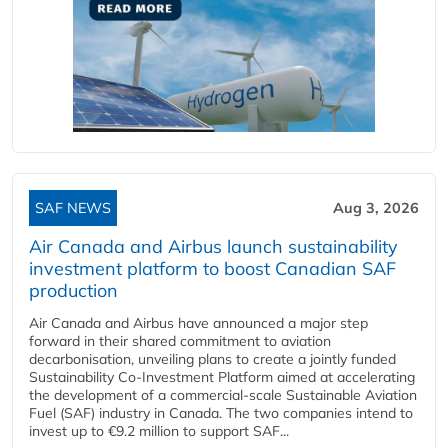
SAF NEWS
Aug 3, 2026
Air Canada and Airbus launch sustainability
investment platform to boost Canadian SAF
production
Air Canada and Airbus have announced a major step
forward in their shared commitment to aviation
decarbonisation, unveiling plans to create a jointly funded
Sustainability Co‑Investment Platform aimed at accelerating
the development of a commercial‑scale Sustainable Aviation
Fuel (SAF) industry in Canada. The two companies intend to
invest up to €9.2 million to support SAF...