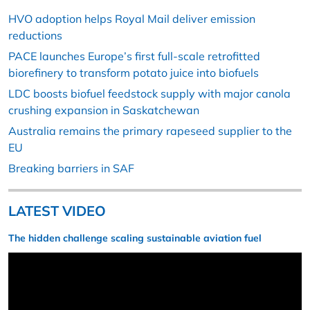
HVO adoption helps Royal Mail deliver emission
reductions
PACE launches Europe’s first full-scale retrofitted
biorefinery to transform potato juice into biofuels
LDC boosts biofuel feedstock supply with major canola
crushing expansion in Saskatchewan
Australia remains the primary rapeseed supplier to the
EU
Breaking barriers in SAF
LATEST VIDEO
The hidden challenge scaling sustainable aviation fuel