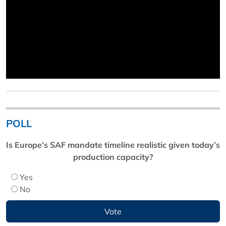
POLL
Is Europe’s SAF mandate timeline realistic given today’s
production capacity?
Yes
No