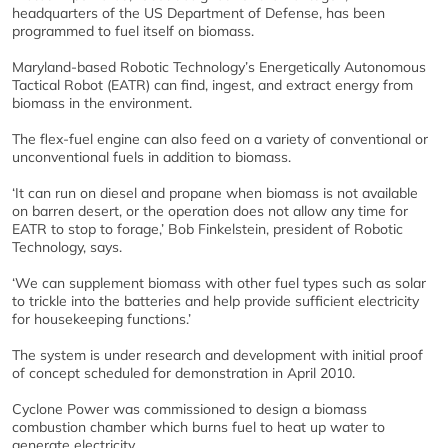
headquarters of the US Department of Defense, has been
programmed to fuel itself on biomass.
Maryland-based Robotic Technology’s Energetically Autonomous
Tactical Robot (EATR) can find, ingest, and extract energy from
biomass in the environment.
The flex-fuel engine can also feed on a variety of conventional or
unconventional fuels in addition to biomass.
‘It can run on diesel and propane when biomass is not available
on barren desert, or the operation does not allow any time for
EATR to stop to forage,’ Bob Finkelstein, president of Robotic
Technology, says.
‘We can supplement biomass with other fuel types such as solar
to trickle into the batteries and help provide sufficient electricity
for housekeeping functions.’
The system is under research and development with initial proof
of concept scheduled for demonstration in April 2010.
Cyclone Power was commissioned to design a biomass
combustion chamber which burns fuel to heat up water to
generate electricity.