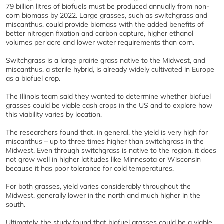
79 billion litres of biofuels must be produced annually from non-
corn biomass by 2022. Large grasses, such as switchgrass and
miscanthus, could provide biomass with the added benefits of
better nitrogen fixation and carbon capture, higher ethanol
volumes per acre and lower water requirements than corn.
Switchgrass is a large prairie grass native to the Midwest, and
miscanthus, a sterile hybrid, is already widely cultivated in Europe
as a biofuel crop.
The Illinois team said they wanted to determine whether biofuel
grasses could be viable cash crops in the US and to explore how
this viability varies by location.
The researchers found that, in general, the yield is very high for
miscanthus – up to three times higher than switchgrass in the
Midwest. Even through switchgrass is native to the region, it does
not grow well in higher latitudes like Minnesota or Wisconsin
because it has poor tolerance for cold temperatures.
For both grasses, yield varies considerably throughout the
Midwest, generally lower in the north and much higher in the
south.
Ultimately, the study found that biofuel grasses could be a viable