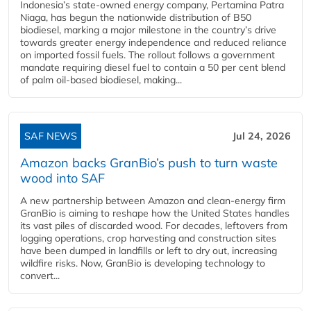
Indonesia’s state-owned energy company, Pertamina Patra
Niaga, has begun the nationwide distribution of B50
biodiesel, marking a major milestone in the country’s drive
towards greater energy independence and reduced reliance
on imported fossil fuels. The rollout follows a government
mandate requiring diesel fuel to contain a 50 per cent blend
of palm oil-based biodiesel, making...
SAF NEWS
Jul 24, 2026
Amazon backs GranBio’s push to turn waste
wood into SAF
A new partnership between Amazon and clean‑energy firm
GranBio is aiming to reshape how the United States handles
its vast piles of discarded wood. For decades, leftovers from
logging operations, crop harvesting and construction sites
have been dumped in landfills or left to dry out, increasing
wildfire risks. Now, GranBio is developing technology to
convert...