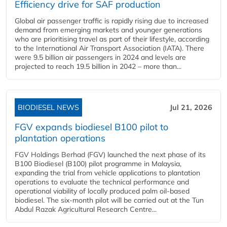
Efficiency drive for SAF production
Global air passenger traffic is rapidly rising due to increased
demand from emerging markets and younger generations
who are prioritising travel as part of their lifestyle, according
to the International Air Transport Association (IATA). There
were 9.5 billion air passengers in 2024 and levels are
projected to reach 19.5 billion in 2042 – more than...
BIODIESEL NEWS
Jul 21, 2026
FGV expands biodiesel B100 pilot to
plantation operations
FGV Holdings Berhad (FGV) launched the next phase of its
B100 Biodiesel (B100) pilot programme in Malaysia,
expanding the trial from vehicle applications to plantation
operations to evaluate the technical performance and
operational viability of locally produced palm oil-based
biodiesel. The six-month pilot will be carried out at the Tun
Abdul Razak Agricultural Research Centre...