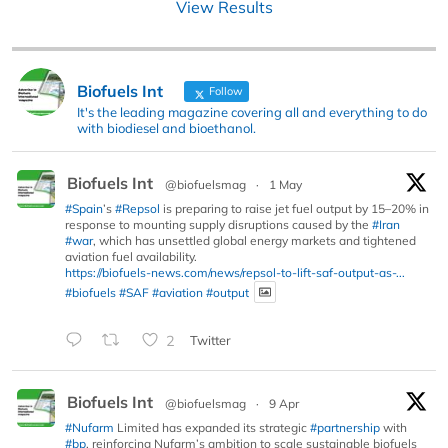
View Results
Biofuels Int
Follow
It's the leading magazine covering all and everything to do
with biodiesel and bioethanol.
Biofuels Int
@biofuelsmag
·
1 May
#Spain
’s
#Repsol
is preparing to raise jet fuel output by 15–20% in
response to mounting supply disruptions caused by the
#Iran
#war
, which has unsettled global energy markets and tightened
aviation fuel availability.
https://biofuels-news.com/news/repsol-to-lift-saf-output-as-...
#biofuels
#SAF
#aviation
#output
2
Twitter
Biofuels Int
@biofuelsmag
·
9 Apr
#Nufarm
Limited has expanded its strategic
#partnership
with
#bp
, reinforcing Nufarm’s ambition to scale sustainable biofuels