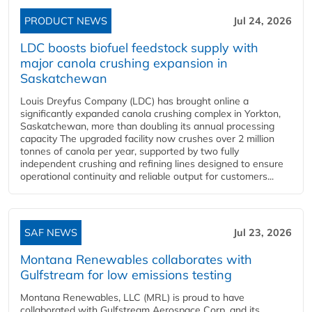
PRODUCT NEWS
Jul 24, 2026
LDC boosts biofuel feedstock supply with
major canola crushing expansion in
Saskatchewan
Louis Dreyfus Company (LDC) has brought online a
significantly expanded canola crushing complex in Yorkton,
Saskatchewan, more than doubling its annual processing
capacity The upgraded facility now crushes over 2 million
tonnes of canola per year, supported by two fully
independent crushing and refining lines designed to ensure
operational continuity and reliable output for customers...
SAF NEWS
Jul 23, 2026
Montana Renewables collaborates with
Gulfstream for low emissions testing
Montana Renewables, LLC (MRL) is proud to have
collaborated with Gulfstream Aerospace Corp. and its