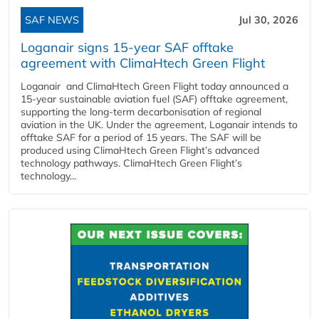
SAF NEWS
Jul 30, 2026
Loganair signs 15-year SAF offtake
agreement with ClimaHtech Green Flight
Loganair and ClimaHtech Green Flight today announced a
15-year sustainable aviation fuel (SAF) offtake agreement,
supporting the long-term decarbonisation of regional
aviation in the UK. Under the agreement, Loganair intends to
offtake SAF for a period of 15 years. The SAF will be
produced using ClimaHtech Green Flight’s advanced
technology pathways. ClimaHtech Green Flight’s
technology...