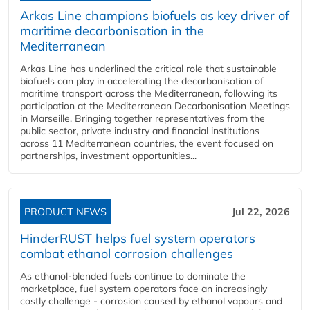
Arkas Line champions biofuels as key driver of
maritime decarbonisation in the
Mediterranean
Arkas Line has underlined the critical role that sustainable
biofuels can play in accelerating the decarbonisation of
maritime transport across the Mediterranean, following its
participation at the Mediterranean Decarbonisation Meetings
in Marseille. Bringing together representatives from the
public sector, private industry and financial institutions
across 11 Mediterranean countries, the event focused on
partnerships, investment opportunities...
PRODUCT NEWS
Jul 22, 2026
HinderRUST helps fuel system operators
combat ethanol corrosion challenges
As ethanol-blended fuels continue to dominate the
marketplace, fuel system operators face an increasingly
costly challenge - corrosion caused by ethanol vapours and