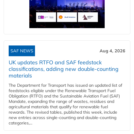
SAF NEWS
Aug 4, 2026
UK updates RTFO and SAF feedstock
classifications, adding new double‑counting
materials
The Department for Transport has issued an updated list of
feedstocks eligible under the Renewable Transport Fuel
Obligation (RTFO) and the Sustainable Aviation Fuel (SAF)
Mandate, expanding the range of wastes, residues and
agricultural materials that qualify for renewable fuel
rewards. The revised tables, published this week, include
new entries across single‑counting and double‑counting
categories,...