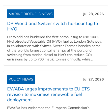
MARINE BIOFUELS NEWS
Jul 28, 2026
DP World and Svitzer switch harbour tug to
HVO
DP World has bunkered the first harbour tug to use 100%
Hydrotreated Vegetable Oil (HVO) fuel at London Gateway,
in collaboration with Svitzer. Svitzer Thames handles some
of the world’s largest container ships at the port, and
switching from marine diesel to HVO can reduce CO₂
emissions by up to 700 metric tonnes annually, while...
POLICY NEWS
Jul 27, 2026
EWABA urges improvements to EU ETS
revision to maximise renewable fuel
deployment
EWABA has welcomed the European Commission’s