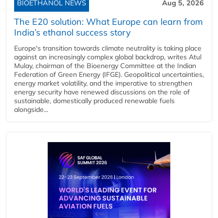
BIOETHANOL NEWS
Aug 5, 2026
The E20 solution: What Europe can learn from
India’s ethanol success story
Europe's transition towards climate neutrality is taking place
against an increasingly complex global backdrop, writes Atul
Mulay, chairman of the Bioenergy Committee at the Indian
Federation of Green Energy (IFGE). Geopolitical uncertainties,
energy market volatility, and the imperative to strengthen
energy security have renewed discussions on the role of
sustainable, domestically produced renewable fuels
alongside...