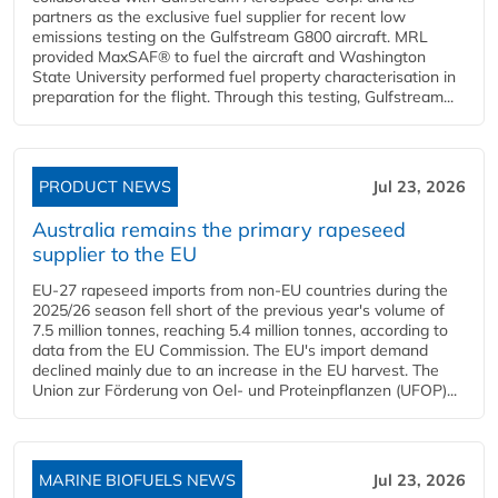
partners as the exclusive fuel supplier for recent low
emissions testing on the Gulfstream G800 aircraft. MRL
provided MaxSAF® to fuel the aircraft and Washington
State University performed fuel property characterisation in
preparation for the flight. Through this testing, Gulfstream...
PRODUCT NEWS
Jul 23, 2026
Australia remains the primary rapeseed
supplier to the EU
EU-27 rapeseed imports from non-EU countries during the
2025/26 season fell short of the previous year's volume of
7.5 million tonnes, reaching 5.4 million tonnes, according to
data from the EU Commission. The EU's import demand
declined mainly due to an increase in the EU harvest. The
Union zur Förderung von Oel- und Proteinpflanzen (UFOP)...
MARINE BIOFUELS NEWS
Jul 23, 2026