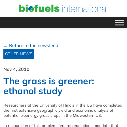
← Return to the newsfeed
OTHER NEWS
Nov 4, 2010
The grass is greener:
ethanol study
Researchers at the University of Illinois in the US have completed
the first extensive geographic yield and economic analysis of
potential bioenergy grass crops in the Midwestern US.
In recognition of this problem, federal regulations mandate that