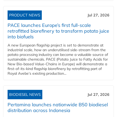
PRODUCT NEWS
Jul 27, 2026
PACE launches Europe’s first full-scale
retrofitted biorefinery to transform potato juice
into biofuels
A new European flagship project is set to demonstrate at
industrial scale, how an underutilised side-stream from the
potato processing industry can become a valuable source of
sustainable chemicals. PACE (Potato Juice to Fatty Acids for
New Bio-based Value-Chains in Europe) will demonstrate a
first-of-its-kind flagship biorefinery by retrofitting part of
Royal Avebe’s existing production...
BIODIESEL NEWS
Jul 27, 2026
Pertamina launches nationwide B50 biodiesel
distribution across Indonesia