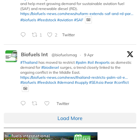
and help meet growing demand for sustainable aviation fuel
(SAF) and renewable diesel (RD).
https://biofuels-news.com/news/nufarm-extends-saf-and-rd-par...
#biofuels
#feedstock
#aviation
#SAF
1
2
Twitter
Biofuels Int
@biofuelsmag
·
9 Apr
#Thailand
has moved to restrict
#palm
#oil
#exports
as domestic
demand for
#biodiesel
surges, a trend closely linked to the
ongoing conflict in the Middle East.
https://biofuels-news.com/news/thailand-restricts-palm-oil-e...
#biofuels
#feedstock
#demand
#supply
#SEAsia
#war
#conflict
Twitter
Load More