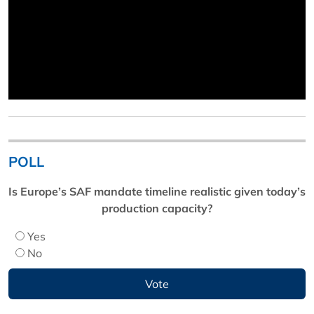
POLL
Is Europe’s SAF mandate timeline realistic given today’s
production capacity?
Yes
No