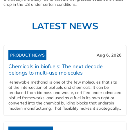
crop in the US under certain conditions.
LATEST NEWS
PRODUCT NEWS
Aug 6, 2026
Chemicals in biofuels: The next decade
belongs to multi-use molecules
Renewable methanol is one of the few molecules that sits
at the intersection of biofuels and chemicals. It can be
produced from biomass and waste, certified under advanced
biofuel frameworks, and used as a fuel in its own right or
converted into the chemical building blocks that underpin
modern manufacturing. That flexibility makes it strategically...