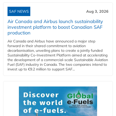
SAF NEWS
Aug 3, 2026
Air Canada and Airbus launch sustainability
investment platform to boost Canadian SAF
production
Air Canada and Airbus have announced a major step
forward in their shared commitment to aviation
decarbonisation, unveiling plans to create a jointly funded
Sustainability Co‑Investment Platform aimed at accelerating
the development of a commercial‑scale Sustainable Aviation
Fuel (SAF) industry in Canada. The two companies intend to
invest up to €9.2 million to support SAF...