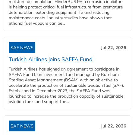
moisture accumulation. HinderRUST®, a corrosion inhibitor,
is helping protect critical fuel infrastructure from premature
deterioration, extending equipment life and reducing
maintenance costs. Industry studies have shown that
ethanol fuel vapours can be...
SAF NEWS
Jul 22, 2026
Turkish Airlines joins SAFFA Fund
Turkish Airlines has signed an agreement to participate in
SAFFA Fund I, an investment fund managed by Burnham
Sterling Asset Management (BSAM) with an objective to
accelerate the production of sustainable aviation fuel (SAF).
Established in December 2023, the SAFFA Fund was
launched to increase the production capacity of sustainable
aviation fuels and support the...
SAF NEWS
Jul 22, 2026