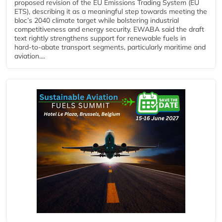
proposed revision of the EU Emissions Trading System (EU
ETS), describing it as a meaningful step towards meeting the
bloc’s 2040 climate target while bolstering industrial
competitiveness and energy security. EWABA said the draft
text rightly strengthens support for renewable fuels in
hard‑to‑abate transport segments, particularly maritime and
aviation....