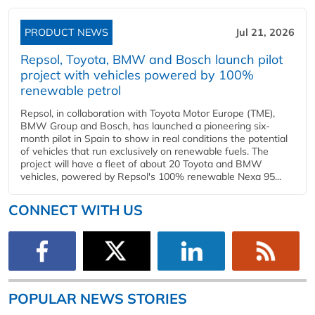
PRODUCT NEWS
Jul 21, 2026
Repsol, Toyota, BMW and Bosch launch pilot
project with vehicles powered by 100%
renewable petrol
Repsol, in collaboration with Toyota Motor Europe (TME),
BMW Group and Bosch, has launched a pioneering six-
month pilot in Spain to show in real conditions the potential
of vehicles that run exclusively on renewable fuels. The
project will have a fleet of about 20 Toyota and BMW
vehicles, powered by Repsol's 100% renewable Nexa 95...
CONNECT WITH US
POPULAR NEWS STORIES