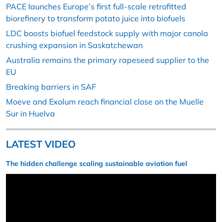
PACE launches Europe’s first full-scale retrofitted
biorefinery to transform potato juice into biofuels
LDC boosts biofuel feedstock supply with major canola
crushing expansion in Saskatchewan
Australia remains the primary rapeseed supplier to the
EU
Breaking barriers in SAF
Moeve and Exolum reach financial close on the Muelle
Sur in Huelva
LATEST VIDEO
The hidden challenge scaling sustainable aviation fuel