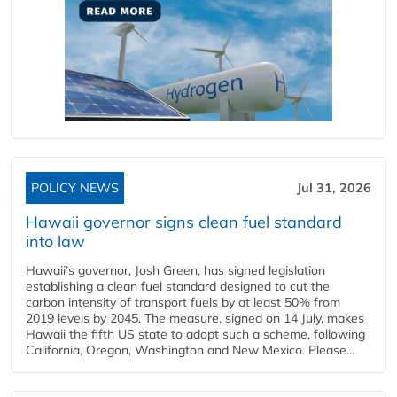
POLICY NEWS
Jul 31, 2026
Hawaii governor signs clean fuel standard
into law
Hawaii’s governor, Josh Green, has signed legislation
establishing a clean fuel standard designed to cut the
carbon intensity of transport fuels by at least 50% from
2019 levels by 2045. The measure, signed on 14 July, makes
Hawaii the fifth US state to adopt such a scheme, following
California, Oregon, Washington and New Mexico. Please...