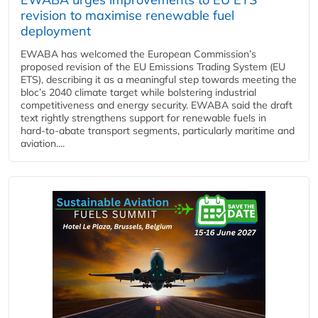
revision to maximise renewable fuel
deployment
EWABA has welcomed the European Commission’s
proposed revision of the EU Emissions Trading System (EU
ETS), describing it as a meaningful step towards meeting the
bloc’s 2040 climate target while bolstering industrial
competitiveness and energy security. EWABA said the draft
text rightly strengthens support for renewable fuels in
hard‑to‑abate transport segments, particularly maritime and
aviation....