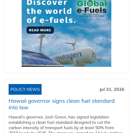
POLICY NEWS
Jul 31, 2026
Hawaii governor signs clean fuel standard
into law
Hawaii’s governor, Josh Green, has signed legislation
establishing a clean fuel standard designed to cut the
carbon intensity of transport fuels by at least 50% from
2019 levels by 2045. The measure, signed on 14 July, makes