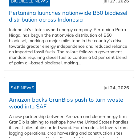
BIODIESEL NEWS
Jul 27, 2026
Pertamina launches nationwide B50 biodiesel
distribution across Indonesia
Indonesia’s state-owned energy company, Pertamina Patra
Niaga, has begun the nationwide distribution of B50
biodiesel, marking a major milestone in the country’s drive
towards greater energy independence and reduced reliance
on imported fossil fuels. The rollout follows a government
mandate requiring diesel fuel to contain a 50 per cent blend
of palm oil-based biodiesel, making...
SAF NEWS
Jul 24, 2026
Amazon backs GranBio’s push to turn waste
wood into SAF
A new partnership between Amazon and clean‑energy firm
GranBio is aiming to reshape how the United States handles
its vast piles of discarded wood. For decades, leftovers from
logging operations, crop harvesting and construction sites