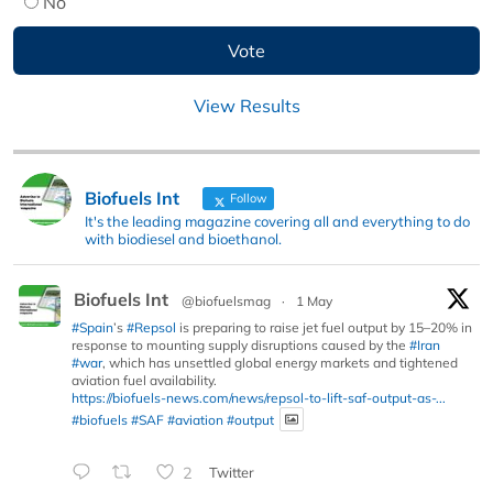
No
View Results
Biofuels Int
Follow
It's the leading magazine covering all and everything to do
with biodiesel and bioethanol.
Biofuels Int
@biofuelsmag
·
1 May
#Spain
’s
#Repsol
is preparing to raise jet fuel output by 15–20% in
response to mounting supply disruptions caused by the
#Iran
#war
, which has unsettled global energy markets and tightened
aviation fuel availability.
https://biofuels-news.com/news/repsol-to-lift-saf-output-as-...
#biofuels
#SAF
#aviation
#output
2
Twitter