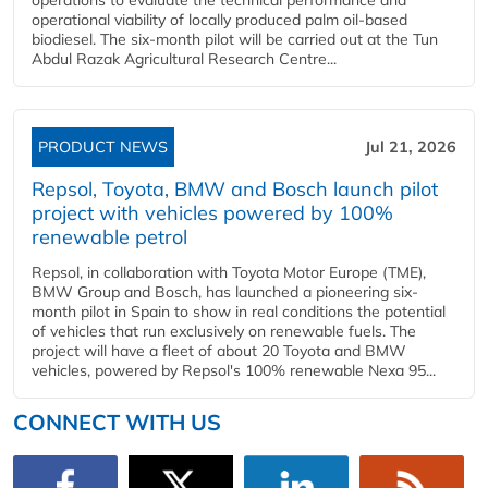
operational viability of locally produced palm oil-based
biodiesel. The six-month pilot will be carried out at the Tun
Abdul Razak Agricultural Research Centre...
PRODUCT NEWS
Jul 21, 2026
Repsol, Toyota, BMW and Bosch launch pilot
project with vehicles powered by 100%
renewable petrol
Repsol, in collaboration with Toyota Motor Europe (TME),
BMW Group and Bosch, has launched a pioneering six-
month pilot in Spain to show in real conditions the potential
of vehicles that run exclusively on renewable fuels. The
project will have a fleet of about 20 Toyota and BMW
vehicles, powered by Repsol's 100% renewable Nexa 95...
CONNECT WITH US