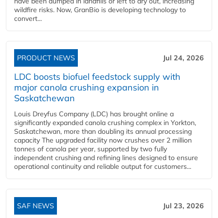
have been dumped in landfills or left to dry out, increasing
wildfire risks. Now, GranBio is developing technology to
convert...
PRODUCT NEWS
Jul 24, 2026
LDC boosts biofuel feedstock supply with
major canola crushing expansion in
Saskatchewan
Louis Dreyfus Company (LDC) has brought online a
significantly expanded canola crushing complex in Yorkton,
Saskatchewan, more than doubling its annual processing
capacity The upgraded facility now crushes over 2 million
tonnes of canola per year, supported by two fully
independent crushing and refining lines designed to ensure
operational continuity and reliable output for customers...
SAF NEWS
Jul 23, 2026