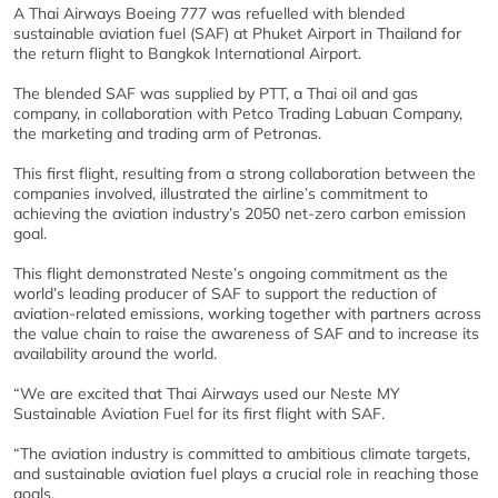
A Thai Airways Boeing 777 was refuelled with blended
sustainable aviation fuel (SAF) at Phuket Airport in Thailand for
the return flight to Bangkok International Airport.
The blended SAF was supplied by PTT, a Thai oil and gas
company, in collaboration with Petco Trading Labuan Company,
the marketing and trading arm of Petronas.
This first flight, resulting from a strong collaboration between the
companies involved, illustrated the airline’s commitment to
achieving the aviation industry’s 2050 net-zero carbon emission
goal.
This flight demonstrated Neste’s ongoing commitment as the
world’s leading producer of SAF to support the reduction of
aviation-related emissions, working together with partners across
the value chain to raise the awareness of SAF and to increase its
availability around the world.
“We are excited that Thai Airways used our Neste MY
Sustainable Aviation Fuel for its first flight with SAF.
“The aviation industry is committed to ambitious climate targets,
and sustainable aviation fuel plays a crucial role in reaching those
goals.