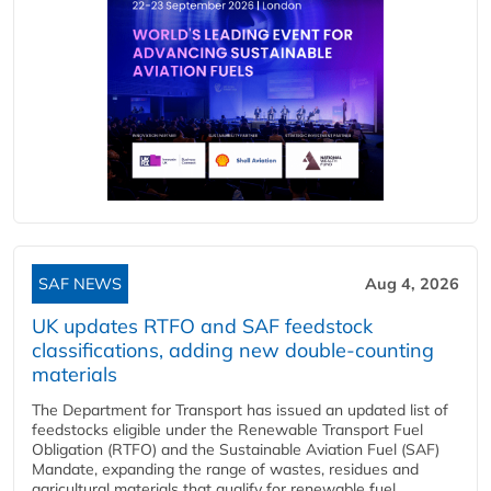
SAF NEWS
Aug 4, 2026
UK updates RTFO and SAF feedstock
classifications, adding new double‑counting
materials
The Department for Transport has issued an updated list of
feedstocks eligible under the Renewable Transport Fuel
Obligation (RTFO) and the Sustainable Aviation Fuel (SAF)
Mandate, expanding the range of wastes, residues and
agricultural materials that qualify for renewable fuel