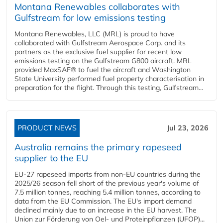
Montana Renewables collaborates with
Gulfstream for low emissions testing
Montana Renewables, LLC (MRL) is proud to have
collaborated with Gulfstream Aerospace Corp. and its
partners as the exclusive fuel supplier for recent low
emissions testing on the Gulfstream G800 aircraft. MRL
provided MaxSAF® to fuel the aircraft and Washington
State University performed fuel property characterisation in
preparation for the flight. Through this testing, Gulfstream...
PRODUCT NEWS
Jul 23, 2026
Australia remains the primary rapeseed
supplier to the EU
EU-27 rapeseed imports from non-EU countries during the
2025/26 season fell short of the previous year's volume of
7.5 million tonnes, reaching 5.4 million tonnes, according to
data from the EU Commission. The EU's import demand
declined mainly due to an increase in the EU harvest. The
Union zur Förderung von Oel- und Proteinpflanzen (UFOP)...