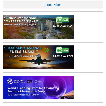
Load More