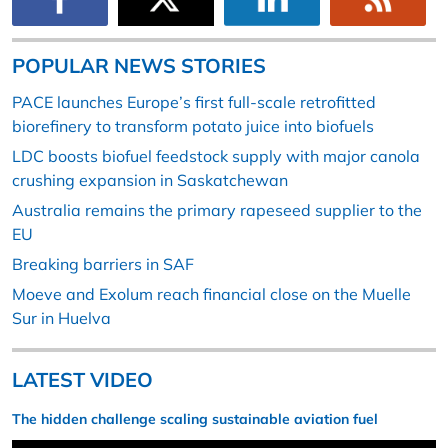
POPULAR NEWS STORIES
PACE launches Europe’s first full-scale retrofitted
biorefinery to transform potato juice into biofuels
LDC boosts biofuel feedstock supply with major canola
crushing expansion in Saskatchewan
Australia remains the primary rapeseed supplier to the
EU
Breaking barriers in SAF
Moeve and Exolum reach financial close on the Muelle
Sur in Huelva
LATEST VIDEO
The hidden challenge scaling sustainable aviation fuel