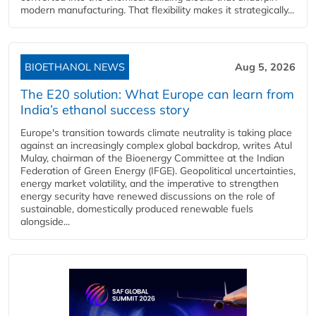
modern manufacturing. That flexibility makes it strategically...
BIOETHANOL NEWS
Aug 5, 2026
The E20 solution: What Europe can learn from
India’s ethanol success story
Europe's transition towards climate neutrality is taking place
against an increasingly complex global backdrop, writes Atul
Mulay, chairman of the Bioenergy Committee at the Indian
Federation of Green Energy (IFGE). Geopolitical uncertainties,
energy market volatility, and the imperative to strengthen
energy security have renewed discussions on the role of
sustainable, domestically produced renewable fuels
alongside...