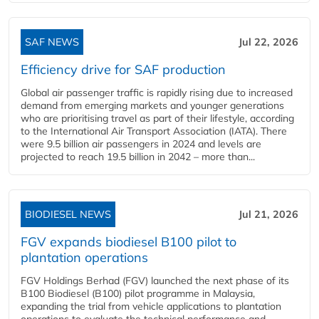
SAF NEWS
Jul 22, 2026
Efficiency drive for SAF production
Global air passenger traffic is rapidly rising due to increased
demand from emerging markets and younger generations
who are prioritising travel as part of their lifestyle, according
to the International Air Transport Association (IATA). There
were 9.5 billion air passengers in 2024 and levels are
projected to reach 19.5 billion in 2042 – more than...
BIODIESEL NEWS
Jul 21, 2026
FGV expands biodiesel B100 pilot to
plantation operations
FGV Holdings Berhad (FGV) launched the next phase of its
B100 Biodiesel (B100) pilot programme in Malaysia,
expanding the trial from vehicle applications to plantation
operations to evaluate the technical performance and