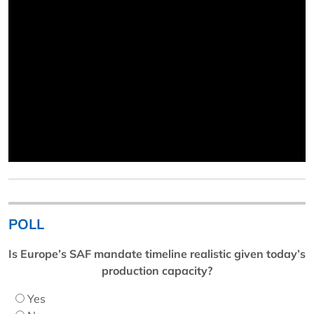
POLL
Is Europe’s SAF mandate timeline realistic given today’s
production capacity?
Yes