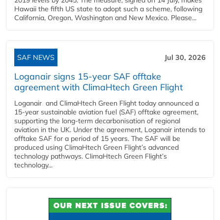
Hawaii the fifth US state to adopt such a scheme, following
California, Oregon, Washington and New Mexico. Please...
SAF NEWS
Jul 30, 2026
Loganair signs 15-year SAF offtake
agreement with ClimaHtech Green Flight
Loganair and ClimaHtech Green Flight today announced a
15-year sustainable aviation fuel (SAF) offtake agreement,
supporting the long-term decarbonisation of regional
aviation in the UK. Under the agreement, Loganair intends to
offtake SAF for a period of 15 years. The SAF will be
produced using ClimaHtech Green Flight’s advanced
technology pathways. ClimaHtech Green Flight’s
technology...