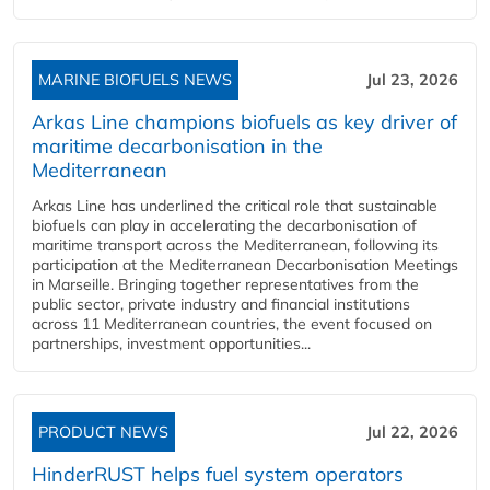
MARINE BIOFUELS NEWS
Jul 23, 2026
Arkas Line champions biofuels as key driver of
maritime decarbonisation in the
Mediterranean
Arkas Line has underlined the critical role that sustainable
biofuels can play in accelerating the decarbonisation of
maritime transport across the Mediterranean, following its
participation at the Mediterranean Decarbonisation Meetings
in Marseille. Bringing together representatives from the
public sector, private industry and financial institutions
across 11 Mediterranean countries, the event focused on
partnerships, investment opportunities...
PRODUCT NEWS
Jul 22, 2026
HinderRUST helps fuel system operators