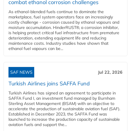
combat ethanol corrosion challenges
As ethanol-blended fuels continue to dominate the
marketplace, fuel system operators face an increasingly
costly challenge - corrosion caused by ethanol vapours and
moisture accumulation. HinderRUST®, a corrosion inhibitor,
is helping protect critical fuel infrastructure from premature
deterioration, extending equipment life and reducing
maintenance costs. Industry studies have shown that
ethanol fuel vapours can be...
SAF NEWS
Jul 22, 2026
Turkish Airlines joins SAFFA Fund
Turkish Airlines has signed an agreement to participate in
SAFFA Fund I, an investment fund managed by Burnham
Sterling Asset Management (BSAM) with an objective to
accelerate the production of sustainable aviation fuel (SAF).
Established in December 2023, the SAFFA Fund was
launched to increase the production capacity of sustainable
aviation fuels and support the...