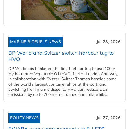
MARINE BIOFUELS NEWS
Jul 28, 2026
DP World and Svitzer switch harbour tug to
HVO
DP World has bunkered the first harbour tug to use 100%
Hydrotreated Vegetable Oil (HVO) fuel at London Gateway,
in collaboration with Svitzer. Svitzer Thames handles some
of the world’s largest container ships at the port, and
switching from marine diesel to HVO can reduce CO₂
emissions by up to 700 metric tonnes annually, while...
POLICY NEWS
Jul 27, 2026
EWABA urges improvements to EU ETS