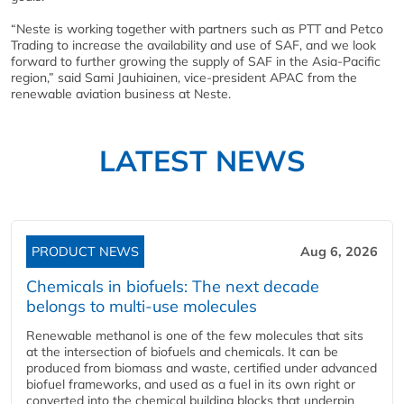
“Neste is working together with partners such as PTT and Petco
Trading to increase the availability and use of SAF, and we look
forward to further growing the supply of SAF in the Asia-Pacific
region,” said Sami Jauhiainen, vice-president APAC from the
renewable aviation business at Neste.
LATEST NEWS
PRODUCT NEWS
Aug 6, 2026
Chemicals in biofuels: The next decade
belongs to multi-use molecules
Renewable methanol is one of the few molecules that sits
at the intersection of biofuels and chemicals. It can be
produced from biomass and waste, certified under advanced
biofuel frameworks, and used as a fuel in its own right or
converted into the chemical building blocks that underpin