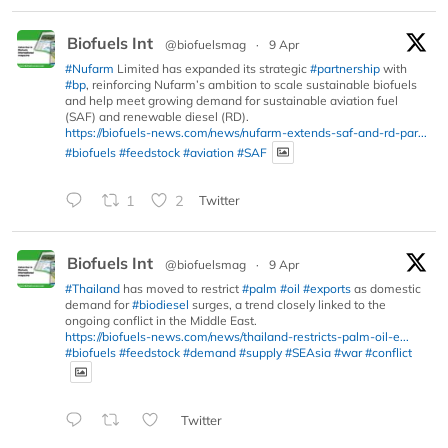
Biofuels Int
@biofuelsmag
·
9 Apr
#Nufarm
Limited has expanded its strategic
#partnership
with
#bp
, reinforcing Nufarm’s ambition to scale sustainable biofuels
and help meet growing demand for sustainable aviation fuel
(SAF) and renewable diesel (RD).
https://biofuels-news.com/news/nufarm-extends-saf-and-rd-par...
#biofuels
#feedstock
#aviation
#SAF
1
2
Twitter
Biofuels Int
@biofuelsmag
·
9 Apr
#Thailand
has moved to restrict
#palm
#oil
#exports
as domestic
demand for
#biodiesel
surges, a trend closely linked to the
ongoing conflict in the Middle East.
https://biofuels-news.com/news/thailand-restricts-palm-oil-e...
#biofuels
#feedstock
#demand
#supply
#SEAsia
#war
#conflict
Twitter