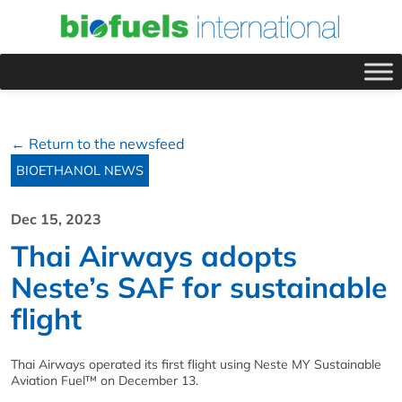
← Return to the newsfeed
BIOETHANOL NEWS
Dec 15, 2023
Thai Airways adopts
Neste’s SAF for sustainable
flight
Thai Airways operated its first flight using Neste MY Sustainable
Aviation Fuel™ on December 13.