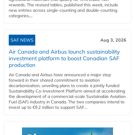
rewards. The revised tables, published this week, include
new entries across single‑counting and double‑counting
categories,...
SAF NEWS
Aug 3, 2026
Air Canada and Airbus launch sustainability
investment platform to boost Canadian SAF
production
Air Canada and Airbus have announced a major step
forward in their shared commitment to aviation
decarbonisation, unveiling plans to create a jointly funded
Sustainability Co‑Investment Platform aimed at accelerating
the development of a commercial‑scale Sustainable Aviation
Fuel (SAF) industry in Canada. The two companies intend to
invest up to €9.2 million to support SAF...