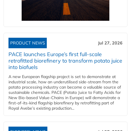
PRODUCT NEWS
Jul 27, 2026
PACE launches Europe’s first full-scale
retrofitted biorefinery to transform potato juice
into biofuels
A new European flagship project is set to demonstrate at
industrial scale, how an underutilised side-stream from the
potato processing industry can become a valuable source of
sustainable chemicals. PACE (Potato Juice to Fatty Acids for
New Bio-based Value-Chains in Europe) will demonstrate a
first-of-its-kind flagship biorefinery by retrofitting part of
Royal Avebe’s existing production...