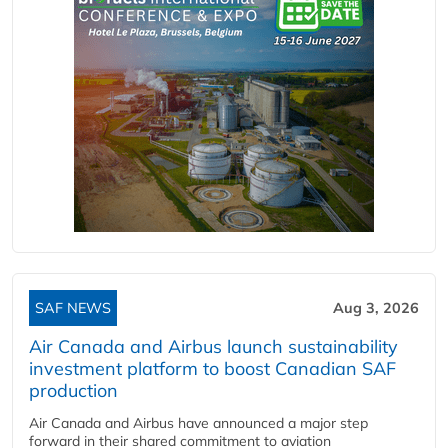
SAF NEWS
Aug 3, 2026
Air Canada and Airbus launch sustainability
investment platform to boost Canadian SAF
production
Air Canada and Airbus have announced a major step
forward in their shared commitment to aviation