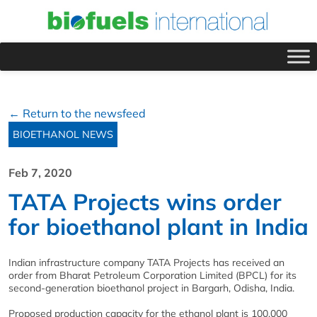
← Return to the newsfeed
BIOETHANOL NEWS
Feb 7, 2020
TATA Projects wins order
for bioethanol plant in India
Indian infrastructure company TATA Projects has received an
order from Bharat Petroleum Corporation Limited (BPCL) for its
second-generation bioethanol project in Bargarh, Odisha, India.
Proposed production capacity for the ethanol plant is 100,000