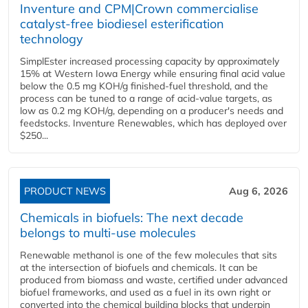
Inventure and CPM|Crown commercialise
catalyst-free biodiesel esterification
technology
SimplEster increased processing capacity by approximately
15% at Western Iowa Energy while ensuring final acid value
below the 0.5 mg KOH/g finished-fuel threshold, and the
process can be tuned to a range of acid-value targets, as
low as 0.2 mg KOH/g, depending on a producer's needs and
feedstocks. Inventure Renewables, which has deployed over
$250...
PRODUCT NEWS
Aug 6, 2026
Chemicals in biofuels: The next decade
belongs to multi-use molecules
Renewable methanol is one of the few molecules that sits
at the intersection of biofuels and chemicals. It can be
produced from biomass and waste, certified under advanced
biofuel frameworks, and used as a fuel in its own right or
converted into the chemical building blocks that underpin