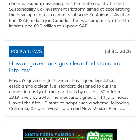
decarbonisation, unveiling plans to create a jointly funded
Sustainability Co‑Investment Platform aimed at accelerating
the development of a commercial‑scale Sustainable Aviation
Fuel (SAF) industry in Canada. The two companies intend to
invest up to €9.2 million to support SAF...
POLICY NEWS
Jul 31, 2026
Hawaii governor signs clean fuel standard
into law
Hawaii’s governor, Josh Green, has signed legislation
establishing a clean fuel standard designed to cut the
carbon intensity of transport fuels by at least 50% from
2019 levels by 2045. The measure, signed on 14 July, makes
Hawaii the fifth US state to adopt such a scheme, following
California, Oregon, Washington and New Mexico. Please...