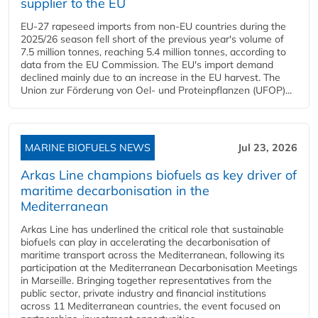
supplier to the EU
EU-27 rapeseed imports from non-EU countries during the
2025/26 season fell short of the previous year's volume of
7.5 million tonnes, reaching 5.4 million tonnes, according to
data from the EU Commission. The EU's import demand
declined mainly due to an increase in the EU harvest. The
Union zur Förderung von Oel- und Proteinpflanzen (UFOP)...
MARINE BIOFUELS NEWS
Jul 23, 2026
Arkas Line champions biofuels as key driver of
maritime decarbonisation in the
Mediterranean
Arkas Line has underlined the critical role that sustainable
biofuels can play in accelerating the decarbonisation of
maritime transport across the Mediterranean, following its
participation at the Mediterranean Decarbonisation Meetings
in Marseille. Bringing together representatives from the
public sector, private industry and financial institutions
across 11 Mediterranean countries, the event focused on