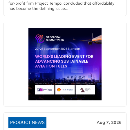
for-profit firm Project Tempo, concluded that affordability
has become the defining issue...
PRODUCT NEWS
Aug 7, 2026