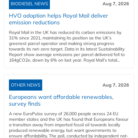
BIODIESEL NEWS
Aug 7, 2026
HVO adoption helps Royal Mail deliver
emission reductions
Royal Mail in the UK has reduced its carbon emissions by
31% since 2021, maintaining its position as the UK’s
greenest parcel operator and making strong progress
towards its net-zero target. Data in its latest Sustainability
Report show average emissions per parcel delivered fell to
164gCO2e, down by 6% on last year. Royal Mail’s total...
OTHER NEWS
Aug 7, 2026
Europeans want affordable renewables,
survey finds
A new EuroPulse survey of 26,000 people across 24 EU
member states and the UK has found that Europeans favour
a transition away from imported fossil oil towards locally
produced renewable energy, but want governments to
ensure affordability. The poll, conducted by independent not-