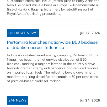
sustainable chemicals. PACE (Potato Juice to Fatty Acids for
New Bio-based Value-Chains in Europe) will demonstrate a
first-of-its-kind flagship biorefinery by retrofitting part of
Royal Avebe’s existing production...
BIODIESEL NEWS
Jul 27, 2026
Pertamina launches nationwide B50 biodiesel
distribution across Indonesia
Indonesia’s state-owned energy company, Pertamina Patra
Niaga, has begun the nationwide distribution of B50
biodiesel, marking a major milestone in the country’s drive
towards greater energy independence and reduced reliance
on imported fossil fuels. The rollout follows a government
mandate requiring diesel fuel to contain a 50 per cent blend
of palm oil-based biodiesel, making...
SAF NEWS
Jul 24, 2026