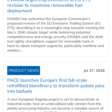
revision to maximise renewable fuel
deployment
EWABA has welcomed the European Commission’s
proposed revision of the EU Emissions Trading System (EU
ETS), describing it as a meaningful step towards meeting the
bloc’s 2040 climate target while bolstering industrial
competitiveness and energy security. EWABA said the draft
text rightly strengthens support for renewable fuels in
hard‑to‑abate transport segments, particularly maritime and
aviation....
PRODUCT NEWS
Jul 27, 2026
PACE launches Europe’s first full-scale
retrofitted biorefinery to transform potato juice
into biofuels
A new European flagship project is set to demonstrate at
industrial scale, how an underutilised side-stream from the
potato processing industry can become a valuable source of