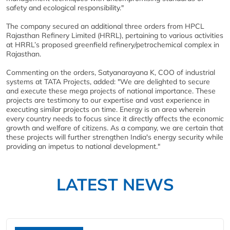
safety and ecological responsibility."
The company secured an additional three orders from HPCL
Rajasthan Refinery Limited (HRRL), pertaining to various activities
at HRRL’s proposed greenfield refinery/petrochemical complex in
Rajasthan.
Commenting on the orders, Satyanarayana K, COO of industrial
systems at TATA Projects, added: "We are delighted to secure
and execute these mega projects of national importance. These
projects are testimony to our expertise and vast experience in
executing similar projects on time. Energy is an area wherein
every country needs to focus since it directly affects the economic
growth and welfare of citizens. As a company, we are certain that
these projects will further strengthen India's energy security while
providing an impetus to national development."
LATEST NEWS