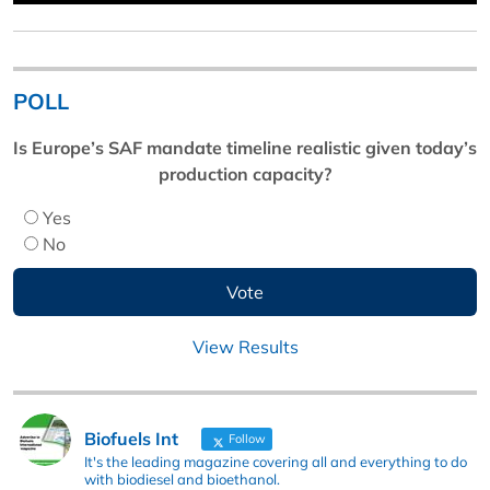
POLL
Is Europe’s SAF mandate timeline realistic given today’s
production capacity?
Yes
No
View Results
Biofuels Int
Follow
It's the leading magazine covering all and everything to do
with biodiesel and bioethanol.