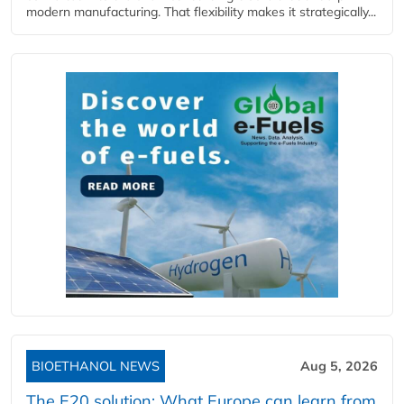
modern manufacturing. That flexibility makes it strategically...
BIOETHANOL NEWS
Aug 5, 2026
The E20 solution: What Europe can learn from