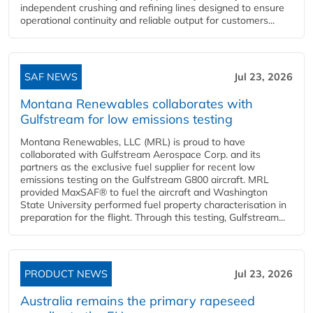
independent crushing and refining lines designed to ensure
operational continuity and reliable output for customers...
SAF NEWS
Jul 23, 2026
Montana Renewables collaborates with
Gulfstream for low emissions testing
Montana Renewables, LLC (MRL) is proud to have
collaborated with Gulfstream Aerospace Corp. and its
partners as the exclusive fuel supplier for recent low
emissions testing on the Gulfstream G800 aircraft. MRL
provided MaxSAF® to fuel the aircraft and Washington
State University performed fuel property characterisation in
preparation for the flight. Through this testing, Gulfstream...
PRODUCT NEWS
Jul 23, 2026
Australia remains the primary rapeseed