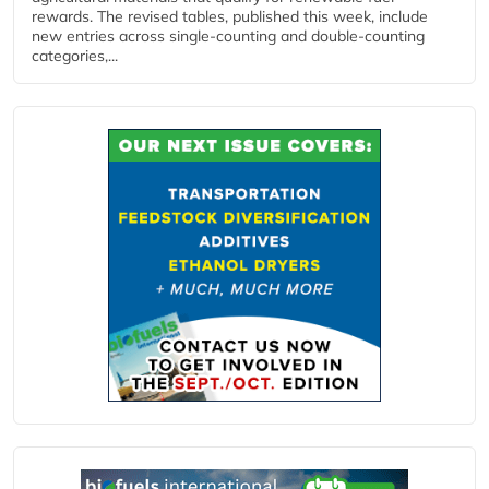
rewards. The revised tables, published this week, include
new entries across single‑counting and double‑counting
categories,...