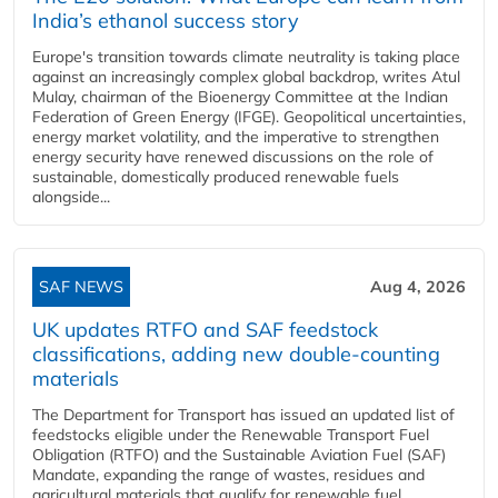
India’s ethanol success story
Europe's transition towards climate neutrality is taking place
against an increasingly complex global backdrop, writes Atul
Mulay, chairman of the Bioenergy Committee at the Indian
Federation of Green Energy (IFGE). Geopolitical uncertainties,
energy market volatility, and the imperative to strengthen
energy security have renewed discussions on the role of
sustainable, domestically produced renewable fuels
alongside...
SAF NEWS
Aug 4, 2026
UK updates RTFO and SAF feedstock
classifications, adding new double‑counting
materials
The Department for Transport has issued an updated list of
feedstocks eligible under the Renewable Transport Fuel
Obligation (RTFO) and the Sustainable Aviation Fuel (SAF)
Mandate, expanding the range of wastes, residues and
agricultural materials that qualify for renewable fuel