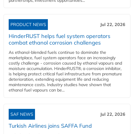
partnerships, investment opportunities...
PRODUCT NEWS
Jul 22, 2026
HinderRUST helps fuel system operators
combat ethanol corrosion challenges
As ethanol-blended fuels continue to dominate the
marketplace, fuel system operators face an increasingly
costly challenge - corrosion caused by ethanol vapours and
moisture accumulation. HinderRUST®, a corrosion inhibitor,
is helping protect critical fuel infrastructure from premature
deterioration, extending equipment life and reducing
maintenance costs. Industry studies have shown that
ethanol fuel vapours can be...
SAF NEWS
Jul 22, 2026
Turkish Airlines joins SAFFA Fund