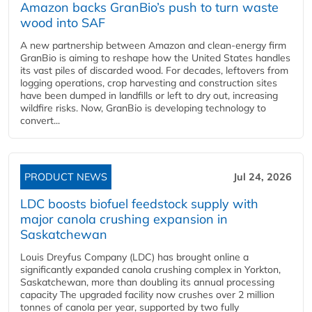
Amazon backs GranBio’s push to turn waste
wood into SAF
A new partnership between Amazon and clean‑energy firm
GranBio is aiming to reshape how the United States handles
its vast piles of discarded wood. For decades, leftovers from
logging operations, crop harvesting and construction sites
have been dumped in landfills or left to dry out, increasing
wildfire risks. Now, GranBio is developing technology to
convert...
PRODUCT NEWS
Jul 24, 2026
LDC boosts biofuel feedstock supply with
major canola crushing expansion in
Saskatchewan
Louis Dreyfus Company (LDC) has brought online a
significantly expanded canola crushing complex in Yorkton,
Saskatchewan, more than doubling its annual processing
capacity The upgraded facility now crushes over 2 million
tonnes of canola per year, supported by two fully