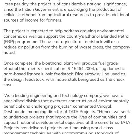
litres per day; the project is of considerable national significance,
since the Indian Government is encouraging the production of
cellulosic ethanol from agricultural resources to provide additional
sources of income for farmers.
The project is expected to help address growing environmental
concerns, as well as support the country’s Ethanol Blended Petrol
(EBP) programme. The use of agricultural feedstock will also
reduce air pollution from the burning of waste crops, the company
noted.
Once complete, the bioethanol plant will produce fuel grade
ethanol that meets specification IS 15464:2004, using domestic
agro-based lignocellulosic feedstock. Rice straw will be used as
the design feedstock, with maize stalk being used as the check
case.
"As a leading engineering and technology company, we have a
specialised division that executes construction of environmentally
beneficial and challenging projects,” commented Vinayak
Deshpande, managing director of TATA Projects. “Hence, we seek
to undertake projects that improve the lives of communities and
support national developmental objectives at the same time. TATA
Projects has delivered projects on-time using world-class
management techniques with uncompromising standards of