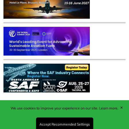
✕
We use cookies to improve your experience on our site.
Learn more.
Published by Woodcote Media Ltd, Marshall House, 124
Middleton Road, Morden, Surrey. SM4 6RW
Registered in England No. 9319685. VAT GB
Accept Recommended Settings