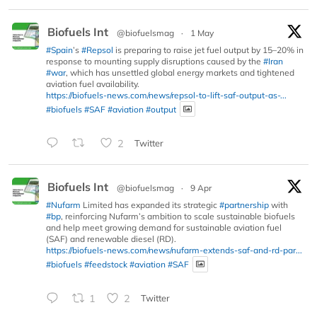
Biofuels Int
@biofuelsmag
·
1 May
#Spain
’s
#Repsol
is preparing to raise jet fuel output by 15–20% in
response to mounting supply disruptions caused by the
#Iran
#war
, which has unsettled global energy markets and tightened
aviation fuel availability.
https://biofuels-news.com/news/repsol-to-lift-saf-output-as-...
#biofuels
#SAF
#aviation
#output
2
Twitter
Biofuels Int
@biofuelsmag
·
9 Apr
#Nufarm
Limited has expanded its strategic
#partnership
with
#bp
, reinforcing Nufarm’s ambition to scale sustainable biofuels
and help meet growing demand for sustainable aviation fuel
(SAF) and renewable diesel (RD).
https://biofuels-news.com/news/nufarm-extends-saf-and-rd-par...
#biofuels
#feedstock
#aviation
#SAF
1
2
Twitter