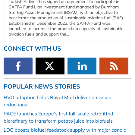
Turkish Airlines has signed an agreement to participate in
SAFFA Fund I, an investment fund managed by Burnham
Sterling Asset Management (BSAM) with an objective to
accelerate the production of sustainable aviation fuel (SAF).
Established in December 2023, the SAFFA Fund was
launched to increase the production capacity of sustainable
aviation fuels and support the...
CONNECT WITH US
POPULAR NEWS STORIES
HVO adoption helps Royal Mail deliver emission
reductions
PACE launches Europe’s first full-scale retrofitted
biorefinery to transform potato juice into biofuels
LDC boosts biofuel feedstock supply with major canola