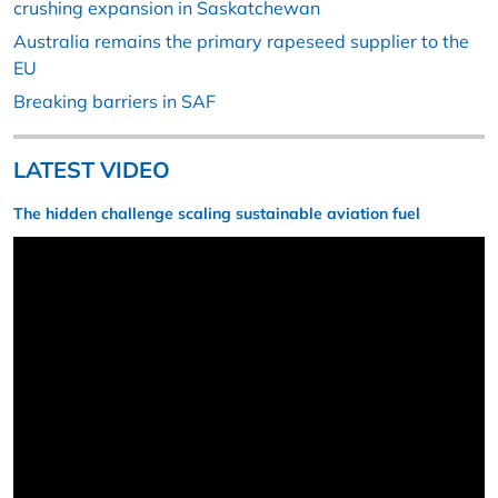
crushing expansion in Saskatchewan
Australia remains the primary rapeseed supplier to the
EU
Breaking barriers in SAF
LATEST VIDEO
The hidden challenge scaling sustainable aviation fuel