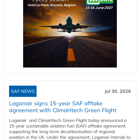
SAF NEWS
Jul 30, 2026
Loganair signs 15-year SAF offtake
agreement with ClimaHtech Green Flight
Loganair and ClimaHtech Green Flight today announced a
15-year sustainable aviation fuel (SAF) offtake agreement,
supporting the long-term decarbonisation of regional
aviation in the UK. Under the agreement, Loganair intends to