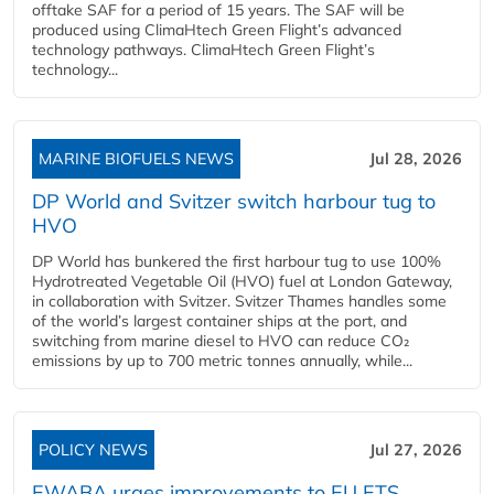
offtake SAF for a period of 15 years. The SAF will be
produced using ClimaHtech Green Flight’s advanced
technology pathways. ClimaHtech Green Flight’s
technology...
MARINE BIOFUELS NEWS
Jul 28, 2026
DP World and Svitzer switch harbour tug to
HVO
DP World has bunkered the first harbour tug to use 100%
Hydrotreated Vegetable Oil (HVO) fuel at London Gateway,
in collaboration with Svitzer. Svitzer Thames handles some
of the world’s largest container ships at the port, and
switching from marine diesel to HVO can reduce CO₂
emissions by up to 700 metric tonnes annually, while...
POLICY NEWS
Jul 27, 2026
EWABA urges improvements to EU ETS