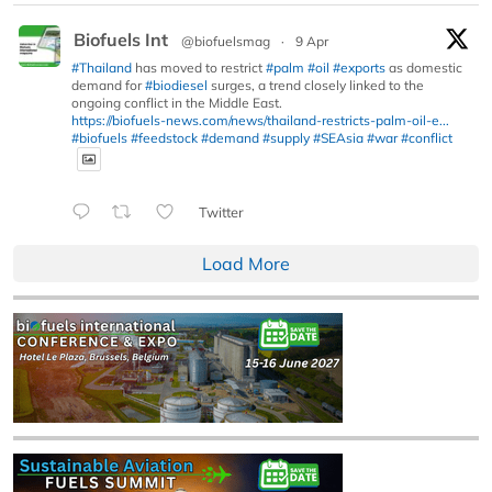
Biofuels Int
@biofuelsmag
·
9 Apr
#Thailand
has moved to restrict
#palm
#oil
#exports
as domestic
demand for
#biodiesel
surges, a trend closely linked to the
ongoing conflict in the Middle East.
https://biofuels-news.com/news/thailand-restricts-palm-oil-e...
#biofuels
#feedstock
#demand
#supply
#SEAsia
#war
#conflict
Twitter
Load More