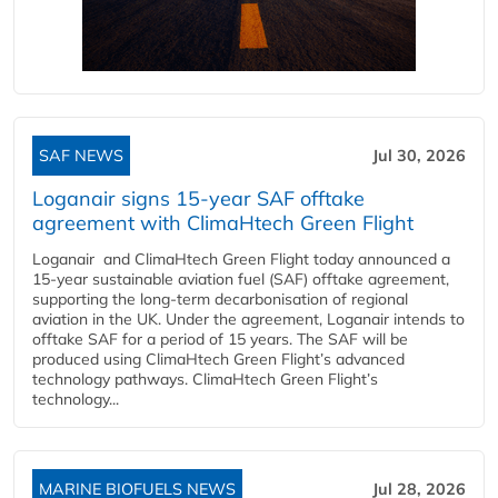
SAF NEWS
Jul 30, 2026
Loganair signs 15-year SAF offtake
agreement with ClimaHtech Green Flight
Loganair and ClimaHtech Green Flight today announced a
15-year sustainable aviation fuel (SAF) offtake agreement,
supporting the long-term decarbonisation of regional
aviation in the UK. Under the agreement, Loganair intends to
offtake SAF for a period of 15 years. The SAF will be
produced using ClimaHtech Green Flight’s advanced
technology pathways. ClimaHtech Green Flight’s
technology...
MARINE BIOFUELS NEWS
Jul 28, 2026