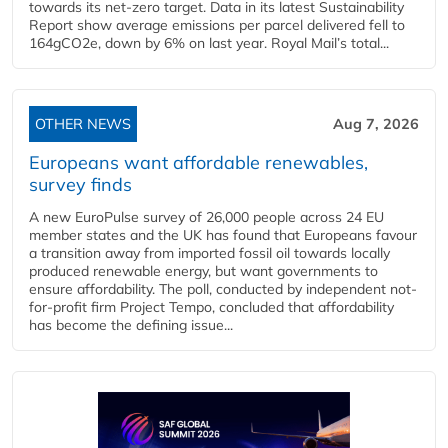
towards its net-zero target. Data in its latest Sustainability
Report show average emissions per parcel delivered fell to
164gCO2e, down by 6% on last year. Royal Mail’s total...
OTHER NEWS
Aug 7, 2026
Europeans want affordable renewables,
survey finds
A new EuroPulse survey of 26,000 people across 24 EU
member states and the UK has found that Europeans favour
a transition away from imported fossil oil towards locally
produced renewable energy, but want governments to
ensure affordability. The poll, conducted by independent not-
for-profit firm Project Tempo, concluded that affordability
has become the defining issue...