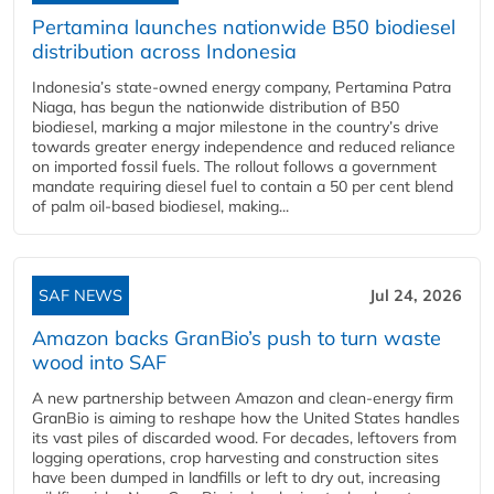
Pertamina launches nationwide B50 biodiesel
distribution across Indonesia
Indonesia’s state-owned energy company, Pertamina Patra
Niaga, has begun the nationwide distribution of B50
biodiesel, marking a major milestone in the country’s drive
towards greater energy independence and reduced reliance
on imported fossil fuels. The rollout follows a government
mandate requiring diesel fuel to contain a 50 per cent blend
of palm oil-based biodiesel, making...
SAF NEWS
Jul 24, 2026
Amazon backs GranBio’s push to turn waste
wood into SAF
A new partnership between Amazon and clean‑energy firm
GranBio is aiming to reshape how the United States handles
its vast piles of discarded wood. For decades, leftovers from
logging operations, crop harvesting and construction sites
have been dumped in landfills or left to dry out, increasing