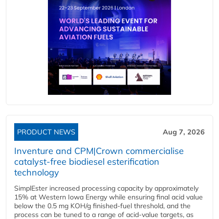
PRODUCT NEWS
Aug 7, 2026
Inventure and CPM|Crown commercialise
catalyst-free biodiesel esterification
technology
SimplEster increased processing capacity by approximately
15% at Western Iowa Energy while ensuring final acid value
below the 0.5 mg KOH/g finished-fuel threshold, and the
process can be tuned to a range of acid-value targets, as