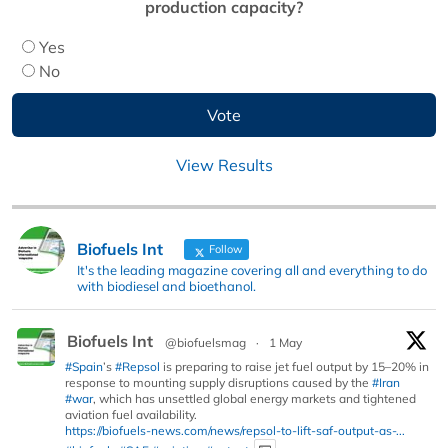
production capacity?
Yes
No
View Results
Biofuels Int
Follow
It's the leading magazine covering all and everything to do
with biodiesel and bioethanol.
Biofuels Int
@biofuelsmag
·
1 May
#Spain
’s
#Repsol
is preparing to raise jet fuel output by 15–20% in
response to mounting supply disruptions caused by the
#Iran
#war
, which has unsettled global energy markets and tightened
aviation fuel availability.
https://biofuels-news.com/news/repsol-to-lift-saf-output-as-...