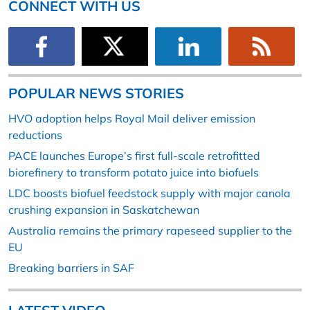
CONNECT WITH US
POPULAR NEWS STORIES
HVO adoption helps Royal Mail deliver emission
reductions
PACE launches Europe’s first full-scale retrofitted
biorefinery to transform potato juice into biofuels
LDC boosts biofuel feedstock supply with major canola
crushing expansion in Saskatchewan
Australia remains the primary rapeseed supplier to the
EU
Breaking barriers in SAF