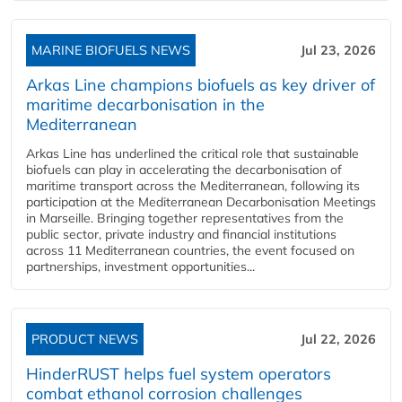
MARINE BIOFUELS NEWS
Jul 23, 2026
Arkas Line champions biofuels as key driver of
maritime decarbonisation in the
Mediterranean
Arkas Line has underlined the critical role that sustainable
biofuels can play in accelerating the decarbonisation of
maritime transport across the Mediterranean, following its
participation at the Mediterranean Decarbonisation Meetings
in Marseille. Bringing together representatives from the
public sector, private industry and financial institutions
across 11 Mediterranean countries, the event focused on
partnerships, investment opportunities...
PRODUCT NEWS
Jul 22, 2026
HinderRUST helps fuel system operators
combat ethanol corrosion challenges