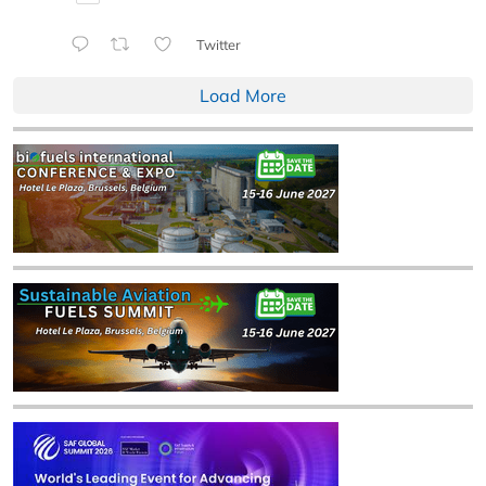
Twitter
Load More