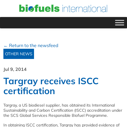
← Return to the newsfeed
OTHER NEWS
Jul 9, 2014
Targray receives ISCC
certification
Targray, a US biodiesel supplier, has obtained its International
Sustainability and Carbon Certification (ISCC) accreditation under
the SCS Global Services Responsible Biofuel Programme.
In obtaining ISCC certification, Targray has provided evidence of