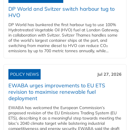
DP World and Svitzer switch harbour tug to
HVO
DP World has bunkered the first harbour tug to use 100%
Hydrotreated Vegetable Oil (HVO) fuel at London Gateway,
in collaboration with Svitzer. Svitzer Thames handles some
of the world’s largest container ships at the port, and
switching from marine diesel to HVO can reduce CO₂
emissions by up to 700 metric tonnes annually, while...
POLICY NEWS
Jul 27, 2026
EWABA urges improvements to EU ETS
revision to maximise renewable fuel
deployment
EWABA has welcomed the European Commission’s
proposed revision of the EU Emissions Trading System (EU
ETS), describing it as a meaningful step towards meeting the
bloc’s 2040 climate target while bolstering industrial
competitiveness and energy security. EWABA said the draft