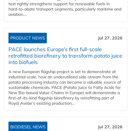
text rightly strengthens support for renewable fuels in
hard‑to‑abate transport segments, particularly maritime and
aviation....
PRODUCT NEWS
Jul 27, 2026
PACE launches Europe’s first full-scale
retrofitted biorefinery to transform potato juice
into biofuels
A new European flagship project is set to demonstrate at
industrial scale, how an underutilised side-stream from the
potato processing industry can become a valuable source of
sustainable chemicals. PACE (Potato Juice to Fatty Acids for
New Bio-based Value-Chains in Europe) will demonstrate a
first-of-its-kind flagship biorefinery by retrofitting part of
Royal Avebe’s existing production...
BIODIESEL NEWS
Jul 27, 2026