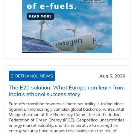
BIOETHANOL NEWS
Aug 5, 2026
The E20 solution: What Europe can learn from
India’s ethanol success story
Europe's transition towards climate neutrality is taking place
against an increasingly complex global backdrop, writes Atul
Mulay, chairman of the Bioenergy Committee at the Indian
Federation of Green Energy (IFGE). Geopolitical uncertainties,
energy market volatility, and the imperative to strengthen
energy security have renewed discussions on the role of