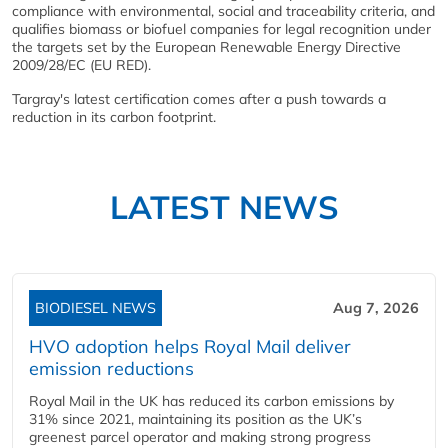
compliance with environmental, social and traceability criteria, and
qualifies biomass or biofuel companies for legal recognition under
the targets set by the European Renewable Energy Directive
2009/28/EC (EU RED).
Targray's latest certification comes after a push towards a
reduction in its carbon footprint.
LATEST NEWS
BIODIESEL NEWS
Aug 7, 2026
HVO adoption helps Royal Mail deliver
emission reductions
Royal Mail in the UK has reduced its carbon emissions by
31% since 2021, maintaining its position as the UK’s
greenest parcel operator and making strong progress