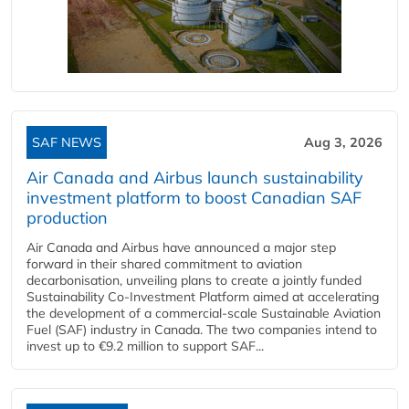
SAF NEWS
Aug 3, 2026
Air Canada and Airbus launch sustainability
investment platform to boost Canadian SAF
production
Air Canada and Airbus have announced a major step
forward in their shared commitment to aviation
decarbonisation, unveiling plans to create a jointly funded
Sustainability Co‑Investment Platform aimed at accelerating
the development of a commercial‑scale Sustainable Aviation
Fuel (SAF) industry in Canada. The two companies intend to
invest up to €9.2 million to support SAF...