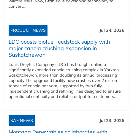
wildfire risks. Now, GranBio is developing technology to
convert...
PRODUCT NEWS
Jul 24, 2026
LDC boosts biofuel feedstock supply with
major canola crushing expansion in
Saskatchewan
Louis Dreyfus Company (LDC) has brought online a
significantly expanded canola crushing complex in Yorkton,
Saskatchewan, more than doubling its annual processing
capacity The upgraded facility now crushes over 2 million
tonnes of canola per year, supported by two fully
independent crushing and refining lines designed to ensure
operational continuity and reliable output for customers...
SAF NEWS
Jul 23, 2026
Montana Renewables collaborates with