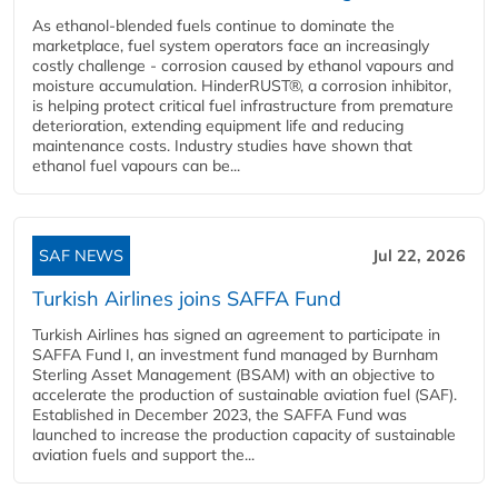
As ethanol-blended fuels continue to dominate the
marketplace, fuel system operators face an increasingly
costly challenge - corrosion caused by ethanol vapours and
moisture accumulation. HinderRUST®, a corrosion inhibitor,
is helping protect critical fuel infrastructure from premature
deterioration, extending equipment life and reducing
maintenance costs. Industry studies have shown that
ethanol fuel vapours can be...
SAF NEWS
Jul 22, 2026
Turkish Airlines joins SAFFA Fund
Turkish Airlines has signed an agreement to participate in
SAFFA Fund I, an investment fund managed by Burnham
Sterling Asset Management (BSAM) with an objective to
accelerate the production of sustainable aviation fuel (SAF).
Established in December 2023, the SAFFA Fund was
launched to increase the production capacity of sustainable
aviation fuels and support the...