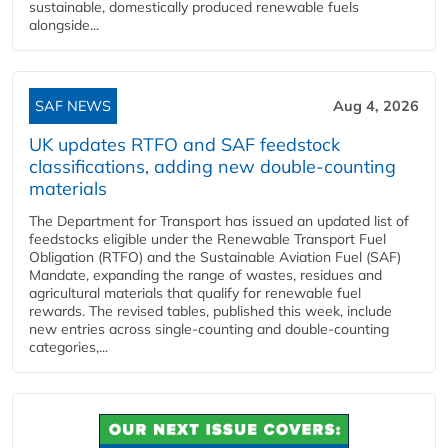
sustainable, domestically produced renewable fuels
alongside...
SAF NEWS
Aug 4, 2026
UK updates RTFO and SAF feedstock
classifications, adding new double‑counting
materials
The Department for Transport has issued an updated list of
feedstocks eligible under the Renewable Transport Fuel
Obligation (RTFO) and the Sustainable Aviation Fuel (SAF)
Mandate, expanding the range of wastes, residues and
agricultural materials that qualify for renewable fuel
rewards. The revised tables, published this week, include
new entries across single‑counting and double‑counting
categories,...