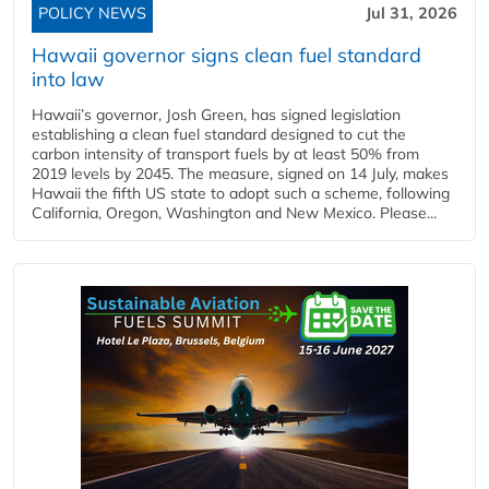
POLICY NEWS
Jul 31, 2026
Hawaii governor signs clean fuel standard
into law
Hawaii’s governor, Josh Green, has signed legislation
establishing a clean fuel standard designed to cut the
carbon intensity of transport fuels by at least 50% from
2019 levels by 2045. The measure, signed on 14 July, makes
Hawaii the fifth US state to adopt such a scheme, following
California, Oregon, Washington and New Mexico. Please...