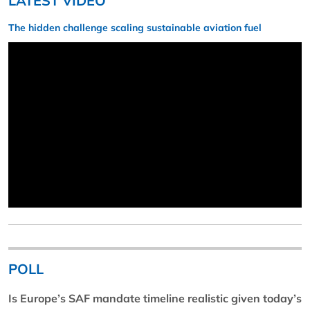
LATEST VIDEO
The hidden challenge scaling sustainable aviation fuel
POLL
Is Europe’s SAF mandate timeline realistic given today’s