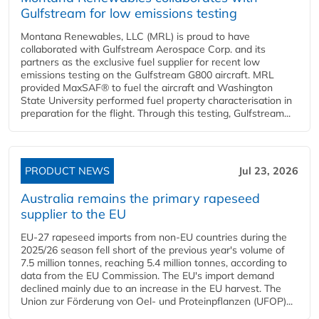
Gulfstream for low emissions testing
Montana Renewables, LLC (MRL) is proud to have
collaborated with Gulfstream Aerospace Corp. and its
partners as the exclusive fuel supplier for recent low
emissions testing on the Gulfstream G800 aircraft. MRL
provided MaxSAF® to fuel the aircraft and Washington
State University performed fuel property characterisation in
preparation for the flight. Through this testing, Gulfstream...
PRODUCT NEWS
Jul 23, 2026
Australia remains the primary rapeseed
supplier to the EU
EU-27 rapeseed imports from non-EU countries during the
2025/26 season fell short of the previous year's volume of
7.5 million tonnes, reaching 5.4 million tonnes, according to
data from the EU Commission. The EU's import demand
declined mainly due to an increase in the EU harvest. The
Union zur Förderung von Oel- und Proteinpflanzen (UFOP)...