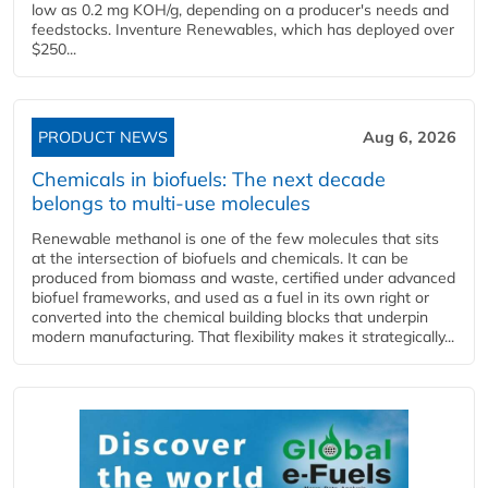
low as 0.2 mg KOH/g, depending on a producer's needs and
feedstocks. Inventure Renewables, which has deployed over
$250...
PRODUCT NEWS
Aug 6, 2026
Chemicals in biofuels: The next decade
belongs to multi-use molecules
Renewable methanol is one of the few molecules that sits
at the intersection of biofuels and chemicals. It can be
produced from biomass and waste, certified under advanced
biofuel frameworks, and used as a fuel in its own right or
converted into the chemical building blocks that underpin
modern manufacturing. That flexibility makes it strategically...