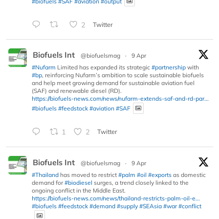
#biofuels
#SAF
#aviation
#output
2
Twitter
Biofuels Int
@biofuelsmag
·
9 Apr
#Nufarm
Limited has expanded its strategic
#partnership
with
#bp
, reinforcing Nufarm’s ambition to scale sustainable biofuels
and help meet growing demand for sustainable aviation fuel
(SAF) and renewable diesel (RD).
https://biofuels-news.com/news/nufarm-extends-saf-and-rd-par...
#biofuels
#feedstock
#aviation
#SAF
1
2
Twitter
Biofuels Int
@biofuelsmag
·
9 Apr
#Thailand
has moved to restrict
#palm
#oil
#exports
as domestic
demand for
#biodiesel
surges, a trend closely linked to the
ongoing conflict in the Middle East.
https://biofuels-news.com/news/thailand-restricts-palm-oil-e...
#biofuels
#feedstock
#demand
#supply
#SEAsia
#war
#conflict