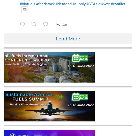
#biofuels
#feedstock
#demand
#supply
#SEAsia
#war
#conflict
Twitter
Load More