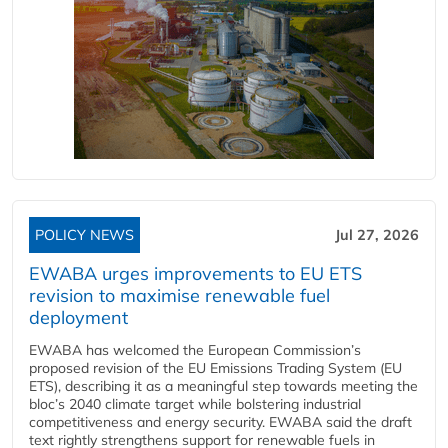
POLICY NEWS
Jul 27, 2026
EWABA urges improvements to EU ETS
revision to maximise renewable fuel
deployment
EWABA has welcomed the European Commission’s
proposed revision of the EU Emissions Trading System (EU
ETS), describing it as a meaningful step towards meeting the
bloc’s 2040 climate target while bolstering industrial
competitiveness and energy security. EWABA said the draft
text rightly strengthens support for renewable fuels in