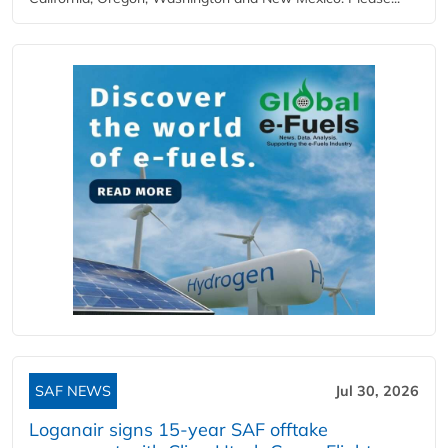
SAF NEWS
Jul 30, 2026
Loganair signs 15-year SAF offtake