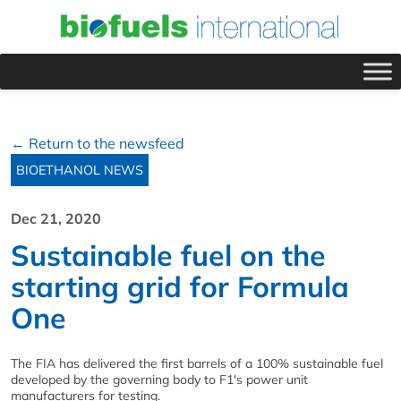
← Return to the newsfeed
BIOETHANOL NEWS
Dec 21, 2020
Sustainable fuel on the
starting grid for Formula
One
The FIA has delivered the first barrels of a 100% sustainable fuel
developed by the governing body to F1's power unit
manufacturers for testing.