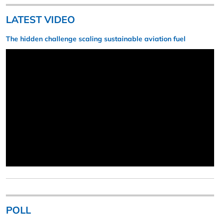
LATEST VIDEO
The hidden challenge scaling sustainable aviation fuel
POLL