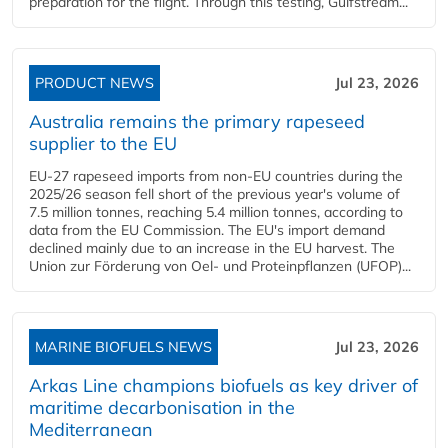
preparation for the flight. Through this testing, Gulfstream...
PRODUCT NEWS
Jul 23, 2026
Australia remains the primary rapeseed
supplier to the EU
EU-27 rapeseed imports from non-EU countries during the
2025/26 season fell short of the previous year's volume of
7.5 million tonnes, reaching 5.4 million tonnes, according to
data from the EU Commission. The EU's import demand
declined mainly due to an increase in the EU harvest. The
Union zur Förderung von Oel- und Proteinpflanzen (UFOP)...
MARINE BIOFUELS NEWS
Jul 23, 2026
Arkas Line champions biofuels as key driver of
maritime decarbonisation in the
Mediterranean