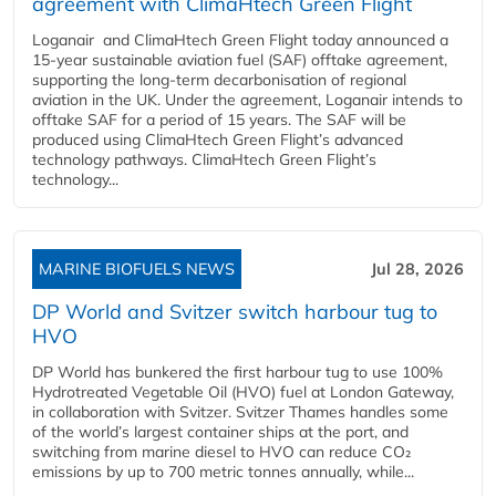
agreement with ClimaHtech Green Flight
Loganair and ClimaHtech Green Flight today announced a
15-year sustainable aviation fuel (SAF) offtake agreement,
supporting the long-term decarbonisation of regional
aviation in the UK. Under the agreement, Loganair intends to
offtake SAF for a period of 15 years. The SAF will be
produced using ClimaHtech Green Flight’s advanced
technology pathways. ClimaHtech Green Flight’s
technology...
MARINE BIOFUELS NEWS
Jul 28, 2026
DP World and Svitzer switch harbour tug to
HVO
DP World has bunkered the first harbour tug to use 100%
Hydrotreated Vegetable Oil (HVO) fuel at London Gateway,
in collaboration with Svitzer. Svitzer Thames handles some
of the world’s largest container ships at the port, and
switching from marine diesel to HVO can reduce CO₂
emissions by up to 700 metric tonnes annually, while...