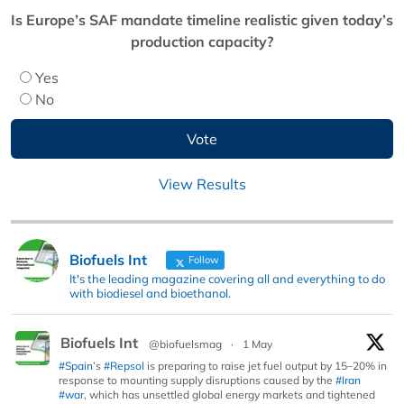
Is Europe’s SAF mandate timeline realistic given today’s
production capacity?
Yes
No
View Results
Biofuels Int
Follow
It's the leading magazine covering all and everything to do
with biodiesel and bioethanol.
Biofuels Int
@biofuelsmag
·
1 May
#Spain
’s
#Repsol
is preparing to raise jet fuel output by 15–20% in
response to mounting supply disruptions caused by the
#Iran
#war
, which has unsettled global energy markets and tightened