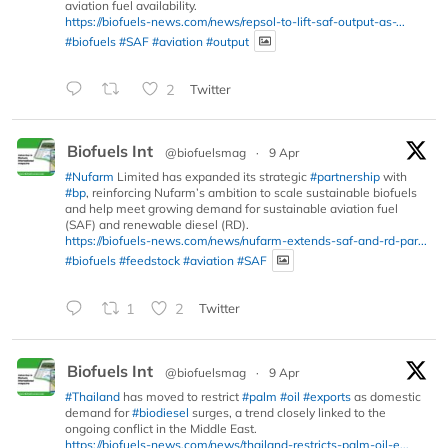
aviation fuel availability.
https://biofuels-news.com/news/repsol-to-lift-saf-output-as-...
#biofuels
#SAF
#aviation
#output
2
Twitter
Biofuels Int
@biofuelsmag
·
9 Apr
#Nufarm
Limited has expanded its strategic
#partnership
with
#bp
, reinforcing Nufarm’s ambition to scale sustainable biofuels
and help meet growing demand for sustainable aviation fuel
(SAF) and renewable diesel (RD).
https://biofuels-news.com/news/nufarm-extends-saf-and-rd-par...
#biofuels
#feedstock
#aviation
#SAF
1
2
Twitter
Biofuels Int
@biofuelsmag
·
9 Apr
#Thailand
has moved to restrict
#palm
#oil
#exports
as domestic
demand for
#biodiesel
surges, a trend closely linked to the
ongoing conflict in the Middle East.
https://biofuels-news.com/news/thailand-restricts-palm-oil-e...