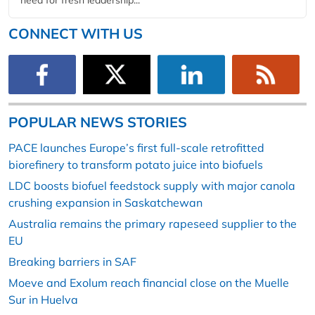
CONNECT WITH US
POPULAR NEWS STORIES
PACE launches Europe’s first full-scale retrofitted
biorefinery to transform potato juice into biofuels
LDC boosts biofuel feedstock supply with major canola
crushing expansion in Saskatchewan
Australia remains the primary rapeseed supplier to the
EU
Breaking barriers in SAF
Moeve and Exolum reach financial close on the Muelle
Sur in Huelva