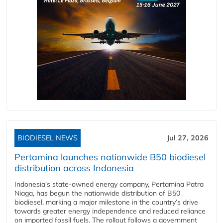
BIODIESEL NEWS
Jul 27, 2026
Pertamina launches nationwide B50 biodiesel
distribution across Indonesia
Indonesia’s state-owned energy company, Pertamina Patra
Niaga, has begun the nationwide distribution of B50
biodiesel, marking a major milestone in the country’s drive
towards greater energy independence and reduced reliance
on imported fossil fuels. The rollout follows a government