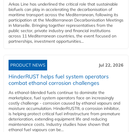
Arkas Line has underlined the critical role that sustainable
biofuels can play in accelerating the decarbonisation of
maritime transport across the Mediterranean, following its
participation at the Mediterranean Decarbonisation Meetings
in Marseille. Bringing together representatives from the
public sector, private industry and financial institutions
across 11 Mediterranean countries, the event focused on
partnerships, investment opportunities...
PRODUCT NEWS
Jul 22, 2026
HinderRUST helps fuel system operators
combat ethanol corrosion challenges
As ethanol-blended fuels continue to dominate the
marketplace, fuel system operators face an increasingly
costly challenge - corrosion caused by ethanol vapours and
moisture accumulation. HinderRUST®, a corrosion inhibitor,
is helping protect critical fuel infrastructure from premature
deterioration, extending equipment life and reducing
maintenance costs. Industry studies have shown that
ethanol fuel vapours can be...