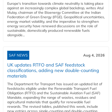
Europe's transition towards climate neutrality is taking place
against an increasingly complex global backdrop, writes Atul
Mulay, chairman of the Bioenergy Committee at the Indian
Federation of Green Energy (IFGE). Geopolitical uncertainties,
energy market volatility, and the imperative to strengthen
energy security have renewed discussions on the role of
sustainable, domestically produced renewable fuels
alongside...
SAF NEWS
Aug 4, 2026
UK updates RTFO and SAF feedstock
classifications, adding new double‑counting
materials
The Department for Transport has issued an updated list of
feedstocks eligible under the Renewable Transport Fuel
Obligation (RTFO) and the Sustainable Aviation Fuel (SAF)
Mandate, expanding the range of wastes, residues and
agricultural materials that qualify for renewable fuel
rewards. The revised tables, published this week, include
new entries across single‑counting and double‑counting