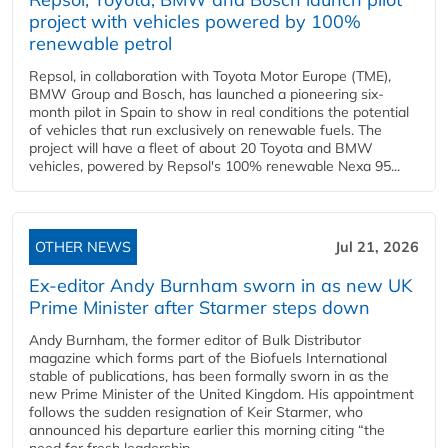
project with vehicles powered by 100%
renewable petrol
Repsol, in collaboration with Toyota Motor Europe (TME),
BMW Group and Bosch, has launched a pioneering six-
month pilot in Spain to show in real conditions the potential
of vehicles that run exclusively on renewable fuels. The
project will have a fleet of about 20 Toyota and BMW
vehicles, powered by Repsol's 100% renewable Nexa 95...
OTHER NEWS
Jul 21, 2026
Ex-editor Andy Burnham sworn in as new UK
Prime Minister after Starmer steps down
Andy Burnham, the former editor of Bulk Distributor
magazine which forms part of the Biofuels International
stable of publications, has been formally sworn in as the
new Prime Minister of the United Kingdom. His appointment
follows the sudden resignation of Keir Starmer, who
announced his departure earlier this morning citing “the
need for fresh leadership...