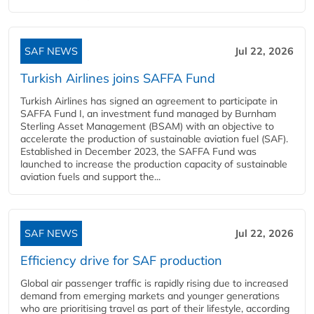
SAF NEWS
Jul 22, 2026
Turkish Airlines joins SAFFA Fund
Turkish Airlines has signed an agreement to participate in
SAFFA Fund I, an investment fund managed by Burnham
Sterling Asset Management (BSAM) with an objective to
accelerate the production of sustainable aviation fuel (SAF).
Established in December 2023, the SAFFA Fund was
launched to increase the production capacity of sustainable
aviation fuels and support the...
SAF NEWS
Jul 22, 2026
Efficiency drive for SAF production
Global air passenger traffic is rapidly rising due to increased
demand from emerging markets and younger generations
who are prioritising travel as part of their lifestyle, according