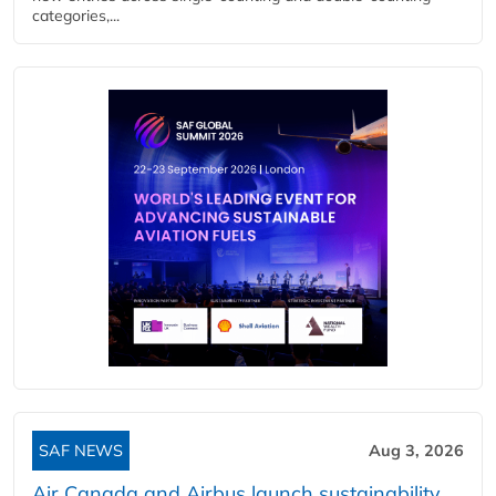
categories,...
SAF NEWS
Aug 3, 2026
Air Canada and Airbus launch sustainability