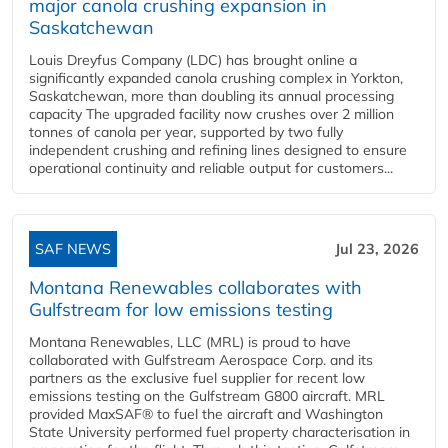
major canola crushing expansion in
Saskatchewan
Louis Dreyfus Company (LDC) has brought online a
significantly expanded canola crushing complex in Yorkton,
Saskatchewan, more than doubling its annual processing
capacity The upgraded facility now crushes over 2 million
tonnes of canola per year, supported by two fully
independent crushing and refining lines designed to ensure
operational continuity and reliable output for customers...
SAF NEWS
Jul 23, 2026
Montana Renewables collaborates with
Gulfstream for low emissions testing
Montana Renewables, LLC (MRL) is proud to have
collaborated with Gulfstream Aerospace Corp. and its
partners as the exclusive fuel supplier for recent low
emissions testing on the Gulfstream G800 aircraft. MRL
provided MaxSAF® to fuel the aircraft and Washington
State University performed fuel property characterisation in