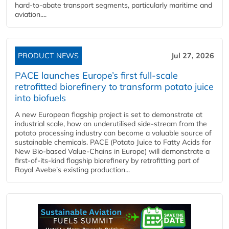
hard‑to‑abate transport segments, particularly maritime and
aviation....
PRODUCT NEWS
Jul 27, 2026
PACE launches Europe’s first full-scale
retrofitted biorefinery to transform potato juice
into biofuels
A new European flagship project is set to demonstrate at
industrial scale, how an underutilised side-stream from the
potato processing industry can become a valuable source of
sustainable chemicals. PACE (Potato Juice to Fatty Acids for
New Bio-based Value-Chains in Europe) will demonstrate a
first-of-its-kind flagship biorefinery by retrofitting part of
Royal Avebe’s existing production...