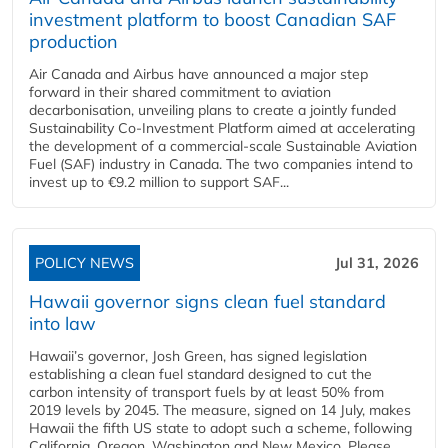
investment platform to boost Canadian SAF
production
Air Canada and Airbus have announced a major step
forward in their shared commitment to aviation
decarbonisation, unveiling plans to create a jointly funded
Sustainability Co‑Investment Platform aimed at accelerating
the development of a commercial‑scale Sustainable Aviation
Fuel (SAF) industry in Canada. The two companies intend to
invest up to €9.2 million to support SAF...
POLICY NEWS
Jul 31, 2026
Hawaii governor signs clean fuel standard
into law
Hawaii’s governor, Josh Green, has signed legislation
establishing a clean fuel standard designed to cut the
carbon intensity of transport fuels by at least 50% from
2019 levels by 2045. The measure, signed on 14 July, makes
Hawaii the fifth US state to adopt such a scheme, following
California, Oregon, Washington and New Mexico. Please...