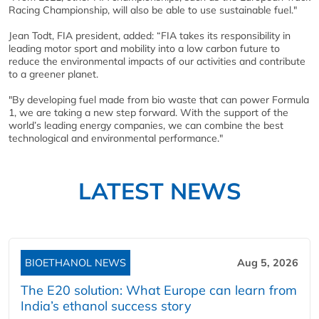
Racing Championship, will also be able to use sustainable fuel."
Jean Todt, FIA president, added: “FIA takes its responsibility in
leading motor sport and mobility into a low carbon future to
reduce the environmental impacts of our activities and contribute
to a greener planet.
"By developing fuel made from bio waste that can power Formula
1, we are taking a new step forward. With the support of the
world’s leading energy companies, we can combine the best
technological and environmental performance."
LATEST NEWS
BIOETHANOL NEWS
Aug 5, 2026
The E20 solution: What Europe can learn from
India’s ethanol success story