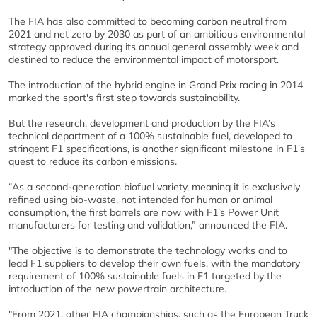
The FIA has also committed to becoming carbon neutral from
2021 and net zero by 2030 as part of an ambitious environmental
strategy approved during its annual general assembly week and
destined to reduce the environmental impact of motorsport.
The introduction of the hybrid engine in Grand Prix racing in 2014
marked the sport's first step towards sustainability.
But the research, development and production by the FIA’s
technical department of a 100% sustainable fuel, developed to
stringent F1 specifications, is another significant milestone in F1's
quest to reduce its carbon emissions.
“As a second-generation biofuel variety, meaning it is exclusively
refined using bio-waste, not intended for human or animal
consumption, the first barrels are now with F1’s Power Unit
manufacturers for testing and validation,” announced the FIA.
"The objective is to demonstrate the technology works and to
lead F1 suppliers to develop their own fuels, with the mandatory
requirement of 100% sustainable fuels in F1 targeted by the
introduction of the new powertrain architecture.
"From 2021, other FIA championships, such as the European Truck