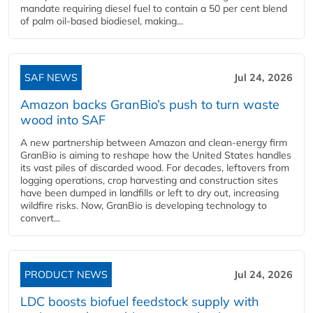
mandate requiring diesel fuel to contain a 50 per cent blend
of palm oil-based biodiesel, making...
SAF NEWS
Jul 24, 2026
Amazon backs GranBio’s push to turn waste
wood into SAF
A new partnership between Amazon and clean‑energy firm
GranBio is aiming to reshape how the United States handles
its vast piles of discarded wood. For decades, leftovers from
logging operations, crop harvesting and construction sites
have been dumped in landfills or left to dry out, increasing
wildfire risks. Now, GranBio is developing technology to
convert...
PRODUCT NEWS
Jul 24, 2026
LDC boosts biofuel feedstock supply with