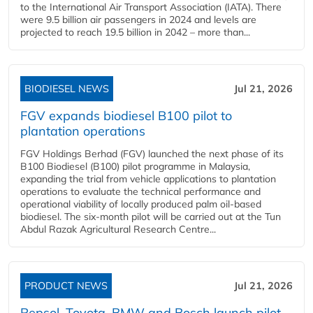
to the International Air Transport Association (IATA). There
were 9.5 billion air passengers in 2024 and levels are
projected to reach 19.5 billion in 2042 – more than...
BIODIESEL NEWS
Jul 21, 2026
FGV expands biodiesel B100 pilot to
plantation operations
FGV Holdings Berhad (FGV) launched the next phase of its
B100 Biodiesel (B100) pilot programme in Malaysia,
expanding the trial from vehicle applications to plantation
operations to evaluate the technical performance and
operational viability of locally produced palm oil-based
biodiesel. The six-month pilot will be carried out at the Tun
Abdul Razak Agricultural Research Centre...
PRODUCT NEWS
Jul 21, 2026
Repsol, Toyota, BMW and Bosch launch pilot