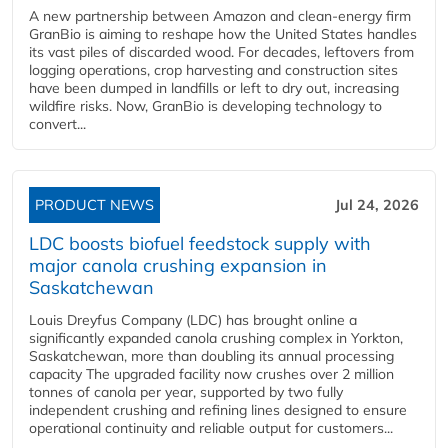
A new partnership between Amazon and clean‑energy firm
GranBio is aiming to reshape how the United States handles
its vast piles of discarded wood. For decades, leftovers from
logging operations, crop harvesting and construction sites
have been dumped in landfills or left to dry out, increasing
wildfire risks. Now, GranBio is developing technology to
convert...
PRODUCT NEWS
Jul 24, 2026
LDC boosts biofuel feedstock supply with
major canola crushing expansion in
Saskatchewan
Louis Dreyfus Company (LDC) has brought online a
significantly expanded canola crushing complex in Yorkton,
Saskatchewan, more than doubling its annual processing
capacity The upgraded facility now crushes over 2 million
tonnes of canola per year, supported by two fully
independent crushing and refining lines designed to ensure
operational continuity and reliable output for customers...