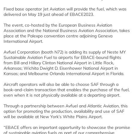
Fixed base operator Jet Aviation will provide the fuel, which was
delivered on May 19 just ahead of EBACE2023.
The event, co-hosted by the European Business Aviation
Association and the National Business Aviation Association, takes
place at the Palexpo convention centre adjoining Geneva
International Airport.
Avfuel Corporation (booth N72) is adding its supply of Neste MY
Sustainable Aviation Fuel to airports for EBACE-bound flights
from Bill and Hillary Clinton National Airport in Little Rock,
Arkansas; Wichita Dwight D. Eisenhower National Airport in
Kansas; and Melbourne Orlando International Airport in Florida.
Aircraft operators will also be able to choose SAF through a
book-and-claim transaction that enables the purchase of the fuel,
even when it is not physically available at a departing airport.
Through a partnership between Avfuel and Atlantic Aviation, this
option for promoting the production, availability and use of SAF
will be available at New York’s White Plains Airport.
“EBACE offers an important opportunity to showcase the promise
of sustainable aviation fuels as part of our comprehensive