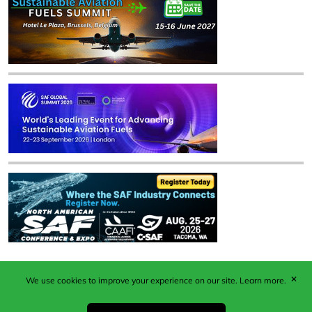
✕
We use cookies to improve your experience on our site.
Learn more.
Published by Woodcote Media Ltd, Marshall House, 124
Middleton Road, Morden, Surrey. SM4 6RW