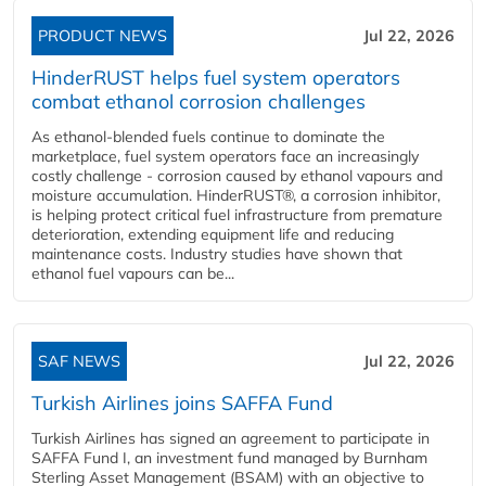
PRODUCT NEWS
Jul 22, 2026
HinderRUST helps fuel system operators
combat ethanol corrosion challenges
As ethanol-blended fuels continue to dominate the
marketplace, fuel system operators face an increasingly
costly challenge - corrosion caused by ethanol vapours and
moisture accumulation. HinderRUST®, a corrosion inhibitor,
is helping protect critical fuel infrastructure from premature
deterioration, extending equipment life and reducing
maintenance costs. Industry studies have shown that
ethanol fuel vapours can be...
SAF NEWS
Jul 22, 2026
Turkish Airlines joins SAFFA Fund
Turkish Airlines has signed an agreement to participate in
SAFFA Fund I, an investment fund managed by Burnham
Sterling Asset Management (BSAM) with an objective to