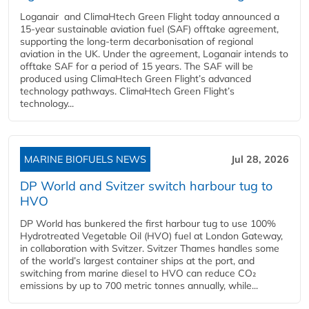
Loganair and ClimaHtech Green Flight today announced a
15-year sustainable aviation fuel (SAF) offtake agreement,
supporting the long-term decarbonisation of regional
aviation in the UK. Under the agreement, Loganair intends to
offtake SAF for a period of 15 years. The SAF will be
produced using ClimaHtech Green Flight’s advanced
technology pathways. ClimaHtech Green Flight’s
technology...
MARINE BIOFUELS NEWS
Jul 28, 2026
DP World and Svitzer switch harbour tug to
HVO
DP World has bunkered the first harbour tug to use 100%
Hydrotreated Vegetable Oil (HVO) fuel at London Gateway,
in collaboration with Svitzer. Svitzer Thames handles some
of the world’s largest container ships at the port, and
switching from marine diesel to HVO can reduce CO₂
emissions by up to 700 metric tonnes annually, while...