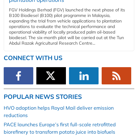
FGV Holdings Berhad (FGV) launched the next phase of its
B100 Biodiesel (B100) pilot programme in Malaysia,
expanding the trial from vehicle applications to plantation
operations to evaluate the technical performance and
operational viability of locally produced palm oil-based
biodiesel. The six-month pilot will be carried out at the Tun
Abdul Razak Agricultural Research Centre...
CONNECT WITH US
POPULAR NEWS STORIES
HVO adoption helps Royal Mail deliver emission
reductions
PACE launches Europe’s first full-scale retrofitted
biorefinery to transform potato juice into biofuels