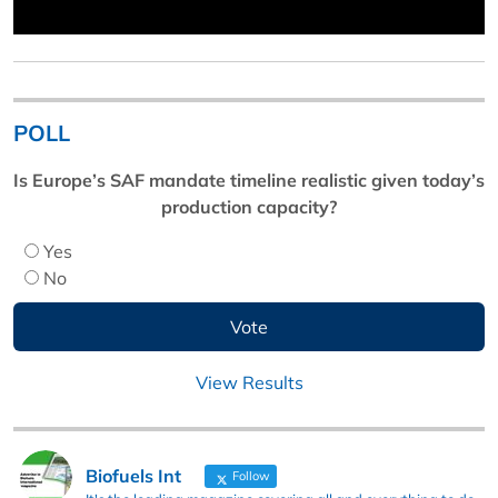
POLL
Is Europe’s SAF mandate timeline realistic given today’s
production capacity?
Yes
No
View Results
Biofuels Int
Follow