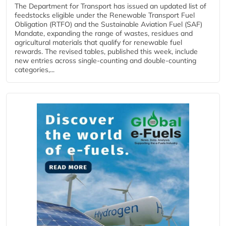
The Department for Transport has issued an updated list of
feedstocks eligible under the Renewable Transport Fuel
Obligation (RTFO) and the Sustainable Aviation Fuel (SAF)
Mandate, expanding the range of wastes, residues and
agricultural materials that qualify for renewable fuel
rewards. The revised tables, published this week, include
new entries across single‑counting and double‑counting
categories,...