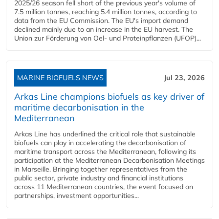
2025/26 season fell short of the previous year's volume of
7.5 million tonnes, reaching 5.4 million tonnes, according to
data from the EU Commission. The EU's import demand
declined mainly due to an increase in the EU harvest. The
Union zur Förderung von Oel- und Proteinpflanzen (UFOP)...
MARINE BIOFUELS NEWS
Jul 23, 2026
Arkas Line champions biofuels as key driver of
maritime decarbonisation in the
Mediterranean
Arkas Line has underlined the critical role that sustainable
biofuels can play in accelerating the decarbonisation of
maritime transport across the Mediterranean, following its
participation at the Mediterranean Decarbonisation Meetings
in Marseille. Bringing together representatives from the
public sector, private industry and financial institutions
across 11 Mediterranean countries, the event focused on
partnerships, investment opportunities...