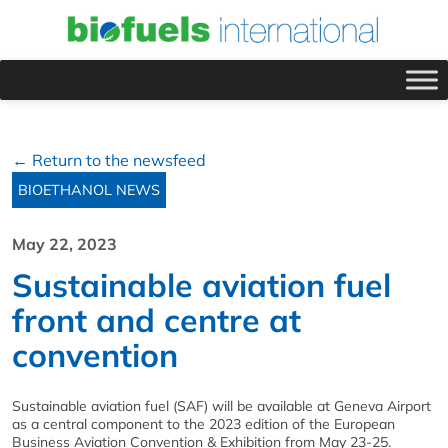
← Return to the newsfeed
BIOETHANOL NEWS
May 22, 2023
Sustainable aviation fuel
front and centre at
convention
Sustainable aviation fuel (SAF) will be available at Geneva Airport
as a central component to the 2023 edition of the European
Business Aviation Convention & Exhibition from May 23-25.