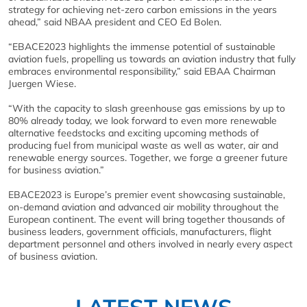
strategy for achieving net-zero carbon emissions in the years
ahead,” said NBAA president and CEO Ed Bolen.
“EBACE2023 highlights the immense potential of sustainable
aviation fuels, propelling us towards an aviation industry that fully
embraces environmental responsibility,” said EBAA Chairman
Juergen Wiese.
“With the capacity to slash greenhouse gas emissions by up to
80% already today, we look forward to even more renewable
alternative feedstocks and exciting upcoming methods of
producing fuel from municipal waste as well as water, air and
renewable energy sources. Together, we forge a greener future
for business aviation.”
EBACE2023 is Europe’s premier event showcasing sustainable,
on-demand aviation and advanced air mobility throughout the
European continent. The event will bring together thousands of
business leaders, government officials, manufacturers, flight
department personnel and others involved in nearly every aspect
of business aviation.
LATEST NEWS