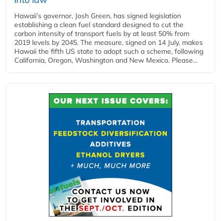
Hawaii’s governor, Josh Green, has signed legislation
establishing a clean fuel standard designed to cut the
carbon intensity of transport fuels by at least 50% from
2019 levels by 2045. The measure, signed on 14 July, makes
Hawaii the fifth US state to adopt such a scheme, following
California, Oregon, Washington and New Mexico. Please...