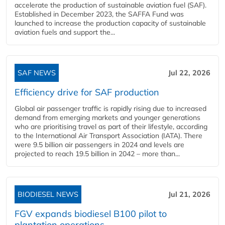
accelerate the production of sustainable aviation fuel (SAF).
Established in December 2023, the SAFFA Fund was
launched to increase the production capacity of sustainable
aviation fuels and support the...
SAF NEWS
Jul 22, 2026
Efficiency drive for SAF production
Global air passenger traffic is rapidly rising due to increased
demand from emerging markets and younger generations
who are prioritising travel as part of their lifestyle, according
to the International Air Transport Association (IATA). There
were 9.5 billion air passengers in 2024 and levels are
projected to reach 19.5 billion in 2042 – more than...
BIODIESEL NEWS
Jul 21, 2026
FGV expands biodiesel B100 pilot to
plantation operations