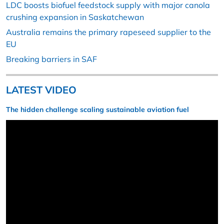
LDC boosts biofuel feedstock supply with major canola
crushing expansion in Saskatchewan
Australia remains the primary rapeseed supplier to the
EU
Breaking barriers in SAF
LATEST VIDEO
The hidden challenge scaling sustainable aviation fuel