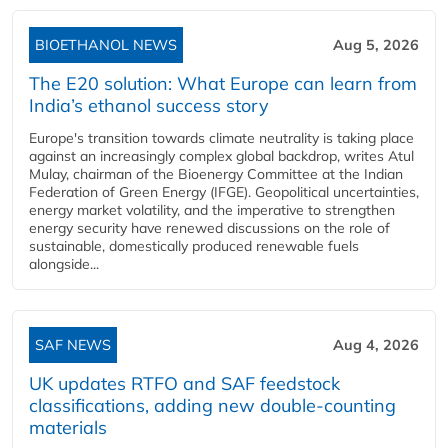
BIOETHANOL NEWS
Aug 5, 2026
The E20 solution: What Europe can learn from
India’s ethanol success story
Europe's transition towards climate neutrality is taking place
against an increasingly complex global backdrop, writes Atul
Mulay, chairman of the Bioenergy Committee at the Indian
Federation of Green Energy (IFGE). Geopolitical uncertainties,
energy market volatility, and the imperative to strengthen
energy security have renewed discussions on the role of
sustainable, domestically produced renewable fuels
alongside...
SAF NEWS
Aug 4, 2026
UK updates RTFO and SAF feedstock
classifications, adding new double‑counting
materials