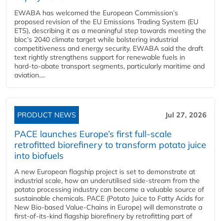
EWABA has welcomed the European Commission’s
proposed revision of the EU Emissions Trading System (EU
ETS), describing it as a meaningful step towards meeting the
bloc’s 2040 climate target while bolstering industrial
competitiveness and energy security. EWABA said the draft
text rightly strengthens support for renewable fuels in
hard‑to‑abate transport segments, particularly maritime and
aviation....
PRODUCT NEWS
Jul 27, 2026
PACE launches Europe’s first full-scale
retrofitted biorefinery to transform potato juice
into biofuels
A new European flagship project is set to demonstrate at
industrial scale, how an underutilised side-stream from the
potato processing industry can become a valuable source of
sustainable chemicals. PACE (Potato Juice to Fatty Acids for
New Bio-based Value-Chains in Europe) will demonstrate a
first-of-its-kind flagship biorefinery by retrofitting part of