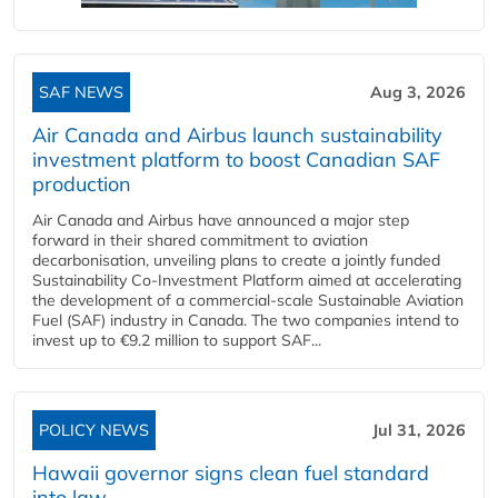
SAF NEWS
Aug 3, 2026
Air Canada and Airbus launch sustainability
investment platform to boost Canadian SAF
production
Air Canada and Airbus have announced a major step
forward in their shared commitment to aviation
decarbonisation, unveiling plans to create a jointly funded
Sustainability Co‑Investment Platform aimed at accelerating
the development of a commercial‑scale Sustainable Aviation
Fuel (SAF) industry in Canada. The two companies intend to
invest up to €9.2 million to support SAF...
POLICY NEWS
Jul 31, 2026
Hawaii governor signs clean fuel standard
into law