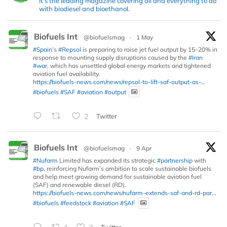
It's the leading magazine covering all and everything to do
with biodiesel and bioethanol.
Biofuels Int
@biofuelsmag
·
1 May
#Spain
’s
#Repsol
is preparing to raise jet fuel output by 15–20% in
response to mounting supply disruptions caused by the
#Iran
#war
, which has unsettled global energy markets and tightened
aviation fuel availability.
https://biofuels-news.com/news/repsol-to-lift-saf-output-as-...
#biofuels
#SAF
#aviation
#output
2
Twitter
Biofuels Int
@biofuelsmag
·
9 Apr
#Nufarm
Limited has expanded its strategic
#partnership
with
#bp
, reinforcing Nufarm’s ambition to scale sustainable biofuels
and help meet growing demand for sustainable aviation fuel
(SAF) and renewable diesel (RD).
https://biofuels-news.com/news/nufarm-extends-saf-and-rd-par...
#biofuels
#feedstock
#aviation
#SAF