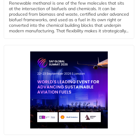
Renewable methanol is one of the few molecules that sits
at the intersection of biofuels and chemicals. It can be
produced from biomass and waste, certified under advanced
biofuel frameworks, and used as a fuel in its own right or
converted into the chemical building blocks that underpin
modern manufacturing. That flexibility makes it strategically...