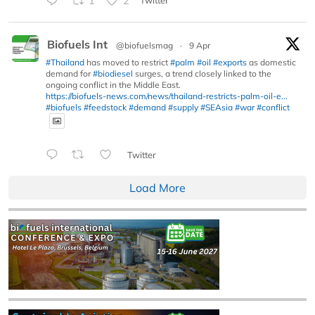
1
2
Twitter
Biofuels Int
@biofuelsmag
·
9 Apr
#Thailand
has moved to restrict
#palm
#oil
#exports
as domestic
demand for
#biodiesel
surges, a trend closely linked to the
ongoing conflict in the Middle East.
https://biofuels-news.com/news/thailand-restricts-palm-oil-e...
#biofuels
#feedstock
#demand
#supply
#SEAsia
#war
#conflict
Twitter
Load More