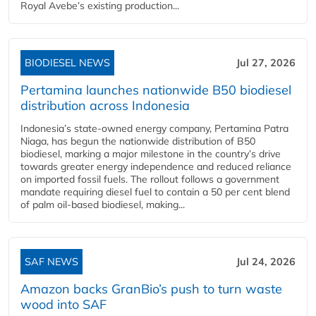
Royal Avebe’s existing production...
BIODIESEL NEWS
Jul 27, 2026
Pertamina launches nationwide B50 biodiesel
distribution across Indonesia
Indonesia’s state-owned energy company, Pertamina Patra
Niaga, has begun the nationwide distribution of B50
biodiesel, marking a major milestone in the country’s drive
towards greater energy independence and reduced reliance
on imported fossil fuels. The rollout follows a government
mandate requiring diesel fuel to contain a 50 per cent blend
of palm oil-based biodiesel, making...
SAF NEWS
Jul 24, 2026
Amazon backs GranBio’s push to turn waste
wood into SAF