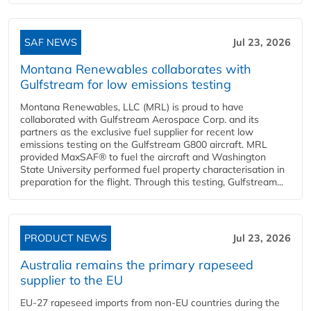
SAF NEWS
Jul 23, 2026
Montana Renewables collaborates with
Gulfstream for low emissions testing
Montana Renewables, LLC (MRL) is proud to have
collaborated with Gulfstream Aerospace Corp. and its
partners as the exclusive fuel supplier for recent low
emissions testing on the Gulfstream G800 aircraft. MRL
provided MaxSAF® to fuel the aircraft and Washington
State University performed fuel property characterisation in
preparation for the flight. Through this testing, Gulfstream...
PRODUCT NEWS
Jul 23, 2026
Australia remains the primary rapeseed
supplier to the EU
EU-27 rapeseed imports from non-EU countries during the