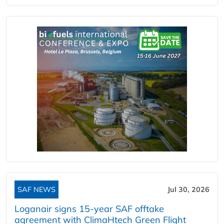
SAF NEWS
Jul 30, 2026
Loganair signs 15-year SAF offtake
agreement with ClimaHtech Green Flight