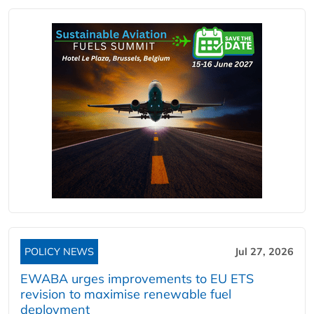
POLICY NEWS
Jul 27, 2026
EWABA urges improvements to EU ETS
revision to maximise renewable fuel
deployment