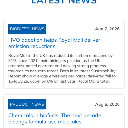
BIODIESEL NEWS
Aug 7, 2026
HVO adoption helps Royal Mail deliver
emission reductions
Royal Mail in the UK has reduced its carbon emissions by
31% since 2021, maintaining its position as the UK’s
greenest parcel operator and making strong progress
towards its net-zero target. Data in its latest Sustainability
Report show average emissions per parcel delivered fell to
164gCO2e, down by 6% on last year. Royal Mail’s total...
PRODUCT NEWS
Aug 6, 2026
Chemicals in biofuels: The next decade
belongs to multi-use molecules