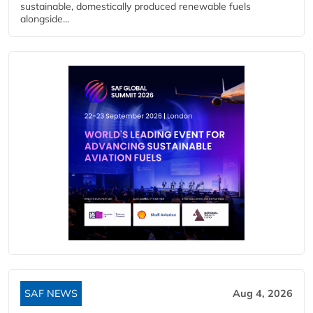
sustainable, domestically produced renewable fuels
alongside...
SAF NEWS
Aug 4, 2026