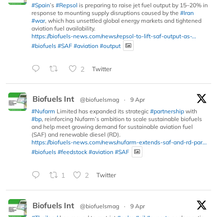
#Spain
’s
#Repsol
is preparing to raise jet fuel output by 15–20% in
response to mounting supply disruptions caused by the
#Iran
#war
, which has unsettled global energy markets and tightened
aviation fuel availability.
https://biofuels-news.com/news/repsol-to-lift-saf-output-as-...
#biofuels
#SAF
#aviation
#output
2
Twitter
Biofuels Int
@biofuelsmag
·
9 Apr
#Nufarm
Limited has expanded its strategic
#partnership
with
#bp
, reinforcing Nufarm’s ambition to scale sustainable biofuels
and help meet growing demand for sustainable aviation fuel
(SAF) and renewable diesel (RD).
https://biofuels-news.com/news/nufarm-extends-saf-and-rd-par...
#biofuels
#feedstock
#aviation
#SAF
1
2
Twitter
Biofuels Int
@biofuelsmag
·
9 Apr