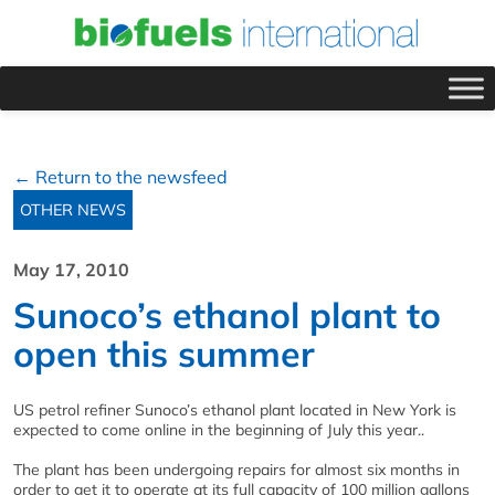
← Return to the newsfeed
OTHER NEWS
May 17, 2010
Sunoco’s ethanol plant to
open this summer
US petrol refiner Sunoco’s ethanol plant located in New York is
expected to come online in the beginning of July this year..
The plant has been undergoing repairs for almost six months in
order to get it to operate at its full capacity of 100 million gallons