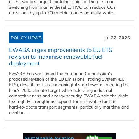
of the world’s largest container ships at the port, and
switching from marine diesel to HVO can reduce CO₂
emissions by up to 700 metric tonnes annually, while...
POLICY NEWS
Jul 27, 2026
EWABA urges improvements to EU ETS
revision to maximise renewable fuel
deployment
EWABA has welcomed the European Commission’s
proposed revision of the EU Emissions Trading System (EU
ETS), describing it as a meaningful step towards meeting the
bloc’s 2040 climate target while bolstering industrial
competitiveness and energy security. EWABA said the draft
text rightly strengthens support for renewable fuels in
hard‑to‑abate transport segments, particularly maritime and
aviation....