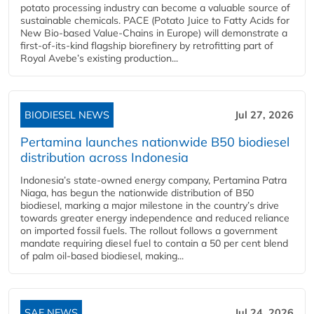
potato processing industry can become a valuable source of
sustainable chemicals. PACE (Potato Juice to Fatty Acids for
New Bio-based Value-Chains in Europe) will demonstrate a
first-of-its-kind flagship biorefinery by retrofitting part of
Royal Avebe’s existing production...
BIODIESEL NEWS
Jul 27, 2026
Pertamina launches nationwide B50 biodiesel
distribution across Indonesia
Indonesia’s state-owned energy company, Pertamina Patra
Niaga, has begun the nationwide distribution of B50
biodiesel, marking a major milestone in the country’s drive
towards greater energy independence and reduced reliance
on imported fossil fuels. The rollout follows a government
mandate requiring diesel fuel to contain a 50 per cent blend
of palm oil-based biodiesel, making...
SAF NEWS
Jul 24, 2026