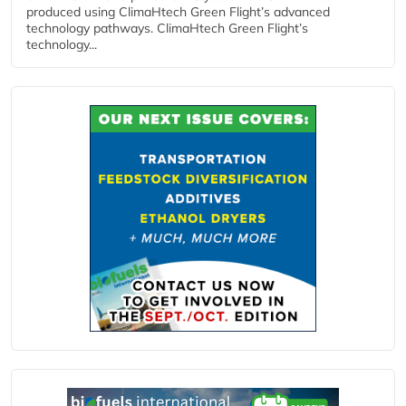
produced using ClimaHtech Green Flight’s advanced
technology pathways. ClimaHtech Green Flight’s
technology...