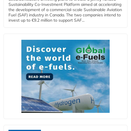
Sustainability Co‑Investment Platform aimed at accelerating
the development of a commercial‑scale Sustainable Aviation
Fuel (SAF) industry in Canada. The two companies intend to
invest up to €9.2 million to support SAF...