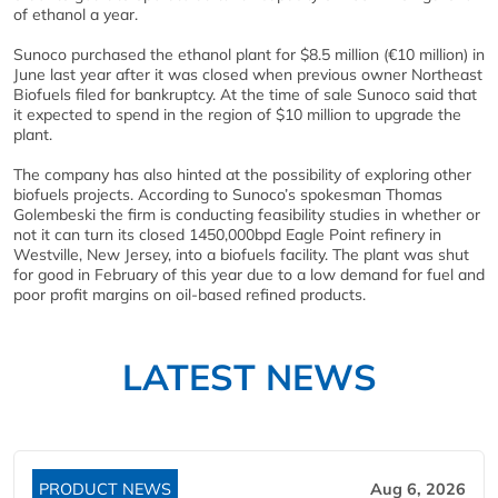
of ethanol a year.
Sunoco purchased the ethanol plant for $8.5 million (€10 million) in
June last year after it was closed when previous owner Northeast
Biofuels filed for bankruptcy. At the time of sale Sunoco said that
it expected to spend in the region of $10 million to upgrade the
plant.
The company has also hinted at the possibility of exploring other
biofuels projects. According to Sunoco’s spokesman Thomas
Golembeski the firm is conducting feasibility studies in whether or
not it can turn its closed 1450,000bpd Eagle Point refinery in
Westville, New Jersey, into a biofuels facility. The plant was shut
for good in February of this year due to a low demand for fuel and
poor profit margins on oil-based refined products.
LATEST NEWS
PRODUCT NEWS
Aug 6, 2026