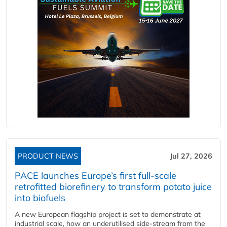
PRODUCT NEWS
Jul 27, 2026
PACE launches Europe’s first full-scale
retrofitted biorefinery to transform potato juice
into biofuels
A new European flagship project is set to demonstrate at
industrial scale, how an underutilised side-stream from the