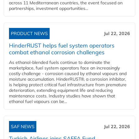
across 11 Mediterranean countries, the event focused on
partnerships, investment opportunities...
PRODUCT NEWS
Jul 22, 2026
HinderRUST helps fuel system operators
combat ethanol corrosion challenges
As ethanol-blended fuels continue to dominate the
marketplace, fuel system operators face an increasingly
costly challenge - corrosion caused by ethanol vapours and
moisture accumulation. HinderRUST®, a corrosion inhibitor,
is helping protect critical fuel infrastructure from premature
deterioration, extending equipment life and reducing
maintenance costs. Industry studies have shown that
ethanol fuel vapours can be...
SAF NEWS
Jul 22, 2026
Turkish Airlines joins SAFFA Fund