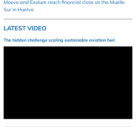
Moeve and Exolum reach financial close on the Muelle
Sur in Huelva
LATEST VIDEO
The hidden challenge scaling sustainable aviation fuel