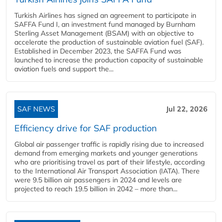
Turkish Airlines has signed an agreement to participate in
SAFFA Fund I, an investment fund managed by Burnham
Sterling Asset Management (BSAM) with an objective to
accelerate the production of sustainable aviation fuel (SAF).
Established in December 2023, the SAFFA Fund was
launched to increase the production capacity of sustainable
aviation fuels and support the...
SAF NEWS
Jul 22, 2026
Efficiency drive for SAF production
Global air passenger traffic is rapidly rising due to increased
demand from emerging markets and younger generations
who are prioritising travel as part of their lifestyle, according
to the International Air Transport Association (IATA). There
were 9.5 billion air passengers in 2024 and levels are
projected to reach 19.5 billion in 2042 – more than...