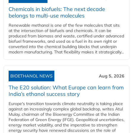
Chemicals in biofuels: The next decade
belongs to multi-use molecules
Renewable methanol is one of the few molecules that sits
at the intersection of biofuels and chemicals. It can be
produced from biomass and waste, certified under advanced
biofuel frameworks, and used as a fuel in its own right or
converted into the chemical building blocks that underpin
modern manufacturing. That flexibility makes it strategically...
BIOETHANOL NEWS
Aug 5, 2026
The E20 solution: What Europe can learn from
India’s ethanol success story
Europe's transition towards climate neutrality is taking place
against an increasingly complex global backdrop, writes Atul
Mulay, chairman of the Bioenergy Committee at the Indian
Federation of Green Energy (IFGE). Geopolitical uncertainties,
energy market volatility, and the imperative to strengthen
energy security have renewed discussions on the role of