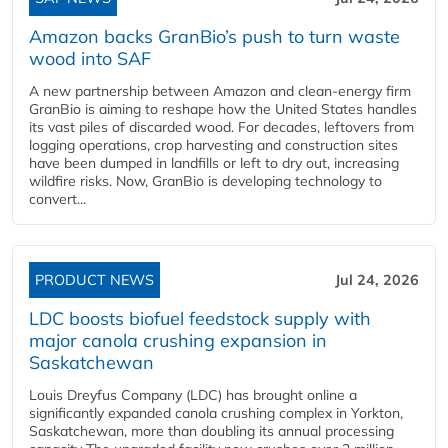
Amazon backs GranBio’s push to turn waste
wood into SAF
A new partnership between Amazon and clean‑energy firm
GranBio is aiming to reshape how the United States handles
its vast piles of discarded wood. For decades, leftovers from
logging operations, crop harvesting and construction sites
have been dumped in landfills or left to dry out, increasing
wildfire risks. Now, GranBio is developing technology to
convert...
PRODUCT NEWS
Jul 24, 2026
LDC boosts biofuel feedstock supply with
major canola crushing expansion in
Saskatchewan
Louis Dreyfus Company (LDC) has brought online a
significantly expanded canola crushing complex in Yorkton,
Saskatchewan, more than doubling its annual processing