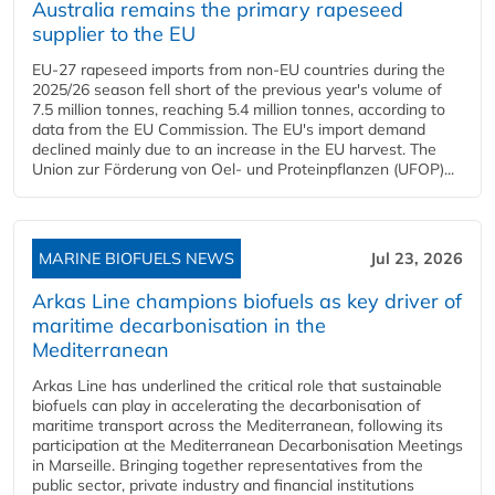
Australia remains the primary rapeseed
supplier to the EU
EU-27 rapeseed imports from non-EU countries during the
2025/26 season fell short of the previous year's volume of
7.5 million tonnes, reaching 5.4 million tonnes, according to
data from the EU Commission. The EU's import demand
declined mainly due to an increase in the EU harvest. The
Union zur Förderung von Oel- und Proteinpflanzen (UFOP)...
MARINE BIOFUELS NEWS
Jul 23, 2026
Arkas Line champions biofuels as key driver of
maritime decarbonisation in the
Mediterranean
Arkas Line has underlined the critical role that sustainable
biofuels can play in accelerating the decarbonisation of
maritime transport across the Mediterranean, following its
participation at the Mediterranean Decarbonisation Meetings
in Marseille. Bringing together representatives from the
public sector, private industry and financial institutions