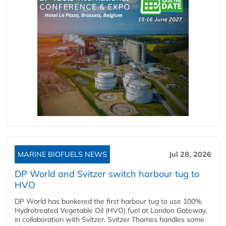
MARINE BIOFUELS NEWS
Jul 28, 2026
DP World and Svitzer switch harbour tug to
HVO
DP World has bunkered the first harbour tug to use 100%
Hydrotreated Vegetable Oil (HVO) fuel at London Gateway,
in collaboration with Svitzer. Svitzer Thames handles some