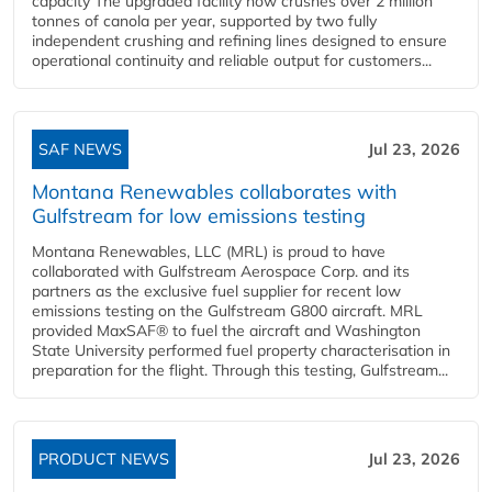
capacity The upgraded facility now crushes over 2 million
tonnes of canola per year, supported by two fully
independent crushing and refining lines designed to ensure
operational continuity and reliable output for customers...
SAF NEWS
Jul 23, 2026
Montana Renewables collaborates with
Gulfstream for low emissions testing
Montana Renewables, LLC (MRL) is proud to have
collaborated with Gulfstream Aerospace Corp. and its
partners as the exclusive fuel supplier for recent low
emissions testing on the Gulfstream G800 aircraft. MRL
provided MaxSAF® to fuel the aircraft and Washington
State University performed fuel property characterisation in
preparation for the flight. Through this testing, Gulfstream...
PRODUCT NEWS
Jul 23, 2026