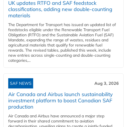
UK updates RTFO and SAF feedstock
classifications, adding new double‑counting
materials
The Department for Transport has issued an updated list of
feedstocks eligible under the Renewable Transport Fuel
Obligation (RTFO) and the Sustainable Aviation Fuel (SAF)
Mandate, expanding the range of wastes, residues and
agricultural materials that qualify for renewable fuel
rewards. The revised tables, published this week, include
new entries across single‑counting and double‑counting
categories,...
SAF NEWS
Aug 3, 2026
Air Canada and Airbus launch sustainability
investment platform to boost Canadian SAF
production
Air Canada and Airbus have announced a major step
forward in their shared commitment to aviation
decarbonisation, unveiling plans to create a jointly funded