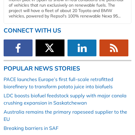
of vehicles that run exclusively on renewable fuels. The
project will have a fleet of about 20 Toyota and BMW
vehicles, powered by Repsol's 100% renewable Nexa 95...
CONNECT WITH US
POPULAR NEWS STORIES
PACE launches Europe’s first full-scale retrofitted
biorefinery to transform potato juice into biofuels
LDC boosts biofuel feedstock supply with major canola
crushing expansion in Saskatchewan
Australia remains the primary rapeseed supplier to the
EU
Breaking barriers in SAF