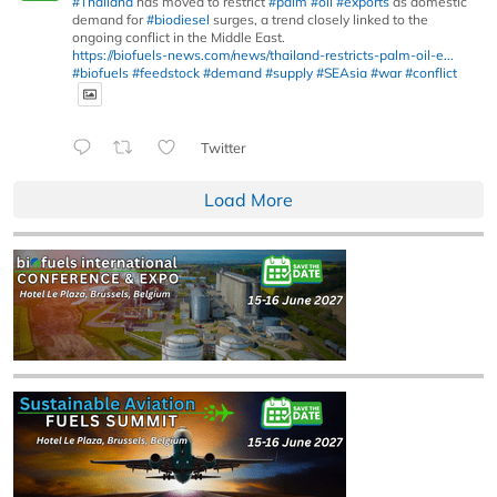
#Thailand
has moved to restrict
#palm
#oil
#exports
as domestic
demand for
#biodiesel
surges, a trend closely linked to the
ongoing conflict in the Middle East.
https://biofuels-news.com/news/thailand-restricts-palm-oil-e...
#biofuels
#feedstock
#demand
#supply
#SEAsia
#war
#conflict
Twitter
Load More