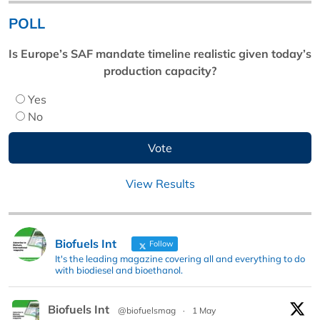
POLL
Is Europe’s SAF mandate timeline realistic given today’s
production capacity?
Yes
No
View Results
Biofuels Int
Follow
It's the leading magazine covering all and everything to do
with biodiesel and bioethanol.
Biofuels Int
@biofuelsmag
·
1 May