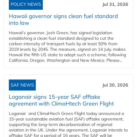
POLICY NEWS
Jul 31, 2026
Hawaii governor signs clean fuel standard
into law
Hawaii’s governor, Josh Green, has signed legislation
establishing a clean fuel standard designed to cut the
carbon intensity of transport fuels by at least 50% from
2019 levels by 2045. The measure, signed on 14 July, makes
Hawaii the fifth US state to adopt such a scheme, following
California, Oregon, Washington and New Mexico. Please...
SAF NEWS
Jul 30, 2026
Loganair signs 15-year SAF offtake
agreement with ClimaHtech Green Flight
Loganair and ClimaHtech Green Flight today announced a
15-year sustainable aviation fuel (SAF) offtake agreement,
supporting the long-term decarbonisation of regional
aviation in the UK. Under the agreement, Loganair intends to
offtake SAF for a period of 15 years. The SAF will be