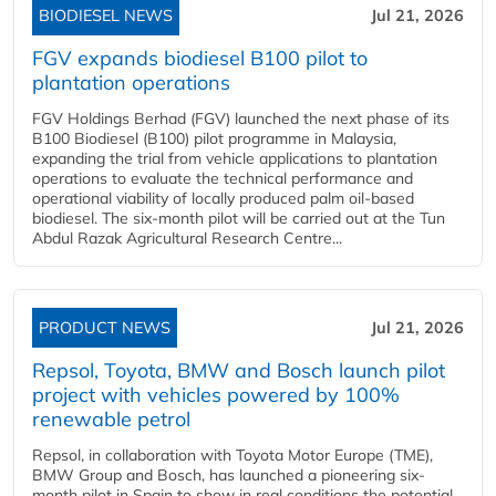
BIODIESEL NEWS
Jul 21, 2026
FGV expands biodiesel B100 pilot to
plantation operations
FGV Holdings Berhad (FGV) launched the next phase of its
B100 Biodiesel (B100) pilot programme in Malaysia,
expanding the trial from vehicle applications to plantation
operations to evaluate the technical performance and
operational viability of locally produced palm oil-based
biodiesel. The six-month pilot will be carried out at the Tun
Abdul Razak Agricultural Research Centre...
PRODUCT NEWS
Jul 21, 2026
Repsol, Toyota, BMW and Bosch launch pilot
project with vehicles powered by 100%
renewable petrol
Repsol, in collaboration with Toyota Motor Europe (TME),
BMW Group and Bosch, has launched a pioneering six-
month pilot in Spain to show in real conditions the potential