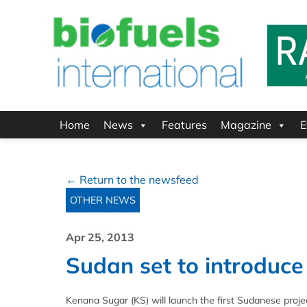
Home
News
Features
Magazine
E
← Return to the newsfeed
OTHER NEWS
Apr 25, 2013
Sudan set to introduc
Kenana Sugar (KS) will launch the first Sudanese proje