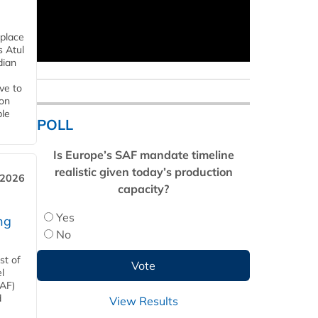
 place
s Atul
dian
ive to
 on
ble
POLL
Is Europe’s SAF mandate timeline
realistic given today’s production
 2026
capacity?
Yes
ng
No
st of
l
SAF)
d
View Results