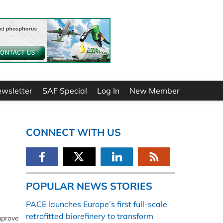
ewsletter
SAF Special
Log In
New Member
CONNECT WITH US
POPULAR NEWS STORIES
PACE launches Europe’s first full-scale
retrofitted biorefinery to transform
mprove