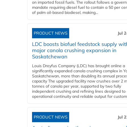
on imported fossil fuels. The rollout follows a gove
mandate requiring diesel fuel to contain a 50 per ce
of palm oil-based biodiesel, making...
PRODUCT NEWS
Jul 
LDC boosts biofuel feedstock supply wit
major canola crushing expansion in
Saskatchewan
Louis Dreyfus Company (LDC) has brought online a
significantly expanded canola crushing complex in Y
Saskatchewan, more than doubling its annual proce
capacity The upgraded facility now crushes over 2 mi
tonnes of canola per year, supported by two fully
independent crushing and refining lines designed to
operational continuity and reliable output for custome
PRODUCT NEWS
Jul 