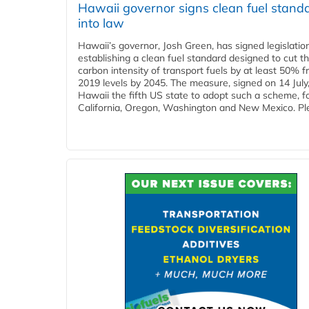
Hawaii governor signs clean fuel stand
into law
Hawaii’s governor, Josh Green, has signed legislatio
establishing a clean fuel standard designed to cut t
carbon intensity of transport fuels by at least 50% 
2019 levels by 2045. The measure, signed on 14 Jul
Hawaii the fifth US state to adopt such a scheme, f
California, Oregon, Washington and New Mexico. Ple