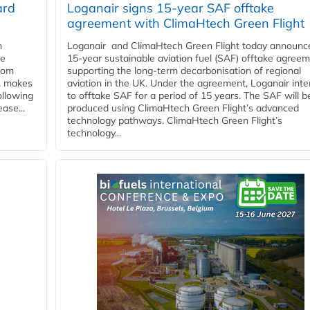
ard
Loganair signs 15-year SAF offtake
agreement with ClimaHtech Green Flight
n
Loganair and ClimaHtech Green Flight today announc
he
15-year sustainable aviation fuel (SAF) offtake agreem
from
supporting the long-term decarbonisation of regional
y, makes
aviation in the UK. Under the agreement, Loganair int
ollowing
to offtake SAF for a period of 15 years. The SAF will b
ase...
produced using ClimaHtech Green Flight’s advanced
technology pathways. ClimaHtech Green Flight’s
technology...