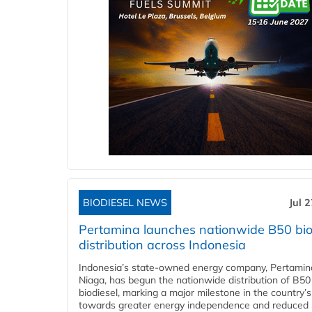
BIODIESEL NEWS
Jul 
Pertamina launches nationwide B50 bio
distribution across Indonesia
Indonesia’s state-owned energy company, Pertamin
Niaga, has begun the nationwide distribution of B50
biodiesel, marking a major milestone in the country’s
towards greater energy independence and reduced 