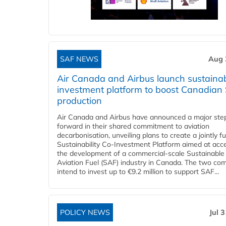
SAF NEWS
Aug 
Air Canada and Airbus launch sustainabi
investment platform to boost Canadian
production
Air Canada and Airbus have announced a major ste
forward in their shared commitment to aviation
decarbonisation, unveiling plans to create a jointly 
Sustainability Co‑Investment Platform aimed at acce
the development of a commercial‑scale Sustainable
Aviation Fuel (SAF) industry in Canada. The two co
intend to invest up to €9.2 million to support SAF...
POLICY NEWS
Jul 