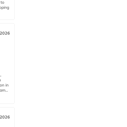
 to
loping
 2026
L
n
on in
am...
 2026