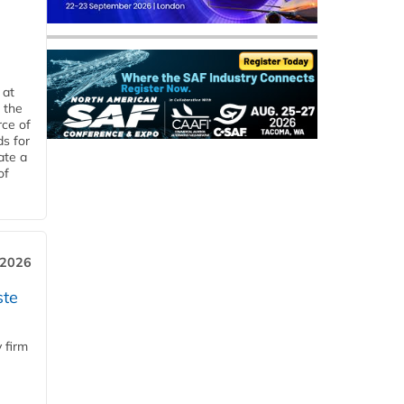
 at
 the
rce of
ds for
ate a
of
 2026
ste
 firm