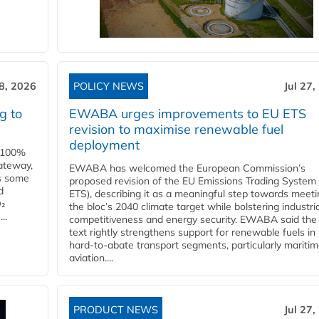
28, 2026
POLICY NEWS
Jul 27,
g to
EWABA urges improvements to EU ETS
revision to maximise renewable fuel
deployment
e 100%
ateway,
EWABA has welcomed the European Commission’s
es some
proposed revision of the EU Emissions Trading System
d
ETS), describing it as a meaningful step towards meeti
O₂
the bloc’s 2040 climate target while bolstering industria
..
competitiveness and energy security. EWABA said the 
text rightly strengthens support for renewable fuels in
hard‑to‑abate transport segments, particularly mariti
aviation....
PRODUCT NEWS
Jul 27,