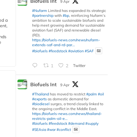
Biofuels Int
9 Apr
#Nufarm
Limited has expanded its strategic
#partnership
with
#bp
, reinforcing Nufarm’s
ed a
ambition to scale sustainable biofuels and
help meet growing demand for sustainable
ent,
aviation fuel (SAF) and renewable diesel
(RD).
ends
https://biofuels-news.com/news/nufarm-
e
extends-saf-and-rd-par...
#biofuels
#feedstock
#aviation
#SAF
1
2
Twitter
Biofuels Int
9 Apr
#Thailand
has moved to restrict
#palm
#oil
#exports
as domestic demand for
#biodiesel
surges, a trend closely linked to
the ongoing conflict in the Middle East.
https://biofuels-news.com/news/thailand-
restricts-palm-oil-e...
#biofuels
#feedstock
#demand
#supply
#SEAsia
#war
#conflict