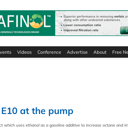
vents
Videos
Conference
Advertise
About
Free N
e E10 at the pump
ct which uses ethanol as a gasoline additive to increase octane and i