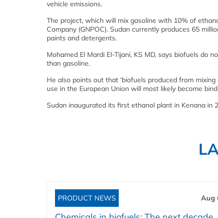
vehicle emissions.
The project, which will mix gasoline with 10% of ethan
Company (GNPOC). Sudan currently produces 65 million 
paints and detergents.
Mohamed El Mardi El-Tijani, KS MD, says biofuels do no
than gasoline.
He also points out that ‘biofuels produced from mixing
use in the European Union will most likely become bindin
Sudan inaugurated its first ethanol plant in Kenana in 
L
PRODUCT NEWS
Aug 
Chemicals in biofuels: The next decade