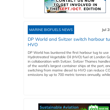
MARINE BIOFUELS NEWS
Jul 
DP World and Svitzer switch harbour tu
HVO
DP World has bunkered the first harbour tug to us
Hydrotreated Vegetable Oil (HVO) fuel at London G
in collaboration with Svitzer. Svitzer Thames handl
of the world’s largest container ships at the port, an
switching from marine diesel to HVO can reduce C
emissions by up to 700 metric tonnes annually, while.