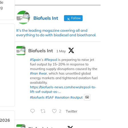
de
ng
Biofuels Int
Follow
It's the leading magazine covering all and
everything to do with biodiesel and bioethanol.
Biofuels Int
1 May
#Spain
’s
#Repsol
is preparing to raise jet
fuel output by 15–20% in response to
mounting supply disruptions caused by the
#Iran
#war
, which has unsettled global
energy markets and tightened aviation fuel
availability.
https://biofuels-news.com/news/repsol-to-
lift-saf-output-as-...
#biofuels
#SAF
#aviation
#output
2
Twitter
 2026