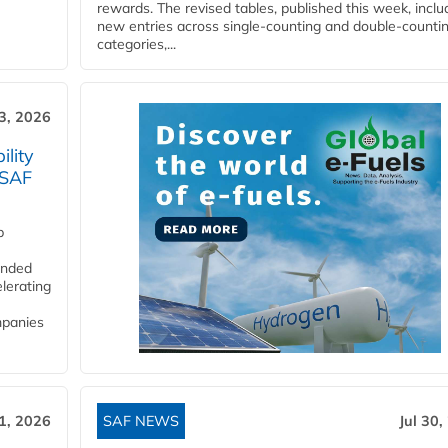
rewards. The revised tables, published this week, inclu
new entries across single‑counting and double‑counti
categories,...
3, 2026
lity
 SAF
p
funded
lerating
mpanies
31, 2026
SAF NEWS
Jul 30,