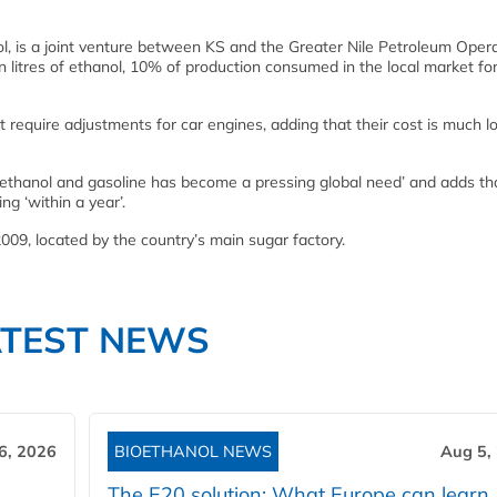
ol, is a joint venture between KS and the Greater Nile Petroleum Oper
litres of ethanol, 10% of production consumed in the local market fo
t require adjustments for car engines, adding that their cost is much 
 ethanol and gasoline has become a pressing global need’ and adds tha
g ‘within a year’.
2009, located by the country’s main sugar factory.
ATEST NEWS
6, 2026
BIOETHANOL NEWS
Aug 5,
The E20 solution: What Europe can learn