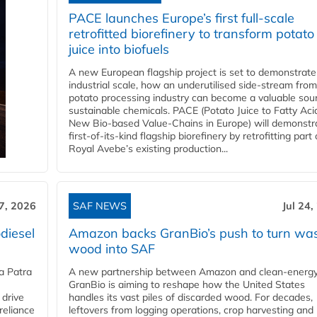
PACE launches Europe’s first full-scale
retrofitted biorefinery to transform potato
juice into biofuels
A new European flagship project is set to demonstrate
industrial scale, how an underutilised side-stream from
potato processing industry can become a valuable sou
sustainable chemicals. PACE (Potato Juice to Fatty Aci
New Bio-based Value-Chains in Europe) will demonstr
first-of-its-kind flagship biorefinery by retrofitting part 
Royal Avebe’s existing production...
27, 2026
SAF NEWS
Jul 24,
diesel
Amazon backs GranBio’s push to turn wa
wood into SAF
a Patra
A new partnership between Amazon and clean‑energy
GranBio is aiming to reshape how the United States
 drive
handles its vast piles of discarded wood. For decades,
reliance
leftovers from logging operations, crop harvesting and