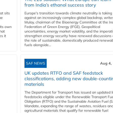
from India’s ethanol success story
t sits
Europe's transition towards climate neutrality is taking
be
against an increasingly complex global backdrop, write
Mulay, chairman of the Bioenergy Committee at the In
 its own
Federation of Green Energy (IFGE). Geopolitical
that
uncertainties, energy market volatility, and the imperat
s it
strengthen energy security have renewed discussions
the role of sustainable, domestically produced renewa
fuels alongside...
SAF NEWS
Aug 4,
UK updates RTFO and SAF feedstock
classifications, adding new double‑counti
materials
The Department for Transport has issued an updated li
feedstocks eligible under the Renewable Transport Fue
Obligation (RTFO) and the Sustainable Aviation Fuel (
Mandate, expanding the range of wastes, residues an
agricultural materials that qualify for renewable fuel