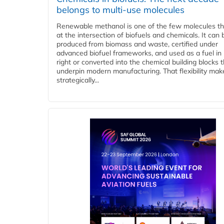
belongs to multi-use molecules
Renewable methanol is one of the few molecules tha
at the intersection of biofuels and chemicals. It can 
produced from biomass and waste, certified under
advanced biofuel frameworks, and used as a fuel in
right or converted into the chemical building blocks 
underpin modern manufacturing. That flexibility make
strategically...