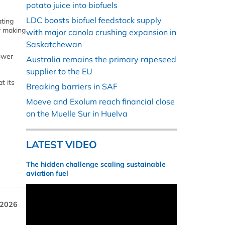
potato juice into biofuels
LDC boosts biofuel feedstock supply
ating
r making
with major canola crushing expansion in
Saskatchewan
lower
Australia remains the primary rapeseed
supplier to the EU
t its
Breaking barriers in SAF
Moeve and Exolum reach financial close
on the Muelle Sur in Huelva
LATEST VIDEO
The hidden challenge scaling sustainable
aviation fuel
 2026