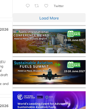
Twitter
Load More
 2026
 (EU
ng
l
draft
me and
 2026