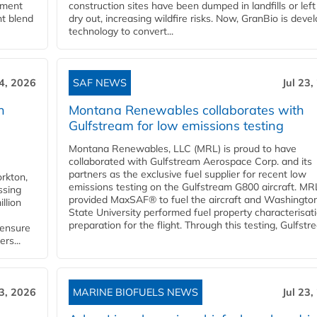
rnment
construction sites have been dumped in landfills or left
nt blend
dry out, increasing wildfire risks. Now, GranBio is deve
technology to convert...
24, 2026
SAF NEWS
Jul 23,
h
Montana Renewables collaborates with
Gulfstream for low emissions testing
Montana Renewables, LLC (MRL) is proud to have
collaborated with Gulfstream Aerospace Corp. and its
partners as the exclusive fuel supplier for recent low
orkton,
emissions testing on the Gulfstream G800 aircraft. MR
ssing
provided MaxSAF® to fuel the aircraft and Washingto
llion
State University performed fuel property characterisati
preparation for the flight. Through this testing, Gulfstre
 ensure
rs...
23, 2026
MARINE BIOFUELS NEWS
Jul 23,