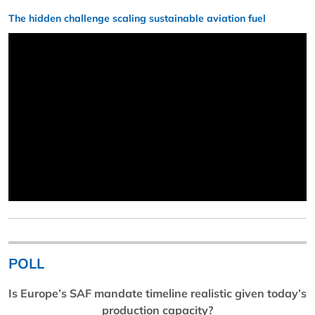
The hidden challenge scaling sustainable aviation fuel
POLL
Is Europe’s SAF mandate timeline realistic given today’s
production capacity?