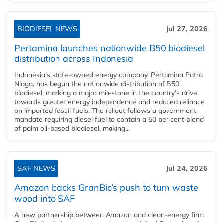
BIODIESEL NEWS
Jul 27, 2026
Pertamina launches nationwide B50 biodiesel
distribution across Indonesia
Indonesia’s state-owned energy company, Pertamina Patra
Niaga, has begun the nationwide distribution of B50
biodiesel, marking a major milestone in the country’s drive
towards greater energy independence and reduced reliance
on imported fossil fuels. The rollout follows a government
mandate requiring diesel fuel to contain a 50 per cent blend
of palm oil-based biodiesel, making...
SAF NEWS
Jul 24, 2026
Amazon backs GranBio’s push to turn waste
wood into SAF
A new partnership between Amazon and clean‑energy firm