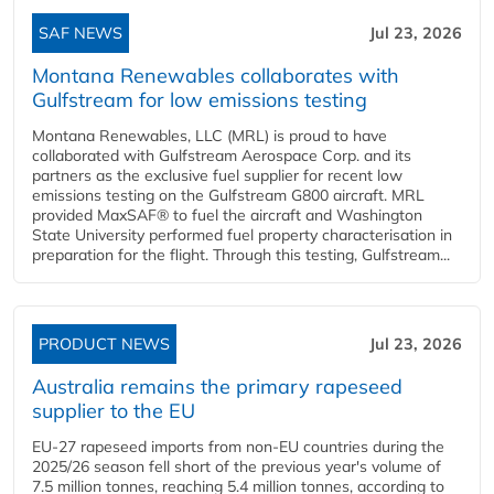
SAF NEWS
Jul 23, 2026
Montana Renewables collaborates with
Gulfstream for low emissions testing
Montana Renewables, LLC (MRL) is proud to have
collaborated with Gulfstream Aerospace Corp. and its
partners as the exclusive fuel supplier for recent low
emissions testing on the Gulfstream G800 aircraft. MRL
provided MaxSAF® to fuel the aircraft and Washington
State University performed fuel property characterisation in
preparation for the flight. Through this testing, Gulfstream...
PRODUCT NEWS
Jul 23, 2026
Australia remains the primary rapeseed
supplier to the EU
EU-27 rapeseed imports from non-EU countries during the
2025/26 season fell short of the previous year's volume of
7.5 million tonnes, reaching 5.4 million tonnes, according to