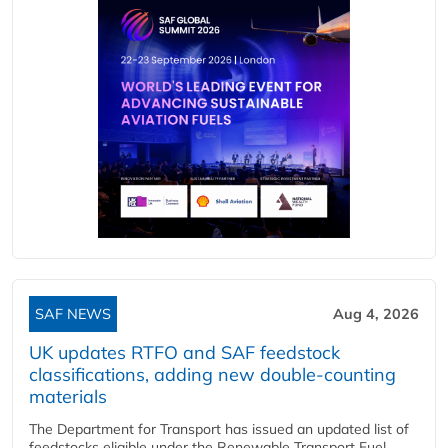
SAF NEWS
Aug 4, 2026
UK updates RTFO and SAF feedstock
classifications, adding new double‑counting
materials
The Department for Transport has issued an updated list of
feedstocks eligible under the Renewable Transport Fuel