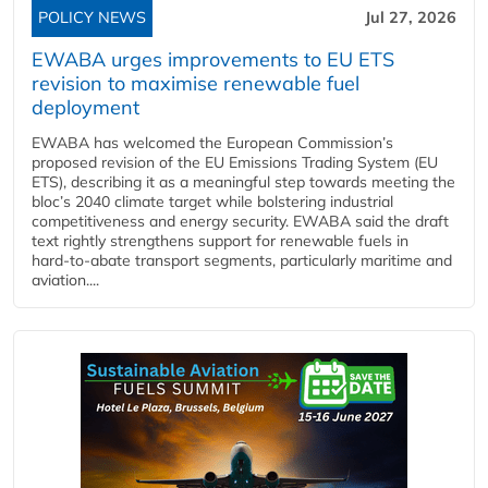
POLICY NEWS
Jul 27, 2026
EWABA urges improvements to EU ETS
revision to maximise renewable fuel
deployment
EWABA has welcomed the European Commission’s
proposed revision of the EU Emissions Trading System (EU
ETS), describing it as a meaningful step towards meeting the
bloc’s 2040 climate target while bolstering industrial
competitiveness and energy security. EWABA said the draft
text rightly strengthens support for renewable fuels in
hard‑to‑abate transport segments, particularly maritime and
aviation....