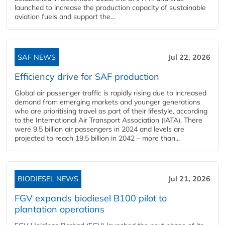
launched to increase the production capacity of sustainable
aviation fuels and support the...
SAF NEWS
Jul 22, 2026
Efficiency drive for SAF production
Global air passenger traffic is rapidly rising due to increased
demand from emerging markets and younger generations
who are prioritising travel as part of their lifestyle, according
to the International Air Transport Association (IATA). There
were 9.5 billion air passengers in 2024 and levels are
projected to reach 19.5 billion in 2042 – more than...
BIODIESEL NEWS
Jul 21, 2026
FGV expands biodiesel B100 pilot to
plantation operations