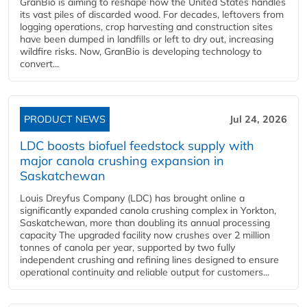
GranBio is aiming to reshape how the United States handles
its vast piles of discarded wood. For decades, leftovers from
logging operations, crop harvesting and construction sites
have been dumped in landfills or left to dry out, increasing
wildfire risks. Now, GranBio is developing technology to
convert...
PRODUCT NEWS
Jul 24, 2026
LDC boosts biofuel feedstock supply with
major canola crushing expansion in
Saskatchewan
Louis Dreyfus Company (LDC) has brought online a
significantly expanded canola crushing complex in Yorkton,
Saskatchewan, more than doubling its annual processing
capacity The upgraded facility now crushes over 2 million
tonnes of canola per year, supported by two fully
independent crushing and refining lines designed to ensure
operational continuity and reliable output for customers...