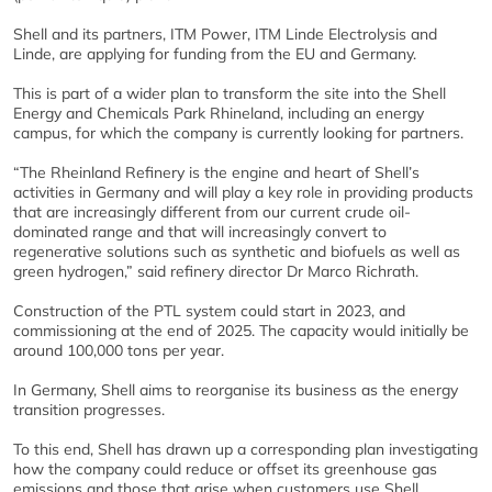
Shell and its partners, ITM Power, ITM Linde Electrolysis and
Linde, are applying for funding from the EU and Germany.
This is part of a wider plan to transform the site into the Shell
Energy and Chemicals Park Rhineland, including an energy
campus, for which the company is currently looking for partners.
“The Rheinland Refinery is the engine and heart of Shell’s
activities in Germany and will play a key role in providing products
that are increasingly different from our current crude oil-
dominated range and that will increasingly convert to
regenerative solutions such as synthetic and biofuels as well as
green hydrogen,” said refinery director Dr Marco Richrath.
Construction of the PTL system could start in 2023, and
commissioning at the end of 2025. The capacity would initially be
around 100,000 tons per year.
In Germany, Shell aims to reorganise its business as the energy
transition progresses.
To this end, Shell has drawn up a corresponding plan investigating
how the company could reduce or offset its greenhouse gas
emissions and those that arise when customers use Shell