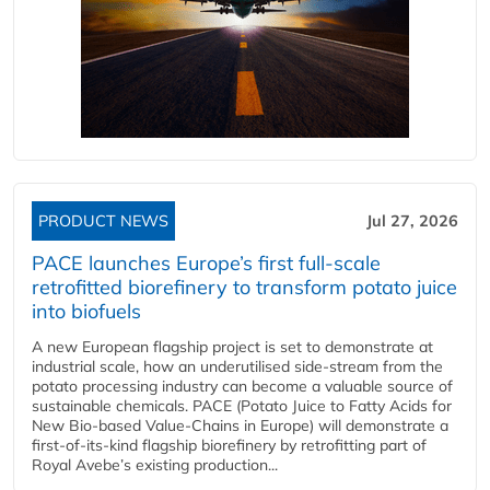
PRODUCT NEWS
Jul 27, 2026
PACE launches Europe’s first full-scale
retrofitted biorefinery to transform potato juice
into biofuels
A new European flagship project is set to demonstrate at
industrial scale, how an underutilised side-stream from the
potato processing industry can become a valuable source of
sustainable chemicals. PACE (Potato Juice to Fatty Acids for
New Bio-based Value-Chains in Europe) will demonstrate a
first-of-its-kind flagship biorefinery by retrofitting part of
Royal Avebe’s existing production...