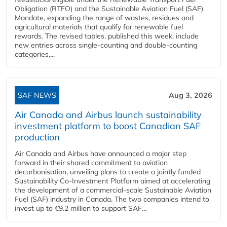
Obligation (RTFO) and the Sustainable Aviation Fuel (SAF)
Mandate, expanding the range of wastes, residues and
agricultural materials that qualify for renewable fuel
rewards. The revised tables, published this week, include
new entries across single‑counting and double‑counting
categories,...
SAF NEWS
Aug 3, 2026
Air Canada and Airbus launch sustainability
investment platform to boost Canadian SAF
production
Air Canada and Airbus have announced a major step
forward in their shared commitment to aviation
decarbonisation, unveiling plans to create a jointly funded
Sustainability Co‑Investment Platform aimed at accelerating
the development of a commercial‑scale Sustainable Aviation
Fuel (SAF) industry in Canada. The two companies intend to
invest up to €9.2 million to support SAF...