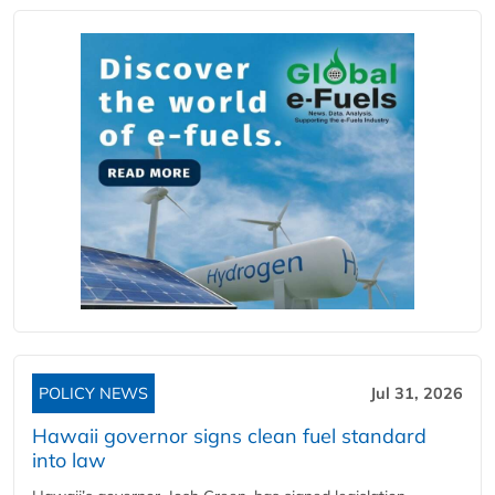
POLICY NEWS
Jul 31, 2026
Hawaii governor signs clean fuel standard
into law