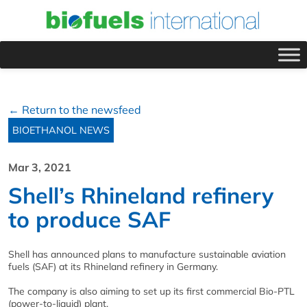
← Return to the newsfeed
BIOETHANOL NEWS
Mar 3, 2021
Shell’s Rhineland refinery
to produce SAF
Shell has announced plans to manufacture sustainable aviation
fuels (SAF) at its Rhineland refinery in Germany.
The company is also aiming to set up its first commercial Bio-PTL
(power-to-liquid) plant.