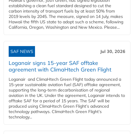
Hawaii’s governor, Josh Green, has signed legislation
establishing a clean fuel standard designed to cut the
carbon intensity of transport fuels by at least 50% from
2019 levels by 2045. The measure, signed on 14 July, makes
Hawaii the fifth US state to adopt such a scheme, following
California, Oregon, Washington and New Mexico. Please...
SAF NEWS
Jul 30, 2026
Loganair signs 15-year SAF offtake
agreement with ClimaHtech Green Flight
Loganair and ClimaHtech Green Flight today announced a
15-year sustainable aviation fuel (SAF) offtake agreement,
supporting the long-term decarbonisation of regional
aviation in the UK. Under the agreement, Loganair intends to
offtake SAF for a period of 15 years. The SAF will be
produced using ClimaHtech Green Flight’s advanced
technology pathways. ClimaHtech Green Flight’s
technology...