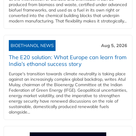
produced from biomass and waste, certified under advanced
biofuel frameworks, and used as a fuel in its own right or
converted into the chemical building blocks that underpin
modern manufacturing. That flexibility makes it strategically...
BIOETHANOL NEWS
Aug 5, 2026
The E20 solution: What Europe can learn from
India’s ethanol success story
Europe's transition towards climate neutrality is taking place
against an increasingly complex global backdrop, writes Atul
Mulay, chairman of the Bioenergy Committee at the Indian
Federation of Green Energy (IFGE). Geopolitical uncertainties,
energy market volatility, and the imperative to strengthen
energy security have renewed discussions on the role of
sustainable, domestically produced renewable fuels
alongside...