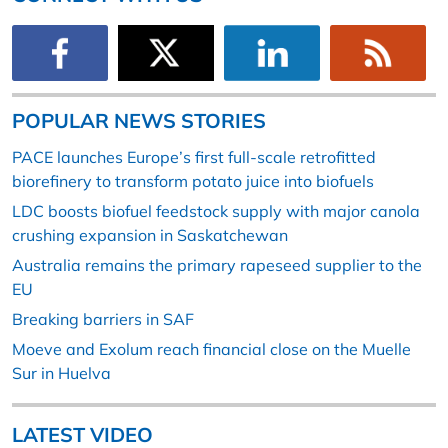
POPULAR NEWS STORIES
PACE launches Europe’s first full-scale retrofitted
biorefinery to transform potato juice into biofuels
LDC boosts biofuel feedstock supply with major canola
crushing expansion in Saskatchewan
Australia remains the primary rapeseed supplier to the
EU
Breaking barriers in SAF
Moeve and Exolum reach financial close on the Muelle
Sur in Huelva
LATEST VIDEO