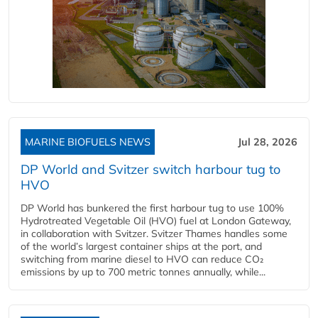
MARINE BIOFUELS NEWS
Jul 28, 2026
DP World and Svitzer switch harbour tug to
HVO
DP World has bunkered the first harbour tug to use 100%
Hydrotreated Vegetable Oil (HVO) fuel at London Gateway,
in collaboration with Svitzer. Svitzer Thames handles some
of the world’s largest container ships at the port, and
switching from marine diesel to HVO can reduce CO₂
emissions by up to 700 metric tonnes annually, while...