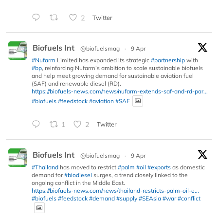
2
Twitter
Biofuels Int
@biofuelsmag
·
9 Apr
#Nufarm
Limited has expanded its strategic
#partnership
with
#bp
, reinforcing Nufarm’s ambition to scale sustainable biofuels
and help meet growing demand for sustainable aviation fuel
(SAF) and renewable diesel (RD).
https://biofuels-news.com/news/nufarm-extends-saf-and-rd-par...
#biofuels
#feedstock
#aviation
#SAF
1
2
Twitter
Biofuels Int
@biofuelsmag
·
9 Apr
#Thailand
has moved to restrict
#palm
#oil
#exports
as domestic
demand for
#biodiesel
surges, a trend closely linked to the
ongoing conflict in the Middle East.
https://biofuels-news.com/news/thailand-restricts-palm-oil-e...
#biofuels
#feedstock
#demand
#supply
#SEAsia
#war
#conflict