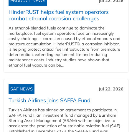
PRODUCT NEWS
Jul 22, 2026
HinderRUST helps fuel system operators
combat ethanol corrosion challenges
As ethanol-blended fuels continue to dominate the
marketplace, fuel system operators face an increasingly
costly challenge - corrosion caused by ethanol vapours and
moisture accumulation. HinderRUST®, a corrosion inhibitor,
is helping protect critical fuel infrastructure from premature
deterioration, extending equipment life and reducing
maintenance costs. Industry studies have shown that
ethanol fuel vapours can be...
SAF NEWS
Jul 22, 2026
Turkish Airlines joins SAFFA Fund
Turkish Airlines has signed an agreement to participate in
SAFFA Fund I, an investment fund managed by Burnham
Sterling Asset Management (BSAM) with an objective to
accelerate the production of sustainable aviation fuel (SAF).
Established in December 2023, the SAFFA Fund was