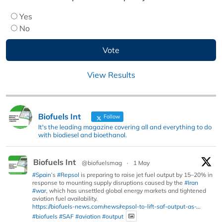
Yes
No
View Results
Biofuels Int
Follow
It's the leading magazine covering all and everything to do
with biodiesel and bioethanol.
Biofuels Int
@biofuelsmag
·
1 May
#Spain
’s
#Repsol
is preparing to raise jet fuel output by 15–20% in
response to mounting supply disruptions caused by the
#Iran
#war
, which has unsettled global energy markets and tightened
aviation fuel availability.
https://biofuels-news.com/news/repsol-to-lift-saf-output-as-...
#biofuels
#SAF
#aviation
#output