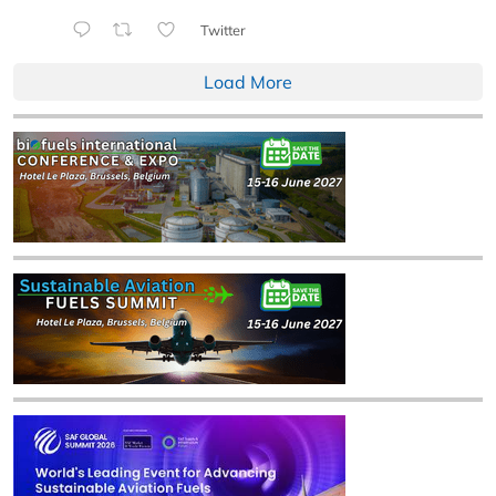
Twitter
Load More