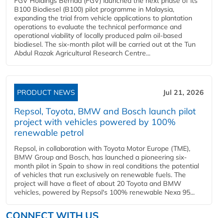
FGV Holdings Berhad (FGV) launched the next phase of its
B100 Biodiesel (B100) pilot programme in Malaysia,
expanding the trial from vehicle applications to plantation
operations to evaluate the technical performance and
operational viability of locally produced palm oil-based
biodiesel. The six-month pilot will be carried out at the Tun
Abdul Razak Agricultural Research Centre...
PRODUCT NEWS
Jul 21, 2026
Repsol, Toyota, BMW and Bosch launch pilot
project with vehicles powered by 100%
renewable petrol
Repsol, in collaboration with Toyota Motor Europe (TME),
BMW Group and Bosch, has launched a pioneering six-
month pilot in Spain to show in real conditions the potential
of vehicles that run exclusively on renewable fuels. The
project will have a fleet of about 20 Toyota and BMW
vehicles, powered by Repsol's 100% renewable Nexa 95...
CONNECT WITH US