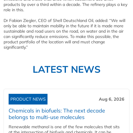
products by over a third within a decade. The refinery plays a key
role in this.
Dr Fabian Ziegler, CEO of Shell Deutschland Oil, added: “We will
only be able to maintain mobility in the future if it is made more
sustainable and road users on the road, on water and in the air
can significantly reduce emissions. To make this possible, the
product portfolio of the location will and must change
significantly.”
LATEST NEWS
PRODUCT NEWS
Aug 6, 2026
Chemicals in biofuels: The next decade
belongs to multi-use molecules
Renewable methanol is one of the few molecules that sits
at the intersection of biofuels and chemicals. It can be