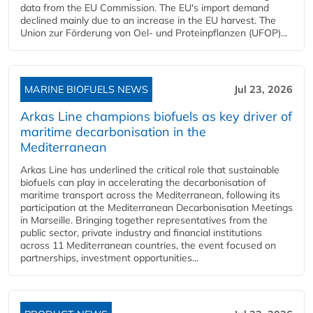
data from the EU Commission. The EU's import demand
declined mainly due to an increase in the EU harvest. The
Union zur Förderung von Oel- und Proteinpflanzen (UFOP)...
MARINE BIOFUELS NEWS
Jul 23, 2026
Arkas Line champions biofuels as key driver of
maritime decarbonisation in the
Mediterranean
Arkas Line has underlined the critical role that sustainable
biofuels can play in accelerating the decarbonisation of
maritime transport across the Mediterranean, following its
participation at the Mediterranean Decarbonisation Meetings
in Marseille. Bringing together representatives from the
public sector, private industry and financial institutions
across 11 Mediterranean countries, the event focused on
partnerships, investment opportunities...