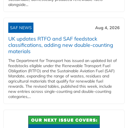
alongside...
SAF NEWS
Aug 4, 2026
UK updates RTFO and SAF feedstock
classifications, adding new double‑counting
materials
The Department for Transport has issued an updated list of
feedstocks eligible under the Renewable Transport Fuel
Obligation (RTFO) and the Sustainable Aviation Fuel (SAF)
Mandate, expanding the range of wastes, residues and
agricultural materials that qualify for renewable fuel
rewards. The revised tables, published this week, include
new entries across single‑counting and double‑counting
categories,...