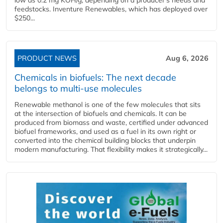
feedstocks. Inventure Renewables, which has deployed over
$250...
PRODUCT NEWS
Aug 6, 2026
Chemicals in biofuels: The next decade
belongs to multi-use molecules
Renewable methanol is one of the few molecules that sits
at the intersection of biofuels and chemicals. It can be
produced from biomass and waste, certified under advanced
biofuel frameworks, and used as a fuel in its own right or
converted into the chemical building blocks that underpin
modern manufacturing. That flexibility makes it strategically...