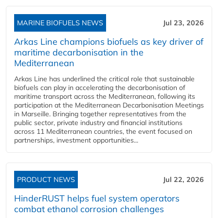
MARINE BIOFUELS NEWS
Jul 23, 2026
Arkas Line champions biofuels as key driver of
maritime decarbonisation in the
Mediterranean
Arkas Line has underlined the critical role that sustainable
biofuels can play in accelerating the decarbonisation of
maritime transport across the Mediterranean, following its
participation at the Mediterranean Decarbonisation Meetings
in Marseille. Bringing together representatives from the
public sector, private industry and financial institutions
across 11 Mediterranean countries, the event focused on
partnerships, investment opportunities...
PRODUCT NEWS
Jul 22, 2026
HinderRUST helps fuel system operators
combat ethanol corrosion challenges