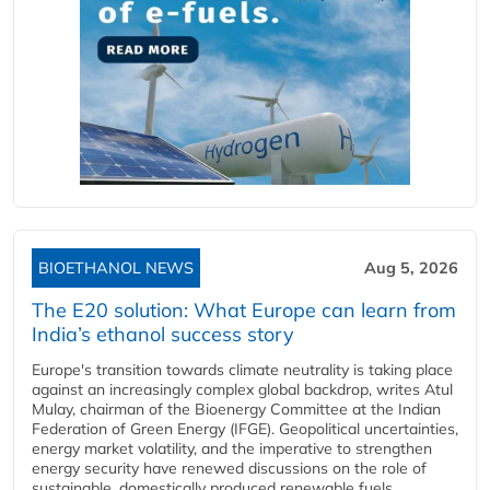
BIOETHANOL NEWS
Aug 5, 2026
The E20 solution: What Europe can learn from
India’s ethanol success story
Europe's transition towards climate neutrality is taking place
against an increasingly complex global backdrop, writes Atul
Mulay, chairman of the Bioenergy Committee at the Indian
Federation of Green Energy (IFGE). Geopolitical uncertainties,
energy market volatility, and the imperative to strengthen
energy security have renewed discussions on the role of
sustainable, domestically produced renewable fuels