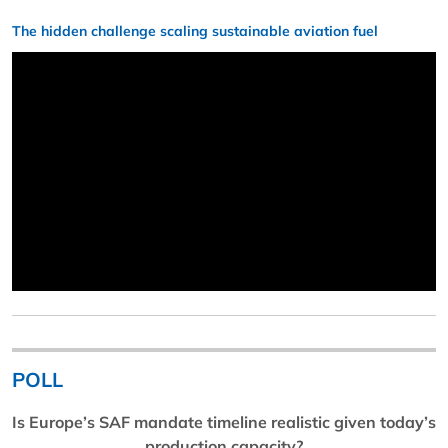
The hidden challenge scaling sustainable aviation fuel
POLL
Is Europe’s SAF mandate timeline realistic given today’s
production capacity?