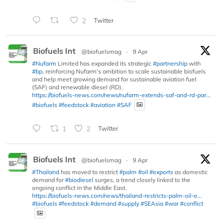
2
Twitter
Biofuels Int
@biofuelsmag
·
9 Apr
#Nufarm
Limited has expanded its strategic
#partnership
with
#bp
, reinforcing Nufarm’s ambition to scale sustainable biofuels
and help meet growing demand for sustainable aviation fuel
(SAF) and renewable diesel (RD).
https://biofuels-news.com/news/nufarm-extends-saf-and-rd-par...
#biofuels
#feedstock
#aviation
#SAF
1
2
Twitter
Biofuels Int
@biofuelsmag
·
9 Apr
#Thailand
has moved to restrict
#palm
#oil
#exports
as domestic
demand for
#biodiesel
surges, a trend closely linked to the
ongoing conflict in the Middle East.
https://biofuels-news.com/news/thailand-restricts-palm-oil-e...
#biofuels
#feedstock
#demand
#supply
#SEAsia
#war
#conflict