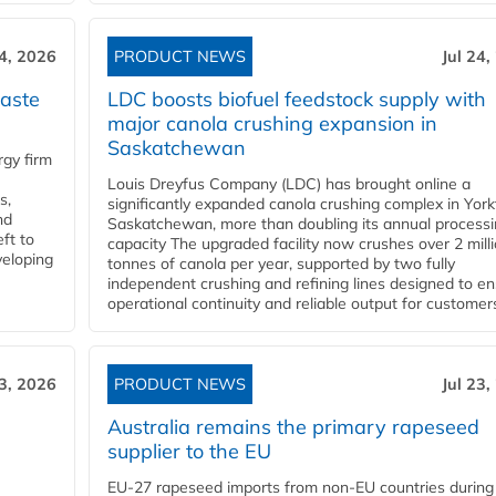
24, 2026
PRODUCT NEWS
Jul 24,
aste
LDC boosts biofuel feedstock supply with
major canola crushing expansion in
Saskatchewan
gy firm
Louis Dreyfus Company (LDC) has brought online a
s,
significantly expanded canola crushing complex in York
nd
Saskatchewan, more than doubling its annual process
ft to
capacity The upgraded facility now crushes over 2 mill
veloping
tonnes of canola per year, supported by two fully
independent crushing and refining lines designed to e
operational continuity and reliable output for customers
23, 2026
PRODUCT NEWS
Jul 23,
Australia remains the primary rapeseed
supplier to the EU
EU-27 rapeseed imports from non-EU countries during