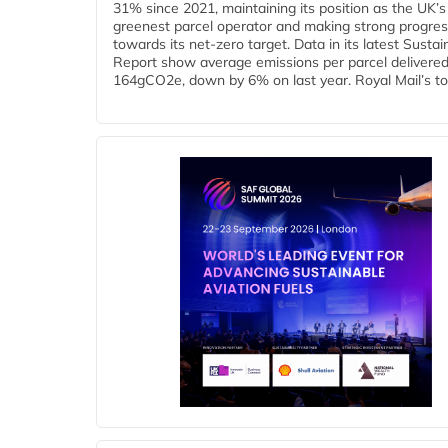
31% since 2021, maintaining its position as the UK’s
greenest parcel operator and making strong progre
towards its net-zero target. Data in its latest Sustain
Report show average emissions per parcel delivered 
164gCO2e, down by 6% on last year. Royal Mail’s tota