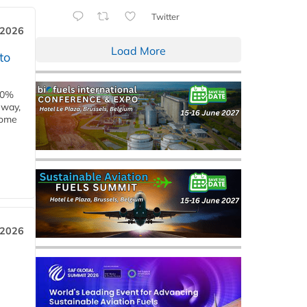
Twitter
 2026
Load More
to
00%
eway,
some
 2026