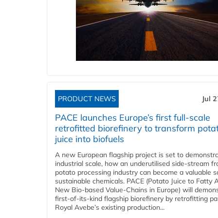
PRODUCT NEWS
Jul 
PACE launches Europe’s first full-scale
retrofitted biorefinery to transform pota
juice into biofuels
A new European flagship project is set to demonstra
industrial scale, how an underutilised side-stream f
potato processing industry can become a valuable s
sustainable chemicals. PACE (Potato Juice to Fatty A
New Bio-based Value-Chains in Europe) will demons
first-of-its-kind flagship biorefinery by retrofitting pa
Royal Avebe’s existing production...