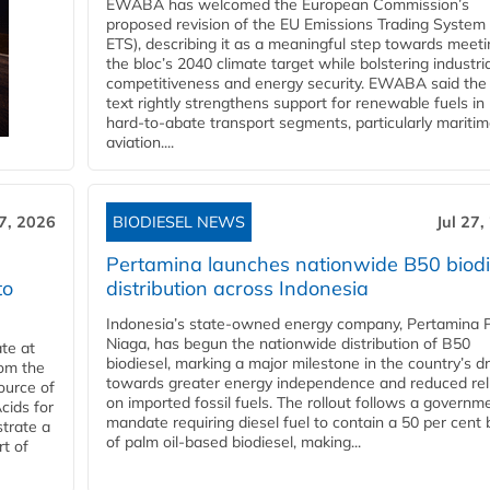
EWABA has welcomed the European Commission’s
proposed revision of the EU Emissions Trading System
ETS), describing it as a meaningful step towards meeti
the bloc’s 2040 climate target while bolstering industria
competitiveness and energy security. EWABA said the 
text rightly strengthens support for renewable fuels in
hard‑to‑abate transport segments, particularly mariti
aviation....
27, 2026
BIODIESEL NEWS
Jul 27,
Pertamina launches nationwide B50 biodi
to
distribution across Indonesia
Indonesia’s state-owned energy company, Pertamina 
Niaga, has begun the nationwide distribution of B50
te at
biodiesel, marking a major milestone in the country’s dr
rom the
towards greater energy independence and reduced rel
ource of
on imported fossil fuels. The rollout follows a governm
cids for
mandate requiring diesel fuel to contain a 50 per cent 
trate a
of palm oil-based biodiesel, making...
rt of