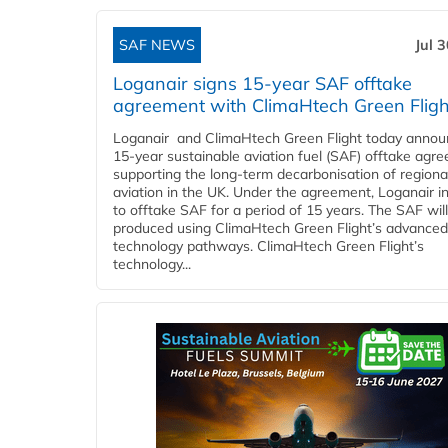
SAF NEWS
Jul 
Loganair signs 15-year SAF offtake
agreement with ClimaHtech Green Fligh
Loganair and ClimaHtech Green Flight today annou
15-year sustainable aviation fuel (SAF) offtake agr
supporting the long-term decarbonisation of regiona
aviation in the UK. Under the agreement, Loganair i
to offtake SAF for a period of 15 years. The SAF wil
produced using ClimaHtech Green Flight’s advanced
technology pathways. ClimaHtech Green Flight’s
technology...