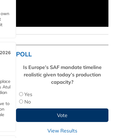
s own
t
it
 2026
POLL
Is Europe’s SAF mandate timeline
realistic given today’s production
 place
capacity?
s Atul
dian
Yes
No
ive to
 on
ble
View Results