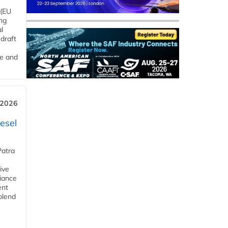
 (EU
ng
l
draft
me and
 2026
esel
Patra
ive
iance
ent
blend