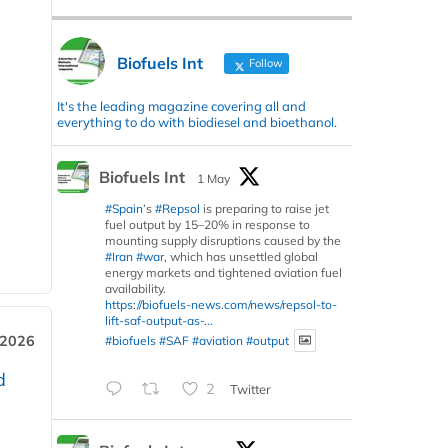
Biofuels Int
Follow
It's the leading magazine covering all and
everything to do with biodiesel and bioethanol.
Biofuels Int
1 May
#Spain
’s
#Repsol
is preparing to raise jet
fuel output by 15–20% in response to
mounting supply disruptions caused by the
#Iran
#war
, which has unsettled global
energy markets and tightened aviation fuel
availability.
https://biofuels-news.com/news/repsol-to-
lift-saf-output-as-...
 2026
#biofuels
#SAF
#aviation
#output
d
2
Twitter