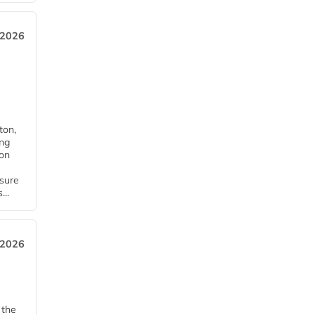
 2026
ton,
ing
ion
nsure
...
 2026
 the