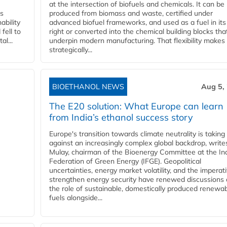
at the intersection of biofuels and chemicals. It can be
ss
produced from biomass and waste, certified under
ability
advanced biofuel frameworks, and used as a fuel in it
fell to
right or converted into the chemical building blocks tha
l...
underpin modern manufacturing. That flexibility makes 
strategically...
BIOETHANOL NEWS
Aug 5,
The E20 solution: What Europe can learn
from India’s ethanol success story
Europe's transition towards climate neutrality is taking
against an increasingly complex global backdrop, write
Mulay, chairman of the Bioenergy Committee at the In
Federation of Green Energy (IFGE). Geopolitical
uncertainties, energy market volatility, and the imperat
strengthen energy security have renewed discussions
the role of sustainable, domestically produced renewa
fuels alongside...