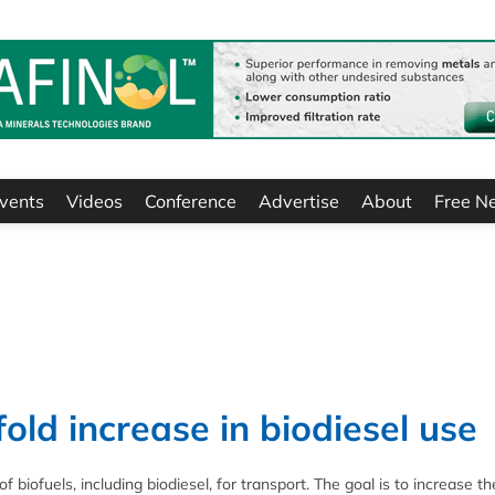
vents
Videos
Conference
Advertise
About
Free N
old increase in biodiesel use
biofuels, including biodiesel, for transport. The goal is to increase t