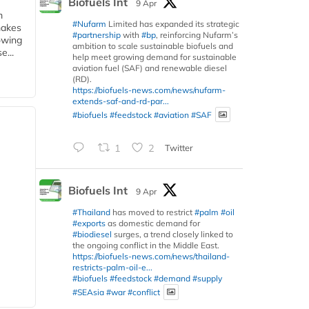
Biofuels Int
9 Apr
m
#Nufarm
Limited has expanded its strategic
makes
#partnership
with
#bp
, reinforcing Nufarm’s
owing
ambition to scale sustainable biofuels and
e...
help meet growing demand for sustainable
aviation fuel (SAF) and renewable diesel
(RD).
https://biofuels-news.com/news/nufarm-
extends-saf-and-rd-par...
#biofuels
#feedstock
#aviation
#SAF
1
2
Twitter
Biofuels Int
9 Apr
#Thailand
has moved to restrict
#palm
#oil
#exports
as domestic demand for
#biodiesel
surges, a trend closely linked to
the ongoing conflict in the Middle East.
https://biofuels-news.com/news/thailand-
restricts-palm-oil-e...
#biofuels
#feedstock
#demand
#supply
#SEAsia
#war
#conflict