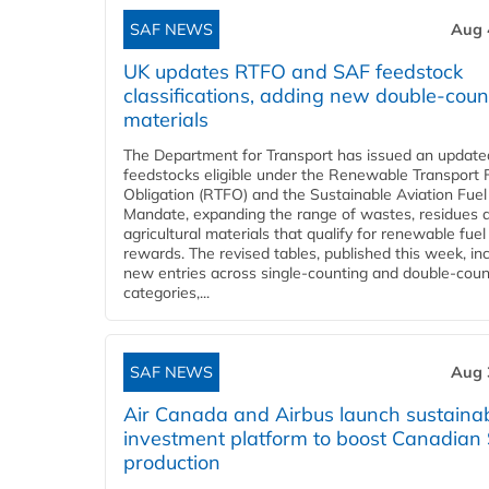
SAF NEWS
Aug 
UK updates RTFO and SAF feedstock
classifications, adding new double‑coun
materials
The Department for Transport has issued an updated 
feedstocks eligible under the Renewable Transport 
Obligation (RTFO) and the Sustainable Aviation Fuel
Mandate, expanding the range of wastes, residues 
agricultural materials that qualify for renewable fuel
rewards. The revised tables, published this week, in
new entries across single‑counting and double‑coun
categories,...
SAF NEWS
Aug 
Air Canada and Airbus launch sustainabi
investment platform to boost Canadian
production