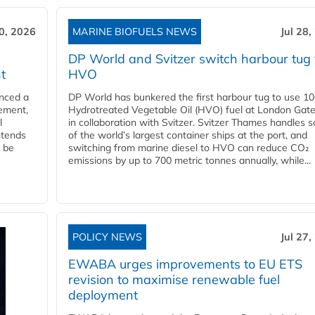
30, 2026
MARINE BIOFUELS NEWS
Jul 28,
DP World and Svitzer switch harbour tug 
t
HVO
nced a
DP World has bunkered the first harbour tug to use 1
eement,
Hydrotreated Vegetable Oil (HVO) fuel at London Gat
l
in collaboration with Svitzer. Svitzer Thames handles 
ntends
of the world’s largest container ships at the port, and
l be
switching from marine diesel to HVO can reduce CO₂
emissions by up to 700 metric tonnes annually, while...
POLICY NEWS
Jul 27,
EWABA urges improvements to EU ETS
revision to maximise renewable fuel
deployment