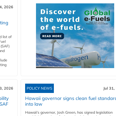
4, 2026
ting
list of
Fuel
 (SAF)
and
clude
ting
3, 2026
POLICY NEWS
Jul 31,
lity
Hawaii governor signs clean fuel standar
 SAF
into law
Hawaii’s governor, Josh Green, has signed legislation