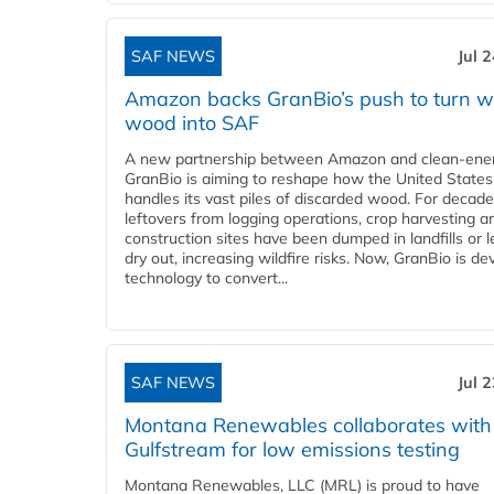
SAF NEWS
Jul 
Amazon backs GranBio’s push to turn w
wood into SAF
A new partnership between Amazon and clean‑ener
GranBio is aiming to reshape how the United States
handles its vast piles of discarded wood. For decade
leftovers from logging operations, crop harvesting a
construction sites have been dumped in landfills or le
dry out, increasing wildfire risks. Now, GranBio is de
technology to convert...
SAF NEWS
Jul 
Montana Renewables collaborates with
Gulfstream for low emissions testing
Montana Renewables, LLC (MRL) is proud to have