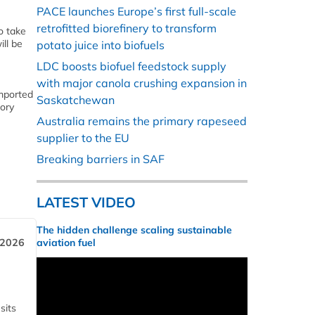
PACE launches Europe’s first full-scale
retrofitted biorefinery to transform
o take
ill be
potato juice into biofuels
LDC boosts biofuel feedstock supply
with major canola crushing expansion in
imported
Saskatchewan
tory
Australia remains the primary rapeseed
supplier to the EU
Breaking barriers in SAF
LATEST VIDEO
The hidden challenge scaling sustainable
 2026
aviation fuel
sits