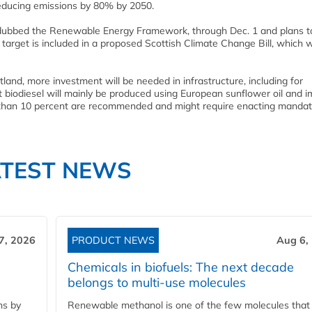
educing emissions by 80% by 2050.
 dubbed the Renewable Energy Framework, through Dec. 1 and plans t
target is included in a proposed Scottish Climate Change Bill, which w
tland, more investment will be needed in infrastructure, including for
 biodiesel will mainly be produced using European sunflower oil and 
er than 10 percent are recommended and might require enacting manda
ATEST NEWS
7, 2026
PRODUCT NEWS
Aug 6,
Chemicals in biofuels: The next decade
belongs to multi-use molecules
ns by
Renewable methanol is one of the few molecules that 