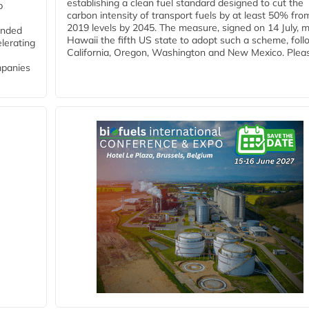
establishing a clean fuel standard designed to cut the
p
carbon intensity of transport fuels by at least 50% fro
2019 levels by 2045. The measure, signed on 14 July, 
funded
Hawaii the fifth US state to adopt such a scheme, foll
lerating
California, Oregon, Washington and New Mexico. Pleas
mpanies