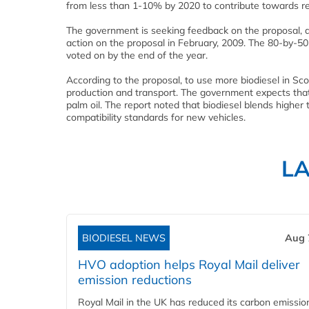
from less than 1-10% by 2020 to contribute towards r
The government is seeking feedback on the proposal,
action on the proposal in February, 2009. The 80-by-50 
voted on by the end of the year.
According to the proposal, to use more biodiesel in Sco
production and transport. The government expects that
palm oil. The report noted that biodiesel blends high
compatibility standards for new vehicles.
L
BIODIESEL NEWS
Aug 
HVO adoption helps Royal Mail deliver
emission reductions
Royal Mail in the UK has reduced its carbon emissio