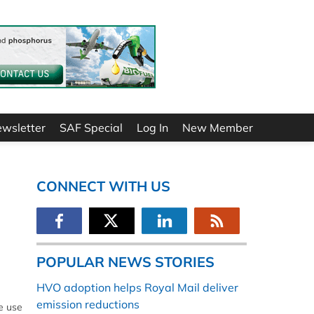
ewsletter
SAF Special
Log In
New Member
CONNECT WITH US
POPULAR NEWS STORIES
HVO adoption helps Royal Mail deliver
emission reductions
he use