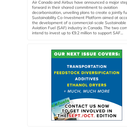
Air Canada and Airbus have announced a major ste
forward in their shared commitment to aviation
decarbonisation, unveiling plans to create a jointly 
Sustainability Co‑Investment Platform aimed at acce
the development of a commercial‑scale Sustainable
Aviation Fuel (SAF) industry in Canada. The two co
intend to invest up to €9.2 million to support SAF...