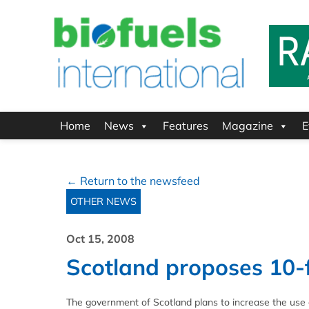
Home
News
Features
Magazine
E
← Return to the newsfeed
OTHER NEWS
Oct 15, 2008
Scotland proposes 10-f
The government of Scotland plans to increase the use of 