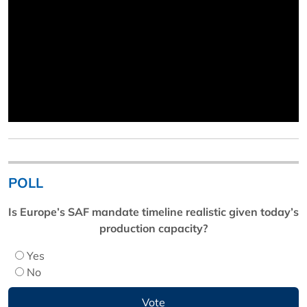
POLL
Is Europe’s SAF mandate timeline realistic given today’s
production capacity?
Yes
No