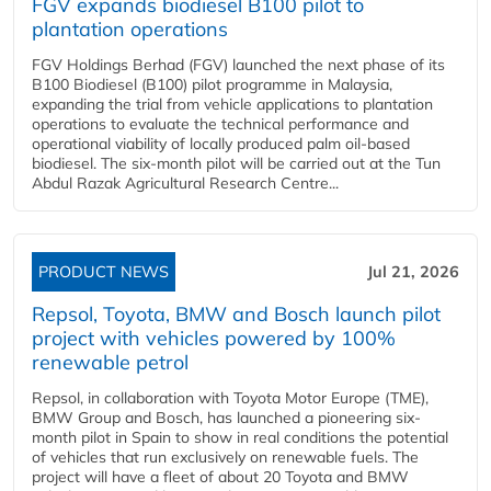
FGV expands biodiesel B100 pilot to
plantation operations
FGV Holdings Berhad (FGV) launched the next phase of its
B100 Biodiesel (B100) pilot programme in Malaysia,
expanding the trial from vehicle applications to plantation
operations to evaluate the technical performance and
operational viability of locally produced palm oil-based
biodiesel. The six-month pilot will be carried out at the Tun
Abdul Razak Agricultural Research Centre...
PRODUCT NEWS
Jul 21, 2026
Repsol, Toyota, BMW and Bosch launch pilot
project with vehicles powered by 100%
renewable petrol
Repsol, in collaboration with Toyota Motor Europe (TME),
BMW Group and Bosch, has launched a pioneering six-
month pilot in Spain to show in real conditions the potential
of vehicles that run exclusively on renewable fuels. The
project will have a fleet of about 20 Toyota and BMW