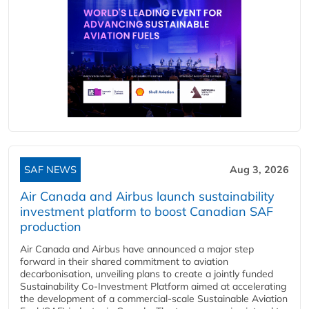
SAF NEWS
Aug 3, 2026
Air Canada and Airbus launch sustainability
investment platform to boost Canadian SAF
production
Air Canada and Airbus have announced a major step
forward in their shared commitment to aviation
decarbonisation, unveiling plans to create a jointly funded
Sustainability Co‑Investment Platform aimed at accelerating
the development of a commercial‑scale Sustainable Aviation