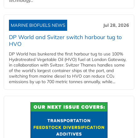
technology...
MARINE BIOFUELS NEWS
Jul 28, 2026
DP World and Svitzer switch harbour tug to
HVO
DP World has bunkered the first harbour tug to use 100%
Hydrotreated Vegetable Oil (HVO) fuel at London Gateway,
in collaboration with Svitzer. Svitzer Thames handles some
of the world’s largest container ships at the port, and
switching from marine diesel to HVO can reduce CO₂
emissions by up to 700 metric tonnes annually, while...