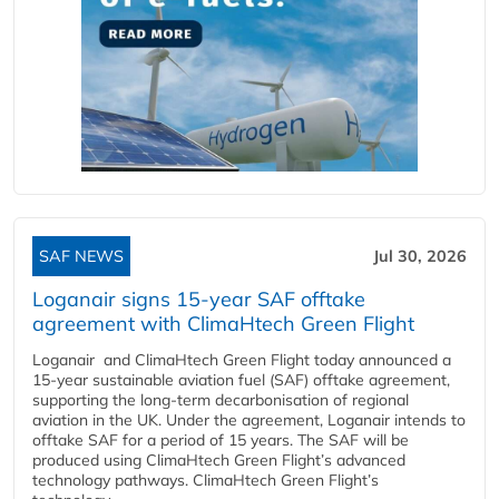
SAF NEWS
Jul 30, 2026
Loganair signs 15-year SAF offtake
agreement with ClimaHtech Green Flight
Loganair and ClimaHtech Green Flight today announced a
15-year sustainable aviation fuel (SAF) offtake agreement,
supporting the long-term decarbonisation of regional
aviation in the UK. Under the agreement, Loganair intends to
offtake SAF for a period of 15 years. The SAF will be
produced using ClimaHtech Green Flight’s advanced
technology pathways. ClimaHtech Green Flight’s