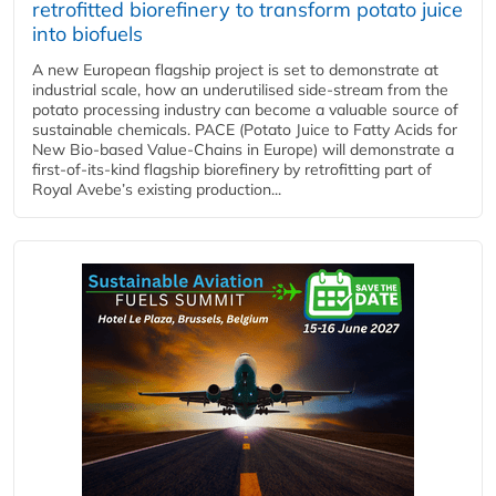
retrofitted biorefinery to transform potato juice
into biofuels
A new European flagship project is set to demonstrate at
industrial scale, how an underutilised side-stream from the
potato processing industry can become a valuable source of
sustainable chemicals. PACE (Potato Juice to Fatty Acids for
New Bio-based Value-Chains in Europe) will demonstrate a
first-of-its-kind flagship biorefinery by retrofitting part of
Royal Avebe’s existing production...