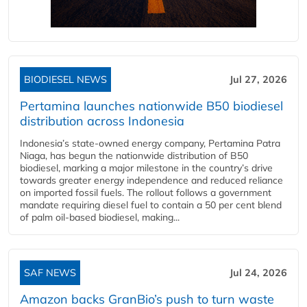
BIODIESEL NEWS
Jul 27, 2026
Pertamina launches nationwide B50 biodiesel
distribution across Indonesia
Indonesia’s state-owned energy company, Pertamina Patra
Niaga, has begun the nationwide distribution of B50
biodiesel, marking a major milestone in the country’s drive
towards greater energy independence and reduced reliance
on imported fossil fuels. The rollout follows a government
mandate requiring diesel fuel to contain a 50 per cent blend
of palm oil-based biodiesel, making...
SAF NEWS
Jul 24, 2026
Amazon backs GranBio’s push to turn waste