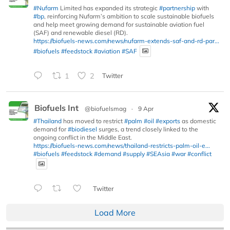
#Nufarm
Limited has expanded its strategic
#partnership
with
#bp
, reinforcing Nufarm’s ambition to scale sustainable biofuels
and help meet growing demand for sustainable aviation fuel
(SAF) and renewable diesel (RD).
https://biofuels-news.com/news/nufarm-extends-saf-and-rd-par...
#biofuels
#feedstock
#aviation
#SAF
1
2
Twitter
Biofuels Int
@biofuelsmag
·
9 Apr
#Thailand
has moved to restrict
#palm
#oil
#exports
as domestic
demand for
#biodiesel
surges, a trend closely linked to the
ongoing conflict in the Middle East.
https://biofuels-news.com/news/thailand-restricts-palm-oil-e...
#biofuels
#feedstock
#demand
#supply
#SEAsia
#war
#conflict
Twitter
Load More