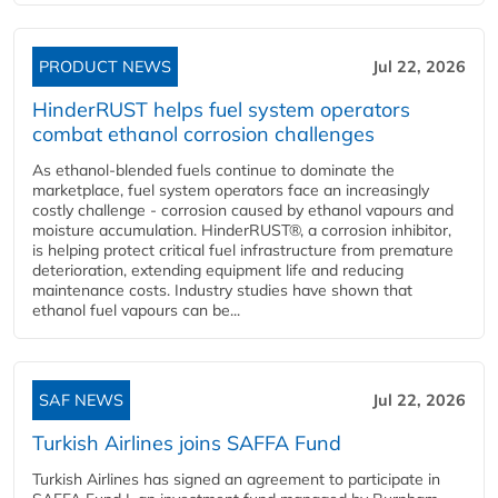
PRODUCT NEWS
Jul 22, 2026
HinderRUST helps fuel system operators
combat ethanol corrosion challenges
As ethanol-blended fuels continue to dominate the
marketplace, fuel system operators face an increasingly
costly challenge - corrosion caused by ethanol vapours and
moisture accumulation. HinderRUST®, a corrosion inhibitor,
is helping protect critical fuel infrastructure from premature
deterioration, extending equipment life and reducing
maintenance costs. Industry studies have shown that
ethanol fuel vapours can be...
SAF NEWS
Jul 22, 2026
Turkish Airlines joins SAFFA Fund
Turkish Airlines has signed an agreement to participate in