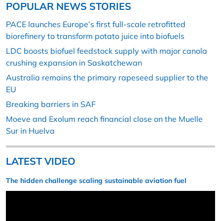
POPULAR NEWS STORIES
PACE launches Europe’s first full-scale retrofitted
biorefinery to transform potato juice into biofuels
LDC boosts biofuel feedstock supply with major canola
crushing expansion in Saskatchewan
Australia remains the primary rapeseed supplier to the
EU
Breaking barriers in SAF
Moeve and Exolum reach financial close on the Muelle
Sur in Huelva
LATEST VIDEO
The hidden challenge scaling sustainable aviation fuel