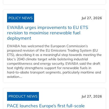
POLICY NEWS
Jul 27, 2026
EWABA urges improvements to EU ETS
revision to maximise renewable fuel
deployment
EWABA has welcomed the European Commission’s
proposed revision of the EU Emissions Trading System (EU
ETS), describing it as a meaningful step towards meeting the
bloc’s 2040 climate target while bolstering industrial
competitiveness and energy security. EWABA said the draft
text rightly strengthens support for renewable fuels in
hard‑to‑abate transport segments, particularly maritime and
aviation....
PRODUCT NEWS
Jul 27, 2026
PACE launches Europe’s first full-scale