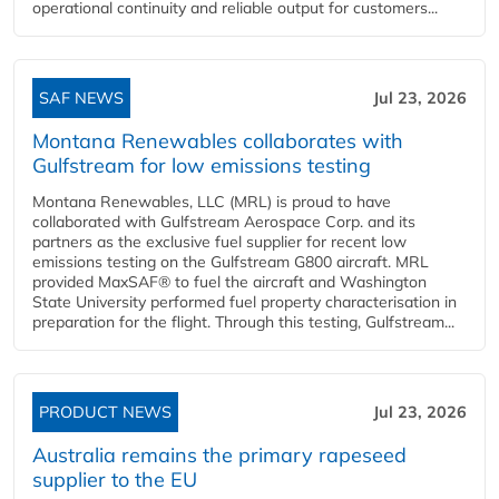
operational continuity and reliable output for customers...
SAF NEWS
Jul 23, 2026
Montana Renewables collaborates with
Gulfstream for low emissions testing
Montana Renewables, LLC (MRL) is proud to have
collaborated with Gulfstream Aerospace Corp. and its
partners as the exclusive fuel supplier for recent low
emissions testing on the Gulfstream G800 aircraft. MRL
provided MaxSAF® to fuel the aircraft and Washington
State University performed fuel property characterisation in
preparation for the flight. Through this testing, Gulfstream...
PRODUCT NEWS
Jul 23, 2026
Australia remains the primary rapeseed
supplier to the EU