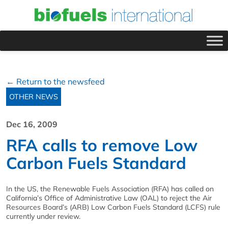
← Return to the newsfeed
OTHER NEWS
Dec 16, 2009
RFA calls to remove Low
Carbon Fuels Standard
In the US, the Renewable Fuels Association (RFA) has called on
California’s Office of Administrative Law (OAL) to reject the Air
Resources Board’s (ARB) Low Carbon Fuels Standard (LCFS) rule
currently under review.