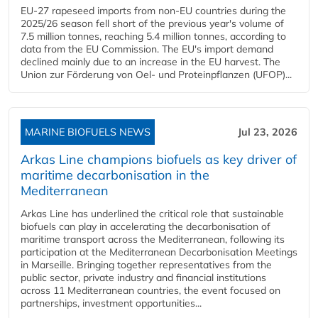
EU-27 rapeseed imports from non-EU countries during the
2025/26 season fell short of the previous year's volume of
7.5 million tonnes, reaching 5.4 million tonnes, according to
data from the EU Commission. The EU's import demand
declined mainly due to an increase in the EU harvest. The
Union zur Förderung von Oel- und Proteinpflanzen (UFOP)...
MARINE BIOFUELS NEWS
Jul 23, 2026
Arkas Line champions biofuels as key driver of
maritime decarbonisation in the
Mediterranean
Arkas Line has underlined the critical role that sustainable
biofuels can play in accelerating the decarbonisation of
maritime transport across the Mediterranean, following its
participation at the Mediterranean Decarbonisation Meetings
in Marseille. Bringing together representatives from the
public sector, private industry and financial institutions
across 11 Mediterranean countries, the event focused on
partnerships, investment opportunities...