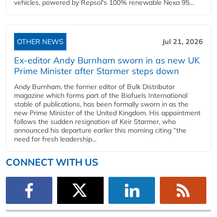
vehicles, powered by Repsol's 100% renewable Nexa 95...
OTHER NEWS
Jul 21, 2026
Ex-editor Andy Burnham sworn in as new UK
Prime Minister after Starmer steps down
Andy Burnham, the former editor of Bulk Distributor
magazine which forms part of the Biofuels International
stable of publications, has been formally sworn in as the
new Prime Minister of the United Kingdom. His appointment
follows the sudden resignation of Keir Starmer, who
announced his departure earlier this morning citing “the
need for fresh leadership...
CONNECT WITH US