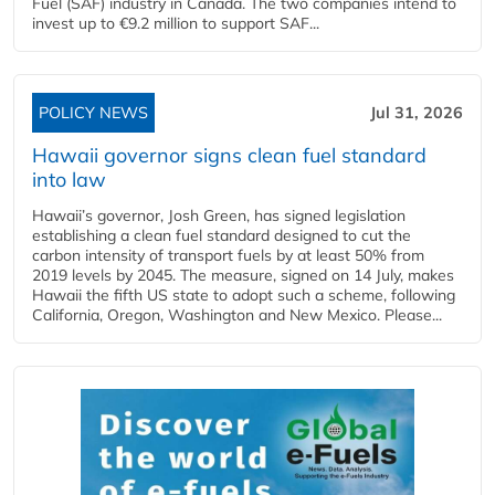
Fuel (SAF) industry in Canada. The two companies intend to
invest up to €9.2 million to support SAF...
POLICY NEWS
Jul 31, 2026
Hawaii governor signs clean fuel standard
into law
Hawaii’s governor, Josh Green, has signed legislation
establishing a clean fuel standard designed to cut the
carbon intensity of transport fuels by at least 50% from
2019 levels by 2045. The measure, signed on 14 July, makes
Hawaii the fifth US state to adopt such a scheme, following
California, Oregon, Washington and New Mexico. Please...