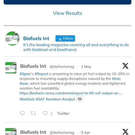
View Results
Biofuels Int
Follow
It's the leading magazine covering all and everything to do
with biodiesel and bioethanol.
Biofuels Int
@biofuelsmag
·
1 May
#Spain
’s
#Repsol
is preparing to raise jet fuel output by 15–20% in
response to mounting supply disruptions caused by the
#Iran
#war
, which has unsettled global energy markets and tightened
aviation fuel availability.
https://biofuels-news.com/news/repsol-to-lift-saf-output-as-...
#biofuels
#SAF
#aviation
#output
2
Twitter
Biofuels Int
@biofuelsmag
·
9 Apr