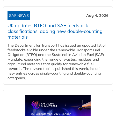
SAF NEWS
Aug 4, 2026
UK updates RTFO and SAF feedstock
classifications, adding new double‑counting
materials
The Department for Transport has issued an updated list of
feedstocks eligible under the Renewable Transport Fuel
Obligation (RTFO) and the Sustainable Aviation Fuel (SAF)
Mandate, expanding the range of wastes, residues and
agricultural materials that qualify for renewable fuel
rewards. The revised tables, published this week, include
new entries across single‑counting and double‑counting
categories,...