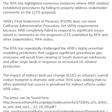
The RFA has highlighted numerous instances where ARB violated
established procedures by failing to properly address stakeholder
comments on the LCFS proposal.
‘ARB’s Final Statement of Reasons (FSOR) does not meet
California Administrative Procedure Act (APA) requirements
because ARB completely failed to respond to significant issues
raised in comments on the proposed LCFS submitted by RFA and
other stakeholders,’ RFA states.
The RFA has repeatedly challenged the ARB’s highly uncertain
modelling predictions that suggest significant greenhouse gas
emissions will result from clearing of South American rainforests
and other virgin lands in response to increased US ethanol
production.
The impact of indirect land use change (ILUC) on ethanol’s overall
carbon footprint is dramatic and unfair, RFA says, adding that no
other potential fuel source is penalised for indirect effects under
ARB rules.
The letter can be found here:
http://www.ethanolrfa.org/objects/documents/2733/rfa_lcfs_letter_
to_arb_and_oal1__12_15_09.pdf?
utm_medium=email&utm_source=Emailmarketingsoftware&utm_c